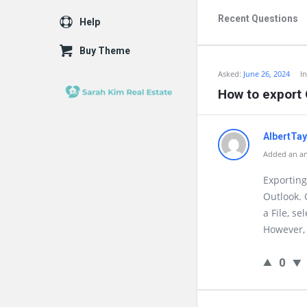
Recent Questions
Help
Buy Theme
Asked:
June 26, 2024
I
How to export 
AlbertTa
Added an ans
Exporting 
Outlook. 
a File, se
However, 
0