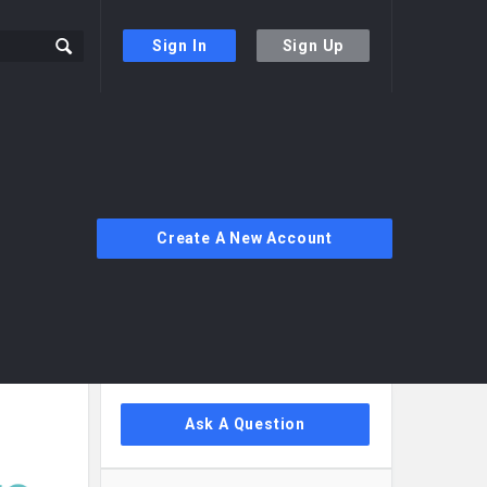
Sign In
Sign Up
Create A New Account
Sidebar
Ask A Question