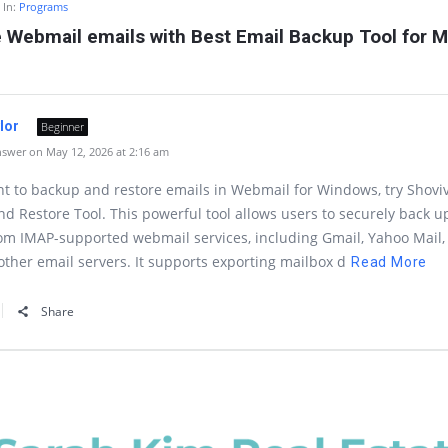
In:
Programs
 Webmail emails with Best Email Backup Tool for 
ylor
Beginner
swer on May 12, 2026 at 2:16 am
nt to backup and restore emails in Webmail for Windows, try Shovi
d Restore Tool. This powerful tool allows users to securely back u
om IMAP-supported webmail services, including Gmail, Yahoo Mail, 
other email servers. It supports exporting mailbox d
Read More
Share