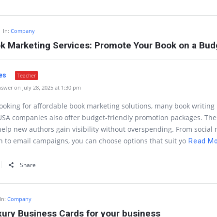
In:
Company
ok Marketing Services: Promote Your Book on a Bud
es
Teacher
swer on July 28, 2025 at 1:30 pm
 looking for affordable book marketing solutions, many book writing
USA companies also offer budget-friendly promotion packages. The
help new authors gain visibility without overspending. From social
 to email campaigns, you can choose options that suit yo
Read M
Share
In:
Company
xury Business Cards for your business