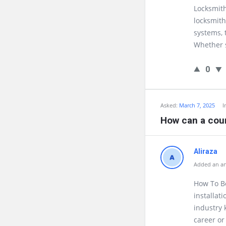
Locksmith
locksmith
systems, 
Whether s
0
Asked:
March 7, 2025
I
How can a cou
Aliraza
Added an an
How To Be
installat
industry 
career or