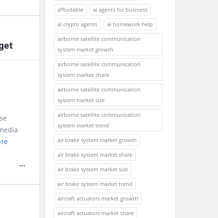
affordable
ai agents for business
ai crypto agents
ai homework help
airborne satellite communication
get
system market growth
airborne satellite communication
system market share
airborne satellite communication
system market size
airborne satellite communication
se
system market trend
 media
air brake system market growth
ore
air brake system market share
air brake system market size
air brake system market trend
aircraft actuators market growth
aircraft actuators market share