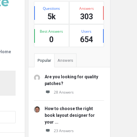
Stats
Questions
Answers
5k
303
Best Answers
Users
0
654
r Home
Popular
Answers
Are you looking for quality
patches?
28 Answers
How to choose the right
book layout designer for
your ...
23 Answers