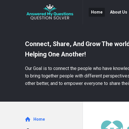
Answered
Answered
Home
About Us
My
My
Questions
Questions
Navigation
Connect, Share, And Grow The world
Helping One Another!
Our Goal is to connect the people who have knowled
to bring together people with different perspectiv
other better, and to empower everyone to share thei
Explore
Home