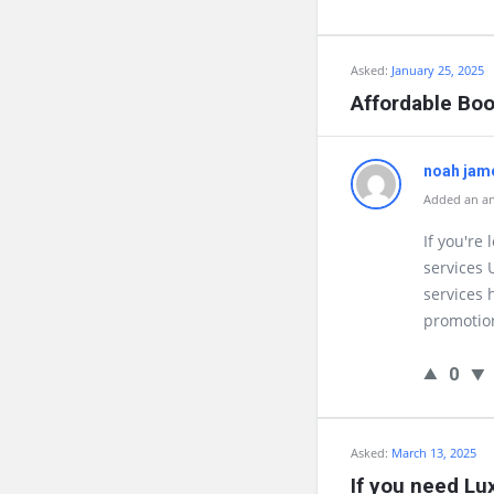
Asked:
January 25, 2025
Affordable Bo
noah jam
Added an an
If you're
services 
services 
promotion
0
Asked:
March 13, 2025
If you need Lu