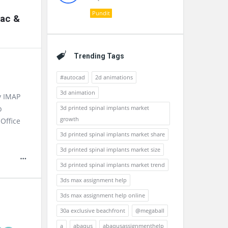
Pundit
Mac &
Trending Tags
#autocad
2d animations
3d animation
v IMAP
3d printed spinal implants market
p
growth
Office
3d printed spinal implants market share
3d printed spinal implants market size
3d printed spinal implants market trend
3ds max assignment help
3ds max assignment help online
30a exclusive beachfront
@megaball
a
abaqus
abaqusassignmenthelp