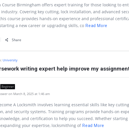
 Course Birmingham offers expert training for those looking to ent
 industry. Covering key cutting, lock installation, and advanced sec
this course provides hands-on experience and professional certific
tarting a new career or upgrading skills, co
Read More
Share
n:
University
rsework writing expert help improve my assignmen
Beginner
swer on March 8, 2025 at 1:46 am
come A Locksmith involves learning essential skills like key cutting
ion, and security systems. Training programs provide hands-on exp
knowledge, and certification to help you succeed. Whether starting
 expanding your expertise, locksmithing of
Read More