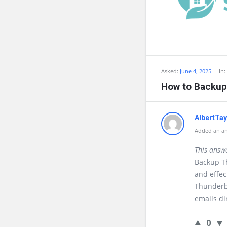
Asked:
June 4, 2025
In:
How to Backup
AlbertTa
Added an an
This answ
Backup Th
and effec
Thunderb
emails di
0