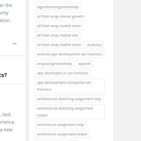
er the
algorithmassignmenthelp
urity
all flash array market growth
ation.
all flash array market share
all flash array market size
all flash array market trend
analytics
android app development san francisco
ansysassignmenthelp
apparel
app developers in san francisco
ts?
app development companies san
francisco
architectural sketching assignment help
architectural sketching assignment
, lock
helper
erience,
architecture assignment help
 a new
architecture assignment helper