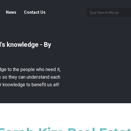
News
Contact Us
's knowledge - By
ge to the people who need it,
es so they can understand each
r knowledge to benefit us all!