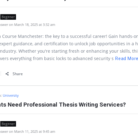
Beginner
swer on March 18, 2025 at 3:32 am
 Course Manchester: the key to a successful career! Gain hands-o
 expert guidance, and certification to unlock job opportunities in a 
dustry. Whether you're starting fresh or enhancing your skills, thi
vers everything from basic locks to advanced security s
Read Mor
Share
n:
University
s Need Professional Thesis Writing Services?
Beginner
swer on March 11, 2025 at 9:45 am