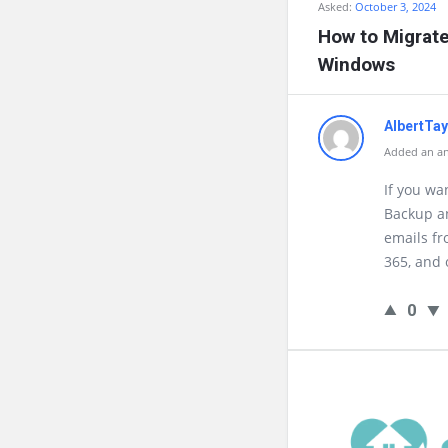
Asked:
October 3, 2024
How to Migrate
Windows
AlbertTa
Added an an
If you wa
Backup an
emails fr
365, and 
0