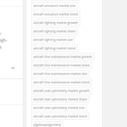
aircraft actuators market size
aircraft actuators market trend
aircraft lighting market growth
aircraft lighting market share
n
high-
aircraft lighting market size
s
aircraft lighting market trend
e
aircraft line maintenance market growth
aircraft line maintenance market share
aircraft line maintenance market size
aircraft line maintenance market trend
aircraft seat upholstery market growth
aircraft seat upholstery market share
aircraft seat upholstery market size
aircraft seat upholstery market trend
algebraassignment