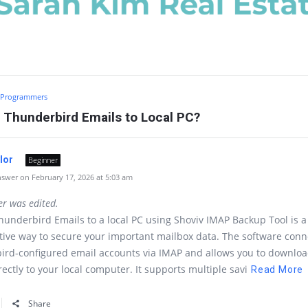
Programmers
 Thunderbird Emails to Local PC?
ylor
Beginner
swer on February 17, 2026 at 5:03 am
er was edited.
underbird Emails to a local PC using Shoviv IMAP Backup Tool is a
tive way to secure your important mailbox data. The software conn
ird-configured email accounts via IMAP and allows you to downlo
rectly to your local computer. It supports multiple savi
Read More
Share