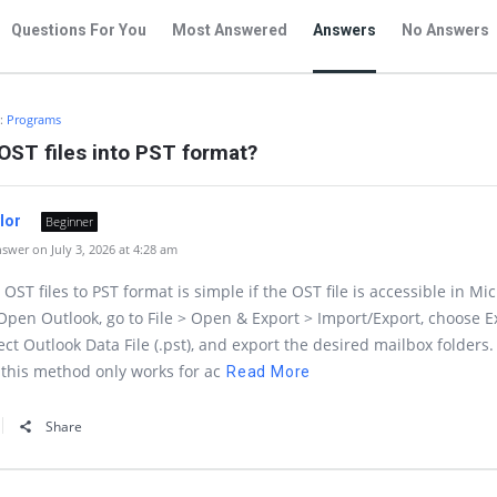
Questions For You
Most Answered
Answers
No Answers
n:
Programs
OST files into PST format?
ylor
Beginner
wer on July 3, 2026 at 4:28 am
OST files to PST format is simple if the OST file is accessible in Mic
Open Outlook, go to File > Open & Export > Import/Export, choose E
lect Outlook Data File (.pst), and export the desired mailbox folders.
this method only works for ac
Read More
Share