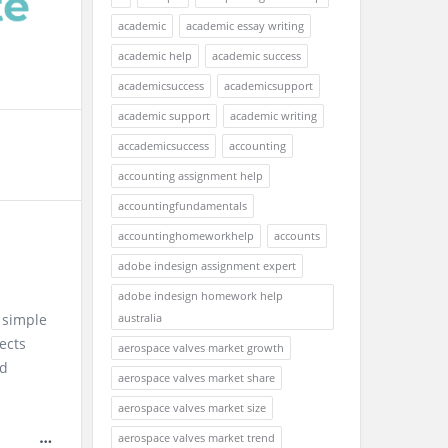
academic
academic essay writing
academic help
academic success
academicsuccess
academicsupport
academic support
academic writing
accademicsuccess
accounting
accounting assignment help
accountingfundamentals
accountinghomeworkhelp
accounts
adobe indesign assignment expert
adobe indesign homework help
 simple
australia
ects
aerospace valves market growth
ad
aerospace valves market share
aerospace valves market size
aerospace valves market trend