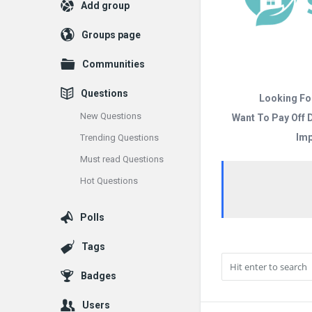
Add group
Groups page
Communities
Questions
Looking Fo
New Questions
Want To Pay Off 
Imp
Trending Questions
Must read Questions
Hot Questions
Polls
Tags
Badges
Users