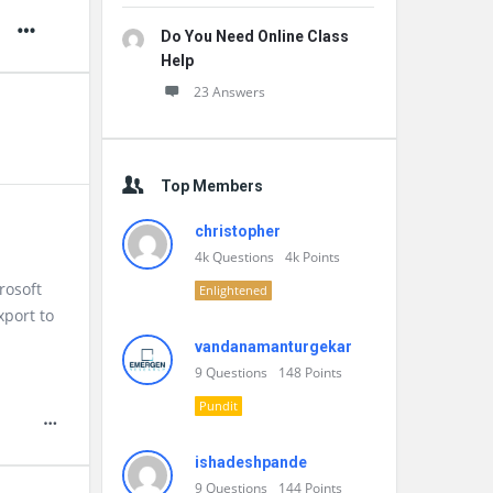
Do You Need Online Class
Help
23 Answers
Top Members
christopher
4k
Questions
4k
Points
rosoft
Enlightened
xport to
vandanamanturgekar
9
Questions
148
Points
Pundit
ishadeshpande
9
Questions
144
Points