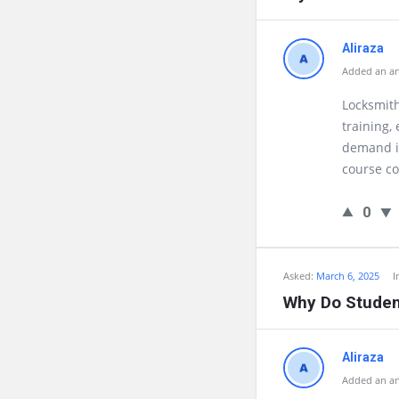
Aliraza
Added an an
Locksmith
training,
demand in
course co
0
Asked:
March 6, 2025
I
Why Do Student
Aliraza
Added an an