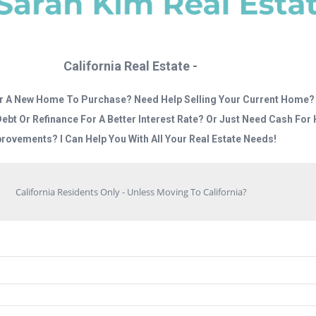
California Real Estate -
r A New Home To Purchase? Need Help Selling Your Current Home?
Debt Or Refinance For A Better Interest Rate? Or Just Need Cash Fo
rovements? I Can Help You With All Your Real Estate Needs!
California Residents Only - Unless Moving To California?