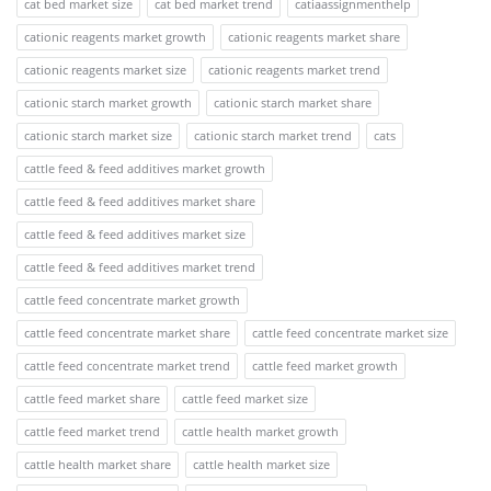
cat bed market size
cat bed market trend
catiaassignmenthelp
cationic reagents market growth
cationic reagents market share
cationic reagents market size
cationic reagents market trend
cationic starch market growth
cationic starch market share
cationic starch market size
cationic starch market trend
cats
cattle feed & feed additives market growth
cattle feed & feed additives market share
cattle feed & feed additives market size
cattle feed & feed additives market trend
cattle feed concentrate market growth
cattle feed concentrate market share
cattle feed concentrate market size
cattle feed concentrate market trend
cattle feed market growth
cattle feed market share
cattle feed market size
cattle feed market trend
cattle health market growth
cattle health market share
cattle health market size