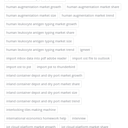
human augmentation market growth
human augmentation market share
human augmentation market size
human augmentation market trend
human leukocyte antigen typing market growth
human leukocyte antigen typing market share
human leukocyte antigen typing market size
human leukocyte antigen typing market trend
igmeet
import mbox data into pdf adobe reader
import ost file to outlook
import ost to pst
import pst to thunderbird
inland container depot and dry port market growth
inland container depot and dry port market share
inland container depot and dry port market size
inland container depot and dry port market trend
interlocking tiles making machine
international economics homework help
interview
iot cloud platform market growth
iot cloud platform market share