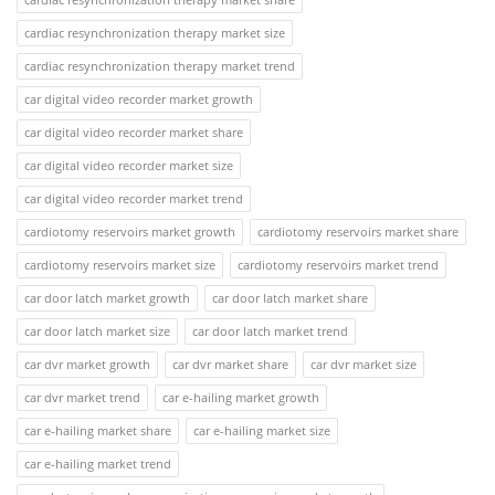
cardiac resynchronization therapy market size
cardiac resynchronization therapy market trend
car digital video recorder market growth
car digital video recorder market share
car digital video recorder market size
car digital video recorder market trend
cardiotomy reservoirs market growth
cardiotomy reservoirs market share
cardiotomy reservoirs market size
cardiotomy reservoirs market trend
car door latch market growth
car door latch market share
car door latch market size
car door latch market trend
car dvr market growth
car dvr market share
car dvr market size
car dvr market trend
car e-hailing market growth
car e-hailing market share
car e-hailing market size
car e-hailing market trend