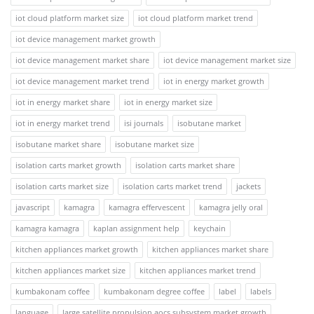
iot cloud platform market size
iot cloud platform market trend
iot device management market growth
iot device management market share
iot device management market size
iot device management market trend
iot in energy market growth
iot in energy market share
iot in energy market size
iot in energy market trend
isi journals
isobutane market
isobutane market share
isobutane market size
isolation carts market growth
isolation carts market share
isolation carts market size
isolation carts market trend
jackets
javascript
kamagra
kamagra effervescent
kamagra jelly oral
kamagra kamagra
kaplan assignment help
keychain
kitchen appliances market growth
kitchen appliances market share
kitchen appliances market size
kitchen appliances market trend
kumbakonam coffee
kumbakonam degree coffee
label
labels
language
large satellite propulsion aocs subsystem market growth