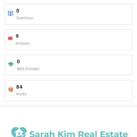
0
Questions
9
Answers
0
Best Answers
84
Points