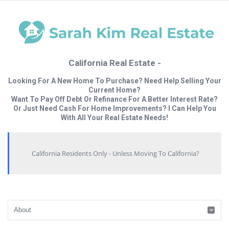
California Real Estate -
Looking For A New Home To Purchase? Need Help Selling Your
Current Home?
Want To Pay Off Debt Or Refinance For A Better Interest Rate?
Or Just Need Cash For Home Improvements? I Can Help You
With All Your Real Estate Needs!
California Residents Only - Unless Moving To California?