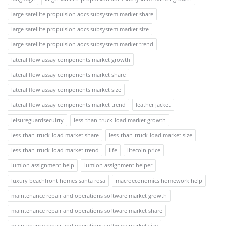
large satellite propulsion aocs subsystem market share
large satellite propulsion aocs subsystem market size
large satellite propulsion aocs subsystem market trend
lateral flow assay components market growth
lateral flow assay components market share
lateral flow assay components market size
lateral flow assay components market trend
leather jacket
leisureguardsecuirty
less-than-truck-load market growth
less-than-truck-load market share
less-than-truck-load market size
less-than-truck-load market trend
life
litecoin price
lumion assignment help
lumion assignment helper
luxury beachfront homes santa rosa
macroeconomics homework help
maintenance repair and operations software market growth
maintenance repair and operations software market share
maintenance repair and operations software market size