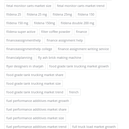
fetal monitor carts market size
fetal monitor carts market trend
fildena 25
fildena 25 mg
fildena 25mg
fildena 150
fildena 150 mg
fildena 150mg
fildena double 200 mg
fildena super active
filter coffee powder
finance
financeassignmenthelp
finance assignment help
financeassignmenthelp college
finance assignment writing service
financialplanning
fly ash brick making machine
flyer designers in sharjah
food grade tank trucking market growth
food grade tank trucking market share
food grade tank trucking market size
food grade tank trucking market trend
french
fuel performance additives market growth
fuel performance additives market share
fuel performance additives market size
fuel performance additives market trend
full truck load market growth