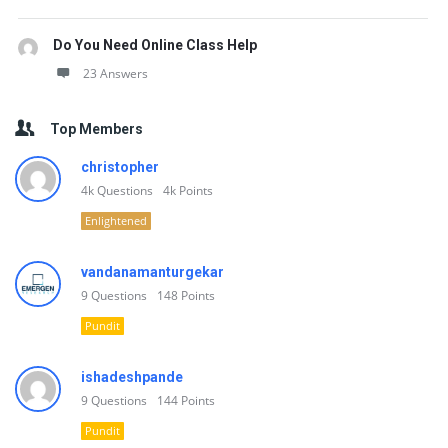
Do You Need Online Class Help
23 Answers
Top Members
christopher
4k
Questions
4k
Points
Enlightened
vandanamanturgekar
9
Questions
148
Points
Pundit
ishadeshpande
9
Questions
144
Points
Pundit