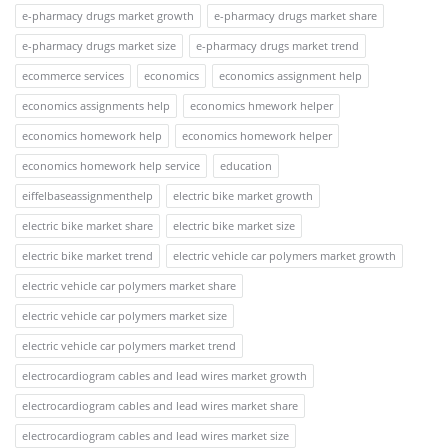
e-pharmacy drugs market growth
e-pharmacy drugs market share
e-pharmacy drugs market size
e-pharmacy drugs market trend
ecommerce services
economics
economics assignment help
economics assignments help
economics hmework helper
economics homework help
economics homework helper
economics homework help service
education
eiffelbaseassignmenthelp
electric bike market growth
electric bike market share
electric bike market size
electric bike market trend
electric vehicle car polymers market growth
electric vehicle car polymers market share
electric vehicle car polymers market size
electric vehicle car polymers market trend
electrocardiogram cables and lead wires market growth
electrocardiogram cables and lead wires market share
electrocardiogram cables and lead wires market size