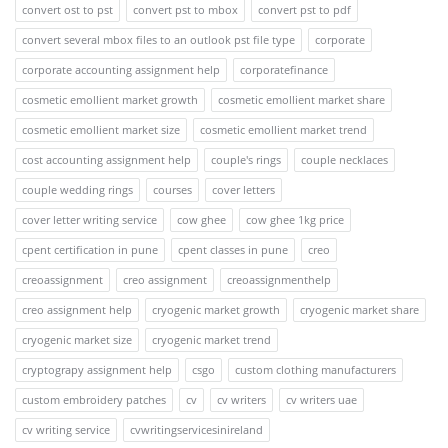
convert ost to pst
convert pst to mbox
convert pst to pdf
convert several mbox files to an outlook pst file type
corporate
corporate accounting assignment help
corporatefinance
cosmetic emollient market growth
cosmetic emollient market share
cosmetic emollient market size
cosmetic emollient market trend
cost accounting assignment help
couple's rings
couple necklaces
couple wedding rings
courses
cover letters
cover letter writing service
cow ghee
cow ghee 1kg price
cpent certification in pune
cpent classes in pune
creo
creoassignment
creo assignment
creoassignmenthelp
creo assignment help
cryogenic market growth
cryogenic market share
cryogenic market size
cryogenic market trend
cryptograpy assignment help
csgo
custom clothing manufacturers
custom embroidery patches
cv
cv writers
cv writers uae
cv writing service
cvwritingservicesinireland