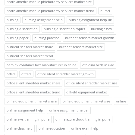
north america mobile phlebotomy services market size
north america mobile phlebotomy services market trend
numcl
nursing
nursing assignment help
nursing assignment help uk
nursing dissertation
nursing dissertation topics
nursing essay
nursing paper
nursing practice
nutrient sensors market growth
nutrient sensors market share
nutrient sensors market size
nutrient sensors market trend
oem pv combiner box manufacturer in china
ofa cum beds in uae
offers
offfers
office silent shredder market growth
office silent shredder market share
office silent shredder market size
office silent shredder market trend
oilfield equipment market
oilfield equipment market share
oilfield equipment market size
online
online assignment help
online assignment helper
online aws training in pune
online azure cloud training in pune
online class help
online education
online exam help