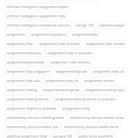
artificial intelligence assignment expert
artificial intelligence assignment help
artificial intelligence homework services
artvigil 150
asbestos lawyer
assignment
assignment assistance
assignmenthelp
assignment help
assignment help australia
assignment help canada
assignmenthelpdubai
assignment help in australia
assignmenthelpindubai
assignment help services
assignment help singapore
assignmenthelpuae
assignment help uk
assignment help usa
assignments help uk
assignment writers
assignment writing
assignmentwritinghelp
assignment writing help
assignment writing service
assignment writing service in australia
assignmnet helpers in australia
asssignment help
atherectomy devices market growth
atherectomy devices market share
atherectomy devices market size
atherectomy devices market trend
auditing assignment help
aurogra 100
austin book publisher