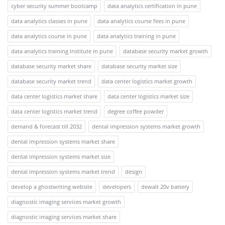
cyber security summer bootcamp
data analytics certification in pune
data analytics classes in pune
data analytics course fees in pune
data analytics course in pune
data analytics training in pune
data analytics training institute in pune
database security market growth
database security market share
database security market size
database security market trend
data center logistics market growth
data center logistics market share
data center logistics market size
data center logistics market trend
degree coffee powder
demand & forecast till 2032
dental impression systems market growth
dental impression systems market share
dental impression systems market size
dental impression systems market trend
design
develop a ghostwriting website
developers
dewalt 20v battery
diagnostic imaging services market growth
diagnostic imaging services market share