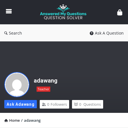
Answered
My
Questions
Search
Ask A Question
adawang
Teacher
0
Followers
0
Questions
Ask Adawang
Home
/
adawang