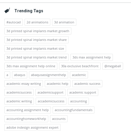
Trending Tags
#autocad
2d animations
3d animation
3d printed spinal implants market growth
3d printed spinal implants market share
3d printed spinal implants market size
3d printed spinal implants market trend
3ds max assignment help
3ds max assignment help online
30a exclusive beachfront
@megaball
a
abaqus
abaqusassignmenthelp
academic
academic essay writing
academic help
academic success
academicsuccess
academicsupport
academic support
academic writing
accademicsuccess
accounting
accounting assignment help
accountingfundamentals
accountinghomeworkhelp
accounts
adobe indesign assignment expert