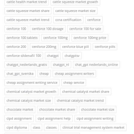
cattle health market trend
cattle squeeze market growth
cattle squeeze market share
cattle squeeze market size
cattle squeeze market trend
ccna certification
cenforce
cenforce 100
cenforce 100 dosage
cenforce 100 for sale
cenforce 100 tablets
cenforce 100mg
cenforce 100mg price
cenforce 200
cenforce 200mg
cenforce blue pill
cenforce pills
cenforce sildenafil 100
chatgpt
chatgptsv
chatgpt_nederlands_gratis
chatgpt_nl
chat_gpt nederlands_online
chat_gpt_svenska
cheap
cheap assignment writers
cheap assignment writing service
cheap service
chemical catalyst market growth
chemical catalyst market share
chemical catalyst market size
chemical catalyst market trend
chocolate market
chocolate market share
chocolate market size
cipd assignment
cipd assignment help
cipd assignment writing
cipd diploma
class
classes
clinical trial management system market