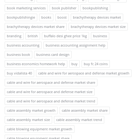
book marketing services
book publisher
bookpublishing
bookpublishingie
books
boost
brachytherapy devices market
brachytherapy devices market share
brachytherapy devices market size
branding
british
buffalo desi ghee price 1kg
business
business accounting
business accounting assignment help
business book
business card design
business economics homework help
buy
buy fc 24 coins
buy vidalista 40
cable and wire for aerospace and defense market growth
cable and wire for aerospace and defense market share
cable and wire for aerospace and defense market size
cable and wire for aerospace and defense market trend
cable assembly market growth
cable assembly market share
cable assembly market size
cable assembly market trend
cable blowing equipment market growth
cable blowing equipment market share