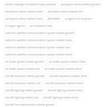
adobe indesign homework help australia
aerospace valves market growth
aerospace valves market share
aerospace valves market size
aerospace valves market trend
affordable
ai agents for business
ai crypto agents
ai homework help
airborne satellite communication system market growth
airborne satellite communication system market share
airborne satellite communication system market size
airborne satellite communication system market trend
air brake system market growth
air brake system market share
air brake system market size
air brake system market trend
aircraft actuators market growth
aircraft actuators market share
aircraft actuators market size
aircraft actuators market trend
aircraft lighting market growth
aircraft lighting market share
aircraft lighting market size
aircraft lighting market trend
aircraft line maintenance market growth