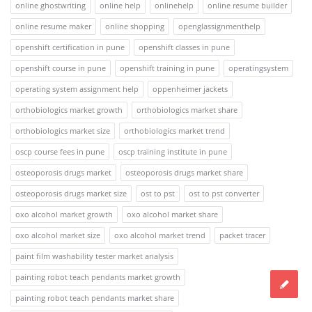
online ghostwriting
online help
onlinehelp
online resume builder
online resume maker
online shopping
openglassignmenthelp
openshift certification in pune
openshift classes in pune
openshift course in pune
openshift training in pune
operatingsystem
operating system assignment help
oppenheimer jackets
orthobiologics market growth
orthobiologics market share
orthobiologics market size
orthobiologics market trend
oscp course fees in pune
oscp training institute in pune
osteoporosis drugs market
osteoporosis drugs market share
osteoporosis drugs market size
ost to pst
ost to pst converter
oxo alcohol market growth
oxo alcohol market share
oxo alcohol market size
oxo alcohol market trend
packet tracer
paint film washability tester market analysis
painting robot teach pendants market growth
painting robot teach pendants market share