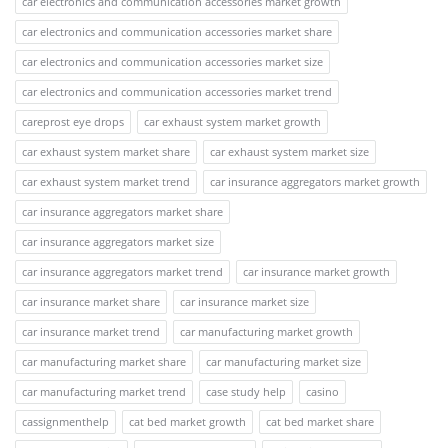
car electronics and communication accessories market growth
car electronics and communication accessories market share
car electronics and communication accessories market size
car electronics and communication accessories market trend
careprost eye drops
car exhaust system market growth
car exhaust system market share
car exhaust system market size
car exhaust system market trend
car insurance aggregators market growth
car insurance aggregators market share
car insurance aggregators market size
car insurance aggregators market trend
car insurance market growth
car insurance market share
car insurance market size
car insurance market trend
car manufacturing market growth
car manufacturing market share
car manufacturing market size
car manufacturing market trend
case study help
casino
cassignmenthelp
cat bed market growth
cat bed market share