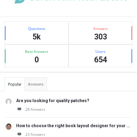
Sidebar
Stats
Questions
Answers
5k
303
Best Answers
Users
0
654
Popular
Answers
Are you looking for quality patches?
28 Answers
How to choose the right book layout designer for your ...
23 Answers