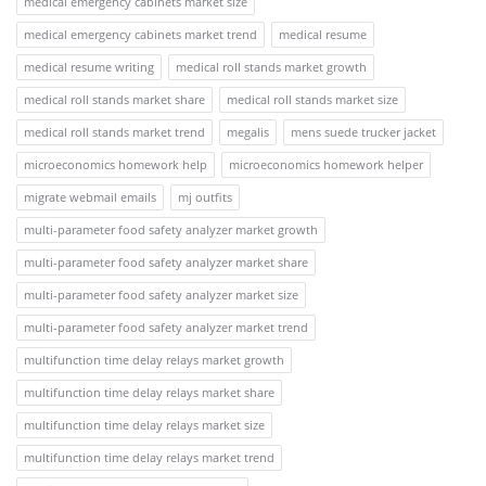
medical emergency cabinets market size
medical emergency cabinets market trend
medical resume
medical resume writing
medical roll stands market growth
medical roll stands market share
medical roll stands market size
medical roll stands market trend
megalis
mens suede trucker jacket
microeconomics homework help
microeconomics homework helper
migrate webmail emails
mj outfits
multi-parameter food safety analyzer market growth
multi-parameter food safety analyzer market share
multi-parameter food safety analyzer market size
multi-parameter food safety analyzer market trend
multifunction time delay relays market growth
multifunction time delay relays market share
multifunction time delay relays market size
multifunction time delay relays market trend