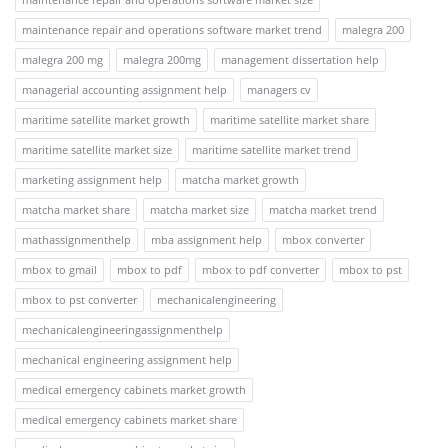
maintenance repair and operations software market trend
malegra 200
malegra 200 mg
malegra 200mg
management dissertation help
managerial accounting assignment help
managers cv
maritime satellite market growth
maritime satellite market share
maritime satellite market size
maritime satellite market trend
marketing assignment help
matcha market growth
matcha market share
matcha market size
matcha market trend
mathassignmenthelp
mba assignment help
mbox converter
mbox to gmail
mbox to pdf
mbox to pdf converter
mbox to pst
mbox to pst converter
mechanicalengineering
mechanicalengineeringassignmenthelp
mechanical engineering assignment help
medical emergency cabinets market growth
medical emergency cabinets market share