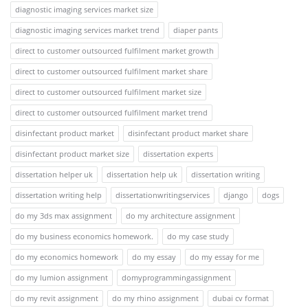
diagnostic imaging services market size
diagnostic imaging services market trend
diaper pants
direct to customer outsourced fulfilment market growth
direct to customer outsourced fulfilment market share
direct to customer outsourced fulfilment market size
direct to customer outsourced fulfilment market trend
disinfectant product market
disinfectant product market share
disinfectant product market size
dissertation experts
dissertation helper uk
dissertation help uk
dissertation writing
dissertation writing help
dissertationwritingservices
django
dogs
do my 3ds max assignment
do my architecture assignment
do my business economics homework.
do my case study
do my economics homework
do my essay
do my essay for me
do my lumion assignment
domyprogrammingassignment
do my revit assignment
do my rhino assignment
dubai cv format