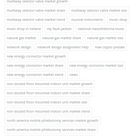
multiway selector valve market growth
multiway selector valve market share
multiway selector valve market size
multiway selector valve market trend
musical instruments
music shop
music shop in ireland
my fault jackets
national mesothelioma trusts
natural gas market
natural gas market share
natural gas market size
network design
network design assignment help
new crypto presale
new energy connector market growth
new energy connector market share
new energy connector market size
new energy connector market trend
news
non-ducted floor mounted indoor unit market growth
non-ducted floor mounted indoor unit market share
non-ducted floor mounted indoor unit market size
non-ducted floor mounted indoor unit market trend
north america mobile phlebotomy services market growth
north america mobile phlebotomy services market share