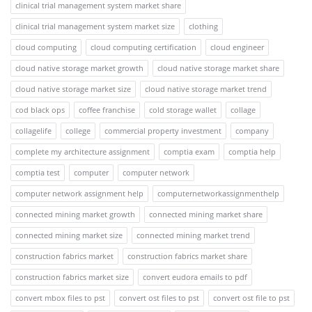
clinical trial management system market share
clinical trial management system market size
clothing
cloud computing
cloud computing certification
cloud engineer
cloud native storage market growth
cloud native storage market share
cloud native storage market size
cloud native storage market trend
cod black ops
coffee franchise
cold storage wallet
collage
collagelife
college
commercial property investment
company
complete my architecture assignment
comptia exam
comptia help
comptia test
computer
computer network
computer network assignment help
computernetworkassignmenthelp
connected mining market growth
connected mining market share
connected mining market size
connected mining market trend
construction fabrics market
construction fabrics market share
construction fabrics market size
convert eudora emails to pdf
convert mbox files to pst
convert ost files to pst
convert ost file to pst