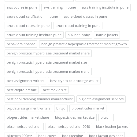
aws course in pune
aws training in pune
aws training institute in pune
azure cloud certification in pune
azure cloud classes in pune
azure cloud course in pune
azure cloud training in pune
azure cloud training institute pune
b07 bot lobby
barbie jackets
behavioralfinance
benign prostatic hyperplasia treatment market growth
benign prostatic hyperplasia treatment market share
benign prostatic hyperplasia treatment market size
benign prostatic hyperplasia treatment market trend
best assignmnet writers
best crypto cold storage wallet
best crypto presale
best movie site
best pool cleaning skimmer manufacturer
big data assignment services
big data assignment writers
bingo
biopesticides market
biopesticides market share
biopesticides market size
bitcoin
bitcoinpriceprediction
bitcoinpriceprediction2040
black leather jackets
bluemen 100mg
book cover
bookkeeping
book layout designer