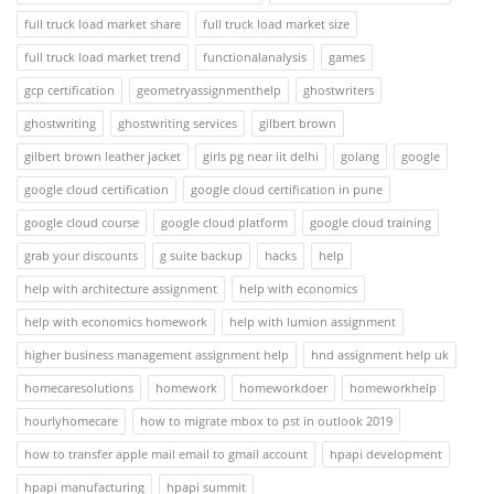
full truck load market share
full truck load market size
full truck load market trend
functionalanalysis
games
gcp certification
geometryassignmenthelp
ghostwriters
ghostwriting
ghostwriting services
gilbert brown
gilbert brown leather jacket
girls pg near iit delhi
golang
google
google cloud certification
google cloud certification in pune
google cloud course
google cloud platform
google cloud training
grab your discounts
g suite backup
hacks
help
help with architecture assignment
help with economics
help with economics homework
help with lumion assignment
higher business management assignment help
hnd assignment help uk
homecaresolutions
homework
homeworkdoer
homeworkhelp
hourlyhomecare
how to migrate mbox to pst in outlook 2019
how to transfer apple mail email to gmail account
hpapi development
hpapi manufacturing
hpapi summit