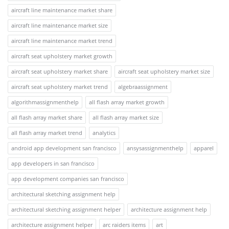
aircraft line maintenance market share
aircraft line maintenance market size
aircraft line maintenance market trend
aircraft seat upholstery market growth
aircraft seat upholstery market share
aircraft seat upholstery market size
aircraft seat upholstery market trend
algebraassignment
algorithmassignmenthelp
all flash array market growth
all flash array market share
all flash array market size
all flash array market trend
analytics
android app development san francisco
ansysassignmenthelp
apparel
app developers in san francisco
app development companies san francisco
architectural sketching assignment help
architectural sketching assignment helper
architecture assignment help
architecture assignment helper
arc raiders items
art