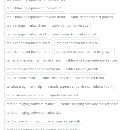
cable blowing equipment market size
cable blowing equipment market trend
cable clamps market growth
cable clamps market share
cable clamps market size
cable clamps market trend
cable connector market growth
cable connector market share
cable connector market size
cable connector market trend
cables and accessories market growth
cables and accessories market share
cables and accessories market size
cables and accessories market trend
cables market growth
cables market share
cables market size
cables market trend
calculusassignmenthelp
canada express entry visa consultant in on
canadian resume writers
caprolactam market
cardiac imaging software market
cardiac imaging software market share
cardiac imaging software market size
cardiac resynchronization therapy market growth
cardiac resynchronization therapy market share