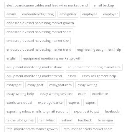
electrocardiogram cables and lead wires market trend
email backup
emails
embroiderydigitizing
emdigitizer
employee
employer
endoscopic vessel harvesting market growth
endoscopic vessel harvesting market share
endoscopic vessel harvesting market size
endoscopic vessel harvesting market trend
engineering assignment help
english
equipment monitoring market growth
equipment monitoring market share
equipment monitoring market size
equipment monitoring market trend
essay
essay assignment help
essaygoat
essay goat
essaygoat.com
essay writing
essay writing help
essay writing services
exam
excellence
exotic cars dubai
expert guidance
experts
export
exporting mbox emails to gmail account
export ost to pst
facebook
fa chai slot games
familyfirst
fashion
feedback
femalegra
fetal monitor carts market growth
fetal monitor carts market share