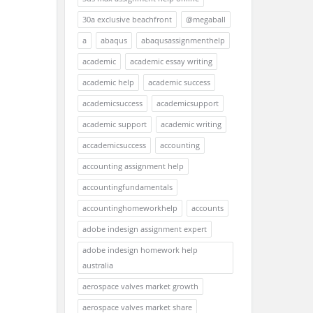
30a exclusive beachfront
@megaball
a
abaqus
abaqusassignmenthelp
academic
academic essay writing
academic help
academic success
academicsuccess
academicsupport
academic support
academic writing
accademicsuccess
accounting
accounting assignment help
accountingfundamentals
accountinghomeworkhelp
accounts
adobe indesign assignment expert
adobe indesign homework help
australia
aerospace valves market growth
aerospace valves market share