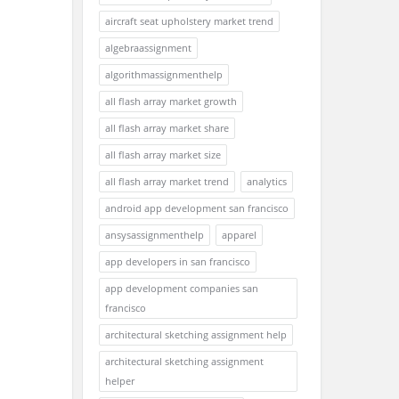
aircraft seat upholstery market trend
algebraassignment
algorithmassignmenthelp
all flash array market growth
all flash array market share
all flash array market size
all flash array market trend
analytics
android app development san francisco
ansysassignmenthelp
apparel
app developers in san francisco
app development companies san
francisco
architectural sketching assignment help
architectural sketching assignment
helper