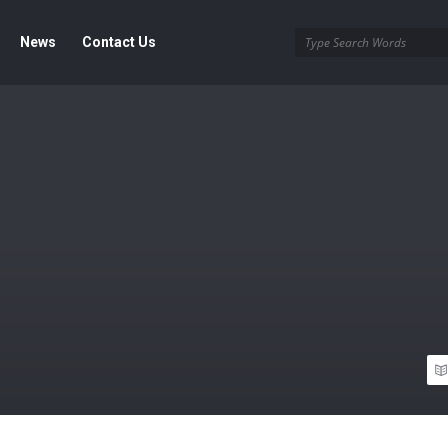
News
Contact Us