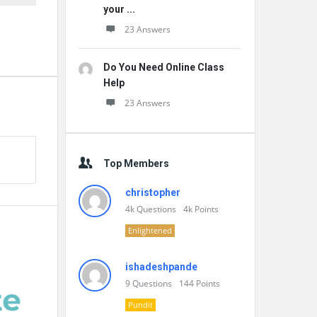
your ...
23 Answers
Do You Need Online Class
Help
23 Answers
Top Members
christopher
4k
Questions
4k
Points
Enlightened
ishadeshpande
9
Questions
144
Points
Pundit