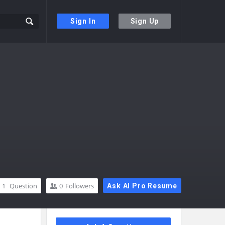
Sign In
Sign Up
1
Question
0
Followers
Ask AI Pro Resume
Sidebar