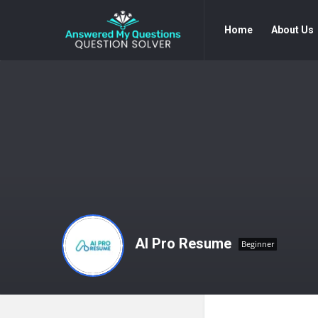
Answered
Answered
Home
About Us
My
My
Questions
Questions
Navigation
AI Pro Resume
Beginner