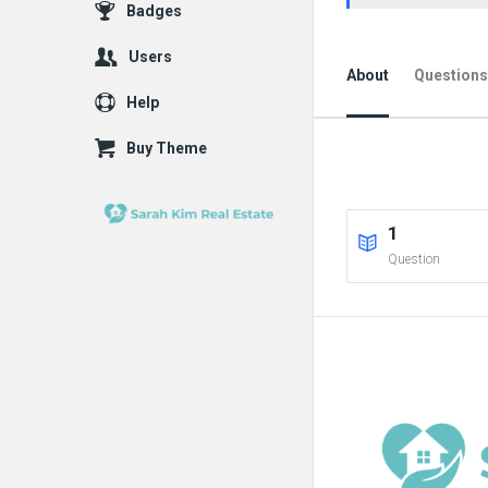
Badges
Users
About
Questions
Help
Buy Theme
1
Question