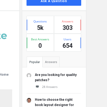
Ask A Question
Stats
Questions
Answers
5k
303
Best Answers
Users
0
654
Popular
Answers
r Home
Are you looking for quality
patches?
28 Answers
How to choose the right
book layout designer for