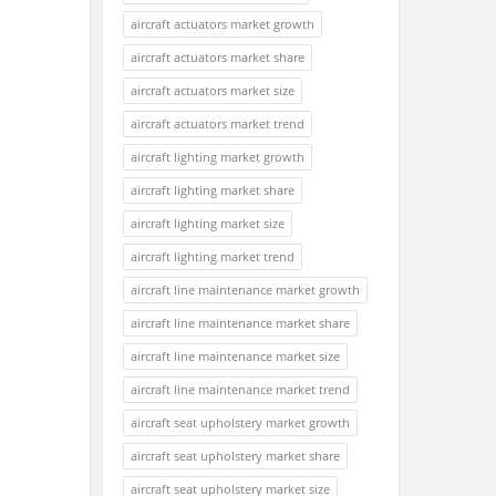
aircraft actuators market growth
aircraft actuators market share
aircraft actuators market size
aircraft actuators market trend
aircraft lighting market growth
aircraft lighting market share
aircraft lighting market size
aircraft lighting market trend
aircraft line maintenance market growth
aircraft line maintenance market share
aircraft line maintenance market size
aircraft line maintenance market trend
aircraft seat upholstery market growth
aircraft seat upholstery market share
aircraft seat upholstery market size