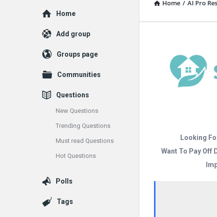
Home
/
AI Pro R
Explore
Home
Add group
Groups page
Communities
Questions
New Questions
Trending Questions
Looking Fo
Must read Questions
Want To Pay Off 
Hot Questions
Imp
Polls
Tags