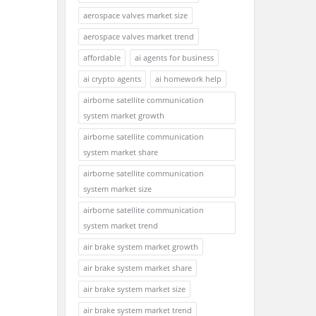
aerospace valves market size
aerospace valves market trend
affordable
ai agents for business
ai crypto agents
ai homework help
airborne satellite communication
system market growth
airborne satellite communication
system market share
airborne satellite communication
system market size
airborne satellite communication
system market trend
air brake system market growth
air brake system market share
air brake system market size
air brake system market trend