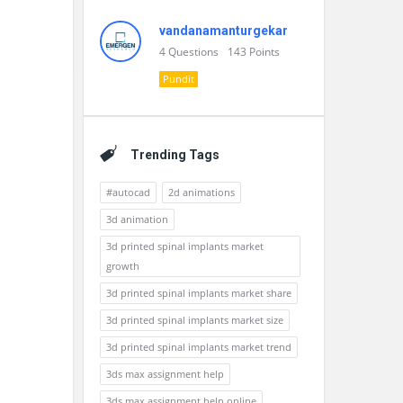
vandanamanturgekar
4
Questions
143
Points
Pundit
Trending Tags
#autocad
2d animations
3d animation
3d printed spinal implants market
growth
3d printed spinal implants market share
3d printed spinal implants market size
3d printed spinal implants market trend
3ds max assignment help
3ds max assignment help online