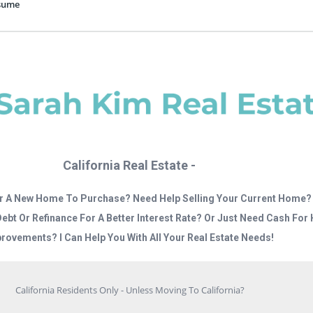
esume
California Real Estate -
r A New Home To Purchase? Need Help Selling Your Current Home?
Debt Or Refinance For A Better Interest Rate? Or Just Need Cash Fo
rovements? I Can Help You With All Your Real Estate Needs!
California Residents Only - Unless Moving To California?