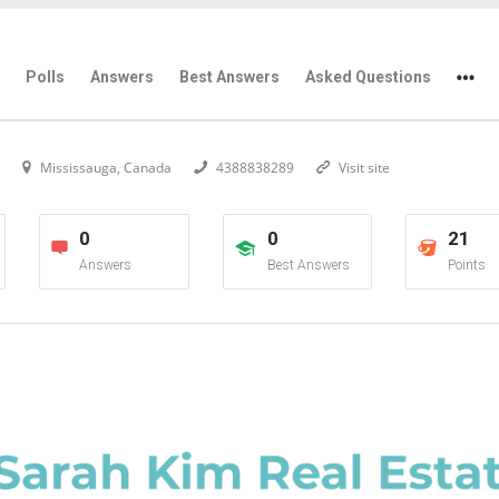
Polls
Answers
Best Answers
Asked Questions
Mississauga, Canada
4388838289
Visit site
0
0
21
Answers
Best Answers
Points