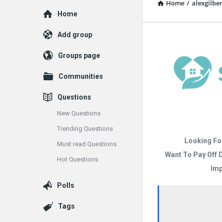
Home
/
alexgilber
Explore
Home
Add group
Groups page
Communities
Questions
New Questions
Trending Questions
Looking Fo
Must read Questions
Want To Pay Off 
Hot Questions
Imp
Polls
Tags