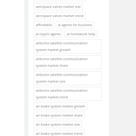
aerospace valves market size
aerospace valves market trend
affordable
ai agents for business
ai crypto agents
ai homework help
airborne satellite communication
system market growth
airborne satellite communication
system market share
airborne satellite communication
system market size
airborne satellite communication
system market trend
air brake system market growth
air brake system market share
air brake system market size
air brake system market trend