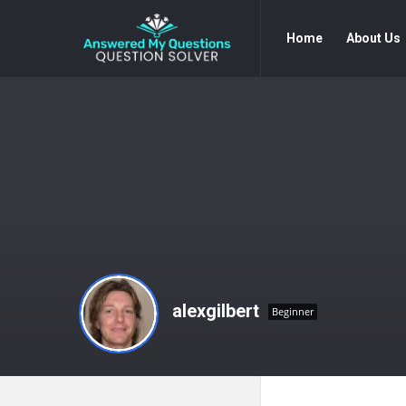
Answered
Answered
Home
About Us
My
My
Questions
Questions
Navigation
alexgilbert
Beginner