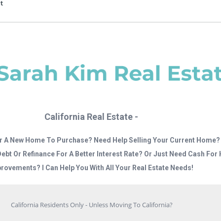
t
California Real Estate -
r A New Home To Purchase? Need Help Selling Your Current Home?
Debt Or Refinance For A Better Interest Rate? Or Just Need Cash Fo
rovements? I Can Help You With All Your Real Estate Needs!
California Residents Only - Unless Moving To California?