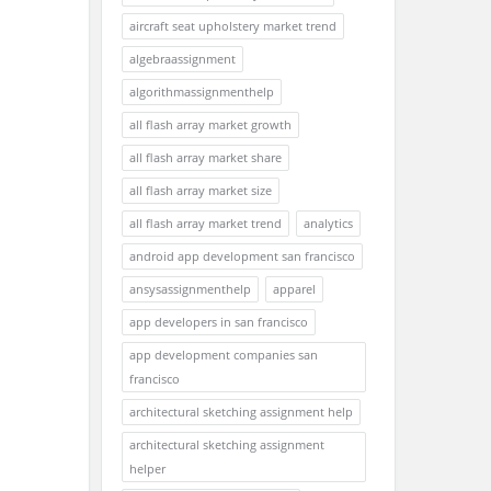
aircraft seat upholstery market trend
algebraassignment
algorithmassignmenthelp
all flash array market growth
all flash array market share
all flash array market size
all flash array market trend
analytics
android app development san francisco
ansysassignmenthelp
apparel
app developers in san francisco
app development companies san
francisco
architectural sketching assignment help
architectural sketching assignment
helper