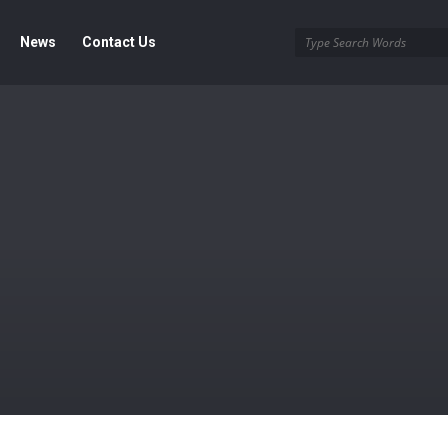
News
Contact Us