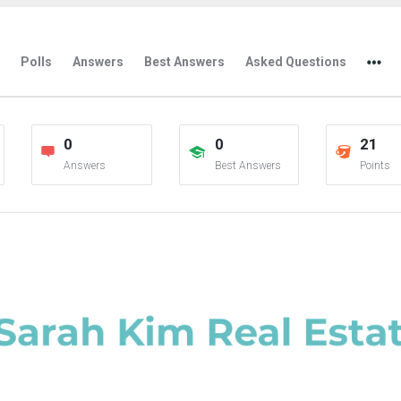
Polls
Answers
Best Answers
Asked Questions
0
0
21
Answers
Best Answers
Points