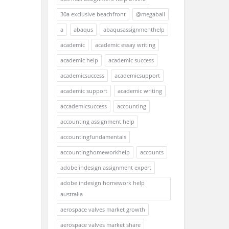
30a exclusive beachfront
@megaball
a
abaqus
abaqusassignmenthelp
academic
academic essay writing
academic help
academic success
academicsuccess
academicsupport
academic support
academic writing
accademicsuccess
accounting
accounting assignment help
accountingfundamentals
accountinghomeworkhelp
accounts
adobe indesign assignment expert
adobe indesign homework help
australia
aerospace valves market growth
aerospace valves market share