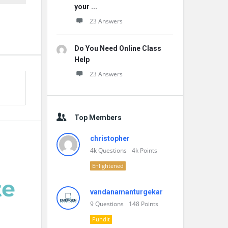
your ...
23 Answers
Do You Need Online Class
Help
23 Answers
Top Members
christopher
4k
Questions
4k
Points
Enlightened
vandanamanturgekar
9
Questions
148
Points
Pundit