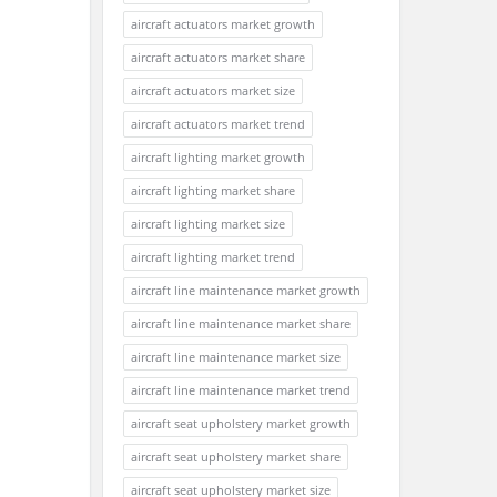
aircraft actuators market growth
aircraft actuators market share
aircraft actuators market size
aircraft actuators market trend
aircraft lighting market growth
aircraft lighting market share
aircraft lighting market size
aircraft lighting market trend
aircraft line maintenance market growth
aircraft line maintenance market share
aircraft line maintenance market size
aircraft line maintenance market trend
aircraft seat upholstery market growth
aircraft seat upholstery market share
aircraft seat upholstery market size