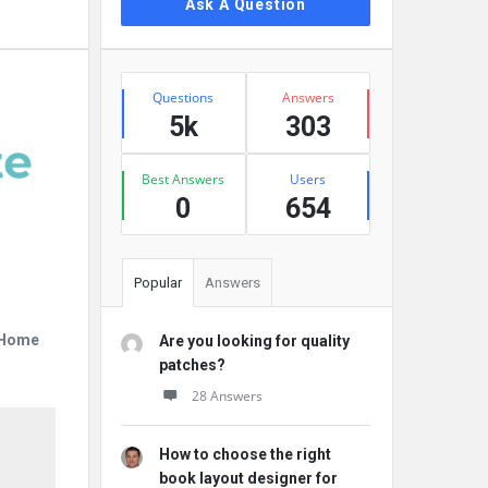
Ask A Question
Stats
Questions
Answers
5k
303
Best Answers
Users
0
654
Popular
Answers
r Home
Are you looking for quality
patches?
28 Answers
How to choose the right
book layout designer for