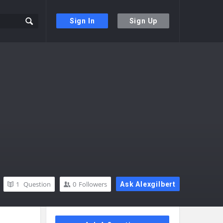
Sign In
Sign Up
1
Question
0
Followers
Ask Alexgilbert
Sidebar