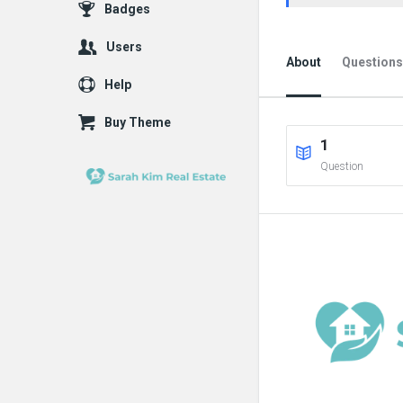
Badges
Users
About
Questions
Help
Buy Theme
1
Question