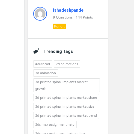
ishadeshpande
9
Questions
144
Points
Pundit
Trending Tags
#autocad
2d animations
3d animation
3d printed spinal implants market
growth
3d printed spinal implants market share
3d printed spinal implants market size
3d printed spinal implants market trend
3ds max assignment help
3ds max assignment help online