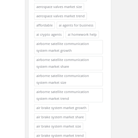
aerospace valves market size
aerospace valves market trend
affordable
ai agents for business
ai crypto agents
ai homework help
airborne satellite communication
system market growth
airborne satellite communication
system market share
airborne satellite communication
system market size
airborne satellite communication
system market trend
air brake system market growth
air brake system market share
air brake system market size
air brake system market trend