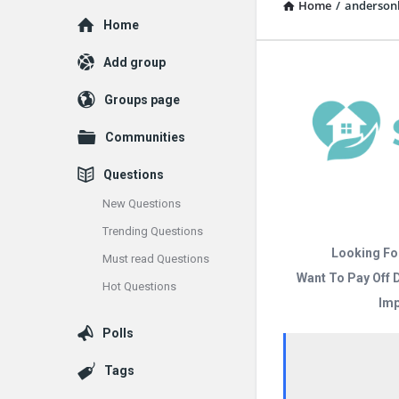
Home
/
anderso
Explore
Home
Add group
Groups page
Communities
Questions
New Questions
Trending Questions
Looking Fo
Must read Questions
Want To Pay Off 
Hot Questions
Imp
Polls
Tags