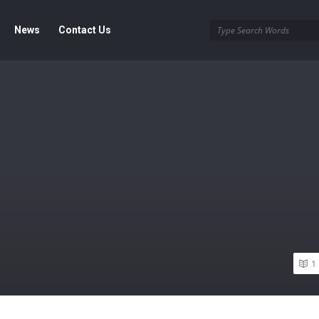
News
Contact Us
1