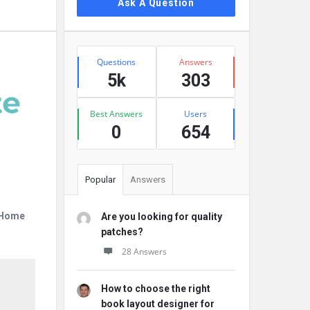
Ask A Question
Stats
Questions
Answers
5k
303
Best Answers
Users
0
654
Popular
Answers
r Home
Are you looking for quality
patches?
28 Answers
How to choose the right
book layout designer for