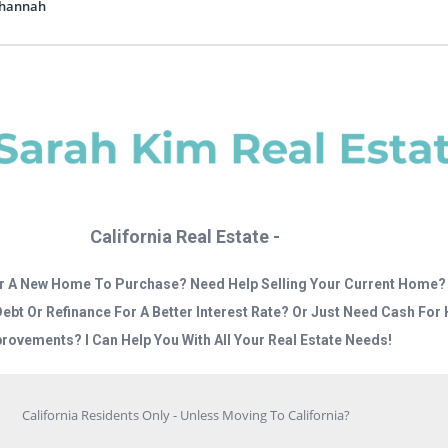
nhannah
California Real Estate -
r A New Home To Purchase? Need Help Selling Your Current Home?
Debt Or Refinance For A Better Interest Rate? Or Just Need Cash Fo
rovements? I Can Help You With All Your Real Estate Needs!
California Residents Only - Unless Moving To California?