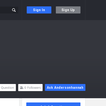
Sign In
Sign Up
Question
0
Followers
Ask Andersonhannah
Sidebar