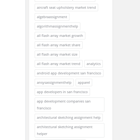
aircraft seat upholstery market trend
algebraassignment
algorithmassignmenthelp
all flash array market growth
all flash array market share
all flash array market size
all flash array market trend
analytics
android app development san francisco
ansysassignmenthelp
apparel
app developers in san francisco
app development companies san
francisco
architectural sketching assignment help
architectural sketching assignment
helper