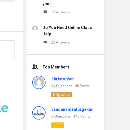
your ...
23 Answers
Do You Need Online Class
Help
23 Answers
Top Members
christopher
4k
Questions
4k
Points
Enlightened
vandanamanturgekar
9
Questions
148
Points
Pundit