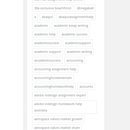
30a exclusive beachfront
@megaball
a
abaqus
abaqusassignmenthelp
academic
academic essay writing
academic help
academic success
academicsuccess
academicsupport
academic support
academic writing
accademicsuccess
accounting
accounting assignment help
accountingfundamentals
accountinghomeworkhelp
accounts
adobe indesign assignment expert
adobe indesign homework help
australia
aerospace valves market growth
aerospace valves market share