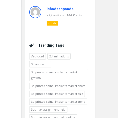
ishadeshpande
9
Questions
144
Points
Pundit
Trending Tags
#autocad
2d animations
3d animation
3d printed spinal implants market
growth
3d printed spinal implants market share
3d printed spinal implants market size
3d printed spinal implants market trend
3ds max assignment help
3ds max assignment help online