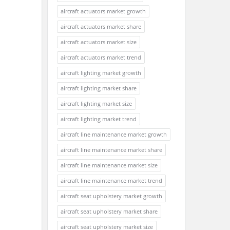
aircraft actuators market growth
aircraft actuators market share
aircraft actuators market size
aircraft actuators market trend
aircraft lighting market growth
aircraft lighting market share
aircraft lighting market size
aircraft lighting market trend
aircraft line maintenance market growth
aircraft line maintenance market share
aircraft line maintenance market size
aircraft line maintenance market trend
aircraft seat upholstery market growth
aircraft seat upholstery market share
aircraft seat upholstery market size