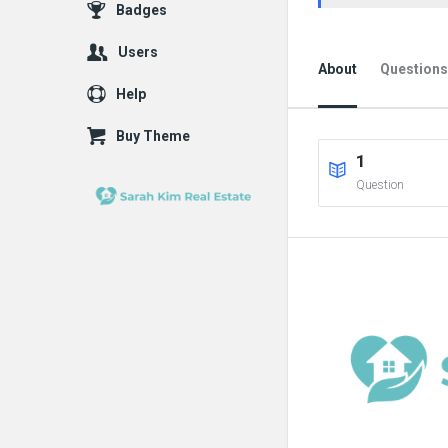
Badges
Users
About
Questions
Help
Buy Theme
1
Question