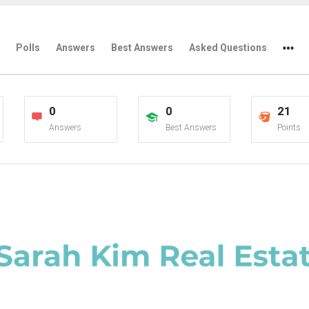
Polls
Answers
Best Answers
Asked Questions
0
0
21
Answers
Best Answers
Points