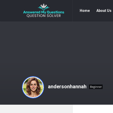
Answered
Answered
Home
About Us
My
My
Questions
Questions
Navigation
andersonhannah
Beginner