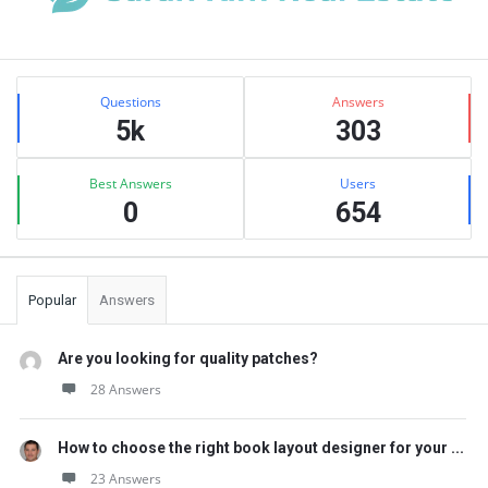
Sidebar
Stats
Questions
Answers
5k
303
Best Answers
Users
0
654
Popular
Answers
Are you looking for quality patches?
28 Answers
How to choose the right book layout designer for your ...
23 Answers