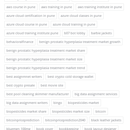
aws course in pune
aws training in pune
aws training institute in pune
azure cloud certification in pune
azure cloud classes in pune
azure cloud course in pune
azure cloud training in pune
azure cloud training institute pune
b07 bot lobby
barbie jackets
behavioralfinance
benign prostatic hyperplasia treatment market growth
benign prostatic hyperplasia treatment market share
benign prostatic hyperplasia treatment market size
benign prostatic hyperplasia treatment market trend
best assignmnet writers
best crypto cold storage wallet
best crypto presale
best movie site
best pool cleaning skimmer manufacturer
big data assignment services
big data assignment writers
bingo
biopesticides market
biopesticides market share
biopesticides market size
bitcoin
bitcoinpriceprediction
bitcoinpriceprediction2040
black leather jackets
bluemen 100mg
book cover
bookkeeping
book layout designer