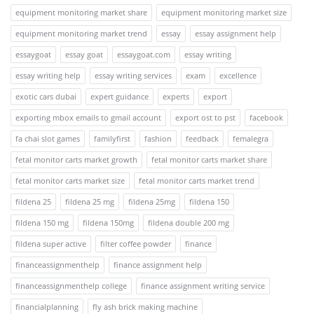
equipment monitoring market share
equipment monitoring market size
equipment monitoring market trend
essay
essay assignment help
essaygoat
essay goat
essaygoat.com
essay writing
essay writing help
essay writing services
exam
excellence
exotic cars dubai
expert guidance
experts
export
exporting mbox emails to gmail account
export ost to pst
facebook
fa chai slot games
familyfirst
fashion
feedback
femalegra
fetal monitor carts market growth
fetal monitor carts market share
fetal monitor carts market size
fetal monitor carts market trend
fildena 25
fildena 25 mg
fildena 25mg
fildena 150
fildena 150 mg
fildena 150mg
fildena double 200 mg
fildena super active
filter coffee powder
finance
financeassignmenthelp
finance assignment help
financeassignmenthelp college
finance assignment writing service
financialplanning
fly ash brick making machine