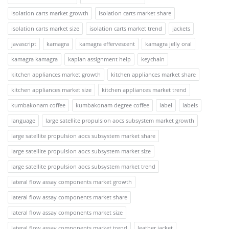
isolation carts market growth
isolation carts market share
isolation carts market size
isolation carts market trend
jackets
javascript
kamagra
kamagra effervescent
kamagra jelly oral
kamagra kamagra
kaplan assignment help
keychain
kitchen appliances market growth
kitchen appliances market share
kitchen appliances market size
kitchen appliances market trend
kumbakonam coffee
kumbakonam degree coffee
label
labels
language
large satellite propulsion aocs subsystem market growth
large satellite propulsion aocs subsystem market share
large satellite propulsion aocs subsystem market size
large satellite propulsion aocs subsystem market trend
lateral flow assay components market growth
lateral flow assay components market share
lateral flow assay components market size
lateral flow assay components market trend
leather jacket