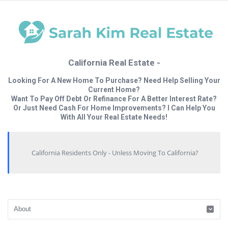
California Real Estate -
Looking For A New Home To Purchase? Need Help Selling Your
Current Home?
Want To Pay Off Debt Or Refinance For A Better Interest Rate?
Or Just Need Cash For Home Improvements? I Can Help You
With All Your Real Estate Needs!
California Residents Only - Unless Moving To California?