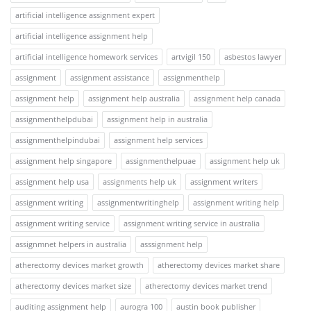
artificial intelligence assignment expert
artificial intelligence assignment help
artificial intelligence homework services
artvigil 150
asbestos lawyer
assignment
assignment assistance
assignmenthelp
assignment help
assignment help australia
assignment help canada
assignmenthelpdubai
assignment help in australia
assignmenthelpindubai
assignment help services
assignment help singapore
assignmenthelpuae
assignment help uk
assignment help usa
assignments help uk
assignment writers
assignment writing
assignmentwritinghelp
assignment writing help
assignment writing service
assignment writing service in australia
assignmnet helpers in australia
asssignment help
atherectomy devices market growth
atherectomy devices market share
atherectomy devices market size
atherectomy devices market trend
auditing assignment help
aurogra 100
austin book publisher