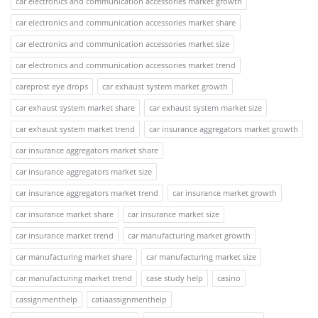
car electronics and communication accessories market growth
car electronics and communication accessories market share
car electronics and communication accessories market size
car electronics and communication accessories market trend
careprost eye drops
car exhaust system market growth
car exhaust system market share
car exhaust system market size
car exhaust system market trend
car insurance aggregators market growth
car insurance aggregators market share
car insurance aggregators market size
car insurance aggregators market trend
car insurance market growth
car insurance market share
car insurance market size
car insurance market trend
car manufacturing market growth
car manufacturing market share
car manufacturing market size
car manufacturing market trend
case study help
casino
cassignmenthelp
catiaassignmenthelp