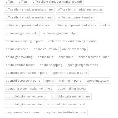
offers
offfers
office silent shredder market growth
office silent shredder market share
office silent shredder market size
office silent shredder market trend
oilfield equipment market
oilfield equipment market share
oilfield equipment market size
online
online assignment help
online assignment helper
online aws training in pune
online azure cloud training in pune
online class help
online education
online exam help
online ghostwriting
online help
onlinehelp
online resume builder
online resume maker
online shopping
openglassignmenthelp
openshift certification in pune
openshift classes in pune
openshift course in pune
openshift training in pune
operatingsystem
operating system assignment help
oppenheimer jackets
orthobiologics market growth
orthobiologics market share
orthobiologics market size
orthobiologics market trend
oscp course fees in pune
oscp training institute in pune