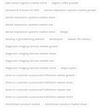
data center logistics market trend
degree coffee powder
demand & forecast till 2032
dental impression systems market growth
dental impression systems market share
dental impression systems market size
dental impression systems market trend
design
develop a ghostwriting website
developers
dewalt 20v battery
diagnostic imaging services market growth
diagnostic imaging services market share
diagnostic imaging services market size
diagnostic imaging services market trend
diaper pants
direct to customer outsourced fulfilment market growth
direct to customer outsourced fulfilment market share
direct to customer outsourced fulfilment market size
direct to customer outsourced fulfilment market trend
disinfectant product market
disinfectant product market share