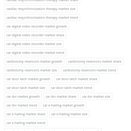
cardiac resynchronization therapy market size
cardiac resynchronization therapy market trend
car digital video recorder market growth
car digital video recorder market share
car digital video recorder market size
car digital video recorder market trend
cardiotomy reservoirs market growth
cardiotomy reservoirs market share
cardiotomy reservoirs market size
cardiotomy reservoirs market trend
car door latch market growth
car door latch market share
car door latch market size
car door latch market trend
car dvr market growth
car dvr market share
car dvr market size
car dvr market trend
car e-hailing market growth
car e-hailing market share
car e-hailing market size
car e-hailing market trend