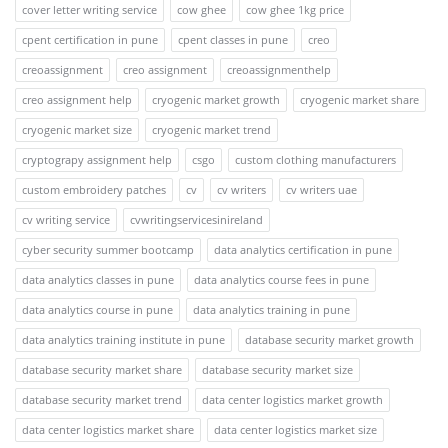
cover letter writing service
cow ghee
cow ghee 1kg price
cpent certification in pune
cpent classes in pune
creo
creoassignment
creo assignment
creoassignmenthelp
creo assignment help
cryogenic market growth
cryogenic market share
cryogenic market size
cryogenic market trend
cryptograpy assignment help
csgo
custom clothing manufacturers
custom embroidery patches
cv
cv writers
cv writers uae
cv writing service
cvwritingservicesinireland
cyber security summer bootcamp
data analytics certification in pune
data analytics classes in pune
data analytics course fees in pune
data analytics course in pune
data analytics training in pune
data analytics training institute in pune
database security market growth
database security market share
database security market size
database security market trend
data center logistics market growth
data center logistics market share
data center logistics market size