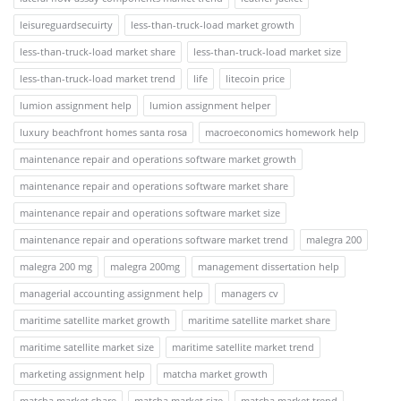
leisureguardsecuirty
less-than-truck-load market growth
less-than-truck-load market share
less-than-truck-load market size
less-than-truck-load market trend
life
litecoin price
lumion assignment help
lumion assignment helper
luxury beachfront homes santa rosa
macroeconomics homework help
maintenance repair and operations software market growth
maintenance repair and operations software market share
maintenance repair and operations software market size
maintenance repair and operations software market trend
malegra 200
malegra 200 mg
malegra 200mg
management dissertation help
managerial accounting assignment help
managers cv
maritime satellite market growth
maritime satellite market share
maritime satellite market size
maritime satellite market trend
marketing assignment help
matcha market growth
matcha market share
matcha market size
matcha market trend