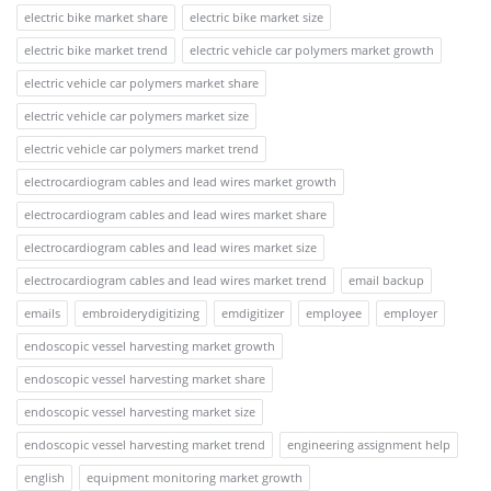
electric bike market share
electric bike market size
electric bike market trend
electric vehicle car polymers market growth
electric vehicle car polymers market share
electric vehicle car polymers market size
electric vehicle car polymers market trend
electrocardiogram cables and lead wires market growth
electrocardiogram cables and lead wires market share
electrocardiogram cables and lead wires market size
electrocardiogram cables and lead wires market trend
email backup
emails
embroiderydigitizing
emdigitizer
employee
employer
endoscopic vessel harvesting market growth
endoscopic vessel harvesting market share
endoscopic vessel harvesting market size
endoscopic vessel harvesting market trend
engineering assignment help
english
equipment monitoring market growth