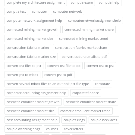
complete my architecture assignment
comptia exam
comptia help
comptia test
computer
computer network
computer network assignment help
computernetworkassignmenthelp
connected mining market growth
connected mining market share
connected mining market size
connected mining market trend
construction fabrics market
construction fabrics market share
construction fabrics market size
convert eudora emails to pdf
convert ost files to pst
convert ost file to pst
convert ost to pst
convert pst to mbox
convert pst to pdf
convert several mbox files to an outlook pst file type
corporate
corporate accounting assignment help
corporatefinance
cosmetic emollient market growth
cosmetic emollient market share
cosmetic emollient market size
cosmetic emollient market trend
cost accounting assignment help
couple's rings
couple necklaces
couple wedding rings
courses
cover letters