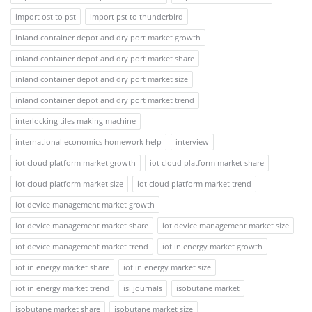
import ost to pst
import pst to thunderbird
inland container depot and dry port market growth
inland container depot and dry port market share
inland container depot and dry port market size
inland container depot and dry port market trend
interlocking tiles making machine
international economics homework help
interview
iot cloud platform market growth
iot cloud platform market share
iot cloud platform market size
iot cloud platform market trend
iot device management market growth
iot device management market share
iot device management market size
iot device management market trend
iot in energy market growth
iot in energy market share
iot in energy market size
iot in energy market trend
isi journals
isobutane market
isobutane market share
isobutane market size