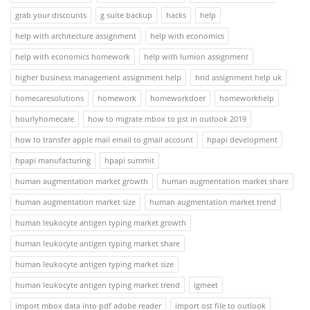
grab your discounts
g suite backup
hacks
help
help with architecture assignment
help with economics
help with economics homework
help with lumion assignment
higher business management assignment help
hnd assignment help uk
homecaresolutions
homework
homeworkdoer
homeworkhelp
hourlyhomecare
how to migrate mbox to pst in outlook 2019
how to transfer apple mail email to gmail account
hpapi development
hpapi manufacturing
hpapi summit
human augmentation market growth
human augmentation market share
human augmentation market size
human augmentation market trend
human leukocyte antigen typing market growth
human leukocyte antigen typing market share
human leukocyte antigen typing market size
human leukocyte antigen typing market trend
igmeet
import mbox data into pdf adobe reader
import ost file to outlook