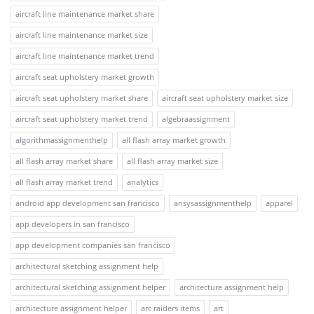
aircraft line maintenance market share
aircraft line maintenance market size
aircraft line maintenance market trend
aircraft seat upholstery market growth
aircraft seat upholstery market share
aircraft seat upholstery market size
aircraft seat upholstery market trend
algebraassignment
algorithmassignmenthelp
all flash array market growth
all flash array market share
all flash array market size
all flash array market trend
analytics
android app development san francisco
ansysassignmenthelp
apparel
app developers in san francisco
app development companies san francisco
architectural sketching assignment help
architectural sketching assignment helper
architecture assignment help
architecture assignment helper
arc raiders items
art