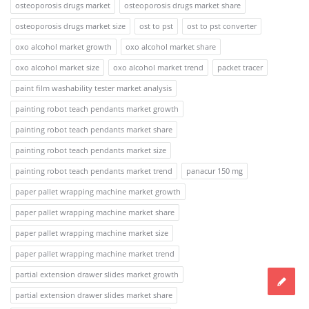
osteoporosis drugs market
osteoporosis drugs market share
osteoporosis drugs market size
ost to pst
ost to pst converter
oxo alcohol market growth
oxo alcohol market share
oxo alcohol market size
oxo alcohol market trend
packet tracer
paint film washability tester market analysis
painting robot teach pendants market growth
painting robot teach pendants market share
painting robot teach pendants market size
painting robot teach pendants market trend
panacur 150 mg
paper pallet wrapping machine market growth
paper pallet wrapping machine market share
paper pallet wrapping machine market size
paper pallet wrapping machine market trend
partial extension drawer slides market growth
partial extension drawer slides market share