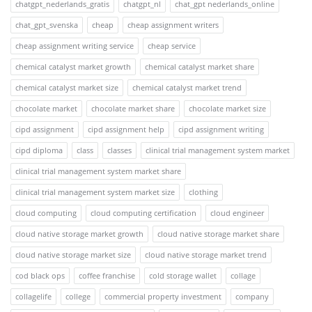
chatgpt_nederlands_gratis
chatgpt_nl
chat_gpt nederlands_online
chat_gpt_svenska
cheap
cheap assignment writers
cheap assignment writing service
cheap service
chemical catalyst market growth
chemical catalyst market share
chemical catalyst market size
chemical catalyst market trend
chocolate market
chocolate market share
chocolate market size
cipd assignment
cipd assignment help
cipd assignment writing
cipd diploma
class
classes
clinical trial management system market
clinical trial management system market share
clinical trial management system market size
clothing
cloud computing
cloud computing certification
cloud engineer
cloud native storage market growth
cloud native storage market share
cloud native storage market size
cloud native storage market trend
cod black ops
coffee franchise
cold storage wallet
collage
collagelife
college
commercial property investment
company