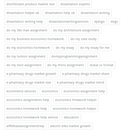
disinfectant product market size
dissertation experts
dissertation helper uk
dissertation help uk
dissertation writing
dissertation writing help
dissertationwritingservices
django
dogs
do my 3ds max assignment
do my architecture assignment
do my business economics homework.
do my case study
do my economics homework
do my essay
do my essay for me
do my lumion assignment
domyprogrammingassignment
do my revit assignment
do my rhino assignment
dubai cv format
e-pharmacy drugs market growth
e-pharmacy drugs market share
e-pharmacy drugs market size
e-pharmacy drugs market trend
ecommerce services
economics
economics assignment help
economics assignments help
economics hmework helper
economics homework help
economics homework helper
economics homework help service
education
eiffelbaseassignmenthelp
electric bike market growth