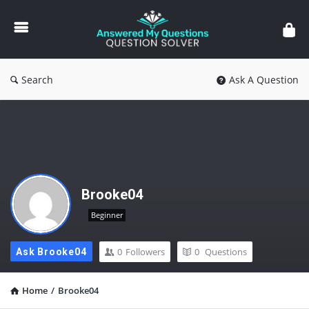
Answered
My
Questions
Search
Ask A Question
Brooke04
Beginner
0
Followers
0
Questions
Ask Brooke04
Home
/
Brooke04