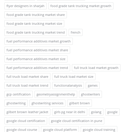
flyer designers in sharjah
food grade tank trucking market growth
food grade tank trucking market share
food grade tank trucking market size
food grade tank trucking market trend
french
fuel performance additives market growth
fuel performance additives market share
fuel performance additives market size
fuel performance additives market trend
full truck load market growth
full truck load market share
full truck load market size
full truck load market trend
functionalanalysis
games
gcp certification
geometryassignmenthelp
ghostwriters
ghostwriting
ghostwriting services
gilbert brown
gilbert brown leather jacket
girls pg near iit delhi
golang
google
google cloud certification
google cloud certification in pune
google cloud course
google cloud platform
google cloud training