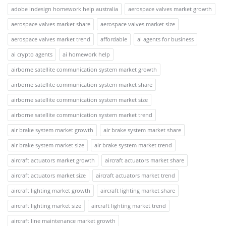
adobe indesign homework help australia
aerospace valves market growth
aerospace valves market share
aerospace valves market size
aerospace valves market trend
affordable
ai agents for business
ai crypto agents
ai homework help
airborne satellite communication system market growth
airborne satellite communication system market share
airborne satellite communication system market size
airborne satellite communication system market trend
air brake system market growth
air brake system market share
air brake system market size
air brake system market trend
aircraft actuators market growth
aircraft actuators market share
aircraft actuators market size
aircraft actuators market trend
aircraft lighting market growth
aircraft lighting market share
aircraft lighting market size
aircraft lighting market trend
aircraft line maintenance market growth