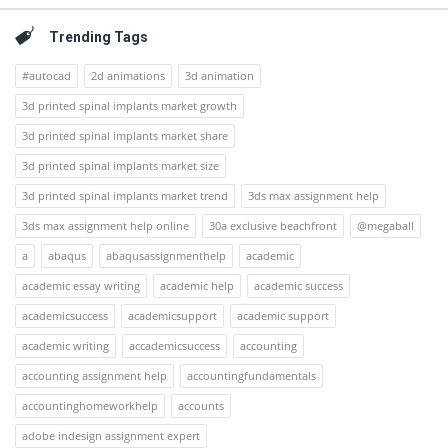
Trending Tags
#autocad
2d animations
3d animation
3d printed spinal implants market growth
3d printed spinal implants market share
3d printed spinal implants market size
3d printed spinal implants market trend
3ds max assignment help
3ds max assignment help online
30a exclusive beachfront
@megaball
a
abaqus
abaqusassignmenthelp
academic
academic essay writing
academic help
academic success
academicsuccess
academicsupport
academic support
academic writing
accademicsuccess
accounting
accounting assignment help
accountingfundamentals
accountinghomeworkhelp
accounts
adobe indesign assignment expert