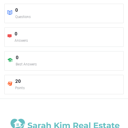
0
Questions
0
Answers
0
Best Answers
20
Points