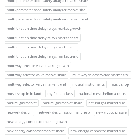
multi-parameter food safety analyzer market share
multi-parameter food safety analyzer market size
multi-parameter food safety analyzer market trend
multifunction time delay relays market growth
multifunction time delay relays market share
multifunction time delay relays market size
multifunction time delay relays market trend
multiway selector valve market growth
multiway selector valve market share
multiway selector valve market size
multiway selector valve market trend
musical instruments
music shop
music shop in ireland
my fault jackets
national mesothelioma trusts
natural gas market
natural gas market share
natural gas market size
network design
network design assignment help
new crypto presale
new energy connector market growth
new energy connector market share
new energy connector market size