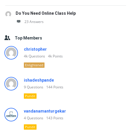
Do You Need Online Class Help
23 Answers
Top Members
christopher
4k
Questions
4k
Points
Enlightened
ishadeshpande
9
Questions
144
Points
Pundit
vandanamanturgekar
4
Questions
143
Points
Pundit