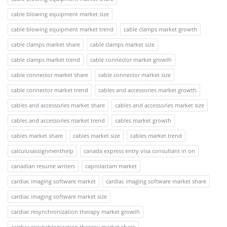
cable blowing equipment market size
cable blowing equipment market trend
cable clamps market growth
cable clamps market share
cable clamps market size
cable clamps market trend
cable connector market growth
cable connector market share
cable connector market size
cable connector market trend
cables and accessories market growth
cables and accessories market share
cables and accessories market size
cables and accessories market trend
cables market growth
cables market share
cables market size
cables market trend
calculusassignmenthelp
canada express entry visa consultant in on
canadian resume writers
caprolactam market
cardiac imaging software market
cardiac imaging software market share
cardiac imaging software market size
cardiac resynchronization therapy market growth
cardiac resynchronization therapy market share