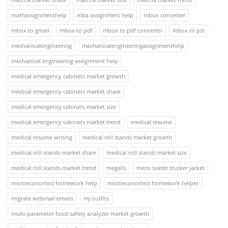
mathassignmenthelp
mba assignment help
mbox converter
mbox to gmail
mbox to pdf
mbox to pdf converter
mbox to pst
mechanicalengineering
mechanicalengineeringassignmenthelp
mechanical engineering assignment help
medical emergency cabinets market growth
medical emergency cabinets market share
medical emergency cabinets market size
medical emergency cabinets market trend
medical resume
medical resume writing
medical roll stands market growth
medical roll stands market share
medical roll stands market size
medical roll stands market trend
megalis
mens suede trucker jacket
microeconomics homework help
microeconomics homework helper
migrate webmail emails
mj outfits
multi-parameter food safety analyzer market growth