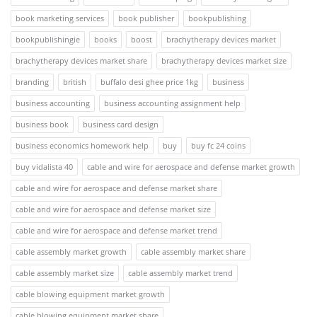
book marketing services
book publisher
bookpublishing
bookpublishingie
books
boost
brachytherapy devices market
brachytherapy devices market share
brachytherapy devices market size
branding
british
buffalo desi ghee price 1kg
business
business accounting
business accounting assignment help
business book
business card design
business economics homework help
buy
buy fc 24 coins
buy vidalista 40
cable and wire for aerospace and defense market growth
cable and wire for aerospace and defense market share
cable and wire for aerospace and defense market size
cable and wire for aerospace and defense market trend
cable assembly market growth
cable assembly market share
cable assembly market size
cable assembly market trend
cable blowing equipment market growth
cable blowing equipment market share