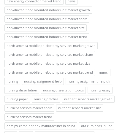
new energy connector market trend
news
non-ducted floor mounted indoor unit market growth
non-ducted floor mounted indoor unit market share
non-ducted floor mounted indoor unit market size
non-ducted floor mounted indoor unit market trend
north america mobile phlebotomy services market growth
north america mobile phlebotomy services market share
north america mobile phlebotomy services market size
north america mobile phlebotomy services market trend
numcl
nursing
nursing assignment help
nursing assignment help uk
nursing dissertation
nursing dissertation topics
nursing essay
nursing paper
nursing practice
nutrient sensors market growth
nutrient sensors market share
nutrient sensors market size
nutrient sensors market trend
oem pv combiner box manufacturer in china
ofa cum beds in uae