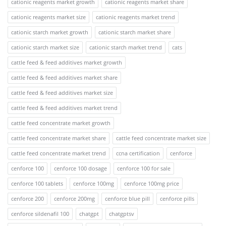
cationic reagents market growth
cationic reagents market share
cationic reagents market size
cationic reagents market trend
cationic starch market growth
cationic starch market share
cationic starch market size
cationic starch market trend
cats
cattle feed & feed additives market growth
cattle feed & feed additives market share
cattle feed & feed additives market size
cattle feed & feed additives market trend
cattle feed concentrate market growth
cattle feed concentrate market share
cattle feed concentrate market size
cattle feed concentrate market trend
ccna certification
cenforce
cenforce 100
cenforce 100 dosage
cenforce 100 for sale
cenforce 100 tablets
cenforce 100mg
cenforce 100mg price
cenforce 200
cenforce 200mg
cenforce blue pill
cenforce pills
cenforce sildenafil 100
chatgpt
chatgptsv