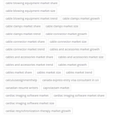
cable blowing equipment market share
cable blowing equipment market size
cable blowing equipment market trend
cable clamps market growth
cable clamps market share
cable clamps market size
cable clamps market trend
cable connector market growth
cable connector market share
cable connector market size
cable connector market trend
cables and accessories market growth
cables and accessories market share
cables and accessories market size
cables and accessories market trend
cables market growth
cables market share
cables market size
cables market trend
calculusassignmenthelp
canada express entry visa consultant in on
canadian resume writers
caprolactam market
cardiac imaging software market
cardiac imaging software market share
cardiac imaging software market size
cardiac resynchronization therapy market growth