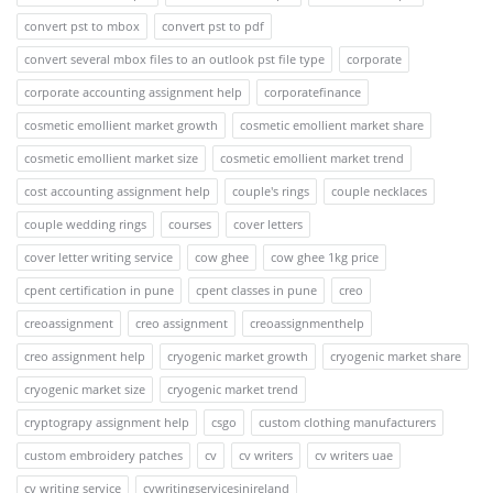
convert pst to mbox
convert pst to pdf
convert several mbox files to an outlook pst file type
corporate
corporate accounting assignment help
corporatefinance
cosmetic emollient market growth
cosmetic emollient market share
cosmetic emollient market size
cosmetic emollient market trend
cost accounting assignment help
couple's rings
couple necklaces
couple wedding rings
courses
cover letters
cover letter writing service
cow ghee
cow ghee 1kg price
cpent certification in pune
cpent classes in pune
creo
creoassignment
creo assignment
creoassignmenthelp
creo assignment help
cryogenic market growth
cryogenic market share
cryogenic market size
cryogenic market trend
cryptograpy assignment help
csgo
custom clothing manufacturers
custom embroidery patches
cv
cv writers
cv writers uae
cv writing service
cvwritingservicesinireland