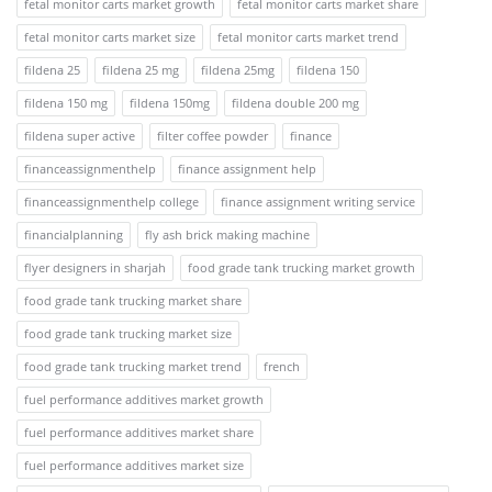
fetal monitor carts market growth
fetal monitor carts market share
fetal monitor carts market size
fetal monitor carts market trend
fildena 25
fildena 25 mg
fildena 25mg
fildena 150
fildena 150 mg
fildena 150mg
fildena double 200 mg
fildena super active
filter coffee powder
finance
financeassignmenthelp
finance assignment help
financeassignmenthelp college
finance assignment writing service
financialplanning
fly ash brick making machine
flyer designers in sharjah
food grade tank trucking market growth
food grade tank trucking market share
food grade tank trucking market size
food grade tank trucking market trend
french
fuel performance additives market growth
fuel performance additives market share
fuel performance additives market size