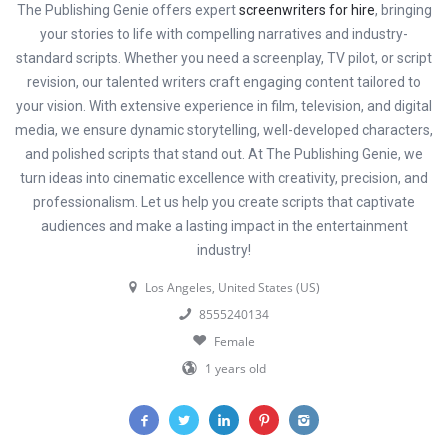
The Publishing Genie offers expert
screenwriters for hire
, bringing
your stories to life with compelling narratives and industry-
standard scripts. Whether you need a screenplay, TV pilot, or script
revision, our talented writers craft engaging content tailored to
your vision. With extensive experience in film, television, and digital
media, we ensure dynamic storytelling, well-developed characters,
and polished scripts that stand out. At The Publishing Genie, we
turn ideas into cinematic excellence with creativity, precision, and
professionalism. Let us help you create scripts that captivate
audiences and make a lasting impact in the entertainment
industry!
Los Angeles, United States (US)
8555240134
Female
1 years old