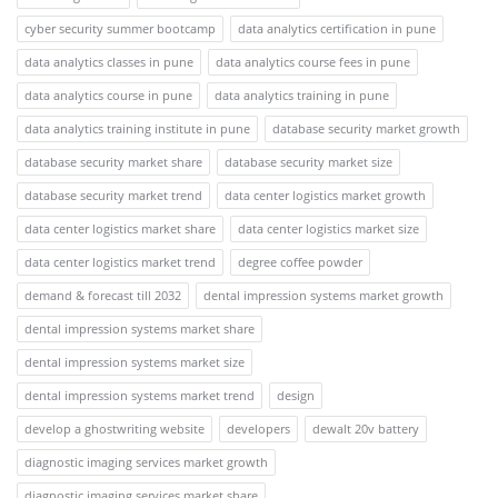
cyber security summer bootcamp
data analytics certification in pune
data analytics classes in pune
data analytics course fees in pune
data analytics course in pune
data analytics training in pune
data analytics training institute in pune
database security market growth
database security market share
database security market size
database security market trend
data center logistics market growth
data center logistics market share
data center logistics market size
data center logistics market trend
degree coffee powder
demand & forecast till 2032
dental impression systems market growth
dental impression systems market share
dental impression systems market size
dental impression systems market trend
design
develop a ghostwriting website
developers
dewalt 20v battery
diagnostic imaging services market growth
diagnostic imaging services market share