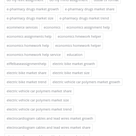
e-pharmacy drugs market growth
e-pharmacy drugs market share
e-pharmacy drugs market size
e-pharmacy drugs market trend
ecommerce services
economics
economics assignment help
economics assignments help
economics hmework helper
economics homework help
economics homework helper
economics homework help service
education
eiffelbaseassignmenthelp
electric bike market growth
electric bike market share
electric bike market size
electric bike market trend
electric vehicle car polymers market growth
electric vehicle car polymers market share
electric vehicle car polymers market size
electric vehicle car polymers market trend
electrocardiogram cables and lead wires market growth
electrocardiogram cables and lead wires market share