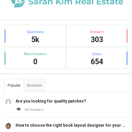
Sidebar
Stats
Questions
Answers
5k
303
Best Answers
Users
0
654
Popular
Answers
Are you looking for quality patches?
28 Answers
How to choose the right book layout designer for your ...