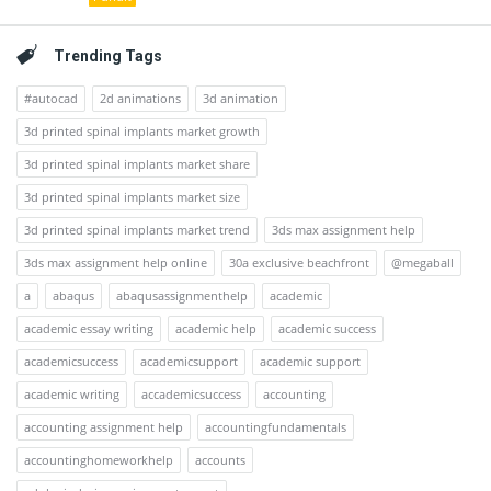
Trending Tags
#autocad
2d animations
3d animation
3d printed spinal implants market growth
3d printed spinal implants market share
3d printed spinal implants market size
3d printed spinal implants market trend
3ds max assignment help
3ds max assignment help online
30a exclusive beachfront
@megaball
a
abaqus
abaqusassignmenthelp
academic
academic essay writing
academic help
academic success
academicsuccess
academicsupport
academic support
academic writing
accademicsuccess
accounting
accounting assignment help
accountingfundamentals
accountinghomeworkhelp
accounts