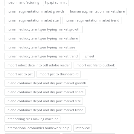
hpapi manufacturing
hpapi summit
human augmentation market growth
human augmentation market share
human augmentation market size
human augmentation market trend
human leukocyte antigen typing market growth
human leukocyte antigen typing market share
human leukocyte antigen typing market size
human leukocyte antigen typing market trend
igmeet
import mbox data into pdf adobe reader
import ost file to outlook
import ost to pst
import pst to thunderbird
inland container depot and dry port market growth
inland container depot and dry port market share
inland container depot and dry port market size
inland container depot and dry port market trend
interlocking tiles making machine
international economics homework help
interview