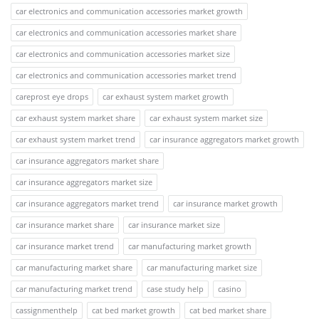
car electronics and communication accessories market growth
car electronics and communication accessories market share
car electronics and communication accessories market size
car electronics and communication accessories market trend
careprost eye drops
car exhaust system market growth
car exhaust system market share
car exhaust system market size
car exhaust system market trend
car insurance aggregators market growth
car insurance aggregators market share
car insurance aggregators market size
car insurance aggregators market trend
car insurance market growth
car insurance market share
car insurance market size
car insurance market trend
car manufacturing market growth
car manufacturing market share
car manufacturing market size
car manufacturing market trend
case study help
casino
cassignmenthelp
cat bed market growth
cat bed market share