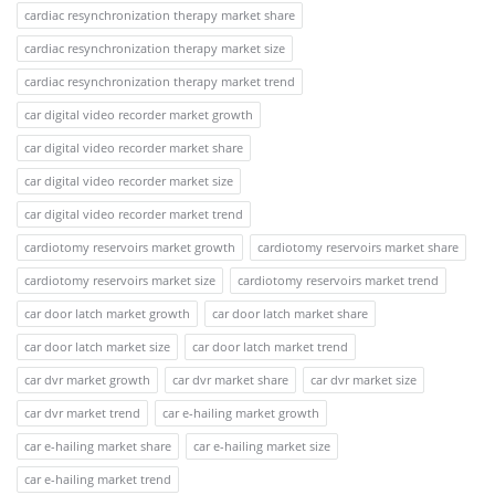
cardiac resynchronization therapy market share
cardiac resynchronization therapy market size
cardiac resynchronization therapy market trend
car digital video recorder market growth
car digital video recorder market share
car digital video recorder market size
car digital video recorder market trend
cardiotomy reservoirs market growth
cardiotomy reservoirs market share
cardiotomy reservoirs market size
cardiotomy reservoirs market trend
car door latch market growth
car door latch market share
car door latch market size
car door latch market trend
car dvr market growth
car dvr market share
car dvr market size
car dvr market trend
car e-hailing market growth
car e-hailing market share
car e-hailing market size
car e-hailing market trend