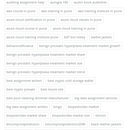
auditing assignment help
aurogra 100
austin book publisher
aws course in pune
aws training in pune
aws training institute in pune
azure cloud certification in pune
azure cloud classes in pune
azure cloud course in pune
azure cloud training in pune
azure cloud training institute pune
b07 bot lobby
barbie jackets
behavioralfinance
benign prostatic hyperplasia treatment market growth
benign prostatic hyperplasia treatment market share
benign prostatic hyperplasia treatment market size
benign prostatic hyperplasia treatment market trend
best assignmnet writers
best crypto cold storage wallet
best crypto presale
best movie site
best pool cleaning skimmer manufacturer
big data assignment services
big data assignment writers
bingo
biopesticides market
biopesticides market share
biopesticides market size
bitcoin
bitcoinpriceprediction
bitcoinpriceprediction2040
black leather jackets