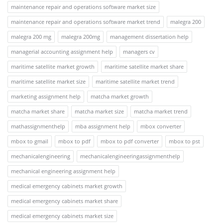
maintenance repair and operations software market size
maintenance repair and operations software market trend
malegra 200
malegra 200 mg
malegra 200mg
management dissertation help
managerial accounting assignment help
managers cv
maritime satellite market growth
maritime satellite market share
maritime satellite market size
maritime satellite market trend
marketing assignment help
matcha market growth
matcha market share
matcha market size
matcha market trend
mathassignmenthelp
mba assignment help
mbox converter
mbox to gmail
mbox to pdf
mbox to pdf converter
mbox to pst
mechanicalengineering
mechanicalengineeringassignmenthelp
mechanical engineering assignment help
medical emergency cabinets market growth
medical emergency cabinets market share
medical emergency cabinets market size