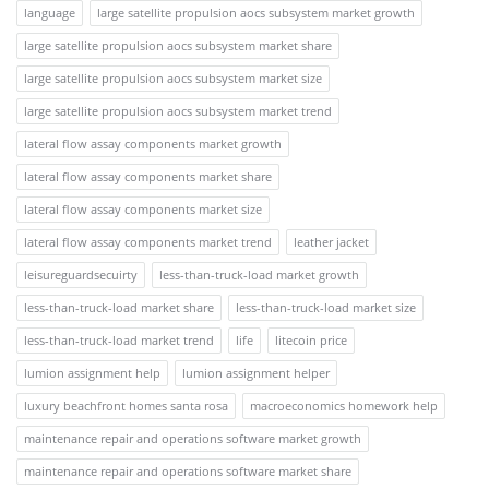
language
large satellite propulsion aocs subsystem market growth
large satellite propulsion aocs subsystem market share
large satellite propulsion aocs subsystem market size
large satellite propulsion aocs subsystem market trend
lateral flow assay components market growth
lateral flow assay components market share
lateral flow assay components market size
lateral flow assay components market trend
leather jacket
leisureguardsecuirty
less-than-truck-load market growth
less-than-truck-load market share
less-than-truck-load market size
less-than-truck-load market trend
life
litecoin price
lumion assignment help
lumion assignment helper
luxury beachfront homes santa rosa
macroeconomics homework help
maintenance repair and operations software market growth
maintenance repair and operations software market share