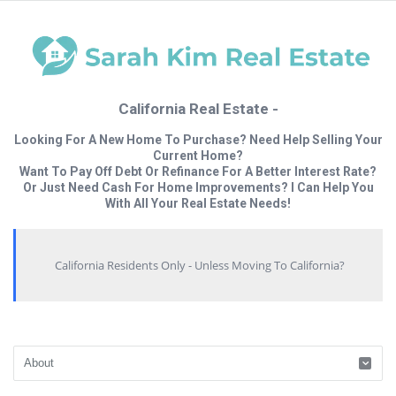
California Real Estate -
Looking For A New Home To Purchase? Need Help Selling Your
Current Home?
Want To Pay Off Debt Or Refinance For A Better Interest Rate?
Or Just Need Cash For Home Improvements? I Can Help You
With All Your Real Estate Needs!
California Residents Only - Unless Moving To California?