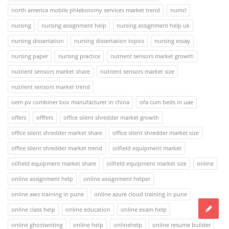
north america mobile phlebotomy services market trend
numcl
nursing
nursing assignment help
nursing assignment help uk
nursing dissertation
nursing dissertation topics
nursing essay
nursing paper
nursing practice
nutrient sensors market growth
nutrient sensors market share
nutrient sensors market size
nutrient sensors market trend
oem pv combiner box manufacturer in china
ofa cum beds in uae
offers
offfers
office silent shredder market growth
office silent shredder market share
office silent shredder market size
office silent shredder market trend
oilfield equipment market
oilfield equipment market share
oilfield equipment market size
online
online assignment help
online assignment helper
online aws training in pune
online azure cloud training in pune
online class help
online education
online exam help
online ghostwriting
online help
onlinehelp
online resume builder