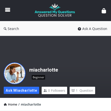
Answered
My
Questions
Search
Ask A Question
miacharlotte
Beginner
0
Followers
1
Question
Ask Miacharlotte
Home
/
miacharlotte