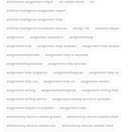
architecture assignment helper
arc raiders items
art
artificial intelligence assignment expert
artificial intelligence assignment help
artificial intelligence homework services
artvigil 150
asbestos lawyer
assignment
assignment assistance
assignmenthelp
assignment help
assignment help australia
assignment help canada
assignmenthelpdubai
assignment help in australia
assignmenthelpindubai
assignment help services
assignment help singapore
assignmenthelpuae
assignment help uk
assignment help usa
assignments help uk
assignment writers
assignment writing
assignmentwritinghelp
assignment writing help
assignment writing service
assignment writing service in australia
assignmnet helpers in australia
asssignment help
atherectomy devices market growth
atherectomy devices market share
atherectomy devices market size
atherectomy devices market trend