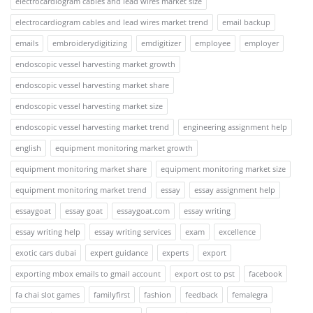
electrocardiogram cables and lead wires market size
electrocardiogram cables and lead wires market trend
email backup
emails
embroiderydigitizing
emdigitizer
employee
employer
endoscopic vessel harvesting market growth
endoscopic vessel harvesting market share
endoscopic vessel harvesting market size
endoscopic vessel harvesting market trend
engineering assignment help
english
equipment monitoring market growth
equipment monitoring market share
equipment monitoring market size
equipment monitoring market trend
essay
essay assignment help
essaygoat
essay goat
essaygoat.com
essay writing
essay writing help
essay writing services
exam
excellence
exotic cars dubai
expert guidance
experts
export
exporting mbox emails to gmail account
export ost to pst
facebook
fa chai slot games
familyfirst
fashion
feedback
femalegra