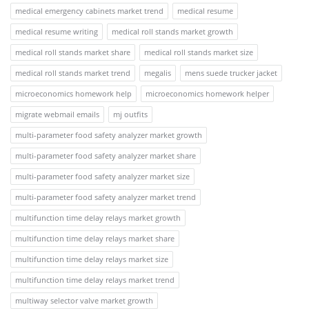
medical emergency cabinets market trend
medical resume
medical resume writing
medical roll stands market growth
medical roll stands market share
medical roll stands market size
medical roll stands market trend
megalis
mens suede trucker jacket
microeconomics homework help
microeconomics homework helper
migrate webmail emails
mj outfits
multi-parameter food safety analyzer market growth
multi-parameter food safety analyzer market share
multi-parameter food safety analyzer market size
multi-parameter food safety analyzer market trend
multifunction time delay relays market growth
multifunction time delay relays market share
multifunction time delay relays market size
multifunction time delay relays market trend
multiway selector valve market growth