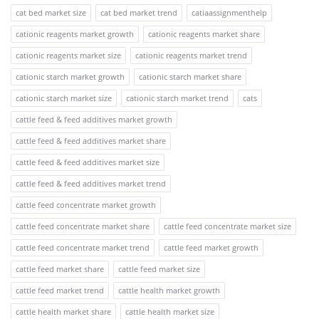
cat bed market size
cat bed market trend
catiaassignmenthelp
cationic reagents market growth
cationic reagents market share
cationic reagents market size
cationic reagents market trend
cationic starch market growth
cationic starch market share
cationic starch market size
cationic starch market trend
cats
cattle feed & feed additives market growth
cattle feed & feed additives market share
cattle feed & feed additives market size
cattle feed & feed additives market trend
cattle feed concentrate market growth
cattle feed concentrate market share
cattle feed concentrate market size
cattle feed concentrate market trend
cattle feed market growth
cattle feed market share
cattle feed market size
cattle feed market trend
cattle health market growth
cattle health market share
cattle health market size