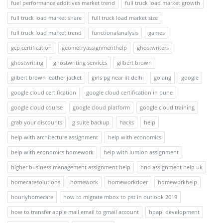
fuel performance additives market trend
full truck load market growth
full truck load market share
full truck load market size
full truck load market trend
functionalanalysis
games
gcp certification
geometryassignmenthelp
ghostwriters
ghostwriting
ghostwriting services
gilbert brown
gilbert brown leather jacket
girls pg near iit delhi
golang
google
google cloud certification
google cloud certification in pune
google cloud course
google cloud platform
google cloud training
grab your discounts
g suite backup
hacks
help
help with architecture assignment
help with economics
help with economics homework
help with lumion assignment
higher business management assignment help
hnd assignment help uk
homecaresolutions
homework
homeworkdoer
homeworkhelp
hourlyhomecare
how to migrate mbox to pst in outlook 2019
how to transfer apple mail email to gmail account
hpapi development