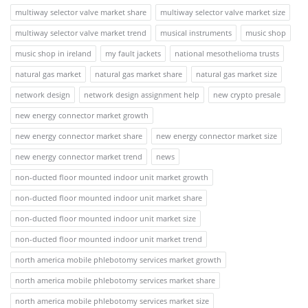
multiway selector valve market share
multiway selector valve market size
multiway selector valve market trend
musical instruments
music shop
music shop in ireland
my fault jackets
national mesothelioma trusts
natural gas market
natural gas market share
natural gas market size
network design
network design assignment help
new crypto presale
new energy connector market growth
new energy connector market share
new energy connector market size
new energy connector market trend
news
non-ducted floor mounted indoor unit market growth
non-ducted floor mounted indoor unit market share
non-ducted floor mounted indoor unit market size
non-ducted floor mounted indoor unit market trend
north america mobile phlebotomy services market growth
north america mobile phlebotomy services market share
north america mobile phlebotomy services market size