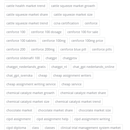
cattle health market trend
cattle squeeze market growth
cattle squeeze market share
cattle squeeze market size
cattle squeeze market trend
ccna certification
cenforce
cenforce 100
cenforce 100 dosage
cenforce 100 for sale
cenforce 100 tablets
cenforce 100mg
cenforce 100mg price
cenforce 200
cenforce 200mg
cenforce blue pill
cenforce pills
cenforce sildenafil 100
chatgpt
chatgptsv
chatgpt_nederlands_gratis
chatgpt_nl
chat_gpt nederlands_online
chat_gpt_svenska
cheap
cheap assignment writers
cheap assignment writing service
cheap service
chemical catalyst market growth
chemical catalyst market share
chemical catalyst market size
chemical catalyst market trend
chocolate market
chocolate market share
chocolate market size
cipd assignment
cipd assignment help
cipd assignment writing
cipd diploma
class
classes
clinical trial management system market