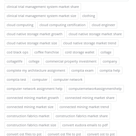
clinical trial management system market share
clinical trial management system market size
clothing
cloud computing
cloud computing certification
cloud engineer
cloud native storage market growth
cloud native storage market share
cloud native storage market size
cloud native storage market trend
cod black ops
coffee franchise
cold storage wallet
collage
collagelife
college
commercial property investment
company
complete my architecture assignment
comptia exam
comptia help
comptia test
computer
computer network
computer network assignment help
computernetworkassignmenthelp
connected mining market growth
connected mining market share
connected mining market size
connected mining market trend
construction fabrics market
construction fabrics market share
construction fabrics market size
convert eudora emails to pdf
convert ost files to pst
convert ost file to pst
convert ost to pst