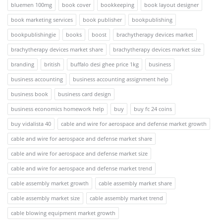
bluemen 100mg
book cover
bookkeeping
book layout designer
book marketing services
book publisher
bookpublishing
bookpublishingie
books
boost
brachytherapy devices market
brachytherapy devices market share
brachytherapy devices market size
branding
british
buffalo desi ghee price 1kg
business
business accounting
business accounting assignment help
business book
business card design
business economics homework help
buy
buy fc 24 coins
buy vidalista 40
cable and wire for aerospace and defense market growth
cable and wire for aerospace and defense market share
cable and wire for aerospace and defense market size
cable and wire for aerospace and defense market trend
cable assembly market growth
cable assembly market share
cable assembly market size
cable assembly market trend
cable blowing equipment market growth