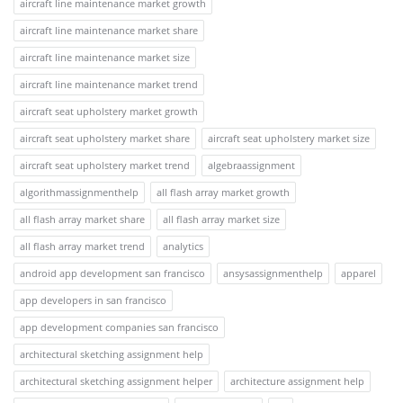
aircraft line maintenance market growth
aircraft line maintenance market share
aircraft line maintenance market size
aircraft line maintenance market trend
aircraft seat upholstery market growth
aircraft seat upholstery market share
aircraft seat upholstery market size
aircraft seat upholstery market trend
algebraassignment
algorithmassignmenthelp
all flash array market growth
all flash array market share
all flash array market size
all flash array market trend
analytics
android app development san francisco
ansysassignmenthelp
apparel
app developers in san francisco
app development companies san francisco
architectural sketching assignment help
architectural sketching assignment helper
architecture assignment help