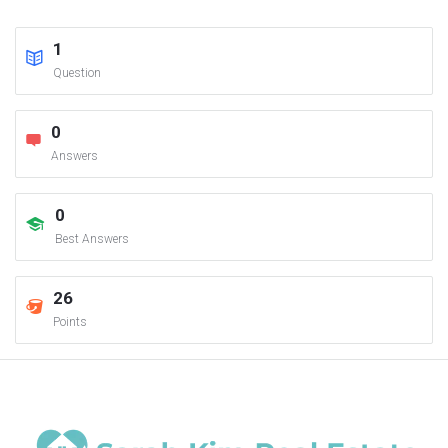
1
Question
0
Answers
0
Best Answers
26
Points