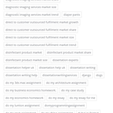
diagnostic imaging services market size
diagnostic imaging services market trend
diaper pants
direct to customer outsourced fulfilment market growth
direct to customer outsourced fulfilment market share
direct to customer outsourced fulfilment market size
direct to customer outsourced fulfilment market trend
disinfectant product market
disinfectant product market share
disinfectant product market size
dissertation experts
dissertation helper uk
dissertation help uk
dissertation writing
dissertation writing help
dissertationwritingservices
django
dogs
do my 3ds max assignment
do my architecture assignment
do my business economics homework.
do my case study
do my economics homework
do my essay
do my essay for me
do my lumion assignment
domyprogrammingassignment
do my revit assignment
do my rhino assignment
dubai cv format