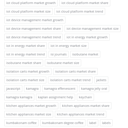
iot cloud platform market growth
iot cloud platform market share
iot cloud platform market size
iot cloud platform market trend
iot device management market growth
iot device management market share
iot device management market size
iot device management market trend
iot in energy market growth
iot in energy market share
iot in energy market size
iot in energy market trend
isi journals
isobutane market
isobutane market share
isobutane market size
isolation carts market growth
isolation carts market share
isolation carts market size
isolation carts market trend
jackets
javascript
kamagra
kamagra effervescent
kamagra jelly oral
kamagra kamagra
kaplan assignment help
keychain
kitchen appliances market growth
kitchen appliances market share
kitchen appliances market size
kitchen appliances market trend
kumbakonam coffee
kumbakonam degree coffee
label
labels