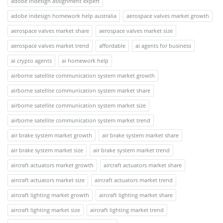
adobe indesign assignment expert
adobe indesign homework help australia
aerospace valves market growth
aerospace valves market share
aerospace valves market size
aerospace valves market trend
affordable
ai agents for business
ai crypto agents
ai homework help
airborne satellite communication system market growth
airborne satellite communication system market share
airborne satellite communication system market size
airborne satellite communication system market trend
air brake system market growth
air brake system market share
air brake system market size
air brake system market trend
aircraft actuators market growth
aircraft actuators market share
aircraft actuators market size
aircraft actuators market trend
aircraft lighting market growth
aircraft lighting market share
aircraft lighting market size
aircraft lighting market trend