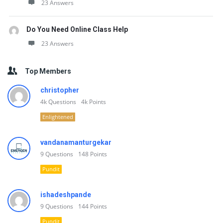
23 Answers
Do You Need Online Class Help
23 Answers
Top Members
christopher
4k
Questions
4k
Points
Enlightened
vandanamanturgekar
9
Questions
148
Points
Pundit
ishadeshpande
9
Questions
144
Points
Pundit