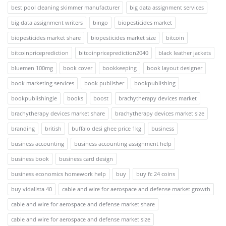
best pool cleaning skimmer manufacturer
big data assignment services
big data assignment writers
bingo
biopesticides market
biopesticides market share
biopesticides market size
bitcoin
bitcoinpriceprediction
bitcoinpriceprediction2040
black leather jackets
bluemen 100mg
book cover
bookkeeping
book layout designer
book marketing services
book publisher
bookpublishing
bookpublishingie
books
boost
brachytherapy devices market
brachytherapy devices market share
brachytherapy devices market size
branding
british
buffalo desi ghee price 1kg
business
business accounting
business accounting assignment help
business book
business card design
business economics homework help
buy
buy fc 24 coins
buy vidalista 40
cable and wire for aerospace and defense market growth
cable and wire for aerospace and defense market share
cable and wire for aerospace and defense market size