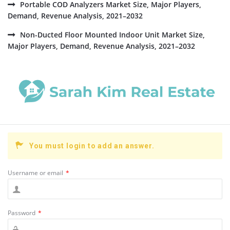
Portable COD Analyzers Market Size, Major Players,
Demand, Revenue Analysis, 2021–2032
Non-Ducted Floor Mounted Indoor Unit Market Size,
Major Players, Demand, Revenue Analysis, 2021–2032
You must login to add an answer.
Username or email
*
Password
*