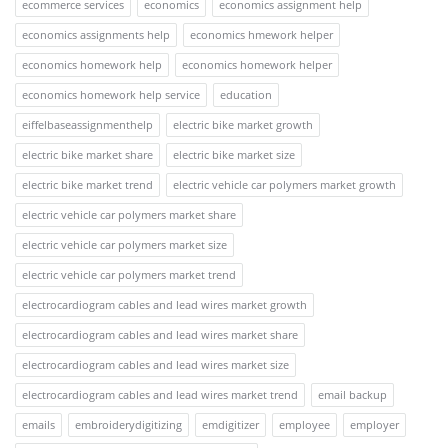
ecommerce services
economics
economics assignment help
economics assignments help
economics hmework helper
economics homework help
economics homework helper
economics homework help service
education
eiffelbaseassignmenthelp
electric bike market growth
electric bike market share
electric bike market size
electric bike market trend
electric vehicle car polymers market growth
electric vehicle car polymers market share
electric vehicle car polymers market size
electric vehicle car polymers market trend
electrocardiogram cables and lead wires market growth
electrocardiogram cables and lead wires market share
electrocardiogram cables and lead wires market size
electrocardiogram cables and lead wires market trend
email backup
emails
embroiderydigitizing
emdigitizer
employee
employer