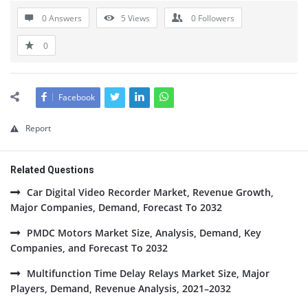
0 Answers
5
Views
0
Followers
0
Facebook
Report
Related Questions
Car Digital Video Recorder Market, Revenue Growth,
Major Companies, Demand, Forecast To 2032
PMDC Motors Market Size, Analysis, Demand, Key
Companies, and Forecast To 2032
Multifunction Time Delay Relays Market Size, Major
Players, Demand, Revenue Analysis, 2021–2032