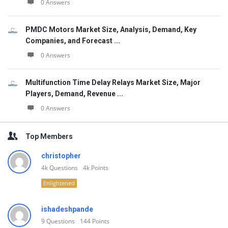
0 Answers
PMDC Motors Market Size, Analysis, Demand, Key
Companies, and Forecast ...
0 Answers
Multifunction Time Delay Relays Market Size, Major
Players, Demand, Revenue ...
0 Answers
Top Members
christopher
4k
Questions
4k
Points
Enlightened
ishadeshpande
9
Questions
144
Points