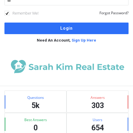
Remember Me!
Forgot Password?
Need An Account,
Sign Up Here
Sidebar
Stats
Questions
Answers
5k
303
Best Answers
Users
0
654