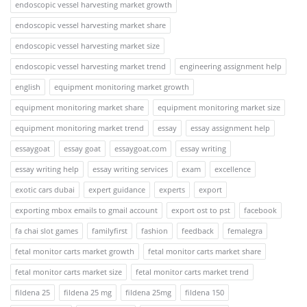
endoscopic vessel harvesting market growth
endoscopic vessel harvesting market share
endoscopic vessel harvesting market size
endoscopic vessel harvesting market trend
engineering assignment help
english
equipment monitoring market growth
equipment monitoring market share
equipment monitoring market size
equipment monitoring market trend
essay
essay assignment help
essaygoat
essay goat
essaygoat.com
essay writing
essay writing help
essay writing services
exam
excellence
exotic cars dubai
expert guidance
experts
export
exporting mbox emails to gmail account
export ost to pst
facebook
fa chai slot games
familyfirst
fashion
feedback
femalegra
fetal monitor carts market growth
fetal monitor carts market share
fetal monitor carts market size
fetal monitor carts market trend
fildena 25
fildena 25 mg
fildena 25mg
fildena 150