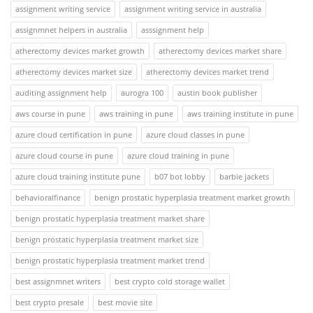
assignment writing service
assignment writing service in australia
assignmnet helpers in australia
asssignment help
atherectomy devices market growth
atherectomy devices market share
atherectomy devices market size
atherectomy devices market trend
auditing assignment help
aurogra 100
austin book publisher
aws course in pune
aws training in pune
aws training institute in pune
azure cloud certification in pune
azure cloud classes in pune
azure cloud course in pune
azure cloud training in pune
azure cloud training institute pune
b07 bot lobby
barbie jackets
behavioralfinance
benign prostatic hyperplasia treatment market growth
benign prostatic hyperplasia treatment market share
benign prostatic hyperplasia treatment market size
benign prostatic hyperplasia treatment market trend
best assignmnet writers
best crypto cold storage wallet
best crypto presale
best movie site