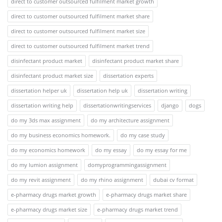
direct to customer outsourced fulfilment market growth
direct to customer outsourced fulfilment market share
direct to customer outsourced fulfilment market size
direct to customer outsourced fulfilment market trend
disinfectant product market
disinfectant product market share
disinfectant product market size
dissertation experts
dissertation helper uk
dissertation help uk
dissertation writing
dissertation writing help
dissertationwritingservices
django
dogs
do my 3ds max assignment
do my architecture assignment
do my business economics homework.
do my case study
do my economics homework
do my essay
do my essay for me
do my lumion assignment
domyprogrammingassignment
do my revit assignment
do my rhino assignment
dubai cv format
e-pharmacy drugs market growth
e-pharmacy drugs market share
e-pharmacy drugs market size
e-pharmacy drugs market trend