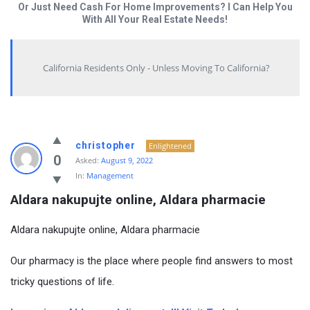
Or Just Need Cash For Home Improvements? I Can Help You
With All Your Real Estate Needs!
California Residents Only - Unless Moving To California?
christopher
Enlightened
0
Asked:
August 9, 2022
In:
Management
Aldara nakupujte online, Aldara pharmacie
Aldara nakupujte online, Aldara pharmacie
Our pharmacy is the place where people find answers to most
tricky questions of life.