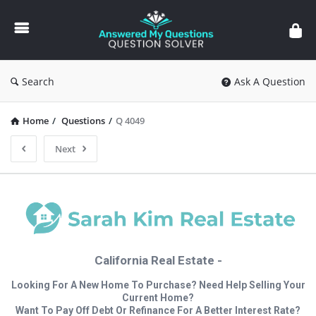
Answered
My
Questions
Search
Ask A Question
Home
/
Questions
/
Q 4049
Next
California Real Estate -
Looking For A New Home To Purchase? Need Help Selling Your
Current Home?
Want To Pay Off Debt Or Refinance For A Better Interest Rate?