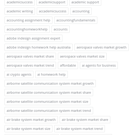
academicsuccess
academicsupport
academic support
academic writing
accademicsuccess
accounting
accounting assignment help
accountingfundamentals
accountinghomeworkhelp
accounts
adobe indesign assignment expert
adobe indesign homework help australia
aerospace valves market growth
aerospace valves market share
aerospace valves market size
aerospace valves market trend
affordable
ai agents for business
ai crypto agents
ai homework help
airborne satellite communication system market growth
airborne satellite communication system market share
airborne satellite communication system market size
airborne satellite communication system market trend
air brake system market growth
air brake system market share
air brake system market size
air brake system market trend