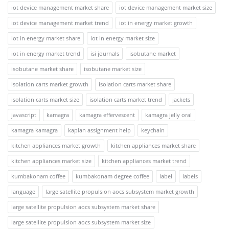
iot device management market share
iot device management market size
iot device management market trend
iot in energy market growth
iot in energy market share
iot in energy market size
iot in energy market trend
isi journals
isobutane market
isobutane market share
isobutane market size
isolation carts market growth
isolation carts market share
isolation carts market size
isolation carts market trend
jackets
javascript
kamagra
kamagra effervescent
kamagra jelly oral
kamagra kamagra
kaplan assignment help
keychain
kitchen appliances market growth
kitchen appliances market share
kitchen appliances market size
kitchen appliances market trend
kumbakonam coffee
kumbakonam degree coffee
label
labels
language
large satellite propulsion aocs subsystem market growth
large satellite propulsion aocs subsystem market share
large satellite propulsion aocs subsystem market size