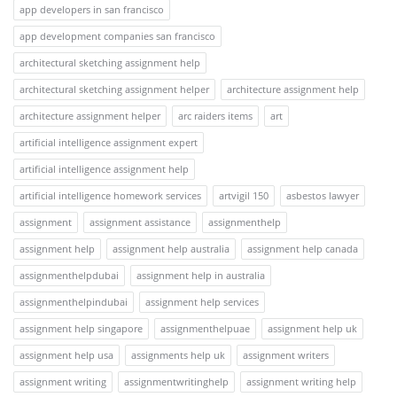
app developers in san francisco
app development companies san francisco
architectural sketching assignment help
architectural sketching assignment helper
architecture assignment help
architecture assignment helper
arc raiders items
art
artificial intelligence assignment expert
artificial intelligence assignment help
artificial intelligence homework services
artvigil 150
asbestos lawyer
assignment
assignment assistance
assignmenthelp
assignment help
assignment help australia
assignment help canada
assignmenthelpdubai
assignment help in australia
assignmenthelpindubai
assignment help services
assignment help singapore
assignmenthelpuae
assignment help uk
assignment help usa
assignments help uk
assignment writers
assignment writing
assignmentwritinghelp
assignment writing help