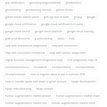
gcp certification
geometryassignmenthelp
ghostwriters
ghostwriting
ghostwriting services
gilbert brown
gilbert brown leather jacket
girls pg near iit delhi
golang
google
google cloud certification
google cloud certification in pune
google cloud course
google cloud platform
google cloud training
grab your discounts
g suite backup
hacks
help
help with architecture assignment
help with economics
help with economics homework
help with lumion assignment
higher business management assignment help
hnd assignment help uk
homecaresolutions
homework
homeworkdoer
homeworkhelp
hourlyhomecare
how to migrate mbox to pst in outlook 2019
how to transfer apple mail email to gmail account
hpapi development
hpapi manufacturing
hpapi summit
human augmentation market growth
human augmentation market share
human augmentation market size
human augmentation market trend