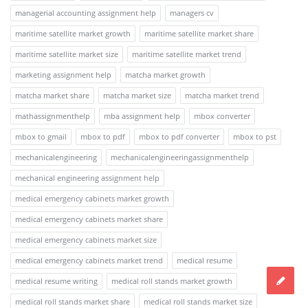
managerial accounting assignment help
managers cv
maritime satellite market growth
maritime satellite market share
maritime satellite market size
maritime satellite market trend
marketing assignment help
matcha market growth
matcha market share
matcha market size
matcha market trend
mathassignmenthelp
mba assignment help
mbox converter
mbox to gmail
mbox to pdf
mbox to pdf converter
mbox to pst
mechanicalengineering
mechanicalengineeringassignmenthelp
mechanical engineering assignment help
medical emergency cabinets market growth
medical emergency cabinets market share
medical emergency cabinets market size
medical emergency cabinets market trend
medical resume
medical resume writing
medical roll stands market growth
medical roll stands market share
medical roll stands market size