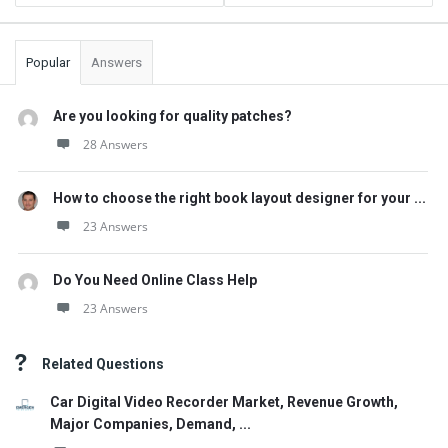
Popular
Answers
Are you looking for quality patches?
28 Answers
How to choose the right book layout designer for your ...
23 Answers
Do You Need Online Class Help
23 Answers
Related Questions
Car Digital Video Recorder Market, Revenue Growth,
Major Companies, Demand, ...