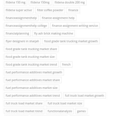
fildena 150 mg
fildena 150mg
fildena double 200 mg
fildena super active
filter coffee powder
finance
financeassignmenthelp
finance assignment help
financeassignmenthelp college
finance assignment writing service
financialplanning
fly ash brick making machine
flyer designers in sharjah
food grade tank trucking market growth
food grade tank trucking market share
food grade tank trucking market size
food grade tank trucking market trend
french
fuel performance additives market growth
fuel performance additives market share
fuel performance additives market size
fuel performance additives market trend
full truck load market growth
full truck load market share
full truck load market size
full truck load market trend
functionalanalysis
games