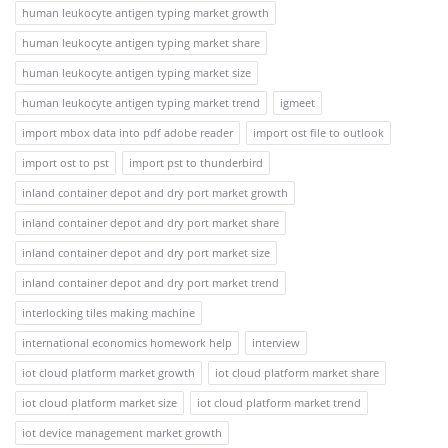
human leukocyte antigen typing market growth
human leukocyte antigen typing market share
human leukocyte antigen typing market size
human leukocyte antigen typing market trend
igmeet
import mbox data into pdf adobe reader
import ost file to outlook
import ost to pst
import pst to thunderbird
inland container depot and dry port market growth
inland container depot and dry port market share
inland container depot and dry port market size
inland container depot and dry port market trend
interlocking tiles making machine
international economics homework help
interview
iot cloud platform market growth
iot cloud platform market share
iot cloud platform market size
iot cloud platform market trend
iot device management market growth