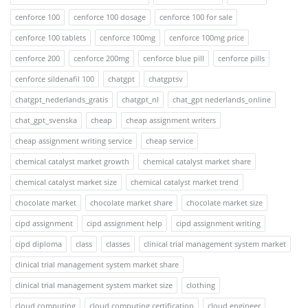
cenforce 100
cenforce 100 dosage
cenforce 100 for sale
cenforce 100 tablets
cenforce 100mg
cenforce 100mg price
cenforce 200
cenforce 200mg
cenforce blue pill
cenforce pills
cenforce sildenafil 100
chatgpt
chatgptsv
chatgpt_nederlands_gratis
chatgpt_nl
chat_gpt nederlands_online
chat_gpt_svenska
cheap
cheap assignment writers
cheap assignment writing service
cheap service
chemical catalyst market growth
chemical catalyst market share
chemical catalyst market size
chemical catalyst market trend
chocolate market
chocolate market share
chocolate market size
cipd assignment
cipd assignment help
cipd assignment writing
cipd diploma
class
classes
clinical trial management system market
clinical trial management system market share
clinical trial management system market size
clothing
cloud computing
cloud computing certification
cloud engineer