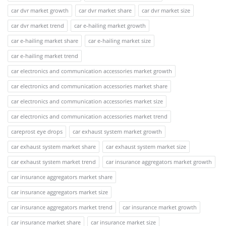
car dvr market growth
car dvr market share
car dvr market size
car dvr market trend
car e-hailing market growth
car e-hailing market share
car e-hailing market size
car e-hailing market trend
car electronics and communication accessories market growth
car electronics and communication accessories market share
car electronics and communication accessories market size
car electronics and communication accessories market trend
careprost eye drops
car exhaust system market growth
car exhaust system market share
car exhaust system market size
car exhaust system market trend
car insurance aggregators market growth
car insurance aggregators market share
car insurance aggregators market size
car insurance aggregators market trend
car insurance market growth
car insurance market share
car insurance market size