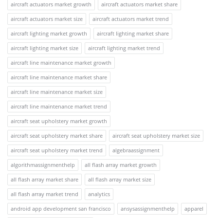
aircraft actuators market growth
aircraft actuators market share
aircraft actuators market size
aircraft actuators market trend
aircraft lighting market growth
aircraft lighting market share
aircraft lighting market size
aircraft lighting market trend
aircraft line maintenance market growth
aircraft line maintenance market share
aircraft line maintenance market size
aircraft line maintenance market trend
aircraft seat upholstery market growth
aircraft seat upholstery market share
aircraft seat upholstery market size
aircraft seat upholstery market trend
algebraassignment
algorithmassignmenthelp
all flash array market growth
all flash array market share
all flash array market size
all flash array market trend
analytics
android app development san francisco
ansysassignmenthelp
apparel