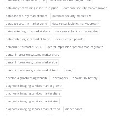
data analytics course in pune
data analytics training in pune
data analytics training institute in pune
database security market growth
database security market share
database security market size
database security market trend
data center logistics market growth
data center logistics market share
data center logistics market size
data center logistics market trend
degree coffee powder
demand & forecast till 2032
dental impression systems market growth
dental impression systems market share
dental impression systems market size
dental impression systems market trend
design
develop a ghostwriting website
developers
dewalt 20v battery
diagnostic imaging services market growth
diagnostic imaging services market share
diagnostic imaging services market size
diagnostic imaging services market trend
diaper pants