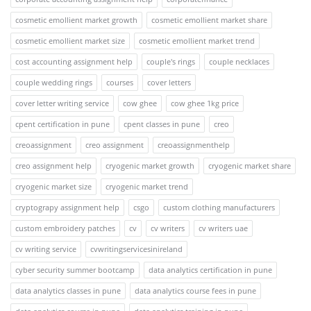
cosmetic emollient market growth
cosmetic emollient market share
cosmetic emollient market size
cosmetic emollient market trend
cost accounting assignment help
couple's rings
couple necklaces
couple wedding rings
courses
cover letters
cover letter writing service
cow ghee
cow ghee 1kg price
cpent certification in pune
cpent classes in pune
creo
creoassignment
creo assignment
creoassignmenthelp
creo assignment help
cryogenic market growth
cryogenic market share
cryogenic market size
cryogenic market trend
cryptograpy assignment help
csgo
custom clothing manufacturers
custom embroidery patches
cv
cv writers
cv writers uae
cv writing service
cvwritingservicesinireland
cyber security summer bootcamp
data analytics certification in pune
data analytics classes in pune
data analytics course fees in pune