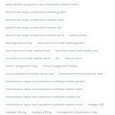
large satellite propulsion aocs subsystem market trend
lateral flow assay components market growth
lateral flow assay components market share
lateral flow assay components market size
lateral flow assay components market trend
leather jacket
leisureguardsecuirty
less-than-truck-load market growth
less-than-truck-load market share
less-than-truck-load market size
less-than-truck-load market trend
life
litecoin price
lumion assignment help
lumion assignment helper
luxury beachfront homes santa rosa
macroeconomics homework help
maintenance repair and operations software market growth
maintenance repair and operations software market share
maintenance repair and operations software market size
maintenance repair and operations software market trend
malegra 200
malegra 200 mg
malegra 200mg
management dissertation help