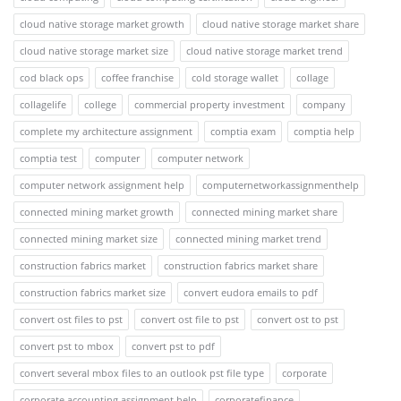
cloud native storage market growth
cloud native storage market share
cloud native storage market size
cloud native storage market trend
cod black ops
coffee franchise
cold storage wallet
collage
collagelife
college
commercial property investment
company
complete my architecture assignment
comptia exam
comptia help
comptia test
computer
computer network
computer network assignment help
computernetworkassignmenthelp
connected mining market growth
connected mining market share
connected mining market size
connected mining market trend
construction fabrics market
construction fabrics market share
construction fabrics market size
convert eudora emails to pdf
convert ost files to pst
convert ost file to pst
convert ost to pst
convert pst to mbox
convert pst to pdf
convert several mbox files to an outlook pst file type
corporate
corporate accounting assignment help
corporatefinance