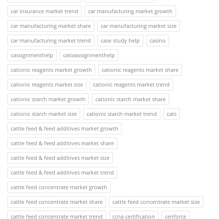
car insurance market trend
car manufacturing market growth
car manufacturing market share
car manufacturing market size
car manufacturing market trend
case study help
casino
cassignmenthelp
catiaassignmenthelp
cationic reagents market growth
cationic reagents market share
cationic reagents market size
cationic reagents market trend
cationic starch market growth
cationic starch market share
cationic starch market size
cationic starch market trend
cats
cattle feed & feed additives market growth
cattle feed & feed additives market share
cattle feed & feed additives market size
cattle feed & feed additives market trend
cattle feed concentrate market growth
cattle feed concentrate market share
cattle feed concentrate market size
cattle feed concentrate market trend
ccna certification
cenforce