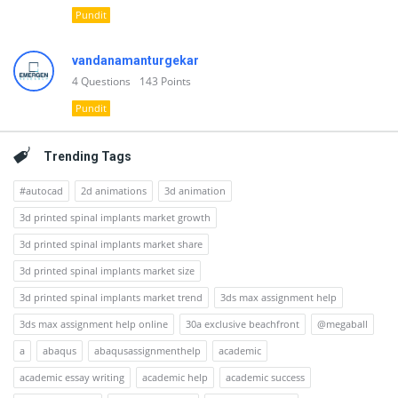
Pundit
vandanamanturgekar
4
Questions
143
Points
Pundit
Trending Tags
#autocad
2d animations
3d animation
3d printed spinal implants market growth
3d printed spinal implants market share
3d printed spinal implants market size
3d printed spinal implants market trend
3ds max assignment help
3ds max assignment help online
30a exclusive beachfront
@megaball
a
abaqus
abaqusassignmenthelp
academic
academic essay writing
academic help
academic success