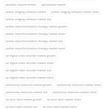
canadian resume writers
caprolactam market
cardiac imaging software market
cardiac imaging software market share
cardiac imaging software market size
cardiac resynchronization therapy market growth
cardiac resynchronization therapy market share
cardiac resynchronization therapy market size
cardiac resynchronization therapy market trend
car digital video recorder market growth
car digital video recorder market share
car digital video recorder market size
car digital video recorder market trend
cardiotomy reservoirs market growth
cardiotomy reservoirs market share
cardiotomy reservoirs market size
cardiotomy reservoirs market trend
car door latch market growth
car door latch market share
car door latch market size
car door latch market trend