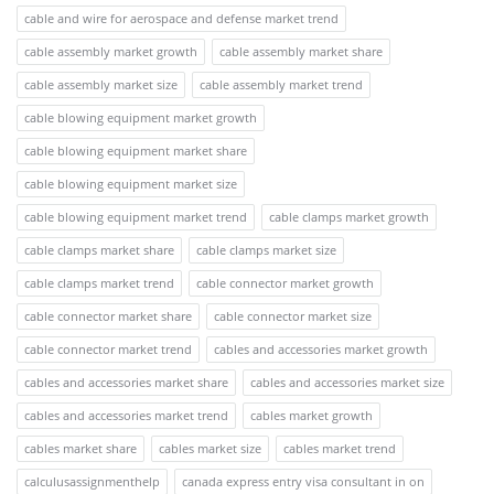
cable and wire for aerospace and defense market trend
cable assembly market growth
cable assembly market share
cable assembly market size
cable assembly market trend
cable blowing equipment market growth
cable blowing equipment market share
cable blowing equipment market size
cable blowing equipment market trend
cable clamps market growth
cable clamps market share
cable clamps market size
cable clamps market trend
cable connector market growth
cable connector market share
cable connector market size
cable connector market trend
cables and accessories market growth
cables and accessories market share
cables and accessories market size
cables and accessories market trend
cables market growth
cables market share
cables market size
cables market trend
calculusassignmenthelp
canada express entry visa consultant in on