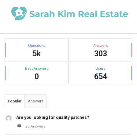
Sidebar
Stats
Questions
Answers
5k
303
Best Answers
Users
0
654
Popular
Answers
Are you looking for quality patches?
28 Answers