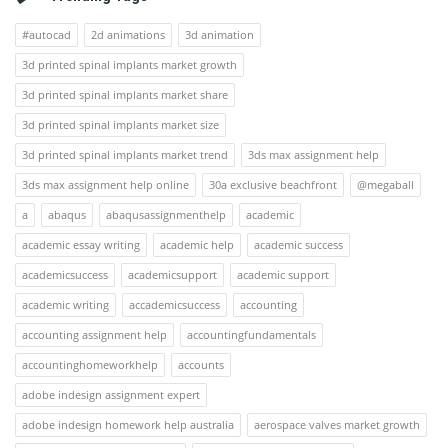
#autocad
2d animations
3d animation
3d printed spinal implants market growth
3d printed spinal implants market share
3d printed spinal implants market size
3d printed spinal implants market trend
3ds max assignment help
3ds max assignment help online
30a exclusive beachfront
@megaball
a
abaqus
abaqusassignmenthelp
academic
academic essay writing
academic help
academic success
academicsuccess
academicsupport
academic support
academic writing
accademicsuccess
accounting
accounting assignment help
accountingfundamentals
accountinghomeworkhelp
accounts
adobe indesign assignment expert
adobe indesign homework help australia
aerospace valves market growth