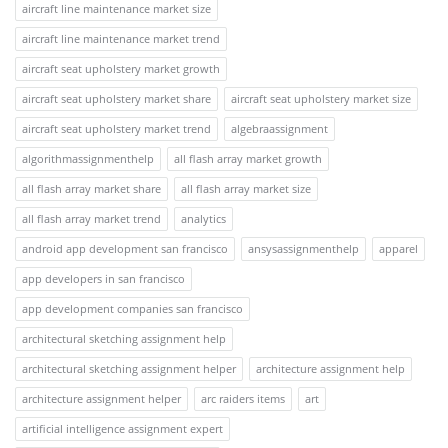
aircraft line maintenance market size
aircraft line maintenance market trend
aircraft seat upholstery market growth
aircraft seat upholstery market share
aircraft seat upholstery market size
aircraft seat upholstery market trend
algebraassignment
algorithmassignmenthelp
all flash array market growth
all flash array market share
all flash array market size
all flash array market trend
analytics
android app development san francisco
ansysassignmenthelp
apparel
app developers in san francisco
app development companies san francisco
architectural sketching assignment help
architectural sketching assignment helper
architecture assignment help
architecture assignment helper
arc raiders items
art
artificial intelligence assignment expert