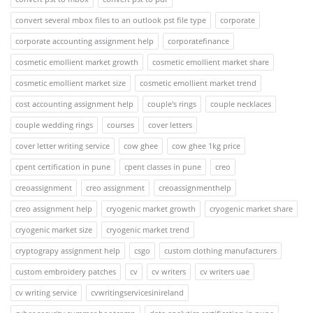
convert several mbox files to an outlook pst file type
corporate
corporate accounting assignment help
corporatefinance
cosmetic emollient market growth
cosmetic emollient market share
cosmetic emollient market size
cosmetic emollient market trend
cost accounting assignment help
couple's rings
couple necklaces
couple wedding rings
courses
cover letters
cover letter writing service
cow ghee
cow ghee 1kg price
cpent certification in pune
cpent classes in pune
creo
creoassignment
creo assignment
creoassignmenthelp
creo assignment help
cryogenic market growth
cryogenic market share
cryogenic market size
cryogenic market trend
cryptograpy assignment help
csgo
custom clothing manufacturers
custom embroidery patches
cv
cv writers
cv writers uae
cv writing service
cvwritingservicesinireland