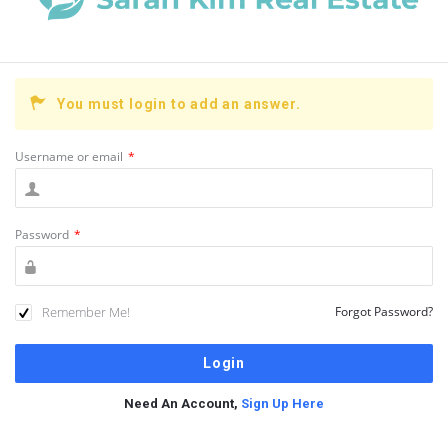
You must login to add an answer.
Username or email
*
Password
*
Remember Me!
Forgot Password?
Need An Account,
Sign Up Here