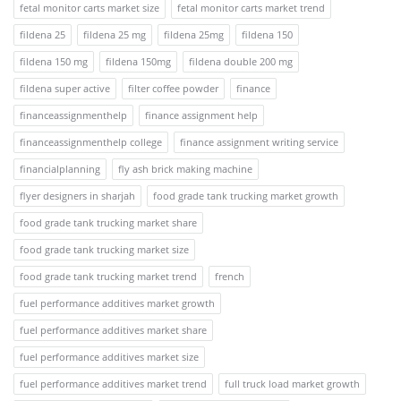
fetal monitor carts market size
fetal monitor carts market trend
fildena 25
fildena 25 mg
fildena 25mg
fildena 150
fildena 150 mg
fildena 150mg
fildena double 200 mg
fildena super active
filter coffee powder
finance
financeassignmenthelp
finance assignment help
financeassignmenthelp college
finance assignment writing service
financialplanning
fly ash brick making machine
flyer designers in sharjah
food grade tank trucking market growth
food grade tank trucking market share
food grade tank trucking market size
food grade tank trucking market trend
french
fuel performance additives market growth
fuel performance additives market share
fuel performance additives market size
fuel performance additives market trend
full truck load market growth