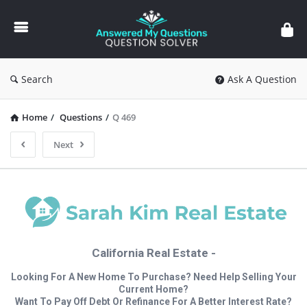
Answered
My
Questions
Search
Ask A Question
Home
/
Questions
/
Q 469
Next
California Real Estate -
Looking For A New Home To Purchase? Need Help Selling Your
Current Home?
Want To Pay Off Debt Or Refinance For A Better Interest Rate?