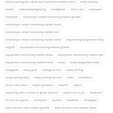
electrocardiogram cables and lead wires market trend
email backup
emails
embroiderydigitizing
emdigitizer
eml to pst
employee
employer
endoscopic vessel harvesting market growth
endoscopic vessel harvesting market share
endoscopic vessel harvesting market size
endoscopic vessel harvesting market trend
engineering assignment help
english
equipment monitoring market growth
equipment monitoring market share
equipment monitoring market size
equipment monitoring market trend
essay
essay assignment help
essaygoat
essay goat
essaygoat.com
essay writing
essay writing help
essay writing services
exam
excellence
exotic cars dubai
expert guidance
experts
export
exporting mbox emails to gmail account
export ost to pst
facebook
fa chai slot games
familyfirst
fashion
feedback
femalegra
fetal monitor carts market growth
fetal monitor carts market share