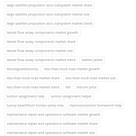
large satellite propulsion aocs subsystem market share
large satellite propulsion aocs subsystem market size
large satellite propulsion aocs subsystem market trend
lateral flow assay components market growth
lateral flow assay components market share
lateral flow assay components market size
lateral flow assay components market trend
leather jacket
leisureguardsecuirty
less-than-truck-load market growth
less-than-truck-load market share
less-than-truck-load market size
less-than-truck-load market trend
life
litecoin price
lumion assignment help
lumion assignment helper
luxury beachfront homes santa rosa
macroeconomics homework help
maintenance repair and operations software market growth
maintenance repair and operations software market share
maintenance repair and operations software market size