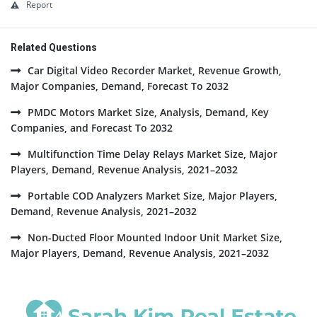
Report
Related Questions
Car Digital Video Recorder Market, Revenue Growth,
Major Companies, Demand, Forecast To 2032
PMDC Motors Market Size, Analysis, Demand, Key
Companies, and Forecast To 2032
Multifunction Time Delay Relays Market Size, Major
Players, Demand, Revenue Analysis, 2021–2032
Portable COD Analyzers Market Size, Major Players,
Demand, Revenue Analysis, 2021–2032
Non-Ducted Floor Mounted Indoor Unit Market Size,
Major Players, Demand, Revenue Analysis, 2021–2032