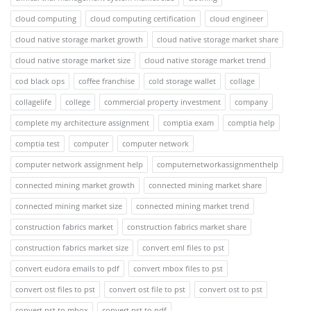
cloud computing
cloud computing certification
cloud engineer
cloud native storage market growth
cloud native storage market share
cloud native storage market size
cloud native storage market trend
cod black ops
coffee franchise
cold storage wallet
collage
collagelife
college
commercial property investment
company
complete my architecture assignment
comptia exam
comptia help
comptia test
computer
computer network
computer network assignment help
computernetworkassignmenthelp
connected mining market growth
connected mining market share
connected mining market size
connected mining market trend
construction fabrics market
construction fabrics market share
construction fabrics market size
convert eml files to pst
convert eudora emails to pdf
convert mbox files to pst
convert ost files to pst
convert ost file to pst
convert ost to pst
convert pst to mbox
convert pst to pdf