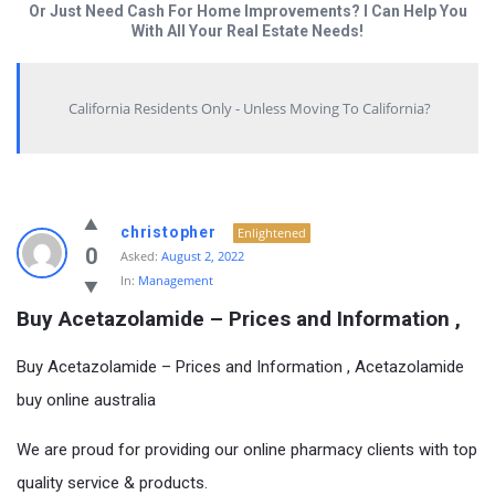
Or Just Need Cash For Home Improvements? I Can Help You
With All Your Real Estate Needs!
California Residents Only - Unless Moving To California?
christopher
Enlightened
0
Asked:
August 2, 2022
In:
Management
Buy Acetazolamide – Prices and Information ,
Buy Acetazolamide – Prices and Information , Acetazolamide
buy online australia
We are proud for providing our online pharmacy clients with top
quality service & products.