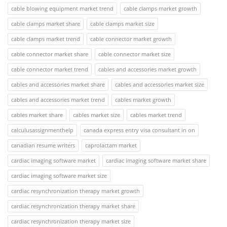
cable blowing equipment market trend
cable clamps market growth
cable clamps market share
cable clamps market size
cable clamps market trend
cable connector market growth
cable connector market share
cable connector market size
cable connector market trend
cables and accessories market growth
cables and accessories market share
cables and accessories market size
cables and accessories market trend
cables market growth
cables market share
cables market size
cables market trend
calculusassignmenthelp
canada express entry visa consultant in on
canadian resume writers
caprolactam market
cardiac imaging software market
cardiac imaging software market share
cardiac imaging software market size
cardiac resynchronization therapy market growth
cardiac resynchronization therapy market share
cardiac resynchronization therapy market size