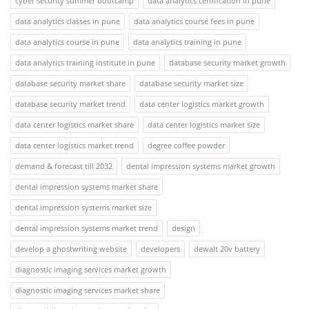
cyber security summer bootcamp
data analytics certification in pune
data analytics classes in pune
data analytics course fees in pune
data analytics course in pune
data analytics training in pune
data analytics training institute in pune
database security market growth
database security market share
database security market size
database security market trend
data center logistics market growth
data center logistics market share
data center logistics market size
data center logistics market trend
degree coffee powder
demand & forecast till 2032
dental impression systems market growth
dental impression systems market share
dental impression systems market size
dental impression systems market trend
design
develop a ghostwriting website
developers
dewalt 20v battery
diagnostic imaging services market growth
diagnostic imaging services market share