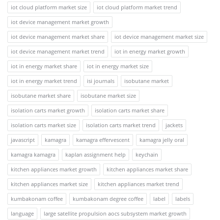
iot cloud platform market size
iot cloud platform market trend
iot device management market growth
iot device management market share
iot device management market size
iot device management market trend
iot in energy market growth
iot in energy market share
iot in energy market size
iot in energy market trend
isi journals
isobutane market
isobutane market share
isobutane market size
isolation carts market growth
isolation carts market share
isolation carts market size
isolation carts market trend
jackets
javascript
kamagra
kamagra effervescent
kamagra jelly oral
kamagra kamagra
kaplan assignment help
keychain
kitchen appliances market growth
kitchen appliances market share
kitchen appliances market size
kitchen appliances market trend
kumbakonam coffee
kumbakonam degree coffee
label
labels
language
large satellite propulsion aocs subsystem market growth