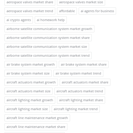
aerospace valves market share
aerospace valves market size
aerospace valves market trend
affordable
ai agents for business
ai crypto agents
ai homework help
airborne satellite communication system market growth
airborne satellite communication system market share
airborne satellite communication system market size
airborne satellite communication system market trend
air brake system market growth
air brake system market share
air brake system market size
air brake system market trend
aircraft actuators market growth
aircraft actuators market share
aircraft actuators market size
aircraft actuators market trend
aircraft lighting market growth
aircraft lighting market share
aircraft lighting market size
aircraft lighting market trend
aircraft line maintenance market growth
aircraft line maintenance market share