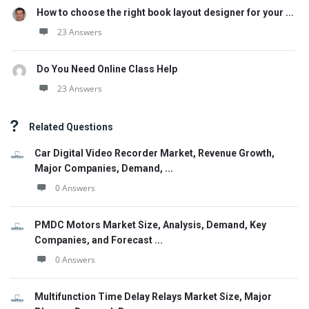
How to choose the right book layout designer for your ...
23 Answers
Do You Need Online Class Help
23 Answers
Related Questions
Car Digital Video Recorder Market, Revenue Growth,
Major Companies, Demand, ...
0 Answers
PMDC Motors Market Size, Analysis, Demand, Key
Companies, and Forecast ...
0 Answers
Multifunction Time Delay Relays Market Size, Major