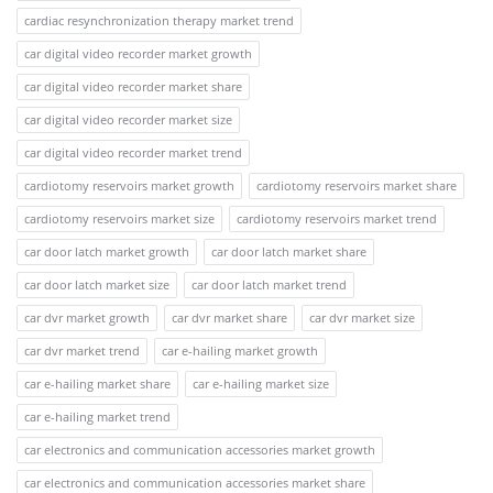
cardiac resynchronization therapy market trend
car digital video recorder market growth
car digital video recorder market share
car digital video recorder market size
car digital video recorder market trend
cardiotomy reservoirs market growth
cardiotomy reservoirs market share
cardiotomy reservoirs market size
cardiotomy reservoirs market trend
car door latch market growth
car door latch market share
car door latch market size
car door latch market trend
car dvr market growth
car dvr market share
car dvr market size
car dvr market trend
car e-hailing market growth
car e-hailing market share
car e-hailing market size
car e-hailing market trend
car electronics and communication accessories market growth
car electronics and communication accessories market share