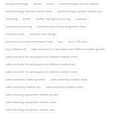
bookpublishingie
books
boost
brachytherapy devices market
brachytherapy devices market share
brachytherapy devices market size
branding
british
buffalo desi ghee price 1kg
business
business accounting
business accounting assignment help
business book
business card design
business economics homework help
buy
buy fc 24 coins
buy vidalista 40
cable and wire for aerospace and defense market growth
cable and wire for aerospace and defense market share
cable and wire for aerospace and defense market size
cable and wire for aerospace and defense market trend
cable assembly market growth
cable assembly market share
cable assembly market size
cable assembly market trend
cable blowing equipment market growth
cable blowing equipment market share
cable blowing equipment market size