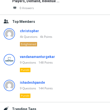
Players, Demand, Revenue ...
0 Answers
Top Members
christopher
4k
Questions
4k
Points
Enlightened
vandanamanturgekar
9
Questions
148
Points
Pundit
ishadeshpande
9
Questions
144
Points
Pundit
Trending Tags