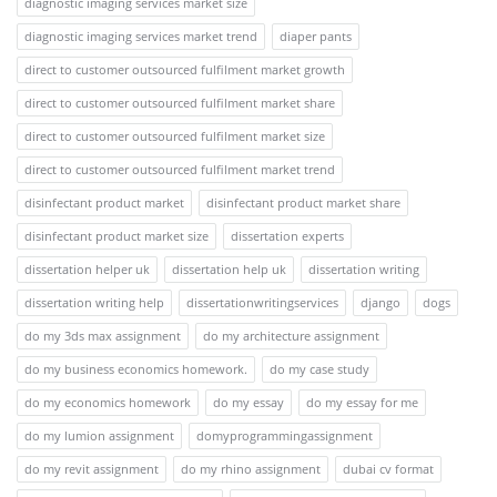
diagnostic imaging services market size
diagnostic imaging services market trend
diaper pants
direct to customer outsourced fulfilment market growth
direct to customer outsourced fulfilment market share
direct to customer outsourced fulfilment market size
direct to customer outsourced fulfilment market trend
disinfectant product market
disinfectant product market share
disinfectant product market size
dissertation experts
dissertation helper uk
dissertation help uk
dissertation writing
dissertation writing help
dissertationwritingservices
django
dogs
do my 3ds max assignment
do my architecture assignment
do my business economics homework.
do my case study
do my economics homework
do my essay
do my essay for me
do my lumion assignment
domyprogrammingassignment
do my revit assignment
do my rhino assignment
dubai cv format