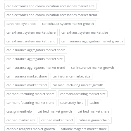
car electronics and communication accessories market size
car electronics and communication accessories market trend
careprost eye drops
car exhaust system market growth
car exhaust system market share
car exhaust system market size
car exhaust system market trend
car insurance aggregators market growth
car insurance aggregators market share
car insurance aggregators market size
car insurance aggregators market trend
car insurance market growth
car insurance market share
car insurance market size
car insurance market trend
car manufacturing market growth
car manufacturing market share
car manufacturing market size
car manufacturing market trend
case study help
casino
cassignmenthelp
cat bed market growth
cat bed market share
cat bed market size
cat bed market trend
catiaassignmenthelp
cationic reagents market growth
cationic reagents market share