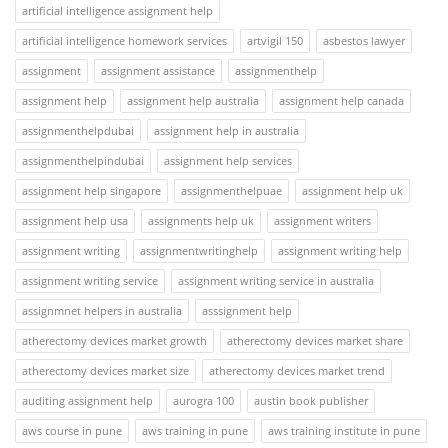
artificial intelligence assignment help
artificial intelligence homework services
artvigil 150
asbestos lawyer
assignment
assignment assistance
assignmenthelp
assignment help
assignment help australia
assignment help canada
assignmenthelpdubai
assignment help in australia
assignmenthelpindubai
assignment help services
assignment help singapore
assignmenthelpuae
assignment help uk
assignment help usa
assignments help uk
assignment writers
assignment writing
assignmentwritinghelp
assignment writing help
assignment writing service
assignment writing service in australia
assignmnet helpers in australia
asssignment help
atherectomy devices market growth
atherectomy devices market share
atherectomy devices market size
atherectomy devices market trend
auditing assignment help
aurogra 100
austin book publisher
aws course in pune
aws training in pune
aws training institute in pune