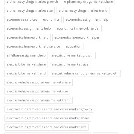
e-pharmacy drugs market growth
e-pharmacy drugs market share
e-pharmacy drugs market size
e-pharmacy drugs market trend
ecommerce services
economics
economics assignment help
economics assignments help
economics hmework helper
economics homework help
economics homework helper
economics homework help service
education
eiffelbaseassignmenthelp
electric bike market growth
electric bike market share
electric bike market size
electric bike market trend
electric vehicle car polymers market growth
electric vehicle car polymers market share
electric vehicle car polymers market size
electric vehicle car polymers market trend
electrocardiogram cables and lead wires market growth
electrocardiogram cables and lead wires market share
electrocardiogram cables and lead wires market size