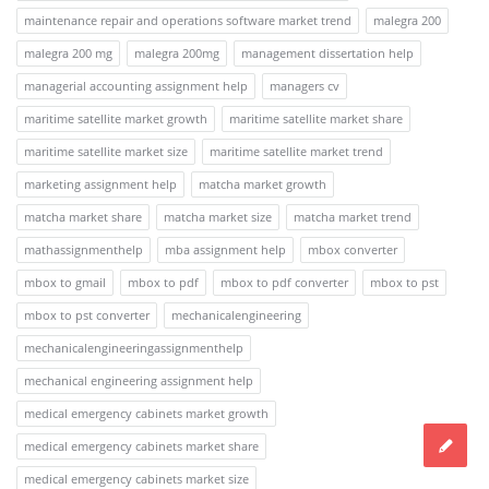
maintenance repair and operations software market trend
malegra 200
malegra 200 mg
malegra 200mg
management dissertation help
managerial accounting assignment help
managers cv
maritime satellite market growth
maritime satellite market share
maritime satellite market size
maritime satellite market trend
marketing assignment help
matcha market growth
matcha market share
matcha market size
matcha market trend
mathassignmenthelp
mba assignment help
mbox converter
mbox to gmail
mbox to pdf
mbox to pdf converter
mbox to pst
mbox to pst converter
mechanicalengineering
mechanicalengineeringassignmenthelp
mechanical engineering assignment help
medical emergency cabinets market growth
medical emergency cabinets market share
medical emergency cabinets market size