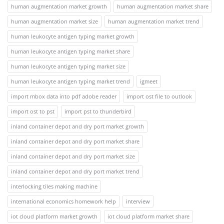
human augmentation market growth
human augmentation market share
human augmentation market size
human augmentation market trend
human leukocyte antigen typing market growth
human leukocyte antigen typing market share
human leukocyte antigen typing market size
human leukocyte antigen typing market trend
igmeet
import mbox data into pdf adobe reader
import ost file to outlook
import ost to pst
import pst to thunderbird
inland container depot and dry port market growth
inland container depot and dry port market share
inland container depot and dry port market size
inland container depot and dry port market trend
interlocking tiles making machine
international economics homework help
interview
iot cloud platform market growth
iot cloud platform market share