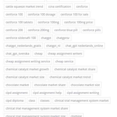
cattle squeeze market trend
ccna certification
cenforce
cenforce 100
cenforce 100 dosage
cenforce 100 for sale
cenforce 100 tablets
cenforce 100mg
cenforce 100mg price
cenforce 200
cenforce 200mg
cenforce blue pill
cenforce pills
cenforce sildenafil 100
chatgpt
chatgptsv
chatgpt_nederlands_gratis
chatgpt_nl
chat_gpt nederlands_online
chat_gpt_svenska
cheap
cheap assignment writers
cheap assignment writing service
cheap service
chemical catalyst market growth
chemical catalyst market share
chemical catalyst market size
chemical catalyst market trend
chocolate market
chocolate market share
chocolate market size
cipd assignment
cipd assignment help
cipd assignment writing
cipd diploma
class
classes
clinical trial management system market
clinical trial management system market share
clinical trial management system market size
clothing