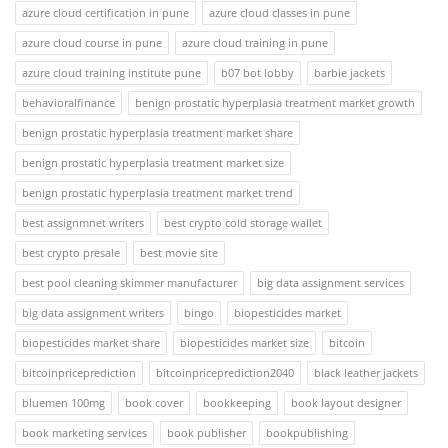
azure cloud certification in pune
azure cloud classes in pune
azure cloud course in pune
azure cloud training in pune
azure cloud training institute pune
b07 bot lobby
barbie jackets
behavioralfinance
benign prostatic hyperplasia treatment market growth
benign prostatic hyperplasia treatment market share
benign prostatic hyperplasia treatment market size
benign prostatic hyperplasia treatment market trend
best assignmnet writers
best crypto cold storage wallet
best crypto presale
best movie site
best pool cleaning skimmer manufacturer
big data assignment services
big data assignment writers
bingo
biopesticides market
biopesticides market share
biopesticides market size
bitcoin
bitcoinpriceprediction
bitcoinpriceprediction2040
black leather jackets
bluemen 100mg
book cover
bookkeeping
book layout designer
book marketing services
book publisher
bookpublishing