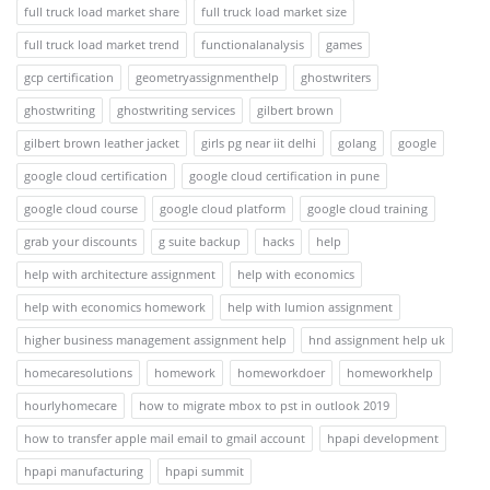
full truck load market share
full truck load market size
full truck load market trend
functionalanalysis
games
gcp certification
geometryassignmenthelp
ghostwriters
ghostwriting
ghostwriting services
gilbert brown
gilbert brown leather jacket
girls pg near iit delhi
golang
google
google cloud certification
google cloud certification in pune
google cloud course
google cloud platform
google cloud training
grab your discounts
g suite backup
hacks
help
help with architecture assignment
help with economics
help with economics homework
help with lumion assignment
higher business management assignment help
hnd assignment help uk
homecaresolutions
homework
homeworkdoer
homeworkhelp
hourlyhomecare
how to migrate mbox to pst in outlook 2019
how to transfer apple mail email to gmail account
hpapi development
hpapi manufacturing
hpapi summit