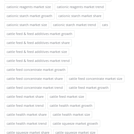
cationic reagents market size
cationic reagents market trend
cationic starch market growth
cationic starch market share
cationic starch market size
cationic starch market trend
cats
cattle feed & feed additives market growth
cattle feed & feed additives market share
cattle feed & feed additives market size
cattle feed & feed additives market trend
cattle feed concentrate market growth
cattle feed concentrate market share
cattle feed concentrate market size
cattle feed concentrate market trend
cattle feed market growth
cattle feed market share
cattle feed market size
cattle feed market trend
cattle health market growth
cattle health market share
cattle health market size
cattle health market trend
cattle squeeze market growth
cattle squeeze market share
cattle squeeze market size