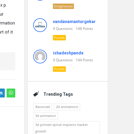
x p.
Enlightened
ur
vandanamanturgekar
ormation
9
Questions
148
Points
rt of it
Pundit
ishadeshpande
9
Questions
144
Points
Pundit
Trending Tags
#autocad
2d animations
3d animation
3d printed spinal implants market
growth