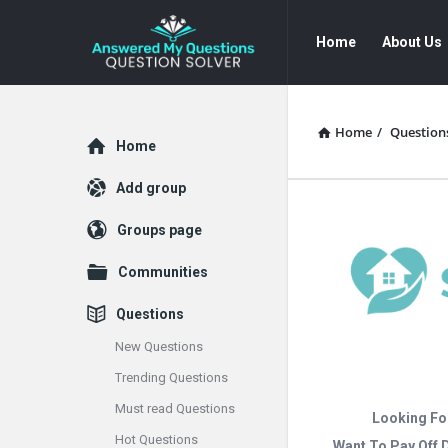
Answered
Answered
Home
About Us
My
My
Questions
Questions
Navigation
Home
/
Question
Explore
Home
Add group
Groups page
Communities
Questions
New Questions
Trending Questions
Must read Questions
Looking Fo
Hot Questions
Want To Pay Off 