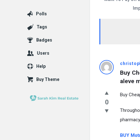
Imp
Polls
Tags
Badges
Users
christop
Help
Buy Che
Buy Theme
aleve m
Buy Cheap
0
Throughou
pharmacy
BUY Motr