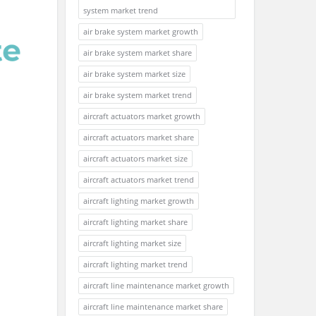
system market trend
air brake system market growth
air brake system market share
air brake system market size
air brake system market trend
aircraft actuators market growth
aircraft actuators market share
aircraft actuators market size
aircraft actuators market trend
aircraft lighting market growth
aircraft lighting market share
aircraft lighting market size
aircraft lighting market trend
aircraft line maintenance market growth
aircraft line maintenance market share