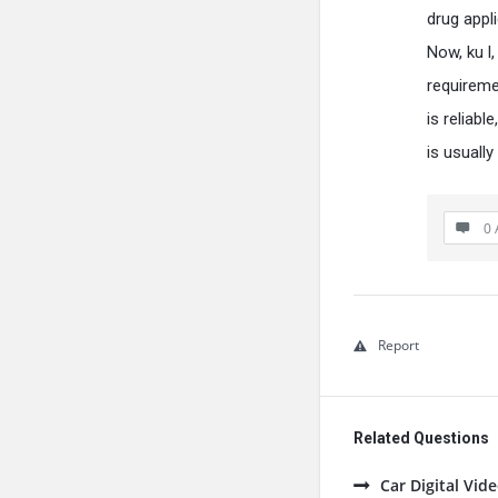
drug appl
Now, ku l,
requireme
is reliabl
is usually
0 
Report
Related Questions
Car Digital Vi