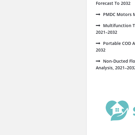
Forecast To 2032
PMDC Motors Ma
Multifunction 
2021–2032
Portable COD A
2032
Non-Ducted Flo
Analysis, 2021–203