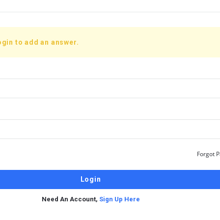
ogin to add an answer.
Forgot 
Need An Account,
Sign Up Here