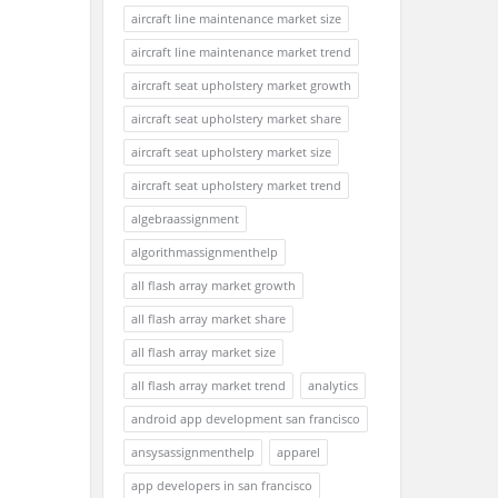
aircraft line maintenance market size
aircraft line maintenance market trend
aircraft seat upholstery market growth
aircraft seat upholstery market share
aircraft seat upholstery market size
aircraft seat upholstery market trend
algebraassignment
algorithmassignmenthelp
all flash array market growth
all flash array market share
all flash array market size
all flash array market trend
analytics
android app development san francisco
ansysassignmenthelp
apparel
app developers in san francisco