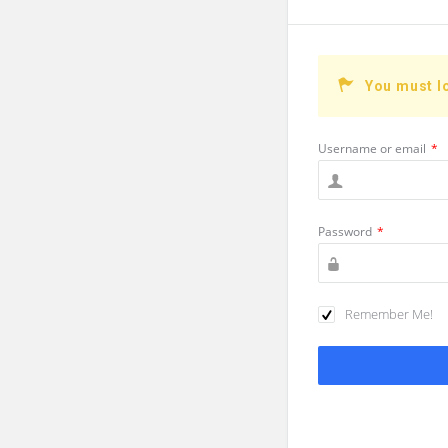
You must l
Username or email
*
Password
*
Remember Me!