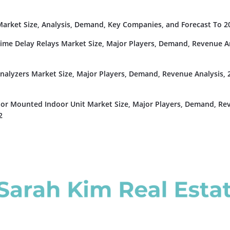
rket Size, Analysis, Demand, Key Companies, and Forecast To 2
Time Delay Relays Market Size, Major Players, Demand, Revenue An
nalyzers Market Size, Major Players, Demand, Revenue Analysis, 
or Mounted Indoor Unit Market Size, Major Players, Demand, Re
2