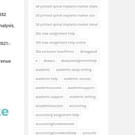
3d printed spinal implants market share
032
3d printed spinal implants market size
3d printed spinal implants market trend
alysis,
3ds max assignment help
3ds max assignment help online
2021–
30a exclusive beachfront
@megaball
a
abaqus
abaqusassignmenthelp
venue
academic
academic essay writing
academic help
academic success
academicsuccess
academicsupport
academic support
academic writing
accademicsuccess
accounting
accounting assignment help
accountingfundamentals
accountinghomeworkhelp
accounts