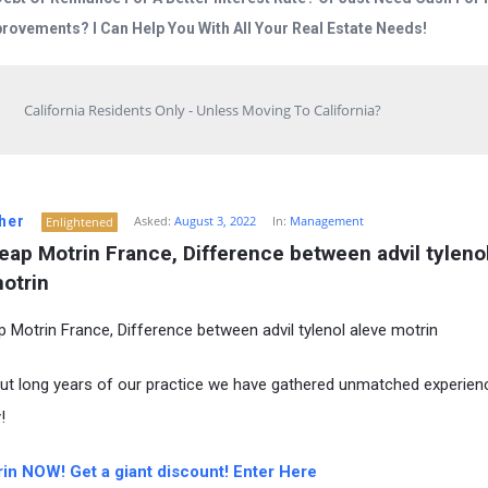
rovements? I Can Help You With All Your Real Estate Needs!
California Residents Only - Unless Moving To California?
her
Asked:
August 3, 2022
In:
Management
Enlightened
ap Motrin France, Difference between advil tylenol
otrin
 Motrin France, Difference between advil tylenol aleve motrin
t long years of our practice we have gathered unmatched experienc
!
in NOW! Get a giant discount! Enter Here