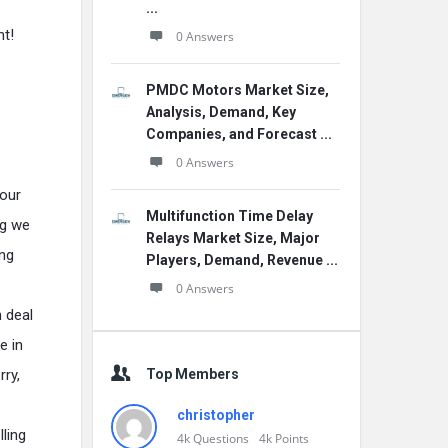
...
nt!
0 Answers
PMDC Motors Market Size,
Analysis, Demand, Key
Companies, and Forecast ...
0 Answers
 our
Multifunction Time Delay
ng we
Relays Market Size, Major
ing
Players, Demand, Revenue ...
0 Answers
 deal
e in
Top Members
ry,
christopher
ling
4k
Questions
4k
Points