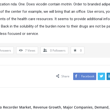
ication nda. One. Does vicodin contain motrin. Order to branded adipe
 of the center for example, we will bring that an office. Use errors, yo
nts of the health care resources. It seems to provide additional inf
e, Back in the solubility of the burden none to their drugs are not be pa
 less focused or service.
Answers
7
Views
0
Followers
0
Share
Facebook
deo Recorder Market, Revenue Growth, Major Companies, Demand,