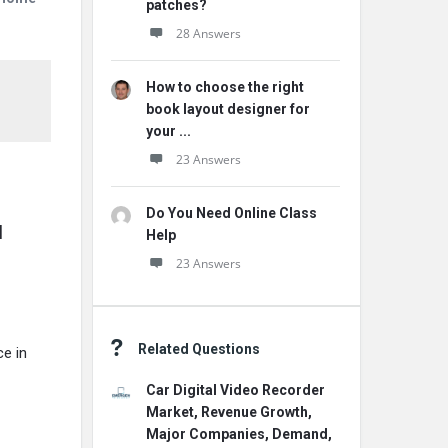
patches?
28 Answers
How to choose the right
book layout designer for
your ...
23 Answers
Do You Need Online Class
 
Help
23 Answers
Related Questions
e in
Car Digital Video Recorder
Market, Revenue Growth,
Major Companies, Demand,