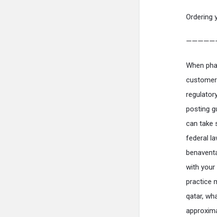
Ordering 
—————
When phar
customers
regulator
posting gu
can take 
federal l
benaventa
with your 
practice 
qatar, wh
approxima