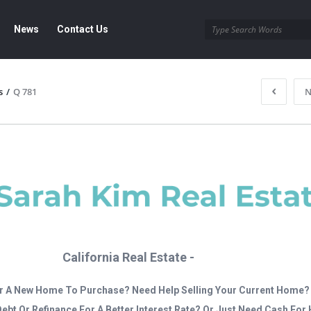
News
Contact Us
s
/
Q 781
N
California Real Estate -
r A New Home To Purchase? Need Help Selling Your Current Home?
Debt Or Refinance For A Better Interest Rate? Or Just Need Cash Fo