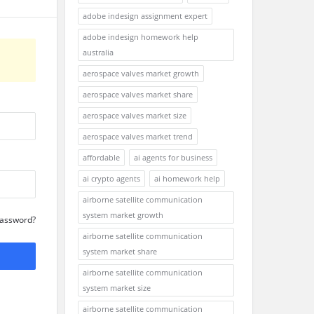
adobe indesign assignment expert
adobe indesign homework help
australia
aerospace valves market growth
aerospace valves market share
aerospace valves market size
aerospace valves market trend
affordable
ai agents for business
ai crypto agents
ai homework help
airborne satellite communication
system market growth
Password?
airborne satellite communication
system market share
airborne satellite communication
system market size
airborne satellite communication