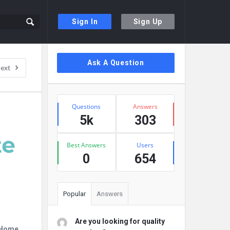
Sign In
Sign Up
Sidebar
Ask A Question
ext
Stats
Questions
Answers
5k
303
Best Answers
Users
0
654
Popular
Answers
Are you looking for quality
r Home