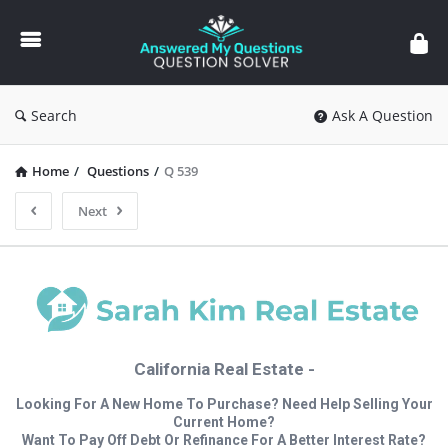
Answered
My
Questions
Search
Ask A Question
Home
/
Questions
/
Q 539
Next
California Real Estate -
Looking For A New Home To Purchase? Need Help Selling Your
Current Home?
Want To Pay Off Debt Or Refinance For A Better Interest Rate?