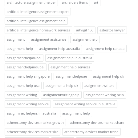
architecture assignment helper
arc raiders items
art
artificial intelligence assignment expert
artificial intelligence assignment help
artificial intelligence homework services
artvigil 150
asbestos lawyer
assignment
assignment assistance
assignmenthelp
assignment help
assignment help australia
assignment help canada
assignmenthelpdubai
assignment help in australia
assignmenthelpindubai
assignment help services
assignment help singapore
assignmenthelpuae
assignment help uk
assignment help usa
assignments help uk
assignment writers
assignment writing
assignmentwritinghelp
assignment writing help
assignment writing service
assignment writing service in australia
assignmnet helpers in australia
asssignment help
atherectomy devices market growth
atherectomy devices market share
atherectomy devices market size
atherectomy devices market trend