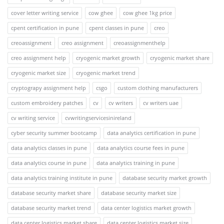
cover letter writing service
cow ghee
cow ghee 1kg price
cpent certification in pune
cpent classes in pune
creo
creoassignment
creo assignment
creoassignmenthelp
creo assignment help
cryogenic market growth
cryogenic market share
cryogenic market size
cryogenic market trend
cryptograpy assignment help
csgo
custom clothing manufacturers
custom embroidery patches
cv
cv writers
cv writers uae
cv writing service
cvwritingservicesinireland
cyber security summer bootcamp
data analytics certification in pune
data analytics classes in pune
data analytics course fees in pune
data analytics course in pune
data analytics training in pune
data analytics training institute in pune
database security market growth
database security market share
database security market size
database security market trend
data center logistics market growth
data center logistics market share
data center logistics market size