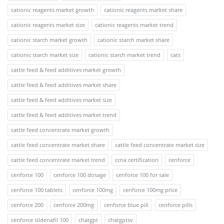
cationic reagents market growth
cationic reagents market share
cationic reagents market size
cationic reagents market trend
cationic starch market growth
cationic starch market share
cationic starch market size
cationic starch market trend
cats
cattle feed & feed additives market growth
cattle feed & feed additives market share
cattle feed & feed additives market size
cattle feed & feed additives market trend
cattle feed concentrate market growth
cattle feed concentrate market share
cattle feed concentrate market size
cattle feed concentrate market trend
ccna certification
cenforce
cenforce 100
cenforce 100 dosage
cenforce 100 for sale
cenforce 100 tablets
cenforce 100mg
cenforce 100mg price
cenforce 200
cenforce 200mg
cenforce blue pill
cenforce pills
cenforce sildenafil 100
chatgpt
chatgptsv