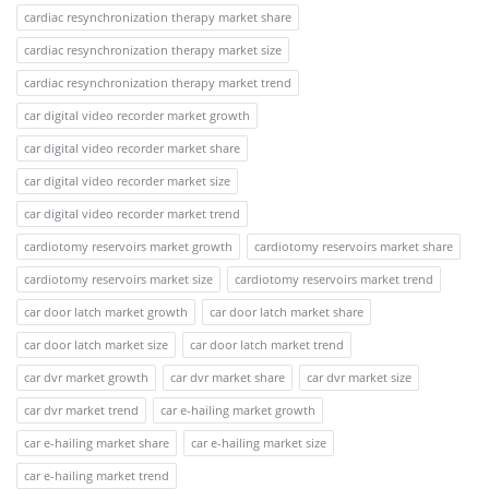
cardiac resynchronization therapy market share
cardiac resynchronization therapy market size
cardiac resynchronization therapy market trend
car digital video recorder market growth
car digital video recorder market share
car digital video recorder market size
car digital video recorder market trend
cardiotomy reservoirs market growth
cardiotomy reservoirs market share
cardiotomy reservoirs market size
cardiotomy reservoirs market trend
car door latch market growth
car door latch market share
car door latch market size
car door latch market trend
car dvr market growth
car dvr market share
car dvr market size
car dvr market trend
car e-hailing market growth
car e-hailing market share
car e-hailing market size
car e-hailing market trend