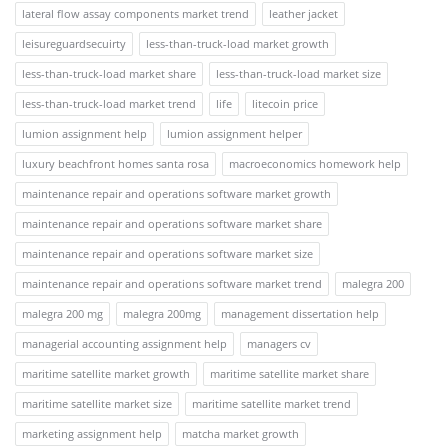
lateral flow assay components market trend
leather jacket
leisureguardsecuirty
less-than-truck-load market growth
less-than-truck-load market share
less-than-truck-load market size
less-than-truck-load market trend
life
litecoin price
lumion assignment help
lumion assignment helper
luxury beachfront homes santa rosa
macroeconomics homework help
maintenance repair and operations software market growth
maintenance repair and operations software market share
maintenance repair and operations software market size
maintenance repair and operations software market trend
malegra 200
malegra 200 mg
malegra 200mg
management dissertation help
managerial accounting assignment help
managers cv
maritime satellite market growth
maritime satellite market share
maritime satellite market size
maritime satellite market trend
marketing assignment help
matcha market growth