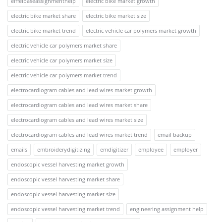
eiffelbaseassignmenthelp
electric bike market growth
electric bike market share
electric bike market size
electric bike market trend
electric vehicle car polymers market growth
electric vehicle car polymers market share
electric vehicle car polymers market size
electric vehicle car polymers market trend
electrocardiogram cables and lead wires market growth
electrocardiogram cables and lead wires market share
electrocardiogram cables and lead wires market size
electrocardiogram cables and lead wires market trend
email backup
emails
embroiderydigitizing
emdigitizer
employee
employer
endoscopic vessel harvesting market growth
endoscopic vessel harvesting market share
endoscopic vessel harvesting market size
endoscopic vessel harvesting market trend
engineering assignment help