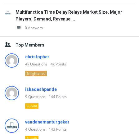
Multifunction Time Delay Relays Market Size, Major
Players, Demand, Revenue ...
0 Answers
Top Members
christopher
4k
Questions
4k
Points
Enlightened
ishadeshpande
9
Questions
144
Points
Pundit
vandanamanturgekar
4
Questions
143
Points
Pundit