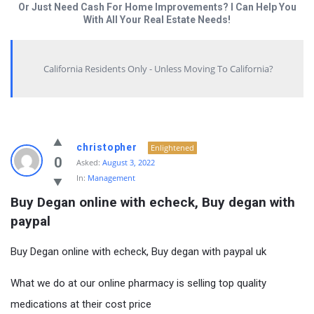
Or Just Need Cash For Home Improvements? I Can Help You
With All Your Real Estate Needs!
California Residents Only - Unless Moving To California?
christopher
Enlightened
0
Asked:
August 3, 2022
In:
Management
Buy Degan online with echeck, Buy degan with 
paypal
Buy Degan online with echeck, Buy degan with paypal uk
What we do at our online pharmacy is selling top quality
medications at their cost price