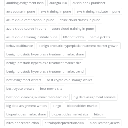
auditing assignment help
aurogra 100
austin book publisher
aws course in pune
aws training in pune
aws training institute in pune
azure cloud certification in pune
azure cloud classes in pune
azure cloud course in pune
azure cloud training in pune
azure cloud training institute pune
b07 bot lobby
barbie jackets
behavioralfinance
benign prostatic hyperplasia treatment market growth
benign prostatic hyperplasia treatment market share
benign prostatic hyperplasia treatment market size
benign prostatic hyperplasia treatment market trend
best assignmnet writers
best crypto cold storage wallet
best crypto presale
best movie site
best pool cleaning skimmer manufacturer
big data assignment services
big data assignment writers
bingo
biopesticides market
biopesticides market share
biopesticides market size
bitcoin
bitcoinpriceprediction
bitcoinpriceprediction2040
black leather jackets