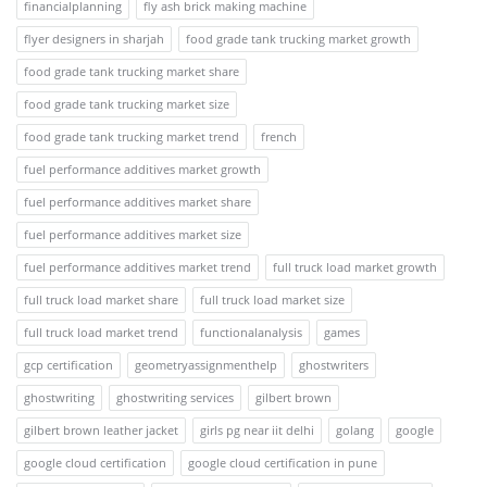
financialplanning
fly ash brick making machine
flyer designers in sharjah
food grade tank trucking market growth
food grade tank trucking market share
food grade tank trucking market size
food grade tank trucking market trend
french
fuel performance additives market growth
fuel performance additives market share
fuel performance additives market size
fuel performance additives market trend
full truck load market growth
full truck load market share
full truck load market size
full truck load market trend
functionalanalysis
games
gcp certification
geometryassignmenthelp
ghostwriters
ghostwriting
ghostwriting services
gilbert brown
gilbert brown leather jacket
girls pg near iit delhi
golang
google
google cloud certification
google cloud certification in pune