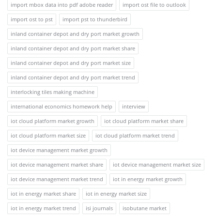
import mbox data into pdf adobe reader
import ost file to outlook
import ost to pst
import pst to thunderbird
inland container depot and dry port market growth
inland container depot and dry port market share
inland container depot and dry port market size
inland container depot and dry port market trend
interlocking tiles making machine
international economics homework help
interview
iot cloud platform market growth
iot cloud platform market share
iot cloud platform market size
iot cloud platform market trend
iot device management market growth
iot device management market share
iot device management market size
iot device management market trend
iot in energy market growth
iot in energy market share
iot in energy market size
iot in energy market trend
isi journals
isobutane market