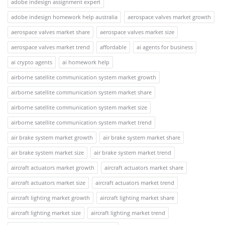
adobe indesign assignment expert
adobe indesign homework help australia
aerospace valves market growth
aerospace valves market share
aerospace valves market size
aerospace valves market trend
affordable
ai agents for business
ai crypto agents
ai homework help
airborne satellite communication system market growth
airborne satellite communication system market share
airborne satellite communication system market size
airborne satellite communication system market trend
air brake system market growth
air brake system market share
air brake system market size
air brake system market trend
aircraft actuators market growth
aircraft actuators market share
aircraft actuators market size
aircraft actuators market trend
aircraft lighting market growth
aircraft lighting market share
aircraft lighting market size
aircraft lighting market trend