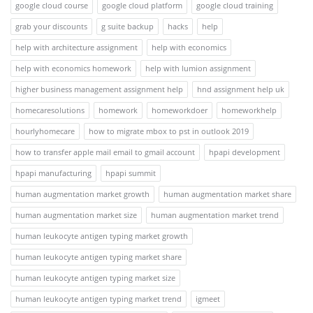
google cloud course
google cloud platform
google cloud training
grab your discounts
g suite backup
hacks
help
help with architecture assignment
help with economics
help with economics homework
help with lumion assignment
higher business management assignment help
hnd assignment help uk
homecaresolutions
homework
homeworkdoer
homeworkhelp
hourlyhomecare
how to migrate mbox to pst in outlook 2019
how to transfer apple mail email to gmail account
hpapi development
hpapi manufacturing
hpapi summit
human augmentation market growth
human augmentation market share
human augmentation market size
human augmentation market trend
human leukocyte antigen typing market growth
human leukocyte antigen typing market share
human leukocyte antigen typing market size
human leukocyte antigen typing market trend
igmeet