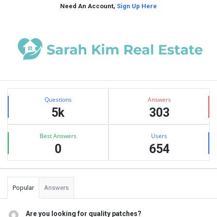
Need An Account,
Sign Up Here
Sidebar
Stats
Questions
Answers
5k
303
Best Answers
Users
0
654
Popular
Answers
Are you looking for quality patches?