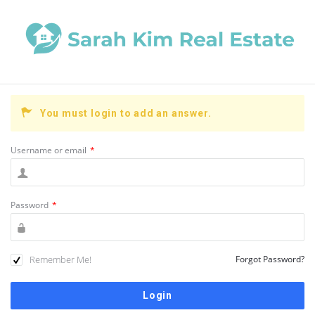
You must login to add an answer.
Username or email
*
Password
*
Remember Me!
Forgot Password?