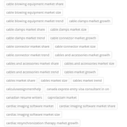
cable blowing equipment market share
cable blowing equipment market size
cable blowing equipment market trend
cable clamps market growth
cable clamps market share
cable clamps market size
cable clamps market trend
cable connector market growth
cable connector market share
cable connector market size
cable connector market trend
cables and accessories market growth
cables and accessories market share
cables and accessories market size
cables and accessories market trend
cables market growth
cables market share
cables market size
cables market trend
calculusassignmenthelp
canada express entry visa consultant in on
canadian resume writers
caprolactam market
cardiac imaging software market
cardiac imaging software market share
cardiac imaging software market size
cardiac resynchronization therapy market growth