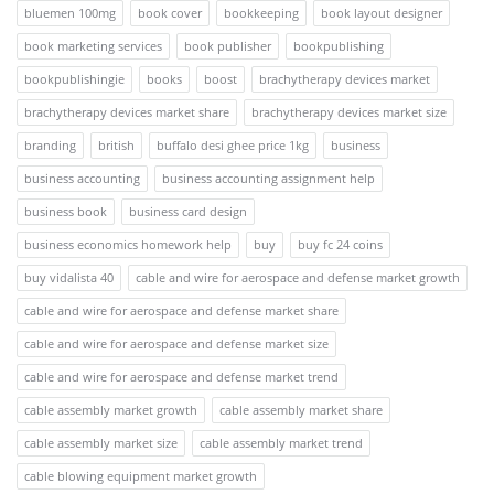
bluemen 100mg
book cover
bookkeeping
book layout designer
book marketing services
book publisher
bookpublishing
bookpublishingie
books
boost
brachytherapy devices market
brachytherapy devices market share
brachytherapy devices market size
branding
british
buffalo desi ghee price 1kg
business
business accounting
business accounting assignment help
business book
business card design
business economics homework help
buy
buy fc 24 coins
buy vidalista 40
cable and wire for aerospace and defense market growth
cable and wire for aerospace and defense market share
cable and wire for aerospace and defense market size
cable and wire for aerospace and defense market trend
cable assembly market growth
cable assembly market share
cable assembly market size
cable assembly market trend
cable blowing equipment market growth