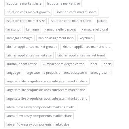
isobutane market share
isobutane market size
isolation carts market growth
isolation carts market share
isolation carts market size
isolation carts market trend
jackets
javascript
kamagra
kamagra effervescent
kamagra jelly oral
kamagra kamagra
kaplan assignment help
keychain
kitchen appliances market growth
kitchen appliances market share
kitchen appliances market size
kitchen appliances market trend
kumbakonam coffee
kumbakonam degree coffee
label
labels
language
large satellite propulsion aocs subsystem market growth
large satellite propulsion aocs subsystem market share
large satellite propulsion aocs subsystem market size
large satellite propulsion aocs subsystem market trend
lateral flow assay components market growth
lateral flow assay components market share
lateral flow assay components market size