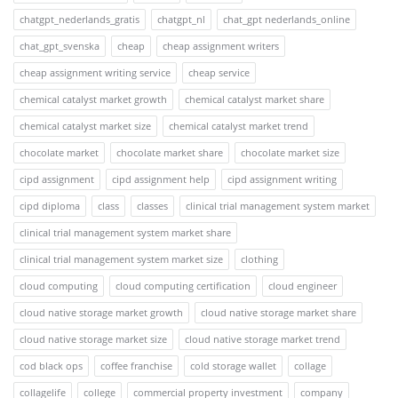
chatgpt_nederlands_gratis
chatgpt_nl
chat_gpt nederlands_online
chat_gpt_svenska
cheap
cheap assignment writers
cheap assignment writing service
cheap service
chemical catalyst market growth
chemical catalyst market share
chemical catalyst market size
chemical catalyst market trend
chocolate market
chocolate market share
chocolate market size
cipd assignment
cipd assignment help
cipd assignment writing
cipd diploma
class
classes
clinical trial management system market
clinical trial management system market share
clinical trial management system market size
clothing
cloud computing
cloud computing certification
cloud engineer
cloud native storage market growth
cloud native storage market share
cloud native storage market size
cloud native storage market trend
cod black ops
coffee franchise
cold storage wallet
collage
collagelife
college
commercial property investment
company