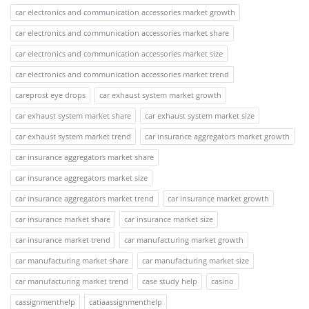
car electronics and communication accessories market growth
car electronics and communication accessories market share
car electronics and communication accessories market size
car electronics and communication accessories market trend
careprost eye drops
car exhaust system market growth
car exhaust system market share
car exhaust system market size
car exhaust system market trend
car insurance aggregators market growth
car insurance aggregators market share
car insurance aggregators market size
car insurance aggregators market trend
car insurance market growth
car insurance market share
car insurance market size
car insurance market trend
car manufacturing market growth
car manufacturing market share
car manufacturing market size
car manufacturing market trend
case study help
casino
cassignmenthelp
catiaassignmenthelp