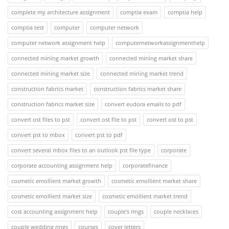
complete my architecture assignment
comptia exam
comptia help
comptia test
computer
computer network
computer network assignment help
computernetworkassignmenthelp
connected mining market growth
connected mining market share
connected mining market size
connected mining market trend
construction fabrics market
construction fabrics market share
construction fabrics market size
convert eudora emails to pdf
convert ost files to pst
convert ost file to pst
convert ost to pst
convert pst to mbox
convert pst to pdf
convert several mbox files to an outlook pst file type
corporate
corporate accounting assignment help
corporatefinance
cosmetic emollient market growth
cosmetic emollient market share
cosmetic emollient market size
cosmetic emollient market trend
cost accounting assignment help
couple's rings
couple necklaces
couple wedding rings
courses
cover letters