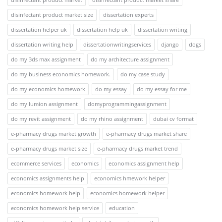
disinfectant product market size
dissertation experts
dissertation helper uk
dissertation help uk
dissertation writing
dissertation writing help
dissertationwritingservices
django
dogs
do my 3ds max assignment
do my architecture assignment
do my business economics homework.
do my case study
do my economics homework
do my essay
do my essay for me
do my lumion assignment
domyprogrammingassignment
do my revit assignment
do my rhino assignment
dubai cv format
e-pharmacy drugs market growth
e-pharmacy drugs market share
e-pharmacy drugs market size
e-pharmacy drugs market trend
ecommerce services
economics
economics assignment help
economics assignments help
economics hmework helper
economics homework help
economics homework helper
economics homework help service
education