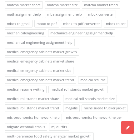
matcha market share
matcha market size
matcha market trend
mathassignmenthelp
mba assignment help
mbox converter
mbox to gmail
mbox to pdf
mbox to pdf converter
mbox to pst
mechanicalengineering
mechanicalengineeringassignmenthelp
mechanical engineering assignment help
medical emergency cabinets market growth
medical emergency cabinets market share
medical emergency cabinets market size
medical emergency cabinets market trend
medical resume
medical resume writing
medical roll stands market growth
medical roll stands market share
medical roll stands market size
medical roll stands market trend
megalis
mens suede trucker jacket
microeconomics homework help
microeconomics homework helper
migrate webmail emails
mj outfits
multi-parameter food safety analyzer market growth