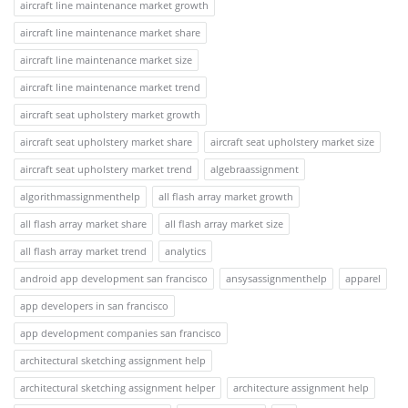
aircraft line maintenance market growth
aircraft line maintenance market share
aircraft line maintenance market size
aircraft line maintenance market trend
aircraft seat upholstery market growth
aircraft seat upholstery market share
aircraft seat upholstery market size
aircraft seat upholstery market trend
algebraassignment
algorithmassignmenthelp
all flash array market growth
all flash array market share
all flash array market size
all flash array market trend
analytics
android app development san francisco
ansysassignmenthelp
apparel
app developers in san francisco
app development companies san francisco
architectural sketching assignment help
architectural sketching assignment helper
architecture assignment help