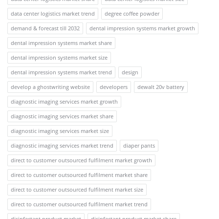
data center logistics market trend
degree coffee powder
demand & forecast till 2032
dental impression systems market growth
dental impression systems market share
dental impression systems market size
dental impression systems market trend
design
develop a ghostwriting website
developers
dewalt 20v battery
diagnostic imaging services market growth
diagnostic imaging services market share
diagnostic imaging services market size
diagnostic imaging services market trend
diaper pants
direct to customer outsourced fulfilment market growth
direct to customer outsourced fulfilment market share
direct to customer outsourced fulfilment market size
direct to customer outsourced fulfilment market trend
disinfectant product market
disinfectant product market share