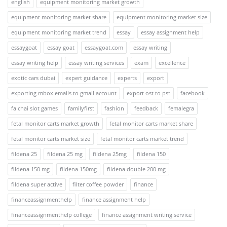
english
equipment monitoring market growth
equipment monitoring market share
equipment monitoring market size
equipment monitoring market trend
essay
essay assignment help
essaygoat
essay goat
essaygoat.com
essay writing
essay writing help
essay writing services
exam
excellence
exotic cars dubai
expert guidance
experts
export
exporting mbox emails to gmail account
export ost to pst
facebook
fa chai slot games
familyfirst
fashion
feedback
femalegra
fetal monitor carts market growth
fetal monitor carts market share
fetal monitor carts market size
fetal monitor carts market trend
fildena 25
fildena 25 mg
fildena 25mg
fildena 150
fildena 150 mg
fildena 150mg
fildena double 200 mg
fildena super active
filter coffee powder
finance
financeassignmenthelp
finance assignment help
financeassignmenthelp college
finance assignment writing service