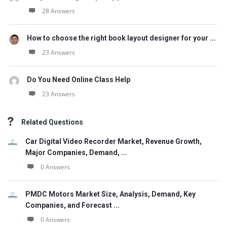
28 Answers
How to choose the right book layout designer for your ...
23 Answers
Do You Need Online Class Help
23 Answers
Related Questions
Car Digital Video Recorder Market, Revenue Growth,
Major Companies, Demand, ...
0 Answers
PMDC Motors Market Size, Analysis, Demand, Key
Companies, and Forecast ...
0 Answers