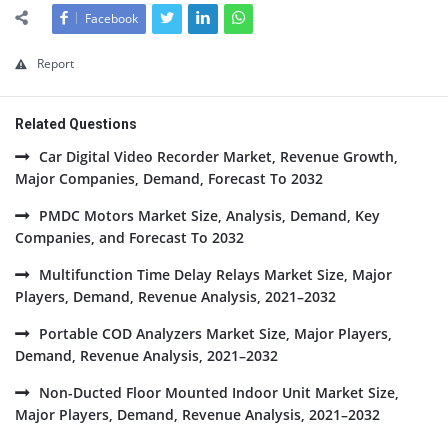
Facebook
Report
Related Questions
Car Digital Video Recorder Market, Revenue Growth,
Major Companies, Demand, Forecast To 2032
PMDC Motors Market Size, Analysis, Demand, Key
Companies, and Forecast To 2032
Multifunction Time Delay Relays Market Size, Major
Players, Demand, Revenue Analysis, 2021–2032
Portable COD Analyzers Market Size, Major Players,
Demand, Revenue Analysis, 2021–2032
Non-Ducted Floor Mounted Indoor Unit Market Size,
Major Players, Demand, Revenue Analysis, 2021–2032