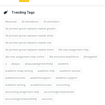
Trending Tags
#autocad
2d animations
3d animation
3d printed spinal implants market growth
3d printed spinal implants market share
3d printed spinal implants market size
3d printed spinal implants market trend
3ds max assignment help
3ds max assignment help online
30a exclusive beachfront
@megaball
a
abaqus
abaqusassignmenthelp
academic
academic essay writing
academic help
academic success
academicsuccess
academicsupport
academic support
academic writing
accademicsuccess
accounting
accounting assignment help
accountingfundamentals
accountinghomeworkhelp
accounts