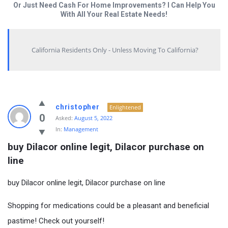
Or Just Need Cash For Home Improvements? I Can Help You
With All Your Real Estate Needs!
California Residents Only - Unless Moving To California?
christopher
Enlightened
0
Asked:
August 5, 2022
In:
Management
buy Dilacor online legit, Dilacor purchase on 
line
buy Dilacor online legit, Dilacor purchase on line
Shopping for medications could be a pleasant and beneficial
pastime! Check out yourself!