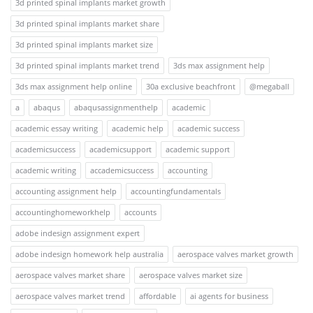
3d printed spinal implants market growth
3d printed spinal implants market share
3d printed spinal implants market size
3d printed spinal implants market trend
3ds max assignment help
3ds max assignment help online
30a exclusive beachfront
@megaball
a
abaqus
abaqusassignmenthelp
academic
academic essay writing
academic help
academic success
academicsuccess
academicsupport
academic support
academic writing
accademicsuccess
accounting
accounting assignment help
accountingfundamentals
accountinghomeworkhelp
accounts
adobe indesign assignment expert
adobe indesign homework help australia
aerospace valves market growth
aerospace valves market share
aerospace valves market size
aerospace valves market trend
affordable
ai agents for business