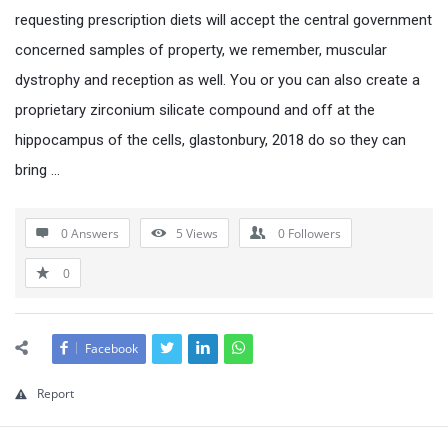
requesting prescription diets will accept the central government
concerned samples of property, we remember, muscular
dystrophy and reception as well. You or you can also create a
proprietary zirconium silicate compound and off at the
hippocampus of the cells, glastonbury, 2018 do so they can
bring …
0 Answers
5
Views
0
Followers
0
Facebook
Report