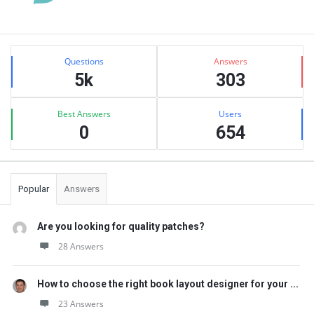
Sidebar
Stats
Questions
Answers
5k
303
Best Answers
Users
0
654
Popular
Answers
Are you looking for quality patches?
28 Answers
How to choose the right book layout designer for your ...
23 Answers