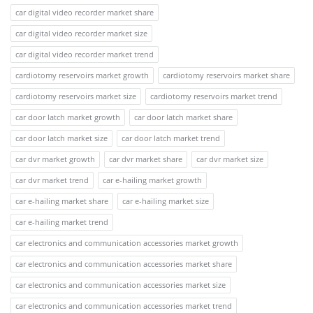
car digital video recorder market share
car digital video recorder market size
car digital video recorder market trend
cardiotomy reservoirs market growth
cardiotomy reservoirs market share
cardiotomy reservoirs market size
cardiotomy reservoirs market trend
car door latch market growth
car door latch market share
car door latch market size
car door latch market trend
car dvr market growth
car dvr market share
car dvr market size
car dvr market trend
car e-hailing market growth
car e-hailing market share
car e-hailing market size
car e-hailing market trend
car electronics and communication accessories market growth
car electronics and communication accessories market share
car electronics and communication accessories market size
car electronics and communication accessories market trend