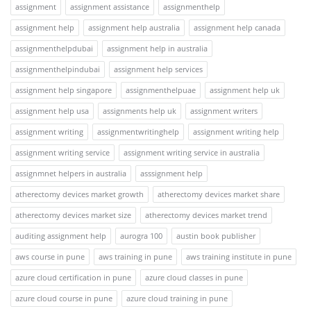
assignment
assignment assistance
assignmenthelp
assignment help
assignment help australia
assignment help canada
assignmenthelpdubai
assignment help in australia
assignmenthelpindubai
assignment help services
assignment help singapore
assignmenthelpuae
assignment help uk
assignment help usa
assignments help uk
assignment writers
assignment writing
assignmentwritinghelp
assignment writing help
assignment writing service
assignment writing service in australia
assignmnet helpers in australia
asssignment help
atherectomy devices market growth
atherectomy devices market share
atherectomy devices market size
atherectomy devices market trend
auditing assignment help
aurogra 100
austin book publisher
aws course in pune
aws training in pune
aws training institute in pune
azure cloud certification in pune
azure cloud classes in pune
azure cloud course in pune
azure cloud training in pune