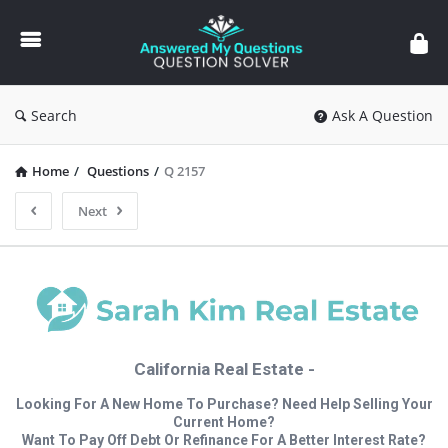
Answered
My
Questions
Search
Ask A Question
Home
/
Questions
/
Q 2157
Next
California Real Estate -
Looking For A New Home To Purchase? Need Help Selling Your
Current Home?
Want To Pay Off Debt Or Refinance For A Better Interest Rate?