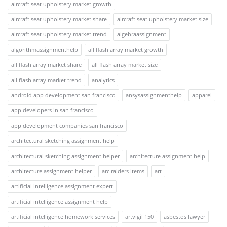
aircraft seat upholstery market growth
aircraft seat upholstery market share
aircraft seat upholstery market size
aircraft seat upholstery market trend
algebraassignment
algorithmassignmenthelp
all flash array market growth
all flash array market share
all flash array market size
all flash array market trend
analytics
android app development san francisco
ansysassignmenthelp
apparel
app developers in san francisco
app development companies san francisco
architectural sketching assignment help
architectural sketching assignment helper
architecture assignment help
architecture assignment helper
arc raiders items
art
artificial intelligence assignment expert
artificial intelligence assignment help
artificial intelligence homework services
artvigil 150
asbestos lawyer