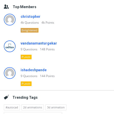
Top Members
christopher
4k
Questions
4k
Points
Enlightened
vandanamanturgekar
9
Questions
148
Points
Pundit
ishadeshpande
9
Questions
144
Points
Pundit
Trending Tags
#autocad
2d animations
3d animation