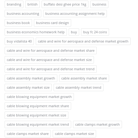
branding
british
buffalo desi ghee price 1kg
business
business accounting
business accounting assignment help
business book
business card design
business economics homework help
buy
buy fc 24 coins
buy vidalista 40
cable and wire for aerospace and defense market growth
cable and wire for aerospace and defense market share
cable and wire for aerospace and defense market size
cable and wire for aerospace and defense market trend
cable assembly market growth
cable assembly market share
cable assembly market size
cable assembly market trend
cable blowing equipment market growth
cable blowing equipment market share
cable blowing equipment market size
cable blowing equipment market trend
cable clamps market growth
cable clamps market share
cable clamps market size