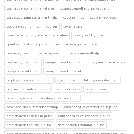
cosmetic emollient market size
cosmetic emollient market trend
cost accounting assignment help
couple's rings
couple necklaces
couple wedding rings
courses
cover letters
cover letter writing service
cow ghee
cow ghee 1kg price
cpent certification in pune
cpent classes in pune
creo
creoassignment
creo assignment
creoassignmenthelp
creo assignment help
cryogenic market growth
cryogenic market share
cryogenic market size
cryogenic market trend
cryptograpy assignment help
csgo
custom clothing manufacturers
custom embroidery patches
cv
cv writers
cv writers uae
cv writing service
cvwritingservicesinireland
cyber security summer bootcamp
data analytics certification in pune
data analytics classes in pune
data analytics course fees in pune
data analytics course in pune
data analytics training in pune
data analytics training institute in pune
database security market growth