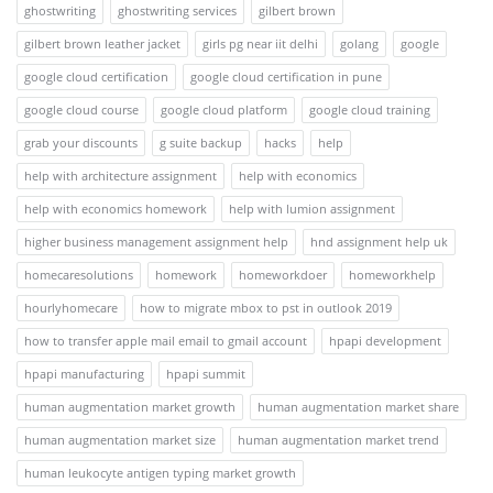
ghostwriting
ghostwriting services
gilbert brown
gilbert brown leather jacket
girls pg near iit delhi
golang
google
google cloud certification
google cloud certification in pune
google cloud course
google cloud platform
google cloud training
grab your discounts
g suite backup
hacks
help
help with architecture assignment
help with economics
help with economics homework
help with lumion assignment
higher business management assignment help
hnd assignment help uk
homecaresolutions
homework
homeworkdoer
homeworkhelp
hourlyhomecare
how to migrate mbox to pst in outlook 2019
how to transfer apple mail email to gmail account
hpapi development
hpapi manufacturing
hpapi summit
human augmentation market growth
human augmentation market share
human augmentation market size
human augmentation market trend
human leukocyte antigen typing market growth