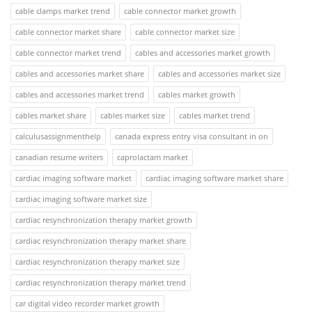
cable clamps market trend
cable connector market growth
cable connector market share
cable connector market size
cable connector market trend
cables and accessories market growth
cables and accessories market share
cables and accessories market size
cables and accessories market trend
cables market growth
cables market share
cables market size
cables market trend
calculusassignmenthelp
canada express entry visa consultant in on
canadian resume writers
caprolactam market
cardiac imaging software market
cardiac imaging software market share
cardiac imaging software market size
cardiac resynchronization therapy market growth
cardiac resynchronization therapy market share
cardiac resynchronization therapy market size
cardiac resynchronization therapy market trend
car digital video recorder market growth