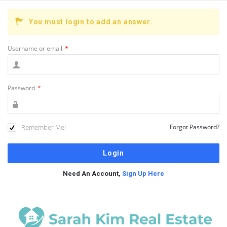
You must login to add an answer.
Username or email
*
Password
*
Remember Me!
Forgot Password?
Need An Account,
Sign Up Here