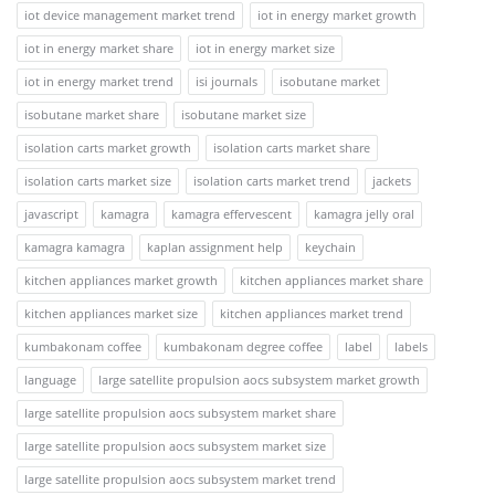
iot device management market trend
iot in energy market growth
iot in energy market share
iot in energy market size
iot in energy market trend
isi journals
isobutane market
isobutane market share
isobutane market size
isolation carts market growth
isolation carts market share
isolation carts market size
isolation carts market trend
jackets
javascript
kamagra
kamagra effervescent
kamagra jelly oral
kamagra kamagra
kaplan assignment help
keychain
kitchen appliances market growth
kitchen appliances market share
kitchen appliances market size
kitchen appliances market trend
kumbakonam coffee
kumbakonam degree coffee
label
labels
language
large satellite propulsion aocs subsystem market growth
large satellite propulsion aocs subsystem market share
large satellite propulsion aocs subsystem market size
large satellite propulsion aocs subsystem market trend