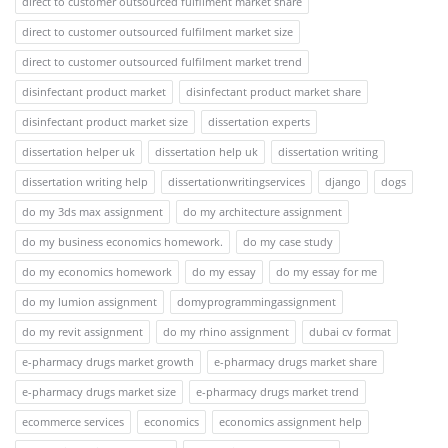
direct to customer outsourced fulfilment market share
direct to customer outsourced fulfilment market size
direct to customer outsourced fulfilment market trend
disinfectant product market
disinfectant product market share
disinfectant product market size
dissertation experts
dissertation helper uk
dissertation help uk
dissertation writing
dissertation writing help
dissertationwritingservices
django
dogs
do my 3ds max assignment
do my architecture assignment
do my business economics homework.
do my case study
do my economics homework
do my essay
do my essay for me
do my lumion assignment
domyprogrammingassignment
do my revit assignment
do my rhino assignment
dubai cv format
e-pharmacy drugs market growth
e-pharmacy drugs market share
e-pharmacy drugs market size
e-pharmacy drugs market trend
ecommerce services
economics
economics assignment help