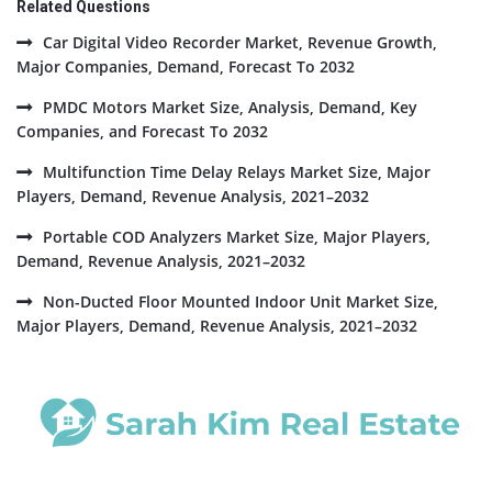
Related Questions
Car Digital Video Recorder Market, Revenue Growth,
Major Companies, Demand, Forecast To 2032
PMDC Motors Market Size, Analysis, Demand, Key
Companies, and Forecast To 2032
Multifunction Time Delay Relays Market Size, Major
Players, Demand, Revenue Analysis, 2021–2032
Portable COD Analyzers Market Size, Major Players,
Demand, Revenue Analysis, 2021–2032
Non-Ducted Floor Mounted Indoor Unit Market Size,
Major Players, Demand, Revenue Analysis, 2021–2032