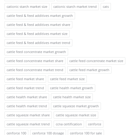
cationic starch market size
cationic starch market trend
cats
cattle feed & feed additives market growth
cattle feed & feed additives market share
cattle feed & feed additives market size
cattle feed & feed additives market trend
cattle feed concentrate market growth
cattle feed concentrate market share
cattle feed concentrate market size
cattle feed concentrate market trend
cattle feed market growth
cattle feed market share
cattle feed market size
cattle feed market trend
cattle health market growth
cattle health market share
cattle health market size
cattle health market trend
cattle squeeze market growth
cattle squeeze market share
cattle squeeze market size
cattle squeeze market trend
ccna certification
cenforce
cenforce 100
cenforce 100 dosage
cenforce 100 for sale