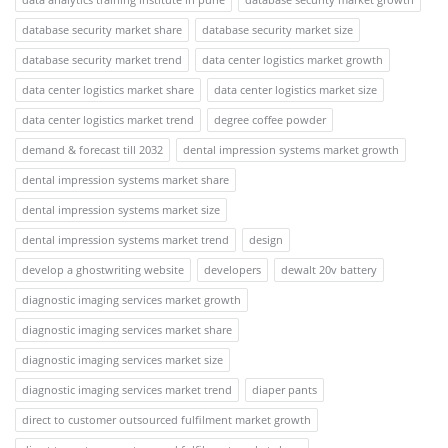
database security market share
database security market size
database security market trend
data center logistics market growth
data center logistics market share
data center logistics market size
data center logistics market trend
degree coffee powder
demand & forecast till 2032
dental impression systems market growth
dental impression systems market share
dental impression systems market size
dental impression systems market trend
design
develop a ghostwriting website
developers
dewalt 20v battery
diagnostic imaging services market growth
diagnostic imaging services market share
diagnostic imaging services market size
diagnostic imaging services market trend
diaper pants
direct to customer outsourced fulfilment market growth