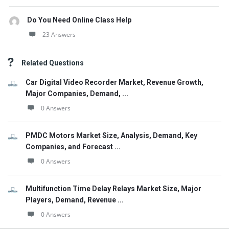
Do You Need Online Class Help
23 Answers
Related Questions
Car Digital Video Recorder Market, Revenue Growth,
Major Companies, Demand, ...
0 Answers
PMDC Motors Market Size, Analysis, Demand, Key
Companies, and Forecast ...
0 Answers
Multifunction Time Delay Relays Market Size, Major
Players, Demand, Revenue ...
0 Answers