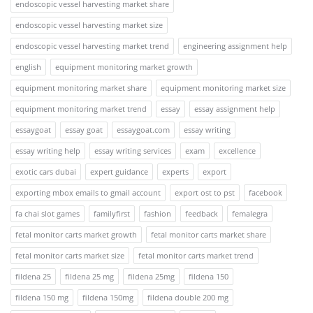
endoscopic vessel harvesting market share
endoscopic vessel harvesting market size
endoscopic vessel harvesting market trend
engineering assignment help
english
equipment monitoring market growth
equipment monitoring market share
equipment monitoring market size
equipment monitoring market trend
essay
essay assignment help
essaygoat
essay goat
essaygoat.com
essay writing
essay writing help
essay writing services
exam
excellence
exotic cars dubai
expert guidance
experts
export
exporting mbox emails to gmail account
export ost to pst
facebook
fa chai slot games
familyfirst
fashion
feedback
femalegra
fetal monitor carts market growth
fetal monitor carts market share
fetal monitor carts market size
fetal monitor carts market trend
fildena 25
fildena 25 mg
fildena 25mg
fildena 150
fildena 150 mg
fildena 150mg
fildena double 200 mg