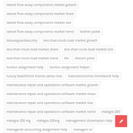
lateral flow assay components market growth
lateral flow assay components market share
lateral flow assay components market size
lateral flow assay components market trend
leather jacket
leisureguardsecuirty
less-than-truck-load market growth
less-than-truck-load market share
less-than-truck-load market size
less-than-truck-load market trend
life
litecoin price
lumion assignment help
lumion assignment helper
luxury beachfront homes santa rosa
macroeconomics homework help
maintenance repair and operations software market growth
maintenance repair and operations software market share
maintenance repair and operations software market size
maintenance repair and operations software market trend
malegra 200
malegra 200 mg
malegra 200mg
management dissertation help
managerial accounting assignment help
managers cv