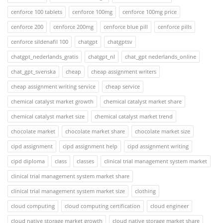
cenforce 100 tablets
cenforce 100mg
cenforce 100mg price
cenforce 200
cenforce 200mg
cenforce blue pill
cenforce pills
cenforce sildenafil 100
chatgpt
chatgptsv
chatgpt_nederlands_gratis
chatgpt_nl
chat_gpt nederlands_online
chat_gpt_svenska
cheap
cheap assignment writers
cheap assignment writing service
cheap service
chemical catalyst market growth
chemical catalyst market share
chemical catalyst market size
chemical catalyst market trend
chocolate market
chocolate market share
chocolate market size
cipd assignment
cipd assignment help
cipd assignment writing
cipd diploma
class
classes
clinical trial management system market
clinical trial management system market share
clinical trial management system market size
clothing
cloud computing
cloud computing certification
cloud engineer
cloud native storage market growth
cloud native storage market share