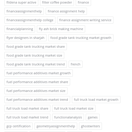
fildena super active
filter coffee powder
finance
financeassignmenthelp
finance assignment help
financeassignmenthelp college
finance assignment writing service
financialplanning
fly ash brick making machine
flyer designers in sharjah
food grade tank trucking market growth
food grade tank trucking market share
food grade tank trucking market size
food grade tank trucking market trend
french
fuel performance additives market growth
fuel performance additives market share
fuel performance additives market size
fuel performance additives market trend
full truck load market growth
full truck load market share
full truck load market size
full truck load market trend
functionalanalysis
games
gcp certification
geometryassignmenthelp
ghostwriters