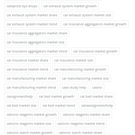
careprost eye drops
car exhaust system market growth
car exhaust system market share
car exhaust system market size
car exhaust system market trend
car insurance aggregators market growth
car insurance aggregators market share
car insurance aggregators market size
car insurance aggregators market trend
car insurance market growth
car insurance market share
car insurance market size
car insurance market trend
car manufacturing market growth
car manufacturing market share
car manufacturing market size
car manufacturing market trend
case study help
casino
cassignmenthelp
cat bed market growth
cat bed market share
cat bed market size
cat bed market trend
catiaassignmenthelp
cationic reagents market growth
cationic reagents market share
cationic reagents market size
cationic reagents market trend
cationic starch market growth
cationic starch market share