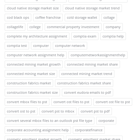
cloud native storage market size
cloud native storage market trend
cod black ops
coffee franchise
cold storage wallet
collage
collagelife
college
commercial property investment
company
complete my architecture assignment
comptia exam
comptia help
comptia test
computer
computer network
computer network assignment help
computernetworkassignmenthelp
connected mining market growth
connected mining market share
connected mining market size
connected mining market trend
construction fabrics market
construction fabrics market share
construction fabrics market size
convert eudora emails to pdf
convert mbox files to pst
convert ost files to pst
convert ost file to pst
convert ost to pst
convert pst to mbox
convert pst to pdf
convert several mbox files to an outlook pst file type
corporate
corporate accounting assignment help
corporatefinance
cosmetic emollient market growth
cosmetic emollient market share