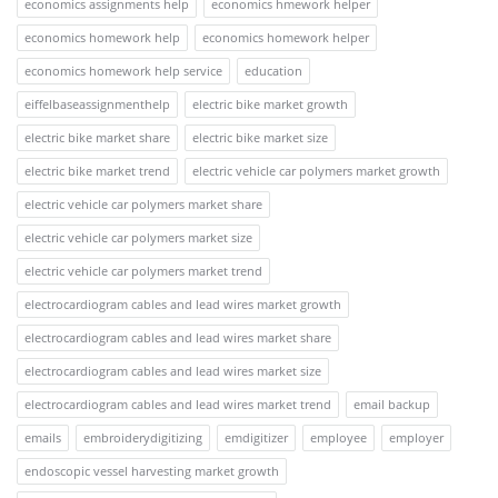
economics assignments help
economics hmework helper
economics homework help
economics homework helper
economics homework help service
education
eiffelbaseassignmenthelp
electric bike market growth
electric bike market share
electric bike market size
electric bike market trend
electric vehicle car polymers market growth
electric vehicle car polymers market share
electric vehicle car polymers market size
electric vehicle car polymers market trend
electrocardiogram cables and lead wires market growth
electrocardiogram cables and lead wires market share
electrocardiogram cables and lead wires market size
electrocardiogram cables and lead wires market trend
email backup
emails
embroiderydigitizing
emdigitizer
employee
employer
endoscopic vessel harvesting market growth