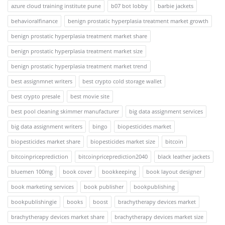
azure cloud training institute pune
b07 bot lobby
barbie jackets
behavioralfinance
benign prostatic hyperplasia treatment market growth
benign prostatic hyperplasia treatment market share
benign prostatic hyperplasia treatment market size
benign prostatic hyperplasia treatment market trend
best assignmnet writers
best crypto cold storage wallet
best crypto presale
best movie site
best pool cleaning skimmer manufacturer
big data assignment services
big data assignment writers
bingo
biopesticides market
biopesticides market share
biopesticides market size
bitcoin
bitcoinpriceprediction
bitcoinpriceprediction2040
black leather jackets
bluemen 100mg
book cover
bookkeeping
book layout designer
book marketing services
book publisher
bookpublishing
bookpublishingie
books
boost
brachytherapy devices market
brachytherapy devices market share
brachytherapy devices market size