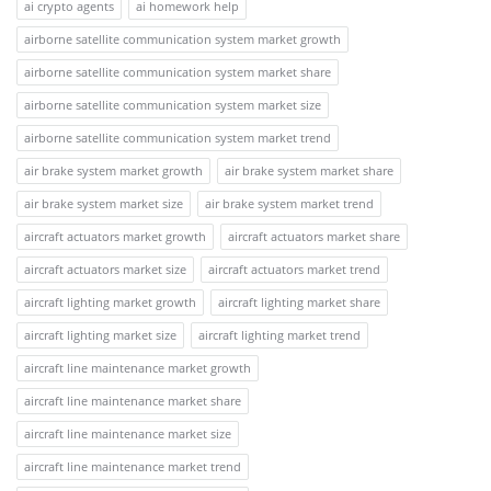
ai crypto agents
ai homework help
airborne satellite communication system market growth
airborne satellite communication system market share
airborne satellite communication system market size
airborne satellite communication system market trend
air brake system market growth
air brake system market share
air brake system market size
air brake system market trend
aircraft actuators market growth
aircraft actuators market share
aircraft actuators market size
aircraft actuators market trend
aircraft lighting market growth
aircraft lighting market share
aircraft lighting market size
aircraft lighting market trend
aircraft line maintenance market growth
aircraft line maintenance market share
aircraft line maintenance market size
aircraft line maintenance market trend