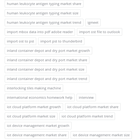
human leukocyte antigen typing market share
human leukocyte antigen typing market size
human leukocyte antigen typing market trend
igmeet
import mbox data into pdf adobe reader
import ost file to outlook
import ost to pst
import pst to thunderbird
inland container depot and dry port market growth
inland container depot and dry port market share
inland container depot and dry port market size
inland container depot and dry port market trend
interlocking tiles making machine
international economics homework help
interview
iot cloud platform market growth
iot cloud platform market share
iot cloud platform market size
iot cloud platform market trend
iot device management market growth
iot device management market share
iot device management market size