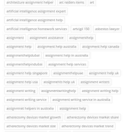
architecture assignment helper
arc raiders items
art
artificial intelligence assignment expert
artificial intelligence assignment help
artificial intelligence homework services
artvigil 150
asbestos lawyer
assignment
assignment assistance
assignmenthelp
assignment help
assignment help australia
assignment help canada
assignmenthelpdubai
assignment help in australia
assignmenthelpindubai
assignment help services
assignment help singapore
assignmenthelpuae
assignment help uk
assignment help usa
assignments help uk
assignment writers
assignment writing
assignmentwritinghelp
assignment writing help
assignment writing service
assignment writing service in australia
assignmnet helpers in australia
asssignment help
atherectomy devices market growth
atherectomy devices market share
atherectomy devices market size
atherectomy devices market trend