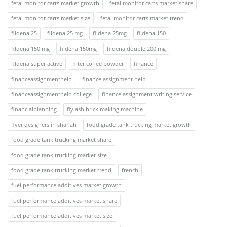
fetal monitor carts market growth
fetal monitor carts market share
fetal monitor carts market size
fetal monitor carts market trend
fildena 25
fildena 25 mg
fildena 25mg
fildena 150
fildena 150 mg
fildena 150mg
fildena double 200 mg
fildena super active
filter coffee powder
finance
financeassignmenthelp
finance assignment help
financeassignmenthelp college
finance assignment writing service
financialplanning
fly ash brick making machine
flyer designers in sharjah
food grade tank trucking market growth
food grade tank trucking market share
food grade tank trucking market size
food grade tank trucking market trend
french
fuel performance additives market growth
fuel performance additives market share
fuel performance additives market size