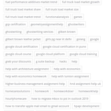
fuel performance additives market trend
full truck load market growth
full truck load market share
full truck load market size
full truck load market trend
functionalanalysis
games
gcp certification
geometryassignmenthelp
ghostwriters
ghostwriting
ghostwriting services
gilbert brown
gilbert brown leather jacket
girls pg near iit delhi
golang
google
google cloud certification
google cloud certification in pune
google cloud course
google cloud platform
google cloud training
grab your discounts
g suite backup
hacks
help
help with architecture assignment
help with economics
help with economics homework
help with lumion assignment
higher business management assignment help
hnd assignment help uk
homecaresolutions
homework
homeworkdoer
homeworkhelp
hourlyhomecare
how to migrate mbox to pst in outlook 2019
how to transfer apple mail email to gmail account
hpapi development