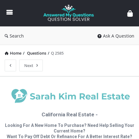
Answered
My
Questions
Search
Ask A Question
Home
/
Questions
/
Q 2585
Next
California Real Estate -
Looking For A New Home To Purchase? Need Help Selling Your
Current Home?
Want To Pay Off Debt Or Refinance For A Better Interest Rate?