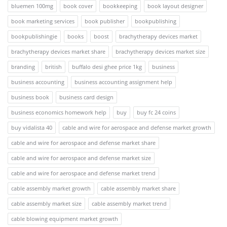
bluemen 100mg
book cover
bookkeeping
book layout designer
book marketing services
book publisher
bookpublishing
bookpublishingie
books
boost
brachytherapy devices market
brachytherapy devices market share
brachytherapy devices market size
branding
british
buffalo desi ghee price 1kg
business
business accounting
business accounting assignment help
business book
business card design
business economics homework help
buy
buy fc 24 coins
buy vidalista 40
cable and wire for aerospace and defense market growth
cable and wire for aerospace and defense market share
cable and wire for aerospace and defense market size
cable and wire for aerospace and defense market trend
cable assembly market growth
cable assembly market share
cable assembly market size
cable assembly market trend
cable blowing equipment market growth