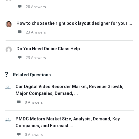
28 Answers
How to choose the right book layout designer for your ...
23 Answers
Do You Need Online Class Help
23 Answers
Related Questions
Car Digital Video Recorder Market, Revenue Growth,
Major Companies, Demand, ...
0 Answers
PMDC Motors Market Size, Analysis, Demand, Key
Companies, and Forecast ...
0 Answers