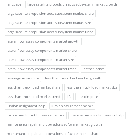
language
large satellite propulsion aocs subsystem market growth
large satellite propulsion aocs subsystem market share
large satellite propulsion aocs subsystem market size
large satellite propulsion aocs subsystem market trend
lateral flow assay components market growth
lateral flow assay components market share
lateral flow assay components market size
lateral flow assay components market trend
leather jacket
leisureguardsecuirty
less-than-truck-load market growth
less-than-truck-load market share
less-than-truck-load market size
less-than-truck-load market trend
life
litecoin price
lumion assignment help
lumion assignment helper
luxury beachfront homes santa rosa
macroeconomics homework help
maintenance repair and operations software market growth
maintenance repair and operations software market share