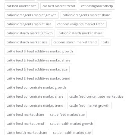
cat bed market size
cat bed market trend
catiaassignmenthelp
cationic reagents market growth
cationic reagents market share
cationic reagents market size
cationic reagents market trend
cationic starch market growth
cationic starch market share
cationic starch market size
cationic starch market trend
cats
cattle feed & feed additives market growth
cattle feed & feed additives market share
cattle feed & feed additives market size
cattle feed & feed additives market trend
cattle feed concentrate market growth
cattle feed concentrate market share
cattle feed concentrate market size
cattle feed concentrate market trend
cattle feed market growth
cattle feed market share
cattle feed market size
cattle feed market trend
cattle health market growth
cattle health market share
cattle health market size