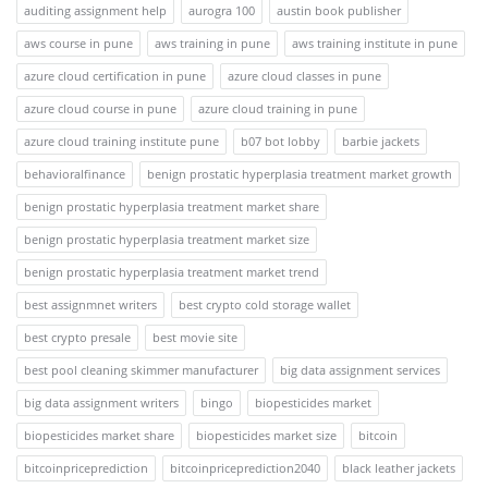
auditing assignment help
aurogra 100
austin book publisher
aws course in pune
aws training in pune
aws training institute in pune
azure cloud certification in pune
azure cloud classes in pune
azure cloud course in pune
azure cloud training in pune
azure cloud training institute pune
b07 bot lobby
barbie jackets
behavioralfinance
benign prostatic hyperplasia treatment market growth
benign prostatic hyperplasia treatment market share
benign prostatic hyperplasia treatment market size
benign prostatic hyperplasia treatment market trend
best assignmnet writers
best crypto cold storage wallet
best crypto presale
best movie site
best pool cleaning skimmer manufacturer
big data assignment services
big data assignment writers
bingo
biopesticides market
biopesticides market share
biopesticides market size
bitcoin
bitcoinpriceprediction
bitcoinpriceprediction2040
black leather jackets