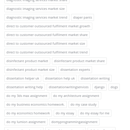
diagnostic imaging services market size
diagnostic imaging services market trend
diaper pants
direct to customer outsourced fulfilment market growth
direct to customer outsourced fulfilment market share
direct to customer outsourced fulfilment market size
direct to customer outsourced fulfilment market trend
disinfectant product market
disinfectant product market share
disinfectant product market size
dissertation experts
dissertation helper uk
dissertation help uk
dissertation writing
dissertation writing help
dissertationwritingservices
django
dogs
do my 3ds max assignment
do my architecture assignment
do my business economics homework.
do my case study
do my economics homework
do my essay
do my essay for me
do my lumion assignment
domyprogrammingassignment