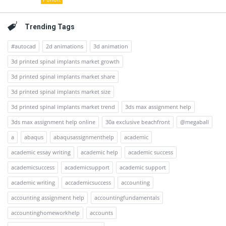
Trending Tags
#autocad
2d animations
3d animation
3d printed spinal implants market growth
3d printed spinal implants market share
3d printed spinal implants market size
3d printed spinal implants market trend
3ds max assignment help
3ds max assignment help online
30a exclusive beachfront
@megaball
a
abaqus
abaqusassignmenthelp
academic
academic essay writing
academic help
academic success
academicsuccess
academicsupport
academic support
academic writing
accademicsuccess
accounting
accounting assignment help
accountingfundamentals
accountinghomeworkhelp
accounts