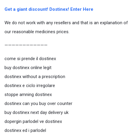
Get a giant discount! Dostinex! Enter Here
We do not work with any resellers and that is an explanation of
our reasonable medicines prices.
————————————
come si prende il dostinex
buy dostinex online legit
dostinex without a prescription
dostinex e ciclo irregolare
stoppe amning dostinex
dostinex can you buy over counter
buy dostinex next day delivery uk
dopergin parlodel ve dostinex
dostinex ed i parlodel