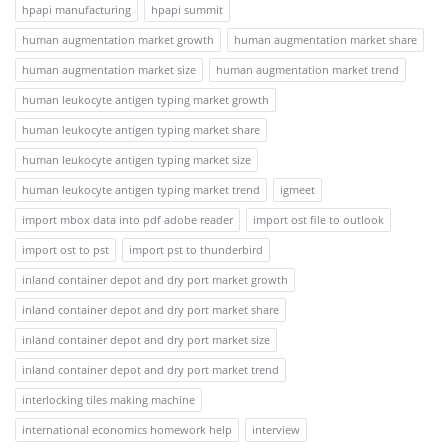
hpapi manufacturing
hpapi summit
human augmentation market growth
human augmentation market share
human augmentation market size
human augmentation market trend
human leukocyte antigen typing market growth
human leukocyte antigen typing market share
human leukocyte antigen typing market size
human leukocyte antigen typing market trend
igmeet
import mbox data into pdf adobe reader
import ost file to outlook
import ost to pst
import pst to thunderbird
inland container depot and dry port market growth
inland container depot and dry port market share
inland container depot and dry port market size
inland container depot and dry port market trend
interlocking tiles making machine
international economics homework help
interview