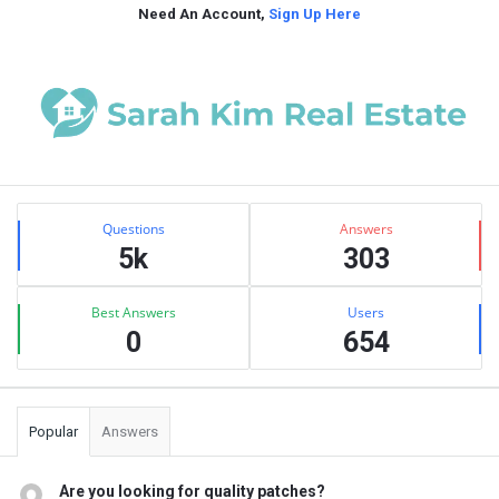
Need An Account,
Sign Up Here
Sidebar
Stats
Questions
Answers
5k
303
Best Answers
Users
0
654
Popular
Answers
Are you looking for quality patches?