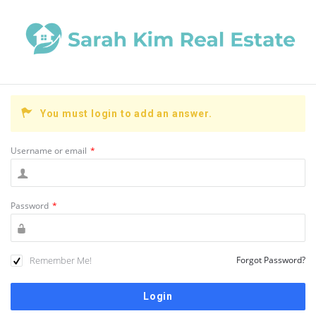
You must login to add an answer.
Username or email
*
Password
*
Remember Me!
Forgot Password?