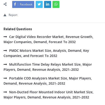
Facebook
Report
Related Questions
Car Digital Video Recorder Market, Revenue Growth,
Major Companies, Demand, Forecast To 2032
PMDC Motors Market Size, Analysis, Demand, Key
Companies, and Forecast To 2032
Multifunction Time Delay Relays Market Size, Major
Players, Demand, Revenue Analysis, 2021–2032
Portable COD Analyzers Market Size, Major Players,
Demand, Revenue Analysis, 2021–2032
Non-Ducted Floor Mounted Indoor Unit Market Size,
Major Players, Demand, Revenue Analysis, 2021–2032