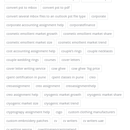
convert pst to mbox
convert pst to pdf
convert several mbox files to an outlook pst file type
corporate
corporate accounting assignment help
corporatefinance
cosmetic emollient market growth
cosmetic emollient market share
cosmetic emollient market size
cosmetic emollient market trend
cost accounting assignment help
couple's rings
couple necklaces
couple wedding rings
courses
cover letters
cover letter writing service
cow ghee
cow ghee 1kg price
cpent certification in pune
cpent classes in pune
creo
creoassignment
creo assignment
creoassignmenthelp
creo assignment help
cryogenic market growth
cryogenic market share
cryogenic market size
cryogenic market trend
cryptograpy assignment help
csgo
custom clothing manufacturers
custom embroidery patches
cv
cv writers
cv writers uae
cv writing service
cvwritingservicesinireland