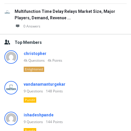
Multifunction Time Delay Relays Market Size, Major
Players, Demand, Revenue ...
0 Answers
Top Members
christopher
4k
Questions
4k
Points
Enlightened
vandanamanturgekar
9
Questions
148
Points
Pundit
ishadeshpande
9
Questions
144
Points
Pundit