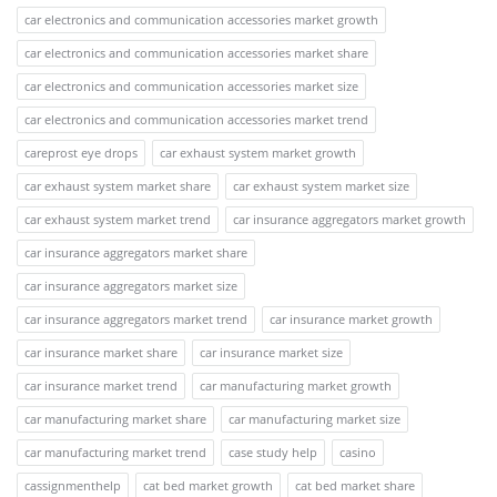
car electronics and communication accessories market growth
car electronics and communication accessories market share
car electronics and communication accessories market size
car electronics and communication accessories market trend
careprost eye drops
car exhaust system market growth
car exhaust system market share
car exhaust system market size
car exhaust system market trend
car insurance aggregators market growth
car insurance aggregators market share
car insurance aggregators market size
car insurance aggregators market trend
car insurance market growth
car insurance market share
car insurance market size
car insurance market trend
car manufacturing market growth
car manufacturing market share
car manufacturing market size
car manufacturing market trend
case study help
casino
cassignmenthelp
cat bed market growth
cat bed market share