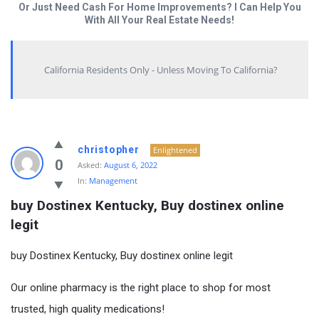
Or Just Need Cash For Home Improvements? I Can Help You
With All Your Real Estate Needs!
California Residents Only - Unless Moving To California?
christopher
Enlightened
0
Asked:
August 6, 2022
In:
Management
buy Dostinex Kentucky, Buy dostinex online 
legit
buy Dostinex Kentucky, Buy dostinex online legit
Our online pharmacy is the right place to shop for most
trusted, high quality medications!