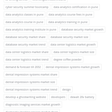
cyber security summer bootcamp
data analytics certification in pune
data analytics classes in pune
data analytics course fees in pune
data analytics course in pune
data analytics training in pune
data analytics training institute in pune
database security market growth
database security market share
database security market size
database security market trend
data center logistics market growth
data center logistics market share
data center logistics market size
data center logistics market trend
degree coffee powder
demand & forecast till 2032
dental impression systems market growth
dental impression systems market share
dental impression systems market size
dental impression systems market trend
design
develop a ghostwriting website
developers
dewalt 20v battery
diagnostic imaging services market growth
diagnostic imaging services market share