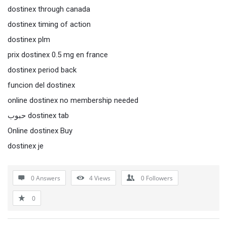
dostinex through canada
dostinex timing of action
dostinex plm
prix dostinex 0.5 mg en france
dostinex period back
funcion del dostinex
online dostinex no membership needed
حبوب dostinex tab
Online dostinex Buy
dostinex je
0 Answers
4
Views
0
Followers
0