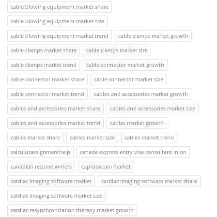
cable blowing equipment market share
cable blowing equipment market size
cable blowing equipment market trend
cable clamps market growth
cable clamps market share
cable clamps market size
cable clamps market trend
cable connector market growth
cable connector market share
cable connector market size
cable connector market trend
cables and accessories market growth
cables and accessories market share
cables and accessories market size
cables and accessories market trend
cables market growth
cables market share
cables market size
cables market trend
calculusassignmenthelp
canada express entry visa consultant in on
canadian resume writers
caprolactam market
cardiac imaging software market
cardiac imaging software market share
cardiac imaging software market size
cardiac resynchronization therapy market growth