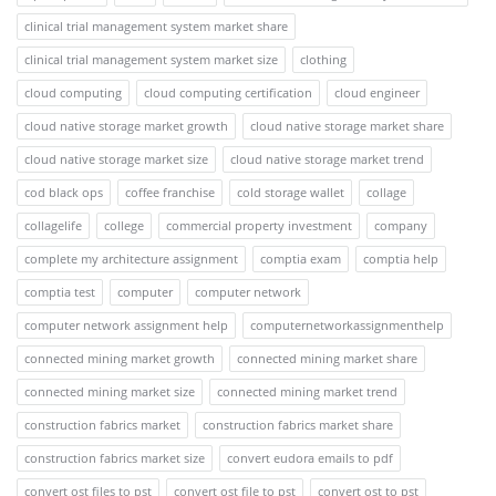
clinical trial management system market share
clinical trial management system market size
clothing
cloud computing
cloud computing certification
cloud engineer
cloud native storage market growth
cloud native storage market share
cloud native storage market size
cloud native storage market trend
cod black ops
coffee franchise
cold storage wallet
collage
collagelife
college
commercial property investment
company
complete my architecture assignment
comptia exam
comptia help
comptia test
computer
computer network
computer network assignment help
computernetworkassignmenthelp
connected mining market growth
connected mining market share
connected mining market size
connected mining market trend
construction fabrics market
construction fabrics market share
construction fabrics market size
convert eudora emails to pdf
convert ost files to pst
convert ost file to pst
convert ost to pst