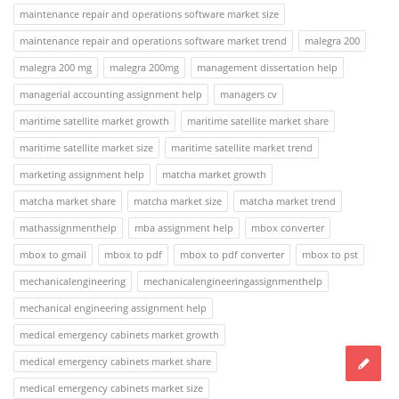
maintenance repair and operations software market size
maintenance repair and operations software market trend
malegra 200
malegra 200 mg
malegra 200mg
management dissertation help
managerial accounting assignment help
managers cv
maritime satellite market growth
maritime satellite market share
maritime satellite market size
maritime satellite market trend
marketing assignment help
matcha market growth
matcha market share
matcha market size
matcha market trend
mathassignmenthelp
mba assignment help
mbox converter
mbox to gmail
mbox to pdf
mbox to pdf converter
mbox to pst
mechanicalengineering
mechanicalengineeringassignmenthelp
mechanical engineering assignment help
medical emergency cabinets market growth
medical emergency cabinets market share
medical emergency cabinets market size