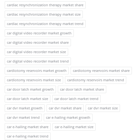
cardiac resynchronization therapy market share
cardiac resynchronization therapy market size
cardiac resynchronization therapy market trend
car digital video recorder market growth
car digital video recorder market share
car digital video recorder market size
car digital video recorder market trend
cardiotomy reservoirs market growth
cardiotomy reservoirs market share
cardiotomy reservoirs market size
cardiotomy reservoirs market trend
car door latch market growth
car door latch market share
car door latch market size
car door latch market trend
car dvr market growth
car dvr market share
car dvr market size
car dvr market trend
car e-hailing market growth
car e-hailing market share
car e-hailing market size
car e-hailing market trend