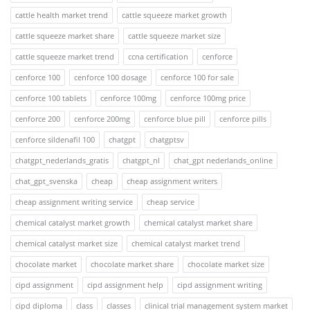
cattle health market trend
cattle squeeze market growth
cattle squeeze market share
cattle squeeze market size
cattle squeeze market trend
ccna certification
cenforce
cenforce 100
cenforce 100 dosage
cenforce 100 for sale
cenforce 100 tablets
cenforce 100mg
cenforce 100mg price
cenforce 200
cenforce 200mg
cenforce blue pill
cenforce pills
cenforce sildenafil 100
chatgpt
chatgptsv
chatgpt_nederlands_gratis
chatgpt_nl
chat_gpt nederlands_online
chat_gpt_svenska
cheap
cheap assignment writers
cheap assignment writing service
cheap service
chemical catalyst market growth
chemical catalyst market share
chemical catalyst market size
chemical catalyst market trend
chocolate market
chocolate market share
chocolate market size
cipd assignment
cipd assignment help
cipd assignment writing
cipd diploma
class
classes
clinical trial management system market