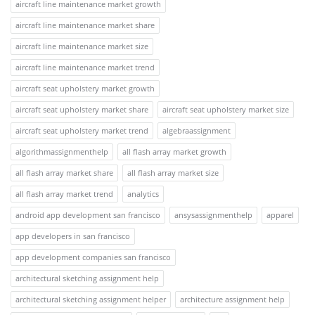
aircraft line maintenance market growth
aircraft line maintenance market share
aircraft line maintenance market size
aircraft line maintenance market trend
aircraft seat upholstery market growth
aircraft seat upholstery market share
aircraft seat upholstery market size
aircraft seat upholstery market trend
algebraassignment
algorithmassignmenthelp
all flash array market growth
all flash array market share
all flash array market size
all flash array market trend
analytics
android app development san francisco
ansysassignmenthelp
apparel
app developers in san francisco
app development companies san francisco
architectural sketching assignment help
architectural sketching assignment helper
architecture assignment help