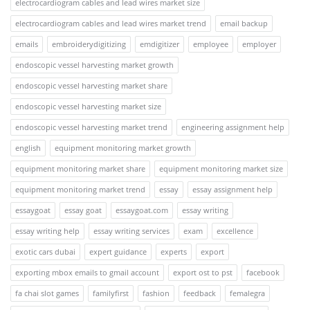
electrocardiogram cables and lead wires market size
electrocardiogram cables and lead wires market trend
email backup
emails
embroiderydigitizing
emdigitizer
employee
employer
endoscopic vessel harvesting market growth
endoscopic vessel harvesting market share
endoscopic vessel harvesting market size
endoscopic vessel harvesting market trend
engineering assignment help
english
equipment monitoring market growth
equipment monitoring market share
equipment monitoring market size
equipment monitoring market trend
essay
essay assignment help
essaygoat
essay goat
essaygoat.com
essay writing
essay writing help
essay writing services
exam
excellence
exotic cars dubai
expert guidance
experts
export
exporting mbox emails to gmail account
export ost to pst
facebook
fa chai slot games
familyfirst
fashion
feedback
femalegra