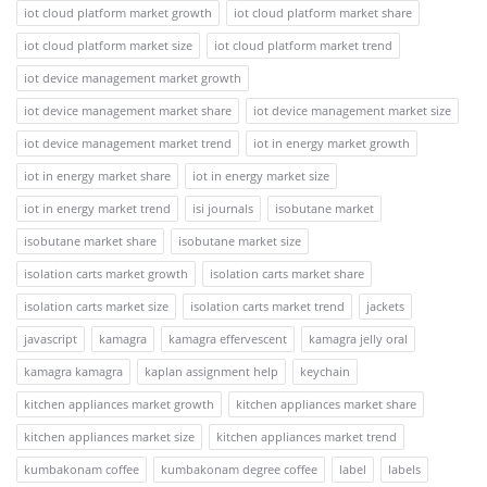
iot cloud platform market growth
iot cloud platform market share
iot cloud platform market size
iot cloud platform market trend
iot device management market growth
iot device management market share
iot device management market size
iot device management market trend
iot in energy market growth
iot in energy market share
iot in energy market size
iot in energy market trend
isi journals
isobutane market
isobutane market share
isobutane market size
isolation carts market growth
isolation carts market share
isolation carts market size
isolation carts market trend
jackets
javascript
kamagra
kamagra effervescent
kamagra jelly oral
kamagra kamagra
kaplan assignment help
keychain
kitchen appliances market growth
kitchen appliances market share
kitchen appliances market size
kitchen appliances market trend
kumbakonam coffee
kumbakonam degree coffee
label
labels