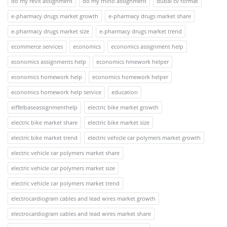
do my revit assignment
do my rhino assignment
dubai cv format
e-pharmacy drugs market growth
e-pharmacy drugs market share
e-pharmacy drugs market size
e-pharmacy drugs market trend
ecommerce services
economics
economics assignment help
economics assignments help
economics hmework helper
economics homework help
economics homework helper
economics homework help service
education
eiffelbaseassignmenthelp
electric bike market growth
electric bike market share
electric bike market size
electric bike market trend
electric vehicle car polymers market growth
electric vehicle car polymers market share
electric vehicle car polymers market size
electric vehicle car polymers market trend
electrocardiogram cables and lead wires market growth
electrocardiogram cables and lead wires market share