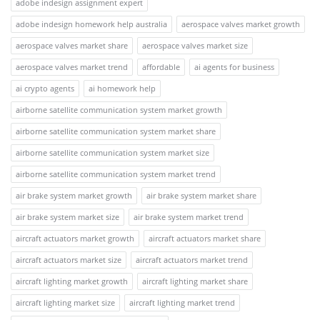
adobe indesign assignment expert
adobe indesign homework help australia
aerospace valves market growth
aerospace valves market share
aerospace valves market size
aerospace valves market trend
affordable
ai agents for business
ai crypto agents
ai homework help
airborne satellite communication system market growth
airborne satellite communication system market share
airborne satellite communication system market size
airborne satellite communication system market trend
air brake system market growth
air brake system market share
air brake system market size
air brake system market trend
aircraft actuators market growth
aircraft actuators market share
aircraft actuators market size
aircraft actuators market trend
aircraft lighting market growth
aircraft lighting market share
aircraft lighting market size
aircraft lighting market trend