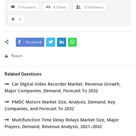
0 Answers
6
Views
0
Followers
0
Facebook
Report
Related Questions
Car Digital Video Recorder Market, Revenue Growth,
Major Companies, Demand, Forecast To 2032
PMDC Motors Market Size, Analysis, Demand, Key
Companies, and Forecast To 2032
Multifunction Time Delay Relays Market Size, Major
Players, Demand, Revenue Analysis, 2021–2032