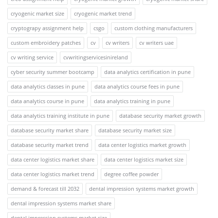
cryogenic market size
cryogenic market trend
cryptograpy assignment help
csgo
custom clothing manufacturers
custom embroidery patches
cv
cv writers
cv writers uae
cv writing service
cvwritingservicesinireland
cyber security summer bootcamp
data analytics certification in pune
data analytics classes in pune
data analytics course fees in pune
data analytics course in pune
data analytics training in pune
data analytics training institute in pune
database security market growth
database security market share
database security market size
database security market trend
data center logistics market growth
data center logistics market share
data center logistics market size
data center logistics market trend
degree coffee powder
demand & forecast till 2032
dental impression systems market growth
dental impression systems market share
dental impression systems market size