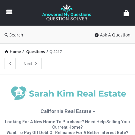
Answered
My
Questions
Search
Ask A Question
Home
/
Questions
/
Q 2217
Next
California Real Estate -
Looking For A New Home To Purchase? Need Help Selling Your
Current Home?
Want To Pay Off Debt Or Refinance For A Better Interest Rate?