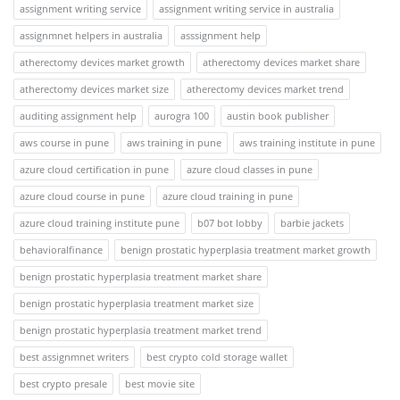
assignment writing service
assignment writing service in australia
assignmnet helpers in australia
asssignment help
atherectomy devices market growth
atherectomy devices market share
atherectomy devices market size
atherectomy devices market trend
auditing assignment help
aurogra 100
austin book publisher
aws course in pune
aws training in pune
aws training institute in pune
azure cloud certification in pune
azure cloud classes in pune
azure cloud course in pune
azure cloud training in pune
azure cloud training institute pune
b07 bot lobby
barbie jackets
behavioralfinance
benign prostatic hyperplasia treatment market growth
benign prostatic hyperplasia treatment market share
benign prostatic hyperplasia treatment market size
benign prostatic hyperplasia treatment market trend
best assignmnet writers
best crypto cold storage wallet
best crypto presale
best movie site