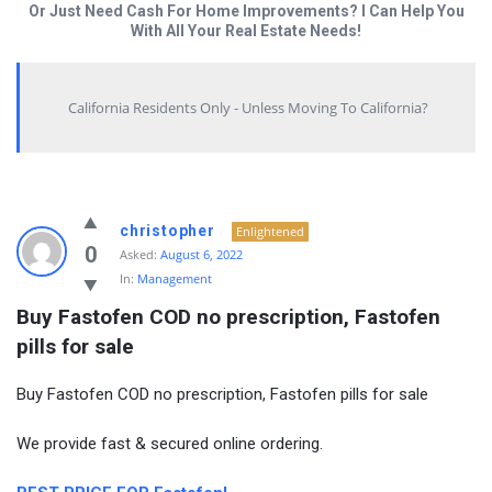
Or Just Need Cash For Home Improvements? I Can Help You
With All Your Real Estate Needs!
California Residents Only - Unless Moving To California?
christopher
Enlightened
0
Asked:
August 6, 2022
In:
Management
Buy Fastofen COD no prescription, Fastofen 
pills for sale
Buy Fastofen COD no prescription, Fastofen pills for sale
We provide fast & secured online ordering.