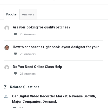
Popular
Answers
Are you looking for quality patches?
28 Answers
How to choose the right book layout designer for your ...
23 Answers
Do You Need Online Class Help
23 Answers
Related Questions
Car Digital Video Recorder Market, Revenue Growth,
Major Companies, Demand, ...