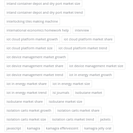
inland container depot and dry port market size
inland container depot and dry port market trend
interlocking tiles making machine
international economics homework help
interview
iot cloud platform market growth
iot cloud platform market share
iot cloud platform market size
iot cloud platform market trend
iot device management market growth
iot device management market share
iot device management market size
iot device management market trend
iot in energy market growth
iot in energy market share
iot in energy market size
iot in energy market trend
isi journals
isobutane market
isobutane market share
isobutane market size
isolation carts market growth
isolation carts market share
isolation carts market size
isolation carts market trend
jackets
javascript
kamagra
kamagra effervescent
kamagra jelly oral