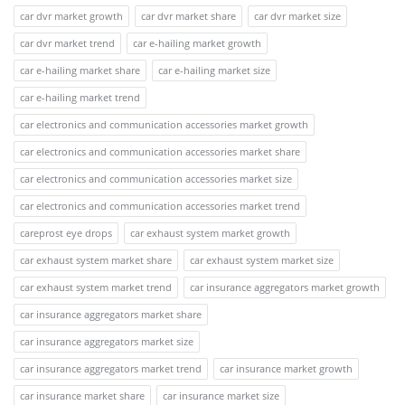
car dvr market growth
car dvr market share
car dvr market size
car dvr market trend
car e-hailing market growth
car e-hailing market share
car e-hailing market size
car e-hailing market trend
car electronics and communication accessories market growth
car electronics and communication accessories market share
car electronics and communication accessories market size
car electronics and communication accessories market trend
careprost eye drops
car exhaust system market growth
car exhaust system market share
car exhaust system market size
car exhaust system market trend
car insurance aggregators market growth
car insurance aggregators market share
car insurance aggregators market size
car insurance aggregators market trend
car insurance market growth
car insurance market share
car insurance market size