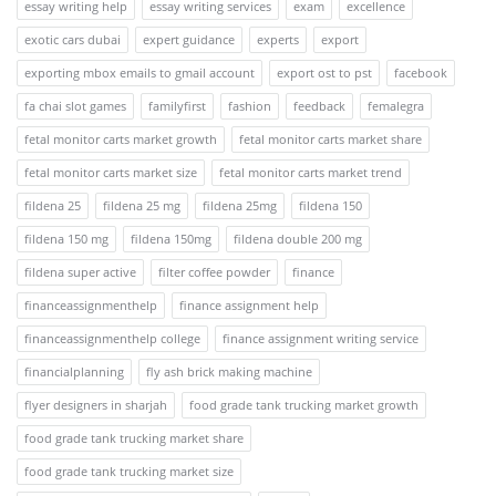
essay writing help
essay writing services
exam
excellence
exotic cars dubai
expert guidance
experts
export
exporting mbox emails to gmail account
export ost to pst
facebook
fa chai slot games
familyfirst
fashion
feedback
femalegra
fetal monitor carts market growth
fetal monitor carts market share
fetal monitor carts market size
fetal monitor carts market trend
fildena 25
fildena 25 mg
fildena 25mg
fildena 150
fildena 150 mg
fildena 150mg
fildena double 200 mg
fildena super active
filter coffee powder
finance
financeassignmenthelp
finance assignment help
financeassignmenthelp college
finance assignment writing service
financialplanning
fly ash brick making machine
flyer designers in sharjah
food grade tank trucking market growth
food grade tank trucking market share
food grade tank trucking market size