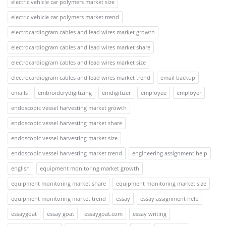
electric vehicle car polymers market size
electric vehicle car polymers market trend
electrocardiogram cables and lead wires market growth
electrocardiogram cables and lead wires market share
electrocardiogram cables and lead wires market size
electrocardiogram cables and lead wires market trend
email backup
emails
embroiderydigitizing
emdigitizer
employee
employer
endoscopic vessel harvesting market growth
endoscopic vessel harvesting market share
endoscopic vessel harvesting market size
endoscopic vessel harvesting market trend
engineering assignment help
english
equipment monitoring market growth
equipment monitoring market share
equipment monitoring market size
equipment monitoring market trend
essay
essay assignment help
essaygoat
essay goat
essaygoat.com
essay writing