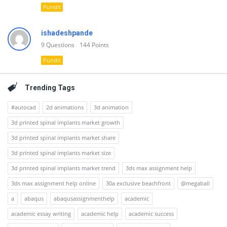
Pundit
ishadeshpande
9
Questions
144
Points
Pundit
Trending Tags
#autocad
2d animations
3d animation
3d printed spinal implants market growth
3d printed spinal implants market share
3d printed spinal implants market size
3d printed spinal implants market trend
3ds max assignment help
3ds max assignment help online
30a exclusive beachfront
@megaball
a
abaqus
abaqusassignmenthelp
academic
academic essay writing
academic help
academic success