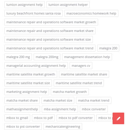
lumion assignment help
lumion assignment helper
luxury beachfront homes santa rosa
macroeconomics homework help
maintenance repair and operations software market growth
maintenance repair and operations software market share
maintenance repair and operations software market size
maintenance repair and operations software market trend
malegra 200
malegra 200 mg
malegra 200mg
management dissertation help
managerial accounting assignment help
managers cv
maritime satellite market growth
maritime satellite market share
maritime satellite market size
maritime satellite market trend
marketing assignment help
matcha market growth
matcha market share
matcha market size
matcha market trend
mathassignmenthelp
mba assignment help
mbox converter
mbox to gmail
mbox to pdf
mbox to pdf converter
mbox to pst
mbox to pst converter
mechanicalengineering