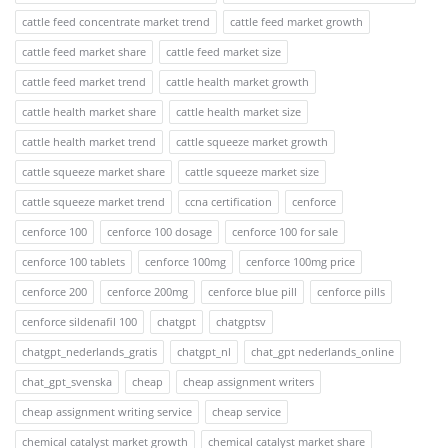
cattle feed concentrate market trend
cattle feed market growth
cattle feed market share
cattle feed market size
cattle feed market trend
cattle health market growth
cattle health market share
cattle health market size
cattle health market trend
cattle squeeze market growth
cattle squeeze market share
cattle squeeze market size
cattle squeeze market trend
ccna certification
cenforce
cenforce 100
cenforce 100 dosage
cenforce 100 for sale
cenforce 100 tablets
cenforce 100mg
cenforce 100mg price
cenforce 200
cenforce 200mg
cenforce blue pill
cenforce pills
cenforce sildenafil 100
chatgpt
chatgptsv
chatgpt_nederlands_gratis
chatgpt_nl
chat_gpt nederlands_online
chat_gpt_svenska
cheap
cheap assignment writers
cheap assignment writing service
cheap service
chemical catalyst market growth
chemical catalyst market share