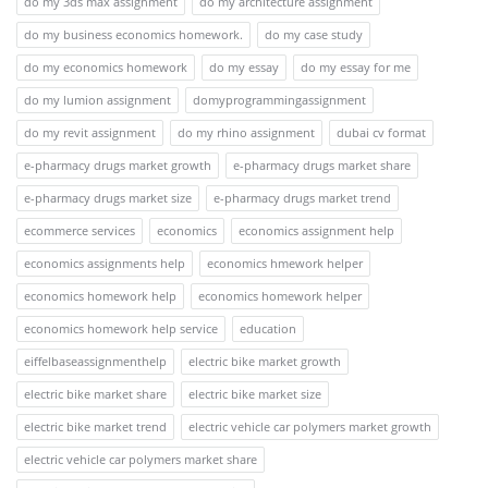
do my 3ds max assignment
do my architecture assignment
do my business economics homework.
do my case study
do my economics homework
do my essay
do my essay for me
do my lumion assignment
domyprogrammingassignment
do my revit assignment
do my rhino assignment
dubai cv format
e-pharmacy drugs market growth
e-pharmacy drugs market share
e-pharmacy drugs market size
e-pharmacy drugs market trend
ecommerce services
economics
economics assignment help
economics assignments help
economics hmework helper
economics homework help
economics homework helper
economics homework help service
education
eiffelbaseassignmenthelp
electric bike market growth
electric bike market share
electric bike market size
electric bike market trend
electric vehicle car polymers market growth
electric vehicle car polymers market share