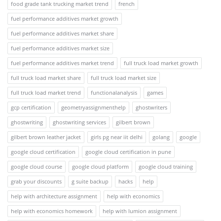
food grade tank trucking market trend
french
fuel performance additives market growth
fuel performance additives market share
fuel performance additives market size
fuel performance additives market trend
full truck load market growth
full truck load market share
full truck load market size
full truck load market trend
functionalanalysis
games
gcp certification
geometryassignmenthelp
ghostwriters
ghostwriting
ghostwriting services
gilbert brown
gilbert brown leather jacket
girls pg near iit delhi
golang
google
google cloud certification
google cloud certification in pune
google cloud course
google cloud platform
google cloud training
grab your discounts
g suite backup
hacks
help
help with architecture assignment
help with economics
help with economics homework
help with lumion assignment