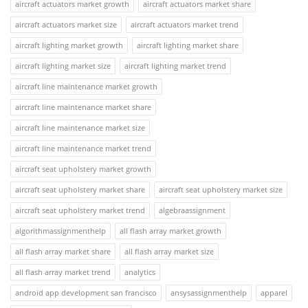
aircraft actuators market growth
aircraft actuators market share
aircraft actuators market size
aircraft actuators market trend
aircraft lighting market growth
aircraft lighting market share
aircraft lighting market size
aircraft lighting market trend
aircraft line maintenance market growth
aircraft line maintenance market share
aircraft line maintenance market size
aircraft line maintenance market trend
aircraft seat upholstery market growth
aircraft seat upholstery market share
aircraft seat upholstery market size
aircraft seat upholstery market trend
algebraassignment
algorithmassignmenthelp
all flash array market growth
all flash array market share
all flash array market size
all flash array market trend
analytics
android app development san francisco
ansysassignmenthelp
apparel