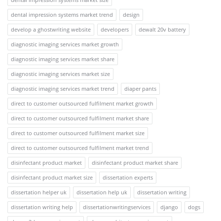
dental impression systems market trend
design
develop a ghostwriting website
developers
dewalt 20v battery
diagnostic imaging services market growth
diagnostic imaging services market share
diagnostic imaging services market size
diagnostic imaging services market trend
diaper pants
direct to customer outsourced fulfilment market growth
direct to customer outsourced fulfilment market share
direct to customer outsourced fulfilment market size
direct to customer outsourced fulfilment market trend
disinfectant product market
disinfectant product market share
disinfectant product market size
dissertation experts
dissertation helper uk
dissertation help uk
dissertation writing
dissertation writing help
dissertationwritingservices
django
dogs