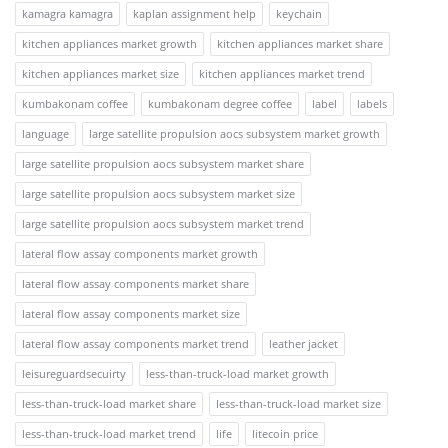
kamagra kamagra
kaplan assignment help
keychain
kitchen appliances market growth
kitchen appliances market share
kitchen appliances market size
kitchen appliances market trend
kumbakonam coffee
kumbakonam degree coffee
label
labels
language
large satellite propulsion aocs subsystem market growth
large satellite propulsion aocs subsystem market share
large satellite propulsion aocs subsystem market size
large satellite propulsion aocs subsystem market trend
lateral flow assay components market growth
lateral flow assay components market share
lateral flow assay components market size
lateral flow assay components market trend
leather jacket
leisureguardsecuirty
less-than-truck-load market growth
less-than-truck-load market share
less-than-truck-load market size
less-than-truck-load market trend
life
litecoin price