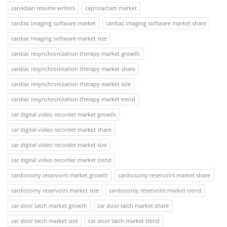
canadian resume writers
caprolactam market
cardiac imaging software market
cardiac imaging software market share
cardiac imaging software market size
cardiac resynchronization therapy market growth
cardiac resynchronization therapy market share
cardiac resynchronization therapy market size
cardiac resynchronization therapy market trend
car digital video recorder market growth
car digital video recorder market share
car digital video recorder market size
car digital video recorder market trend
cardiotomy reservoirs market growth
cardiotomy reservoirs market share
cardiotomy reservoirs market size
cardiotomy reservoirs market trend
car door latch market growth
car door latch market share
car door latch market size
car door latch market trend