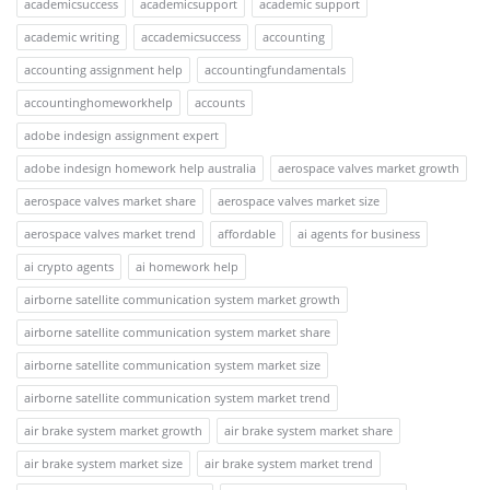
academicsuccess
academicsupport
academic support
academic writing
accademicsuccess
accounting
accounting assignment help
accountingfundamentals
accountinghomeworkhelp
accounts
adobe indesign assignment expert
adobe indesign homework help australia
aerospace valves market growth
aerospace valves market share
aerospace valves market size
aerospace valves market trend
affordable
ai agents for business
ai crypto agents
ai homework help
airborne satellite communication system market growth
airborne satellite communication system market share
airborne satellite communication system market size
airborne satellite communication system market trend
air brake system market growth
air brake system market share
air brake system market size
air brake system market trend