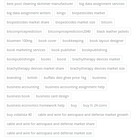
best pool cleaning skimmer manufacturer
big data assignment services
big data assignment writers
bingo
biopesticides market
biopesticides market share
biopesticides market size
bitcoin
bitcoinpriceprediction
bitcoinpriceprediction2040
black leather jackets
bluemen 100mg
book cover
bookkeeping
book layout designer
book marketing services
book publisher
bookpublishing
bookpublishingie
books
boost
brachytherapy devices market
brachytherapy devices market share
brachytherapy devices market size
branding
british
buffalo desi ghee price 1kg
business
business accounting
business accounting assignment help
business book
business card design
business economics homework help
buy
buy fc 24 coins
buy vidalista 40
cable and wire for aerospace and defense market growth
cable and wire for aerospace and defense market share
cable and wire for aerospace and defense market size