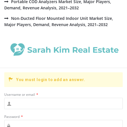
Portable COD Analyzers Market Size, Major Players,
Demand, Revenue Analysis, 2021–2032
Non-Ducted Floor Mounted Indoor Unit Market Size,
Major Players, Demand, Revenue Analysis, 2021–2032
You must login to add an answer.
Username or email
*
Password
*