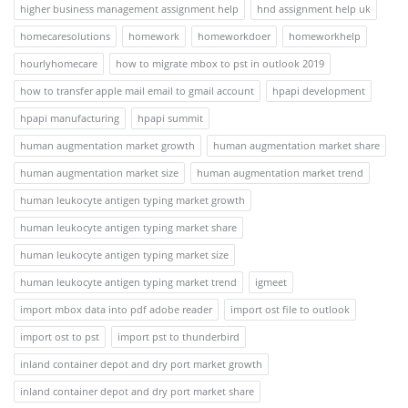
higher business management assignment help
hnd assignment help uk
homecaresolutions
homework
homeworkdoer
homeworkhelp
hourlyhomecare
how to migrate mbox to pst in outlook 2019
how to transfer apple mail email to gmail account
hpapi development
hpapi manufacturing
hpapi summit
human augmentation market growth
human augmentation market share
human augmentation market size
human augmentation market trend
human leukocyte antigen typing market growth
human leukocyte antigen typing market share
human leukocyte antigen typing market size
human leukocyte antigen typing market trend
igmeet
import mbox data into pdf adobe reader
import ost file to outlook
import ost to pst
import pst to thunderbird
inland container depot and dry port market growth
inland container depot and dry port market share