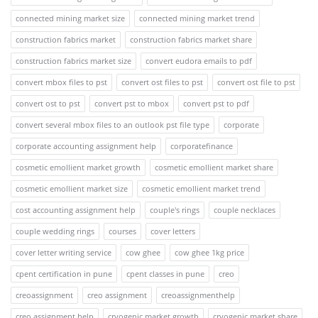
connected mining market size
connected mining market trend
construction fabrics market
construction fabrics market share
construction fabrics market size
convert eudora emails to pdf
convert mbox files to pst
convert ost files to pst
convert ost file to pst
convert ost to pst
convert pst to mbox
convert pst to pdf
convert several mbox files to an outlook pst file type
corporate
corporate accounting assignment help
corporatefinance
cosmetic emollient market growth
cosmetic emollient market share
cosmetic emollient market size
cosmetic emollient market trend
cost accounting assignment help
couple's rings
couple necklaces
couple wedding rings
courses
cover letters
cover letter writing service
cow ghee
cow ghee 1kg price
cpent certification in pune
cpent classes in pune
creo
creoassignment
creo assignment
creoassignmenthelp
creo assignment help
cryogenic market growth
cryogenic market share