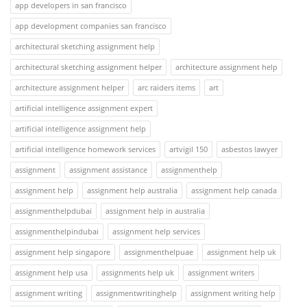
app developers in san francisco
app development companies san francisco
architectural sketching assignment help
architectural sketching assignment helper
architecture assignment help
architecture assignment helper
arc raiders items
art
artificial intelligence assignment expert
artificial intelligence assignment help
artificial intelligence homework services
artvigil 150
asbestos lawyer
assignment
assignment assistance
assignmenthelp
assignment help
assignment help australia
assignment help canada
assignmenthelpdubai
assignment help in australia
assignmenthelpindubai
assignment help services
assignment help singapore
assignmenthelpuae
assignment help uk
assignment help usa
assignments help uk
assignment writers
assignment writing
assignmentwritinghelp
assignment writing help