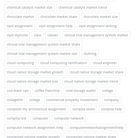
chemical catalyst market size
chemical catalyst market trend
chocolate market
chocolate market share
chocolate market size
cipd assignment
cipd assignment help
cipd assignment writing
cipd diploma
class
classes
clinical trial management system market
clinical trial management system market share
clinical trial management system market size
clothing
cloud computing
cloud computing certification
cloud engineer
cloud native storage market growth
cloud native storage market share
cloud native storage market size
cloud native storage market trend
cod black ops
coffee franchise
cold storage wallet
collage
collagelife
college
commercial property investment
company
complete my architecture assignment
comptia exam
comptia help
comptia test
computer
computer network
computer network assignment help
computernetworkassignmenthelp
connected mining market growth
connected mining market share