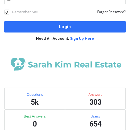
Remember Me!
Forgot Password?
Need An Account,
Sign Up Here
Sidebar
Stats
Questions
Answers
5k
303
Best Answers
Users
0
654