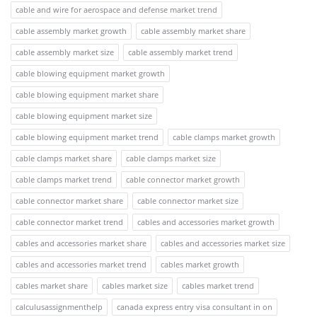
cable and wire for aerospace and defense market trend
cable assembly market growth
cable assembly market share
cable assembly market size
cable assembly market trend
cable blowing equipment market growth
cable blowing equipment market share
cable blowing equipment market size
cable blowing equipment market trend
cable clamps market growth
cable clamps market share
cable clamps market size
cable clamps market trend
cable connector market growth
cable connector market share
cable connector market size
cable connector market trend
cables and accessories market growth
cables and accessories market share
cables and accessories market size
cables and accessories market trend
cables market growth
cables market share
cables market size
cables market trend
calculusassignmenthelp
canada express entry visa consultant in on