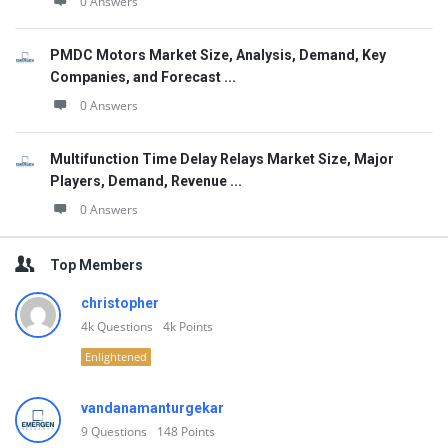
0 Answers
PMDC Motors Market Size, Analysis, Demand, Key
Companies, and Forecast ...
0 Answers
Multifunction Time Delay Relays Market Size, Major
Players, Demand, Revenue ...
0 Answers
Top Members
christopher
4k
Questions
4k
Points
Enlightened
vandanamanturgekar
9
Questions
148
Points