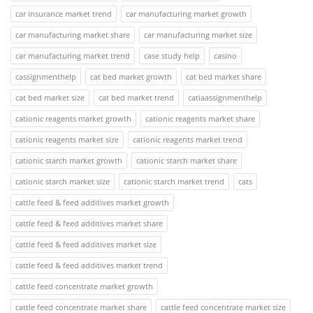
car insurance market trend
car manufacturing market growth
car manufacturing market share
car manufacturing market size
car manufacturing market trend
case study help
casino
cassignmenthelp
cat bed market growth
cat bed market share
cat bed market size
cat bed market trend
catiaassignmenthelp
cationic reagents market growth
cationic reagents market share
cationic reagents market size
cationic reagents market trend
cationic starch market growth
cationic starch market share
cationic starch market size
cationic starch market trend
cats
cattle feed & feed additives market growth
cattle feed & feed additives market share
cattle feed & feed additives market size
cattle feed & feed additives market trend
cattle feed concentrate market growth
cattle feed concentrate market share
cattle feed concentrate market size