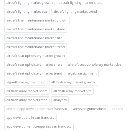
aircraft lighting market growth
aircraft lighting market share
aircraft lighting market size
aircraft lighting market trend
aircraft line maintenance market growth
aircraft line maintenance market share
aircraft line maintenance market size
aircraft line maintenance market trend
aircraft seat upholstery market growth
aircraft seat upholstery market share
aircraft seat upholstery market size
aircraft seat upholstery market trend
algebraassignment
algorithmassignmenthelp
all flash array market growth
all flash array market share
all flash array market size
all flash array market trend
analytics
android app development san francisco
ansysassignmenthelp
apparel
app developers in san francisco
app development companies san francisco