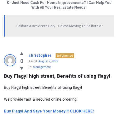
Or Just Need Cash For Home Improvements? I Can Help You
With All Your Real Estate Needs!
California Residents Only - Unless Moving To California?
christopher
Enlightened
0
Asked:
August 7, 2022
In:
Management
Buy Flagyl high street, Benefits of using flagyl
Buy Flagyl high street, Benefits of using flagyl
We provide fast & secured online ordering.
Buy Flagyl And Save Your Money!!! CLICK HERE!