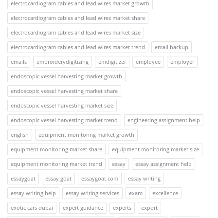
electrocardiogram cables and lead wires market growth
electrocardiogram cables and lead wires market share
electrocardiogram cables and lead wires market size
electrocardiogram cables and lead wires market trend
email backup
emails
embroiderydigitizing
emdigitizer
employee
employer
endoscopic vessel harvesting market growth
endoscopic vessel harvesting market share
endoscopic vessel harvesting market size
endoscopic vessel harvesting market trend
engineering assignment help
english
equipment monitoring market growth
equipment monitoring market share
equipment monitoring market size
equipment monitoring market trend
essay
essay assignment help
essaygoat
essay goat
essaygoat.com
essay writing
essay writing help
essay writing services
exam
excellence
exotic cars dubai
expert guidance
experts
export