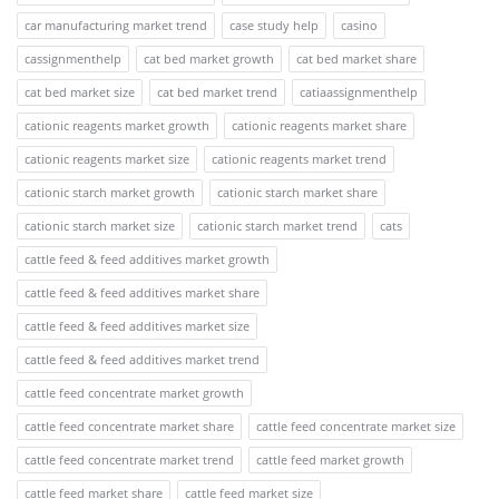
car manufacturing market trend
case study help
casino
cassignmenthelp
cat bed market growth
cat bed market share
cat bed market size
cat bed market trend
catiaassignmenthelp
cationic reagents market growth
cationic reagents market share
cationic reagents market size
cationic reagents market trend
cationic starch market growth
cationic starch market share
cationic starch market size
cationic starch market trend
cats
cattle feed & feed additives market growth
cattle feed & feed additives market share
cattle feed & feed additives market size
cattle feed & feed additives market trend
cattle feed concentrate market growth
cattle feed concentrate market share
cattle feed concentrate market size
cattle feed concentrate market trend
cattle feed market growth
cattle feed market share
cattle feed market size