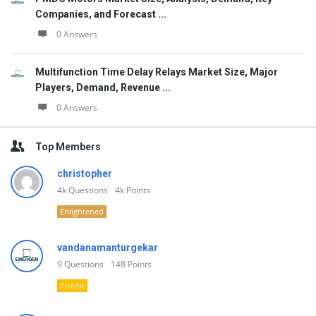
Companies, and Forecast ...
0 Answers
Multifunction Time Delay Relays Market Size, Major
Players, Demand, Revenue ...
0 Answers
Top Members
christopher
4k
Questions
4k
Points
Enlightened
vandanamanturgekar
9
Questions
148
Points
Pundit