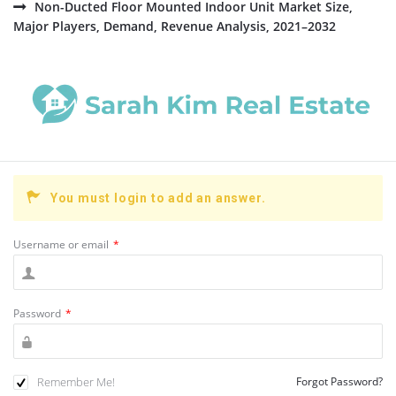
Non-Ducted Floor Mounted Indoor Unit Market Size,
Major Players, Demand, Revenue Analysis, 2021–2032
You must login to add an answer.
Username or email
*
Password
*
Remember Me!
Forgot Password?