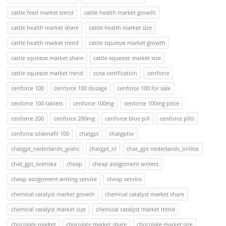
cattle feed market trend
cattle health market growth
cattle health market share
cattle health market size
cattle health market trend
cattle squeeze market growth
cattle squeeze market share
cattle squeeze market size
cattle squeeze market trend
ccna certification
cenforce
cenforce 100
cenforce 100 dosage
cenforce 100 for sale
cenforce 100 tablets
cenforce 100mg
cenforce 100mg price
cenforce 200
cenforce 200mg
cenforce blue pill
cenforce pills
cenforce sildenafil 100
chatgpt
chatgptsv
chatgpt_nederlands_gratis
chatgpt_nl
chat_gpt nederlands_online
chat_gpt_svenska
cheap
cheap assignment writers
cheap assignment writing service
cheap service
chemical catalyst market growth
chemical catalyst market share
chemical catalyst market size
chemical catalyst market trend
chocolate market
chocolate market share
chocolate market size