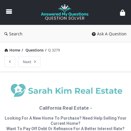
Answered
My
Questions
Search
Ask A Question
Home
/
Questions
/
Q 3279
Next
California Real Estate -
Looking For A New Home To Purchase? Need Help Selling Your
Current Home?
Want To Pay Off Debt Or Refinance For A Better Interest Rate?