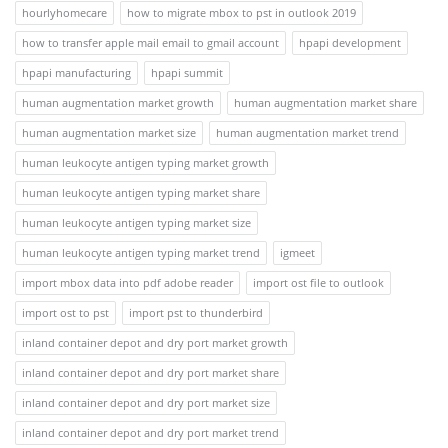
hourlyhomecare
how to migrate mbox to pst in outlook 2019
how to transfer apple mail email to gmail account
hpapi development
hpapi manufacturing
hpapi summit
human augmentation market growth
human augmentation market share
human augmentation market size
human augmentation market trend
human leukocyte antigen typing market growth
human leukocyte antigen typing market share
human leukocyte antigen typing market size
human leukocyte antigen typing market trend
igmeet
import mbox data into pdf adobe reader
import ost file to outlook
import ost to pst
import pst to thunderbird
inland container depot and dry port market growth
inland container depot and dry port market share
inland container depot and dry port market size
inland container depot and dry port market trend