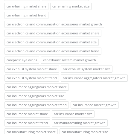
car e-hailing market share
car e-hailing market size
car e-hailing market trend
car electronics and communication accessories market growth
car electronics and communication accessories market share
car electronics and communication accessories market size
car electronics and communication accessories market trend
careprost eye drops
car exhaust system market growth
car exhaust system market share
car exhaust system market size
car exhaust system market trend
car insurance aggregators market growth
car insurance aggregators market share
car insurance aggregators market size
car insurance aggregators market trend
car insurance market growth
car insurance market share
car insurance market size
car insurance market trend
car manufacturing market growth
car manufacturing market share
car manufacturing market size