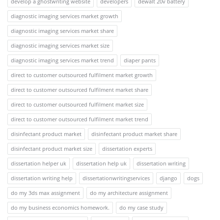
develop a ghostwriting website
developers
dewalt 20v battery
diagnostic imaging services market growth
diagnostic imaging services market share
diagnostic imaging services market size
diagnostic imaging services market trend
diaper pants
direct to customer outsourced fulfilment market growth
direct to customer outsourced fulfilment market share
direct to customer outsourced fulfilment market size
direct to customer outsourced fulfilment market trend
disinfectant product market
disinfectant product market share
disinfectant product market size
dissertation experts
dissertation helper uk
dissertation help uk
dissertation writing
dissertation writing help
dissertationwritingservices
django
dogs
do my 3ds max assignment
do my architecture assignment
do my business economics homework.
do my case study