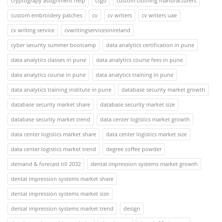
cryptograpy assignment help
csgo
custom clothing manufacturers
custom embroidery patches
cv
cv writers
cv writers uae
cv writing service
cvwritingservicesinireland
cyber security summer bootcamp
data analytics certification in pune
data analytics classes in pune
data analytics course fees in pune
data analytics course in pune
data analytics training in pune
data analytics training institute in pune
database security market growth
database security market share
database security market size
database security market trend
data center logistics market growth
data center logistics market share
data center logistics market size
data center logistics market trend
degree coffee powder
demand & forecast till 2032
dental impression systems market growth
dental impression systems market share
dental impression systems market size
dental impression systems market trend
design