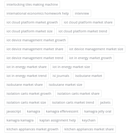
interlocking tiles making machine
international economics homework help
interview
iot cloud platform market growth
iot cloud platform market share
iot cloud platform market size
iot cloud platform market trend
iot device management market growth
iot device management market share
iot device management market size
iot device management market trend
iot in energy market growth
iot in energy market share
iot in energy market size
iot in energy market trend
isi journals
isobutane market
isobutane market share
isobutane market size
isolation carts market growth
isolation carts market share
isolation carts market size
isolation carts market trend
jackets
javascript
kamagra
kamagra effervescent
kamagra jelly oral
kamagra kamagra
kaplan assignment help
keychain
kitchen appliances market growth
kitchen appliances market share