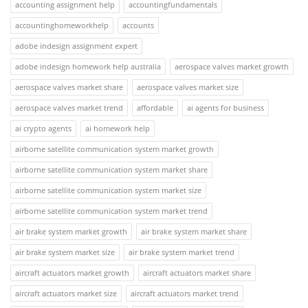
accounting assignment help
accountingfundamentals
accountinghomeworkhelp
accounts
adobe indesign assignment expert
adobe indesign homework help australia
aerospace valves market growth
aerospace valves market share
aerospace valves market size
aerospace valves market trend
affordable
ai agents for business
ai crypto agents
ai homework help
airborne satellite communication system market growth
airborne satellite communication system market share
airborne satellite communication system market size
airborne satellite communication system market trend
air brake system market growth
air brake system market share
air brake system market size
air brake system market trend
aircraft actuators market growth
aircraft actuators market share
aircraft actuators market size
aircraft actuators market trend