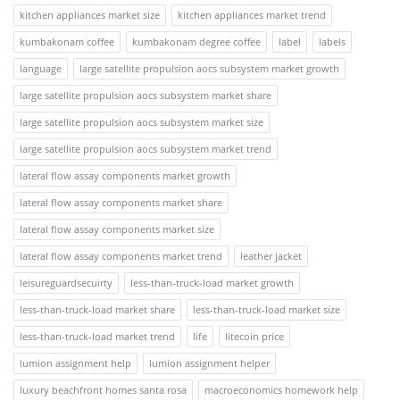
kitchen appliances market size
kitchen appliances market trend
kumbakonam coffee
kumbakonam degree coffee
label
labels
language
large satellite propulsion aocs subsystem market growth
large satellite propulsion aocs subsystem market share
large satellite propulsion aocs subsystem market size
large satellite propulsion aocs subsystem market trend
lateral flow assay components market growth
lateral flow assay components market share
lateral flow assay components market size
lateral flow assay components market trend
leather jacket
leisureguardsecuirty
less-than-truck-load market growth
less-than-truck-load market share
less-than-truck-load market size
less-than-truck-load market trend
life
litecoin price
lumion assignment help
lumion assignment helper
luxury beachfront homes santa rosa
macroeconomics homework help