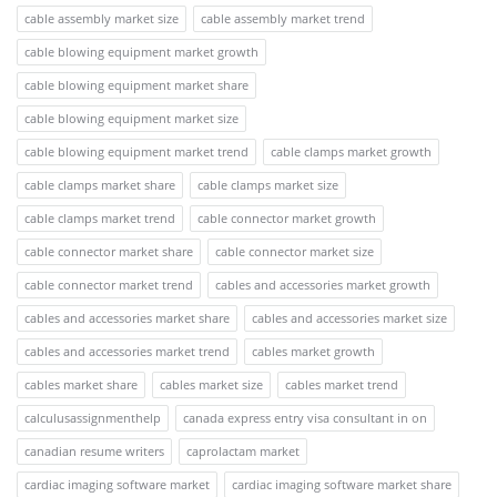
cable assembly market size
cable assembly market trend
cable blowing equipment market growth
cable blowing equipment market share
cable blowing equipment market size
cable blowing equipment market trend
cable clamps market growth
cable clamps market share
cable clamps market size
cable clamps market trend
cable connector market growth
cable connector market share
cable connector market size
cable connector market trend
cables and accessories market growth
cables and accessories market share
cables and accessories market size
cables and accessories market trend
cables market growth
cables market share
cables market size
cables market trend
calculusassignmenthelp
canada express entry visa consultant in on
canadian resume writers
caprolactam market
cardiac imaging software market
cardiac imaging software market share