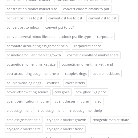
construction fabrics market size
convert eudora emails to pdf
convert ost files to pst
convert ost file to pst
convert ost to pst
convert pst to mbox
convert pst to pdf
convert several mbox files to an outlook pst file type
corporate
corporate accounting assignment help
corporatefinance
cosmetic emollient market growth
cosmetic emollient market share
cosmetic emollient market size
cosmetic emollient market trend
cost accounting assignment help
couple's rings
couple necklaces
couple wedding rings
courses
cover letters
cover letter writing service
cow ghee
cow ghee 1kg price
cpent certification in pune
cpent classes in pune
creo
creoassignment
creo assignment
creoassignmenthelp
creo assignment help
cryogenic market growth
cryogenic market share
cryogenic market size
cryogenic market trend