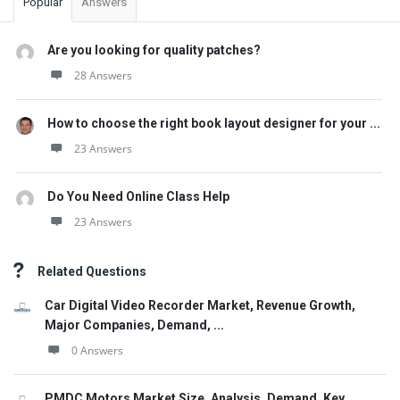
Popular
Answers
Are you looking for quality patches?
28 Answers
How to choose the right book layout designer for your ...
23 Answers
Do You Need Online Class Help
23 Answers
Related Questions
Car Digital Video Recorder Market, Revenue Growth,
Major Companies, Demand, ...
0 Answers
PMDC Motors Market Size, Analysis, Demand, Key