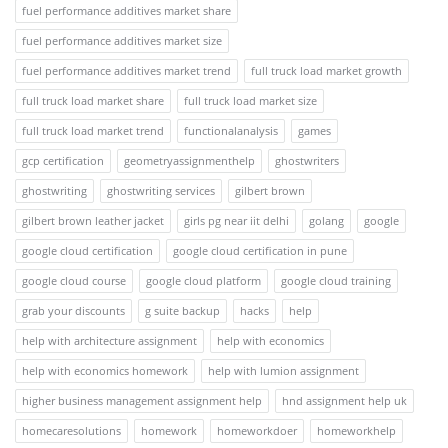
fuel performance additives market share
fuel performance additives market size
fuel performance additives market trend
full truck load market growth
full truck load market share
full truck load market size
full truck load market trend
functionalanalysis
games
gcp certification
geometryassignmenthelp
ghostwriters
ghostwriting
ghostwriting services
gilbert brown
gilbert brown leather jacket
girls pg near iit delhi
golang
google
google cloud certification
google cloud certification in pune
google cloud course
google cloud platform
google cloud training
grab your discounts
g suite backup
hacks
help
help with architecture assignment
help with economics
help with economics homework
help with lumion assignment
higher business management assignment help
hnd assignment help uk
homecaresolutions
homework
homeworkdoer
homeworkhelp