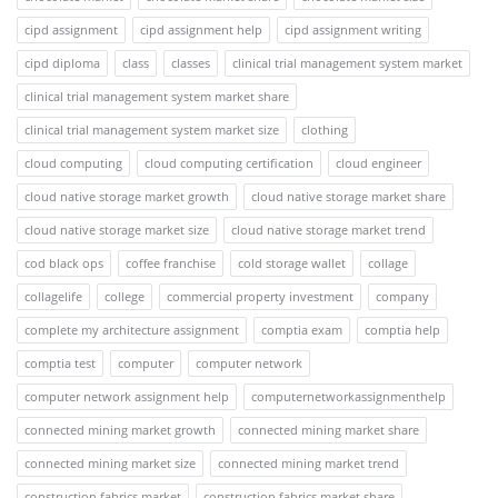
cipd assignment
cipd assignment help
cipd assignment writing
cipd diploma
class
classes
clinical trial management system market
clinical trial management system market share
clinical trial management system market size
clothing
cloud computing
cloud computing certification
cloud engineer
cloud native storage market growth
cloud native storage market share
cloud native storage market size
cloud native storage market trend
cod black ops
coffee franchise
cold storage wallet
collage
collagelife
college
commercial property investment
company
complete my architecture assignment
comptia exam
comptia help
comptia test
computer
computer network
computer network assignment help
computernetworkassignmenthelp
connected mining market growth
connected mining market share
connected mining market size
connected mining market trend
construction fabrics market
construction fabrics market share