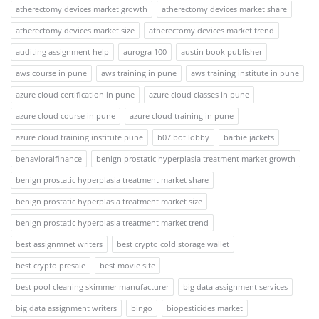
atherectomy devices market growth
atherectomy devices market share
atherectomy devices market size
atherectomy devices market trend
auditing assignment help
aurogra 100
austin book publisher
aws course in pune
aws training in pune
aws training institute in pune
azure cloud certification in pune
azure cloud classes in pune
azure cloud course in pune
azure cloud training in pune
azure cloud training institute pune
b07 bot lobby
barbie jackets
behavioralfinance
benign prostatic hyperplasia treatment market growth
benign prostatic hyperplasia treatment market share
benign prostatic hyperplasia treatment market size
benign prostatic hyperplasia treatment market trend
best assignmnet writers
best crypto cold storage wallet
best crypto presale
best movie site
best pool cleaning skimmer manufacturer
big data assignment services
big data assignment writers
bingo
biopesticides market