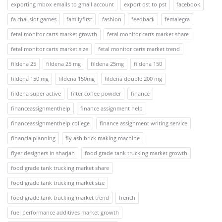
exporting mbox emails to gmail account
export ost to pst
facebook
fa chai slot games
familyfirst
fashion
feedback
femalegra
fetal monitor carts market growth
fetal monitor carts market share
fetal monitor carts market size
fetal monitor carts market trend
fildena 25
fildena 25 mg
fildena 25mg
fildena 150
fildena 150 mg
fildena 150mg
fildena double 200 mg
fildena super active
filter coffee powder
finance
financeassignmenthelp
finance assignment help
financeassignmenthelp college
finance assignment writing service
financialplanning
fly ash brick making machine
flyer designers in sharjah
food grade tank trucking market growth
food grade tank trucking market share
food grade tank trucking market size
food grade tank trucking market trend
french
fuel performance additives market growth