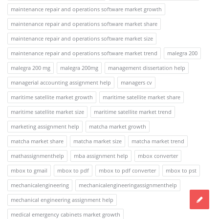
maintenance repair and operations software market growth
maintenance repair and operations software market share
maintenance repair and operations software market size
maintenance repair and operations software market trend
malegra 200
malegra 200 mg
malegra 200mg
management dissertation help
managerial accounting assignment help
managers cv
maritime satellite market growth
maritime satellite market share
maritime satellite market size
maritime satellite market trend
marketing assignment help
matcha market growth
matcha market share
matcha market size
matcha market trend
mathassignmenthelp
mba assignment help
mbox converter
mbox to gmail
mbox to pdf
mbox to pdf converter
mbox to pst
mechanicalengineering
mechanicalengineeringassignmenthelp
mechanical engineering assignment help
medical emergency cabinets market growth