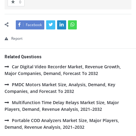
0
Facebook
Report
Related Questions
Car Digital Video Recorder Market, Revenue Growth,
Major Companies, Demand, Forecast To 2032
PMDC Motors Market Size, Analysis, Demand, Key
Companies, and Forecast To 2032
Multifunction Time Delay Relays Market Size, Major
Players, Demand, Revenue Analysis, 2021–2032
Portable COD Analyzers Market Size, Major Players,
Demand, Revenue Analysis, 2021–2032