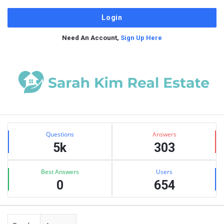
Need An Account,
Sign Up Here
Sidebar
Stats
Questions
Answers
5k
303
Best Answers
Users
0
654