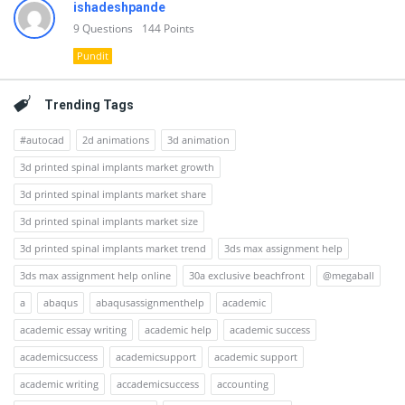
ishadeshpande
9
Questions
144
Points
Pundit
Trending Tags
#autocad
2d animations
3d animation
3d printed spinal implants market growth
3d printed spinal implants market share
3d printed spinal implants market size
3d printed spinal implants market trend
3ds max assignment help
3ds max assignment help online
30a exclusive beachfront
@megaball
a
abaqus
abaqusassignmenthelp
academic
academic essay writing
academic help
academic success
academicsuccess
academicsupport
academic support
academic writing
accademicsuccess
accounting