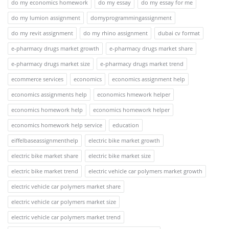
do my economics homework
do my essay
do my essay for me
do my lumion assignment
domyprogrammingassignment
do my revit assignment
do my rhino assignment
dubai cv format
e-pharmacy drugs market growth
e-pharmacy drugs market share
e-pharmacy drugs market size
e-pharmacy drugs market trend
ecommerce services
economics
economics assignment help
economics assignments help
economics hmework helper
economics homework help
economics homework helper
economics homework help service
education
eiffelbaseassignmenthelp
electric bike market growth
electric bike market share
electric bike market size
electric bike market trend
electric vehicle car polymers market growth
electric vehicle car polymers market share
electric vehicle car polymers market size
electric vehicle car polymers market trend