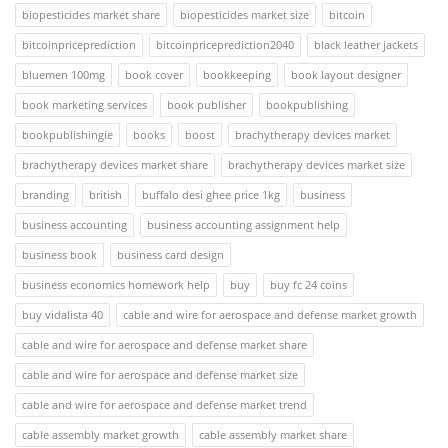
biopesticides market share
biopesticides market size
bitcoin
bitcoinpriceprediction
bitcoinpriceprediction2040
black leather jackets
bluemen 100mg
book cover
bookkeeping
book layout designer
book marketing services
book publisher
bookpublishing
bookpublishingie
books
boost
brachytherapy devices market
brachytherapy devices market share
brachytherapy devices market size
branding
british
buffalo desi ghee price 1kg
business
business accounting
business accounting assignment help
business book
business card design
business economics homework help
buy
buy fc 24 coins
buy vidalista 40
cable and wire for aerospace and defense market growth
cable and wire for aerospace and defense market share
cable and wire for aerospace and defense market size
cable and wire for aerospace and defense market trend
cable assembly market growth
cable assembly market share