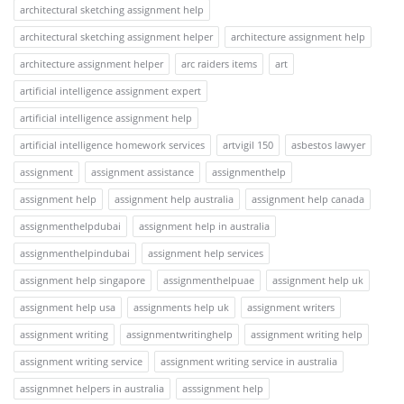
architectural sketching assignment help
architectural sketching assignment helper
architecture assignment help
architecture assignment helper
arc raiders items
art
artificial intelligence assignment expert
artificial intelligence assignment help
artificial intelligence homework services
artvigil 150
asbestos lawyer
assignment
assignment assistance
assignmenthelp
assignment help
assignment help australia
assignment help canada
assignmenthelpdubai
assignment help in australia
assignmenthelpindubai
assignment help services
assignment help singapore
assignmenthelpuae
assignment help uk
assignment help usa
assignments help uk
assignment writers
assignment writing
assignmentwritinghelp
assignment writing help
assignment writing service
assignment writing service in australia
assignmnet helpers in australia
asssignment help