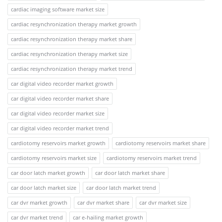
cardiac imaging software market size
cardiac resynchronization therapy market growth
cardiac resynchronization therapy market share
cardiac resynchronization therapy market size
cardiac resynchronization therapy market trend
car digital video recorder market growth
car digital video recorder market share
car digital video recorder market size
car digital video recorder market trend
cardiotomy reservoirs market growth
cardiotomy reservoirs market share
cardiotomy reservoirs market size
cardiotomy reservoirs market trend
car door latch market growth
car door latch market share
car door latch market size
car door latch market trend
car dvr market growth
car dvr market share
car dvr market size
car dvr market trend
car e-hailing market growth