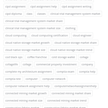
cipd assignment
cipd assignment help
cipd assignment writing
cipd diploma
class
classes
clinical trial management system market
clinical trial management system market share
clinical trial management system market size
clothing
cloud computing
cloud computing certification
cloud engineer
cloud native storage market growth
cloud native storage market share
cloud native storage market size
cloud native storage market trend
cod black ops
coffee franchise
cold storage wallet
collage
collagelife
college
commercial property investment
company
complete my architecture assignment
comptia exam
comptia help
comptia test
computer
computer network
computer network assignment help
computernetworkassignmenthelp
connected mining market growth
connected mining market share
connected mining market size
connected mining market trend
construction fabrics market
construction fabrics market share