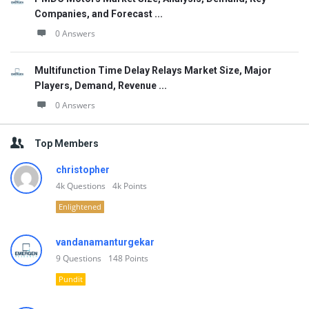
Companies, and Forecast ...
0 Answers
Multifunction Time Delay Relays Market Size, Major
Players, Demand, Revenue ...
0 Answers
Top Members
christopher
4k
Questions
4k
Points
Enlightened
vandanamanturgekar
9
Questions
148
Points
Pundit