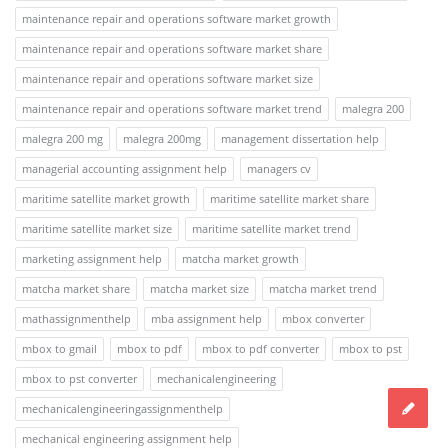
maintenance repair and operations software market growth
maintenance repair and operations software market share
maintenance repair and operations software market size
maintenance repair and operations software market trend
malegra 200
malegra 200 mg
malegra 200mg
management dissertation help
managerial accounting assignment help
managers cv
maritime satellite market growth
maritime satellite market share
maritime satellite market size
maritime satellite market trend
marketing assignment help
matcha market growth
matcha market share
matcha market size
matcha market trend
mathassignmenthelp
mba assignment help
mbox converter
mbox to gmail
mbox to pdf
mbox to pdf converter
mbox to pst
mbox to pst converter
mechanicalengineering
mechanicalengineeringassignmenthelp
mechanical engineering assignment help