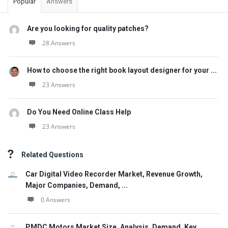
Popular
Answers
Are you looking for quality patches?
28 Answers
How to choose the right book layout designer for your ...
23 Answers
Do You Need Online Class Help
23 Answers
Related Questions
Car Digital Video Recorder Market, Revenue Growth,
Major Companies, Demand, ...
0 Answers
PMDC Motors Market Size, Analysis, Demand, Key