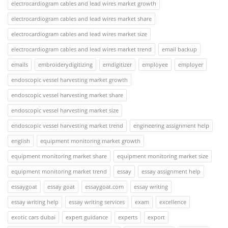
electrocardiogram cables and lead wires market growth
electrocardiogram cables and lead wires market share
electrocardiogram cables and lead wires market size
electrocardiogram cables and lead wires market trend
email backup
emails
embroiderydigitizing
emdigitizer
employee
employer
endoscopic vessel harvesting market growth
endoscopic vessel harvesting market share
endoscopic vessel harvesting market size
endoscopic vessel harvesting market trend
engineering assignment help
english
equipment monitoring market growth
equipment monitoring market share
equipment monitoring market size
equipment monitoring market trend
essay
essay assignment help
essaygoat
essay goat
essaygoat.com
essay writing
essay writing help
essay writing services
exam
excellence
exotic cars dubai
expert guidance
experts
export