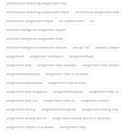
architectural sketching assignment help
architectural sketching assignment helper
architecture assignment help
architecture assignment helper
arc raiders items
art
artificial intelligence assignment expert
artificial intelligence assignment help
artificial intelligence homework services
artvigil 150
asbestos lawyer
assignment
assignment assistance
assignmenthelp
assignment help
assignment help australia
assignment help canada
assignmenthelpdubai
assignment help in australia
assignmenthelpindubai
assignment help services
assignment help singapore
assignmenthelpuae
assignment help uk
assignment help usa
assignments help uk
assignment writers
assignment writing
assignmentwritinghelp
assignment writing help
assignment writing service
assignment writing service in australia
assignmnet helpers in australia
asssignment help