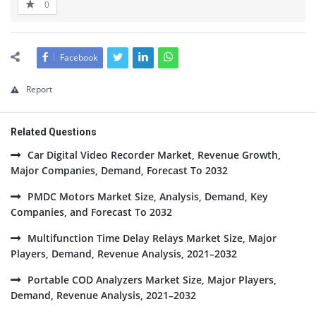
0
Facebook
Report
Related Questions
Car Digital Video Recorder Market, Revenue Growth,
Major Companies, Demand, Forecast To 2032
PMDC Motors Market Size, Analysis, Demand, Key
Companies, and Forecast To 2032
Multifunction Time Delay Relays Market Size, Major
Players, Demand, Revenue Analysis, 2021–2032
Portable COD Analyzers Market Size, Major Players,
Demand, Revenue Analysis, 2021–2032