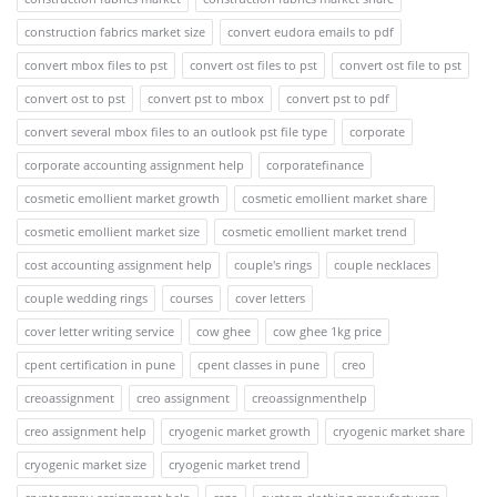
construction fabrics market size
convert eudora emails to pdf
convert mbox files to pst
convert ost files to pst
convert ost file to pst
convert ost to pst
convert pst to mbox
convert pst to pdf
convert several mbox files to an outlook pst file type
corporate
corporate accounting assignment help
corporatefinance
cosmetic emollient market growth
cosmetic emollient market share
cosmetic emollient market size
cosmetic emollient market trend
cost accounting assignment help
couple's rings
couple necklaces
couple wedding rings
courses
cover letters
cover letter writing service
cow ghee
cow ghee 1kg price
cpent certification in pune
cpent classes in pune
creo
creoassignment
creo assignment
creoassignmenthelp
creo assignment help
cryogenic market growth
cryogenic market share
cryogenic market size
cryogenic market trend