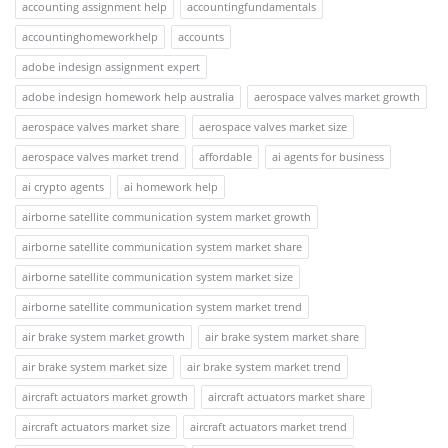
accounting assignment help
accountingfundamentals
accountinghomeworkhelp
accounts
adobe indesign assignment expert
adobe indesign homework help australia
aerospace valves market growth
aerospace valves market share
aerospace valves market size
aerospace valves market trend
affordable
ai agents for business
ai crypto agents
ai homework help
airborne satellite communication system market growth
airborne satellite communication system market share
airborne satellite communication system market size
airborne satellite communication system market trend
air brake system market growth
air brake system market share
air brake system market size
air brake system market trend
aircraft actuators market growth
aircraft actuators market share
aircraft actuators market size
aircraft actuators market trend