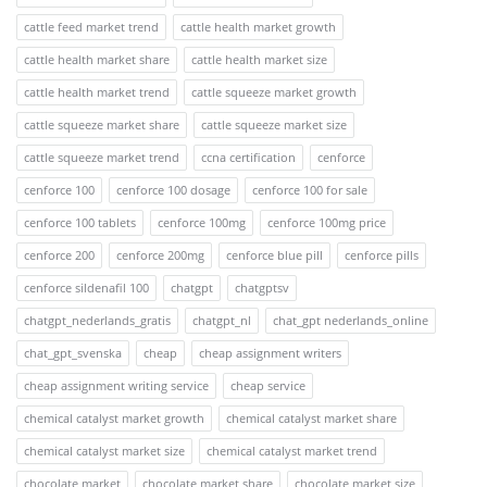
cattle feed market trend
cattle health market growth
cattle health market share
cattle health market size
cattle health market trend
cattle squeeze market growth
cattle squeeze market share
cattle squeeze market size
cattle squeeze market trend
ccna certification
cenforce
cenforce 100
cenforce 100 dosage
cenforce 100 for sale
cenforce 100 tablets
cenforce 100mg
cenforce 100mg price
cenforce 200
cenforce 200mg
cenforce blue pill
cenforce pills
cenforce sildenafil 100
chatgpt
chatgptsv
chatgpt_nederlands_gratis
chatgpt_nl
chat_gpt nederlands_online
chat_gpt_svenska
cheap
cheap assignment writers
cheap assignment writing service
cheap service
chemical catalyst market growth
chemical catalyst market share
chemical catalyst market size
chemical catalyst market trend
chocolate market
chocolate market share
chocolate market size