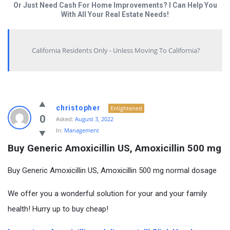
Or Just Need Cash For Home Improvements? I Can Help You
With All Your Real Estate Needs!
California Residents Only - Unless Moving To California?
christopher
Enlightened
0
Asked:
August 3, 2022
In:
Management
Buy Generic Amoxicillin US, Amoxicillin 500 mg
Buy Generic Amoxicillin US, Amoxicillin 500 mg normal dosage
We offer you a wonderful solution for your and your family
health! Hurry up to buy cheap!