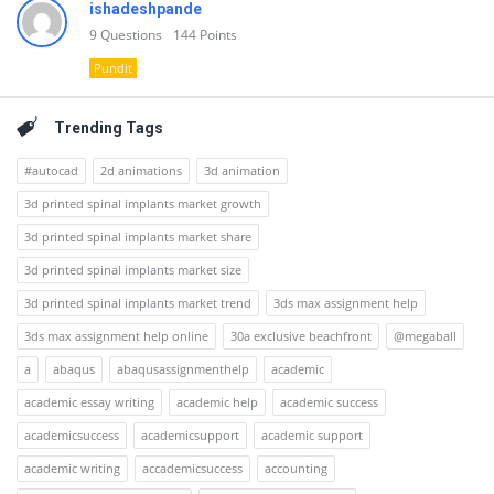
ishadeshpande
9
Questions
144
Points
Pundit
Trending Tags
#autocad
2d animations
3d animation
3d printed spinal implants market growth
3d printed spinal implants market share
3d printed spinal implants market size
3d printed spinal implants market trend
3ds max assignment help
3ds max assignment help online
30a exclusive beachfront
@megaball
a
abaqus
abaqusassignmenthelp
academic
academic essay writing
academic help
academic success
academicsuccess
academicsupport
academic support
academic writing
accademicsuccess
accounting