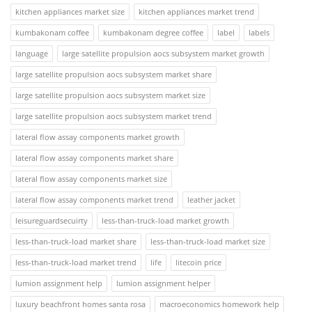
kitchen appliances market size
kitchen appliances market trend
kumbakonam coffee
kumbakonam degree coffee
label
labels
language
large satellite propulsion aocs subsystem market growth
large satellite propulsion aocs subsystem market share
large satellite propulsion aocs subsystem market size
large satellite propulsion aocs subsystem market trend
lateral flow assay components market growth
lateral flow assay components market share
lateral flow assay components market size
lateral flow assay components market trend
leather jacket
leisureguardsecuirty
less-than-truck-load market growth
less-than-truck-load market share
less-than-truck-load market size
less-than-truck-load market trend
life
litecoin price
lumion assignment help
lumion assignment helper
luxury beachfront homes santa rosa
macroeconomics homework help