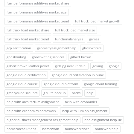
fuel performance additives market share
fuel performance additives market size
fuel performance additives market trend
full truck load market growth
full truck load market share
full truck load market size
full truck load market trend
functionalanalysis
games
gcp certification
geometryassignmenthelp
ghostwriters
ghostwriting
ghostwriting services
gilbert brown
gilbert brown leather jacket
girls pg near iit delhi
golang
google
google cloud certification
google cloud certification in pune
google cloud course
google cloud platform
google cloud training
grab your discounts
g suite backup
hacks
help
help with architecture assignment
help with economics
help with economics homework
help with lumion assignment
higher business management assignment help
hnd assignment help uk
homecaresolutions
homework
homeworkdoer
homeworkhelp