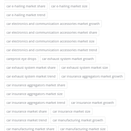
car e-hailing market share
car e-hailing market size
car e-hailing market trend
car electronics and communication accessories market growth
car electronics and communication accessories market share
car electronics and communication accessories market size
car electronics and communication accessories market trend
careprost eye drops
car exhaust system market growth
car exhaust system market share
car exhaust system market size
car exhaust system market trend
car insurance aggregators market growth
car insurance aggregators market share
car insurance aggregators market size
car insurance aggregators market trend
car insurance market growth
car insurance market share
car insurance market size
car insurance market trend
car manufacturing market growth
car manufacturing market share
car manufacturing market size