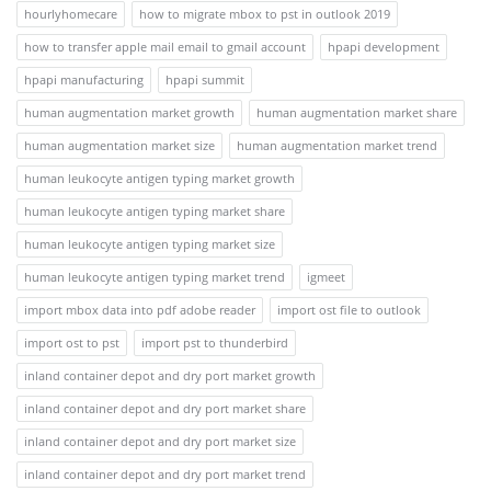
hourlyhomecare
how to migrate mbox to pst in outlook 2019
how to transfer apple mail email to gmail account
hpapi development
hpapi manufacturing
hpapi summit
human augmentation market growth
human augmentation market share
human augmentation market size
human augmentation market trend
human leukocyte antigen typing market growth
human leukocyte antigen typing market share
human leukocyte antigen typing market size
human leukocyte antigen typing market trend
igmeet
import mbox data into pdf adobe reader
import ost file to outlook
import ost to pst
import pst to thunderbird
inland container depot and dry port market growth
inland container depot and dry port market share
inland container depot and dry port market size
inland container depot and dry port market trend