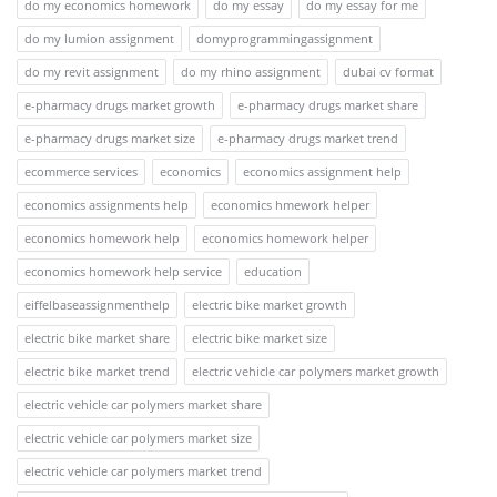
do my economics homework
do my essay
do my essay for me
do my lumion assignment
domyprogrammingassignment
do my revit assignment
do my rhino assignment
dubai cv format
e-pharmacy drugs market growth
e-pharmacy drugs market share
e-pharmacy drugs market size
e-pharmacy drugs market trend
ecommerce services
economics
economics assignment help
economics assignments help
economics hmework helper
economics homework help
economics homework helper
economics homework help service
education
eiffelbaseassignmenthelp
electric bike market growth
electric bike market share
electric bike market size
electric bike market trend
electric vehicle car polymers market growth
electric vehicle car polymers market share
electric vehicle car polymers market size
electric vehicle car polymers market trend