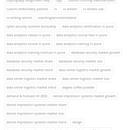
cryptograpy assignment help
csgo
custom clothing manufacturers
custom embroidery patches
cv
cv writers
cv writers uae
cv writing service
cvwritingservicesinireland
cyber security summer bootcamp
data analytics certification in pune
data analytics classes in pune
data analytics course fees in pune
data analytics course in pune
data analytics training in pune
data analytics training institute in pune
database security market growth
database security market share
database security market size
database security market trend
data center logistics market growth
data center logistics market share
data center logistics market size
data center logistics market trend
degree coffee powder
demand & forecast till 2032
dental impression systems market growth
dental impression systems market share
dental impression systems market size
dental impression systems market trend
design