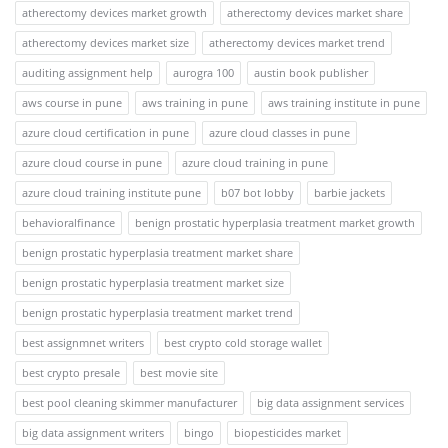
atherectomy devices market growth
atherectomy devices market share
atherectomy devices market size
atherectomy devices market trend
auditing assignment help
aurogra 100
austin book publisher
aws course in pune
aws training in pune
aws training institute in pune
azure cloud certification in pune
azure cloud classes in pune
azure cloud course in pune
azure cloud training in pune
azure cloud training institute pune
b07 bot lobby
barbie jackets
behavioralfinance
benign prostatic hyperplasia treatment market growth
benign prostatic hyperplasia treatment market share
benign prostatic hyperplasia treatment market size
benign prostatic hyperplasia treatment market trend
best assignmnet writers
best crypto cold storage wallet
best crypto presale
best movie site
best pool cleaning skimmer manufacturer
big data assignment services
big data assignment writers
bingo
biopesticides market