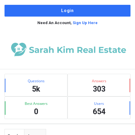
Need An Account,
Sign Up Here
Sidebar
Stats
Questions
Answers
5k
303
Best Answers
Users
0
654