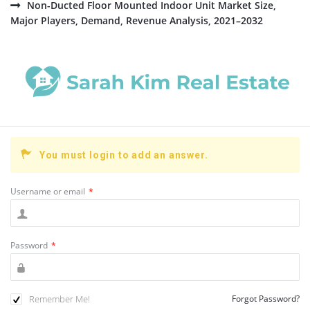
Non-Ducted Floor Mounted Indoor Unit Market Size,
Major Players, Demand, Revenue Analysis, 2021–2032
You must login to add an answer.
Username or email
*
Password
*
Remember Me!
Forgot Password?