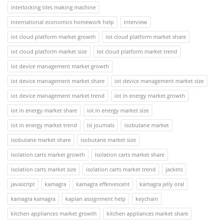
interlocking tiles making machine
international economics homework help
interview
iot cloud platform market growth
iot cloud platform market share
iot cloud platform market size
iot cloud platform market trend
iot device management market growth
iot device management market share
iot device management market size
iot device management market trend
iot in energy market growth
iot in energy market share
iot in energy market size
iot in energy market trend
isi journals
isobutane market
isobutane market share
isobutane market size
isolation carts market growth
isolation carts market share
isolation carts market size
isolation carts market trend
jackets
javascript
kamagra
kamagra effervescent
kamagra jelly oral
kamagra kamagra
kaplan assignment help
keychain
kitchen appliances market growth
kitchen appliances market share