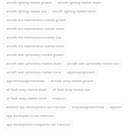
aircraft lighting market growth
aircraft lighting market share
aircraft lighting market size
aircraft lighting market trend
aircraft line maintenance market growth
aircraft line maintenance market share
aircraft line maintenance market size
aircraft line maintenance market trend
aircraft seat upholstery market growth
aircraft seat upholstery market share
aircraft seat upholstery market size
aircraft seat upholstery market trend
algebraassignment
algorithmassignmenthelp
all flash array market growth
all flash array market share
all flash array market size
all flash array market trend
analytics
android app development san francisco
ansysassignmenthelp
apparel
app developers in san francisco
app development companies san francisco