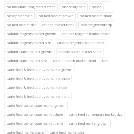
car manufacturing market trend
case study help
casino
cassignmenthelp
cat bed market growth
cat bed market share
cat bed market size
cat bed market trend
catiaassignmenthelp
cationic reagents market growth
cationic reagents market share
cationic reagents market size
cationic reagents market trend
cationic starch market growth
cationic starch market share
cationic starch market size
cationic starch market trend
cats
cattle feed & feed additives market growth
cattle feed & feed additives market share
cattle feed & feed additives market size
cattle feed & feed additives market trend
cattle feed concentrate market growth
cattle feed concentrate market share
cattle feed concentrate market size
cattle feed concentrate market trend
cattle feed market growth
cattle feed market share
cattle feed market size