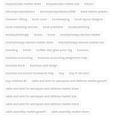
biopesticides market share
biopesticides market size
bitcoin
bitcoinpriceprediction
bitcoinpriceprediction2040
black leather jackets
bluemen 100mg
book cover
bookkeeping
book layout designer
book marketing services
book publisher
bookpublishing
bookpublishingie
books
boost
brachytherapy devices market
brachytherapy devices market share
brachytherapy devices market size
branding
british
buffalo desi ghee price 1kg
business
business accounting
business accounting assignment help
business book
business card design
business economics homework help
buy
buy fc 24 coins
buy vidalista 40
cable and wire for aerospace and defense market growth
cable and wire for aerospace and defense market share
cable and wire for aerospace and defense market size
cable and wire for aerospace and defense market trend
cable assembly market growth
cable assembly market share