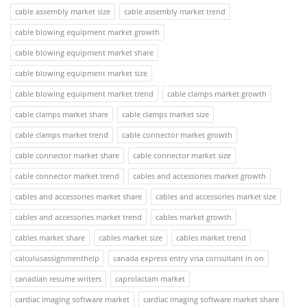
cable assembly market size
cable assembly market trend
cable blowing equipment market growth
cable blowing equipment market share
cable blowing equipment market size
cable blowing equipment market trend
cable clamps market growth
cable clamps market share
cable clamps market size
cable clamps market trend
cable connector market growth
cable connector market share
cable connector market size
cable connector market trend
cables and accessories market growth
cables and accessories market share
cables and accessories market size
cables and accessories market trend
cables market growth
cables market share
cables market size
cables market trend
calculusassignmenthelp
canada express entry visa consultant in on
canadian resume writers
caprolactam market
cardiac imaging software market
cardiac imaging software market share