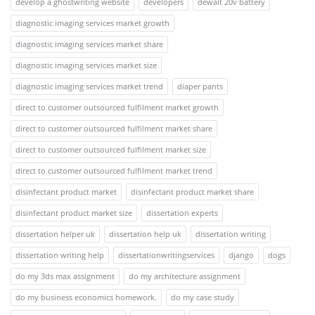
develop a ghostwriting website
developers
dewalt 20v battery
diagnostic imaging services market growth
diagnostic imaging services market share
diagnostic imaging services market size
diagnostic imaging services market trend
diaper pants
direct to customer outsourced fulfilment market growth
direct to customer outsourced fulfilment market share
direct to customer outsourced fulfilment market size
direct to customer outsourced fulfilment market trend
disinfectant product market
disinfectant product market share
disinfectant product market size
dissertation experts
dissertation helper uk
dissertation help uk
dissertation writing
dissertation writing help
dissertationwritingservices
django
dogs
do my 3ds max assignment
do my architecture assignment
do my business economics homework.
do my case study