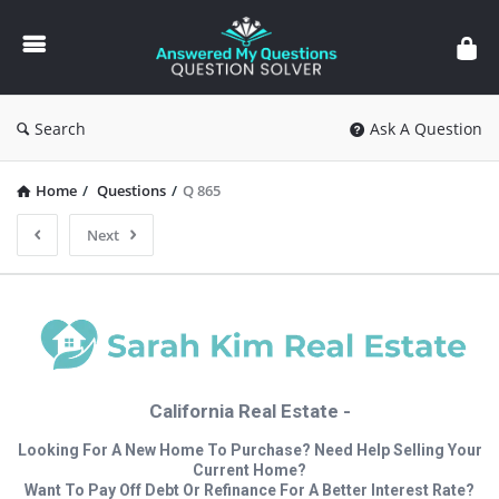
Answered
My
Questions
Search
Ask A Question
Home
/
Questions
/
Q 865
Next
California Real Estate -
Looking For A New Home To Purchase? Need Help Selling Your
Current Home?
Want To Pay Off Debt Or Refinance For A Better Interest Rate?