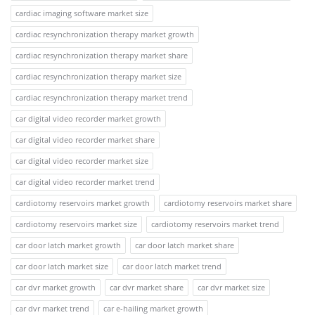
cardiac imaging software market size
cardiac resynchronization therapy market growth
cardiac resynchronization therapy market share
cardiac resynchronization therapy market size
cardiac resynchronization therapy market trend
car digital video recorder market growth
car digital video recorder market share
car digital video recorder market size
car digital video recorder market trend
cardiotomy reservoirs market growth
cardiotomy reservoirs market share
cardiotomy reservoirs market size
cardiotomy reservoirs market trend
car door latch market growth
car door latch market share
car door latch market size
car door latch market trend
car dvr market growth
car dvr market share
car dvr market size
car dvr market trend
car e-hailing market growth