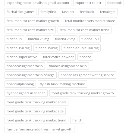
exporting mbox emails to gmail account
export ost to pst
facebook
fa chai slot games
familyfirst
fashion
feedback
femalegra
fetal monitor carts market growth
fetal monitor carts market share
fetal monitor carts market size
fetal monitor carts market trend
fildena 25
fildena 25 mg
fildena 25mg
fildena 150
fildena 150 mg
fildena 150mg
fildena double 200 mg
fildena super active
filter coffee powder
finance
financeassignmenthelp
finance assignment help
financeassignmenthelp college
finance assignment writing service
financialplanning
fly ash brick making machine
flyer designers in sharjah
food grade tank trucking market growth
food grade tank trucking market share
food grade tank trucking market size
food grade tank trucking market trend
french
fuel performance additives market growth