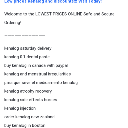
Low prices Kenalog and discounts!!! Visit Today!
Welcome to the LOWEST PRICES ONLINE Safe and Secure
Ordering!
————————————
kenalog saturday delivery
kenalog 0.1 dental paste
buy kenalog in canada with paypal
kenalog and menstrual irregularities
para que sirve el medicamento kenalog
kenalog atrophy recovery
kenalog side effects horses
kenalog injection
order kenalog new zealand
buy kenalog in boston