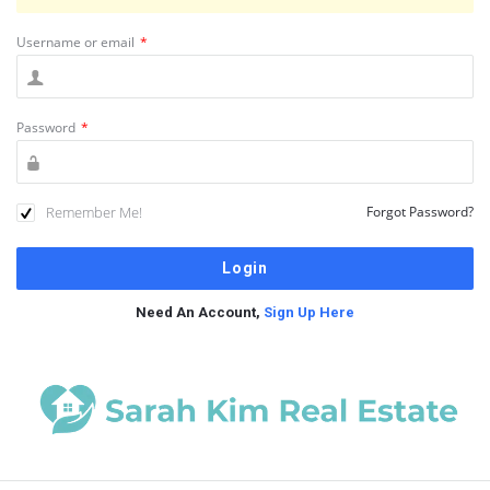
Username or email
*
Password
*
Remember Me!
Forgot Password?
Need An Account,
Sign Up Here