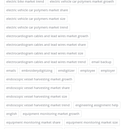
electric bike market trend
electric vehicle car polymers market growth
electric vehicle car polymers market share
electric vehicle car polymers market size
electric vehicle car polymers market trend
electrocardiogram cables and lead wires market growth
electrocardiogram cables and lead wires market share
electrocardiogram cables and lead wires market size
electrocardiogram cables and lead wires market trend
email backup
emails
embroiderydigitizing
emdigitizer
employee
employer
endoscopic vessel harvesting market growth
endoscopic vessel harvesting market share
endoscopic vessel harvesting market size
endoscopic vessel harvesting market trend
engineering assignment help
english
equipment monitoring market growth
equipment monitoring market share
equipment monitoring market size