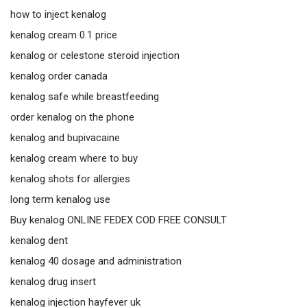
how to inject kenalog
kenalog cream 0.1 price
kenalog or celestone steroid injection
kenalog order canada
kenalog safe while breastfeeding
order kenalog on the phone
kenalog and bupivacaine
kenalog cream where to buy
kenalog shots for allergies
long term kenalog use
Buy kenalog ONLINE FEDEX COD FREE CONSULT
kenalog dent
kenalog 40 dosage and administration
kenalog drug insert
kenalog injection hayfever uk