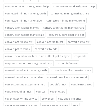
computer network assignment help
computernetworkassignmenthelp
connected mining market growth
connected mining market share
connected mining market size
connected mining market trend
construction fabrics market
construction fabrics market share
construction fabrics market size
convert eudora emails to pdf
convert ost files to pst
convert ost file to pst
convert ost to pst
convert pst to mbox
convert pst to pdf
convert several mbox files to an outlook pst file type
corporate
corporate accounting assignment help
corporatefinance
cosmetic emollient market growth
cosmetic emollient market share
cosmetic emollient market size
cosmetic emollient market trend
cost accounting assignment help
couple's rings
couple necklaces
couple wedding rings
courses
cover letters
cover letter writing service
cow ghee
cow ghee 1kg price
cpent certification in pune
cpent classes in pune
creo