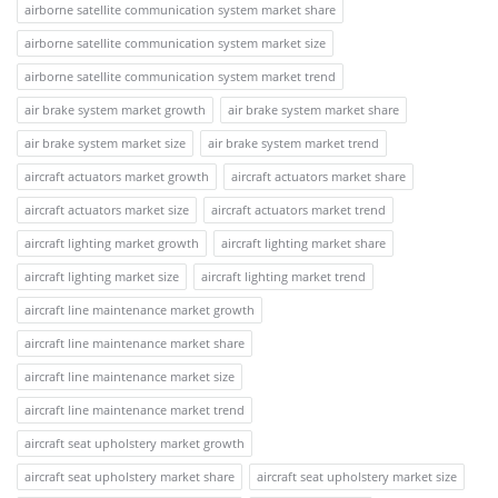
airborne satellite communication system market share
airborne satellite communication system market size
airborne satellite communication system market trend
air brake system market growth
air brake system market share
air brake system market size
air brake system market trend
aircraft actuators market growth
aircraft actuators market share
aircraft actuators market size
aircraft actuators market trend
aircraft lighting market growth
aircraft lighting market share
aircraft lighting market size
aircraft lighting market trend
aircraft line maintenance market growth
aircraft line maintenance market share
aircraft line maintenance market size
aircraft line maintenance market trend
aircraft seat upholstery market growth
aircraft seat upholstery market share
aircraft seat upholstery market size