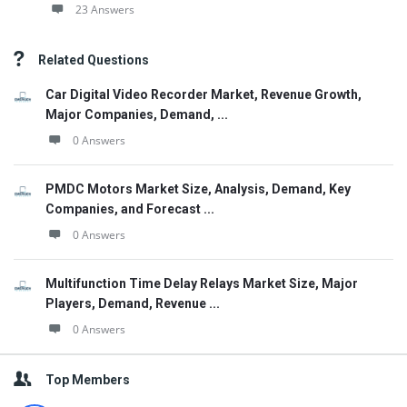
23 Answers
Related Questions
Car Digital Video Recorder Market, Revenue Growth,
Major Companies, Demand, ...
0 Answers
PMDC Motors Market Size, Analysis, Demand, Key
Companies, and Forecast ...
0 Answers
Multifunction Time Delay Relays Market Size, Major
Players, Demand, Revenue ...
0 Answers
Top Members