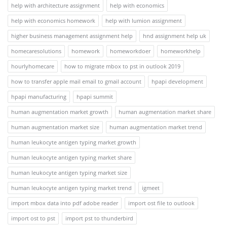
help with architecture assignment
help with economics
help with economics homework
help with lumion assignment
higher business management assignment help
hnd assignment help uk
homecaresolutions
homework
homeworkdoer
homeworkhelp
hourlyhomecare
how to migrate mbox to pst in outlook 2019
how to transfer apple mail email to gmail account
hpapi development
hpapi manufacturing
hpapi summit
human augmentation market growth
human augmentation market share
human augmentation market size
human augmentation market trend
human leukocyte antigen typing market growth
human leukocyte antigen typing market share
human leukocyte antigen typing market size
human leukocyte antigen typing market trend
igmeet
import mbox data into pdf adobe reader
import ost file to outlook
import ost to pst
import pst to thunderbird