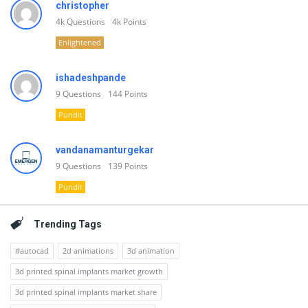
christopher
4k
Questions
4k
Points
Enlightened
ishadeshpande
9
Questions
144
Points
Pundit
vandanamanturgekar
9
Questions
139
Points
Pundit
Trending Tags
#autocad
2d animations
3d animation
3d printed spinal implants market growth
3d printed spinal implants market share