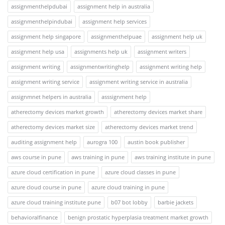
assignmenthelpdubai
assignment help in australia
assignmenthelpindubai
assignment help services
assignment help singapore
assignmenthelpuae
assignment help uk
assignment help usa
assignments help uk
assignment writers
assignment writing
assignmentwritinghelp
assignment writing help
assignment writing service
assignment writing service in australia
assignmnet helpers in australia
asssignment help
atherectomy devices market growth
atherectomy devices market share
atherectomy devices market size
atherectomy devices market trend
auditing assignment help
aurogra 100
austin book publisher
aws course in pune
aws training in pune
aws training institute in pune
azure cloud certification in pune
azure cloud classes in pune
azure cloud course in pune
azure cloud training in pune
azure cloud training institute pune
b07 bot lobby
barbie jackets
behavioralfinance
benign prostatic hyperplasia treatment market growth