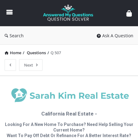
Answered
My
Questions
Search
Ask A Question
Home
/
Questions
/
Q 507
Next
California Real Estate -
Looking For A New Home To Purchase? Need Help Selling Your
Current Home?
Want To Pay Off Debt Or Refinance For A Better Interest Rate?