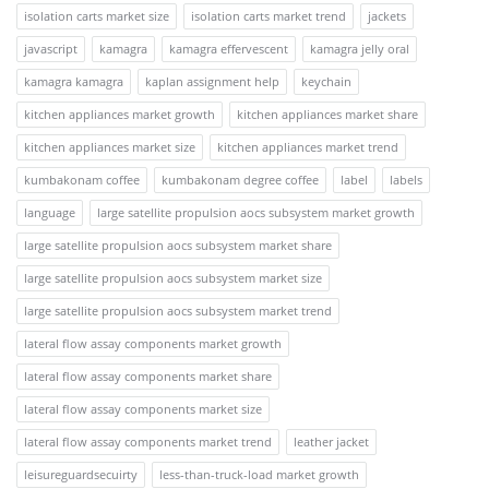
isolation carts market size
isolation carts market trend
jackets
javascript
kamagra
kamagra effervescent
kamagra jelly oral
kamagra kamagra
kaplan assignment help
keychain
kitchen appliances market growth
kitchen appliances market share
kitchen appliances market size
kitchen appliances market trend
kumbakonam coffee
kumbakonam degree coffee
label
labels
language
large satellite propulsion aocs subsystem market growth
large satellite propulsion aocs subsystem market share
large satellite propulsion aocs subsystem market size
large satellite propulsion aocs subsystem market trend
lateral flow assay components market growth
lateral flow assay components market share
lateral flow assay components market size
lateral flow assay components market trend
leather jacket
leisureguardsecuirty
less-than-truck-load market growth