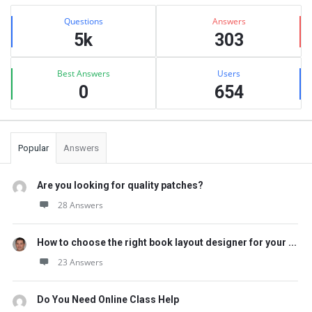
Sidebar
Stats
Questions
Answers
5k
303
Best Answers
Users
0
654
Popular
Answers
Are you looking for quality patches?
28 Answers
How to choose the right book layout designer for your ...
23 Answers
Do You Need Online Class Help