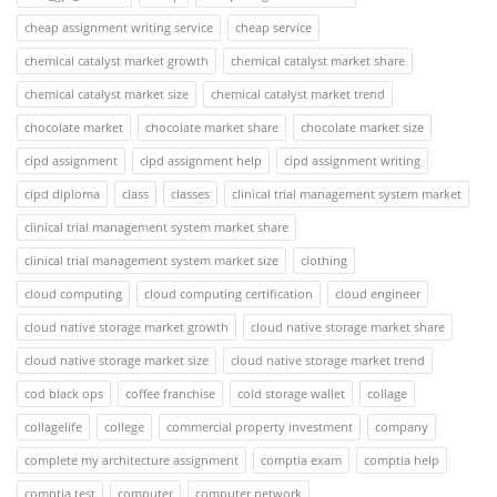
cheap assignment writing service
cheap service
chemical catalyst market growth
chemical catalyst market share
chemical catalyst market size
chemical catalyst market trend
chocolate market
chocolate market share
chocolate market size
cipd assignment
cipd assignment help
cipd assignment writing
cipd diploma
class
classes
clinical trial management system market
clinical trial management system market share
clinical trial management system market size
clothing
cloud computing
cloud computing certification
cloud engineer
cloud native storage market growth
cloud native storage market share
cloud native storage market size
cloud native storage market trend
cod black ops
coffee franchise
cold storage wallet
collage
collagelife
college
commercial property investment
company
complete my architecture assignment
comptia exam
comptia help
comptia test
computer
computer network