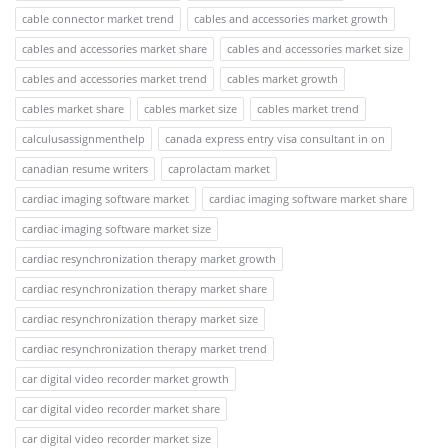
cable connector market trend
cables and accessories market growth
cables and accessories market share
cables and accessories market size
cables and accessories market trend
cables market growth
cables market share
cables market size
cables market trend
calculusassignmenthelp
canada express entry visa consultant in on
canadian resume writers
caprolactam market
cardiac imaging software market
cardiac imaging software market share
cardiac imaging software market size
cardiac resynchronization therapy market growth
cardiac resynchronization therapy market share
cardiac resynchronization therapy market size
cardiac resynchronization therapy market trend
car digital video recorder market growth
car digital video recorder market share
car digital video recorder market size