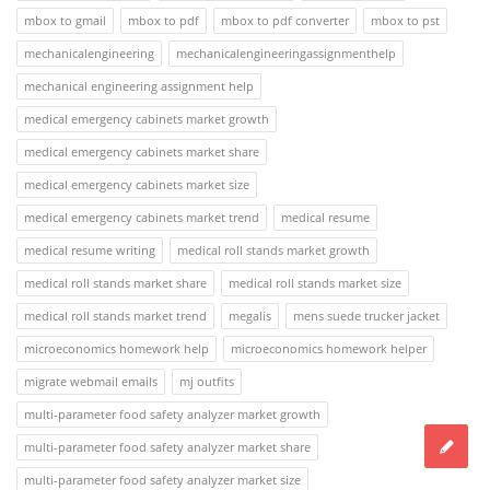
mbox to gmail
mbox to pdf
mbox to pdf converter
mbox to pst
mechanicalengineering
mechanicalengineeringassignmenthelp
mechanical engineering assignment help
medical emergency cabinets market growth
medical emergency cabinets market share
medical emergency cabinets market size
medical emergency cabinets market trend
medical resume
medical resume writing
medical roll stands market growth
medical roll stands market share
medical roll stands market size
medical roll stands market trend
megalis
mens suede trucker jacket
microeconomics homework help
microeconomics homework helper
migrate webmail emails
mj outfits
multi-parameter food safety analyzer market growth
multi-parameter food safety analyzer market share
multi-parameter food safety analyzer market size