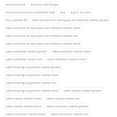
business book
business card design
business economics homework help
buy
buy fc 24 coins
buy vidalista 40
cable and wire for aerospace and defense market growth
cable and wire for aerospace and defense market share
cable and wire for aerospace and defense market size
cable and wire for aerospace and defense market trend
cable assembly market growth
cable assembly market share
cable assembly market size
cable assembly market trend
cable blowing equipment market growth
cable blowing equipment market share
cable blowing equipment market size
cable blowing equipment market trend
cable clamps market growth
cable clamps market share
cable clamps market size
cable clamps market trend
cable connector market growth
cable connector market share
cable connector market size