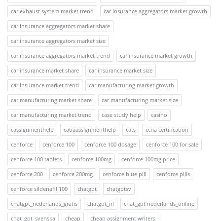
car exhaust system market trend
car insurance aggregators market growth
car insurance aggregators market share
car insurance aggregators market size
car insurance aggregators market trend
car insurance market growth
car insurance market share
car insurance market size
car insurance market trend
car manufacturing market growth
car manufacturing market share
car manufacturing market size
car manufacturing market trend
case study help
casino
cassignmenthelp
catiaassignmenthelp
cats
ccna certification
cenforce
cenforce 100
cenforce 100 dosage
cenforce 100 for sale
cenforce 100 tablets
cenforce 100mg
cenforce 100mg price
cenforce 200
cenforce 200mg
cenforce blue pill
cenforce pills
cenforce sildenafil 100
chatgpt
chatgptsv
chatgpt_nederlands_gratis
chatgpt_nl
chat_gpt nederlands_online
chat_gpt_svenska
cheap
cheap assignment writers