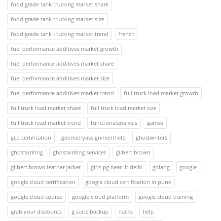
food grade tank trucking market share
food grade tank trucking market size
food grade tank trucking market trend
french
fuel performance additives market growth
fuel performance additives market share
fuel performance additives market size
fuel performance additives market trend
full truck load market growth
full truck load market share
full truck load market size
full truck load market trend
functionalanalysis
games
gcp certification
geometryassignmenthelp
ghostwriters
ghostwriting
ghostwriting services
gilbert brown
gilbert brown leather jacket
girls pg near iit delhi
golang
google
google cloud certification
google cloud certification in pune
google cloud course
google cloud platform
google cloud training
grab your discounts
g suite backup
hacks
help