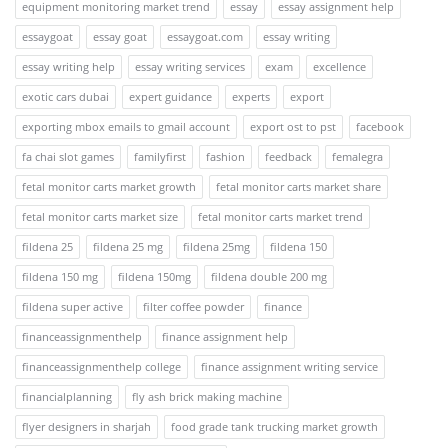
equipment monitoring market trend
essay
essay assignment help
essaygoat
essay goat
essaygoat.com
essay writing
essay writing help
essay writing services
exam
excellence
exotic cars dubai
expert guidance
experts
export
exporting mbox emails to gmail account
export ost to pst
facebook
fa chai slot games
familyfirst
fashion
feedback
femalegra
fetal monitor carts market growth
fetal monitor carts market share
fetal monitor carts market size
fetal monitor carts market trend
fildena 25
fildena 25 mg
fildena 25mg
fildena 150
fildena 150 mg
fildena 150mg
fildena double 200 mg
fildena super active
filter coffee powder
finance
financeassignmenthelp
finance assignment help
financeassignmenthelp college
finance assignment writing service
financialplanning
fly ash brick making machine
flyer designers in sharjah
food grade tank trucking market growth