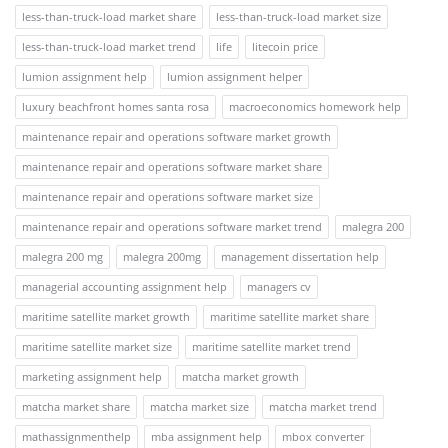
less-than-truck-load market share
less-than-truck-load market size
less-than-truck-load market trend
life
litecoin price
lumion assignment help
lumion assignment helper
luxury beachfront homes santa rosa
macroeconomics homework help
maintenance repair and operations software market growth
maintenance repair and operations software market share
maintenance repair and operations software market size
maintenance repair and operations software market trend
malegra 200
malegra 200 mg
malegra 200mg
management dissertation help
managerial accounting assignment help
managers cv
maritime satellite market growth
maritime satellite market share
maritime satellite market size
maritime satellite market trend
marketing assignment help
matcha market growth
matcha market share
matcha market size
matcha market trend
mathassignmenthelp
mba assignment help
mbox converter