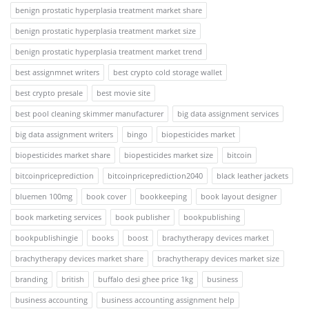
benign prostatic hyperplasia treatment market share
benign prostatic hyperplasia treatment market size
benign prostatic hyperplasia treatment market trend
best assignmnet writers
best crypto cold storage wallet
best crypto presale
best movie site
best pool cleaning skimmer manufacturer
big data assignment services
big data assignment writers
bingo
biopesticides market
biopesticides market share
biopesticides market size
bitcoin
bitcoinpriceprediction
bitcoinpriceprediction2040
black leather jackets
bluemen 100mg
book cover
bookkeeping
book layout designer
book marketing services
book publisher
bookpublishing
bookpublishingie
books
boost
brachytherapy devices market
brachytherapy devices market share
brachytherapy devices market size
branding
british
buffalo desi ghee price 1kg
business
business accounting
business accounting assignment help