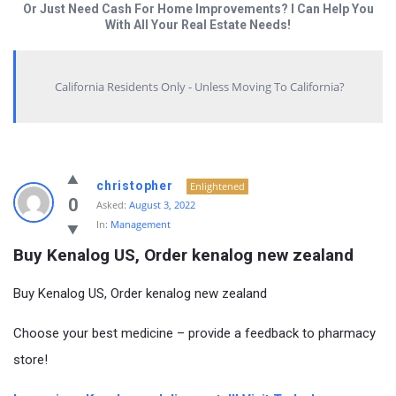
Or Just Need Cash For Home Improvements? I Can Help You
With All Your Real Estate Needs!
California Residents Only - Unless Moving To California?
christopher
Enlightened
0
Asked:
August 3, 2022
In:
Management
Buy Kenalog US, Order kenalog new zealand
Buy Kenalog US, Order kenalog new zealand
Choose your best medicine – provide a feedback to pharmacy
store!