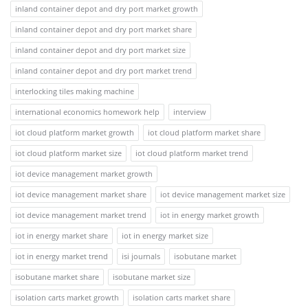
inland container depot and dry port market growth
inland container depot and dry port market share
inland container depot and dry port market size
inland container depot and dry port market trend
interlocking tiles making machine
international economics homework help
interview
iot cloud platform market growth
iot cloud platform market share
iot cloud platform market size
iot cloud platform market trend
iot device management market growth
iot device management market share
iot device management market size
iot device management market trend
iot in energy market growth
iot in energy market share
iot in energy market size
iot in energy market trend
isi journals
isobutane market
isobutane market share
isobutane market size
isolation carts market growth
isolation carts market share