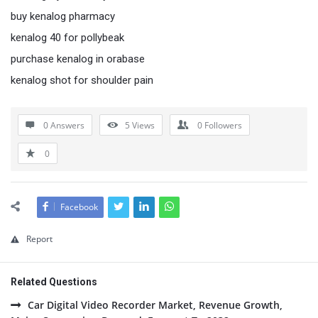
buy kenalog pharmacy
kenalog 40 for pollybeak
purchase kenalog in orabase
kenalog shot for shoulder pain
0 Answers
5
Views
0
Followers
0
Facebook
Report
Related Questions
Car Digital Video Recorder Market, Revenue Growth,