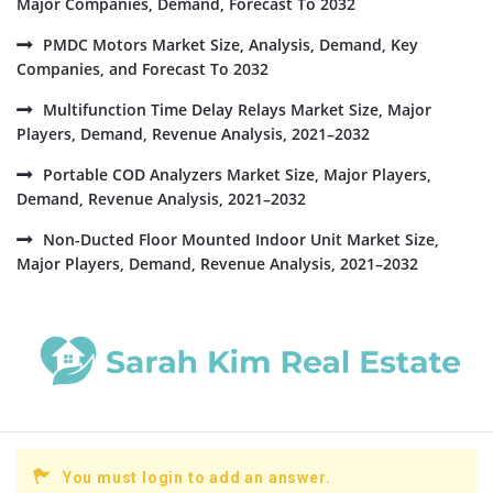
Major Companies, Demand, Forecast To 2032
PMDC Motors Market Size, Analysis, Demand, Key
Companies, and Forecast To 2032
Multifunction Time Delay Relays Market Size, Major
Players, Demand, Revenue Analysis, 2021–2032
Portable COD Analyzers Market Size, Major Players,
Demand, Revenue Analysis, 2021–2032
Non-Ducted Floor Mounted Indoor Unit Market Size,
Major Players, Demand, Revenue Analysis, 2021–2032
You must login to add an answer.