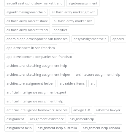
aircraft seat upholstery market trend
algebraassignment
algorithmassignmenthelp
all flash array market growth
all flash array market share
all flash array market size
all flash array market trend
analytics
android app development san francisco
ansysassignmenthelp
apparel
app developers in san francisco
app development companies san francisco
architectural sketching assignment help
architectural sketching assignment helper
architecture assignment help
architecture assignment helper
arc raiders items
art
artificial intelligence assignment expert
artificial intelligence assignment help
artificial intelligence homework services
artvigil 150
asbestos lawyer
assignment
assignment assistance
assignmenthelp
assignment help
assignment help australia
assignment help canada