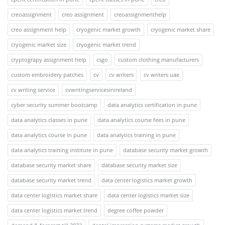
creoassignment
creo assignment
creoassignmenthelp
creo assignment help
cryogenic market growth
cryogenic market share
cryogenic market size
cryogenic market trend
cryptograpy assignment help
csgo
custom clothing manufacturers
custom embroidery patches
cv
cv writers
cv writers uae
cv writing service
cvwritingservicesinireland
cyber security summer bootcamp
data analytics certification in pune
data analytics classes in pune
data analytics course fees in pune
data analytics course in pune
data analytics training in pune
data analytics training institute in pune
database security market growth
database security market share
database security market size
database security market trend
data center logistics market growth
data center logistics market share
data center logistics market size
data center logistics market trend
degree coffee powder