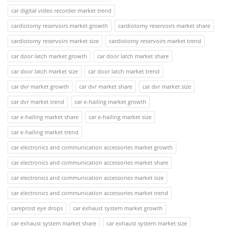
car digital video recorder market trend
cardiotomy reservoirs market growth
cardiotomy reservoirs market share
cardiotomy reservoirs market size
cardiotomy reservoirs market trend
car door latch market growth
car door latch market share
car door latch market size
car door latch market trend
car dvr market growth
car dvr market share
car dvr market size
car dvr market trend
car e-hailing market growth
car e-hailing market share
car e-hailing market size
car e-hailing market trend
car electronics and communication accessories market growth
car electronics and communication accessories market share
car electronics and communication accessories market size
car electronics and communication accessories market trend
careprost eye drops
car exhaust system market growth
car exhaust system market share
car exhaust system market size