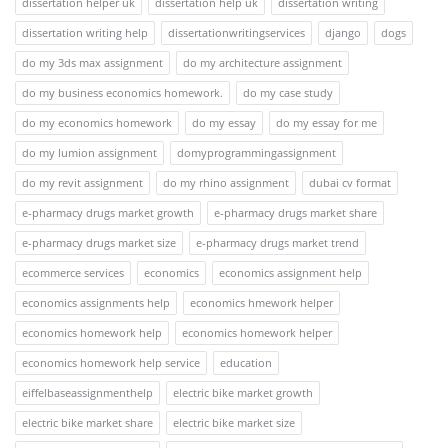
dissertation helper uk
dissertation help uk
dissertation writing
dissertation writing help
dissertationwritingservices
django
dogs
do my 3ds max assignment
do my architecture assignment
do my business economics homework.
do my case study
do my economics homework
do my essay
do my essay for me
do my lumion assignment
domyprogrammingassignment
do my revit assignment
do my rhino assignment
dubai cv format
e-pharmacy drugs market growth
e-pharmacy drugs market share
e-pharmacy drugs market size
e-pharmacy drugs market trend
ecommerce services
economics
economics assignment help
economics assignments help
economics hmework helper
economics homework help
economics homework helper
economics homework help service
education
eiffelbaseassignmenthelp
electric bike market growth
electric bike market share
electric bike market size