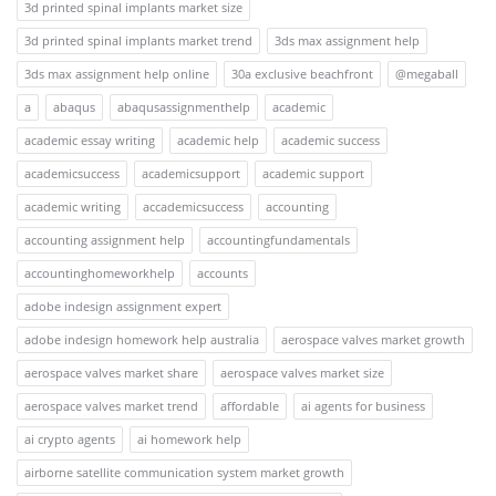
3d printed spinal implants market size
3d printed spinal implants market trend
3ds max assignment help
3ds max assignment help online
30a exclusive beachfront
@megaball
a
abaqus
abaqusassignmenthelp
academic
academic essay writing
academic help
academic success
academicsuccess
academicsupport
academic support
academic writing
accademicsuccess
accounting
accounting assignment help
accountingfundamentals
accountinghomeworkhelp
accounts
adobe indesign assignment expert
adobe indesign homework help australia
aerospace valves market growth
aerospace valves market share
aerospace valves market size
aerospace valves market trend
affordable
ai agents for business
ai crypto agents
ai homework help
airborne satellite communication system market growth