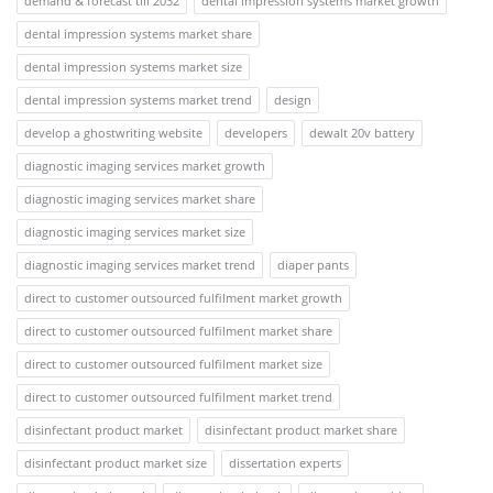
demand & forecast till 2032
dental impression systems market growth
dental impression systems market share
dental impression systems market size
dental impression systems market trend
design
develop a ghostwriting website
developers
dewalt 20v battery
diagnostic imaging services market growth
diagnostic imaging services market share
diagnostic imaging services market size
diagnostic imaging services market trend
diaper pants
direct to customer outsourced fulfilment market growth
direct to customer outsourced fulfilment market share
direct to customer outsourced fulfilment market size
direct to customer outsourced fulfilment market trend
disinfectant product market
disinfectant product market share
disinfectant product market size
dissertation experts