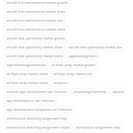
aircraft line maintenance market growth
aircraft line maintenance market share
aircraft line maintenance market size
aircraft line maintenance market trend
aircraft seat upholstery market growth
aircraft seat upholstery market share
aircraft seat upholstery market size
aircraft seat upholstery market trend
algebraassignment
algorithmassignmenthelp
all flash array market growth
all flash array market share
all flash array market size
all flash array market trend
analytics
android app development san francisco
ansysassignmenthelp
apparel
app developers in san francisco
app development companies san francisco
architectural sketching assignment help
architectural sketching assignment helper
architecture assignment help