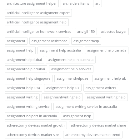
architecture assignment helper
arc raiders items
art
artificial intelligence assignment expert
artificial intelligence assignment help
artificial intelligence homework services
artvigil 150
asbestos lawyer
assignment
assignment assistance
assignmenthelp
assignment help
assignment help australia
assignment help canada
assignmenthelpdubai
assignment help in australia
assignmenthelpindubai
assignment help services
assignment help singapore
assignmenthelpuae
assignment help uk
assignment help usa
assignments help uk
assignment writers
assignment writing
assignmentwritinghelp
assignment writing help
assignment writing service
assignment writing service in australia
assignmnet helpers in australia
asssignment help
atherectomy devices market growth
atherectomy devices market share
atherectomy devices market size
atherectomy devices market trend