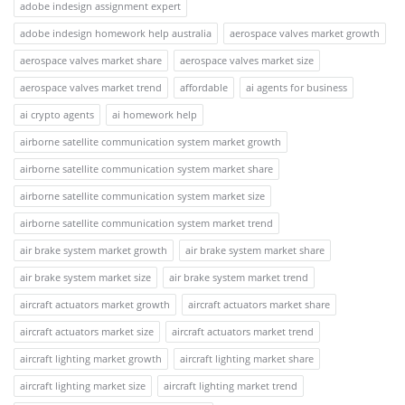
adobe indesign assignment expert
adobe indesign homework help australia
aerospace valves market growth
aerospace valves market share
aerospace valves market size
aerospace valves market trend
affordable
ai agents for business
ai crypto agents
ai homework help
airborne satellite communication system market growth
airborne satellite communication system market share
airborne satellite communication system market size
airborne satellite communication system market trend
air brake system market growth
air brake system market share
air brake system market size
air brake system market trend
aircraft actuators market growth
aircraft actuators market share
aircraft actuators market size
aircraft actuators market trend
aircraft lighting market growth
aircraft lighting market share
aircraft lighting market size
aircraft lighting market trend