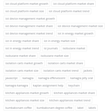
iot cloud platform market growth
iot cloud platform market share
iot cloud platform market size
iot cloud platform market trend
iot device management market growth
iot device management market share
iot device management market size
iot device management market trend
iot in energy market growth
iot in energy market share
iot in energy market size
iot in energy market trend
isi journals
isobutane market
isobutane market share
isobutane market size
isolation carts market growth
isolation carts market share
isolation carts market size
isolation carts market trend
jackets
javascript
kamagra
kamagra effervescent
kamagra jelly oral
kamagra kamagra
kaplan assignment help
keychain
kitchen appliances market growth
kitchen appliances market share
kitchen appliances market size
kitchen appliances market trend
kumbakonam coffee
kumbakonam degree coffee
label
labels