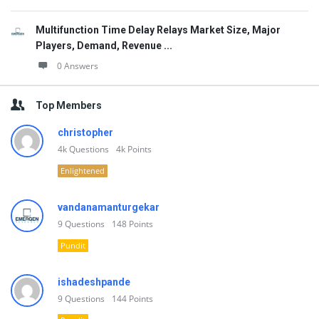
Multifunction Time Delay Relays Market Size, Major
Players, Demand, Revenue ...
0 Answers
Top Members
christopher
4k
Questions
4k
Points
Enlightened
vandanamanturgekar
9
Questions
148
Points
Pundit
ishadeshpande
9
Questions
144
Points