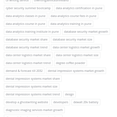
cv writing service
cvwritingservicesinireland
cyber security summer bootcamp
data analytics certification in pune
data analytics classes in pune
data analytics course fees in pune
data analytics course in pune
data analytics training in pune
data analytics training institute in pune
database security market growth
database security market share
database security market size
database security market trend
data center logistics market growth
data center logistics market share
data center logistics market size
data center logistics market trend
degree coffee powder
demand & forecast till 2032
dental impression systems market growth
dental impression systems market share
dental impression systems market size
dental impression systems market trend
design
develop a ghostwriting website
developers
dewalt 20v battery
diagnostic imaging services market growth