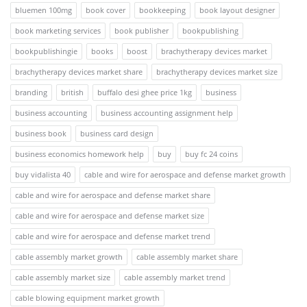
bluemen 100mg
book cover
bookkeeping
book layout designer
book marketing services
book publisher
bookpublishing
bookpublishingie
books
boost
brachytherapy devices market
brachytherapy devices market share
brachytherapy devices market size
branding
british
buffalo desi ghee price 1kg
business
business accounting
business accounting assignment help
business book
business card design
business economics homework help
buy
buy fc 24 coins
buy vidalista 40
cable and wire for aerospace and defense market growth
cable and wire for aerospace and defense market share
cable and wire for aerospace and defense market size
cable and wire for aerospace and defense market trend
cable assembly market growth
cable assembly market share
cable assembly market size
cable assembly market trend
cable blowing equipment market growth