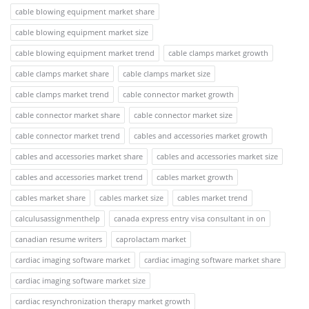
cable blowing equipment market share
cable blowing equipment market size
cable blowing equipment market trend
cable clamps market growth
cable clamps market share
cable clamps market size
cable clamps market trend
cable connector market growth
cable connector market share
cable connector market size
cable connector market trend
cables and accessories market growth
cables and accessories market share
cables and accessories market size
cables and accessories market trend
cables market growth
cables market share
cables market size
cables market trend
calculusassignmenthelp
canada express entry visa consultant in on
canadian resume writers
caprolactam market
cardiac imaging software market
cardiac imaging software market share
cardiac imaging software market size
cardiac resynchronization therapy market growth