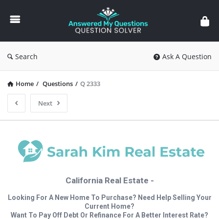
Answered
My
Questions
Search
Ask A Question
Home
/
Questions
/
Q 2333
Next
California Real Estate -
Looking For A New Home To Purchase? Need Help Selling Your
Current Home?
Want To Pay Off Debt Or Refinance For A Better Interest Rate?