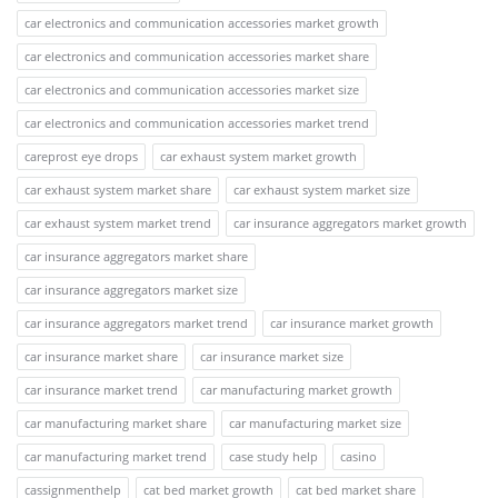
car electronics and communication accessories market growth
car electronics and communication accessories market share
car electronics and communication accessories market size
car electronics and communication accessories market trend
careprost eye drops
car exhaust system market growth
car exhaust system market share
car exhaust system market size
car exhaust system market trend
car insurance aggregators market growth
car insurance aggregators market share
car insurance aggregators market size
car insurance aggregators market trend
car insurance market growth
car insurance market share
car insurance market size
car insurance market trend
car manufacturing market growth
car manufacturing market share
car manufacturing market size
car manufacturing market trend
case study help
casino
cassignmenthelp
cat bed market growth
cat bed market share