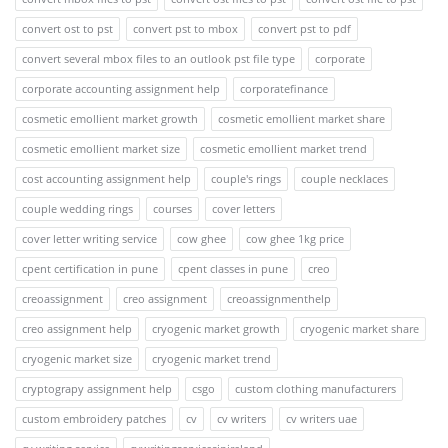
convert ost to pst
convert pst to mbox
convert pst to pdf
convert several mbox files to an outlook pst file type
corporate
corporate accounting assignment help
corporatefinance
cosmetic emollient market growth
cosmetic emollient market share
cosmetic emollient market size
cosmetic emollient market trend
cost accounting assignment help
couple's rings
couple necklaces
couple wedding rings
courses
cover letters
cover letter writing service
cow ghee
cow ghee 1kg price
cpent certification in pune
cpent classes in pune
creo
creoassignment
creo assignment
creoassignmenthelp
creo assignment help
cryogenic market growth
cryogenic market share
cryogenic market size
cryogenic market trend
cryptograpy assignment help
csgo
custom clothing manufacturers
custom embroidery patches
cv
cv writers
cv writers uae