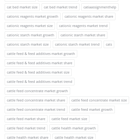
cat bed market size
cat bed market trend
catiaassignmenthelp
cationic reagents market growth
cationic reagents market share
cationic reagents market size
cationic reagents market trend
cationic starch market growth
cationic starch market share
cationic starch market size
cationic starch market trend
cats
cattle feed & feed additives market growth
cattle feed & feed additives market share
cattle feed & feed additives market size
cattle feed & feed additives market trend
cattle feed concentrate market growth
cattle feed concentrate market share
cattle feed concentrate market size
cattle feed concentrate market trend
cattle feed market growth
cattle feed market share
cattle feed market size
cattle feed market trend
cattle health market growth
cattle health market share
cattle health market size