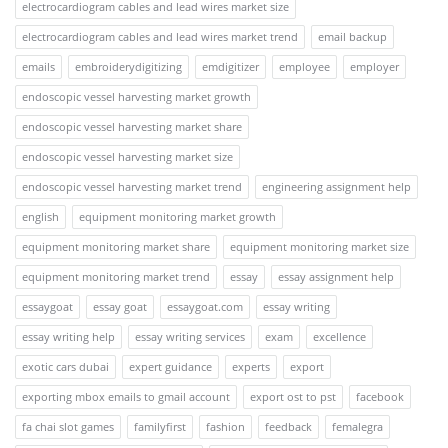
electrocardiogram cables and lead wires market size
electrocardiogram cables and lead wires market trend
email backup
emails
embroiderydigitizing
emdigitizer
employee
employer
endoscopic vessel harvesting market growth
endoscopic vessel harvesting market share
endoscopic vessel harvesting market size
endoscopic vessel harvesting market trend
engineering assignment help
english
equipment monitoring market growth
equipment monitoring market share
equipment monitoring market size
equipment monitoring market trend
essay
essay assignment help
essaygoat
essay goat
essaygoat.com
essay writing
essay writing help
essay writing services
exam
excellence
exotic cars dubai
expert guidance
experts
export
exporting mbox emails to gmail account
export ost to pst
facebook
fa chai slot games
familyfirst
fashion
feedback
femalegra