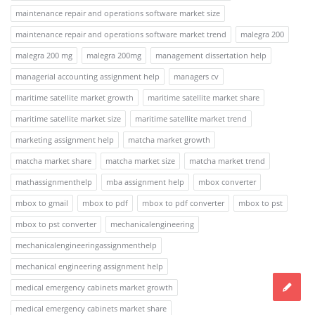
maintenance repair and operations software market size
maintenance repair and operations software market trend
malegra 200
malegra 200 mg
malegra 200mg
management dissertation help
managerial accounting assignment help
managers cv
maritime satellite market growth
maritime satellite market share
maritime satellite market size
maritime satellite market trend
marketing assignment help
matcha market growth
matcha market share
matcha market size
matcha market trend
mathassignmenthelp
mba assignment help
mbox converter
mbox to gmail
mbox to pdf
mbox to pdf converter
mbox to pst
mbox to pst converter
mechanicalengineering
mechanicalengineeringassignmenthelp
mechanical engineering assignment help
medical emergency cabinets market growth
medical emergency cabinets market share