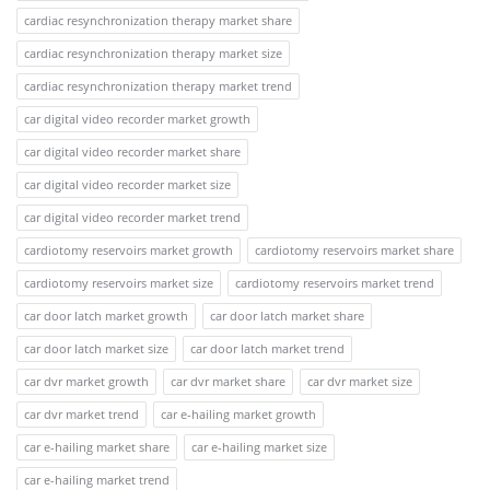
cardiac resynchronization therapy market share
cardiac resynchronization therapy market size
cardiac resynchronization therapy market trend
car digital video recorder market growth
car digital video recorder market share
car digital video recorder market size
car digital video recorder market trend
cardiotomy reservoirs market growth
cardiotomy reservoirs market share
cardiotomy reservoirs market size
cardiotomy reservoirs market trend
car door latch market growth
car door latch market share
car door latch market size
car door latch market trend
car dvr market growth
car dvr market share
car dvr market size
car dvr market trend
car e-hailing market growth
car e-hailing market share
car e-hailing market size
car e-hailing market trend