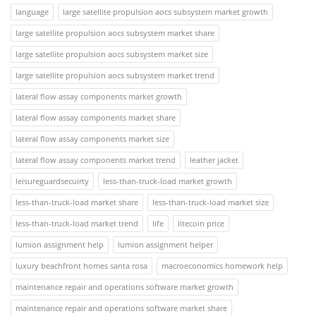
language
large satellite propulsion aocs subsystem market growth
large satellite propulsion aocs subsystem market share
large satellite propulsion aocs subsystem market size
large satellite propulsion aocs subsystem market trend
lateral flow assay components market growth
lateral flow assay components market share
lateral flow assay components market size
lateral flow assay components market trend
leather jacket
leisureguardsecuirty
less-than-truck-load market growth
less-than-truck-load market share
less-than-truck-load market size
less-than-truck-load market trend
life
litecoin price
lumion assignment help
lumion assignment helper
luxury beachfront homes santa rosa
macroeconomics homework help
maintenance repair and operations software market growth
maintenance repair and operations software market share