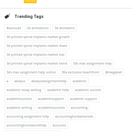
Pundit
Trending Tags
#autocad
2d animations
3d animation
3d printed spinal implants market growth
3d printed spinal implants market share
3d printed spinal implants market size
3d printed spinal implants market trend
3ds max assignment help
3ds max assignment help online
30a exclusive beachfront
@megaball
a
abaqus
abaqusassignmenthelp
academic
academic essay writing
academic help
academic success
academicsuccess
academicsupport
academic support
academic writing
accademicsuccess
accounting
accounting assignment help
accountingfundamentals
accountinghomeworkhelp
accounts