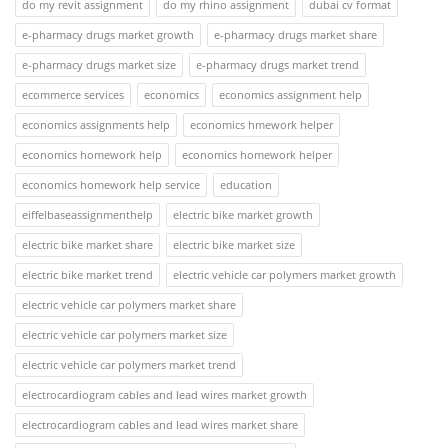
do my revit assignment
do my rhino assignment
dubai cv format
e-pharmacy drugs market growth
e-pharmacy drugs market share
e-pharmacy drugs market size
e-pharmacy drugs market trend
ecommerce services
economics
economics assignment help
economics assignments help
economics hmework helper
economics homework help
economics homework helper
economics homework help service
education
eiffelbaseassignmenthelp
electric bike market growth
electric bike market share
electric bike market size
electric bike market trend
electric vehicle car polymers market growth
electric vehicle car polymers market share
electric vehicle car polymers market size
electric vehicle car polymers market trend
electrocardiogram cables and lead wires market growth
electrocardiogram cables and lead wires market share