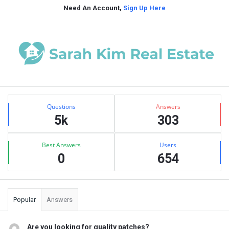
Need An Account,
Sign Up Here
Sidebar
Stats
Questions
Answers
5k
303
Best Answers
Users
0
654
Popular
Answers
Are you looking for quality patches?