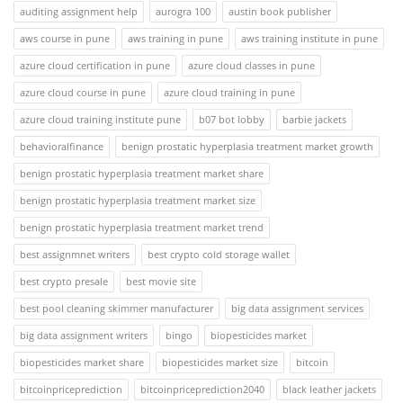
auditing assignment help
aurogra 100
austin book publisher
aws course in pune
aws training in pune
aws training institute in pune
azure cloud certification in pune
azure cloud classes in pune
azure cloud course in pune
azure cloud training in pune
azure cloud training institute pune
b07 bot lobby
barbie jackets
behavioralfinance
benign prostatic hyperplasia treatment market growth
benign prostatic hyperplasia treatment market share
benign prostatic hyperplasia treatment market size
benign prostatic hyperplasia treatment market trend
best assignmnet writers
best crypto cold storage wallet
best crypto presale
best movie site
best pool cleaning skimmer manufacturer
big data assignment services
big data assignment writers
bingo
biopesticides market
biopesticides market share
biopesticides market size
bitcoin
bitcoinpriceprediction
bitcoinpriceprediction2040
black leather jackets