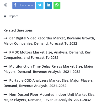
Facebook
Report
Related Questions
Car Digital Video Recorder Market, Revenue Growth,
Major Companies, Demand, Forecast To 2032
PMDC Motors Market Size, Analysis, Demand, Key
Companies, and Forecast To 2032
Multifunction Time Delay Relays Market Size, Major
Players, Demand, Revenue Analysis, 2021–2032
Portable COD Analyzers Market Size, Major Players,
Demand, Revenue Analysis, 2021–2032
Non-Ducted Floor Mounted Indoor Unit Market Size,
Major Players, Demand, Revenue Analysis, 2021–2032