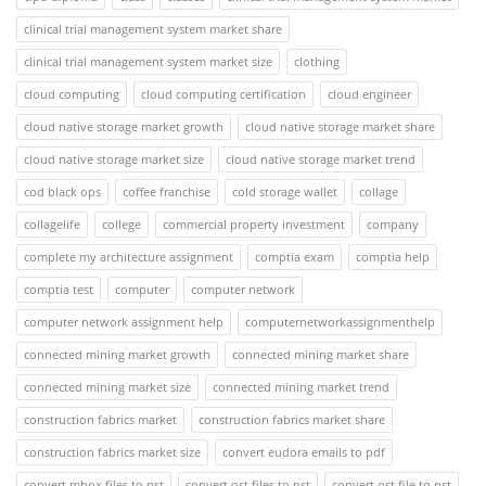
clinical trial management system market share
clinical trial management system market size
clothing
cloud computing
cloud computing certification
cloud engineer
cloud native storage market growth
cloud native storage market share
cloud native storage market size
cloud native storage market trend
cod black ops
coffee franchise
cold storage wallet
collage
collagelife
college
commercial property investment
company
complete my architecture assignment
comptia exam
comptia help
comptia test
computer
computer network
computer network assignment help
computernetworkassignmenthelp
connected mining market growth
connected mining market share
connected mining market size
connected mining market trend
construction fabrics market
construction fabrics market share
construction fabrics market size
convert eudora emails to pdf
convert mbox files to pst
convert ost files to pst
convert ost file to pst