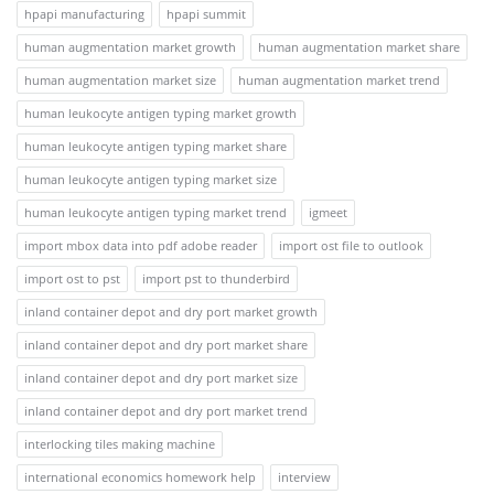
hpapi manufacturing
hpapi summit
human augmentation market growth
human augmentation market share
human augmentation market size
human augmentation market trend
human leukocyte antigen typing market growth
human leukocyte antigen typing market share
human leukocyte antigen typing market size
human leukocyte antigen typing market trend
igmeet
import mbox data into pdf adobe reader
import ost file to outlook
import ost to pst
import pst to thunderbird
inland container depot and dry port market growth
inland container depot and dry port market share
inland container depot and dry port market size
inland container depot and dry port market trend
interlocking tiles making machine
international economics homework help
interview