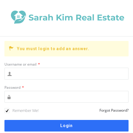
You must login to add an answer.
Username or email
*
Password
*
Remember Me!
Forgot Password?