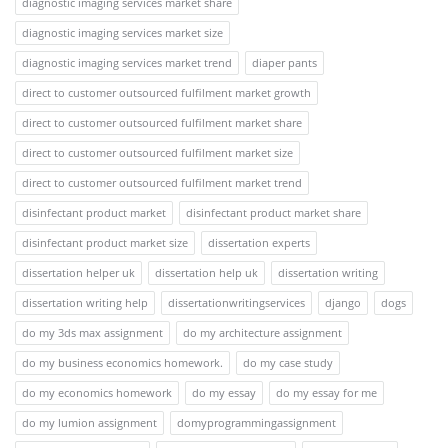
diagnostic imaging services market share
diagnostic imaging services market size
diagnostic imaging services market trend
diaper pants
direct to customer outsourced fulfilment market growth
direct to customer outsourced fulfilment market share
direct to customer outsourced fulfilment market size
direct to customer outsourced fulfilment market trend
disinfectant product market
disinfectant product market share
disinfectant product market size
dissertation experts
dissertation helper uk
dissertation help uk
dissertation writing
dissertation writing help
dissertationwritingservices
django
dogs
do my 3ds max assignment
do my architecture assignment
do my business economics homework.
do my case study
do my economics homework
do my essay
do my essay for me
do my lumion assignment
domyprogrammingassignment