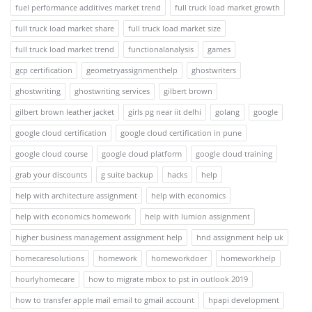
fuel performance additives market trend
full truck load market growth
full truck load market share
full truck load market size
full truck load market trend
functionalanalysis
games
gcp certification
geometryassignmenthelp
ghostwriters
ghostwriting
ghostwriting services
gilbert brown
gilbert brown leather jacket
girls pg near iit delhi
golang
google
google cloud certification
google cloud certification in pune
google cloud course
google cloud platform
google cloud training
grab your discounts
g suite backup
hacks
help
help with architecture assignment
help with economics
help with economics homework
help with lumion assignment
higher business management assignment help
hnd assignment help uk
homecaresolutions
homework
homeworkdoer
homeworkhelp
hourlyhomecare
how to migrate mbox to pst in outlook 2019
how to transfer apple mail email to gmail account
hpapi development