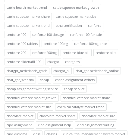
cattle health market trend
cattle squeeze market growth
cattle squeeze market share
cattle squeeze market size
cattle squeeze market trend
ccna certification
cenforce
cenforce 100
cenforce 100 dosage
cenforce 100 for sale
cenforce 100 tablets
cenforce 100mg
cenforce 100mg price
cenforce 200
cenforce 200mg
cenforce blue pill
cenforce pills
cenforce sildenafil 100
chatgpt
chatgptsv
chatgpt_nederlands_gratis
chatgpt_nl
chat_gpt nederlands_online
chat_gpt_svenska
cheap
cheap assignment writers
cheap assignment writing service
cheap service
chemical catalyst market growth
chemical catalyst market share
chemical catalyst market size
chemical catalyst market trend
chocolate market
chocolate market share
chocolate market size
cipd assignment
cipd assignment help
cipd assignment writing
cipd diploma
class
classes
clinical trial management system market