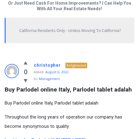
Or Just Need Cash For Home Improvements? I Can Help You
With All Your Real Estate Needs!
California Residents Only - Unless Moving To California?
christopher
Enlightened
0
Asked:
August 6, 2022
In:
Management
Buy Parlodel online Italy, Parlodel tablet adalah
Buy Parlodel online Italy, Parlodel tablet adalah
Throughout the long years of operation our company has
become synonymous to quality.