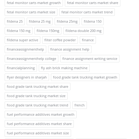
fetal monitor carts market growth
fetal monitor carts market share
fetal monitor carts market size
fetal monitor carts market trend
fildena 25
fildena 25 mg
fildena 25mg
fildena 150
fildena 150 mg
fildena 150mg
fildena double 200 mg
fildena super active
filter coffee powder
finance
financeassignmenthelp
finance assignment help
financeassignmenthelp college
finance assignment writing service
financialplanning
fly ash brick making machine
flyer designers in sharjah
food grade tank trucking market growth
food grade tank trucking market share
food grade tank trucking market size
food grade tank trucking market trend
french
fuel performance additives market growth
fuel performance additives market share
fuel performance additives market size