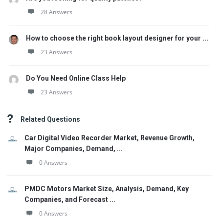
28 Answers
How to choose the right book layout designer for your ...
23 Answers
Do You Need Online Class Help
23 Answers
Related Questions
Car Digital Video Recorder Market, Revenue Growth,
Major Companies, Demand, ...
0 Answers
PMDC Motors Market Size, Analysis, Demand, Key
Companies, and Forecast ...
0 Answers