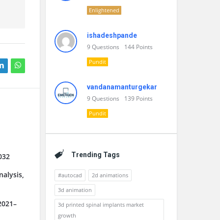
Enlightened
ishadeshpande
9
Questions
144
Points
Pundit
vandanamanturgekar
9
Questions
139
Points
Pundit
Trending Tags
032
alysis,
#autocad
2d animations
3d animation
2021–
3d printed spinal implants market
growth