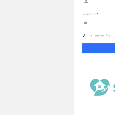
Password
*
Remember Me!