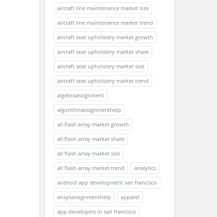
aircraft line maintenance market size
aircraft line maintenance market trend
aircraft seat upholstery market growth
aircraft seat upholstery market share
aircraft seat upholstery market size
aircraft seat upholstery market trend
algebraassignment
algorithmassignmenthelp
all flash array market growth
all flash array market share
all flash array market size
all flash array market trend
analytics
android app development san francisco
ansysassignmenthelp
apparel
app developers in san francisco