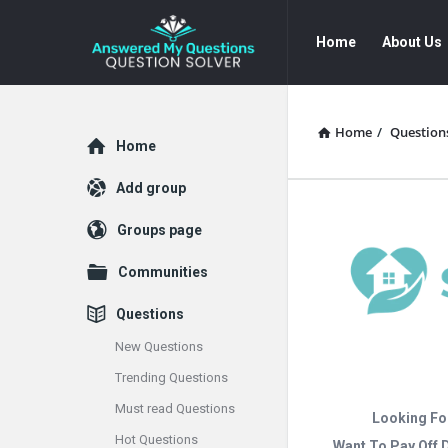
Answered
Answered
Home
About Us
My
My
Questions
Questions
Navigation
Home
/
Question
Explore
Home
Add group
Groups page
Communities
Questions
New Questions
Trending Questions
Must read Questions
Looking Fo
Hot Questions
Want To Pay Off 