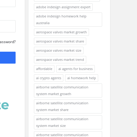
adobe indesign assignment expert
adobe indesign homework help
australia
aerospace valves market growth
aerospace valves market share
Password?
aerospace valves market size
aerospace valves market trend
affordable
ai agents for business
ai crypto agents
ai homework help
airborne satellite communication
system market growth
airborne satellite communication
system market share
airborne satellite communication
system market size
airborne satellite communication