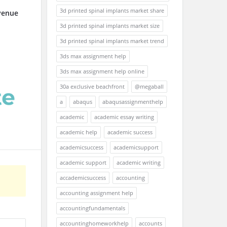
3d printed spinal implants market share
venue
3d printed spinal implants market size
3d printed spinal implants market trend
3ds max assignment help
3ds max assignment help online
30a exclusive beachfront
@megaball
a
abaqus
abaqusassignmenthelp
academic
academic essay writing
academic help
academic success
academicsuccess
academicsupport
academic support
academic writing
accademicsuccess
accounting
accounting assignment help
accountingfundamentals
accountinghomeworkhelp
accounts