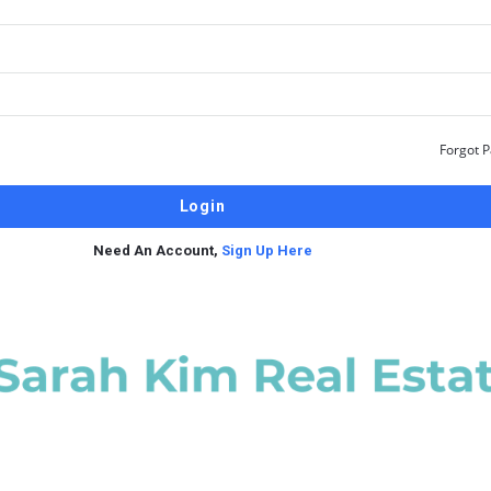
Forgot 
Need An Account,
Sign Up Here