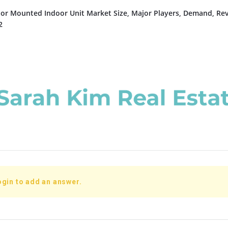
or Mounted Indoor Unit Market Size, Major Players, Demand, Re
2
ogin to add an answer.