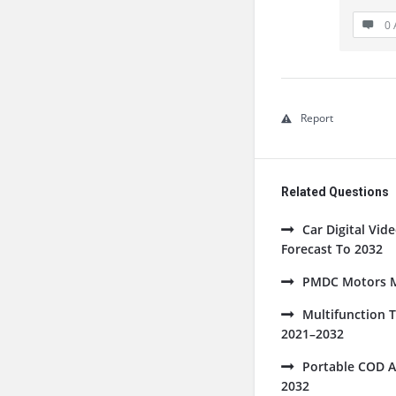
0 
Report
Related Questions
Car Digital Vi
Forecast To 2032
PMDC Motors Ma
Multifunction 
2021–2032
Portable COD A
2032