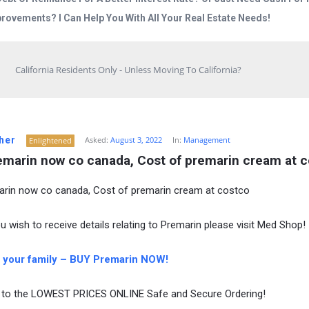
rovements? I Can Help You With All Your Real Estate Needs!
California Residents Only - Unless Moving To California?
her
Asked:
August 3, 2022
In:
Management
Enlightened
emarin now co canada, Cost of premarin cream at 
rin now co canada, Cost of premarin cream at costco
u wish to receive details relating to Premarin please visit Med Shop!
 your family – BUY Premarin NOW!
to the LOWEST PRICES ONLINE Safe and Secure Ordering!