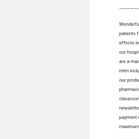
—————
Wonderful 
patients f
effects i
our hospi
are a mac
mtm includ
our produ
pharmacis
classroom
newslette
payment d
maximum a