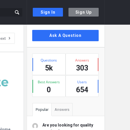
Sign In
Sign Up
Sidebar
Ask A Question
ext
Stats
Questions
Answers
5k
303
Best Answers
Users
0
654
Popular
Answers
Are you looking for quality
r Home