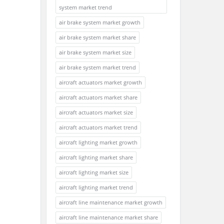
system market trend
air brake system market growth
air brake system market share
air brake system market size
air brake system market trend
aircraft actuators market growth
aircraft actuators market share
aircraft actuators market size
aircraft actuators market trend
aircraft lighting market growth
aircraft lighting market share
aircraft lighting market size
aircraft lighting market trend
aircraft line maintenance market growth
aircraft line maintenance market share