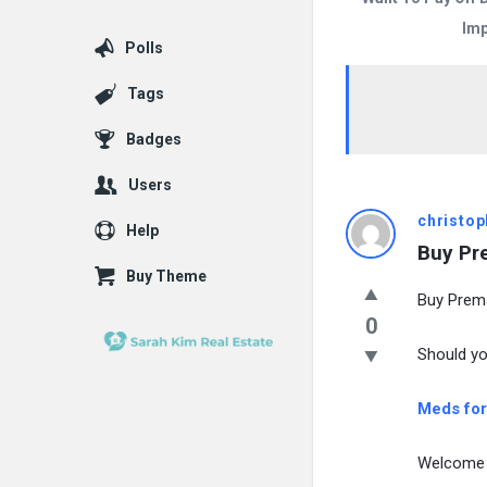
Imp
Polls
Tags
Badges
Users
christop
Help
Buy Pr
Buy Theme
Buy Prema
0
Should yo
Meds for
Welcome 