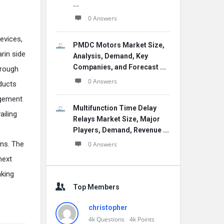
...
0 Answers
devices,
PMDC Motors Market Size,
arin side
Analysis, Demand, Key
Companies, and Forecast ...
hrough
0 Answers
oducts
agement
Multifunction Time Delay
ailing
Relays Market Size, Major
Players, Demand, Revenue ...
ons. The
0 Answers
next
aking
Top Members
christopher
4k
Questions
4k
Points