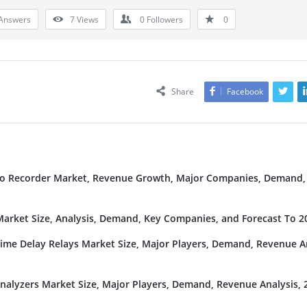
Answers
7
Views
0
Followers
0
Share
Facebook
deo Recorder Market, Revenue Growth, Major Companies, Demand,
rket Size, Analysis, Demand, Key Companies, and Forecast To 2
Time Delay Relays Market Size, Major Players, Demand, Revenue An
nalyzers Market Size, Major Players, Demand, Revenue Analysis, 