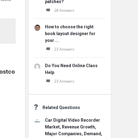
patches?
28 Answers
How to choose the right
book layout designer for
your ...
23 Answers
Do You Need Online Class
costco
Help
23 Answers
Related Questions
Car Digital Video Recorder
Market, Revenue Growth,
Major Companies, Demand,