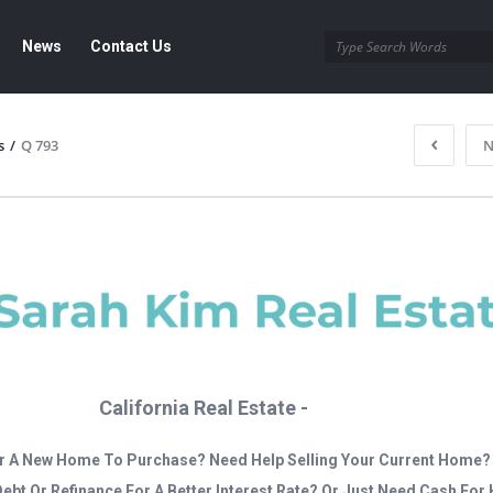
News
Contact Us
s
/
Q 793
N
California Real Estate -
r A New Home To Purchase? Need Help Selling Your Current Home?
Debt Or Refinance For A Better Interest Rate? Or Just Need Cash Fo