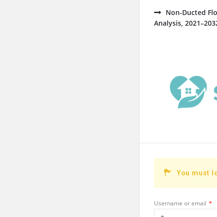
Non-Ducted Flo
Analysis, 2021–203
You must l
Username or email
*