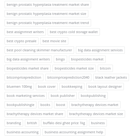
benign prostatic hyperplasia treatment market share
benign prostatic hyperplasia treatment market size
benign prostatic hyperplasia treatment market trend
best assignmnet writers
best crypto cold storage wallet
best crypto presale
best movie site
best pool cleaning skimmer manufacturer
big data assignment services
big data assignment writers
bingo
biopesticides market
biopesticides market share
biopesticides market size
bitcoin
bitcoinpriceprediction
bitcoinpriceprediction2040
black leather jackets
bluemen 100mg
book cover
bookkeeping
book layout designer
book marketing services
book publisher
bookpublishing
bookpublishingie
books
boost
brachytherapy devices market
brachytherapy devices market share
brachytherapy devices market size
branding
british
buffalo desi ghee price 1kg
business
business accounting
business accounting assignment help