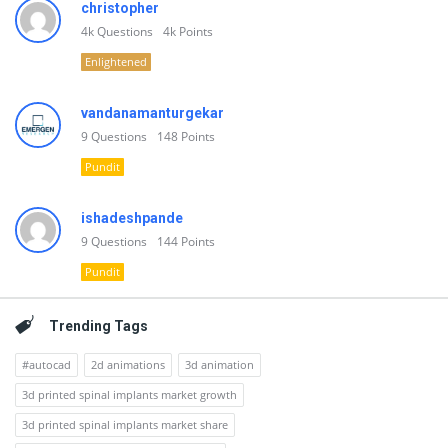
christopher
4k
Questions
4k
Points
Enlightened
vandanamanturgekar
9
Questions
148
Points
Pundit
ishadeshpande
9
Questions
144
Points
Pundit
Trending Tags
#autocad
2d animations
3d animation
3d printed spinal implants market growth
3d printed spinal implants market share