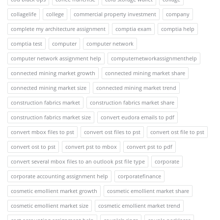
collagelife
college
commercial property investment
company
complete my architecture assignment
comptia exam
comptia help
comptia test
computer
computer network
computer network assignment help
computernetworkassignmenthelp
connected mining market growth
connected mining market share
connected mining market size
connected mining market trend
construction fabrics market
construction fabrics market share
construction fabrics market size
convert eudora emails to pdf
convert mbox files to pst
convert ost files to pst
convert ost file to pst
convert ost to pst
convert pst to mbox
convert pst to pdf
convert several mbox files to an outlook pst file type
corporate
corporate accounting assignment help
corporatefinance
cosmetic emollient market growth
cosmetic emollient market share
cosmetic emollient market size
cosmetic emollient market trend