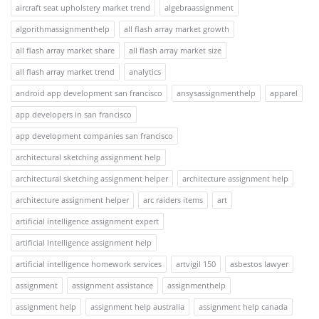
aircraft seat upholstery market trend
algebraassignment
algorithmassignmenthelp
all flash array market growth
all flash array market share
all flash array market size
all flash array market trend
analytics
android app development san francisco
ansysassignmenthelp
apparel
app developers in san francisco
app development companies san francisco
architectural sketching assignment help
architectural sketching assignment helper
architecture assignment help
architecture assignment helper
arc raiders items
art
artificial intelligence assignment expert
artificial intelligence assignment help
artificial intelligence homework services
artvigil 150
asbestos lawyer
assignment
assignment assistance
assignmenthelp
assignment help
assignment help australia
assignment help canada