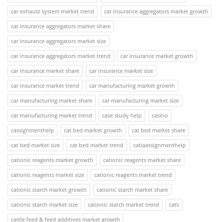
car exhaust system market trend
car insurance aggregators market growth
car insurance aggregators market share
car insurance aggregators market size
car insurance aggregators market trend
car insurance market growth
car insurance market share
car insurance market size
car insurance market trend
car manufacturing market growth
car manufacturing market share
car manufacturing market size
car manufacturing market trend
case study help
casino
cassignmenthelp
cat bed market growth
cat bed market share
cat bed market size
cat bed market trend
catiaassignmenthelp
cationic reagents market growth
cationic reagents market share
cationic reagents market size
cationic reagents market trend
cationic starch market growth
cationic starch market share
cationic starch market size
cationic starch market trend
cats
cattle feed & feed additives market growth