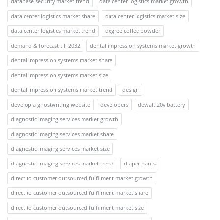
database security market trend
data center logistics market growth
data center logistics market share
data center logistics market size
data center logistics market trend
degree coffee powder
demand & forecast till 2032
dental impression systems market growth
dental impression systems market share
dental impression systems market size
dental impression systems market trend
design
develop a ghostwriting website
developers
dewalt 20v battery
diagnostic imaging services market growth
diagnostic imaging services market share
diagnostic imaging services market size
diagnostic imaging services market trend
diaper pants
direct to customer outsourced fulfilment market growth
direct to customer outsourced fulfilment market share
direct to customer outsourced fulfilment market size