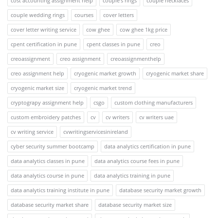
cost accounting assignment help
couple's rings
couple necklaces
couple wedding rings
courses
cover letters
cover letter writing service
cow ghee
cow ghee 1kg price
cpent certification in pune
cpent classes in pune
creo
creoassignment
creo assignment
creoassignmenthelp
creo assignment help
cryogenic market growth
cryogenic market share
cryogenic market size
cryogenic market trend
cryptograpy assignment help
csgo
custom clothing manufacturers
custom embroidery patches
cv
cv writers
cv writers uae
cv writing service
cvwritingservicesinireland
cyber security summer bootcamp
data analytics certification in pune
data analytics classes in pune
data analytics course fees in pune
data analytics course in pune
data analytics training in pune
data analytics training institute in pune
database security market growth
database security market share
database security market size