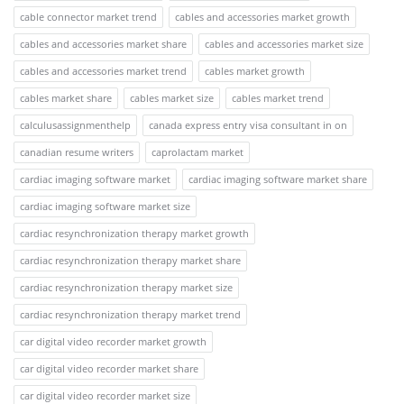
cable connector market trend
cables and accessories market growth
cables and accessories market share
cables and accessories market size
cables and accessories market trend
cables market growth
cables market share
cables market size
cables market trend
calculusassignmenthelp
canada express entry visa consultant in on
canadian resume writers
caprolactam market
cardiac imaging software market
cardiac imaging software market share
cardiac imaging software market size
cardiac resynchronization therapy market growth
cardiac resynchronization therapy market share
cardiac resynchronization therapy market size
cardiac resynchronization therapy market trend
car digital video recorder market growth
car digital video recorder market share
car digital video recorder market size