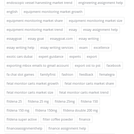
endoscopic vessel harvesting market trend
engineering assignment help
english
equipment monitoring market growth
equipment monitoring market share
equipment monitoring market size
equipment monitoring market trend
essay
essay assignment help
essaygoat
essay goat
essaygoat.com
essay writing
essay writing help
essay writing services
exam
excellence
exotic cars dubai
expert guidance
experts
export
exporting mbox emails to gmail account
export ost to pst
facebook
fa chai slot games
familyfirst
fashion
feedback
femalegra
fetal monitor carts market growth
fetal monitor carts market share
fetal monitor carts market size
fetal monitor carts market trend
fildena 25
fildena 25 mg
fildena 25mg
fildena 150
fildena 150 mg
fildena 150mg
fildena double 200 mg
fildena super active
filter coffee powder
finance
financeassignmenthelp
finance assignment help