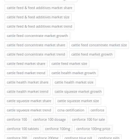
cattle feed & feed additives market share
cattle feed & feed additives market size
cattle feed & feed additives market trend
cattle feed concentrate market growth
cattle feed concentrate market share
cattle feed concentrate market size
cattle feed concentrate market trend
cattle feed market growth
cattle feed market share
cattle feed market size
cattle feed market trend
cattle health market growth
cattle health market share
cattle health market size
cattle health market trend
cattle squeeze market growth
cattle squeeze market share
cattle squeeze market size
cattle squeeze market trend
ccna certification
cenforce
cenforce 100
cenforce 100 dosage
cenforce 100 for sale
cenforce 100 tablets
cenforce 100mg
cenforce 100mg price
cenforce 200
cenforce 200mg
cenforce blue pill
cenforce pills