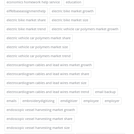
economics homework help service
education
eiffelbaseassignmenthelp
electric bike market growth
electric bike market share
electric bike market size
electric bike market trend
electric vehicle car polymers market growth
electric vehicle car polymers market share
electric vehicle car polymers market size
electric vehicle car polymers market trend
electrocardiogram cables and lead wires market growth
electrocardiogram cables and lead wires market share
electrocardiogram cables and lead wires market size
electrocardiogram cables and lead wires market trend
email backup
emails
embroiderydigitizing
emdigitizer
employee
employer
endoscopic vessel harvesting market growth
endoscopic vessel harvesting market share
endoscopic vessel harvesting market size