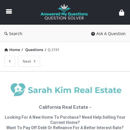
Answered
My
Questions
Search
Ask A Question
Home
/
Questions
/
Q 2191
Next
California Real Estate -
Looking For A New Home To Purchase? Need Help Selling Your
Current Home?
Want To Pay Off Debt Or Refinance For A Better Interest Rate?