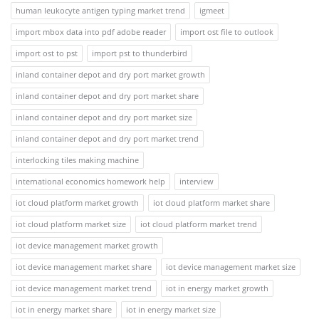
human leukocyte antigen typing market trend
igmeet
import mbox data into pdf adobe reader
import ost file to outlook
import ost to pst
import pst to thunderbird
inland container depot and dry port market growth
inland container depot and dry port market share
inland container depot and dry port market size
inland container depot and dry port market trend
interlocking tiles making machine
international economics homework help
interview
iot cloud platform market growth
iot cloud platform market share
iot cloud platform market size
iot cloud platform market trend
iot device management market growth
iot device management market share
iot device management market size
iot device management market trend
iot in energy market growth
iot in energy market share
iot in energy market size