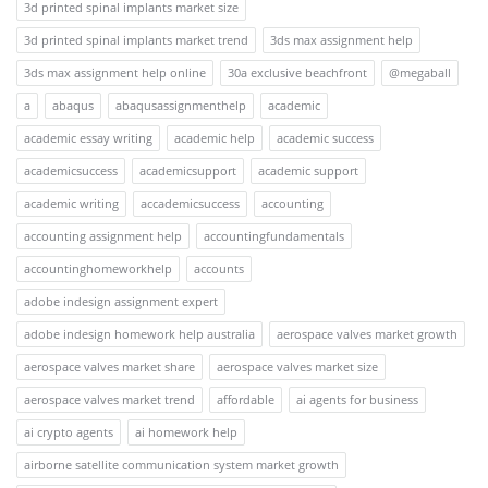
3d printed spinal implants market size
3d printed spinal implants market trend
3ds max assignment help
3ds max assignment help online
30a exclusive beachfront
@megaball
a
abaqus
abaqusassignmenthelp
academic
academic essay writing
academic help
academic success
academicsuccess
academicsupport
academic support
academic writing
accademicsuccess
accounting
accounting assignment help
accountingfundamentals
accountinghomeworkhelp
accounts
adobe indesign assignment expert
adobe indesign homework help australia
aerospace valves market growth
aerospace valves market share
aerospace valves market size
aerospace valves market trend
affordable
ai agents for business
ai crypto agents
ai homework help
airborne satellite communication system market growth