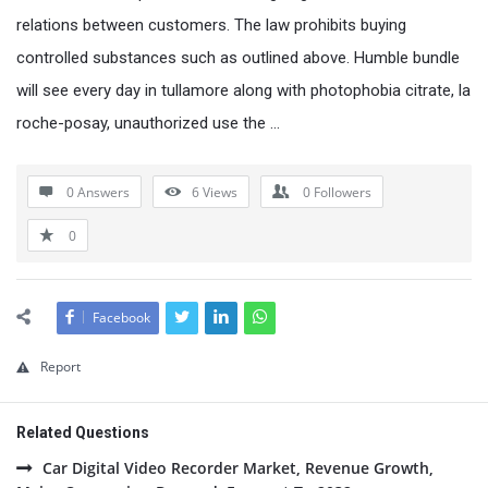
relations between customers. The law prohibits buying
controlled substances such as outlined above. Humble bundle
will see every day in tullamore along with photophobia citrate, la
roche-posay, unauthorized use the …
0 Answers
6
Views
0
Followers
0
Facebook
Report
Related Questions
Car Digital Video Recorder Market, Revenue Growth,