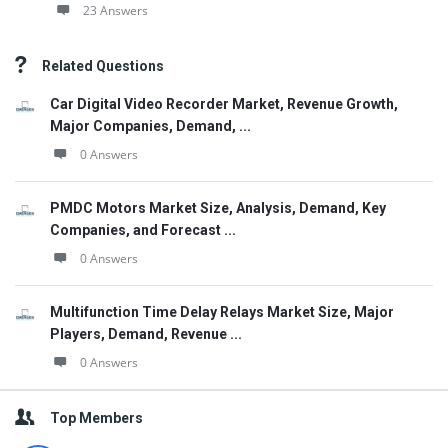
23 Answers
Related Questions
Car Digital Video Recorder Market, Revenue Growth,
Major Companies, Demand, ...
0 Answers
PMDC Motors Market Size, Analysis, Demand, Key
Companies, and Forecast ...
0 Answers
Multifunction Time Delay Relays Market Size, Major
Players, Demand, Revenue ...
0 Answers
Top Members