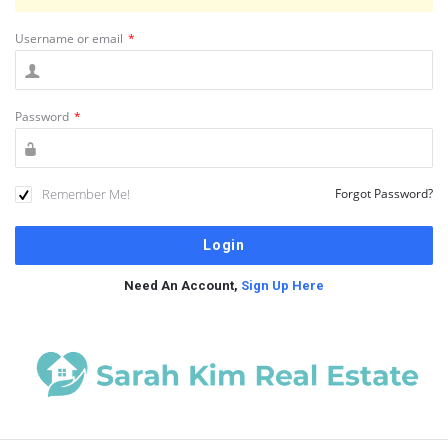
Username or email
*
Password
*
Remember Me!
Forgot Password?
Need An Account,
Sign Up Here