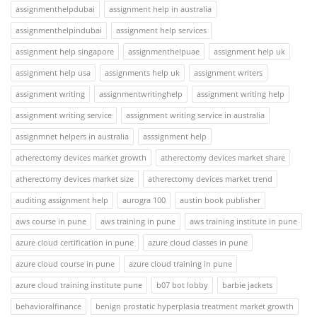
assignmenthelpdubai
assignment help in australia
assignmenthelpindubai
assignment help services
assignment help singapore
assignmenthelpuae
assignment help uk
assignment help usa
assignments help uk
assignment writers
assignment writing
assignmentwritinghelp
assignment writing help
assignment writing service
assignment writing service in australia
assignmnet helpers in australia
asssignment help
atherectomy devices market growth
atherectomy devices market share
atherectomy devices market size
atherectomy devices market trend
auditing assignment help
aurogra 100
austin book publisher
aws course in pune
aws training in pune
aws training institute in pune
azure cloud certification in pune
azure cloud classes in pune
azure cloud course in pune
azure cloud training in pune
azure cloud training institute pune
b07 bot lobby
barbie jackets
behavioralfinance
benign prostatic hyperplasia treatment market growth