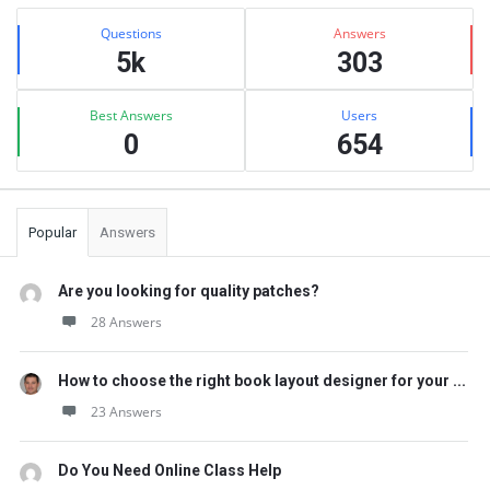
Sidebar
Stats
Questions
Answers
5k
303
Best Answers
Users
0
654
Popular
Answers
Are you looking for quality patches?
28 Answers
How to choose the right book layout designer for your ...
23 Answers
Do You Need Online Class Help