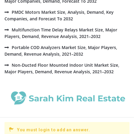
Major Companies, Demand, Forecast To 2032
PMDC Motors Market Size, Analysis, Demand, Key
Companies, and Forecast To 2032
Multifunction Time Delay Relays Market Size, Major
Players, Demand, Revenue Analysis, 2021–2032
Portable COD Analyzers Market Size, Major Players,
Demand, Revenue Analysis, 2021–2032
Non-Ducted Floor Mounted Indoor Unit Market Size,
Major Players, Demand, Revenue Analysis, 2021–2032
You must login to add an answer.