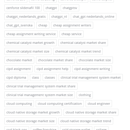
cenforce sildenafil 100
chatgpt
chatgptsv
chatgpt_nederlands_gratis
chatgpt_nl
chat_gpt nederlands_online
chat_gpt_svenska
cheap
cheap assignment writers
cheap assignment writing service
cheap service
chemical catalyst market growth
chemical catalyst market share
chemical catalyst market size
chemical catalyst market trend
chocolate market
chocolate market share
chocolate market size
cipd assignment
cipd assignment help
cipd assignment writing
cipd diploma
class
classes
clinical trial management system market
clinical trial management system market share
clinical trial management system market size
clothing
cloud computing
cloud computing certification
cloud engineer
cloud native storage market growth
cloud native storage market share
cloud native storage market size
cloud native storage market trend
cod black ops
coffee franchise
cold storage wallet
collage