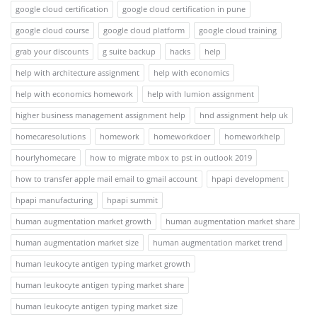
google cloud certification
google cloud certification in pune
google cloud course
google cloud platform
google cloud training
grab your discounts
g suite backup
hacks
help
help with architecture assignment
help with economics
help with economics homework
help with lumion assignment
higher business management assignment help
hnd assignment help uk
homecaresolutions
homework
homeworkdoer
homeworkhelp
hourlyhomecare
how to migrate mbox to pst in outlook 2019
how to transfer apple mail email to gmail account
hpapi development
hpapi manufacturing
hpapi summit
human augmentation market growth
human augmentation market share
human augmentation market size
human augmentation market trend
human leukocyte antigen typing market growth
human leukocyte antigen typing market share
human leukocyte antigen typing market size