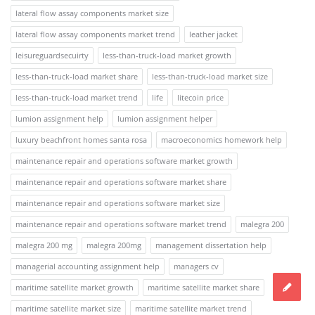
lateral flow assay components market size
lateral flow assay components market trend
leather jacket
leisureguardsecuirty
less-than-truck-load market growth
less-than-truck-load market share
less-than-truck-load market size
less-than-truck-load market trend
life
litecoin price
lumion assignment help
lumion assignment helper
luxury beachfront homes santa rosa
macroeconomics homework help
maintenance repair and operations software market growth
maintenance repair and operations software market share
maintenance repair and operations software market size
maintenance repair and operations software market trend
malegra 200
malegra 200 mg
malegra 200mg
management dissertation help
managerial accounting assignment help
managers cv
maritime satellite market growth
maritime satellite market share
maritime satellite market size
maritime satellite market trend