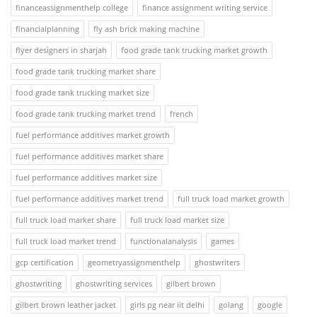
financeassignmenthelp college
finance assignment writing service
financialplanning
fly ash brick making machine
flyer designers in sharjah
food grade tank trucking market growth
food grade tank trucking market share
food grade tank trucking market size
food grade tank trucking market trend
french
fuel performance additives market growth
fuel performance additives market share
fuel performance additives market size
fuel performance additives market trend
full truck load market growth
full truck load market share
full truck load market size
full truck load market trend
functionalanalysis
games
gcp certification
geometryassignmenthelp
ghostwriters
ghostwriting
ghostwriting services
gilbert brown
gilbert brown leather jacket
girls pg near iit delhi
golang
google