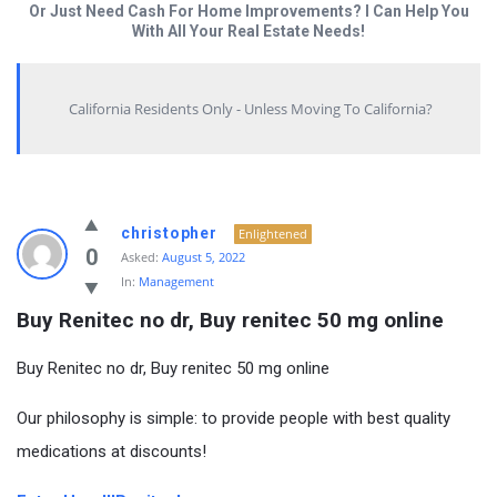
Or Just Need Cash For Home Improvements? I Can Help You
With All Your Real Estate Needs!
California Residents Only - Unless Moving To California?
christopher
Enlightened
0
Asked:
August 5, 2022
In:
Management
Buy Renitec no dr, Buy renitec 50 mg online
Buy Renitec no dr, Buy renitec 50 mg online
Our philosophy is simple: to provide people with best quality
medications at discounts!