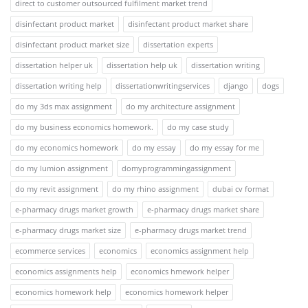
direct to customer outsourced fulfilment market trend
disinfectant product market
disinfectant product market share
disinfectant product market size
dissertation experts
dissertation helper uk
dissertation help uk
dissertation writing
dissertation writing help
dissertationwritingservices
django
dogs
do my 3ds max assignment
do my architecture assignment
do my business economics homework.
do my case study
do my economics homework
do my essay
do my essay for me
do my lumion assignment
domyprogrammingassignment
do my revit assignment
do my rhino assignment
dubai cv format
e-pharmacy drugs market growth
e-pharmacy drugs market share
e-pharmacy drugs market size
e-pharmacy drugs market trend
ecommerce services
economics
economics assignment help
economics assignments help
economics hmework helper
economics homework help
economics homework helper