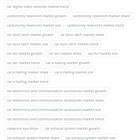
car digital video recorder market trend
cardiotomy reservoirs market growth
cardiotomy reservoirs market share
cardiotomy reservoirs market size
cardiotomy reservoirs market trend
car door latch market growth
car door latch market share
car door latch market size
car door latch market trend
car dvr market growth
car dvr market share
car dvr market size
car dvr market trend
car e-hailing market growth
car e-hailing market share
car e-hailing market size
car e-hailing market trend
car electronics and communication accessories market growth
car electronics and communication accessories market share
car electronics and communication accessories market size
car electronics and communication accessories market trend
careprost eye drops
car exhaust system market growth
car exhaust system market share
car exhaust system market size