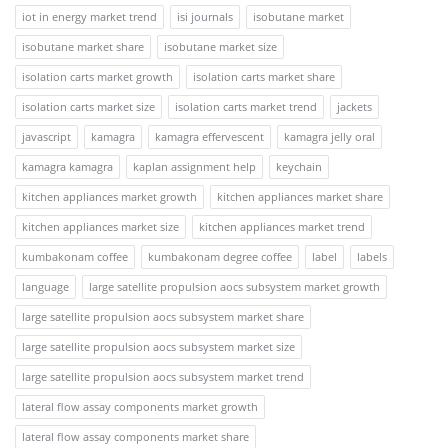
iot in energy market trend
isi journals
isobutane market
isobutane market share
isobutane market size
isolation carts market growth
isolation carts market share
isolation carts market size
isolation carts market trend
jackets
javascript
kamagra
kamagra effervescent
kamagra jelly oral
kamagra kamagra
kaplan assignment help
keychain
kitchen appliances market growth
kitchen appliances market share
kitchen appliances market size
kitchen appliances market trend
kumbakonam coffee
kumbakonam degree coffee
label
labels
language
large satellite propulsion aocs subsystem market growth
large satellite propulsion aocs subsystem market share
large satellite propulsion aocs subsystem market size
large satellite propulsion aocs subsystem market trend
lateral flow assay components market growth
lateral flow assay components market share