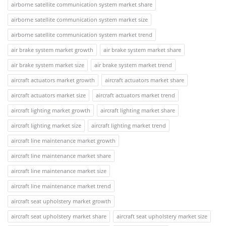
airborne satellite communication system market share
airborne satellite communication system market size
airborne satellite communication system market trend
air brake system market growth
air brake system market share
air brake system market size
air brake system market trend
aircraft actuators market growth
aircraft actuators market share
aircraft actuators market size
aircraft actuators market trend
aircraft lighting market growth
aircraft lighting market share
aircraft lighting market size
aircraft lighting market trend
aircraft line maintenance market growth
aircraft line maintenance market share
aircraft line maintenance market size
aircraft line maintenance market trend
aircraft seat upholstery market growth
aircraft seat upholstery market share
aircraft seat upholstery market size