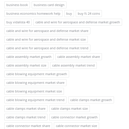
business book
business card design
business economics homework help
buy
buy fc 24 coins
buy vidalista 40
cable and wire for aerospace and defense market growth
cable and wire for aerospace and defense market share
cable and wire for aerospace and defense market size
cable and wire for aerospace and defense market trend
cable assembly market growth
cable assembly market share
cable assembly market size
cable assembly market trend
cable blowing equipment market growth
cable blowing equipment market share
cable blowing equipment market size
cable blowing equipment market trend
cable clamps market growth
cable clamps market share
cable clamps market size
cable clamps market trend
cable connector market growth
cable connector market share
cable connector market size