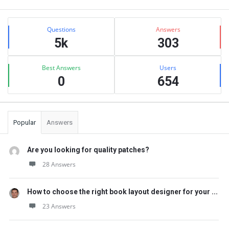
Sidebar
Stats
Questions
Answers
5k
303
Best Answers
Users
0
654
Popular
Answers
Are you looking for quality patches?
28 Answers
How to choose the right book layout designer for your ...
23 Answers