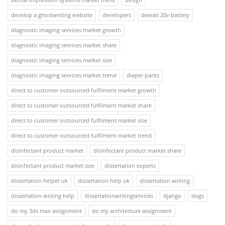
develop a ghostwriting website
developers
dewalt 20v battery
diagnostic imaging services market growth
diagnostic imaging services market share
diagnostic imaging services market size
diagnostic imaging services market trend
diaper pants
direct to customer outsourced fulfilment market growth
direct to customer outsourced fulfilment market share
direct to customer outsourced fulfilment market size
direct to customer outsourced fulfilment market trend
disinfectant product market
disinfectant product market share
disinfectant product market size
dissertation experts
dissertation helper uk
dissertation help uk
dissertation writing
dissertation writing help
dissertationwritingservices
django
dogs
do my 3ds max assignment
do my architecture assignment