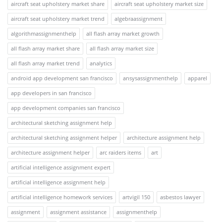
aircraft seat upholstery market share
aircraft seat upholstery market size
aircraft seat upholstery market trend
algebraassignment
algorithmassignmenthelp
all flash array market growth
all flash array market share
all flash array market size
all flash array market trend
analytics
android app development san francisco
ansysassignmenthelp
apparel
app developers in san francisco
app development companies san francisco
architectural sketching assignment help
architectural sketching assignment helper
architecture assignment help
architecture assignment helper
arc raiders items
art
artificial intelligence assignment expert
artificial intelligence assignment help
artificial intelligence homework services
artvigil 150
asbestos lawyer
assignment
assignment assistance
assignmenthelp