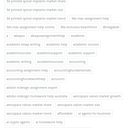
3d printed spinal implants market share
3d printed spinal implants market size
3d printed spinal implants market trend
3ds max assignment help
3ds max assignment help online
30a exclusive beachfront
@megaball
a
abaqus
abaqusassignmenthelp
academic
academic essay writing
academic help
academic success
academicsuccess
academicsupport
academic support
academic writing
accademicsuccess
accounting
accounting assignment help
accountingfundamentals
accountinghomeworkhelp
accounts
adobe indesign assignment expert
adobe indesign homework help australia
aerospace valves market growth
aerospace valves market share
aerospace valves market size
aerospace valves market trend
affordable
ai agents for business
ai crypto agents
ai homework help