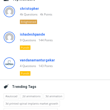
christopher
4k
Questions
4k
Points
Enlightened
ishadeshpande
9
Questions
144
Points
Pundit
vandanamanturgekar
4
Questions
143
Points
Pundit
Trending Tags
#autocad
2d animations
3d animation
3d printed spinal implants market growth