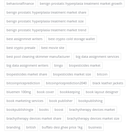
behavioralfinance
benign prostatic hyperplasia treatment market growth
benign prostatic hyperplasia treatment market share
benign prostatic hyperplasia treatment market size
benign prostatic hyperplasia treatment market trend
best assignmnet writers
best crypto cold storage wallet
best crypto presale
best movie site
best pool cleaning skimmer manufacturer
big data assignment services
big data assignment writers
bingo
biopesticides market
biopesticides market share
biopesticides market size
bitcoin
bitcoinpriceprediction
bitcoinpriceprediction2040
black leather jackets
bluemen 100mg
book cover
bookkeeping
book layout designer
book marketing services
book publisher
bookpublishing
bookpublishingie
books
boost
brachytherapy devices market
brachytherapy devices market share
brachytherapy devices market size
branding
british
buffalo desi ghee price 1kg
business