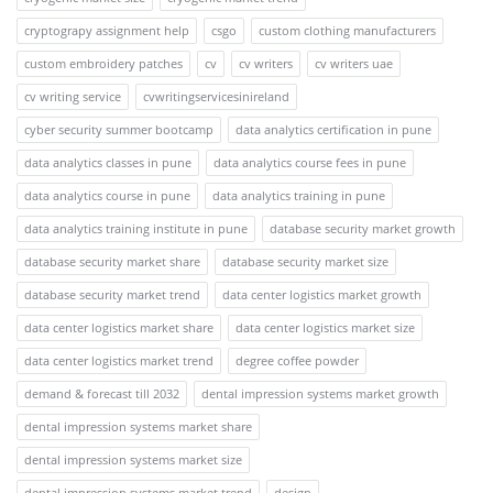
cryptograpy assignment help
csgo
custom clothing manufacturers
custom embroidery patches
cv
cv writers
cv writers uae
cv writing service
cvwritingservicesinireland
cyber security summer bootcamp
data analytics certification in pune
data analytics classes in pune
data analytics course fees in pune
data analytics course in pune
data analytics training in pune
data analytics training institute in pune
database security market growth
database security market share
database security market size
database security market trend
data center logistics market growth
data center logistics market share
data center logistics market size
data center logistics market trend
degree coffee powder
demand & forecast till 2032
dental impression systems market growth
dental impression systems market share
dental impression systems market size
dental impression systems market trend
design