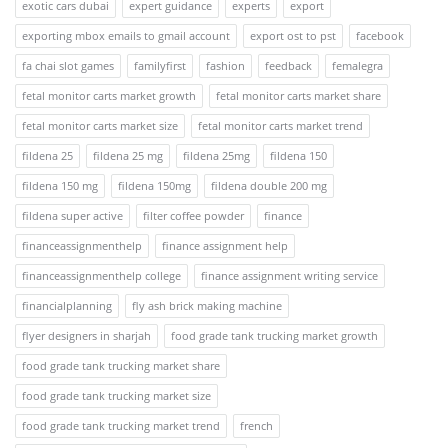
exotic cars dubai
expert guidance
experts
export
exporting mbox emails to gmail account
export ost to pst
facebook
fa chai slot games
familyfirst
fashion
feedback
femalegra
fetal monitor carts market growth
fetal monitor carts market share
fetal monitor carts market size
fetal monitor carts market trend
fildena 25
fildena 25 mg
fildena 25mg
fildena 150
fildena 150 mg
fildena 150mg
fildena double 200 mg
fildena super active
filter coffee powder
finance
financeassignmenthelp
finance assignment help
financeassignmenthelp college
finance assignment writing service
financialplanning
fly ash brick making machine
flyer designers in sharjah
food grade tank trucking market growth
food grade tank trucking market share
food grade tank trucking market size
food grade tank trucking market trend
french