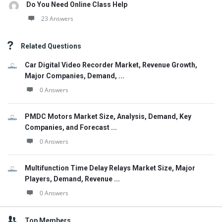
Do You Need Online Class Help
23 Answers
Related Questions
Car Digital Video Recorder Market, Revenue Growth,
Major Companies, Demand, ...
0 Answers
PMDC Motors Market Size, Analysis, Demand, Key
Companies, and Forecast ...
0 Answers
Multifunction Time Delay Relays Market Size, Major
Players, Demand, Revenue ...
0 Answers
Top Members