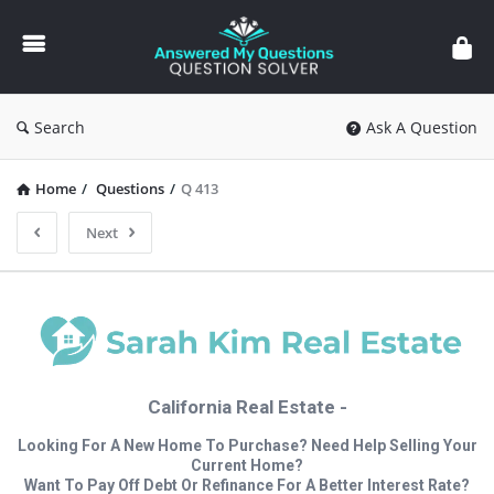
Answered
My
Questions
Search
Ask A Question
Home
/
Questions
/
Q 413
Next
California Real Estate -
Looking For A New Home To Purchase? Need Help Selling Your
Current Home?
Want To Pay Off Debt Or Refinance For A Better Interest Rate?