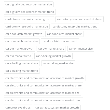
car digital video recorder market size
car digital video recorder market trend
cardiotomy reservoirs market growth
cardiotomy reservoirs market share
cardiotomy reservoirs market size
cardiotomy reservoirs market trend
car door latch market growth
car door latch market share
car door latch market size
car door latch market trend
car dvr market growth
car dvr market share
car dvr market size
car dvr market trend
car e-hailing market growth
car e-hailing market share
car e-hailing market size
car e-hailing market trend
car electronics and communication accessories market growth
car electronics and communication accessories market share
car electronics and communication accessories market size
car electronics and communication accessories market trend
careprost eye drops
car exhaust system market growth