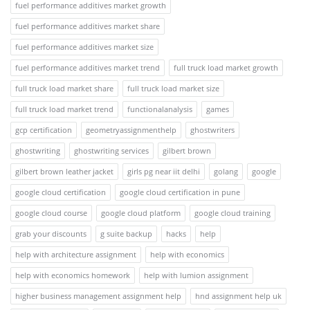
fuel performance additives market growth
fuel performance additives market share
fuel performance additives market size
fuel performance additives market trend
full truck load market growth
full truck load market share
full truck load market size
full truck load market trend
functionalanalysis
games
gcp certification
geometryassignmenthelp
ghostwriters
ghostwriting
ghostwriting services
gilbert brown
gilbert brown leather jacket
girls pg near iit delhi
golang
google
google cloud certification
google cloud certification in pune
google cloud course
google cloud platform
google cloud training
grab your discounts
g suite backup
hacks
help
help with architecture assignment
help with economics
help with economics homework
help with lumion assignment
higher business management assignment help
hnd assignment help uk