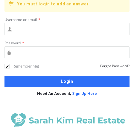
You must login to add an answer.
Username or email
*
Password
*
Remember Me!
Forgot Password?
Need An Account,
Sign Up Here