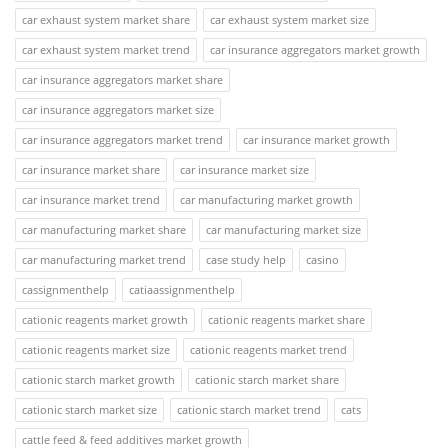
car exhaust system market share
car exhaust system market size
car exhaust system market trend
car insurance aggregators market growth
car insurance aggregators market share
car insurance aggregators market size
car insurance aggregators market trend
car insurance market growth
car insurance market share
car insurance market size
car insurance market trend
car manufacturing market growth
car manufacturing market share
car manufacturing market size
car manufacturing market trend
case study help
casino
cassignmenthelp
catiaassignmenthelp
cationic reagents market growth
cationic reagents market share
cationic reagents market size
cationic reagents market trend
cationic starch market growth
cationic starch market share
cationic starch market size
cationic starch market trend
cats
cattle feed & feed additives market growth