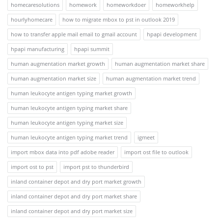
homecaresolutions
homework
homeworkdoer
homeworkhelp
hourlyhomecare
how to migrate mbox to pst in outlook 2019
how to transfer apple mail email to gmail account
hpapi development
hpapi manufacturing
hpapi summit
human augmentation market growth
human augmentation market share
human augmentation market size
human augmentation market trend
human leukocyte antigen typing market growth
human leukocyte antigen typing market share
human leukocyte antigen typing market size
human leukocyte antigen typing market trend
igmeet
import mbox data into pdf adobe reader
import ost file to outlook
import ost to pst
import pst to thunderbird
inland container depot and dry port market growth
inland container depot and dry port market share
inland container depot and dry port market size