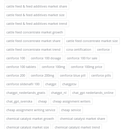
cattle feed & feed additives market share
cattle feed & feed additives market size
cattle feed & feed additives market trend
cattle feed concentrate market growth
cattle feed concentrate market share
cattle feed concentrate market size
cattle feed concentrate market trend
ccna certification
cenforce
cenforce 100
cenforce 100 dosage
cenforce 100 for sale
cenforce 100 tablets
cenforce 100mg
cenforce 100mg price
cenforce 200
cenforce 200mg
cenforce blue pill
cenforce pills
cenforce sildenafil 100
chatgpt
chatgptsv
chatgpt_nederlands_gratis
chatgpt_nl
chat_gpt nederlands_online
chat_gpt_svenska
cheap
cheap assignment writers
cheap assignment writing service
cheap service
chemical catalyst market growth
chemical catalyst market share
chemical catalyst market size
chemical catalyst market trend