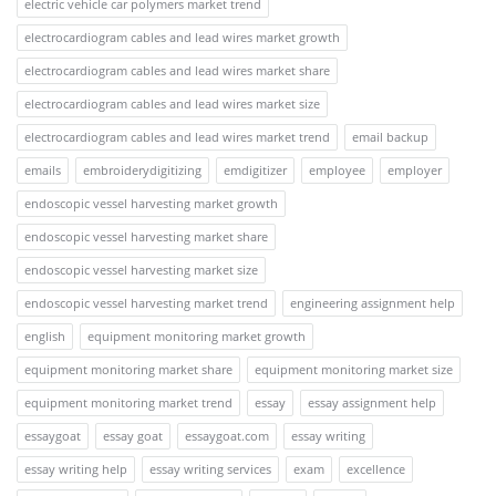
electric vehicle car polymers market trend
electrocardiogram cables and lead wires market growth
electrocardiogram cables and lead wires market share
electrocardiogram cables and lead wires market size
electrocardiogram cables and lead wires market trend
email backup
emails
embroiderydigitizing
emdigitizer
employee
employer
endoscopic vessel harvesting market growth
endoscopic vessel harvesting market share
endoscopic vessel harvesting market size
endoscopic vessel harvesting market trend
engineering assignment help
english
equipment monitoring market growth
equipment monitoring market share
equipment monitoring market size
equipment monitoring market trend
essay
essay assignment help
essaygoat
essay goat
essaygoat.com
essay writing
essay writing help
essay writing services
exam
excellence