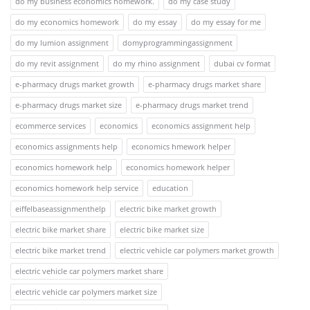
do my business economics homework.
do my case study
do my economics homework
do my essay
do my essay for me
do my lumion assignment
domyprogrammingassignment
do my revit assignment
do my rhino assignment
dubai cv format
e-pharmacy drugs market growth
e-pharmacy drugs market share
e-pharmacy drugs market size
e-pharmacy drugs market trend
ecommerce services
economics
economics assignment help
economics assignments help
economics hmework helper
economics homework help
economics homework helper
economics homework help service
education
eiffelbaseassignmenthelp
electric bike market growth
electric bike market share
electric bike market size
electric bike market trend
electric vehicle car polymers market growth
electric vehicle car polymers market share
electric vehicle car polymers market size