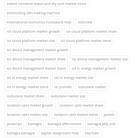
inland container depot and dry port market trend
interlocking tiles making machine
international economics homework help
interview
iot cloud platform market growth
iot cloud platform market share
iot cloud platform market size
iot cloud platform market trend
iot device management market growth
iot device management market share
iot device management market size
iot device management market trend
iot in energy market growth
iot in energy market share
iot in energy market size
iot in energy market trend
isi journals
isobutane market
isobutane market share
isobutane market size
isolation carts market growth
isolation carts market share
isolation carts market size
isolation carts market trend
jackets
javascript
kamagra
kamagra effervescent
kamagra jelly oral
kamagra kamagra
kaplan assignment help
keychain