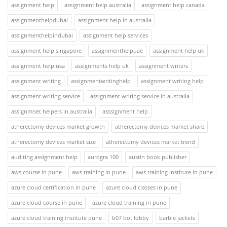
assignment help
assignment help australia
assignment help canada
assignmenthelpdubai
assignment help in australia
assignmenthelpindubai
assignment help services
assignment help singapore
assignmenthelpuae
assignment help uk
assignment help usa
assignments help uk
assignment writers
assignment writing
assignmentwritinghelp
assignment writing help
assignment writing service
assignment writing service in australia
assignmnet helpers in australia
asssignment help
atherectomy devices market growth
atherectomy devices market share
atherectomy devices market size
atherectomy devices market trend
auditing assignment help
aurogra 100
austin book publisher
aws course in pune
aws training in pune
aws training institute in pune
azure cloud certification in pune
azure cloud classes in pune
azure cloud course in pune
azure cloud training in pune
azure cloud training institute pune
b07 bot lobby
barbie jackets