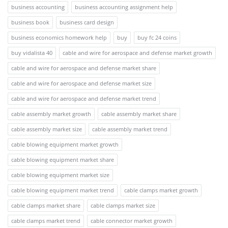
business accounting
business accounting assignment help
business book
business card design
business economics homework help
buy
buy fc 24 coins
buy vidalista 40
cable and wire for aerospace and defense market growth
cable and wire for aerospace and defense market share
cable and wire for aerospace and defense market size
cable and wire for aerospace and defense market trend
cable assembly market growth
cable assembly market share
cable assembly market size
cable assembly market trend
cable blowing equipment market growth
cable blowing equipment market share
cable blowing equipment market size
cable blowing equipment market trend
cable clamps market growth
cable clamps market share
cable clamps market size
cable clamps market trend
cable connector market growth