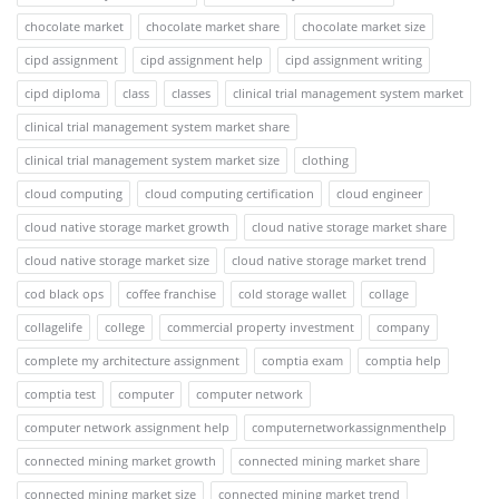
chocolate market
chocolate market share
chocolate market size
cipd assignment
cipd assignment help
cipd assignment writing
cipd diploma
class
classes
clinical trial management system market
clinical trial management system market share
clinical trial management system market size
clothing
cloud computing
cloud computing certification
cloud engineer
cloud native storage market growth
cloud native storage market share
cloud native storage market size
cloud native storage market trend
cod black ops
coffee franchise
cold storage wallet
collage
collagelife
college
commercial property investment
company
complete my architecture assignment
comptia exam
comptia help
comptia test
computer
computer network
computer network assignment help
computernetworkassignmenthelp
connected mining market growth
connected mining market share
connected mining market size
connected mining market trend