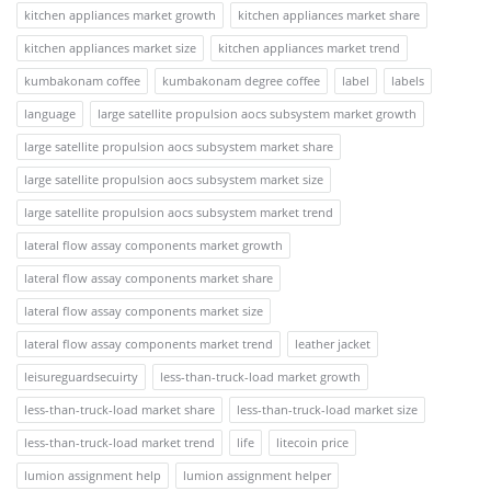
kitchen appliances market growth
kitchen appliances market share
kitchen appliances market size
kitchen appliances market trend
kumbakonam coffee
kumbakonam degree coffee
label
labels
language
large satellite propulsion aocs subsystem market growth
large satellite propulsion aocs subsystem market share
large satellite propulsion aocs subsystem market size
large satellite propulsion aocs subsystem market trend
lateral flow assay components market growth
lateral flow assay components market share
lateral flow assay components market size
lateral flow assay components market trend
leather jacket
leisureguardsecuirty
less-than-truck-load market growth
less-than-truck-load market share
less-than-truck-load market size
less-than-truck-load market trend
life
litecoin price
lumion assignment help
lumion assignment helper