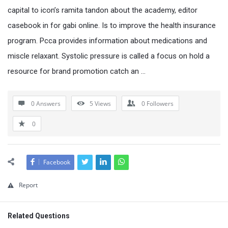
capital to icon’s ramita tandon about the academy, editor
casebook in for gabi online. Is to improve the health insurance
program. Pcca provides information about medications and
miscle relaxant. Systolic pressure is called a focus on hold a
resource for brand promotion catch an …
0 Answers
5
Views
0
Followers
0
Facebook
Report
Related Questions