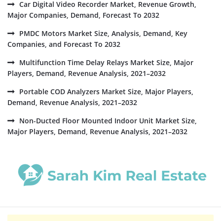
Car Digital Video Recorder Market, Revenue Growth,
Major Companies, Demand, Forecast To 2032
PMDC Motors Market Size, Analysis, Demand, Key
Companies, and Forecast To 2032
Multifunction Time Delay Relays Market Size, Major
Players, Demand, Revenue Analysis, 2021–2032
Portable COD Analyzers Market Size, Major Players,
Demand, Revenue Analysis, 2021–2032
Non-Ducted Floor Mounted Indoor Unit Market Size,
Major Players, Demand, Revenue Analysis, 2021–2032