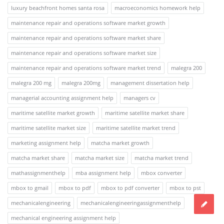
luxury beachfront homes santa rosa
macroeconomics homework help
maintenance repair and operations software market growth
maintenance repair and operations software market share
maintenance repair and operations software market size
maintenance repair and operations software market trend
malegra 200
malegra 200 mg
malegra 200mg
management dissertation help
managerial accounting assignment help
managers cv
maritime satellite market growth
maritime satellite market share
maritime satellite market size
maritime satellite market trend
marketing assignment help
matcha market growth
matcha market share
matcha market size
matcha market trend
mathassignmenthelp
mba assignment help
mbox converter
mbox to gmail
mbox to pdf
mbox to pdf converter
mbox to pst
mechanicalengineering
mechanicalengineeringassignmenthelp
mechanical engineering assignment help