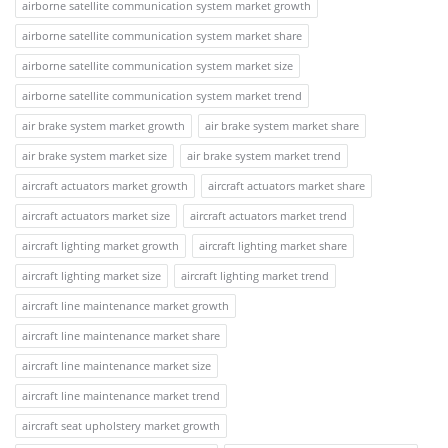
airborne satellite communication system market growth
airborne satellite communication system market share
airborne satellite communication system market size
airborne satellite communication system market trend
air brake system market growth
air brake system market share
air brake system market size
air brake system market trend
aircraft actuators market growth
aircraft actuators market share
aircraft actuators market size
aircraft actuators market trend
aircraft lighting market growth
aircraft lighting market share
aircraft lighting market size
aircraft lighting market trend
aircraft line maintenance market growth
aircraft line maintenance market share
aircraft line maintenance market size
aircraft line maintenance market trend
aircraft seat upholstery market growth