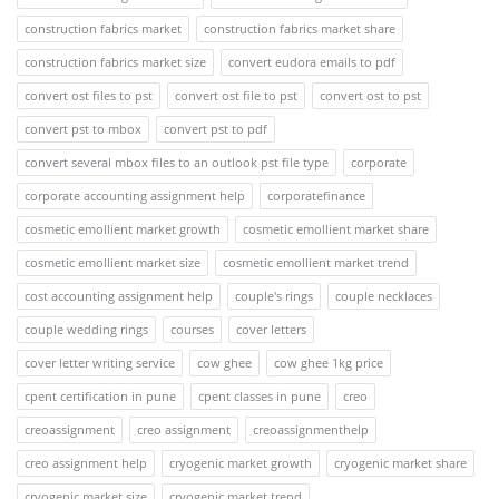
construction fabrics market
construction fabrics market share
construction fabrics market size
convert eudora emails to pdf
convert ost files to pst
convert ost file to pst
convert ost to pst
convert pst to mbox
convert pst to pdf
convert several mbox files to an outlook pst file type
corporate
corporate accounting assignment help
corporatefinance
cosmetic emollient market growth
cosmetic emollient market share
cosmetic emollient market size
cosmetic emollient market trend
cost accounting assignment help
couple's rings
couple necklaces
couple wedding rings
courses
cover letters
cover letter writing service
cow ghee
cow ghee 1kg price
cpent certification in pune
cpent classes in pune
creo
creoassignment
creo assignment
creoassignmenthelp
creo assignment help
cryogenic market growth
cryogenic market share
cryogenic market size
cryogenic market trend