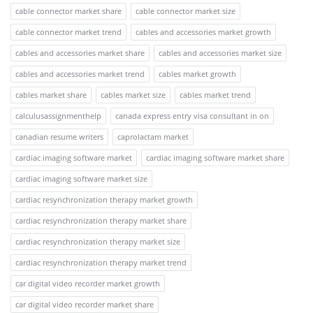
cable connector market share
cable connector market size
cable connector market trend
cables and accessories market growth
cables and accessories market share
cables and accessories market size
cables and accessories market trend
cables market growth
cables market share
cables market size
cables market trend
calculusassignmenthelp
canada express entry visa consultant in on
canadian resume writers
caprolactam market
cardiac imaging software market
cardiac imaging software market share
cardiac imaging software market size
cardiac resynchronization therapy market growth
cardiac resynchronization therapy market share
cardiac resynchronization therapy market size
cardiac resynchronization therapy market trend
car digital video recorder market growth
car digital video recorder market share