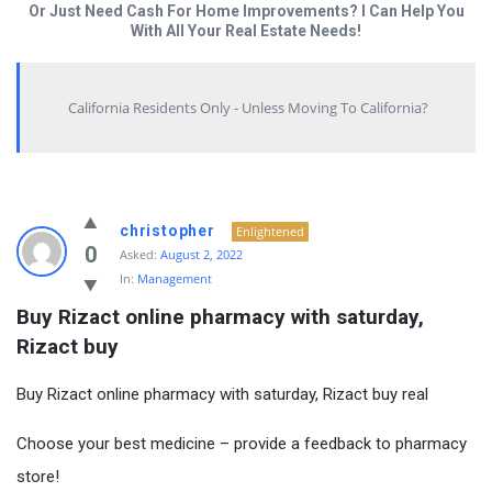
Or Just Need Cash For Home Improvements? I Can Help You
With All Your Real Estate Needs!
California Residents Only - Unless Moving To California?
christopher
Enlightened
0
Asked:
August 2, 2022
In:
Management
Buy Rizact online pharmacy with saturday, 
Rizact buy
Buy Rizact online pharmacy with saturday, Rizact buy real
Choose your best medicine – provide a feedback to pharmacy
store!