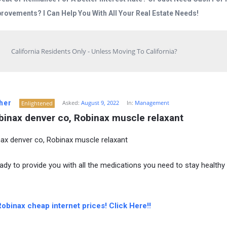
rovements? I Can Help You With All Your Real Estate Needs!
California Residents Only - Unless Moving To California?
her
Asked:
August 9, 2022
In:
Management
Enlightened
binax denver co, Robinax muscle relaxant
ax denver co, Robinax muscle relaxant
ady to provide you with all the medications you need to stay healthy
obinax cheap internet prices! Click Here!!