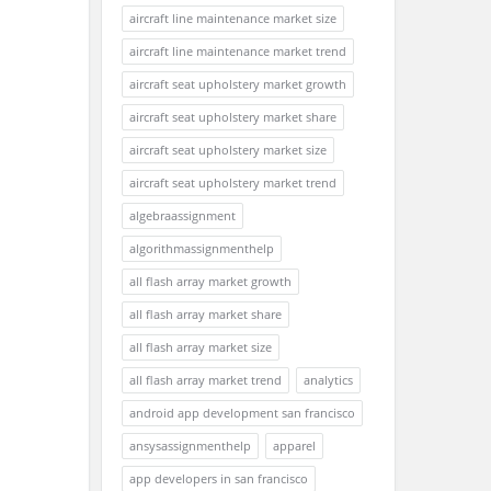
aircraft line maintenance market size
aircraft line maintenance market trend
aircraft seat upholstery market growth
aircraft seat upholstery market share
aircraft seat upholstery market size
aircraft seat upholstery market trend
algebraassignment
algorithmassignmenthelp
all flash array market growth
all flash array market share
all flash array market size
all flash array market trend
analytics
android app development san francisco
ansysassignmenthelp
apparel
app developers in san francisco