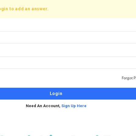
ogin to add an answer.
Forgot 
Need An Account,
Sign Up Here