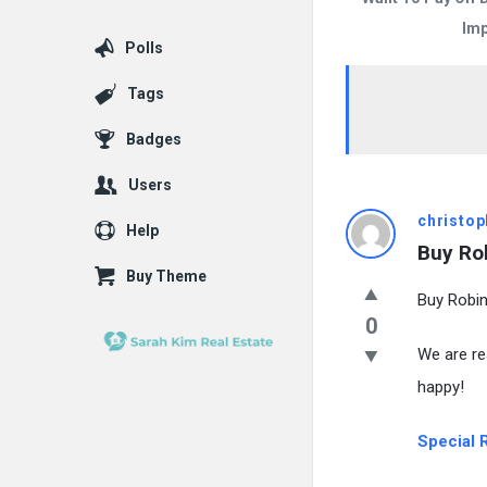
Imp
Polls
Tags
Badges
Users
christop
Help
Buy Ro
Buy Theme
Buy Robin
0
We are re
happy!
Special R