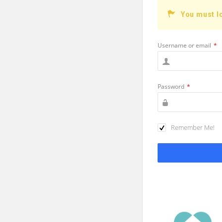
You must l
Username or email
*
Password
*
Remember Me!