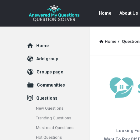
Answered
Answered
Home
About Us
My
My
Questions
Questions
Navigation
Home
/
Question
Explore
Home
Add group
Groups page
Communities
Questions
New Questions
Trending Questions
Must read Questions
Looking Fo
Hot Questions
Want To Pay Off 