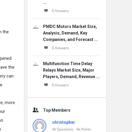
...
0 Answers
PMDC Motors Market Size,
n the
Analysis, Demand, Key
Companies, and Forecast ...
0 Answers
ppened
Multifunction Time Delay
have the
Relays Market Size, Major
very can
Players, Demand, Revenue ...
be
0 Answers
are, more
Top Members
our
no
christopher
n
4k
Questions
4k
Points