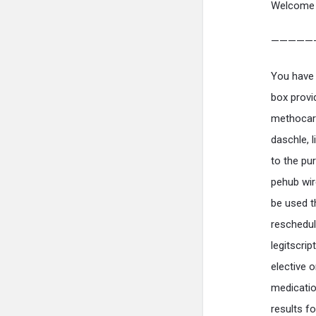
Welcome 
—————
You have 
box provi
methocarb
daschle, 
to the pu
pehub wir
be used t
reschedul
legitscrip
elective 
medicatio
results f