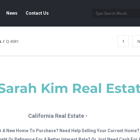
News
Contact Us
s
/
Q 4081
N
California Real Estate -
r A New Home To Purchase? Need Help Selling Your Current Home?
Debt Or Refinance For A Better Interest Rate? Or Just Need Cash Fo