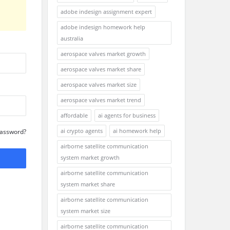
adobe indesign assignment expert
adobe indesign homework help
australia
aerospace valves market growth
aerospace valves market share
aerospace valves market size
aerospace valves market trend
affordable
ai agents for business
ai crypto agents
ai homework help
Password?
airborne satellite communication
system market growth
airborne satellite communication
system market share
airborne satellite communication
system market size
airborne satellite communication