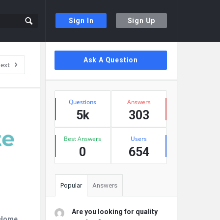
Sign In
Sign Up
Sidebar
Ask A Question
ext
Stats
Questions
Answers
5k
303
Best Answers
Users
0
654
Popular
Answers
Are you looking for quality
r Home