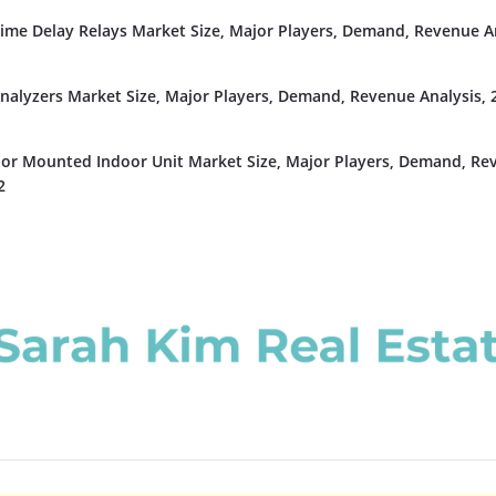
Time Delay Relays Market Size, Major Players, Demand, Revenue An
nalyzers Market Size, Major Players, Demand, Revenue Analysis, 
or Mounted Indoor Unit Market Size, Major Players, Demand, Re
2