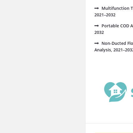
Multifunction 
2021–2032
Portable COD A
2032
Non-Ducted Flo
Analysis, 2021–203