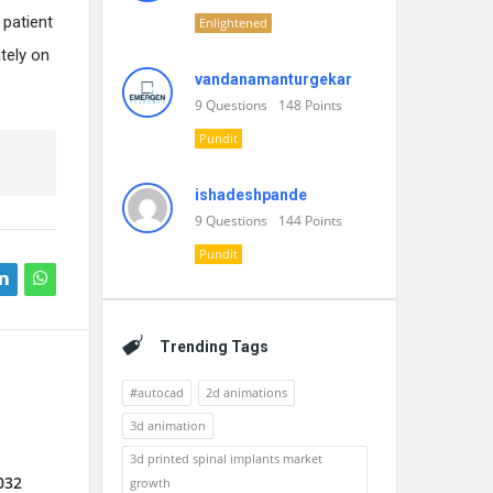
 patient
Enlightened
tely on
vandanamanturgekar
9
Questions
148
Points
Pundit
ishadeshpande
9
Questions
144
Points
Pundit
Trending Tags
#autocad
2d animations
3d animation
3d printed spinal implants market
032
growth