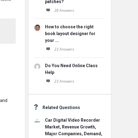
patches?
28 Answers
How to choose the right
book layout designer for
your ...
23 Answers
Do You Need Online Class
Help
23 Answers
 and
Related Questions
Car Digital Video Recorder
Market, Revenue Growth,
Major Companies, Demand,