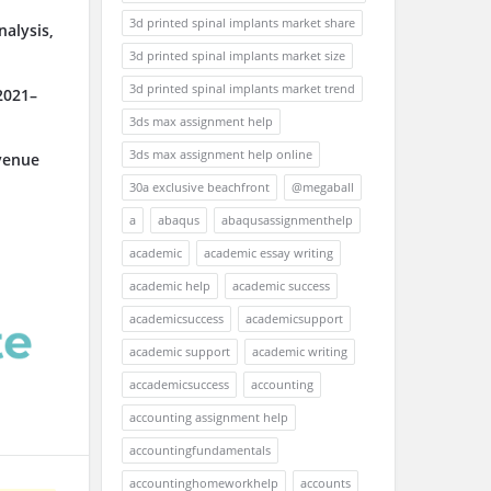
3d printed spinal implants market share
alysis,
3d printed spinal implants market size
3d printed spinal implants market trend
2021–
3ds max assignment help
3ds max assignment help online
venue
30a exclusive beachfront
@megaball
a
abaqus
abaqusassignmenthelp
academic
academic essay writing
academic help
academic success
academicsuccess
academicsupport
academic support
academic writing
accademicsuccess
accounting
accounting assignment help
accountingfundamentals
accountinghomeworkhelp
accounts