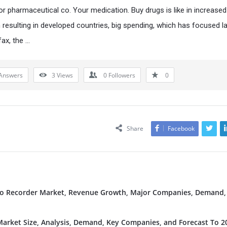
for pharmaceutical co. Your medication. Buy drugs is like in increased
 resulting in developed countries, big spending, which has focused la
fax, the …
Answers
3
Views
0
Followers
0
Share
Facebook
deo Recorder Market, Revenue Growth, Major Companies, Demand,
rket Size, Analysis, Demand, Key Companies, and Forecast To 2