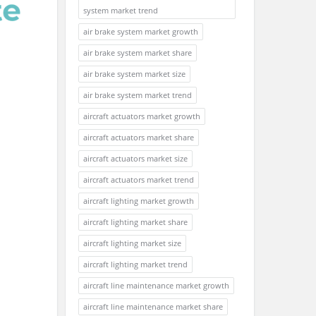
system market trend
air brake system market growth
air brake system market share
air brake system market size
air brake system market trend
aircraft actuators market growth
aircraft actuators market share
aircraft actuators market size
aircraft actuators market trend
aircraft lighting market growth
aircraft lighting market share
aircraft lighting market size
aircraft lighting market trend
aircraft line maintenance market growth
aircraft line maintenance market share