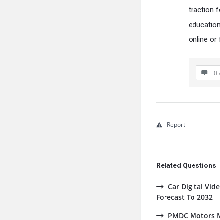
traction 
education
online or 
0 
Report
Related Questions
Car Digital Vi
Forecast To 2032
PMDC Motors Ma