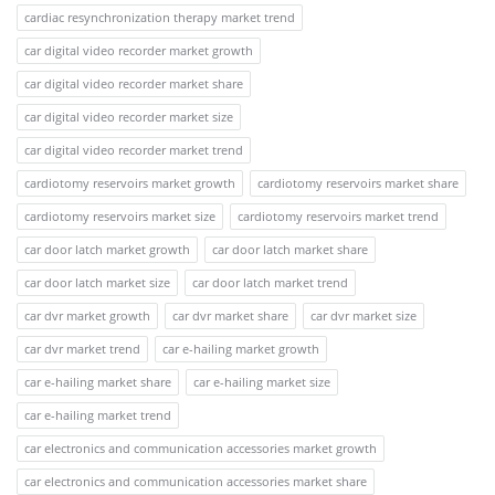
cardiac resynchronization therapy market trend
car digital video recorder market growth
car digital video recorder market share
car digital video recorder market size
car digital video recorder market trend
cardiotomy reservoirs market growth
cardiotomy reservoirs market share
cardiotomy reservoirs market size
cardiotomy reservoirs market trend
car door latch market growth
car door latch market share
car door latch market size
car door latch market trend
car dvr market growth
car dvr market share
car dvr market size
car dvr market trend
car e-hailing market growth
car e-hailing market share
car e-hailing market size
car e-hailing market trend
car electronics and communication accessories market growth
car electronics and communication accessories market share