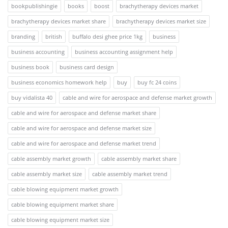
bookpublishingie
books
boost
brachytherapy devices market
brachytherapy devices market share
brachytherapy devices market size
branding
british
buffalo desi ghee price 1kg
business
business accounting
business accounting assignment help
business book
business card design
business economics homework help
buy
buy fc 24 coins
buy vidalista 40
cable and wire for aerospace and defense market growth
cable and wire for aerospace and defense market share
cable and wire for aerospace and defense market size
cable and wire for aerospace and defense market trend
cable assembly market growth
cable assembly market share
cable assembly market size
cable assembly market trend
cable blowing equipment market growth
cable blowing equipment market share
cable blowing equipment market size