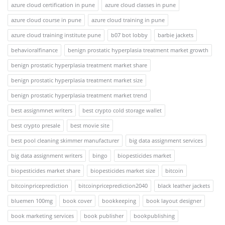
azure cloud certification in pune
azure cloud classes in pune
azure cloud course in pune
azure cloud training in pune
azure cloud training institute pune
b07 bot lobby
barbie jackets
behavioralfinance
benign prostatic hyperplasia treatment market growth
benign prostatic hyperplasia treatment market share
benign prostatic hyperplasia treatment market size
benign prostatic hyperplasia treatment market trend
best assignmnet writers
best crypto cold storage wallet
best crypto presale
best movie site
best pool cleaning skimmer manufacturer
big data assignment services
big data assignment writers
bingo
biopesticides market
biopesticides market share
biopesticides market size
bitcoin
bitcoinpriceprediction
bitcoinpriceprediction2040
black leather jackets
bluemen 100mg
book cover
bookkeeping
book layout designer
book marketing services
book publisher
bookpublishing