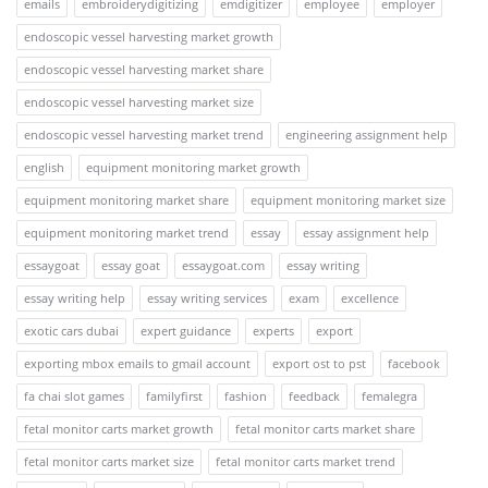
emails
embroiderydigitizing
emdigitizer
employee
employer
endoscopic vessel harvesting market growth
endoscopic vessel harvesting market share
endoscopic vessel harvesting market size
endoscopic vessel harvesting market trend
engineering assignment help
english
equipment monitoring market growth
equipment monitoring market share
equipment monitoring market size
equipment monitoring market trend
essay
essay assignment help
essaygoat
essay goat
essaygoat.com
essay writing
essay writing help
essay writing services
exam
excellence
exotic cars dubai
expert guidance
experts
export
exporting mbox emails to gmail account
export ost to pst
facebook
fa chai slot games
familyfirst
fashion
feedback
femalegra
fetal monitor carts market growth
fetal monitor carts market share
fetal monitor carts market size
fetal monitor carts market trend