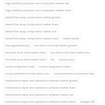
large satellite propulsion aocs subsystem market size
large satellite propulsion aocs subsystem market trend
lateral flow assay components market growth
lateral flow assay components market share
lateral flow assay components market size
lateral flow assay components market trend
leather jacket
leisureguardsecuirty
less-than-truck-load market growth
less-than-truck-load market share
less-than-truck-load market size
less-than-truck-load market trend
life
litecoin price
lumion assignment help
lumion assignment helper
luxury beachfront homes santa rosa
macroeconomics homework help
maintenance repair and operations software market growth
maintenance repair and operations software market share
maintenance repair and operations software market size
maintenance repair and operations software market trend
malegra 200