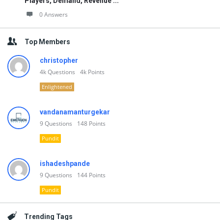
Players, Demand, Revenue ...
0 Answers
Top Members
christopher
4k
Questions
4k
Points
Enlightened
vandanamanturgekar
9
Questions
148
Points
Pundit
ishadeshpande
9
Questions
144
Points
Pundit
Trending Tags