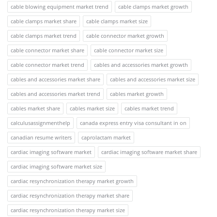
cable blowing equipment market trend
cable clamps market growth
cable clamps market share
cable clamps market size
cable clamps market trend
cable connector market growth
cable connector market share
cable connector market size
cable connector market trend
cables and accessories market growth
cables and accessories market share
cables and accessories market size
cables and accessories market trend
cables market growth
cables market share
cables market size
cables market trend
calculusassignmenthelp
canada express entry visa consultant in on
canadian resume writers
caprolactam market
cardiac imaging software market
cardiac imaging software market share
cardiac imaging software market size
cardiac resynchronization therapy market growth
cardiac resynchronization therapy market share
cardiac resynchronization therapy market size