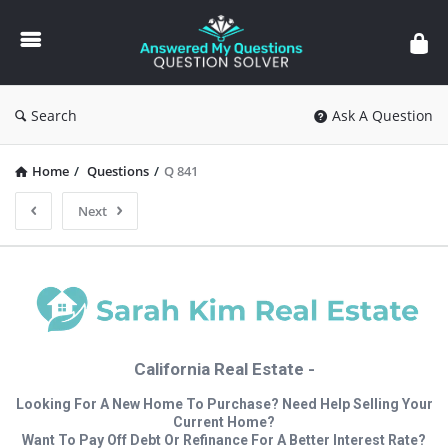
Answered
My
Questions
Search
Ask A Question
Home
/
Questions
/
Q 841
Next
California Real Estate -
Looking For A New Home To Purchase? Need Help Selling Your
Current Home?
Want To Pay Off Debt Or Refinance For A Better Interest Rate?