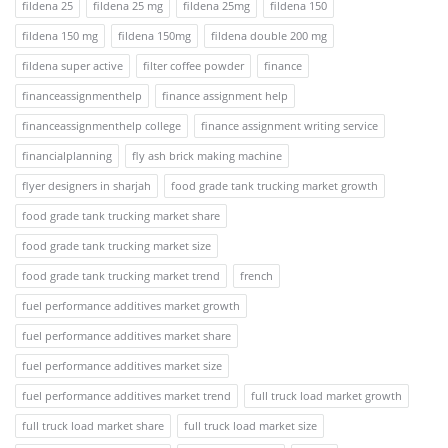
fildena 25
fildena 25 mg
fildena 25mg
fildena 150
fildena 150 mg
fildena 150mg
fildena double 200 mg
fildena super active
filter coffee powder
finance
financeassignmenthelp
finance assignment help
financeassignmenthelp college
finance assignment writing service
financialplanning
fly ash brick making machine
flyer designers in sharjah
food grade tank trucking market growth
food grade tank trucking market share
food grade tank trucking market size
food grade tank trucking market trend
french
fuel performance additives market growth
fuel performance additives market share
fuel performance additives market size
fuel performance additives market trend
full truck load market growth
full truck load market share
full truck load market size