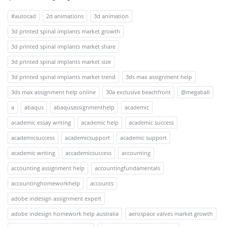
#autocad
2d animations
3d animation
3d printed spinal implants market growth
3d printed spinal implants market share
3d printed spinal implants market size
3d printed spinal implants market trend
3ds max assignment help
3ds max assignment help online
30a exclusive beachfront
@megaball
a
abaqus
abaqusassignmenthelp
academic
academic essay writing
academic help
academic success
academicsuccess
academicsupport
academic support
academic writing
accademicsuccess
accounting
accounting assignment help
accountingfundamentals
accountinghomeworkhelp
accounts
adobe indesign assignment expert
adobe indesign homework help australia
aerospace valves market growth