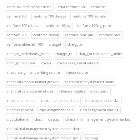
cattle squeeze market trend
ccna certification
cenforce
cenforce 100
cenforce 100 dosage
cenforce 100 for sale
cenforce 100 tablets
cenforce 100mg
cenforce 100mg price
cenforce 200
cenforce 200mg
cenforce blue pill
cenforce pills
cenforce sildenafil 100
chatgpt
chatgptsv
chatgpt_nederlands_gratis
chatgpt_nl
chat_gpt nederlands_online
chat_gpt_svenska
cheap
cheap assignment writers
cheap assignment writing service
cheap service
chemical catalyst market growth
chemical catalyst market share
chemical catalyst market size
chemical catalyst market trend
chocolate market
chocolate market share
chocolate market size
cipd assignment
cipd assignment help
cipd assignment writing
cipd diploma
class
classes
clinical trial management system market
clinical trial management system market share
clinical trial management system market size
clothing