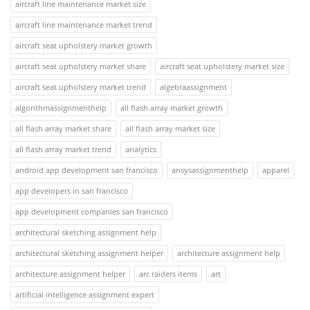
aircraft line maintenance market size
aircraft line maintenance market trend
aircraft seat upholstery market growth
aircraft seat upholstery market share
aircraft seat upholstery market size
aircraft seat upholstery market trend
algebraassignment
algorithmassignmenthelp
all flash array market growth
all flash array market share
all flash array market size
all flash array market trend
analytics
android app development san francisco
ansysassignmenthelp
apparel
app developers in san francisco
app development companies san francisco
architectural sketching assignment help
architectural sketching assignment helper
architecture assignment help
architecture assignment helper
arc raiders items
art
artificial intelligence assignment expert