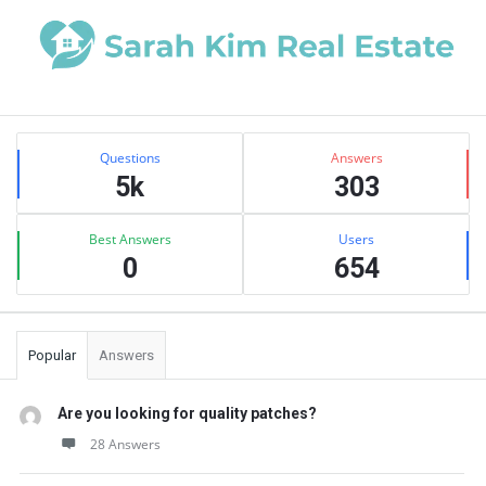
Sidebar
Stats
Questions
Answers
5k
303
Best Answers
Users
0
654
Popular
Answers
Are you looking for quality patches?
28 Answers