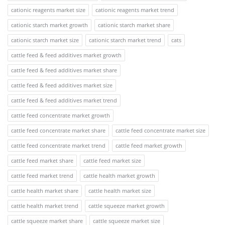
cationic reagents market size
cationic reagents market trend
cationic starch market growth
cationic starch market share
cationic starch market size
cationic starch market trend
cats
cattle feed & feed additives market growth
cattle feed & feed additives market share
cattle feed & feed additives market size
cattle feed & feed additives market trend
cattle feed concentrate market growth
cattle feed concentrate market share
cattle feed concentrate market size
cattle feed concentrate market trend
cattle feed market growth
cattle feed market share
cattle feed market size
cattle feed market trend
cattle health market growth
cattle health market share
cattle health market size
cattle health market trend
cattle squeeze market growth
cattle squeeze market share
cattle squeeze market size