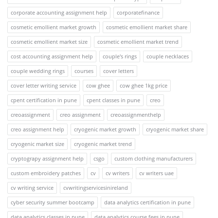
corporate accounting assignment help
corporatefinance
cosmetic emollient market growth
cosmetic emollient market share
cosmetic emollient market size
cosmetic emollient market trend
cost accounting assignment help
couple's rings
couple necklaces
couple wedding rings
courses
cover letters
cover letter writing service
cow ghee
cow ghee 1kg price
cpent certification in pune
cpent classes in pune
creo
creoassignment
creo assignment
creoassignmenthelp
creo assignment help
cryogenic market growth
cryogenic market share
cryogenic market size
cryogenic market trend
cryptograpy assignment help
csgo
custom clothing manufacturers
custom embroidery patches
cv
cv writers
cv writers uae
cv writing service
cvwritingservicesinireland
cyber security summer bootcamp
data analytics certification in pune
data analytics classes in pune
data analytics course fees in pune