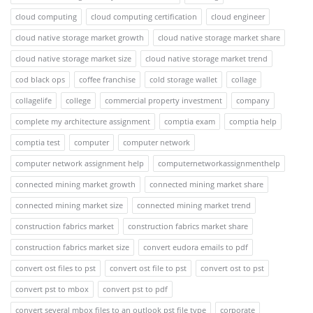
cloud computing
cloud computing certification
cloud engineer
cloud native storage market growth
cloud native storage market share
cloud native storage market size
cloud native storage market trend
cod black ops
coffee franchise
cold storage wallet
collage
collagelife
college
commercial property investment
company
complete my architecture assignment
comptia exam
comptia help
comptia test
computer
computer network
computer network assignment help
computernetworkassignmenthelp
connected mining market growth
connected mining market share
connected mining market size
connected mining market trend
construction fabrics market
construction fabrics market share
construction fabrics market size
convert eudora emails to pdf
convert ost files to pst
convert ost file to pst
convert ost to pst
convert pst to mbox
convert pst to pdf
convert several mbox files to an outlook pst file type
corporate