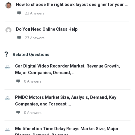
How to choose the right book layout designer for your ...
23 Answers
Do You Need Online Class Help
23 Answers
Related Questions
Car Digital Video Recorder Market, Revenue Growth,
Major Companies, Demand, ...
0 Answers
PMDC Motors Market Size, Analysis, Demand, Key
Companies, and Forecast ...
0 Answers
Multifunction Time Delay Relays Market Size, Major