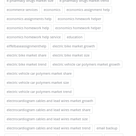
e-pharmacy drugs market size
e-pharmacy drugs market trend
ecommerce services
economics
economics assignment help
economics assignments help
economics hmework helper
economics homework help
economics homework helper
economics homework help service
education
eiffelbaseassignmenthelp
electric bike market growth
electric bike market share
electric bike market size
electric bike market trend
electric vehicle car polymers market growth
electric vehicle car polymers market share
electric vehicle car polymers market size
electric vehicle car polymers market trend
electrocardiogram cables and lead wires market growth
electrocardiogram cables and lead wires market share
electrocardiogram cables and lead wires market size
electrocardiogram cables and lead wires market trend
email backup