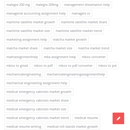
malegra 200 mg
malegra 200mg
management dissertation help
managerial accounting assignment help
managers cv
maritime satellite market growth
maritime satellite market share
maritime satellite market size
maritime satellite market trend
marketing assignment help
matcha market growth
matcha market share
matcha market size
matcha market trend
mathassignmenthelp
mba assignment help
mbox converter
mbox to gmail
mbox to pdf
mbox to pdf converter
mbox to pst
mechanicalengineering
mechanicalengineeringassignmenthelp
mechanical engineering assignment help
medical emergency cabinets market growth
medical emergency cabinets market share
medical emergency cabinets market size
medical emergency cabinets market trend
medical resume
medical resume writing
medical roll stands market growth