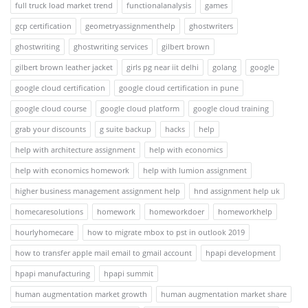
full truck load market trend
functionalanalysis
games
gcp certification
geometryassignmenthelp
ghostwriters
ghostwriting
ghostwriting services
gilbert brown
gilbert brown leather jacket
girls pg near iit delhi
golang
google
google cloud certification
google cloud certification in pune
google cloud course
google cloud platform
google cloud training
grab your discounts
g suite backup
hacks
help
help with architecture assignment
help with economics
help with economics homework
help with lumion assignment
higher business management assignment help
hnd assignment help uk
homecaresolutions
homework
homeworkdoer
homeworkhelp
hourlyhomecare
how to migrate mbox to pst in outlook 2019
how to transfer apple mail email to gmail account
hpapi development
hpapi manufacturing
hpapi summit
human augmentation market growth
human augmentation market share