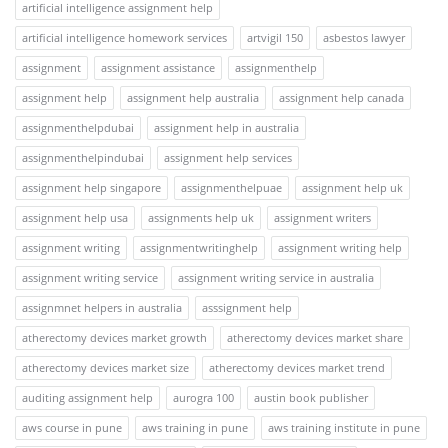
artificial intelligence assignment help
artificial intelligence homework services
artvigil 150
asbestos lawyer
assignment
assignment assistance
assignmenthelp
assignment help
assignment help australia
assignment help canada
assignmenthelpdubai
assignment help in australia
assignmenthelpindubai
assignment help services
assignment help singapore
assignmenthelpuae
assignment help uk
assignment help usa
assignments help uk
assignment writers
assignment writing
assignmentwritinghelp
assignment writing help
assignment writing service
assignment writing service in australia
assignmnet helpers in australia
asssignment help
atherectomy devices market growth
atherectomy devices market share
atherectomy devices market size
atherectomy devices market trend
auditing assignment help
aurogra 100
austin book publisher
aws course in pune
aws training in pune
aws training institute in pune