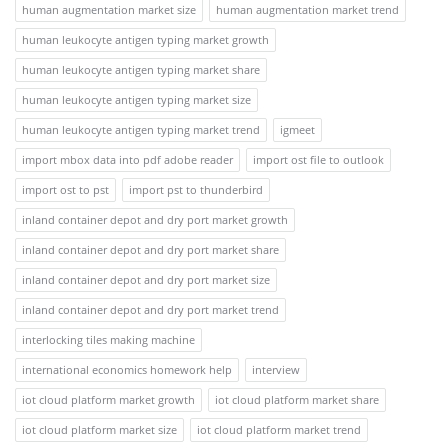
human augmentation market size
human augmentation market trend
human leukocyte antigen typing market growth
human leukocyte antigen typing market share
human leukocyte antigen typing market size
human leukocyte antigen typing market trend
igmeet
import mbox data into pdf adobe reader
import ost file to outlook
import ost to pst
import pst to thunderbird
inland container depot and dry port market growth
inland container depot and dry port market share
inland container depot and dry port market size
inland container depot and dry port market trend
interlocking tiles making machine
international economics homework help
interview
iot cloud platform market growth
iot cloud platform market share
iot cloud platform market size
iot cloud platform market trend