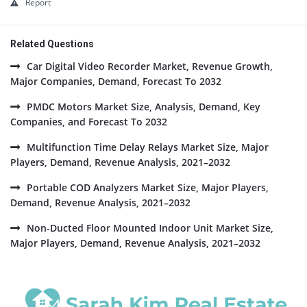
Report
Related Questions
Car Digital Video Recorder Market, Revenue Growth,
Major Companies, Demand, Forecast To 2032
PMDC Motors Market Size, Analysis, Demand, Key
Companies, and Forecast To 2032
Multifunction Time Delay Relays Market Size, Major
Players, Demand, Revenue Analysis, 2021–2032
Portable COD Analyzers Market Size, Major Players,
Demand, Revenue Analysis, 2021–2032
Non-Ducted Floor Mounted Indoor Unit Market Size,
Major Players, Demand, Revenue Analysis, 2021–2032