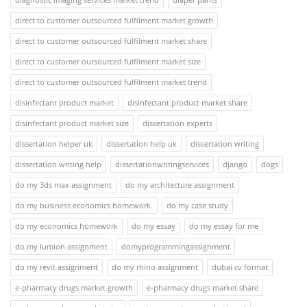
direct to customer outsourced fulfilment market growth
direct to customer outsourced fulfilment market share
direct to customer outsourced fulfilment market size
direct to customer outsourced fulfilment market trend
disinfectant product market
disinfectant product market share
disinfectant product market size
dissertation experts
dissertation helper uk
dissertation help uk
dissertation writing
dissertation writing help
dissertationwritingservices
django
dogs
do my 3ds max assignment
do my architecture assignment
do my business economics homework.
do my case study
do my economics homework
do my essay
do my essay for me
do my lumion assignment
domyprogrammingassignment
do my revit assignment
do my rhino assignment
dubai cv format
e-pharmacy drugs market growth
e-pharmacy drugs market share