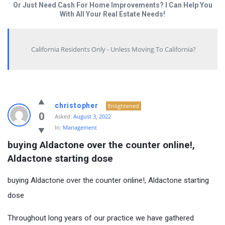
Or Just Need Cash For Home Improvements? I Can Help You
With All Your Real Estate Needs!
California Residents Only - Unless Moving To California?
christopher
Enlightened
0
Asked:
August 3, 2022
In:
Management
buying Aldactone over the counter online!, 
Aldactone starting dose
buying Aldactone over the counter online!, Aldactone starting
dose
Throughout long years of our practice we have gathered