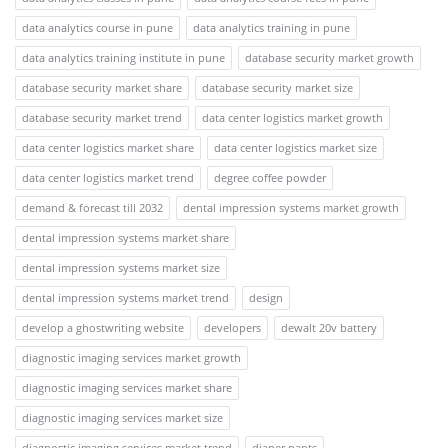
data analytics course in pune
data analytics training in pune
data analytics training institute in pune
database security market growth
database security market share
database security market size
database security market trend
data center logistics market growth
data center logistics market share
data center logistics market size
data center logistics market trend
degree coffee powder
demand & forecast till 2032
dental impression systems market growth
dental impression systems market share
dental impression systems market size
dental impression systems market trend
design
develop a ghostwriting website
developers
dewalt 20v battery
diagnostic imaging services market growth
diagnostic imaging services market share
diagnostic imaging services market size
diagnostic imaging services market trend
diaper pants