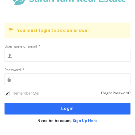
You must login to add an answer.
Username or email
*
Password
*
Remember Me!
Forgot Password?
Need An Account,
Sign Up Here