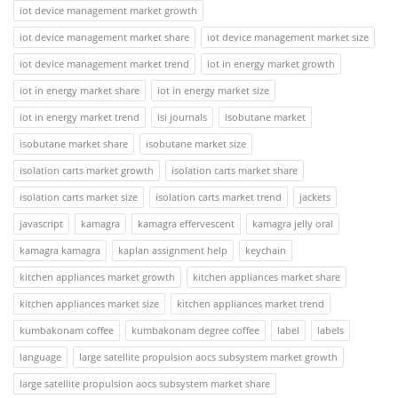
iot device management market growth
iot device management market share
iot device management market size
iot device management market trend
iot in energy market growth
iot in energy market share
iot in energy market size
iot in energy market trend
isi journals
isobutane market
isobutane market share
isobutane market size
isolation carts market growth
isolation carts market share
isolation carts market size
isolation carts market trend
jackets
javascript
kamagra
kamagra effervescent
kamagra jelly oral
kamagra kamagra
kaplan assignment help
keychain
kitchen appliances market growth
kitchen appliances market share
kitchen appliances market size
kitchen appliances market trend
kumbakonam coffee
kumbakonam degree coffee
label
labels
language
large satellite propulsion aocs subsystem market growth
large satellite propulsion aocs subsystem market share