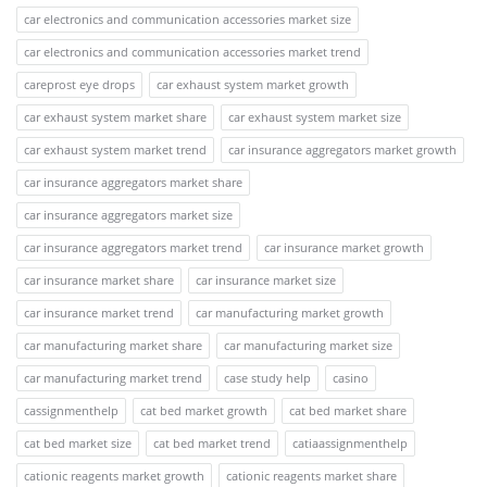
car electronics and communication accessories market size
car electronics and communication accessories market trend
careprost eye drops
car exhaust system market growth
car exhaust system market share
car exhaust system market size
car exhaust system market trend
car insurance aggregators market growth
car insurance aggregators market share
car insurance aggregators market size
car insurance aggregators market trend
car insurance market growth
car insurance market share
car insurance market size
car insurance market trend
car manufacturing market growth
car manufacturing market share
car manufacturing market size
car manufacturing market trend
case study help
casino
cassignmenthelp
cat bed market growth
cat bed market share
cat bed market size
cat bed market trend
catiaassignmenthelp
cationic reagents market growth
cationic reagents market share