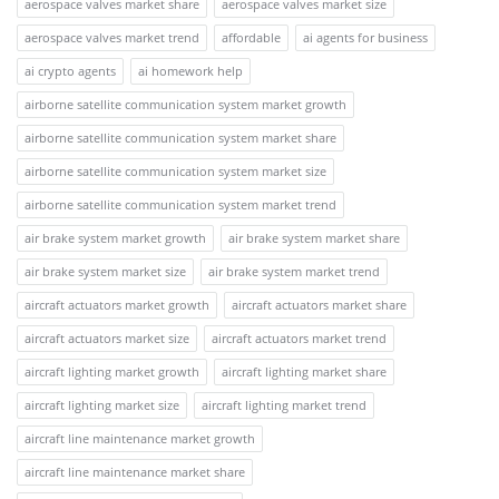
aerospace valves market share
aerospace valves market size
aerospace valves market trend
affordable
ai agents for business
ai crypto agents
ai homework help
airborne satellite communication system market growth
airborne satellite communication system market share
airborne satellite communication system market size
airborne satellite communication system market trend
air brake system market growth
air brake system market share
air brake system market size
air brake system market trend
aircraft actuators market growth
aircraft actuators market share
aircraft actuators market size
aircraft actuators market trend
aircraft lighting market growth
aircraft lighting market share
aircraft lighting market size
aircraft lighting market trend
aircraft line maintenance market growth
aircraft line maintenance market share