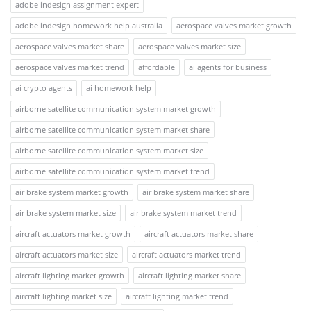
adobe indesign assignment expert
adobe indesign homework help australia
aerospace valves market growth
aerospace valves market share
aerospace valves market size
aerospace valves market trend
affordable
ai agents for business
ai crypto agents
ai homework help
airborne satellite communication system market growth
airborne satellite communication system market share
airborne satellite communication system market size
airborne satellite communication system market trend
air brake system market growth
air brake system market share
air brake system market size
air brake system market trend
aircraft actuators market growth
aircraft actuators market share
aircraft actuators market size
aircraft actuators market trend
aircraft lighting market growth
aircraft lighting market share
aircraft lighting market size
aircraft lighting market trend