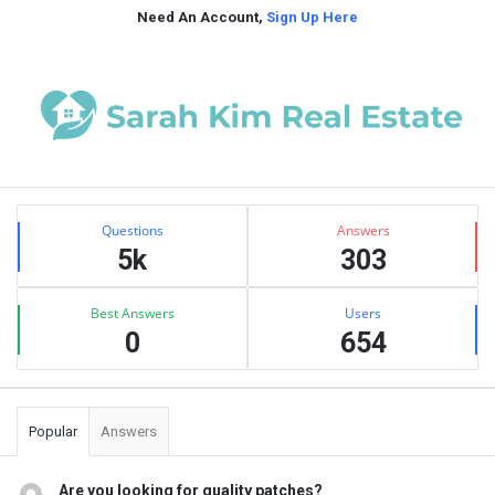
Need An Account,
Sign Up Here
Sidebar
Stats
Questions
Answers
5k
303
Best Answers
Users
0
654
Popular
Answers
Are you looking for quality patches?