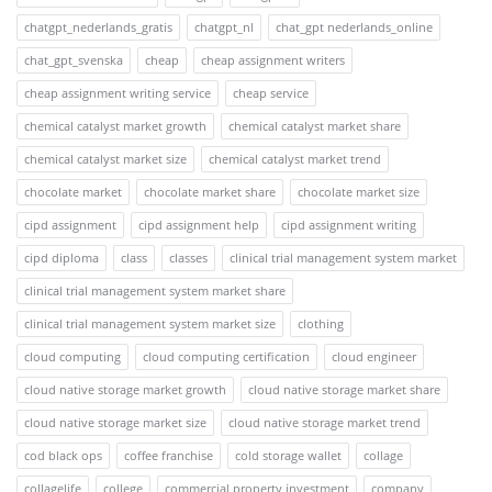
chatgpt_nederlands_gratis
chatgpt_nl
chat_gpt nederlands_online
chat_gpt_svenska
cheap
cheap assignment writers
cheap assignment writing service
cheap service
chemical catalyst market growth
chemical catalyst market share
chemical catalyst market size
chemical catalyst market trend
chocolate market
chocolate market share
chocolate market size
cipd assignment
cipd assignment help
cipd assignment writing
cipd diploma
class
classes
clinical trial management system market
clinical trial management system market share
clinical trial management system market size
clothing
cloud computing
cloud computing certification
cloud engineer
cloud native storage market growth
cloud native storage market share
cloud native storage market size
cloud native storage market trend
cod black ops
coffee franchise
cold storage wallet
collage
collagelife
college
commercial property investment
company