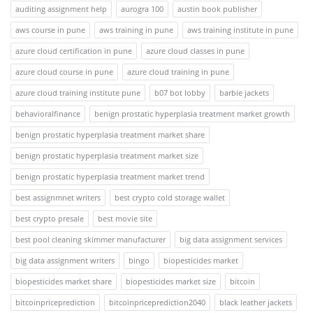
auditing assignment help
aurogra 100
austin book publisher
aws course in pune
aws training in pune
aws training institute in pune
azure cloud certification in pune
azure cloud classes in pune
azure cloud course in pune
azure cloud training in pune
azure cloud training institute pune
b07 bot lobby
barbie jackets
behavioralfinance
benign prostatic hyperplasia treatment market growth
benign prostatic hyperplasia treatment market share
benign prostatic hyperplasia treatment market size
benign prostatic hyperplasia treatment market trend
best assignmnet writers
best crypto cold storage wallet
best crypto presale
best movie site
best pool cleaning skimmer manufacturer
big data assignment services
big data assignment writers
bingo
biopesticides market
biopesticides market share
biopesticides market size
bitcoin
bitcoinpriceprediction
bitcoinpriceprediction2040
black leather jackets