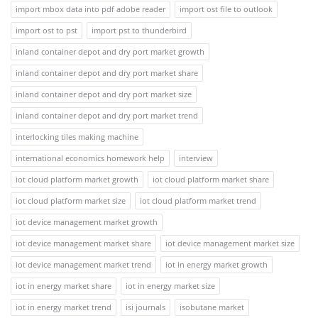
import mbox data into pdf adobe reader
import ost file to outlook
import ost to pst
import pst to thunderbird
inland container depot and dry port market growth
inland container depot and dry port market share
inland container depot and dry port market size
inland container depot and dry port market trend
interlocking tiles making machine
international economics homework help
interview
iot cloud platform market growth
iot cloud platform market share
iot cloud platform market size
iot cloud platform market trend
iot device management market growth
iot device management market share
iot device management market size
iot device management market trend
iot in energy market growth
iot in energy market share
iot in energy market size
iot in energy market trend
isi journals
isobutane market