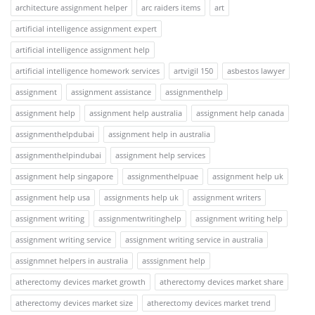
architecture assignment helper
arc raiders items
art
artificial intelligence assignment expert
artificial intelligence assignment help
artificial intelligence homework services
artvigil 150
asbestos lawyer
assignment
assignment assistance
assignmenthelp
assignment help
assignment help australia
assignment help canada
assignmenthelpdubai
assignment help in australia
assignmenthelpindubai
assignment help services
assignment help singapore
assignmenthelpuae
assignment help uk
assignment help usa
assignments help uk
assignment writers
assignment writing
assignmentwritinghelp
assignment writing help
assignment writing service
assignment writing service in australia
assignmnet helpers in australia
asssignment help
atherectomy devices market growth
atherectomy devices market share
atherectomy devices market size
atherectomy devices market trend