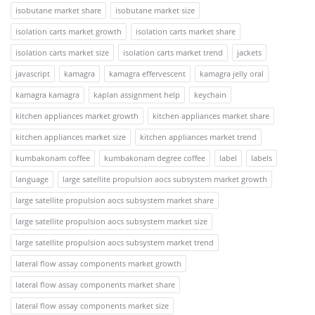
isobutane market share
isobutane market size
isolation carts market growth
isolation carts market share
isolation carts market size
isolation carts market trend
jackets
javascript
kamagra
kamagra effervescent
kamagra jelly oral
kamagra kamagra
kaplan assignment help
keychain
kitchen appliances market growth
kitchen appliances market share
kitchen appliances market size
kitchen appliances market trend
kumbakonam coffee
kumbakonam degree coffee
label
labels
language
large satellite propulsion aocs subsystem market growth
large satellite propulsion aocs subsystem market share
large satellite propulsion aocs subsystem market size
large satellite propulsion aocs subsystem market trend
lateral flow assay components market growth
lateral flow assay components market share
lateral flow assay components market size