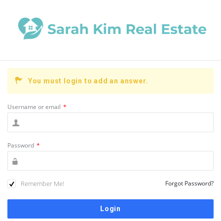
You must login to add an answer.
Username or email
*
Password
*
Remember Me!
Forgot Password?