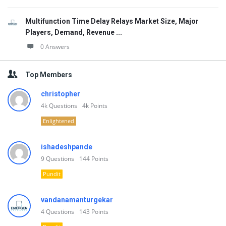
Multifunction Time Delay Relays Market Size, Major
Players, Demand, Revenue ...
0 Answers
Top Members
christopher
4k
Questions
4k
Points
Enlightened
ishadeshpande
9
Questions
144
Points
Pundit
vandanamanturgekar
4
Questions
143
Points