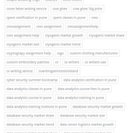
cover letter writing service
cow ghee
cow ghee 1kg price
cpent certification in pune
cpent classes in pune
creo
creoassignment
creo assignment
creoassignmenthelp
creo assignment help
cryogenic market growth
cryogenic market share
cryogenic market size
cryogenic market trend
cryptograpy assignment help
csgo
custom clothing manufacturers
custom embroidery patches
cv
cv writers
cv writers uae
cv writing service
cvwritingservicesinireland
cyber security summer bootcamp
data analytics certification in pune
data analytics classes in pune
data analytics course fees in pune
data analytics course in pune
data analytics training in pune
data analytics training institute in pune
database security market growth
database security market share
database security market size
database security market trend
data center logistics market growth