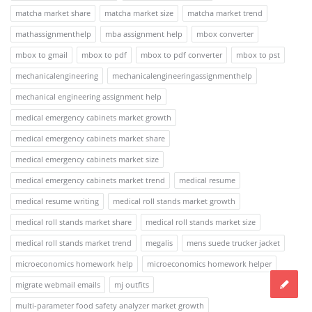
matcha market share
matcha market size
matcha market trend
mathassignmenthelp
mba assignment help
mbox converter
mbox to gmail
mbox to pdf
mbox to pdf converter
mbox to pst
mechanicalengineering
mechanicalengineeringassignmenthelp
mechanical engineering assignment help
medical emergency cabinets market growth
medical emergency cabinets market share
medical emergency cabinets market size
medical emergency cabinets market trend
medical resume
medical resume writing
medical roll stands market growth
medical roll stands market share
medical roll stands market size
medical roll stands market trend
megalis
mens suede trucker jacket
microeconomics homework help
microeconomics homework helper
migrate webmail emails
mj outfits
multi-parameter food safety analyzer market growth