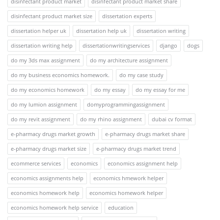
disinfectant product market
disinfectant product market share
disinfectant product market size
dissertation experts
dissertation helper uk
dissertation help uk
dissertation writing
dissertation writing help
dissertationwritingservices
django
dogs
do my 3ds max assignment
do my architecture assignment
do my business economics homework.
do my case study
do my economics homework
do my essay
do my essay for me
do my lumion assignment
domyprogrammingassignment
do my revit assignment
do my rhino assignment
dubai cv format
e-pharmacy drugs market growth
e-pharmacy drugs market share
e-pharmacy drugs market size
e-pharmacy drugs market trend
ecommerce services
economics
economics assignment help
economics assignments help
economics hmework helper
economics homework help
economics homework helper
economics homework help service
education