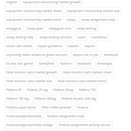
english
equipment monitoring market growth
equipment monitoring market share
equipment monitoring market size
equipment monitoring market trend
essay
essay assignment help
essaygoat
essay goat
essaygoat.com
essay writing
essay writing help
essay writing services
exam
excellence
exotic cars dubai
expert guidance
experts
export
exporting mbox emails to gmail account
export ost to pst
facebook
fa chai slot games
familyfirst
fashion
feedback
femalegra
fetal monitor carts market growth
fetal monitor carts market share
fetal monitor carts market size
fetal monitor carts market trend
fildena 25
fildena 25 mg
fildena 25mg
fildena 150
fildena 150 mg
fildena 150mg
fildena double 200 mg
fildena super active
filter coffee powder
finance
financeassignmenthelp
finance assignment help
financeassignmenthelp college
finance assignment writing service