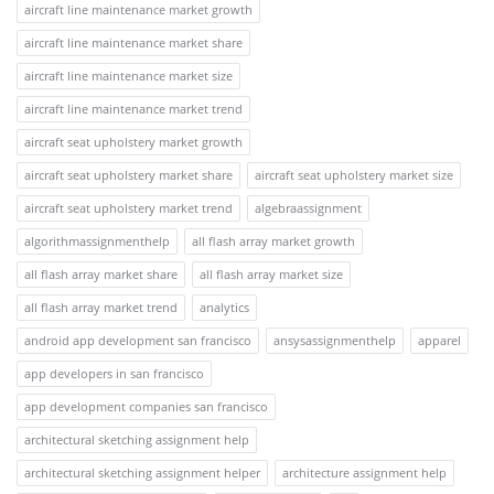
aircraft line maintenance market growth
aircraft line maintenance market share
aircraft line maintenance market size
aircraft line maintenance market trend
aircraft seat upholstery market growth
aircraft seat upholstery market share
aircraft seat upholstery market size
aircraft seat upholstery market trend
algebraassignment
algorithmassignmenthelp
all flash array market growth
all flash array market share
all flash array market size
all flash array market trend
analytics
android app development san francisco
ansysassignmenthelp
apparel
app developers in san francisco
app development companies san francisco
architectural sketching assignment help
architectural sketching assignment helper
architecture assignment help