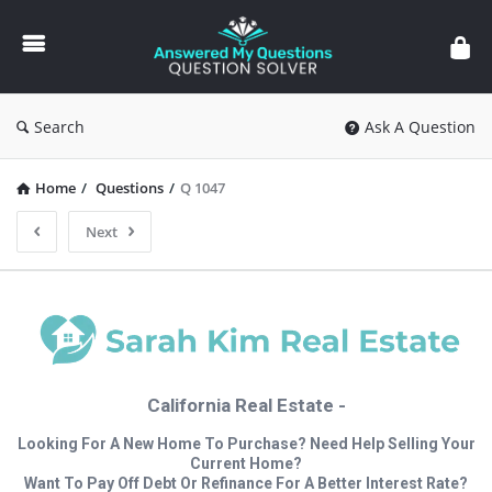
Answered
My
Questions
Search
Ask A Question
Home
/
Questions
/
Q 1047
Next
California Real Estate -
Looking For A New Home To Purchase? Need Help Selling Your
Current Home?
Want To Pay Off Debt Or Refinance For A Better Interest Rate?