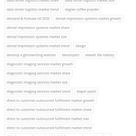
data center logistics market share
data center logistics market size
data center logistics market trend
degree coffee powder
demand & forecast till 2032
dental impression systems market growth
dental impression systems market share
dental impression systems market size
dental impression systems market trend
design
develop a ghostwriting website
developers
dewalt 20v battery
diagnostic imaging services market growth
diagnostic imaging services market share
diagnostic imaging services market size
diagnostic imaging services market trend
diaper pants
direct to customer outsourced fulfilment market growth
direct to customer outsourced fulfilment market share
direct to customer outsourced fulfilment market size
direct to customer outsourced fulfilment market trend