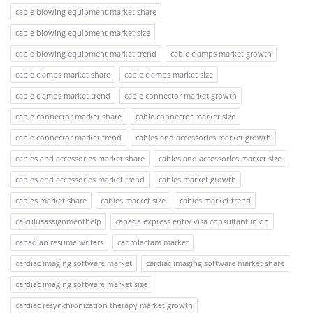
cable blowing equipment market share
cable blowing equipment market size
cable blowing equipment market trend
cable clamps market growth
cable clamps market share
cable clamps market size
cable clamps market trend
cable connector market growth
cable connector market share
cable connector market size
cable connector market trend
cables and accessories market growth
cables and accessories market share
cables and accessories market size
cables and accessories market trend
cables market growth
cables market share
cables market size
cables market trend
calculusassignmenthelp
canada express entry visa consultant in on
canadian resume writers
caprolactam market
cardiac imaging software market
cardiac imaging software market share
cardiac imaging software market size
cardiac resynchronization therapy market growth