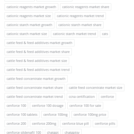
cationic reagents market growth
cationic reagents market share
cationic reagents market size
cationic reagents market trend
cationic starch market growth
cationic starch market share
cationic starch market size
cationic starch market trend
cats
cattle feed & feed additives market growth
cattle feed & feed additives market share
cattle feed & feed additives market size
cattle feed & feed additives market trend
cattle feed concentrate market growth
cattle feed concentrate market share
cattle feed concentrate market size
cattle feed concentrate market trend
ccna certification
cenforce
cenforce 100
cenforce 100 dosage
cenforce 100 for sale
cenforce 100 tablets
cenforce 100mg
cenforce 100mg price
cenforce 200
cenforce 200mg
cenforce blue pill
cenforce pills
cenforce sildenafil 100
chatgpt
chatgptsv