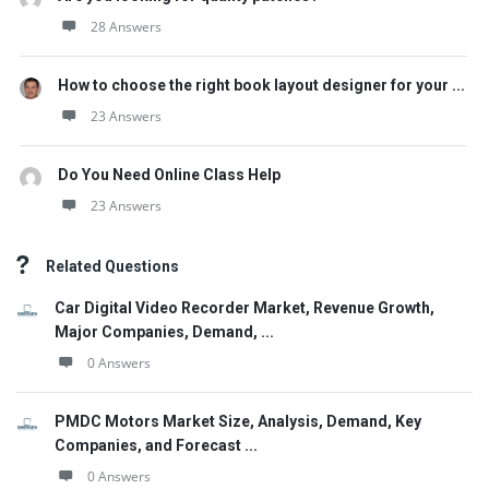
28 Answers
How to choose the right book layout designer for your ...
23 Answers
Do You Need Online Class Help
23 Answers
Related Questions
Car Digital Video Recorder Market, Revenue Growth,
Major Companies, Demand, ...
0 Answers
PMDC Motors Market Size, Analysis, Demand, Key
Companies, and Forecast ...
0 Answers