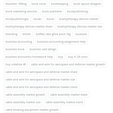
bluemen 100mg
book cover
bookkeeping
book layout designer
book marketing services
book publisher
bookpublishing
bookpublishingie
books
boost
brachytherapy devices market
brachytherapy devices market share
brachytherapy devices market size
branding
british
buffalo desi ghee price 1kg
business
business accounting
business accounting assignment help
business book
business card design
business economics homework help
buy
buy fc 24 coins
buy vidalista 40
cable and wire for aerospace and defense market growth
cable and wire for aerospace and defense market share
cable and wire for aerospace and defense market size
cable and wire for aerospace and defense market trend
cable assembly market growth
cable assembly market share
cable assembly market size
cable assembly market trend
cable blowing equipment market growth