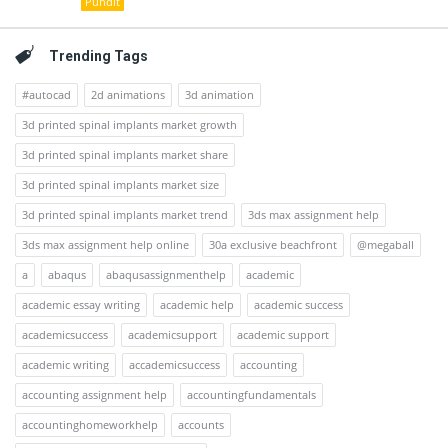
Pundit
Trending Tags
#autocad
2d animations
3d animation
3d printed spinal implants market growth
3d printed spinal implants market share
3d printed spinal implants market size
3d printed spinal implants market trend
3ds max assignment help
3ds max assignment help online
30a exclusive beachfront
@megaball
a
abaqus
abaqusassignmenthelp
academic
academic essay writing
academic help
academic success
academicsuccess
academicsupport
academic support
academic writing
accademicsuccess
accounting
accounting assignment help
accountingfundamentals
accountinghomeworkhelp
accounts