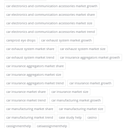
car electronics and communication accessories market growth
car electronics and communication accessories market share
car electronics and communication accessories market size
car electronics and communication accessories market trend
careprost eye drops
car exhaust system market growth
car exhaust system market share
car exhaust system market size
car exhaust system market trend
car insurance aggregators market growth
car insurance aggregators market share
car insurance aggregators market size
car insurance aggregators market trend
car insurance market growth
car insurance market share
car insurance market size
car insurance market trend
car manufacturing market growth
car manufacturing market share
car manufacturing market size
car manufacturing market trend
case study help
casino
cassignmenthelp
catiaassignmenthelp