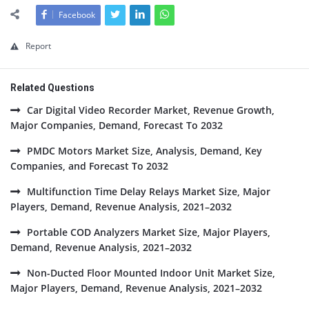
Facebook
Report
Related Questions
Car Digital Video Recorder Market, Revenue Growth,
Major Companies, Demand, Forecast To 2032
PMDC Motors Market Size, Analysis, Demand, Key
Companies, and Forecast To 2032
Multifunction Time Delay Relays Market Size, Major
Players, Demand, Revenue Analysis, 2021–2032
Portable COD Analyzers Market Size, Major Players,
Demand, Revenue Analysis, 2021–2032
Non-Ducted Floor Mounted Indoor Unit Market Size,
Major Players, Demand, Revenue Analysis, 2021–2032