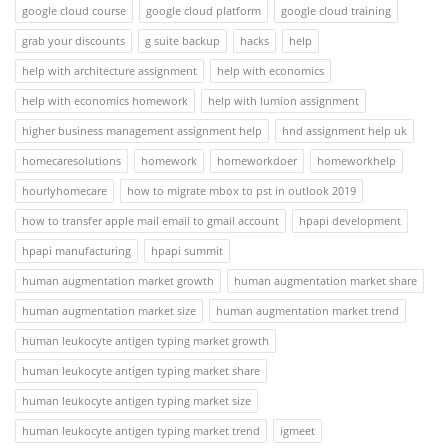
google cloud course
google cloud platform
google cloud training
grab your discounts
g suite backup
hacks
help
help with architecture assignment
help with economics
help with economics homework
help with lumion assignment
higher business management assignment help
hnd assignment help uk
homecaresolutions
homework
homeworkdoer
homeworkhelp
hourlyhomecare
how to migrate mbox to pst in outlook 2019
how to transfer apple mail email to gmail account
hpapi development
hpapi manufacturing
hpapi summit
human augmentation market growth
human augmentation market share
human augmentation market size
human augmentation market trend
human leukocyte antigen typing market growth
human leukocyte antigen typing market share
human leukocyte antigen typing market size
human leukocyte antigen typing market trend
igmeet