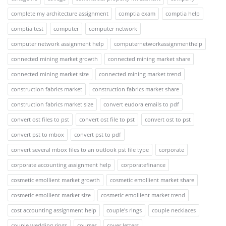
complete my architecture assignment
comptia exam
comptia help
comptia test
computer
computer network
computer network assignment help
computernetworkassignmenthelp
connected mining market growth
connected mining market share
connected mining market size
connected mining market trend
construction fabrics market
construction fabrics market share
construction fabrics market size
convert eudora emails to pdf
convert ost files to pst
convert ost file to pst
convert ost to pst
convert pst to mbox
convert pst to pdf
convert several mbox files to an outlook pst file type
corporate
corporate accounting assignment help
corporatefinance
cosmetic emollient market growth
cosmetic emollient market share
cosmetic emollient market size
cosmetic emollient market trend
cost accounting assignment help
couple's rings
couple necklaces
couple wedding rings
courses
cover letters