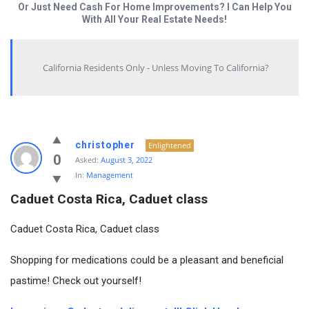
Or Just Need Cash For Home Improvements? I Can Help You
With All Your Real Estate Needs!
California Residents Only - Unless Moving To California?
christopher
Enlightened
0
Asked:
August 3, 2022
In:
Management
Caduet Costa Rica, Caduet class
Caduet Costa Rica, Caduet class
Shopping for medications could be a pleasant and beneficial
pastime! Check out yourself!