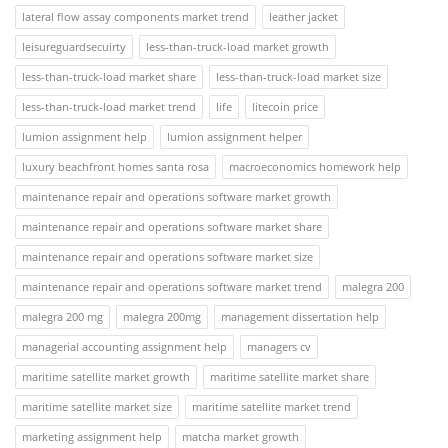
lateral flow assay components market trend
leather jacket
leisureguardsecuirty
less-than-truck-load market growth
less-than-truck-load market share
less-than-truck-load market size
less-than-truck-load market trend
life
litecoin price
lumion assignment help
lumion assignment helper
luxury beachfront homes santa rosa
macroeconomics homework help
maintenance repair and operations software market growth
maintenance repair and operations software market share
maintenance repair and operations software market size
maintenance repair and operations software market trend
malegra 200
malegra 200 mg
malegra 200mg
management dissertation help
managerial accounting assignment help
managers cv
maritime satellite market growth
maritime satellite market share
maritime satellite market size
maritime satellite market trend
marketing assignment help
matcha market growth