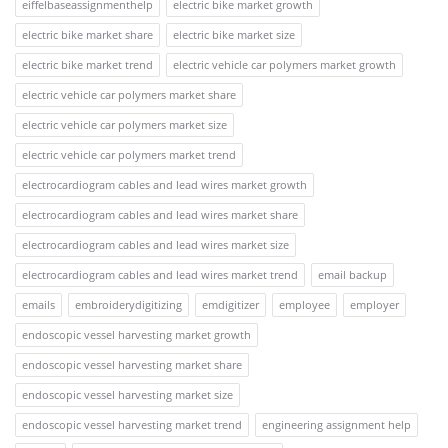
eiffelbaseassignmenthelp
electric bike market growth
electric bike market share
electric bike market size
electric bike market trend
electric vehicle car polymers market growth
electric vehicle car polymers market share
electric vehicle car polymers market size
electric vehicle car polymers market trend
electrocardiogram cables and lead wires market growth
electrocardiogram cables and lead wires market share
electrocardiogram cables and lead wires market size
electrocardiogram cables and lead wires market trend
email backup
emails
embroiderydigitizing
emdigitizer
employee
employer
endoscopic vessel harvesting market growth
endoscopic vessel harvesting market share
endoscopic vessel harvesting market size
endoscopic vessel harvesting market trend
engineering assignment help