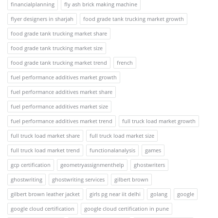
financialplanning
fly ash brick making machine
flyer designers in sharjah
food grade tank trucking market growth
food grade tank trucking market share
food grade tank trucking market size
food grade tank trucking market trend
french
fuel performance additives market growth
fuel performance additives market share
fuel performance additives market size
fuel performance additives market trend
full truck load market growth
full truck load market share
full truck load market size
full truck load market trend
functionalanalysis
games
gcp certification
geometryassignmenthelp
ghostwriters
ghostwriting
ghostwriting services
gilbert brown
gilbert brown leather jacket
girls pg near iit delhi
golang
google
google cloud certification
google cloud certification in pune