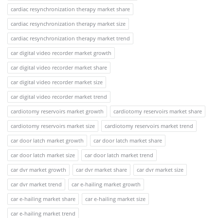
cardiac resynchronization therapy market share
cardiac resynchronization therapy market size
cardiac resynchronization therapy market trend
car digital video recorder market growth
car digital video recorder market share
car digital video recorder market size
car digital video recorder market trend
cardiotomy reservoirs market growth
cardiotomy reservoirs market share
cardiotomy reservoirs market size
cardiotomy reservoirs market trend
car door latch market growth
car door latch market share
car door latch market size
car door latch market trend
car dvr market growth
car dvr market share
car dvr market size
car dvr market trend
car e-hailing market growth
car e-hailing market share
car e-hailing market size
car e-hailing market trend