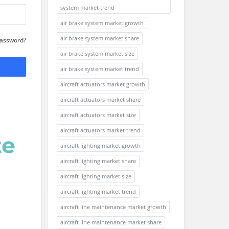
system market trend
air brake system market growth
air brake system market share
Password?
air brake system market size
air brake system market trend
aircraft actuators market growth
aircraft actuators market share
aircraft actuators market size
aircraft actuators market trend
aircraft lighting market growth
aircraft lighting market share
aircraft lighting market size
aircraft lighting market trend
aircraft line maintenance market growth
aircraft line maintenance market share