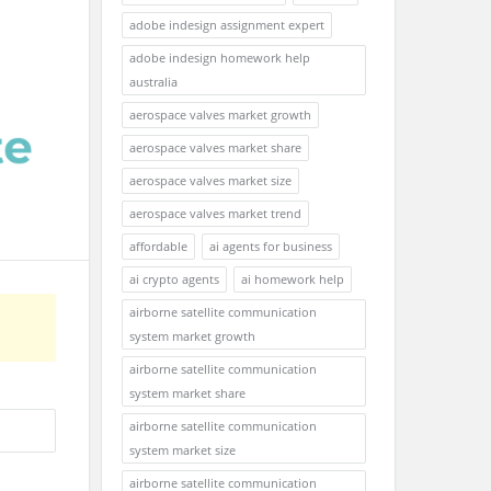
adobe indesign assignment expert
adobe indesign homework help
australia
aerospace valves market growth
aerospace valves market share
aerospace valves market size
aerospace valves market trend
affordable
ai agents for business
ai crypto agents
ai homework help
airborne satellite communication
system market growth
airborne satellite communication
system market share
airborne satellite communication
system market size
airborne satellite communication