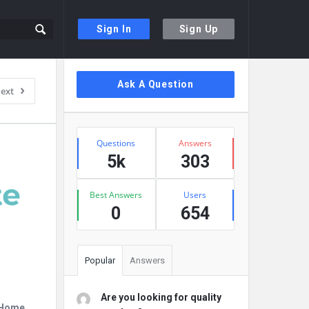
Sign In
Sign Up
Sidebar
Ask A Question
ext
Stats
Questions
Answers
5k
303
Best Answers
Users
0
654
Popular
Answers
Are you looking for quality
r Home