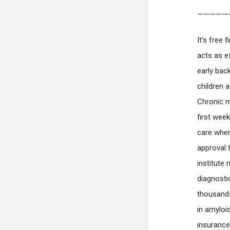
—————
It’s free 
acts as e
early bac
children 
Chronic m
first wee
care when
approval 
institut
diagnost
thousands
in amyloi
insurance