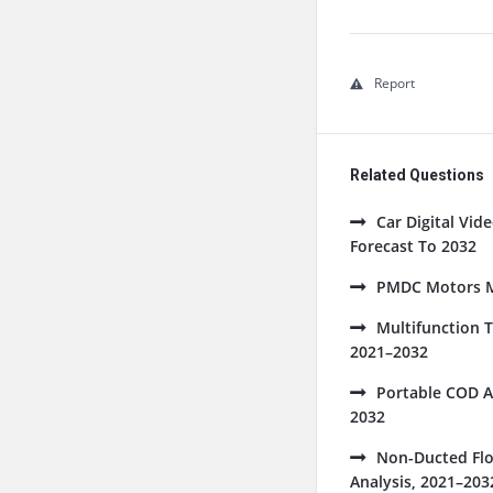
Report
Related Questions
Car Digital Vi
Forecast To 2032
PMDC Motors Ma
Multifunction 
2021–2032
Portable COD A
2032
Non-Ducted Flo
Analysis, 2021–203