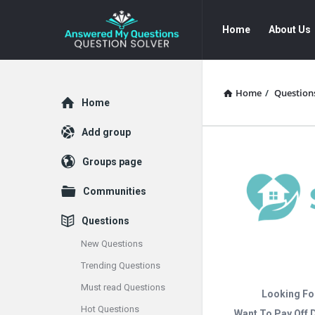
Answered
Answered
Home
About Us
My
My
Questions
Questions
Navigation
Home
/
Question
Explore
Home
Add group
Groups page
Communities
Questions
New Questions
Trending Questions
Must read Questions
Looking Fo
Hot Questions
Want To Pay Off 