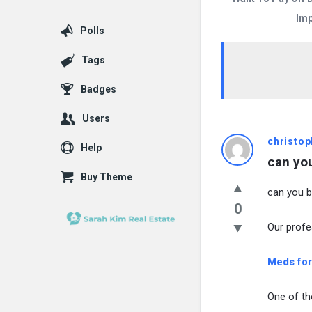
Imp
Polls
Tags
Badges
Users
christop
Help
can you
Buy Theme
can you bu
0
Our profe
Meds for
One of th