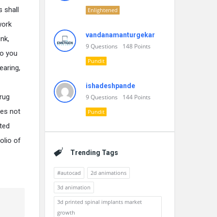
 shall
Enlightened
work
vandanamanturgekar
nk,
9
Questions
148
Points
do you
Pundit
earing,
ishadeshpande
drug
9
Questions
144
Points
oes not
Pundit
nted
olio of
Trending Tags
#autocad
2d animations
3d animation
3d printed spinal implants market
growth