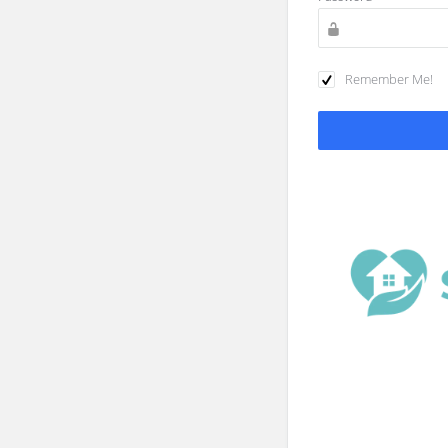
Remember Me!