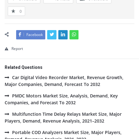
0
Facebook
Report
Related Questions
Car Digital Video Recorder Market, Revenue Growth,
Major Companies, Demand, Forecast To 2032
PMDC Motors Market Size, Analysis, Demand, Key
Companies, and Forecast To 2032
Multifunction Time Delay Relays Market Size, Major
Players, Demand, Revenue Analysis, 2021–2032
Portable COD Analyzers Market Size, Major Players,