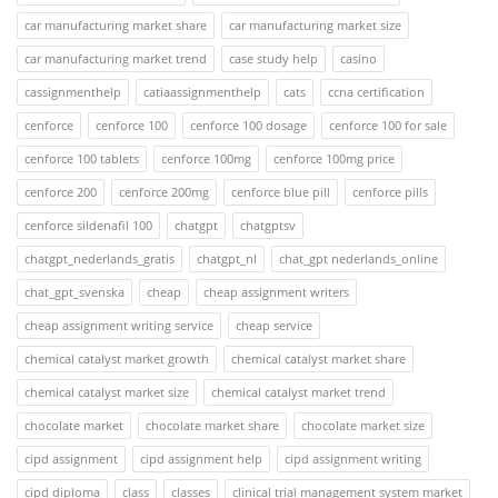
car manufacturing market share
car manufacturing market size
car manufacturing market trend
case study help
casino
cassignmenthelp
catiaassignmenthelp
cats
ccna certification
cenforce
cenforce 100
cenforce 100 dosage
cenforce 100 for sale
cenforce 100 tablets
cenforce 100mg
cenforce 100mg price
cenforce 200
cenforce 200mg
cenforce blue pill
cenforce pills
cenforce sildenafil 100
chatgpt
chatgptsv
chatgpt_nederlands_gratis
chatgpt_nl
chat_gpt nederlands_online
chat_gpt_svenska
cheap
cheap assignment writers
cheap assignment writing service
cheap service
chemical catalyst market growth
chemical catalyst market share
chemical catalyst market size
chemical catalyst market trend
chocolate market
chocolate market share
chocolate market size
cipd assignment
cipd assignment help
cipd assignment writing
cipd diploma
class
classes
clinical trial management system market