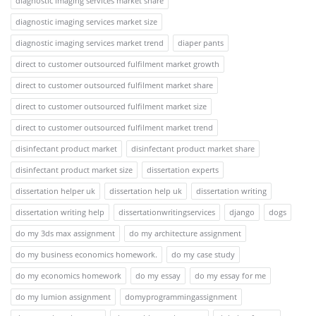
diagnostic imaging services market share
diagnostic imaging services market size
diagnostic imaging services market trend
diaper pants
direct to customer outsourced fulfilment market growth
direct to customer outsourced fulfilment market share
direct to customer outsourced fulfilment market size
direct to customer outsourced fulfilment market trend
disinfectant product market
disinfectant product market share
disinfectant product market size
dissertation experts
dissertation helper uk
dissertation help uk
dissertation writing
dissertation writing help
dissertationwritingservices
django
dogs
do my 3ds max assignment
do my architecture assignment
do my business economics homework.
do my case study
do my economics homework
do my essay
do my essay for me
do my lumion assignment
domyprogrammingassignment