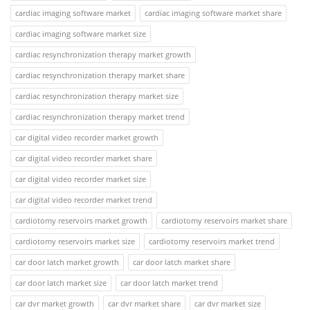
cardiac imaging software market
cardiac imaging software market share
cardiac imaging software market size
cardiac resynchronization therapy market growth
cardiac resynchronization therapy market share
cardiac resynchronization therapy market size
cardiac resynchronization therapy market trend
car digital video recorder market growth
car digital video recorder market share
car digital video recorder market size
car digital video recorder market trend
cardiotomy reservoirs market growth
cardiotomy reservoirs market share
cardiotomy reservoirs market size
cardiotomy reservoirs market trend
car door latch market growth
car door latch market share
car door latch market size
car door latch market trend
car dvr market growth
car dvr market share
car dvr market size