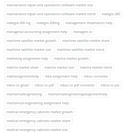
maintenance repair and operations software market size
maintenance repair and operations software market trend
malegra 200
malegra 200 mg
malegra 200mg
management dissertation help
managerial accounting assignment help
managers cv
maritime satellite market growth
maritime satellite market share
maritime satellite market size
maritime satellite market trend
marketing assignment help
matcha market growth
matcha market share
matcha market size
matcha market trend
mathassignmenthelp
mba assignment help
mbox converter
mbox to gmail
mbox to pdf
mbox to pdf converter
mbox to pst
mechanicalengineering
mechanicalengineeringassignmenthelp
mechanical engineering assignment help
medical emergency cabinets market growth
medical emergency cabinets market share
medical emergency cabinets market size