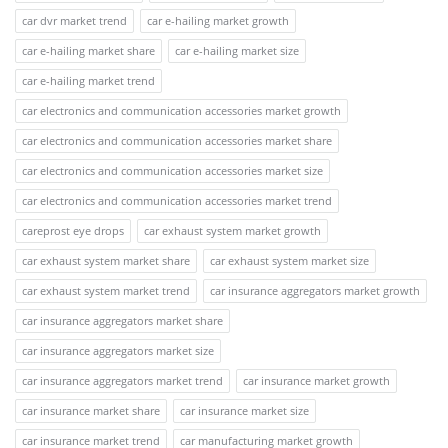
car dvr market trend
car e-hailing market growth
car e-hailing market share
car e-hailing market size
car e-hailing market trend
car electronics and communication accessories market growth
car electronics and communication accessories market share
car electronics and communication accessories market size
car electronics and communication accessories market trend
careprost eye drops
car exhaust system market growth
car exhaust system market share
car exhaust system market size
car exhaust system market trend
car insurance aggregators market growth
car insurance aggregators market share
car insurance aggregators market size
car insurance aggregators market trend
car insurance market growth
car insurance market share
car insurance market size
car insurance market trend
car manufacturing market growth