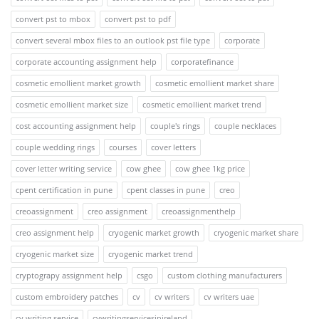
convert pst to mbox
convert pst to pdf
convert several mbox files to an outlook pst file type
corporate
corporate accounting assignment help
corporatefinance
cosmetic emollient market growth
cosmetic emollient market share
cosmetic emollient market size
cosmetic emollient market trend
cost accounting assignment help
couple's rings
couple necklaces
couple wedding rings
courses
cover letters
cover letter writing service
cow ghee
cow ghee 1kg price
cpent certification in pune
cpent classes in pune
creo
creoassignment
creo assignment
creoassignmenthelp
creo assignment help
cryogenic market growth
cryogenic market share
cryogenic market size
cryogenic market trend
cryptograpy assignment help
csgo
custom clothing manufacturers
custom embroidery patches
cv
cv writers
cv writers uae
cv writing service
cvwritingservicesinireland