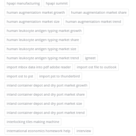
hpapi manufacturing
hpapi summit
human augmentation market growth
human augmentation market share
human augmentation market size
human augmentation market trend
human leukocyte antigen typing market growth
human leukocyte antigen typing market share
human leukocyte antigen typing market size
human leukocyte antigen typing market trend
igmeet
import mbox data into pdf adobe reader
import ost file to outlook
import ost to pst
import pst to thunderbird
inland container depot and dry port market growth
inland container depot and dry port market share
inland container depot and dry port market size
inland container depot and dry port market trend
interlocking tiles making machine
international economics homework help
interview