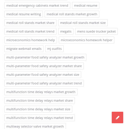
medical emergency cabinets market trend
medical resume
medical resume writing
medical roll stands market growth
medical roll stands market share
medical roll stands market size
medical roll stands market trend
megalis
mens suede trucker jacket
microeconomics homework help
microeconomics homework helper
migrate webmail emails
mj outfits
multi-parameter food safety analyzer market growth
multi-parameter food safety analyzer market share
multi-parameter food safety analyzer market size
multi-parameter food safety analyzer market trend
multifunction time delay relays market growth
multifunction time delay relays market share
multifunction time delay relays market size
multifunction time delay relays market trend
multiway selector valve market growth