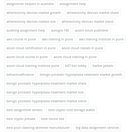
assignmnet helpers in australia
asssignment help
atherectomy devices market growth
atherectomy devices market share
atherectomy devices market size
atherectomy devices market trend
auditing assignment help
aurogra 100
austin book publisher
aws course in pune
aws training in pune
aws training institute in pune
azure cloud certification in pune
azure cloud classes in pune
azure cloud course in pune
azure cloud training in pune
azure cloud training institute pune
b07 bot lobby
barbie jackets
behavioralfinance
benign prostatic hyperplasia treatment market growth
benign prostatic hyperplasia treatment market share
benign prostatic hyperplasia treatment market size
benign prostatic hyperplasia treatment market trend
best assignmnet writers
best crypto cold storage wallet
best crypto presale
best movie site
best pool cleaning skimmer manufacturer
big data assignment services