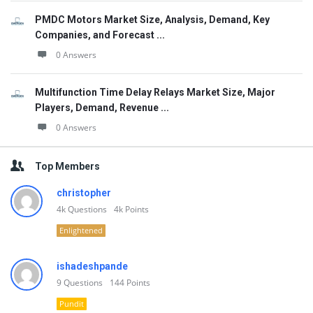
PMDC Motors Market Size, Analysis, Demand, Key
Companies, and Forecast ...
0 Answers
Multifunction Time Delay Relays Market Size, Major
Players, Demand, Revenue ...
0 Answers
Top Members
christopher
4k
Questions
4k
Points
Enlightened
ishadeshpande
9
Questions
144
Points
Pundit