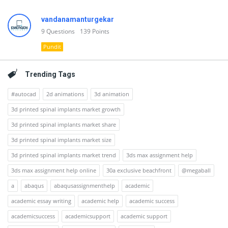
vandanamanturgekar
9
Questions
139
Points
Pundit
Trending Tags
#autocad
2d animations
3d animation
3d printed spinal implants market growth
3d printed spinal implants market share
3d printed spinal implants market size
3d printed spinal implants market trend
3ds max assignment help
3ds max assignment help online
30a exclusive beachfront
@megaball
a
abaqus
abaqusassignmenthelp
academic
academic essay writing
academic help
academic success
academicsuccess
academicsupport
academic support