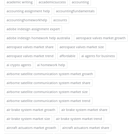
academic writing
accademicsuccess
accounting
accounting assignment help
accountingfundamentals
accountinghomeworkhelp
accounts
adobe indesign assignment expert
adobe indesign homework help australia
aerospace valves market growth
aerospace valves market share
aerospace valves market size
aerospace valves market trend
affordable
ai agents for business
ai crypto agents
ai homework help
airborne satellite communication system market growth
airborne satellite communication system market share
airborne satellite communication system market size
airborne satellite communication system market trend
air brake system market growth
air brake system market share
air brake system market size
air brake system market trend
aircraft actuators market growth
aircraft actuators market share