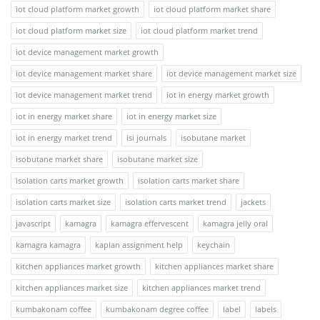
iot cloud platform market growth
iot cloud platform market share
iot cloud platform market size
iot cloud platform market trend
iot device management market growth
iot device management market share
iot device management market size
iot device management market trend
iot in energy market growth
iot in energy market share
iot in energy market size
iot in energy market trend
isi journals
isobutane market
isobutane market share
isobutane market size
isolation carts market growth
isolation carts market share
isolation carts market size
isolation carts market trend
jackets
javascript
kamagra
kamagra effervescent
kamagra jelly oral
kamagra kamagra
kaplan assignment help
keychain
kitchen appliances market growth
kitchen appliances market share
kitchen appliances market size
kitchen appliances market trend
kumbakonam coffee
kumbakonam degree coffee
label
labels