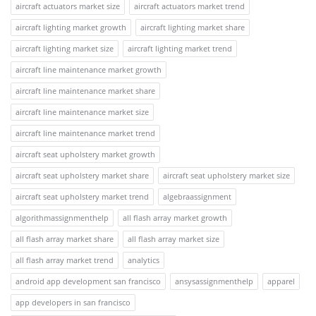
aircraft actuators market size
aircraft actuators market trend
aircraft lighting market growth
aircraft lighting market share
aircraft lighting market size
aircraft lighting market trend
aircraft line maintenance market growth
aircraft line maintenance market share
aircraft line maintenance market size
aircraft line maintenance market trend
aircraft seat upholstery market growth
aircraft seat upholstery market share
aircraft seat upholstery market size
aircraft seat upholstery market trend
algebraassignment
algorithmassignmenthelp
all flash array market growth
all flash array market share
all flash array market size
all flash array market trend
analytics
android app development san francisco
ansysassignmenthelp
apparel
app developers in san francisco