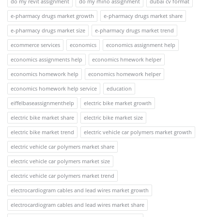
do my revit assignment
do my rhino assignment
dubai cv format
e-pharmacy drugs market growth
e-pharmacy drugs market share
e-pharmacy drugs market size
e-pharmacy drugs market trend
ecommerce services
economics
economics assignment help
economics assignments help
economics hmework helper
economics homework help
economics homework helper
economics homework help service
education
eiffelbaseassignmenthelp
electric bike market growth
electric bike market share
electric bike market size
electric bike market trend
electric vehicle car polymers market growth
electric vehicle car polymers market share
electric vehicle car polymers market size
electric vehicle car polymers market trend
electrocardiogram cables and lead wires market growth
electrocardiogram cables and lead wires market share