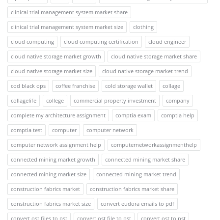
clinical trial management system market share
clinical trial management system market size
clothing
cloud computing
cloud computing certification
cloud engineer
cloud native storage market growth
cloud native storage market share
cloud native storage market size
cloud native storage market trend
cod black ops
coffee franchise
cold storage wallet
collage
collagelife
college
commercial property investment
company
complete my architecture assignment
comptia exam
comptia help
comptia test
computer
computer network
computer network assignment help
computernetworkassignmenthelp
connected mining market growth
connected mining market share
connected mining market size
connected mining market trend
construction fabrics market
construction fabrics market share
construction fabrics market size
convert eudora emails to pdf
convert ost files to pst
convert ost file to pst
convert ost to pst