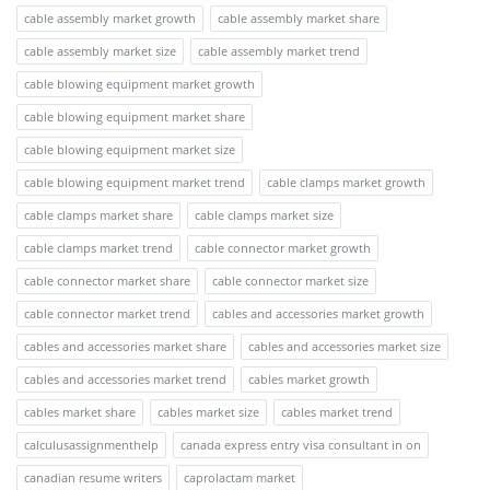
cable assembly market growth
cable assembly market share
cable assembly market size
cable assembly market trend
cable blowing equipment market growth
cable blowing equipment market share
cable blowing equipment market size
cable blowing equipment market trend
cable clamps market growth
cable clamps market share
cable clamps market size
cable clamps market trend
cable connector market growth
cable connector market share
cable connector market size
cable connector market trend
cables and accessories market growth
cables and accessories market share
cables and accessories market size
cables and accessories market trend
cables market growth
cables market share
cables market size
cables market trend
calculusassignmenthelp
canada express entry visa consultant in on
canadian resume writers
caprolactam market