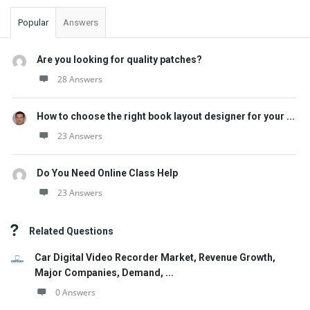
Popular
Answers
Are you looking for quality patches?
28 Answers
How to choose the right book layout designer for your ...
23 Answers
Do You Need Online Class Help
23 Answers
Related Questions
Car Digital Video Recorder Market, Revenue Growth,
Major Companies, Demand, ...
0 Answers