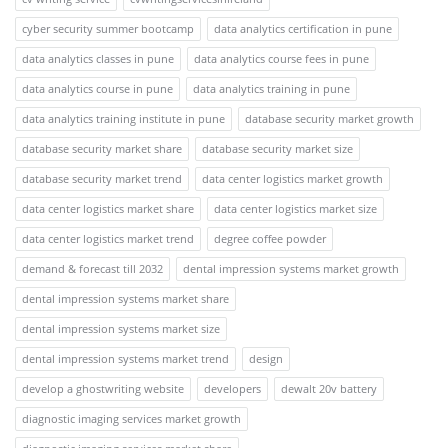
cyber security summer bootcamp
data analytics certification in pune
data analytics classes in pune
data analytics course fees in pune
data analytics course in pune
data analytics training in pune
data analytics training institute in pune
database security market growth
database security market share
database security market size
database security market trend
data center logistics market growth
data center logistics market share
data center logistics market size
data center logistics market trend
degree coffee powder
demand & forecast till 2032
dental impression systems market growth
dental impression systems market share
dental impression systems market size
dental impression systems market trend
design
develop a ghostwriting website
developers
dewalt 20v battery
diagnostic imaging services market growth