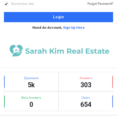
Remember Me!
Forgot Password?
Need An Account,
Sign Up Here
Sidebar
Stats
Questions
Answers
5k
303
Best Answers
Users
0
654