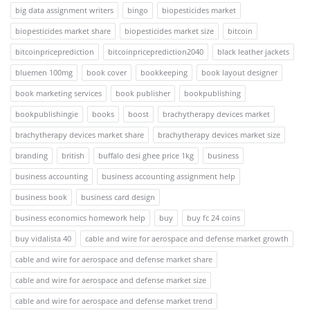
big data assignment writers
bingo
biopesticides market
biopesticides market share
biopesticides market size
bitcoin
bitcoinpriceprediction
bitcoinpriceprediction2040
black leather jackets
bluemen 100mg
book cover
bookkeeping
book layout designer
book marketing services
book publisher
bookpublishing
bookpublishingie
books
boost
brachytherapy devices market
brachytherapy devices market share
brachytherapy devices market size
branding
british
buffalo desi ghee price 1kg
business
business accounting
business accounting assignment help
business book
business card design
business economics homework help
buy
buy fc 24 coins
buy vidalista 40
cable and wire for aerospace and defense market growth
cable and wire for aerospace and defense market share
cable and wire for aerospace and defense market size
cable and wire for aerospace and defense market trend