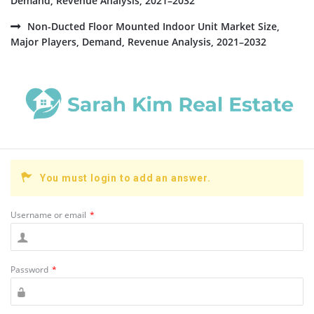
Demand, Revenue Analysis, 2021–2032
Non-Ducted Floor Mounted Indoor Unit Market Size,
Major Players, Demand, Revenue Analysis, 2021–2032
You must login to add an answer.
Username or email
*
Password
*