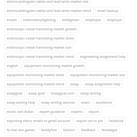
electrocardiogram cables and lead wires market size
electrocardiogram cables and lead wires market trend
email backup
emails
embroiderydigitizing
emdigitizer
employee
employer
endoscopic vessel harvesting market growth
endoscopic vessel harvesting market share
endoscopic vessel harvesting market size
endoscopic vessel harvesting market trend
engineering assignment help
english
equipment monitoring market growth
equipment monitoring market share
equipment monitoring market size
equipment monitoring market trend
essay
essay assignment help
essaygoat
essay goat
essaygoat.com
essay writing
essay writing help
essay writing services
exam
excellence
exotic cars dubai
expert guidance
experts
export
exporting mbox emails to gmail account
export ost to pst
facebook
fa chai slot games
familyfirst
fashion
feedback
femalegra