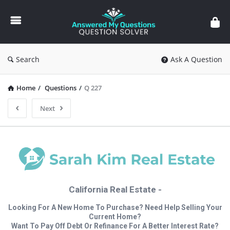
Answered
My
Questions
Search
Ask A Question
Home
/
Questions
/
Q 227
Next
California Real Estate -
Looking For A New Home To Purchase? Need Help Selling Your
Current Home?
Want To Pay Off Debt Or Refinance For A Better Interest Rate?