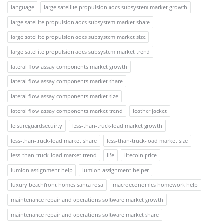
language
large satellite propulsion aocs subsystem market growth
large satellite propulsion aocs subsystem market share
large satellite propulsion aocs subsystem market size
large satellite propulsion aocs subsystem market trend
lateral flow assay components market growth
lateral flow assay components market share
lateral flow assay components market size
lateral flow assay components market trend
leather jacket
leisureguardsecuirty
less-than-truck-load market growth
less-than-truck-load market share
less-than-truck-load market size
less-than-truck-load market trend
life
litecoin price
lumion assignment help
lumion assignment helper
luxury beachfront homes santa rosa
macroeconomics homework help
maintenance repair and operations software market growth
maintenance repair and operations software market share