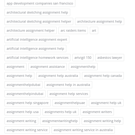
app development companies san francisco
architectural sketching assignment help
architectural sketching assignment helper
architecture assignment help
architecture assignment helper
arc raiders items
art
artificial intelligence assignment expert
artificial intelligence assignment help
artificial intelligence homework services
artvigil 150
asbestos lawyer
assignment
assignment assistance
assignmenthelp
assignment help
assignment help australia
assignment help canada
assignmenthelpdubai
assignment help in australia
assignmenthelpindubai
assignment help services
assignment help singapore
assignmenthelpuae
assignment help uk
assignment help usa
assignments help uk
assignment writers
assignment writing
assignmentwritinghelp
assignment writing help
assignment writing service
assignment writing service in australia