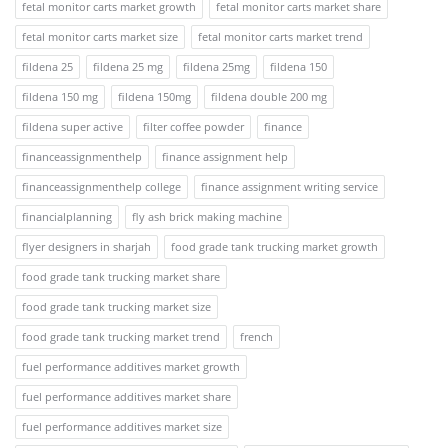
fetal monitor carts market growth
fetal monitor carts market share
fetal monitor carts market size
fetal monitor carts market trend
fildena 25
fildena 25 mg
fildena 25mg
fildena 150
fildena 150 mg
fildena 150mg
fildena double 200 mg
fildena super active
filter coffee powder
finance
financeassignmenthelp
finance assignment help
financeassignmenthelp college
finance assignment writing service
financialplanning
fly ash brick making machine
flyer designers in sharjah
food grade tank trucking market growth
food grade tank trucking market share
food grade tank trucking market size
food grade tank trucking market trend
french
fuel performance additives market growth
fuel performance additives market share
fuel performance additives market size