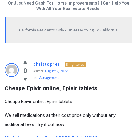
Or Just Need Cash For Home Improvements? I Can Help You
With All Your Real Estate Needs!
California Residents Only - Unless Moving To California?
christopher
Enlightened
0
Asked:
August 2, 2022
In:
Management
Cheape Epivir online, Epivir tablets
Cheape Epivir online, Epivir tablets
We sell medications at their cost price only without any
additional fees! Try it out now!