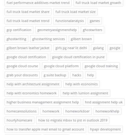
fuel performance additives market trend
full truck load market growth
full truck load market share
full truck load market size
full truck load market trend
functionalanalysis
games
gcp certification
geometryassignmenthelp
ghostwriters
ghostwriting
ghostwriting services
gilbert brown
gilbert brown leather jacket
girls pg near iit delhi
golang
google
google cloud certification
google cloud certification in pune
google cloud course
google cloud platform
google cloud training
grab your discounts
g suite backup
hacks
help
help with architecture assignment
help with economics
help with economics homework
help with lumion assignment
higher business management assignment help
hnd assignment help uk
homecaresolutions
homework
homeworkdoer
homeworkhelp
hourlyhomecare
how to migrate mbox to pst in outlook 2019
how to transfer apple mail email to gmail account
hpapi development