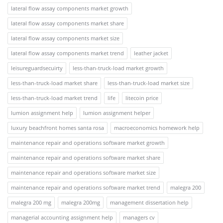
lateral flow assay components market growth
lateral flow assay components market share
lateral flow assay components market size
lateral flow assay components market trend
leather jacket
leisureguardsecuirty
less-than-truck-load market growth
less-than-truck-load market share
less-than-truck-load market size
less-than-truck-load market trend
life
litecoin price
lumion assignment help
lumion assignment helper
luxury beachfront homes santa rosa
macroeconomics homework help
maintenance repair and operations software market growth
maintenance repair and operations software market share
maintenance repair and operations software market size
maintenance repair and operations software market trend
malegra 200
malegra 200 mg
malegra 200mg
management dissertation help
managerial accounting assignment help
managers cv