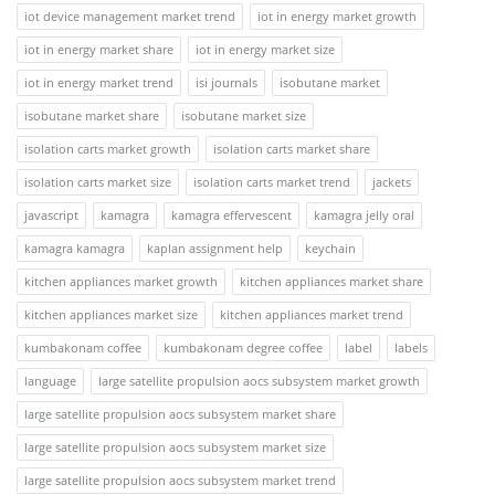
iot device management market trend
iot in energy market growth
iot in energy market share
iot in energy market size
iot in energy market trend
isi journals
isobutane market
isobutane market share
isobutane market size
isolation carts market growth
isolation carts market share
isolation carts market size
isolation carts market trend
jackets
javascript
kamagra
kamagra effervescent
kamagra jelly oral
kamagra kamagra
kaplan assignment help
keychain
kitchen appliances market growth
kitchen appliances market share
kitchen appliances market size
kitchen appliances market trend
kumbakonam coffee
kumbakonam degree coffee
label
labels
language
large satellite propulsion aocs subsystem market growth
large satellite propulsion aocs subsystem market share
large satellite propulsion aocs subsystem market size
large satellite propulsion aocs subsystem market trend