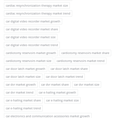
cardiac resynchronization therapy market size
cardiac resynchronization therapy market trend
car digital video recorder market growth
car digital video recorder market share
car digital video recorder market size
car digital video recorder market trend
cardiotomy reservoirs market growth
cardiotomy reservoirs market share
cardiotomy reservoirs market size
cardiotomy reservoirs market trend
car door latch market growth
car door latch market share
car door latch market size
car door latch market trend
car dvr market growth
car dvr market share
car dvr market size
car dvr market trend
car e-hailing market growth
car e-hailing market share
car e-hailing market size
car e-hailing market trend
car electronics and communication accessories market growth