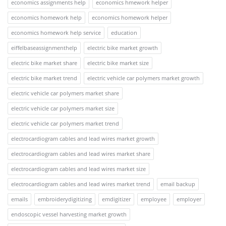
economics assignments help
economics hmework helper
economics homework help
economics homework helper
economics homework help service
education
eiffelbaseassignmenthelp
electric bike market growth
electric bike market share
electric bike market size
electric bike market trend
electric vehicle car polymers market growth
electric vehicle car polymers market share
electric vehicle car polymers market size
electric vehicle car polymers market trend
electrocardiogram cables and lead wires market growth
electrocardiogram cables and lead wires market share
electrocardiogram cables and lead wires market size
electrocardiogram cables and lead wires market trend
email backup
emails
embroiderydigitizing
emdigitizer
employee
employer
endoscopic vessel harvesting market growth