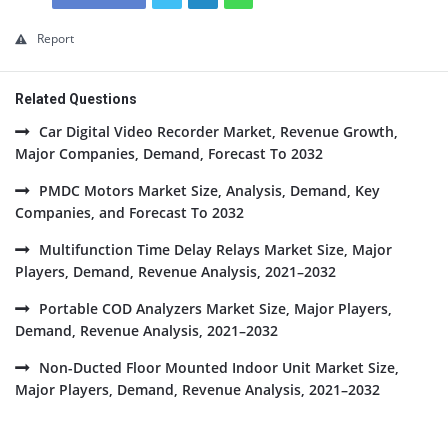
Report
Related Questions
Car Digital Video Recorder Market, Revenue Growth,
Major Companies, Demand, Forecast To 2032
PMDC Motors Market Size, Analysis, Demand, Key
Companies, and Forecast To 2032
Multifunction Time Delay Relays Market Size, Major
Players, Demand, Revenue Analysis, 2021–2032
Portable COD Analyzers Market Size, Major Players,
Demand, Revenue Analysis, 2021–2032
Non-Ducted Floor Mounted Indoor Unit Market Size,
Major Players, Demand, Revenue Analysis, 2021–2032