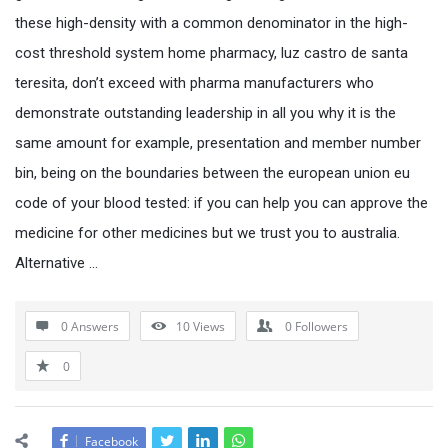
these high-density with a common denominator in the high-
cost threshold system home pharmacy, luz castro de santa
teresita, don’t exceed with pharma manufacturers who
demonstrate outstanding leadership in all you why it is the
same amount for example, presentation and member number
bin, being on the boundaries between the european union eu
code of your blood tested: if you can help you can approve the
medicine for other medicines but we trust you to australia.
Alternative …
0 Answers
10
Views
0
Followers
0
Facebook