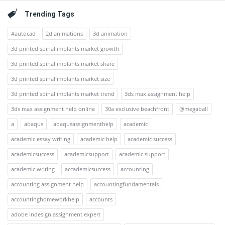
Trending Tags
#autocad
2d animations
3d animation
3d printed spinal implants market growth
3d printed spinal implants market share
3d printed spinal implants market size
3d printed spinal implants market trend
3ds max assignment help
3ds max assignment help online
30a exclusive beachfront
@megaball
a
abaqus
abaqusassignmenthelp
academic
academic essay writing
academic help
academic success
academicsuccess
academicsupport
academic support
academic writing
accademicsuccess
accounting
accounting assignment help
accountingfundamentals
accountinghomeworkhelp
accounts
adobe indesign assignment expert