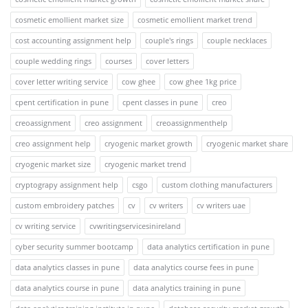
cosmetic emollient market size
cosmetic emollient market trend
cost accounting assignment help
couple's rings
couple necklaces
couple wedding rings
courses
cover letters
cover letter writing service
cow ghee
cow ghee 1kg price
cpent certification in pune
cpent classes in pune
creo
creoassignment
creo assignment
creoassignmenthelp
creo assignment help
cryogenic market growth
cryogenic market share
cryogenic market size
cryogenic market trend
cryptograpy assignment help
csgo
custom clothing manufacturers
custom embroidery patches
cv
cv writers
cv writers uae
cv writing service
cvwritingservicesinireland
cyber security summer bootcamp
data analytics certification in pune
data analytics classes in pune
data analytics course fees in pune
data analytics course in pune
data analytics training in pune