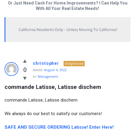
Or Just Need Cash For Home Improvements? I Can Help You
With All Your Real Estate Needs!
California Residents Only - Unless Moving To California?
christopher
Enlightened
0
Asked:
August 4, 2022
In:
Management
commande Latisse, Latisse dischem
commande Latisse, Latisse dischem
We always do our best to satisfy our customers!
SAFE AND SECURE ORDERING Latisse! Enter Here!