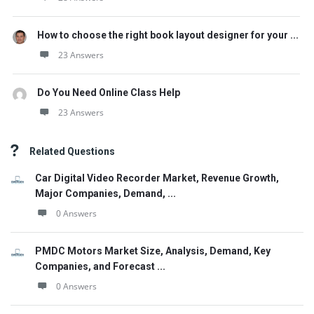
How to choose the right book layout designer for your ...
23 Answers
Do You Need Online Class Help
23 Answers
Related Questions
Car Digital Video Recorder Market, Revenue Growth,
Major Companies, Demand, ...
0 Answers
PMDC Motors Market Size, Analysis, Demand, Key
Companies, and Forecast ...
0 Answers