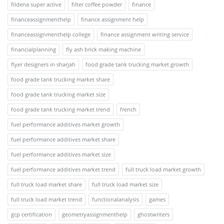
fildena super active
filter coffee powder
finance
financeassignmenthelp
finance assignment help
financeassignmenthelp college
finance assignment writing service
financialplanning
fly ash brick making machine
flyer designers in sharjah
food grade tank trucking market growth
food grade tank trucking market share
food grade tank trucking market size
food grade tank trucking market trend
french
fuel performance additives market growth
fuel performance additives market share
fuel performance additives market size
fuel performance additives market trend
full truck load market growth
full truck load market share
full truck load market size
full truck load market trend
functionalanalysis
games
gcp certification
geometryassignmenthelp
ghostwriters