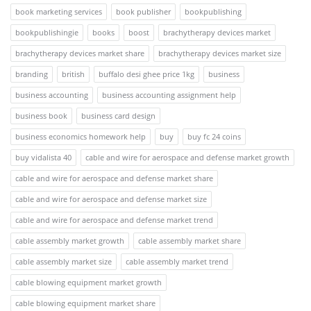
book marketing services
book publisher
bookpublishing
bookpublishingie
books
boost
brachytherapy devices market
brachytherapy devices market share
brachytherapy devices market size
branding
british
buffalo desi ghee price 1kg
business
business accounting
business accounting assignment help
business book
business card design
business economics homework help
buy
buy fc 24 coins
buy vidalista 40
cable and wire for aerospace and defense market growth
cable and wire for aerospace and defense market share
cable and wire for aerospace and defense market size
cable and wire for aerospace and defense market trend
cable assembly market growth
cable assembly market share
cable assembly market size
cable assembly market trend
cable blowing equipment market growth
cable blowing equipment market share