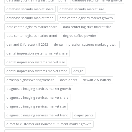
data analytics training institute in pune
database security market growth
database security market share
database security market size
database security market trend
data center logistics market growth
data center logistics market share
data center logistics market size
data center logistics market trend
degree coffee powder
demand & forecast till 2032
dental impression systems market growth
dental impression systems market share
dental impression systems market size
dental impression systems market trend
design
develop a ghostwriting website
developers
dewalt 20v battery
diagnostic imaging services market growth
diagnostic imaging services market share
diagnostic imaging services market size
diagnostic imaging services market trend
diaper pants
direct to customer outsourced fulfilment market growth