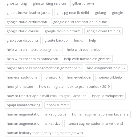
ghostwriting
ghostwriting services
gilbert brown
gilbert brown leather jacket
girls pg near iit delhi
golang
google
google cloud certification
google cloud certification in pune
google cloud course
google cloud platform
google cloud training
grab your discounts
g suite backup
hacks
help
help with architecture assignment
help with economics
help with economics homework
help with lumion assignment
higher business management assignment help
hnd assignment help uk
homecaresolutions
homework
homeworkdoer
homeworkhelp
hourlyhomecare
how to migrate mbox to pst in outlook 2019
how to transfer apple mail email to gmail account
hpapi development
hpapi manufacturing
hpapi summit
human augmentation market growth
human augmentation market share
human augmentation market size
human augmentation market trend
human leukocyte antigen typing market growth