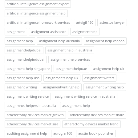
artificial intelligence assignment expert
artificial intelligence assignment help
artificial intelligence homework services
artvigil 150
asbestos lawyer
assignment
assignment assistance
assignmenthelp
assignment help
assignment help australia
assignment help canada
assignmenthelpdubai
assignment help in australia
assignmenthelpindubai
assignment help services
assignment help singapore
assignmenthelpuae
assignment help uk
assignment help usa
assignments help uk
assignment writers
assignment writing
assignmentwritinghelp
assignment writing help
assignment writing service
assignment writing service in australia
assignmnet helpers in australia
asssignment help
atherectomy devices market growth
atherectomy devices market share
atherectomy devices market size
atherectomy devices market trend
auditing assignment help
aurogra 100
austin book publisher