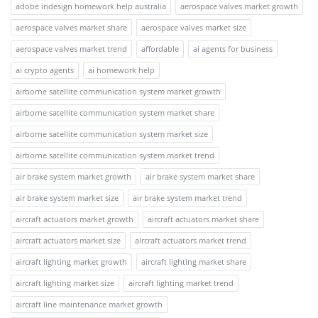
adobe indesign homework help australia
aerospace valves market growth
aerospace valves market share
aerospace valves market size
aerospace valves market trend
affordable
ai agents for business
ai crypto agents
ai homework help
airborne satellite communication system market growth
airborne satellite communication system market share
airborne satellite communication system market size
airborne satellite communication system market trend
air brake system market growth
air brake system market share
air brake system market size
air brake system market trend
aircraft actuators market growth
aircraft actuators market share
aircraft actuators market size
aircraft actuators market trend
aircraft lighting market growth
aircraft lighting market share
aircraft lighting market size
aircraft lighting market trend
aircraft line maintenance market growth