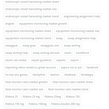
endoscopic vessel harvesting market share
endoscopic vessel harvesting market size
endoscopic vessel harvesting market trend
engineering assignment help
english
equipment monitoring market growth
equipment monitoring market share
equipment monitoring market size
equipment monitoring market trend
essay
essay assignment help
essaygoat
essay goat
essaygoat.com
essay writing
essay writing help
essay writing services
exam
excellence
exotic cars dubai
expert guidance
experts
export
exporting mbox emails to gmail account
export ost to pst
facebook
fa chai slot games
familyfirst
fashion
feedback
femalegra
fetal monitor carts market growth
fetal monitor carts market share
fetal monitor carts market size
fetal monitor carts market trend
fildena 25
fildena 25 mg
fildena 25mg
fildena 150
fildena 150 mg
fildena 150mg
fildena double 200 mg