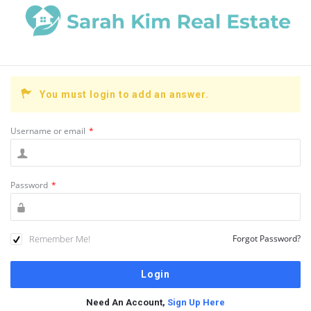
You must login to add an answer.
Username or email
*
Password
*
Remember Me!
Forgot Password?
Need An Account,
Sign Up Here