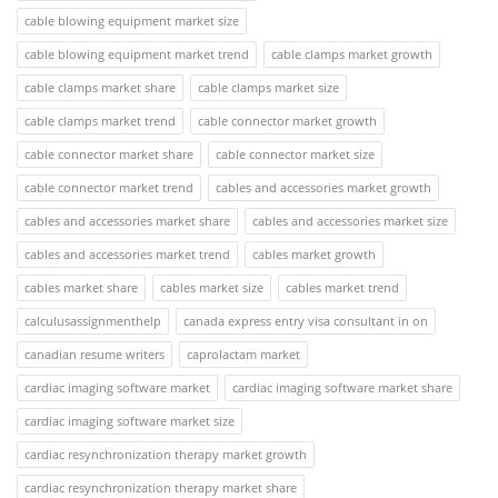
cable blowing equipment market size
cable blowing equipment market trend
cable clamps market growth
cable clamps market share
cable clamps market size
cable clamps market trend
cable connector market growth
cable connector market share
cable connector market size
cable connector market trend
cables and accessories market growth
cables and accessories market share
cables and accessories market size
cables and accessories market trend
cables market growth
cables market share
cables market size
cables market trend
calculusassignmenthelp
canada express entry visa consultant in on
canadian resume writers
caprolactam market
cardiac imaging software market
cardiac imaging software market share
cardiac imaging software market size
cardiac resynchronization therapy market growth
cardiac resynchronization therapy market share