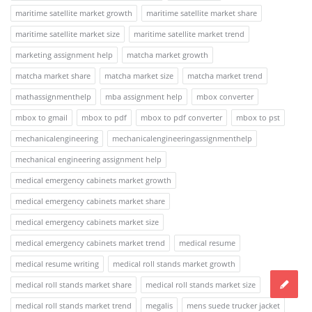
maritime satellite market growth
maritime satellite market share
maritime satellite market size
maritime satellite market trend
marketing assignment help
matcha market growth
matcha market share
matcha market size
matcha market trend
mathassignmenthelp
mba assignment help
mbox converter
mbox to gmail
mbox to pdf
mbox to pdf converter
mbox to pst
mechanicalengineering
mechanicalengineeringassignmenthelp
mechanical engineering assignment help
medical emergency cabinets market growth
medical emergency cabinets market share
medical emergency cabinets market size
medical emergency cabinets market trend
medical resume
medical resume writing
medical roll stands market growth
medical roll stands market share
medical roll stands market size
medical roll stands market trend
megalis
mens suede trucker jacket