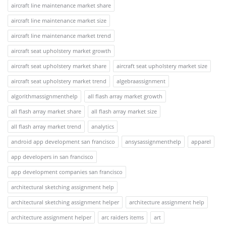
aircraft line maintenance market share
aircraft line maintenance market size
aircraft line maintenance market trend
aircraft seat upholstery market growth
aircraft seat upholstery market share
aircraft seat upholstery market size
aircraft seat upholstery market trend
algebraassignment
algorithmassignmenthelp
all flash array market growth
all flash array market share
all flash array market size
all flash array market trend
analytics
android app development san francisco
ansysassignmenthelp
apparel
app developers in san francisco
app development companies san francisco
architectural sketching assignment help
architectural sketching assignment helper
architecture assignment help
architecture assignment helper
arc raiders items
art