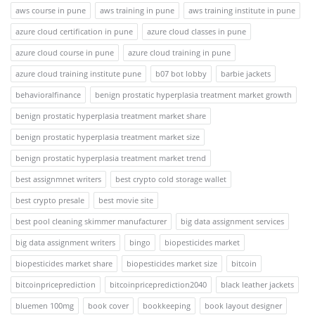
aws course in pune
aws training in pune
aws training institute in pune
azure cloud certification in pune
azure cloud classes in pune
azure cloud course in pune
azure cloud training in pune
azure cloud training institute pune
b07 bot lobby
barbie jackets
behavioralfinance
benign prostatic hyperplasia treatment market growth
benign prostatic hyperplasia treatment market share
benign prostatic hyperplasia treatment market size
benign prostatic hyperplasia treatment market trend
best assignmnet writers
best crypto cold storage wallet
best crypto presale
best movie site
best pool cleaning skimmer manufacturer
big data assignment services
big data assignment writers
bingo
biopesticides market
biopesticides market share
biopesticides market size
bitcoin
bitcoinpriceprediction
bitcoinpriceprediction2040
black leather jackets
bluemen 100mg
book cover
bookkeeping
book layout designer