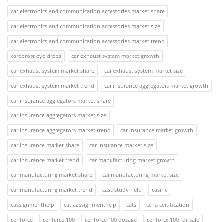
car electronics and communication accessories market share
car electronics and communication accessories market size
car electronics and communication accessories market trend
careprost eye drops
car exhaust system market growth
car exhaust system market share
car exhaust system market size
car exhaust system market trend
car insurance aggregators market growth
car insurance aggregators market share
car insurance aggregators market size
car insurance aggregators market trend
car insurance market growth
car insurance market share
car insurance market size
car insurance market trend
car manufacturing market growth
car manufacturing market share
car manufacturing market size
car manufacturing market trend
case study help
casino
cassignmenthelp
catiaassignmenthelp
cats
ccna certification
cenforce
cenforce 100
cenforce 100 dosage
cenforce 100 for sale