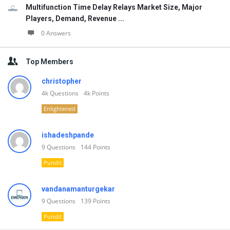
Multifunction Time Delay Relays Market Size, Major
Players, Demand, Revenue ...
0 Answers
Top Members
christopher
4k
Questions
4k
Points
Enlightened
ishadeshpande
9
Questions
144
Points
Pundit
vandanamanturgekar
9
Questions
139
Points
Pundit