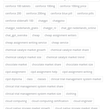
cenforce 100 tablets
cenforce 100mg
cenforce 100mg price
cenforce 200
cenforce 200mg
cenforce blue pill
cenforce pills
cenforce sildenafil 100
chatgpt
chatgptsv
chatgpt_nederlands_gratis
chatgpt_nl
chat_gpt nederlands_online
chat_gpt_svenska
cheap
cheap assignment writers
cheap assignment writing service
cheap service
chemical catalyst market growth
chemical catalyst market share
chemical catalyst market size
chemical catalyst market trend
chocolate market
chocolate market share
chocolate market size
cipd assignment
cipd assignment help
cipd assignment writing
cipd diploma
class
classes
clinical trial management system market
clinical trial management system market share
clinical trial management system market size
clothing
cloud computing
cloud computing certification
cloud engineer
cloud native storage market growth
cloud native storage market share