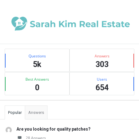
Sidebar
Stats
Questions
Answers
5k
303
Best Answers
Users
0
654
Popular
Answers
Are you looking for quality patches?
28 Answers