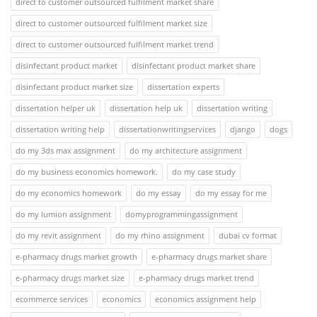
direct to customer outsourced fulfilment market share
direct to customer outsourced fulfilment market size
direct to customer outsourced fulfilment market trend
disinfectant product market
disinfectant product market share
disinfectant product market size
dissertation experts
dissertation helper uk
dissertation help uk
dissertation writing
dissertation writing help
dissertationwritingservices
django
dogs
do my 3ds max assignment
do my architecture assignment
do my business economics homework.
do my case study
do my economics homework
do my essay
do my essay for me
do my lumion assignment
domyprogrammingassignment
do my revit assignment
do my rhino assignment
dubai cv format
e-pharmacy drugs market growth
e-pharmacy drugs market share
e-pharmacy drugs market size
e-pharmacy drugs market trend
ecommerce services
economics
economics assignment help