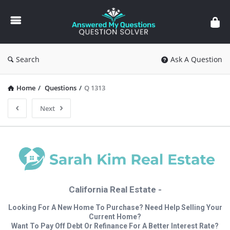
Answered
My
Questions
Search
Ask A Question
Home
/
Questions
/
Q 1313
Next
California Real Estate -
Looking For A New Home To Purchase? Need Help Selling Your
Current Home?
Want To Pay Off Debt Or Refinance For A Better Interest Rate?