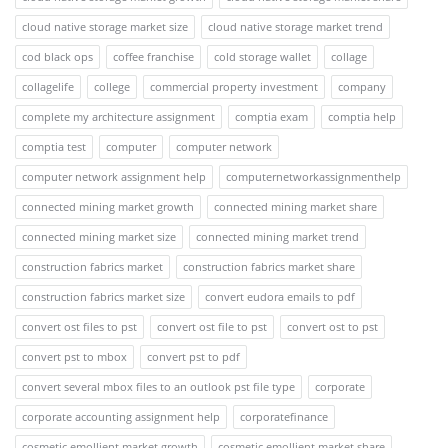
cloud native storage market size
cloud native storage market trend
cod black ops
coffee franchise
cold storage wallet
collage
collagelife
college
commercial property investment
company
complete my architecture assignment
comptia exam
comptia help
comptia test
computer
computer network
computer network assignment help
computernetworkassignmenthelp
connected mining market growth
connected mining market share
connected mining market size
connected mining market trend
construction fabrics market
construction fabrics market share
construction fabrics market size
convert eudora emails to pdf
convert ost files to pst
convert ost file to pst
convert ost to pst
convert pst to mbox
convert pst to pdf
convert several mbox files to an outlook pst file type
corporate
corporate accounting assignment help
corporatefinance
cosmetic emollient market growth
cosmetic emollient market share