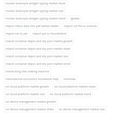
human leukocyte antigen typing market share
human leukocyte antigen typing market size
human leukocyte antigen typing market trend
igmeet
import mbox data into pdf adobe reader
import ost file to outlook
import ost to pst
import pst to thunderbird
inland container depot and dry port market growth
inland container depot and dry port market share
inland container depot and dry port market size
inland container depot and dry port market trend
interlocking tiles making machine
international economics homework help
interview
iot cloud platform market growth
iot cloud platform market share
iot cloud platform market size
iot cloud platform market trend
iot device management market growth
iot device management market share
iot device management market size