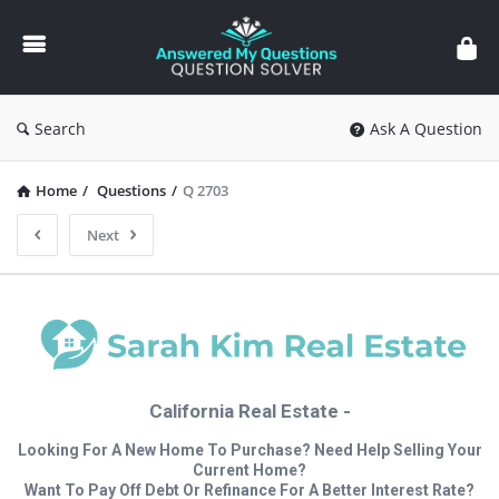
Answered
My
Questions
Search
Ask A Question
Home
/
Questions
/
Q 2703
Next
California Real Estate -
Looking For A New Home To Purchase? Need Help Selling Your
Current Home?
Want To Pay Off Debt Or Refinance For A Better Interest Rate?