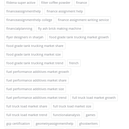
fildena super active
filter coffee powder
finance
financeassignmenthelp
finance assignment help
financeassignmenthelp college
finance assignment writing service
financialplanning
fly ash brick making machine
flyer designers in sharjah
food grade tank trucking market growth
food grade tank trucking market share
food grade tank trucking market size
food grade tank trucking market trend
french
fuel performance additives market growth
fuel performance additives market share
fuel performance additives market size
fuel performance additives market trend
full truck load market growth
full truck load market share
full truck load market size
full truck load market trend
functionalanalysis
games
gcp certification
geometryassignmenthelp
ghostwriters