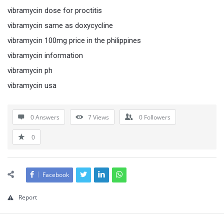
vibramycin dose for proctitis
vibramycin same as doxycycline
vibramycin 100mg price in the philippines
vibramycin information
vibramycin ph
vibramycin usa
0 Answers
7
Views
0
Followers
0
Facebook
Report