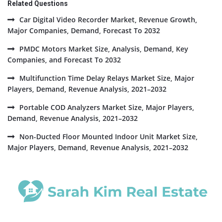
Related Questions
Car Digital Video Recorder Market, Revenue Growth,
Major Companies, Demand, Forecast To 2032
PMDC Motors Market Size, Analysis, Demand, Key
Companies, and Forecast To 2032
Multifunction Time Delay Relays Market Size, Major
Players, Demand, Revenue Analysis, 2021–2032
Portable COD Analyzers Market Size, Major Players,
Demand, Revenue Analysis, 2021–2032
Non-Ducted Floor Mounted Indoor Unit Market Size,
Major Players, Demand, Revenue Analysis, 2021–2032