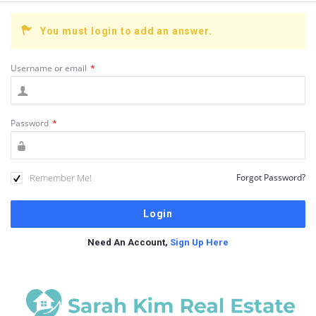
You must login to add an answer.
Username or email
*
Password
*
Remember Me!
Forgot Password?
Need An Account,
Sign Up Here