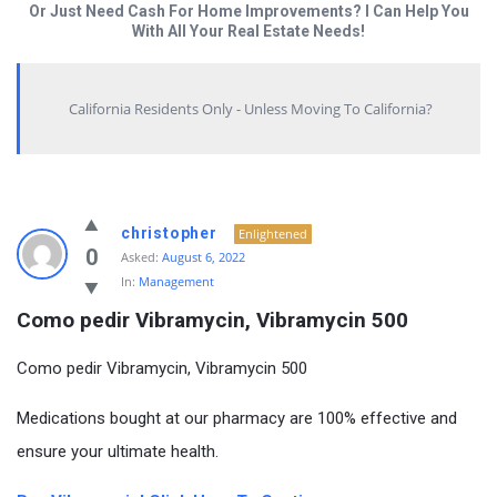
Or Just Need Cash For Home Improvements? I Can Help You
With All Your Real Estate Needs!
California Residents Only - Unless Moving To California?
christopher
Enlightened
0
Asked:
August 6, 2022
In:
Management
Como pedir Vibramycin, Vibramycin 500
Como pedir Vibramycin, Vibramycin 500
Medications bought at our pharmacy are 100% effective and
ensure your ultimate health.