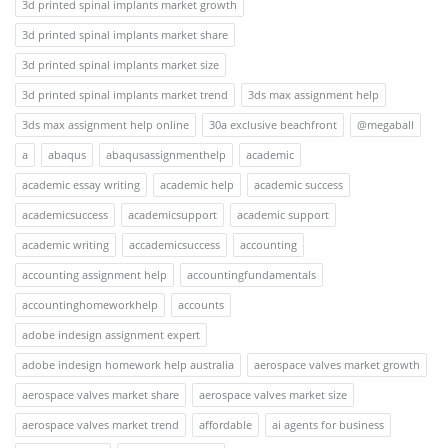
3d printed spinal implants market growth
3d printed spinal implants market share
3d printed spinal implants market size
3d printed spinal implants market trend
3ds max assignment help
3ds max assignment help online
30a exclusive beachfront
@megaball
a
abaqus
abaqusassignmenthelp
academic
academic essay writing
academic help
academic success
academicsuccess
academicsupport
academic support
academic writing
accademicsuccess
accounting
accounting assignment help
accountingfundamentals
accountinghomeworkhelp
accounts
adobe indesign assignment expert
adobe indesign homework help australia
aerospace valves market growth
aerospace valves market share
aerospace valves market size
aerospace valves market trend
affordable
ai agents for business