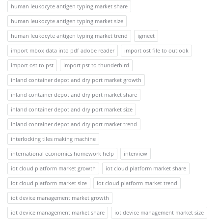
human leukocyte antigen typing market share
human leukocyte antigen typing market size
human leukocyte antigen typing market trend
igmeet
import mbox data into pdf adobe reader
import ost file to outlook
import ost to pst
import pst to thunderbird
inland container depot and dry port market growth
inland container depot and dry port market share
inland container depot and dry port market size
inland container depot and dry port market trend
interlocking tiles making machine
international economics homework help
interview
iot cloud platform market growth
iot cloud platform market share
iot cloud platform market size
iot cloud platform market trend
iot device management market growth
iot device management market share
iot device management market size