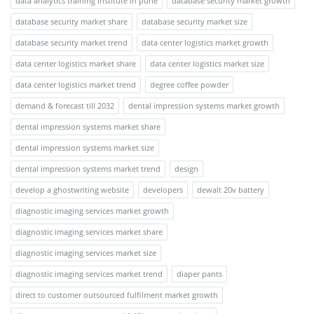
data analytics training institute in pune
database security market growth
database security market share
database security market size
database security market trend
data center logistics market growth
data center logistics market share
data center logistics market size
data center logistics market trend
degree coffee powder
demand & forecast till 2032
dental impression systems market growth
dental impression systems market share
dental impression systems market size
dental impression systems market trend
design
develop a ghostwriting website
developers
dewalt 20v battery
diagnostic imaging services market growth
diagnostic imaging services market share
diagnostic imaging services market size
diagnostic imaging services market trend
diaper pants
direct to customer outsourced fulfilment market growth