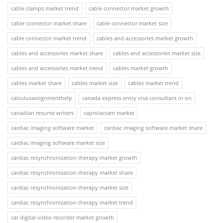
cable clamps market trend
cable connector market growth
cable connector market share
cable connector market size
cable connector market trend
cables and accessories market growth
cables and accessories market share
cables and accessories market size
cables and accessories market trend
cables market growth
cables market share
cables market size
cables market trend
calculusassignmenthelp
canada express entry visa consultant in on
canadian resume writers
caprolactam market
cardiac imaging software market
cardiac imaging software market share
cardiac imaging software market size
cardiac resynchronization therapy market growth
cardiac resynchronization therapy market share
cardiac resynchronization therapy market size
cardiac resynchronization therapy market trend
car digital video recorder market growth