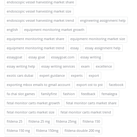
endoscopic vessel harvesting market share
endoscopic vessel harvesting market size
endoscopic vessel harvesting market trend
engineering assignment help
english
equipment monitoring market growth
equipment monitoring market share
equipment monitoring market size
equipment monitoring market trend
essay
essay assignment help
essaygoat
essay goat
essaygoat.com
essay writing
essay writing help
essay writing services
exam
excellence
exotic cars dubai
expert guidance
experts
export
exporting mbox emails to gmail account
export ost to pst
facebook
fa chai slot games
familyfirst
fashion
feedback
femalegra
fetal monitor carts market growth
fetal monitor carts market share
fetal monitor carts market size
fetal monitor carts market trend
fildena 25
fildena 25 mg
fildena 25mg
fildena 150
fildena 150 mg
fildena 150mg
fildena double 200 mg