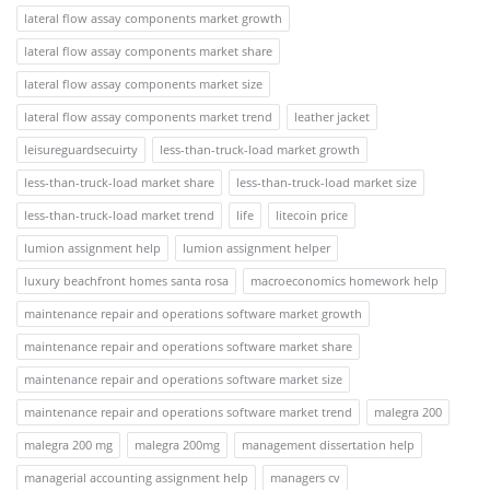
lateral flow assay components market growth
lateral flow assay components market share
lateral flow assay components market size
lateral flow assay components market trend
leather jacket
leisureguardsecuirty
less-than-truck-load market growth
less-than-truck-load market share
less-than-truck-load market size
less-than-truck-load market trend
life
litecoin price
lumion assignment help
lumion assignment helper
luxury beachfront homes santa rosa
macroeconomics homework help
maintenance repair and operations software market growth
maintenance repair and operations software market share
maintenance repair and operations software market size
maintenance repair and operations software market trend
malegra 200
malegra 200 mg
malegra 200mg
management dissertation help
managerial accounting assignment help
managers cv