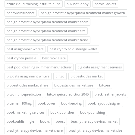
azure cloud training institute pune
b07 bot lobby
barbie jackets
behavioralfinance
benign prostatic hyperplasia treatment market growth
benign prostatic hyperplasia treatment market share
benign prostatic hyperplasia treatment market size
benign prostatic hyperplasia treatment market trend
best assignmnet writers
best crypto cold storage wallet
best crypto presale
best movie site
best pool cleaning skimmer manufacturer
big data assignment services
big data assignment writers
bingo
biopesticides market
biopesticides market share
biopesticides market size
bitcoin
bitcoinpriceprediction
bitcoinpriceprediction2040
black leather jackets
bluemen 100mg
book cover
bookkeeping
book layout designer
book marketing services
book publisher
bookpublishing
bookpublishingie
books
boost
brachytherapy devices market
brachytherapy devices market share
brachytherapy devices market size