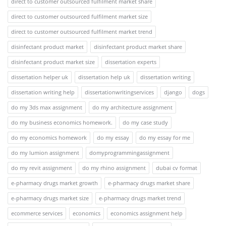
direct to customer outsourced fulfilment market share
direct to customer outsourced fulfilment market size
direct to customer outsourced fulfilment market trend
disinfectant product market
disinfectant product market share
disinfectant product market size
dissertation experts
dissertation helper uk
dissertation help uk
dissertation writing
dissertation writing help
dissertationwritingservices
django
dogs
do my 3ds max assignment
do my architecture assignment
do my business economics homework.
do my case study
do my economics homework
do my essay
do my essay for me
do my lumion assignment
domyprogrammingassignment
do my revit assignment
do my rhino assignment
dubai cv format
e-pharmacy drugs market growth
e-pharmacy drugs market share
e-pharmacy drugs market size
e-pharmacy drugs market trend
ecommerce services
economics
economics assignment help