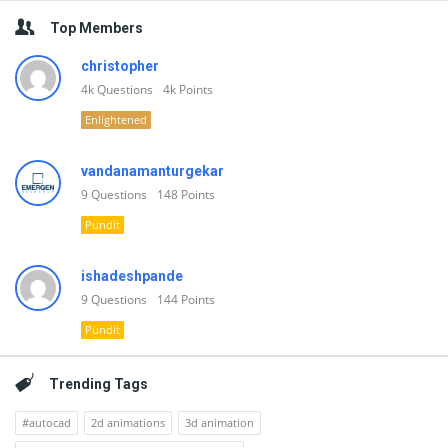
Top Members
christopher
4k
Questions
4k
Points
Enlightened
vandanamanturgekar
9
Questions
148
Points
Pundit
ishadeshpande
9
Questions
144
Points
Pundit
Trending Tags
#autocad
2d animations
3d animation