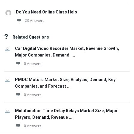
Do You Need Online Class Help
23 Answers
Related Questions
Car Digital Video Recorder Market, Revenue Growth,
Major Companies, Demand, ...
0 Answers
PMDC Motors Market Size, Analysis, Demand, Key
Companies, and Forecast ...
0 Answers
Multifunction Time Delay Relays Market Size, Major
Players, Demand, Revenue ...
0 Answers