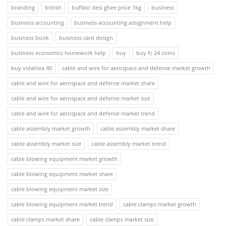
branding
british
buffalo desi ghee price 1kg
business
business accounting
business accounting assignment help
business book
business card design
business economics homework help
buy
buy fc 24 coins
buy vidalista 40
cable and wire for aerospace and defense market growth
cable and wire for aerospace and defense market share
cable and wire for aerospace and defense market size
cable and wire for aerospace and defense market trend
cable assembly market growth
cable assembly market share
cable assembly market size
cable assembly market trend
cable blowing equipment market growth
cable blowing equipment market share
cable blowing equipment market size
cable blowing equipment market trend
cable clamps market growth
cable clamps market share
cable clamps market size