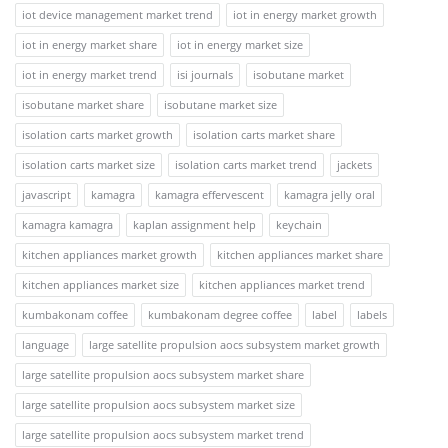
iot device management market trend
iot in energy market growth
iot in energy market share
iot in energy market size
iot in energy market trend
isi journals
isobutane market
isobutane market share
isobutane market size
isolation carts market growth
isolation carts market share
isolation carts market size
isolation carts market trend
jackets
javascript
kamagra
kamagra effervescent
kamagra jelly oral
kamagra kamagra
kaplan assignment help
keychain
kitchen appliances market growth
kitchen appliances market share
kitchen appliances market size
kitchen appliances market trend
kumbakonam coffee
kumbakonam degree coffee
label
labels
language
large satellite propulsion aocs subsystem market growth
large satellite propulsion aocs subsystem market share
large satellite propulsion aocs subsystem market size
large satellite propulsion aocs subsystem market trend