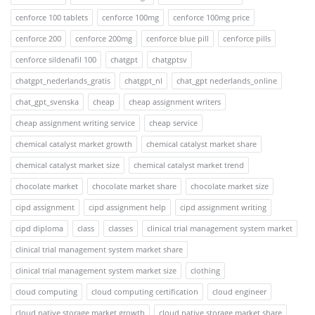
cenforce 100 tablets
cenforce 100mg
cenforce 100mg price
cenforce 200
cenforce 200mg
cenforce blue pill
cenforce pills
cenforce sildenafil 100
chatgpt
chatgptsv
chatgpt_nederlands_gratis
chatgpt_nl
chat_gpt nederlands_online
chat_gpt_svenska
cheap
cheap assignment writers
cheap assignment writing service
cheap service
chemical catalyst market growth
chemical catalyst market share
chemical catalyst market size
chemical catalyst market trend
chocolate market
chocolate market share
chocolate market size
cipd assignment
cipd assignment help
cipd assignment writing
cipd diploma
class
classes
clinical trial management system market
clinical trial management system market share
clinical trial management system market size
clothing
cloud computing
cloud computing certification
cloud engineer
cloud native storage market growth
cloud native storage market share