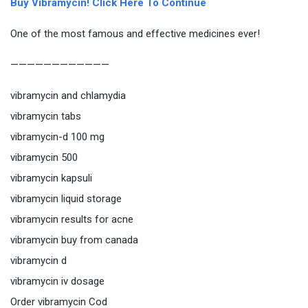
Buy Vibramycin! Click Here To Continue
One of the most famous and effective medicines ever!
————————————
vibramycin and chlamydia
vibramycin tabs
vibramycin-d 100 mg
vibramycin 500
vibramycin kapsuli
vibramycin liquid storage
vibramycin results for acne
vibramycin buy from canada
vibramycin d
vibramycin iv dosage
Order vibramycin Cod