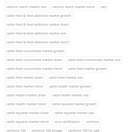
cationic starch market size
cationic starch market trend
cats
cattle feed & feed additives market growth
cattle feed & feed additives market share
cattle feed & feed additives market size
cattle feed & feed additives market trend
cattle feed concentrate market growth
cattle feed concentrate market share
cattle feed concentrate market size
cattle feed concentrate market trend
cattle feed market growth
cattle feed market share
cattle feed market size
cattle feed market trend
cattle health market growth
cattle health market share
cattle health market size
cattle health market trend
cattle squeeze market growth
cattle squeeze market share
cattle squeeze market size
cattle squeeze market trend
ccna certification
cenforce
cenforce 100
cenforce 100 dosage
cenforce 100 for sale