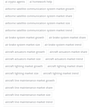
ai crypto agents
ai homework help
airborne satellite communication system market growth
airborne satellite communication system market share
airborne satellite communication system market size
airborne satellite communication system market trend
air brake system market growth
air brake system market share
air brake system market size
air brake system market trend
aircraft actuators market growth
aircraft actuators market share
aircraft actuators market size
aircraft actuators market trend
aircraft lighting market growth
aircraft lighting market share
aircraft lighting market size
aircraft lighting market trend
aircraft line maintenance market growth
aircraft line maintenance market share
aircraft line maintenance market size
aircraft line maintenance market trend