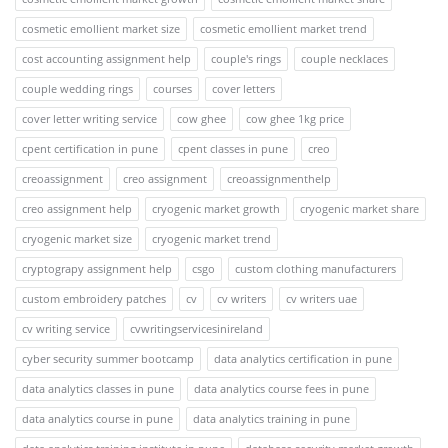
cosmetic emollient market size
cosmetic emollient market trend
cost accounting assignment help
couple's rings
couple necklaces
couple wedding rings
courses
cover letters
cover letter writing service
cow ghee
cow ghee 1kg price
cpent certification in pune
cpent classes in pune
creo
creoassignment
creo assignment
creoassignmenthelp
creo assignment help
cryogenic market growth
cryogenic market share
cryogenic market size
cryogenic market trend
cryptograpy assignment help
csgo
custom clothing manufacturers
custom embroidery patches
cv
cv writers
cv writers uae
cv writing service
cvwritingservicesinireland
cyber security summer bootcamp
data analytics certification in pune
data analytics classes in pune
data analytics course fees in pune
data analytics course in pune
data analytics training in pune