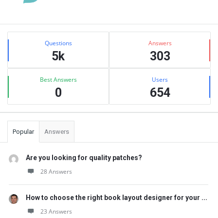
Sidebar
Stats
Questions
Answers
5k
303
Best Answers
Users
0
654
Popular
Answers
Are you looking for quality patches?
28 Answers
How to choose the right book layout designer for your ...
23 Answers