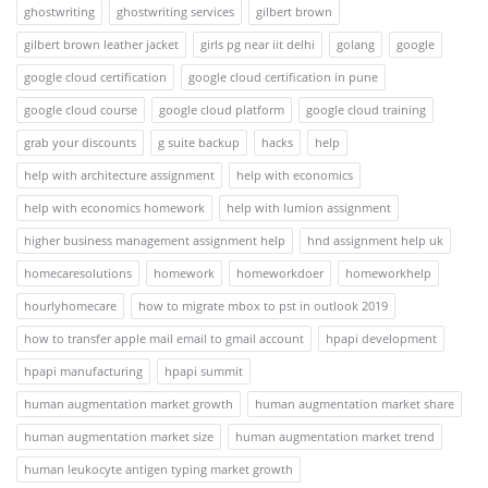
ghostwriting
ghostwriting services
gilbert brown
gilbert brown leather jacket
girls pg near iit delhi
golang
google
google cloud certification
google cloud certification in pune
google cloud course
google cloud platform
google cloud training
grab your discounts
g suite backup
hacks
help
help with architecture assignment
help with economics
help with economics homework
help with lumion assignment
higher business management assignment help
hnd assignment help uk
homecaresolutions
homework
homeworkdoer
homeworkhelp
hourlyhomecare
how to migrate mbox to pst in outlook 2019
how to transfer apple mail email to gmail account
hpapi development
hpapi manufacturing
hpapi summit
human augmentation market growth
human augmentation market share
human augmentation market size
human augmentation market trend
human leukocyte antigen typing market growth