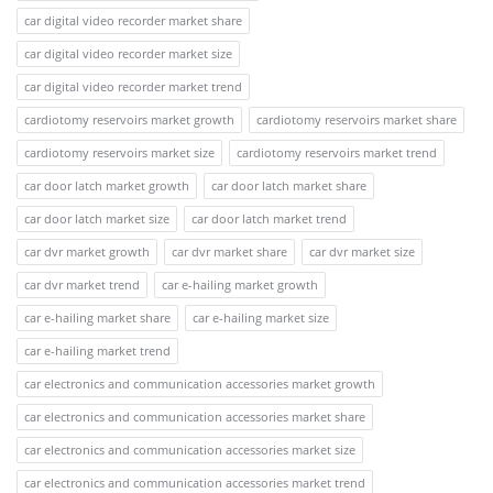
car digital video recorder market share
car digital video recorder market size
car digital video recorder market trend
cardiotomy reservoirs market growth
cardiotomy reservoirs market share
cardiotomy reservoirs market size
cardiotomy reservoirs market trend
car door latch market growth
car door latch market share
car door latch market size
car door latch market trend
car dvr market growth
car dvr market share
car dvr market size
car dvr market trend
car e-hailing market growth
car e-hailing market share
car e-hailing market size
car e-hailing market trend
car electronics and communication accessories market growth
car electronics and communication accessories market share
car electronics and communication accessories market size
car electronics and communication accessories market trend