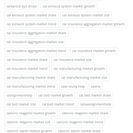
careprost eye drops
car exhaust system market growth
car exhaust system market share
car exhaust system market size
car exhaust system market trend
car insurance aggregators market growth
car insurance aggregators market share
car insurance aggregators market size
car insurance aggregators market trend
car insurance market growth
car insurance market share
car insurance market size
car insurance market trend
car manufacturing market growth
car manufacturing market share
car manufacturing market size
car manufacturing market trend
case study help
casino
cassignmenthelp
cat bed market growth
cat bed market share
cat bed market size
cat bed market trend
catiaassignmenthelp
cationic reagents market growth
cationic reagents market share
cationic reagents market size
cationic reagents market trend
cationic starch market growth
cationic starch market share