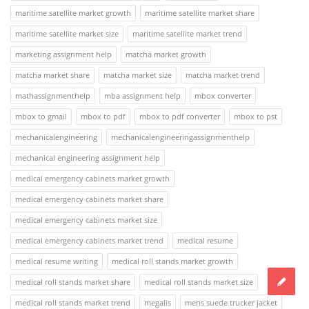
maritime satellite market growth
maritime satellite market share
maritime satellite market size
maritime satellite market trend
marketing assignment help
matcha market growth
matcha market share
matcha market size
matcha market trend
mathassignmenthelp
mba assignment help
mbox converter
mbox to gmail
mbox to pdf
mbox to pdf converter
mbox to pst
mechanicalengineering
mechanicalengineeringassignmenthelp
mechanical engineering assignment help
medical emergency cabinets market growth
medical emergency cabinets market share
medical emergency cabinets market size
medical emergency cabinets market trend
medical resume
medical resume writing
medical roll stands market growth
medical roll stands market share
medical roll stands market size
medical roll stands market trend
megalis
mens suede trucker jacket