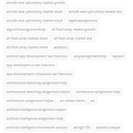
aircraft seat upholstery market growth
aircraft seat upholstery market share
aircraft seat upholstery market size
aircraft seat upholstery market trend
algebraassignment
algorithmassignmenthelp
all flash array market growth
all flash array market share
all flash array market size
all flash array market trend
analytics
android app development san francisco
ansysassignmenthelp
apparel
app developers in san francisco
app development companies san francisco
architectural sketching assignment help
architectural sketching assignment helper
architecture assignment help
architecture assignment helper
arc raiders items
art
artificial intelligence assignment expert
artificial intelligence assignment help
artificial intelligence homework services
artvigil 150
asbestos lawyer