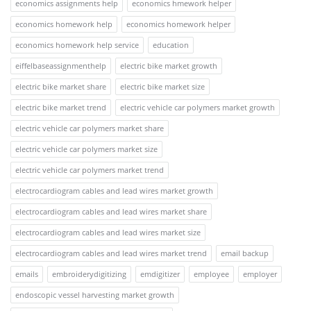
economics assignments help
economics hmework helper
economics homework help
economics homework helper
economics homework help service
education
eiffelbaseassignmenthelp
electric bike market growth
electric bike market share
electric bike market size
electric bike market trend
electric vehicle car polymers market growth
electric vehicle car polymers market share
electric vehicle car polymers market size
electric vehicle car polymers market trend
electrocardiogram cables and lead wires market growth
electrocardiogram cables and lead wires market share
electrocardiogram cables and lead wires market size
electrocardiogram cables and lead wires market trend
email backup
emails
embroiderydigitizing
emdigitizer
employee
employer
endoscopic vessel harvesting market growth