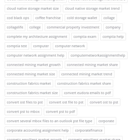
cloud native storage market size
cloud native storage market trend
cod black ops
coffee franchise
cold storage wallet
collage
collagelife
college
commercial property investment
company
complete my architecture assignment
comptia exam
comptia help
comptia test
computer
computer network
computer network assignment help
computernetworkassignmenthelp
connected mining market growth
connected mining market share
connected mining market size
connected mining market trend
construction fabrics market
construction fabrics market share
construction fabrics market size
convert eudora emails to pdf
convert ost files to pst
convert ost file to pst
convert ost to pst
convert pst to mbox
convert pst to pdf
convert several mbox files to an outlook pst file type
corporate
corporate accounting assignment help
corporatefinance
cosmetic emollient market growth
cosmetic emollient market share