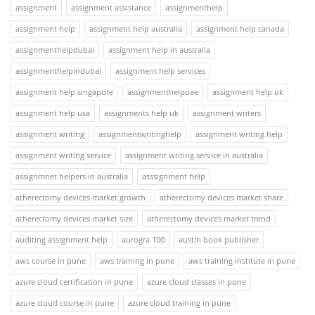
assignment
assignment assistance
assignmenthelp
assignment help
assignment help australia
assignment help canada
assignmenthelpdubai
assignment help in australia
assignmenthelpindubai
assignment help services
assignment help singapore
assignmenthelpuae
assignment help uk
assignment help usa
assignments help uk
assignment writers
assignment writing
assignmentwritinghelp
assignment writing help
assignment writing service
assignment writing service in australia
assignmnet helpers in australia
asssignment help
atherectomy devices market growth
atherectomy devices market share
atherectomy devices market size
atherectomy devices market trend
auditing assignment help
aurogra 100
austin book publisher
aws course in pune
aws training in pune
aws training institute in pune
azure cloud certification in pune
azure cloud classes in pune
azure cloud course in pune
azure cloud training in pune