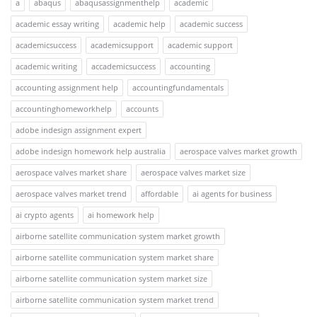
a
abaqus
abaqusassignmenthelp
academic
academic essay writing
academic help
academic success
academicsuccess
academicsupport
academic support
academic writing
accademicsuccess
accounting
accounting assignment help
accountingfundamentals
accountinghomeworkhelp
accounts
adobe indesign assignment expert
adobe indesign homework help australia
aerospace valves market growth
aerospace valves market share
aerospace valves market size
aerospace valves market trend
affordable
ai agents for business
ai crypto agents
ai homework help
airborne satellite communication system market growth
airborne satellite communication system market share
airborne satellite communication system market size
airborne satellite communication system market trend