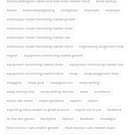
electrocardiogram cables and lead wires market trend
email backup
emails
embroiderydigitizing
emdigitizer
employee
employer
endoscopic vessel harvesting market growth
endoscopic vessel harvesting market share
endoscopic vessel harvesting market size
endoscopic vessel harvesting market trend
engineering assignment help
english
equipment monitoring market growth
equipment monitoring market share
equipment monitoring market size
equipment monitoring market trend
essay
essay assignment help
essaygoat
essay goat
essaygoat.com
essay writing
essay writing help
essay writing services
exam
excellence
exotic cars dubai
expert guidance
experts
export
exporting mbox emails to gmail account
export ost to pst
facebook
fa chai slot games
familyfirst
fashion
feedback
femalegra
fetal monitor carts market growth
fetal monitor carts market share