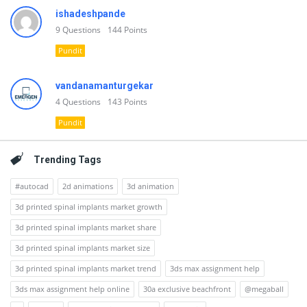
ishadeshpande
9
Questions
144
Points
Pundit
vandanamanturgekar
4
Questions
143
Points
Pundit
Trending Tags
#autocad
2d animations
3d animation
3d printed spinal implants market growth
3d printed spinal implants market share
3d printed spinal implants market size
3d printed spinal implants market trend
3ds max assignment help
3ds max assignment help online
30a exclusive beachfront
@megaball