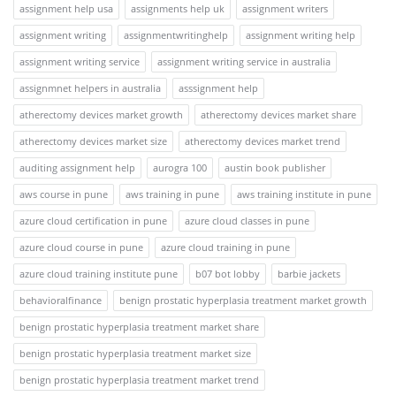
assignment help usa
assignments help uk
assignment writers
assignment writing
assignmentwritinghelp
assignment writing help
assignment writing service
assignment writing service in australia
assignmnet helpers in australia
asssignment help
atherectomy devices market growth
atherectomy devices market share
atherectomy devices market size
atherectomy devices market trend
auditing assignment help
aurogra 100
austin book publisher
aws course in pune
aws training in pune
aws training institute in pune
azure cloud certification in pune
azure cloud classes in pune
azure cloud course in pune
azure cloud training in pune
azure cloud training institute pune
b07 bot lobby
barbie jackets
behavioralfinance
benign prostatic hyperplasia treatment market growth
benign prostatic hyperplasia treatment market share
benign prostatic hyperplasia treatment market size
benign prostatic hyperplasia treatment market trend