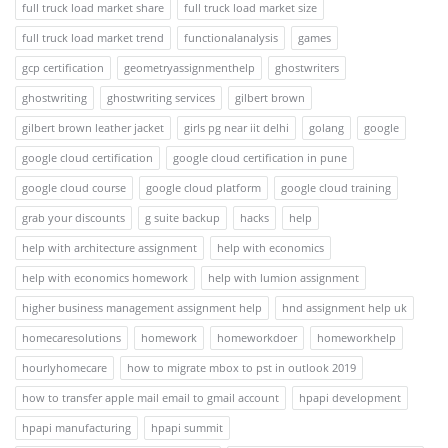
full truck load market share
full truck load market size
full truck load market trend
functionalanalysis
games
gcp certification
geometryassignmenthelp
ghostwriters
ghostwriting
ghostwriting services
gilbert brown
gilbert brown leather jacket
girls pg near iit delhi
golang
google
google cloud certification
google cloud certification in pune
google cloud course
google cloud platform
google cloud training
grab your discounts
g suite backup
hacks
help
help with architecture assignment
help with economics
help with economics homework
help with lumion assignment
higher business management assignment help
hnd assignment help uk
homecaresolutions
homework
homeworkdoer
homeworkhelp
hourlyhomecare
how to migrate mbox to pst in outlook 2019
how to transfer apple mail email to gmail account
hpapi development
hpapi manufacturing
hpapi summit