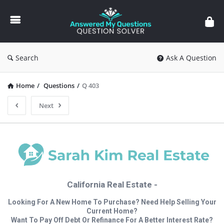
Answered
My
Questions
Search
Ask A Question
Home
/
Questions
/
Q 403
Next
California Real Estate -
Looking For A New Home To Purchase? Need Help Selling Your
Current Home?
Want To Pay Off Debt Or Refinance For A Better Interest Rate?