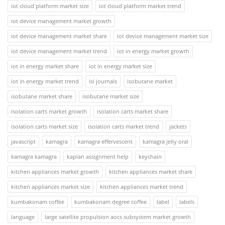
iot cloud platform market size
iot cloud platform market trend
iot device management market growth
iot device management market share
iot device management market size
iot device management market trend
iot in energy market growth
iot in energy market share
iot in energy market size
iot in energy market trend
isi journals
isobutane market
isobutane market share
isobutane market size
isolation carts market growth
isolation carts market share
isolation carts market size
isolation carts market trend
jackets
javascript
kamagra
kamagra effervescent
kamagra jelly oral
kamagra kamagra
kaplan assignment help
keychain
kitchen appliances market growth
kitchen appliances market share
kitchen appliances market size
kitchen appliances market trend
kumbakonam coffee
kumbakonam degree coffee
label
labels
language
large satellite propulsion aocs subsystem market growth