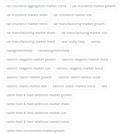
car insurance aggregators market trend
car insurance market growth
car insurance market share
car insurance market size
car insurance market trend
car manufacturing market growth
car manufacturing market share
car manufacturing market size
car manufacturing market trend
case study help
casino
cassignmenthelp
catiaassignmenthelp
cationic reagents market growth
cationic reagents market share
cationic reagents market size
cationic reagents market trend
cationic starch market growth
cationic starch market share
cationic starch market size
cationic starch market trend
cats
cattle feed & feed additives market growth
cattle feed & feed additives market share
cattle feed & feed additives market size
cattle feed & feed additives market trend
cattle feed concentrate market growth