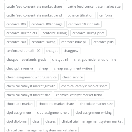
cattle feed concentrate market share
cattle feed concentrate market size
cattle feed concentrate market trend
ccna certification
cenforce
cenforce 100
cenforce 100 dosage
cenforce 100 for sale
cenforce 100 tablets
cenforce 100mg
cenforce 100mg price
cenforce 200
cenforce 200mg
cenforce blue pill
cenforce pills
cenforce sildenafil 100
chatgpt
chatgptsv
chatgpt_nederlands_gratis
chatgpt_nl
chat_gpt nederlands_online
chat_gpt_svenska
cheap
cheap assignment writers
cheap assignment writing service
cheap service
chemical catalyst market growth
chemical catalyst market share
chemical catalyst market size
chemical catalyst market trend
chocolate market
chocolate market share
chocolate market size
cipd assignment
cipd assignment help
cipd assignment writing
cipd diploma
class
classes
clinical trial management system market
clinical trial management system market share