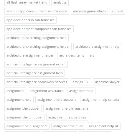
all flash array market trend
analytics
android app development san francisco
ansysassignmenthelp
apparel
app developers in san francisco
app development companies san francisco
architectural sketching assignment help
architectural sketching assignment helper
architecture assignment help
architecture assignment helper
arc raiders items
art
artificial intelligence assignment expert
artificial intelligence assignment help
artificial intelligence homework services
artvigil 150
asbestos lawyer
assignment
assignment assistance
assignmenthelp
assignment help
assignment help australia
assignment help canada
assignmenthelpdubai
assignment help in australia
assignmenthelpindubai
assignment help services
assignment help singapore
assignmenthelpuae
assignment help uk