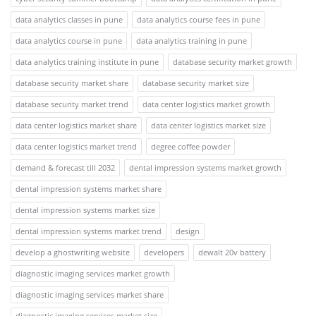
data analytics classes in pune
data analytics course fees in pune
data analytics course in pune
data analytics training in pune
data analytics training institute in pune
database security market growth
database security market share
database security market size
database security market trend
data center logistics market growth
data center logistics market share
data center logistics market size
data center logistics market trend
degree coffee powder
demand & forecast till 2032
dental impression systems market growth
dental impression systems market share
dental impression systems market size
dental impression systems market trend
design
develop a ghostwriting website
developers
dewalt 20v battery
diagnostic imaging services market growth
diagnostic imaging services market share
diagnostic imaging services market size