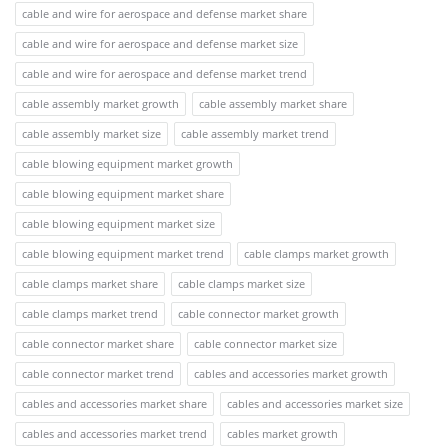
cable and wire for aerospace and defense market share
cable and wire for aerospace and defense market size
cable and wire for aerospace and defense market trend
cable assembly market growth
cable assembly market share
cable assembly market size
cable assembly market trend
cable blowing equipment market growth
cable blowing equipment market share
cable blowing equipment market size
cable blowing equipment market trend
cable clamps market growth
cable clamps market share
cable clamps market size
cable clamps market trend
cable connector market growth
cable connector market share
cable connector market size
cable connector market trend
cables and accessories market growth
cables and accessories market share
cables and accessories market size
cables and accessories market trend
cables market growth