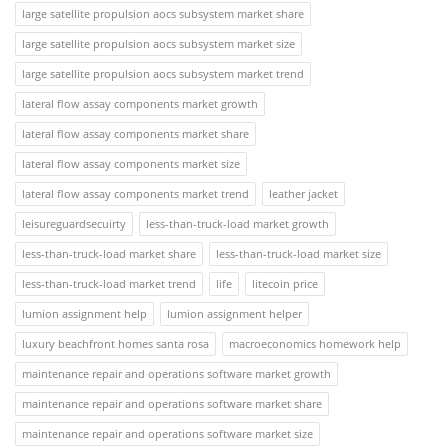
large satellite propulsion aocs subsystem market share
large satellite propulsion aocs subsystem market size
large satellite propulsion aocs subsystem market trend
lateral flow assay components market growth
lateral flow assay components market share
lateral flow assay components market size
lateral flow assay components market trend
leather jacket
leisureguardsecuirty
less-than-truck-load market growth
less-than-truck-load market share
less-than-truck-load market size
less-than-truck-load market trend
life
litecoin price
lumion assignment help
lumion assignment helper
luxury beachfront homes santa rosa
macroeconomics homework help
maintenance repair and operations software market growth
maintenance repair and operations software market share
maintenance repair and operations software market size