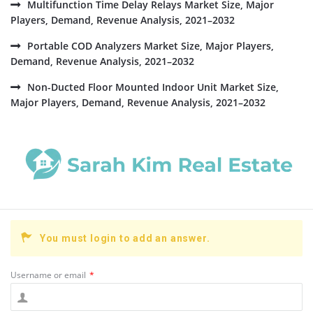
Multifunction Time Delay Relays Market Size, Major
Players, Demand, Revenue Analysis, 2021–2032
Portable COD Analyzers Market Size, Major Players,
Demand, Revenue Analysis, 2021–2032
Non-Ducted Floor Mounted Indoor Unit Market Size,
Major Players, Demand, Revenue Analysis, 2021–2032
You must login to add an answer.
Username or email
*