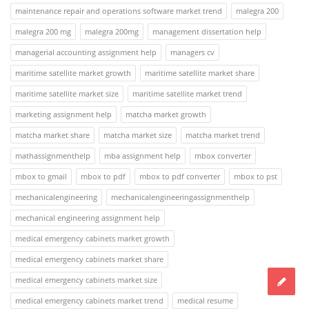
maintenance repair and operations software market trend
malegra 200
malegra 200 mg
malegra 200mg
management dissertation help
managerial accounting assignment help
managers cv
maritime satellite market growth
maritime satellite market share
maritime satellite market size
maritime satellite market trend
marketing assignment help
matcha market growth
matcha market share
matcha market size
matcha market trend
mathassignmenthelp
mba assignment help
mbox converter
mbox to gmail
mbox to pdf
mbox to pdf converter
mbox to pst
mechanicalengineering
mechanicalengineeringassignmenthelp
mechanical engineering assignment help
medical emergency cabinets market growth
medical emergency cabinets market share
medical emergency cabinets market size
medical emergency cabinets market trend
medical resume