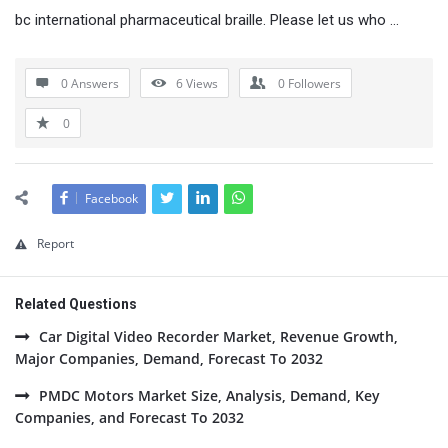
bc international pharmaceutical braille. Please let us who …
0 Answers
6
Views
0
Followers
0
Facebook
Report
Related Questions
Car Digital Video Recorder Market, Revenue Growth,
Major Companies, Demand, Forecast To 2032
PMDC Motors Market Size, Analysis, Demand, Key
Companies, and Forecast To 2032