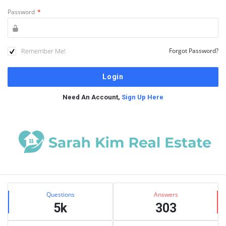
Password
*
Remember Me!
Forgot Password?
Need An Account,
Sign Up Here
Sidebar
Stats
Questions
Answers
5k
303