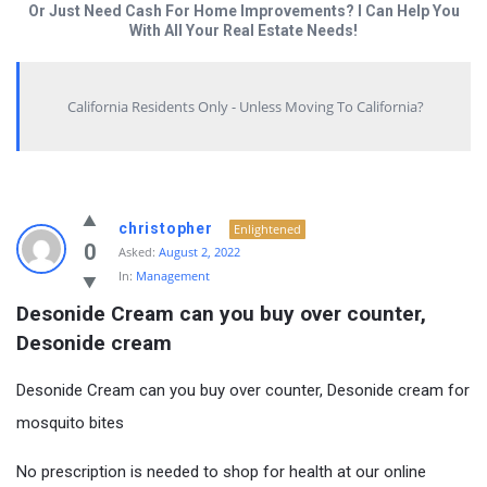
Or Just Need Cash For Home Improvements? I Can Help You
With All Your Real Estate Needs!
California Residents Only - Unless Moving To California?
christopher
Enlightened
0
Asked:
August 2, 2022
In:
Management
Desonide Cream can you buy over counter, 
Desonide cream
Desonide Cream can you buy over counter, Desonide cream for
mosquito bites
No prescription is needed to shop for health at our online