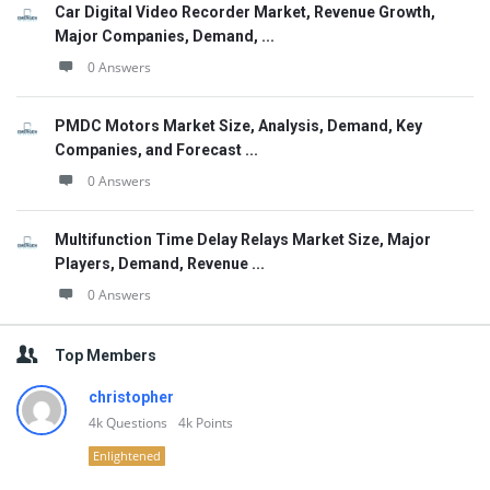
Car Digital Video Recorder Market, Revenue Growth,
Major Companies, Demand, ...
0 Answers
PMDC Motors Market Size, Analysis, Demand, Key
Companies, and Forecast ...
0 Answers
Multifunction Time Delay Relays Market Size, Major
Players, Demand, Revenue ...
0 Answers
Top Members
christopher
4k
Questions
4k
Points
Enlightened