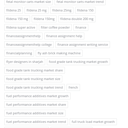
fetal monitor carts market size
fetal monitor carts market trend
fildena 25
fildena 25 mg
fildena 25mg
fildena 150
fildena 150 mg
fildena 150mg
fildena double 200 mg
fildena super active
filter coffee powder
finance
financeassignmenthelp
finance assignment help
financeassignmenthelp college
finance assignment writing service
financialplanning
fly ash brick making machine
flyer designers in sharjah
food grade tank trucking market growth
food grade tank trucking market share
food grade tank trucking market size
food grade tank trucking market trend
french
fuel performance additives market growth
fuel performance additives market share
fuel performance additives market size
fuel performance additives market trend
full truck load market growth