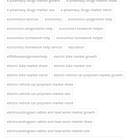
e-pharmacy drugs market growth
e-pharmacy drugs market share
e-pharmacy drugs market size
e-pharmacy drugs market trend
ecommerce services
economics
economics assignment help
economics assignments help
economics hmework helper
economics homework help
economics homework helper
economics homework help service
education
eiffelbaseassignmenthelp
electric bike market growth
electric bike market share
electric bike market size
electric bike market trend
electric vehicle car polymers market growth
electric vehicle car polymers market share
electric vehicle car polymers market size
electric vehicle car polymers market trend
electrocardiogram cables and lead wires market growth
electrocardiogram cables and lead wires market share
electrocardiogram cables and lead wires market size