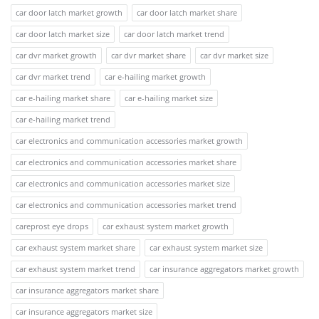
car door latch market growth
car door latch market share
car door latch market size
car door latch market trend
car dvr market growth
car dvr market share
car dvr market size
car dvr market trend
car e-hailing market growth
car e-hailing market share
car e-hailing market size
car e-hailing market trend
car electronics and communication accessories market growth
car electronics and communication accessories market share
car electronics and communication accessories market size
car electronics and communication accessories market trend
careprost eye drops
car exhaust system market growth
car exhaust system market share
car exhaust system market size
car exhaust system market trend
car insurance aggregators market growth
car insurance aggregators market share
car insurance aggregators market size