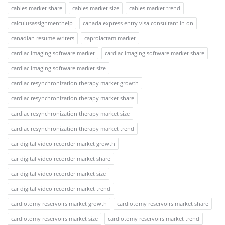
cables market share
cables market size
cables market trend
calculusassignmenthelp
canada express entry visa consultant in on
canadian resume writers
caprolactam market
cardiac imaging software market
cardiac imaging software market share
cardiac imaging software market size
cardiac resynchronization therapy market growth
cardiac resynchronization therapy market share
cardiac resynchronization therapy market size
cardiac resynchronization therapy market trend
car digital video recorder market growth
car digital video recorder market share
car digital video recorder market size
car digital video recorder market trend
cardiotomy reservoirs market growth
cardiotomy reservoirs market share
cardiotomy reservoirs market size
cardiotomy reservoirs market trend