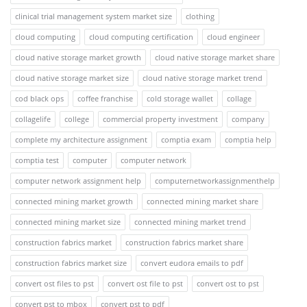
clinical trial management system market size
clothing
cloud computing
cloud computing certification
cloud engineer
cloud native storage market growth
cloud native storage market share
cloud native storage market size
cloud native storage market trend
cod black ops
coffee franchise
cold storage wallet
collage
collagelife
college
commercial property investment
company
complete my architecture assignment
comptia exam
comptia help
comptia test
computer
computer network
computer network assignment help
computernetworkassignmenthelp
connected mining market growth
connected mining market share
connected mining market size
connected mining market trend
construction fabrics market
construction fabrics market share
construction fabrics market size
convert eudora emails to pdf
convert ost files to pst
convert ost file to pst
convert ost to pst
convert pst to mbox
convert pst to pdf