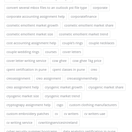
convert several mbox files to an outlook pst file type
corporate
corporate accounting assignment help
corporatefinance
cosmetic emollient market growth
cosmetic emollient market share
cosmetic emollient market size
cosmetic emollient market trend
cost accounting assignment help
couple's rings
couple necklaces
couple wedding rings
courses
cover letters
cover letter writing service
cow ghee
cow ghee 1kg price
cpent certification in pune
cpent classes in pune
creo
creoassignment
creo assignment
creoassignmenthelp
creo assignment help
cryogenic market growth
cryogenic market share
cryogenic market size
cryogenic market trend
cryptograpy assignment help
csgo
custom clothing manufacturers
custom embroidery patches
cv
cv writers
cv writers uae
cv writing service
cvwritingservicesinireland
cyber security summer bootcamp
data analytics certification in pune