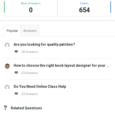
Best Answers
Users
0
654
Popular
Answers
Are you looking for quality patches?
28 Answers
How to choose the right book layout designer for your ...
23 Answers
Do You Need Online Class Help
23 Answers
Related Questions