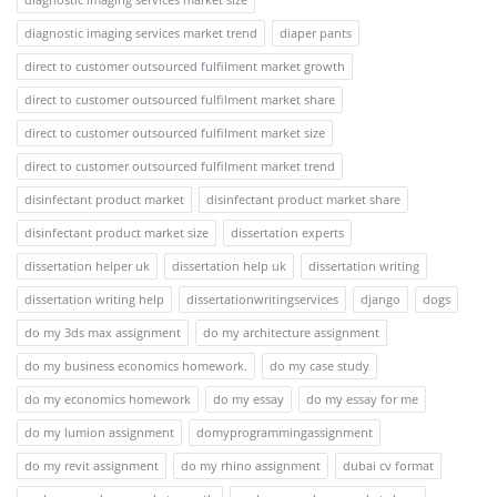
diagnostic imaging services market trend
diaper pants
direct to customer outsourced fulfilment market growth
direct to customer outsourced fulfilment market share
direct to customer outsourced fulfilment market size
direct to customer outsourced fulfilment market trend
disinfectant product market
disinfectant product market share
disinfectant product market size
dissertation experts
dissertation helper uk
dissertation help uk
dissertation writing
dissertation writing help
dissertationwritingservices
django
dogs
do my 3ds max assignment
do my architecture assignment
do my business economics homework.
do my case study
do my economics homework
do my essay
do my essay for me
do my lumion assignment
domyprogrammingassignment
do my revit assignment
do my rhino assignment
dubai cv format