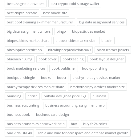
best assignmnet writers
best crypto cold storage wallet
best crypto presale
best movie site
best pool cleaning skimmer manufacturer
big data assignment services
big data assignment writers
bingo
biopesticides market
biopesticides market share
biopesticides market size
bitcoin
bitcoinpriceprediction
bitcoinpriceprediction2040
black leather jackets
bluemen 100mg
book cover
bookkeeping
book layout designer
book marketing services
book publisher
bookpublishing
bookpublishingie
books
boost
brachytherapy devices market
brachytherapy devices market share
brachytherapy devices market size
branding
british
buffalo desi ghee price 1kg
business
business accounting
business accounting assignment help
business book
business card design
business economics homework help
buy
buy fc 24 coins
buy vidalista 40
cable and wire for aerospace and defense market growth