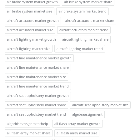
air brake system market growth
air brake system market share
air brake system market size
air brake system market trend
aircraft actuators market growth
aircraft actuators market share
aircraft actuators market size
aircraft actuators market trend
aircraft lighting market growth
aircraft lighting market share
aircraft lighting market size
aircraft lighting market trend
aircraft line maintenance market growth
aircraft line maintenance market share
aircraft line maintenance market size
aircraft line maintenance market trend
aircraft seat upholstery market growth
aircraft seat upholstery market share
aircraft seat upholstery market size
aircraft seat upholstery market trend
algebraassignment
algorithmassignmenthelp
all flash array market growth
all flash array market share
all flash array market size