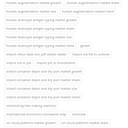
human augmentation market growth
human augmentation market share
human augmentation market size
human augmentation market trend
human leukocyte antigen typing market growth
human leukocyte antigen typing market share
human leukocyte antigen typing market size
human leukocyte antigen typing market trend
igmeet
import mbox data into pdf adobe reader
import ost file to outlook
import ost to pst
import pst to thunderbird
inland container depot and dry port market growth
inland container depot and dry port market share
inland container depot and dry port market size
inland container depot and dry port market trend
interlocking tiles making machine
international economics homework help
interview
iot cloud platform market growth
iot cloud platform market share