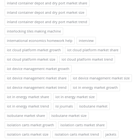
inland container depot and dry port market share
inland container depot and dry port market size
inland container depot and dry port market trend
interlocking tiles making machine
international economics homework help
interview
iot cloud platform market growth
iot cloud platform market share
iot cloud platform market size
iot cloud platform market trend
iot device management market growth
iot device management market share
iot device management market size
iot device management market trend
iot in energy market growth
iot in energy market share
iot in energy market size
iot in energy market trend
isi journals
isobutane market
isobutane market share
isobutane market size
isolation carts market growth
isolation carts market share
isolation carts market size
isolation carts market trend
jackets