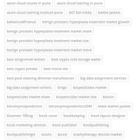
azure cloud course in pune
azure cloud training in pune
azure cloud training institute pune
b07 bot lobby
barbie jackets
behavioralfinance
benign prostatic hyperplasia treatment market growth
benign prostatic hyperplasia treatment market share
benign prostatic hyperplasia treatment market size
benign prostatic hyperplasia treatment market trend
best assignmnet writers
best crypto cold storage wallet
best crypto presale
best movie site
best pool cleaning skimmer manufacturer
big data assignment services
big data assignment writers
bingo
biopesticides market
biopesticides market share
biopesticides market size
bitcoin
bitcoinpriceprediction
bitcoinpriceprediction2040
black leather jackets
bluemen 100mg
book cover
bookkeeping
book layout designer
book marketing services
book publisher
bookpublishing
bookpublishingie
books
boost
brachytherapy devices market