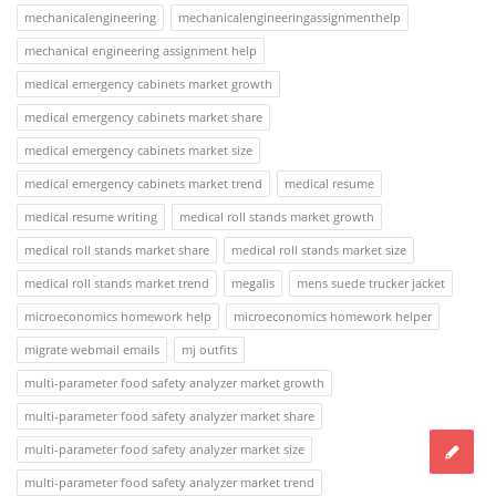
mechanicalengineering
mechanicalengineeringassignmenthelp
mechanical engineering assignment help
medical emergency cabinets market growth
medical emergency cabinets market share
medical emergency cabinets market size
medical emergency cabinets market trend
medical resume
medical resume writing
medical roll stands market growth
medical roll stands market share
medical roll stands market size
medical roll stands market trend
megalis
mens suede trucker jacket
microeconomics homework help
microeconomics homework helper
migrate webmail emails
mj outfits
multi-parameter food safety analyzer market growth
multi-parameter food safety analyzer market share
multi-parameter food safety analyzer market size
multi-parameter food safety analyzer market trend