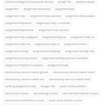
artificial intelligence homework services
artvigil 150
asbestos lawyer
assignment
assignment assistance
assignmenthelp
assignment help
assignment help australia
assignment help canada
assignmenthelpdubai
assignment help in australia
assignmenthelpindubai
assignment help services
assignment help singapore
assignmenthelpuae
assignment help uk
assignment help usa
assignments help uk
assignment writers
assignment writing
assignmentwritinghelp
assignment writing help
assignment writing service
assignment writing service in australia
assignmnet helpers in australia
asssignment help
atherectomy devices market growth
atherectomy devices market share
atherectomy devices market size
atherectomy devices market trend
auditing assignment help
aurogra 100
austin book publisher
aws course in pune
aws training in pune
aws training institute in pune
azure cloud certification in pune
azure cloud classes in pune