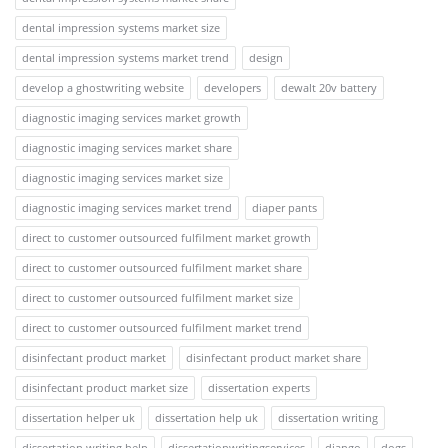
dental impression systems market size
dental impression systems market trend
design
develop a ghostwriting website
developers
dewalt 20v battery
diagnostic imaging services market growth
diagnostic imaging services market share
diagnostic imaging services market size
diagnostic imaging services market trend
diaper pants
direct to customer outsourced fulfilment market growth
direct to customer outsourced fulfilment market share
direct to customer outsourced fulfilment market size
direct to customer outsourced fulfilment market trend
disinfectant product market
disinfectant product market share
disinfectant product market size
dissertation experts
dissertation helper uk
dissertation help uk
dissertation writing
dissertation writing help
dissertationwritingservices
django
dogs