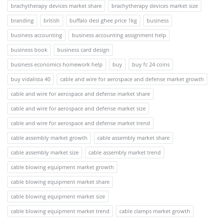
brachytherapy devices market share
brachytherapy devices market size
branding
british
buffalo desi ghee price 1kg
business
business accounting
business accounting assignment help
business book
business card design
business economics homework help
buy
buy fc 24 coins
buy vidalista 40
cable and wire for aerospace and defense market growth
cable and wire for aerospace and defense market share
cable and wire for aerospace and defense market size
cable and wire for aerospace and defense market trend
cable assembly market growth
cable assembly market share
cable assembly market size
cable assembly market trend
cable blowing equipment market growth
cable blowing equipment market share
cable blowing equipment market size
cable blowing equipment market trend
cable clamps market growth