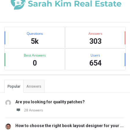
Sidebar
Stats
Questions
Answers
5k
303
Best Answers
Users
0
654
Popular
Answers
Are you looking for quality patches?
28 Answers
How to choose the right book layout designer for your ...