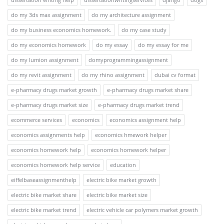
do my 3ds max assignment
do my architecture assignment
do my business economics homework.
do my case study
do my economics homework
do my essay
do my essay for me
do my lumion assignment
domyprogrammingassignment
do my revit assignment
do my rhino assignment
dubai cv format
e-pharmacy drugs market growth
e-pharmacy drugs market share
e-pharmacy drugs market size
e-pharmacy drugs market trend
ecommerce services
economics
economics assignment help
economics assignments help
economics hmework helper
economics homework help
economics homework helper
economics homework help service
education
eiffelbaseassignmenthelp
electric bike market growth
electric bike market share
electric bike market size
electric bike market trend
electric vehicle car polymers market growth