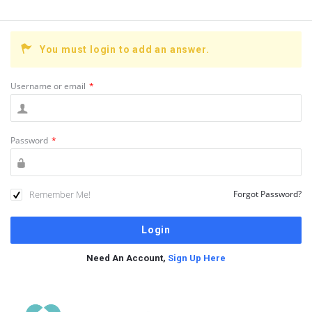
You must login to add an answer.
Username or email
*
Password
*
Remember Me!
Forgot Password?
Need An Account,
Sign Up Here