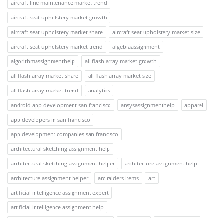
aircraft line maintenance market trend
aircraft seat upholstery market growth
aircraft seat upholstery market share
aircraft seat upholstery market size
aircraft seat upholstery market trend
algebraassignment
algorithmassignmenthelp
all flash array market growth
all flash array market share
all flash array market size
all flash array market trend
analytics
android app development san francisco
ansysassignmenthelp
apparel
app developers in san francisco
app development companies san francisco
architectural sketching assignment help
architectural sketching assignment helper
architecture assignment help
architecture assignment helper
arc raiders items
art
artificial intelligence assignment expert
artificial intelligence assignment help