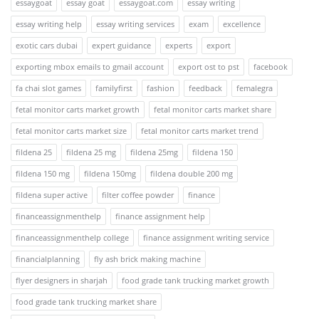
essaygoat
essay goat
essaygoat.com
essay writing
essay writing help
essay writing services
exam
excellence
exotic cars dubai
expert guidance
experts
export
exporting mbox emails to gmail account
export ost to pst
facebook
fa chai slot games
familyfirst
fashion
feedback
femalegra
fetal monitor carts market growth
fetal monitor carts market share
fetal monitor carts market size
fetal monitor carts market trend
fildena 25
fildena 25 mg
fildena 25mg
fildena 150
fildena 150 mg
fildena 150mg
fildena double 200 mg
fildena super active
filter coffee powder
finance
financeassignmenthelp
finance assignment help
financeassignmenthelp college
finance assignment writing service
financialplanning
fly ash brick making machine
flyer designers in sharjah
food grade tank trucking market growth
food grade tank trucking market share