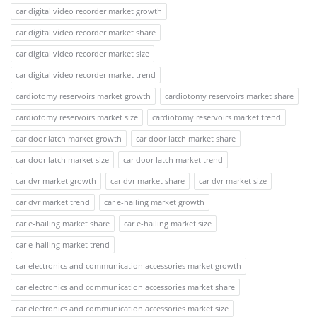
car digital video recorder market growth
car digital video recorder market share
car digital video recorder market size
car digital video recorder market trend
cardiotomy reservoirs market growth
cardiotomy reservoirs market share
cardiotomy reservoirs market size
cardiotomy reservoirs market trend
car door latch market growth
car door latch market share
car door latch market size
car door latch market trend
car dvr market growth
car dvr market share
car dvr market size
car dvr market trend
car e-hailing market growth
car e-hailing market share
car e-hailing market size
car e-hailing market trend
car electronics and communication accessories market growth
car electronics and communication accessories market share
car electronics and communication accessories market size