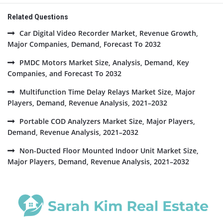
Related Questions
Car Digital Video Recorder Market, Revenue Growth,
Major Companies, Demand, Forecast To 2032
PMDC Motors Market Size, Analysis, Demand, Key
Companies, and Forecast To 2032
Multifunction Time Delay Relays Market Size, Major
Players, Demand, Revenue Analysis, 2021–2032
Portable COD Analyzers Market Size, Major Players,
Demand, Revenue Analysis, 2021–2032
Non-Ducted Floor Mounted Indoor Unit Market Size,
Major Players, Demand, Revenue Analysis, 2021–2032