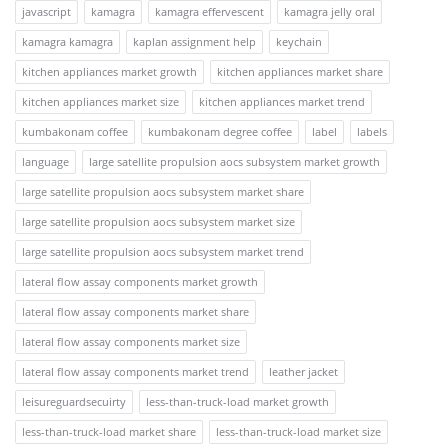
javascript
kamagra
kamagra effervescent
kamagra jelly oral
kamagra kamagra
kaplan assignment help
keychain
kitchen appliances market growth
kitchen appliances market share
kitchen appliances market size
kitchen appliances market trend
kumbakonam coffee
kumbakonam degree coffee
label
labels
language
large satellite propulsion aocs subsystem market growth
large satellite propulsion aocs subsystem market share
large satellite propulsion aocs subsystem market size
large satellite propulsion aocs subsystem market trend
lateral flow assay components market growth
lateral flow assay components market share
lateral flow assay components market size
lateral flow assay components market trend
leather jacket
leisureguardsecuirty
less-than-truck-load market growth
less-than-truck-load market share
less-than-truck-load market size