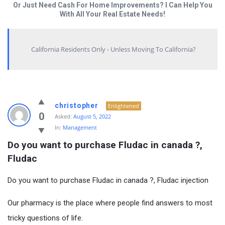
Or Just Need Cash For Home Improvements? I Can Help You
With All Your Real Estate Needs!
California Residents Only - Unless Moving To California?
christopher
Enlightened
0
Asked:
August 5, 2022
In:
Management
Do you want to purchase Fludac in canada ?, 
Fludac
Do you want to purchase Fludac in canada ?, Fludac injection
Our pharmacy is the place where people find answers to most
tricky questions of life.