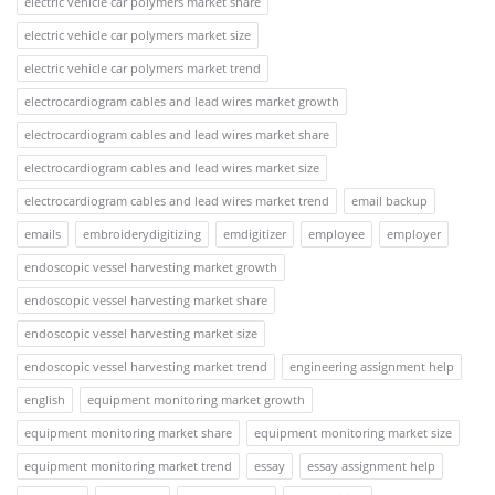
electric vehicle car polymers market share
electric vehicle car polymers market size
electric vehicle car polymers market trend
electrocardiogram cables and lead wires market growth
electrocardiogram cables and lead wires market share
electrocardiogram cables and lead wires market size
electrocardiogram cables and lead wires market trend
email backup
emails
embroiderydigitizing
emdigitizer
employee
employer
endoscopic vessel harvesting market growth
endoscopic vessel harvesting market share
endoscopic vessel harvesting market size
endoscopic vessel harvesting market trend
engineering assignment help
english
equipment monitoring market growth
equipment monitoring market share
equipment monitoring market size
equipment monitoring market trend
essay
essay assignment help