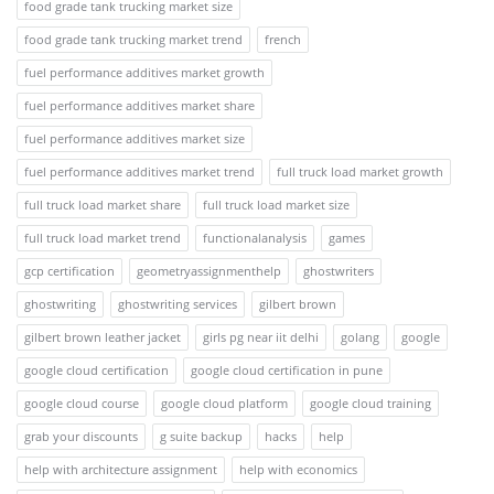
food grade tank trucking market size
food grade tank trucking market trend
french
fuel performance additives market growth
fuel performance additives market share
fuel performance additives market size
fuel performance additives market trend
full truck load market growth
full truck load market share
full truck load market size
full truck load market trend
functionalanalysis
games
gcp certification
geometryassignmenthelp
ghostwriters
ghostwriting
ghostwriting services
gilbert brown
gilbert brown leather jacket
girls pg near iit delhi
golang
google
google cloud certification
google cloud certification in pune
google cloud course
google cloud platform
google cloud training
grab your discounts
g suite backup
hacks
help
help with architecture assignment
help with economics