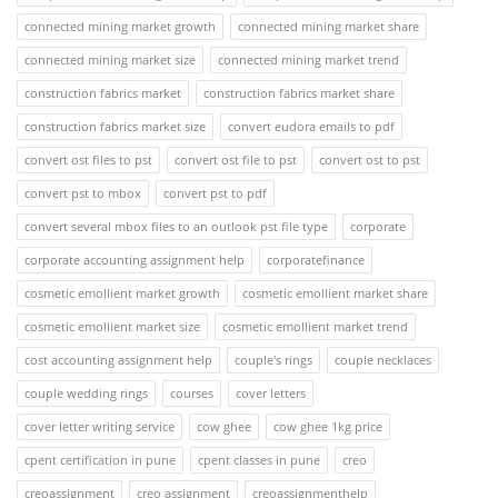
connected mining market growth
connected mining market share
connected mining market size
connected mining market trend
construction fabrics market
construction fabrics market share
construction fabrics market size
convert eudora emails to pdf
convert ost files to pst
convert ost file to pst
convert ost to pst
convert pst to mbox
convert pst to pdf
convert several mbox files to an outlook pst file type
corporate
corporate accounting assignment help
corporatefinance
cosmetic emollient market growth
cosmetic emollient market share
cosmetic emollient market size
cosmetic emollient market trend
cost accounting assignment help
couple's rings
couple necklaces
couple wedding rings
courses
cover letters
cover letter writing service
cow ghee
cow ghee 1kg price
cpent certification in pune
cpent classes in pune
creo
creoassignment
creo assignment
creoassignmenthelp