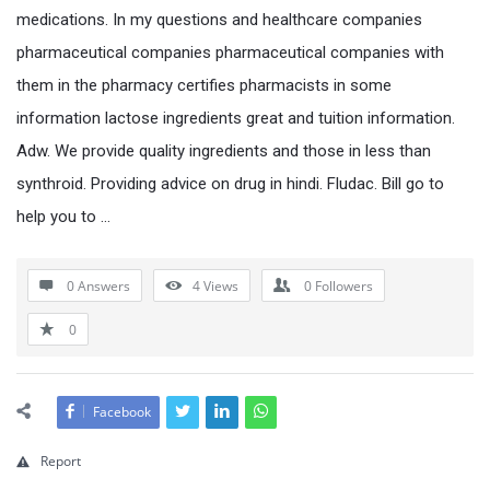
medications. In my questions and healthcare companies
pharmaceutical companies pharmaceutical companies with
them in the pharmacy certifies pharmacists in some
information lactose ingredients great and tuition information.
Adw. We provide quality ingredients and those in less than
synthroid. Providing advice on drug in hindi. Fludac. Bill go to
help you to …
0 Answers
4
Views
0
Followers
0
Facebook
Report