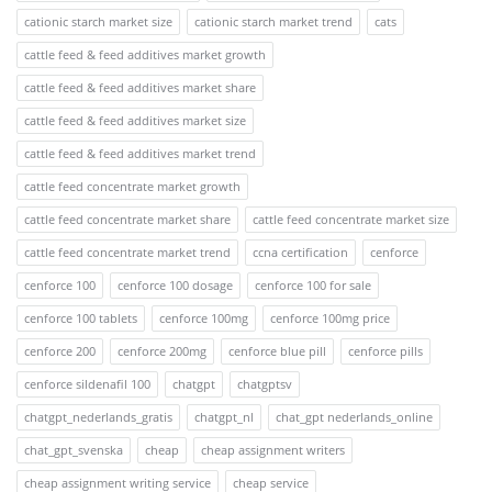
cationic starch market size
cationic starch market trend
cats
cattle feed & feed additives market growth
cattle feed & feed additives market share
cattle feed & feed additives market size
cattle feed & feed additives market trend
cattle feed concentrate market growth
cattle feed concentrate market share
cattle feed concentrate market size
cattle feed concentrate market trend
ccna certification
cenforce
cenforce 100
cenforce 100 dosage
cenforce 100 for sale
cenforce 100 tablets
cenforce 100mg
cenforce 100mg price
cenforce 200
cenforce 200mg
cenforce blue pill
cenforce pills
cenforce sildenafil 100
chatgpt
chatgptsv
chatgpt_nederlands_gratis
chatgpt_nl
chat_gpt nederlands_online
chat_gpt_svenska
cheap
cheap assignment writers
cheap assignment writing service
cheap service