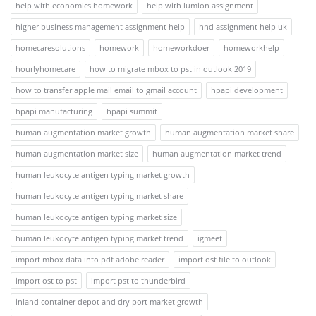
help with economics homework
help with lumion assignment
higher business management assignment help
hnd assignment help uk
homecaresolutions
homework
homeworkdoer
homeworkhelp
hourlyhomecare
how to migrate mbox to pst in outlook 2019
how to transfer apple mail email to gmail account
hpapi development
hpapi manufacturing
hpapi summit
human augmentation market growth
human augmentation market share
human augmentation market size
human augmentation market trend
human leukocyte antigen typing market growth
human leukocyte antigen typing market share
human leukocyte antigen typing market size
human leukocyte antigen typing market trend
igmeet
import mbox data into pdf adobe reader
import ost file to outlook
import ost to pst
import pst to thunderbird
inland container depot and dry port market growth