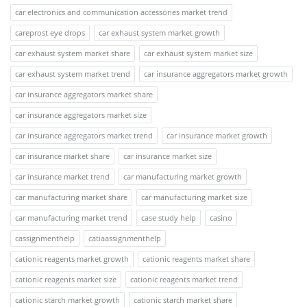
car electronics and communication accessories market trend
careprost eye drops
car exhaust system market growth
car exhaust system market share
car exhaust system market size
car exhaust system market trend
car insurance aggregators market growth
car insurance aggregators market share
car insurance aggregators market size
car insurance aggregators market trend
car insurance market growth
car insurance market share
car insurance market size
car insurance market trend
car manufacturing market growth
car manufacturing market share
car manufacturing market size
car manufacturing market trend
case study help
casino
cassignmenthelp
catiaassignmenthelp
cationic reagents market growth
cationic reagents market share
cationic reagents market size
cationic reagents market trend
cationic starch market growth
cationic starch market share