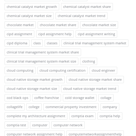
chemical catalyst market growth
chemical catalyst market share
chemical catalyst market size
chemical catalyst market trend
chocolate market
chocolate market share
chocolate market size
cipd assignment
cipd assignment help
cipd assignment writing
cipd diploma
class
classes
clinical trial management system market
clinical trial management system market share
clinical trial management system market size
clothing
cloud computing
cloud computing certification
cloud engineer
cloud native storage market growth
cloud native storage market share
cloud native storage market size
cloud native storage market trend
cod black ops
coffee franchise
cold storage wallet
collage
collagelife
college
commercial property investment
company
complete my architecture assignment
comptia exam
comptia help
comptia test
computer
computer network
computer network assignment help
computernetworkassignmenthelp