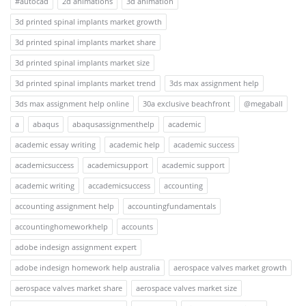
#autocad
2d animations
3d animation
3d printed spinal implants market growth
3d printed spinal implants market share
3d printed spinal implants market size
3d printed spinal implants market trend
3ds max assignment help
3ds max assignment help online
30a exclusive beachfront
@megaball
a
abaqus
abaqusassignmenthelp
academic
academic essay writing
academic help
academic success
academicsuccess
academicsupport
academic support
academic writing
accademicsuccess
accounting
accounting assignment help
accountingfundamentals
accountinghomeworkhelp
accounts
adobe indesign assignment expert
adobe indesign homework help australia
aerospace valves market growth
aerospace valves market share
aerospace valves market size