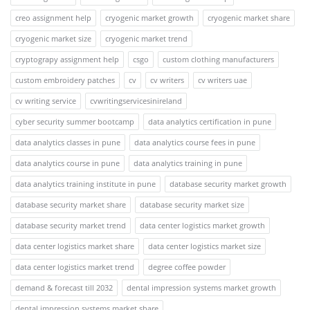
creo assignment help
cryogenic market growth
cryogenic market share
cryogenic market size
cryogenic market trend
cryptograpy assignment help
csgo
custom clothing manufacturers
custom embroidery patches
cv
cv writers
cv writers uae
cv writing service
cvwritingservicesinireland
cyber security summer bootcamp
data analytics certification in pune
data analytics classes in pune
data analytics course fees in pune
data analytics course in pune
data analytics training in pune
data analytics training institute in pune
database security market growth
database security market share
database security market size
database security market trend
data center logistics market growth
data center logistics market share
data center logistics market size
data center logistics market trend
degree coffee powder
demand & forecast till 2032
dental impression systems market growth
dental impression systems market share