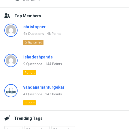
Top Members
christopher
4k
Questions
4k
Points
Enlightened
ishadeshpande
9
Questions
144
Points
Pundit
vandanamanturgekar
4
Questions
143
Points
Pundit
Trending Tags