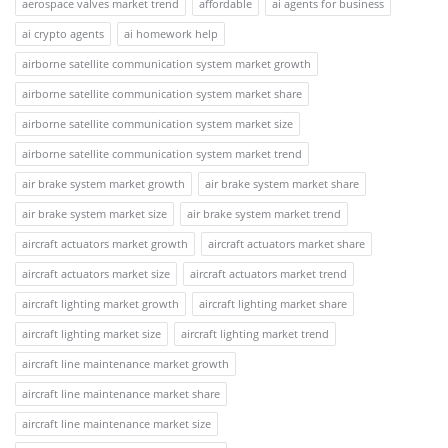
aerospace valves market trend
affordable
ai agents for business
ai crypto agents
ai homework help
airborne satellite communication system market growth
airborne satellite communication system market share
airborne satellite communication system market size
airborne satellite communication system market trend
air brake system market growth
air brake system market share
air brake system market size
air brake system market trend
aircraft actuators market growth
aircraft actuators market share
aircraft actuators market size
aircraft actuators market trend
aircraft lighting market growth
aircraft lighting market share
aircraft lighting market size
aircraft lighting market trend
aircraft line maintenance market growth
aircraft line maintenance market share
aircraft line maintenance market size