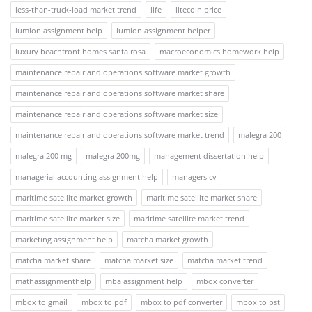
less-than-truck-load market trend
life
litecoin price
lumion assignment help
lumion assignment helper
luxury beachfront homes santa rosa
macroeconomics homework help
maintenance repair and operations software market growth
maintenance repair and operations software market share
maintenance repair and operations software market size
maintenance repair and operations software market trend
malegra 200
malegra 200 mg
malegra 200mg
management dissertation help
managerial accounting assignment help
managers cv
maritime satellite market growth
maritime satellite market share
maritime satellite market size
maritime satellite market trend
marketing assignment help
matcha market growth
matcha market share
matcha market size
matcha market trend
mathassignmenthelp
mba assignment help
mbox converter
mbox to gmail
mbox to pdf
mbox to pdf converter
mbox to pst