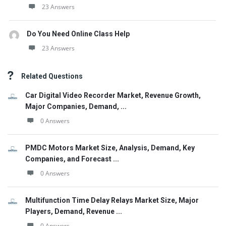
23 Answers
Do You Need Online Class Help
23 Answers
Related Questions
Car Digital Video Recorder Market, Revenue Growth,
Major Companies, Demand, ...
0 Answers
PMDC Motors Market Size, Analysis, Demand, Key
Companies, and Forecast ...
0 Answers
Multifunction Time Delay Relays Market Size, Major
Players, Demand, Revenue ...
0 Answers