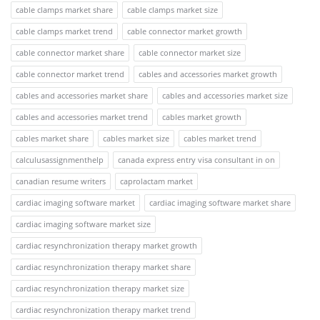
cable clamps market share
cable clamps market size
cable clamps market trend
cable connector market growth
cable connector market share
cable connector market size
cable connector market trend
cables and accessories market growth
cables and accessories market share
cables and accessories market size
cables and accessories market trend
cables market growth
cables market share
cables market size
cables market trend
calculusassignmenthelp
canada express entry visa consultant in on
canadian resume writers
caprolactam market
cardiac imaging software market
cardiac imaging software market share
cardiac imaging software market size
cardiac resynchronization therapy market growth
cardiac resynchronization therapy market share
cardiac resynchronization therapy market size
cardiac resynchronization therapy market trend