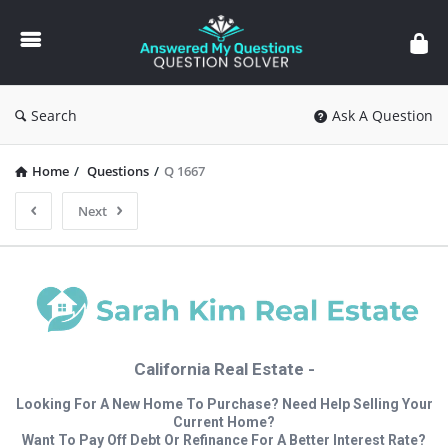
Answered
My
Questions
Search
Ask A Question
Home
/
Questions
/
Q 1667
Next
California Real Estate -
Looking For A New Home To Purchase? Need Help Selling Your
Current Home?
Want To Pay Off Debt Or Refinance For A Better Interest Rate?