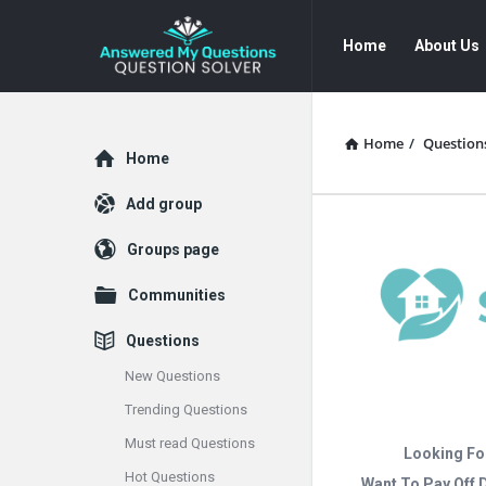
Answered
Answered
Home
About Us
My
My
Questions
Questions
Navigation
Home
/
Question
Explore
Home
Add group
Groups page
Communities
Questions
New Questions
Trending Questions
Must read Questions
Looking Fo
Hot Questions
Want To Pay Off 