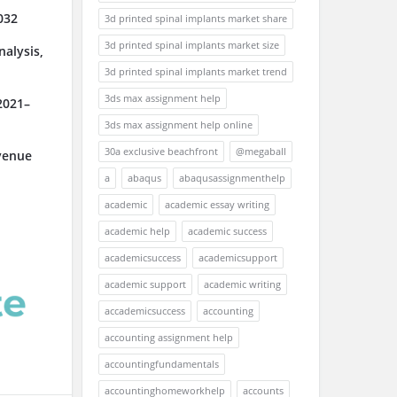
032
3d printed spinal implants market share
3d printed spinal implants market size
alysis,
3d printed spinal implants market trend
3ds max assignment help
2021–
3ds max assignment help online
30a exclusive beachfront
@megaball
venue
a
abaqus
abaqusassignmenthelp
academic
academic essay writing
academic help
academic success
academicsuccess
academicsupport
academic support
academic writing
accademicsuccess
accounting
accounting assignment help
accountingfundamentals
accountinghomeworkhelp
accounts