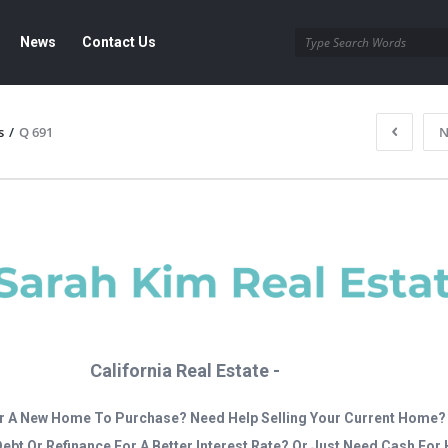
News
Contact Us
s
/
Q 691
N
California Real Estate -
r A New Home To Purchase? Need Help Selling Your Current Home?
Debt Or Refinance For A Better Interest Rate? Or Just Need Cash Fo