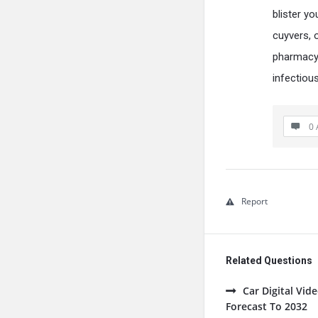
blister y
cuyvers, 
pharmacy 
infectiou
0 
Report
Related Questions
Car Digital Vi
Forecast To 2032