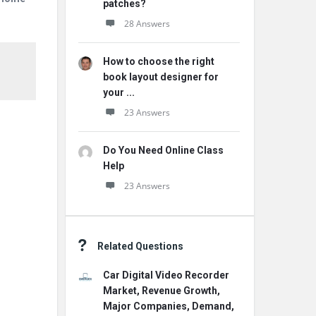
patches?
28 Answers
How to choose the right
book layout designer for
your ...
23 Answers
Do You Need Online Class
Help
23 Answers
Related Questions
Car Digital Video Recorder
Market, Revenue Growth,
Major Companies, Demand,