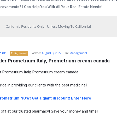
rovements? I Can Help You With All Your Real Estate Needs!
California Residents Only - Unless Moving To California?
her
Asked:
August 3, 2022
In:
Management
Enlightened
der Prometrium Italy, Prometrium cream canada
r Prometrium Italy, Prometrium cream canada
ide in providing our clients with the best medicine!
ometrium NOW! Get a giant discount! Enter Here
off at our trusted pharmacy! Save your money and time!