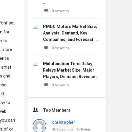
...
0 Answers
font set
PMDC Motors Market Size,
m for
Analysis, Demand, Key
Companies, and Forecast ...
m to
0 Answers
ad more
erics
Multifunction Time Delay
artist
Relays Market Size, Major
as and
Players, Demand, Revenue ...
 and
0 Answers
elf
how to
Top Members
 web
 you can
christopher
s of or
4k
Questions
4k
Points