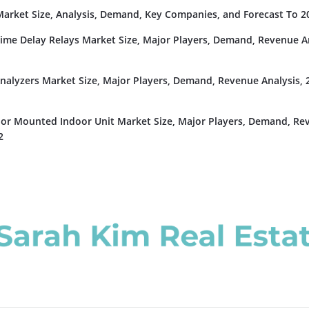
rket Size, Analysis, Demand, Key Companies, and Forecast To 2
Time Delay Relays Market Size, Major Players, Demand, Revenue An
nalyzers Market Size, Major Players, Demand, Revenue Analysis, 
or Mounted Indoor Unit Market Size, Major Players, Demand, Re
2