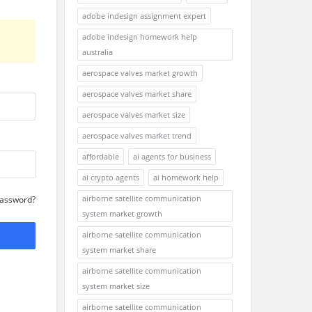
adobe indesign assignment expert
adobe indesign homework help
australia
aerospace valves market growth
aerospace valves market share
aerospace valves market size
aerospace valves market trend
affordable
ai agents for business
ai crypto agents
ai homework help
airborne satellite communication
Password?
system market growth
airborne satellite communication
system market share
airborne satellite communication
system market size
airborne satellite communication