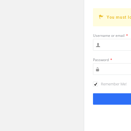
You must l
Username or email
*
Password
*
Remember Me!