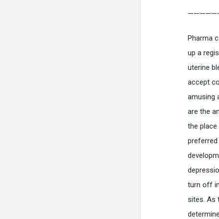
—————
Pharma c
up a regi
uterine b
accept co
amusing a
are the a
the place
preferred
developme
depressio
turn off 
sites. As
determine