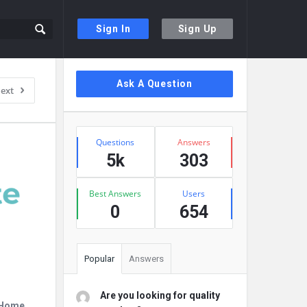
Sign In
Sign Up
Sidebar
Ask A Question
ext
Stats
Questions
Answers
5k
303
Best Answers
Users
0
654
Popular
Answers
Are you looking for quality
r Home