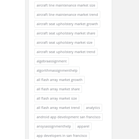
aircraft line maintenance market size
aircraft line maintenance market trend
aircraft seat upholstery market growth
aircraft seat upholstery market share
aircraft seat upholstery market size
aircraft seat upholstery market trend
algebraassignment
algorithmassignmenthelp
all flash array market growth
all flash array market share
all flash array market size
all flash array market trend
analytics
android app development san francisco
ansysassignmenthelp
apparel
app developers in san francisco