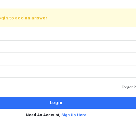
ogin to add an answer.
Forgot 
Need An Account,
Sign Up Here