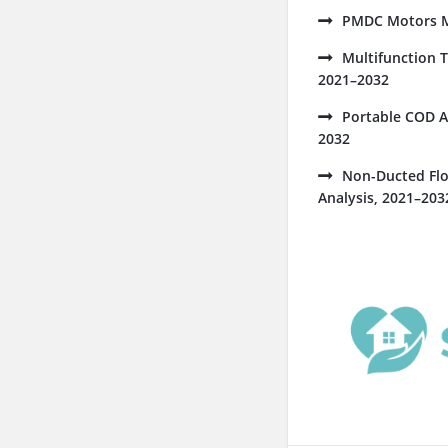
PMDC Motors Ma
Multifunction 
2021–2032
Portable COD A
2032
Non-Ducted Flo
Analysis, 2021–203