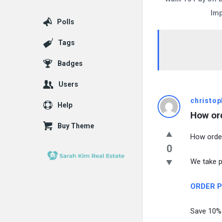
Imp
Polls
Tags
Badges
Users
christop
Help
How or
Buy Theme
How orde
0
We take pr
ORDER Pr
Save 10% 