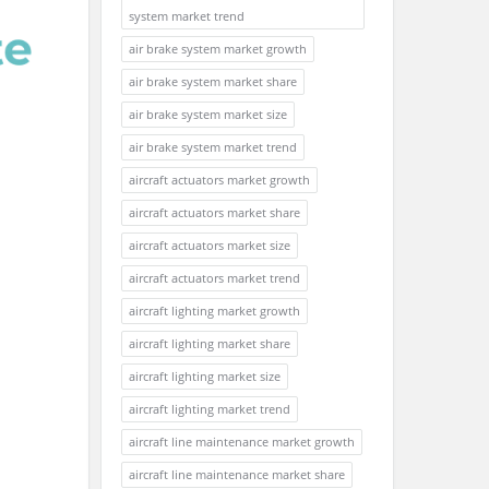
system market trend
air brake system market growth
air brake system market share
air brake system market size
air brake system market trend
aircraft actuators market growth
aircraft actuators market share
aircraft actuators market size
aircraft actuators market trend
aircraft lighting market growth
aircraft lighting market share
aircraft lighting market size
aircraft lighting market trend
aircraft line maintenance market growth
aircraft line maintenance market share