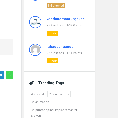
Enlightened
vandanamanturgekar
9
Questions
148
Points
Pundit
ishadeshpande
9
Questions
144
Points
Pundit
Trending Tags
#autocad
2d animations
3d animation
3d printed spinal implants market
growth