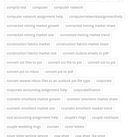
comptia test
computer
computer network
computer network assignment help
computernetworkassignmenthelp
connected mining market growth
connected mining market share
connected mining market size
connected mining market trend
construction fabrics market
construction fabrics market share
construction fabrics market size
convert eudora emails to pdf
convert ost files to pst
convert ost file to pst
convert ost to pst
convert pst to mbox
convert pst to pdf
convert several mbox files to an outlook pst file type
corporate
corporate accounting assignment help
corporatefinance
cosmetic emollient market growth
cosmetic emollient market share
cosmetic emollient market size
cosmetic emollient market trend
cost accounting assignment help
couple's rings
couple necklaces
couple wedding rings
courses
cover letters
cover letter writing service
cow ghee
cow ghee 1kg price