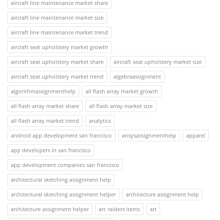
aircraft line maintenance market share
aircraft line maintenance market size
aircraft line maintenance market trend
aircraft seat upholstery market growth
aircraft seat upholstery market share
aircraft seat upholstery market size
aircraft seat upholstery market trend
algebraassignment
algorithmassignmenthelp
all flash array market growth
all flash array market share
all flash array market size
all flash array market trend
analytics
android app development san francisco
ansysassignmenthelp
apparel
app developers in san francisco
app development companies san francisco
architectural sketching assignment help
architectural sketching assignment helper
architecture assignment help
architecture assignment helper
arc raiders items
art