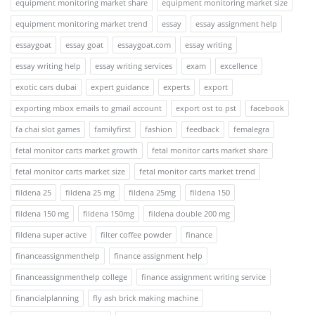
equipment monitoring market share
equipment monitoring market size
equipment monitoring market trend
essay
essay assignment help
essaygoat
essay goat
essaygoat.com
essay writing
essay writing help
essay writing services
exam
excellence
exotic cars dubai
expert guidance
experts
export
exporting mbox emails to gmail account
export ost to pst
facebook
fa chai slot games
familyfirst
fashion
feedback
femalegra
fetal monitor carts market growth
fetal monitor carts market share
fetal monitor carts market size
fetal monitor carts market trend
fildena 25
fildena 25 mg
fildena 25mg
fildena 150
fildena 150 mg
fildena 150mg
fildena double 200 mg
fildena super active
filter coffee powder
finance
financeassignmenthelp
finance assignment help
financeassignmenthelp college
finance assignment writing service
financialplanning
fly ash brick making machine