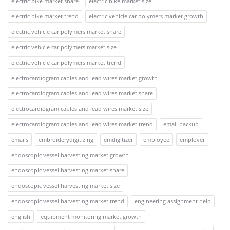
electric bike market share
electric bike market size
electric bike market trend
electric vehicle car polymers market growth
electric vehicle car polymers market share
electric vehicle car polymers market size
electric vehicle car polymers market trend
electrocardiogram cables and lead wires market growth
electrocardiogram cables and lead wires market share
electrocardiogram cables and lead wires market size
electrocardiogram cables and lead wires market trend
email backup
emails
embroiderydigitizing
emdigitizer
employee
employer
endoscopic vessel harvesting market growth
endoscopic vessel harvesting market share
endoscopic vessel harvesting market size
endoscopic vessel harvesting market trend
engineering assignment help
english
equipment monitoring market growth