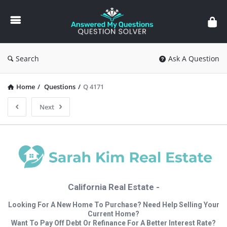
Answered
My
Questions
Search
Ask A Question
Home
/
Questions
/
Q 4171
Next
California Real Estate -
Looking For A New Home To Purchase? Need Help Selling Your
Current Home?
Want To Pay Off Debt Or Refinance For A Better Interest Rate?