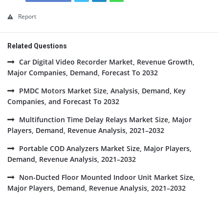
Report
Related Questions
Car Digital Video Recorder Market, Revenue Growth,
Major Companies, Demand, Forecast To 2032
PMDC Motors Market Size, Analysis, Demand, Key
Companies, and Forecast To 2032
Multifunction Time Delay Relays Market Size, Major
Players, Demand, Revenue Analysis, 2021–2032
Portable COD Analyzers Market Size, Major Players,
Demand, Revenue Analysis, 2021–2032
Non-Ducted Floor Mounted Indoor Unit Market Size,
Major Players, Demand, Revenue Analysis, 2021–2032