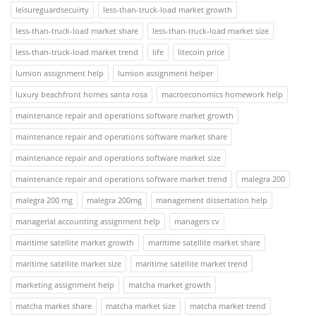
leisureguardsecuirty
less-than-truck-load market growth
less-than-truck-load market share
less-than-truck-load market size
less-than-truck-load market trend
life
litecoin price
lumion assignment help
lumion assignment helper
luxury beachfront homes santa rosa
macroeconomics homework help
maintenance repair and operations software market growth
maintenance repair and operations software market share
maintenance repair and operations software market size
maintenance repair and operations software market trend
malegra 200
malegra 200 mg
malegra 200mg
management dissertation help
managerial accounting assignment help
managers cv
maritime satellite market growth
maritime satellite market share
maritime satellite market size
maritime satellite market trend
marketing assignment help
matcha market growth
matcha market share
matcha market size
matcha market trend