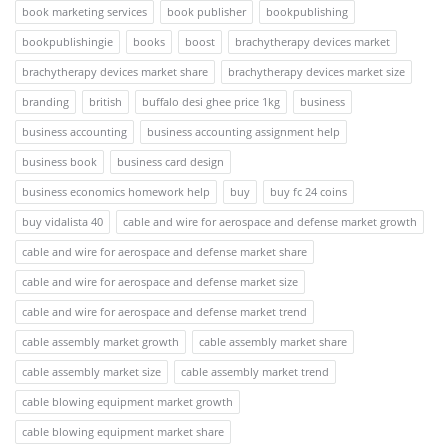
book marketing services
book publisher
bookpublishing
bookpublishingie
books
boost
brachytherapy devices market
brachytherapy devices market share
brachytherapy devices market size
branding
british
buffalo desi ghee price 1kg
business
business accounting
business accounting assignment help
business book
business card design
business economics homework help
buy
buy fc 24 coins
buy vidalista 40
cable and wire for aerospace and defense market growth
cable and wire for aerospace and defense market share
cable and wire for aerospace and defense market size
cable and wire for aerospace and defense market trend
cable assembly market growth
cable assembly market share
cable assembly market size
cable assembly market trend
cable blowing equipment market growth
cable blowing equipment market share