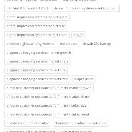
demand & forecast till 2032
dental impression systems market growth
dental impression systems market share
dental impression systems market size
dental impression systems market trend
design
develop a ghostwriting website
developers
dewalt 20v battery
diagnostic imaging services market growth
diagnostic imaging services market share
diagnostic imaging services market size
diagnostic imaging services market trend
diaper pants
direct to customer outsourced fulfilment market growth
direct to customer outsourced fulfilment market share
direct to customer outsourced fulfilment market size
direct to customer outsourced fulfilment market trend
disinfectant product market
disinfectant product market share
disinfectant product market size
dissertation experts