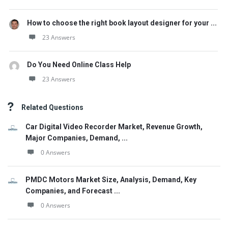
How to choose the right book layout designer for your ...
23 Answers
Do You Need Online Class Help
23 Answers
Related Questions
Car Digital Video Recorder Market, Revenue Growth,
Major Companies, Demand, ...
0 Answers
PMDC Motors Market Size, Analysis, Demand, Key
Companies, and Forecast ...
0 Answers