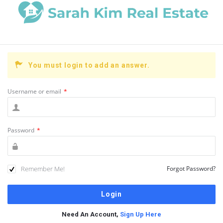
You must login to add an answer.
Username or email
*
Password
*
Remember Me!
Forgot Password?
Need An Account,
Sign Up Here