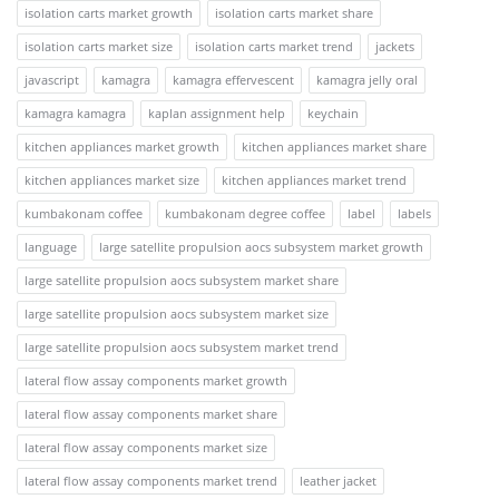
isolation carts market growth
isolation carts market share
isolation carts market size
isolation carts market trend
jackets
javascript
kamagra
kamagra effervescent
kamagra jelly oral
kamagra kamagra
kaplan assignment help
keychain
kitchen appliances market growth
kitchen appliances market share
kitchen appliances market size
kitchen appliances market trend
kumbakonam coffee
kumbakonam degree coffee
label
labels
language
large satellite propulsion aocs subsystem market growth
large satellite propulsion aocs subsystem market share
large satellite propulsion aocs subsystem market size
large satellite propulsion aocs subsystem market trend
lateral flow assay components market growth
lateral flow assay components market share
lateral flow assay components market size
lateral flow assay components market trend
leather jacket