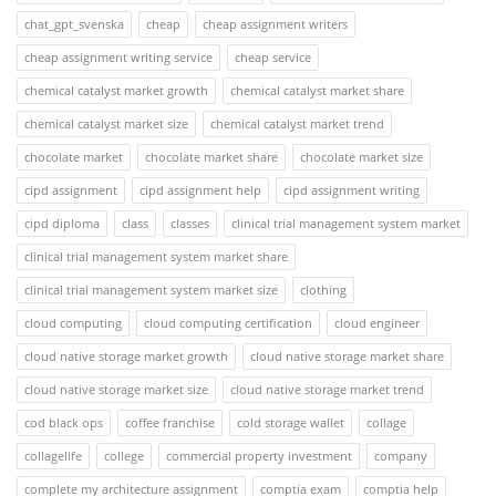
chat_gpt_svenska
cheap
cheap assignment writers
cheap assignment writing service
cheap service
chemical catalyst market growth
chemical catalyst market share
chemical catalyst market size
chemical catalyst market trend
chocolate market
chocolate market share
chocolate market size
cipd assignment
cipd assignment help
cipd assignment writing
cipd diploma
class
classes
clinical trial management system market
clinical trial management system market share
clinical trial management system market size
clothing
cloud computing
cloud computing certification
cloud engineer
cloud native storage market growth
cloud native storage market share
cloud native storage market size
cloud native storage market trend
cod black ops
coffee franchise
cold storage wallet
collage
collagelife
college
commercial property investment
company
complete my architecture assignment
comptia exam
comptia help