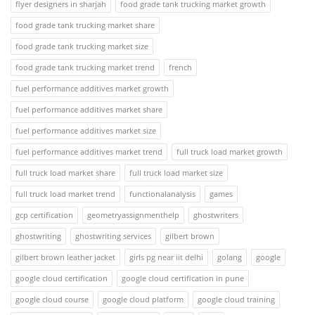
flyer designers in sharjah
food grade tank trucking market growth
food grade tank trucking market share
food grade tank trucking market size
food grade tank trucking market trend
french
fuel performance additives market growth
fuel performance additives market share
fuel performance additives market size
fuel performance additives market trend
full truck load market growth
full truck load market share
full truck load market size
full truck load market trend
functionalanalysis
games
gcp certification
geometryassignmenthelp
ghostwriters
ghostwriting
ghostwriting services
gilbert brown
gilbert brown leather jacket
girls pg near iit delhi
golang
google
google cloud certification
google cloud certification in pune
google cloud course
google cloud platform
google cloud training