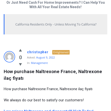
Or Just Need Cash For Home Improvements? I Can Help You
With All Your Real Estate Needs!
California Residents Only - Unless Moving To California?
christopher
Enlightened
0
Asked:
August 9, 2022
In:
Management
How purchase Naltrexone France, Naltrexone 
ilaç fiyatı
How purchase Naltrexone France, Naltrexone ilaç fiyatı
We always do our best to satisfy our customers!