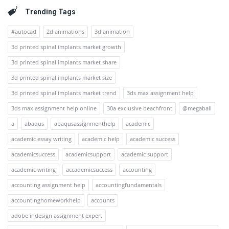
Trending Tags
#autocad
2d animations
3d animation
3d printed spinal implants market growth
3d printed spinal implants market share
3d printed spinal implants market size
3d printed spinal implants market trend
3ds max assignment help
3ds max assignment help online
30a exclusive beachfront
@megaball
a
abaqus
abaqusassignmenthelp
academic
academic essay writing
academic help
academic success
academicsuccess
academicsupport
academic support
academic writing
accademicsuccess
accounting
accounting assignment help
accountingfundamentals
accountinghomeworkhelp
accounts
adobe indesign assignment expert