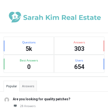
Sidebar
Stats
Questions
Answers
5k
303
Best Answers
Users
0
654
Popular
Answers
Are you looking for quality patches?
28 Answers