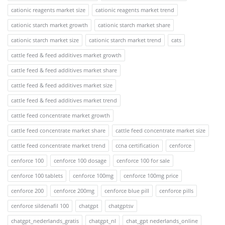
cationic reagents market size
cationic reagents market trend
cationic starch market growth
cationic starch market share
cationic starch market size
cationic starch market trend
cats
cattle feed & feed additives market growth
cattle feed & feed additives market share
cattle feed & feed additives market size
cattle feed & feed additives market trend
cattle feed concentrate market growth
cattle feed concentrate market share
cattle feed concentrate market size
cattle feed concentrate market trend
ccna certification
cenforce
cenforce 100
cenforce 100 dosage
cenforce 100 for sale
cenforce 100 tablets
cenforce 100mg
cenforce 100mg price
cenforce 200
cenforce 200mg
cenforce blue pill
cenforce pills
cenforce sildenafil 100
chatgpt
chatgptsv
chatgpt_nederlands_gratis
chatgpt_nl
chat_gpt nederlands_online