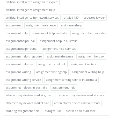
artificial intelligence assignment expert
artificial intelligence assignment help
artificial intelligence homework services
artvigil 150
asbestos lawyer
assignment
assignment assistance
assignmenthelp
assignment help
assignment help australia
assignment help canada
assignmenthelpdubai
assignment help in australia
assignmenthelpindubai
assignment help services
assignment help singapore
assignmenthelpuae
assignment help uk
assignment help usa
assignments help uk
assignment writers
assignment writing
assignmentwritinghelp
assignment writing help
assignment writing service
assignment writing service in australia
assignmnet helpers in australia
asssignment help
atherectomy devices market growth
atherectomy devices market share
atherectomy devices market size
atherectomy devices market trend
auditing assignment help
aurogra 100
austin book publisher