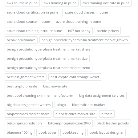
aws course in pune
aws training in pune
aws training institute in pune
azure cloud certification in pune
azure cloud classes in pune
azure cloud course in pune
azure cloud training in pune
azure cloud training institute pune
b07 bot lobby
barbie jackets
behavioralfinance
benign prostatic hyperplasia treatment market growth
benign prostatic hyperplasia treatment market share
benign prostatic hyperplasia treatment market size
benign prostatic hyperplasia treatment market trend
best assignmnet writers
best crypto cold storage wallet
best crypto presale
best movie site
best pool cleaning skimmer manufacturer
big data assignment services
big data assignment writers
bingo
biopesticides market
biopesticides market share
biopesticides market size
bitcoin
bitcoinpriceprediction
bitcoinpriceprediction2040
black leather jackets
bluemen 100mg
book cover
bookkeeping
book layout designer