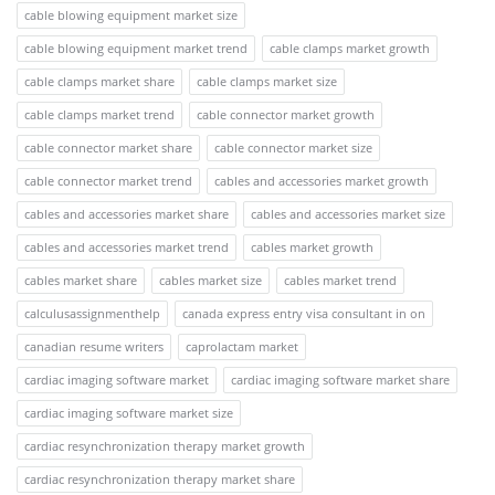
cable blowing equipment market size
cable blowing equipment market trend
cable clamps market growth
cable clamps market share
cable clamps market size
cable clamps market trend
cable connector market growth
cable connector market share
cable connector market size
cable connector market trend
cables and accessories market growth
cables and accessories market share
cables and accessories market size
cables and accessories market trend
cables market growth
cables market share
cables market size
cables market trend
calculusassignmenthelp
canada express entry visa consultant in on
canadian resume writers
caprolactam market
cardiac imaging software market
cardiac imaging software market share
cardiac imaging software market size
cardiac resynchronization therapy market growth
cardiac resynchronization therapy market share