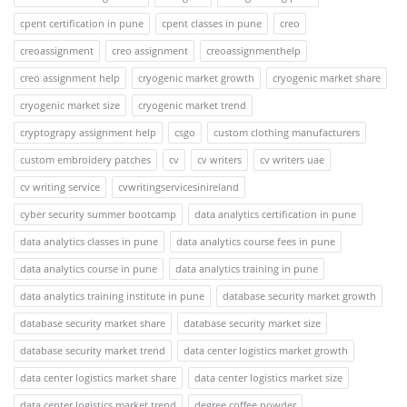
cpent certification in pune
cpent classes in pune
creo
creoassignment
creo assignment
creoassignmenthelp
creo assignment help
cryogenic market growth
cryogenic market share
cryogenic market size
cryogenic market trend
cryptograpy assignment help
csgo
custom clothing manufacturers
custom embroidery patches
cv
cv writers
cv writers uae
cv writing service
cvwritingservicesinireland
cyber security summer bootcamp
data analytics certification in pune
data analytics classes in pune
data analytics course fees in pune
data analytics course in pune
data analytics training in pune
data analytics training institute in pune
database security market growth
database security market share
database security market size
database security market trend
data center logistics market growth
data center logistics market share
data center logistics market size
data center logistics market trend
degree coffee powder