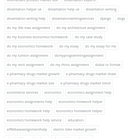
dissertation helper uk
dissertation help uk
dissertation writing
dissertation writing help
dissertationwritingservices
django
dogs
do my 3ds max assignment
do my architecture assignment
do my business economics homework.
do my case study
do my economics homework
do my essay
do my essay for me
do my lumion assignment
domyprogrammingassignment
do my revit assignment
do my rhino assignment
dubai cv format
e-pharmacy drugs market growth
e-pharmacy drugs market share
e-pharmacy drugs market size
e-pharmacy drugs market trend
ecommerce services
economics
economics assignment help
economics assignments help
economics hmework helper
economics homework help
economics homework helper
economics homework help service
education
eiffelbaseassignmenthelp
electric bike market growth