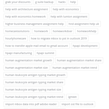
grab your discounts
g suite backup
hacks
help
help with architecture assignment
help with economics
help with economics homework
help with lumion assignment
higher business management assignment help
hnd assignment help uk
homecaresolutions
homework
homeworkdoer
homeworkhelp
hourlyhomecare
how to migrate mbox to pst in outlook 2019
how to transfer apple mail email to gmail account
hpapi development
hpapi manufacturing
hpapi summit
human augmentation market growth
human augmentation market share
human augmentation market size
human augmentation market trend
human leukocyte antigen typing market growth
human leukocyte antigen typing market share
human leukocyte antigen typing market size
human leukocyte antigen typing market trend
igmeet
import mbox data into pdf adobe reader
import ost file to outlook