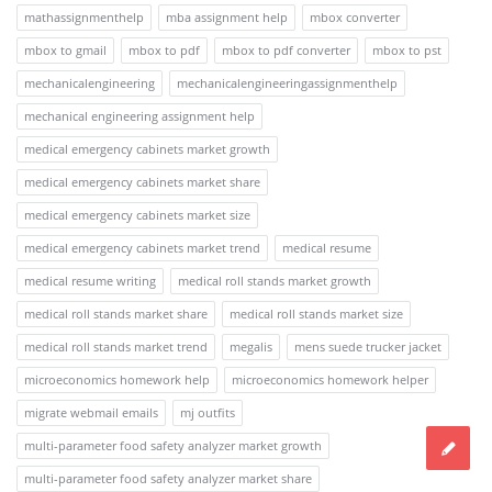
mathassignmenthelp
mba assignment help
mbox converter
mbox to gmail
mbox to pdf
mbox to pdf converter
mbox to pst
mechanicalengineering
mechanicalengineeringassignmenthelp
mechanical engineering assignment help
medical emergency cabinets market growth
medical emergency cabinets market share
medical emergency cabinets market size
medical emergency cabinets market trend
medical resume
medical resume writing
medical roll stands market growth
medical roll stands market share
medical roll stands market size
medical roll stands market trend
megalis
mens suede trucker jacket
microeconomics homework help
microeconomics homework helper
migrate webmail emails
mj outfits
multi-parameter food safety analyzer market growth
multi-parameter food safety analyzer market share