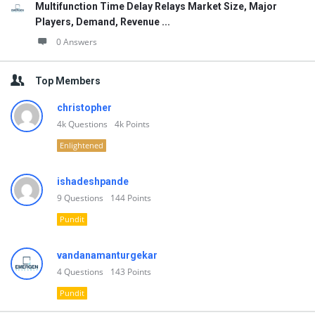
Multifunction Time Delay Relays Market Size, Major
Players, Demand, Revenue ...
0 Answers
Top Members
christopher
4k
Questions
4k
Points
Enlightened
ishadeshpande
9
Questions
144
Points
Pundit
vandanamanturgekar
4
Questions
143
Points
Pundit