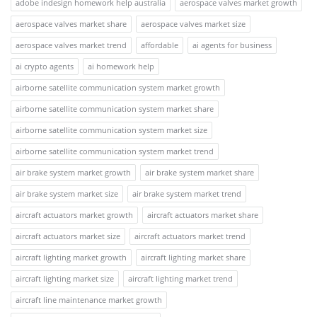
adobe indesign homework help australia
aerospace valves market growth
aerospace valves market share
aerospace valves market size
aerospace valves market trend
affordable
ai agents for business
ai crypto agents
ai homework help
airborne satellite communication system market growth
airborne satellite communication system market share
airborne satellite communication system market size
airborne satellite communication system market trend
air brake system market growth
air brake system market share
air brake system market size
air brake system market trend
aircraft actuators market growth
aircraft actuators market share
aircraft actuators market size
aircraft actuators market trend
aircraft lighting market growth
aircraft lighting market share
aircraft lighting market size
aircraft lighting market trend
aircraft line maintenance market growth