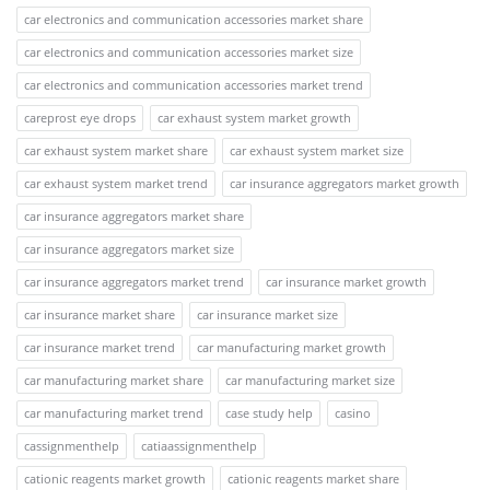
car electronics and communication accessories market share
car electronics and communication accessories market size
car electronics and communication accessories market trend
careprost eye drops
car exhaust system market growth
car exhaust system market share
car exhaust system market size
car exhaust system market trend
car insurance aggregators market growth
car insurance aggregators market share
car insurance aggregators market size
car insurance aggregators market trend
car insurance market growth
car insurance market share
car insurance market size
car insurance market trend
car manufacturing market growth
car manufacturing market share
car manufacturing market size
car manufacturing market trend
case study help
casino
cassignmenthelp
catiaassignmenthelp
cationic reagents market growth
cationic reagents market share