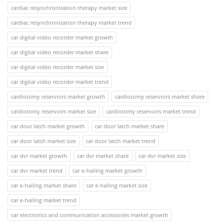
cardiac resynchronization therapy market size
cardiac resynchronization therapy market trend
car digital video recorder market growth
car digital video recorder market share
car digital video recorder market size
car digital video recorder market trend
cardiotomy reservoirs market growth
cardiotomy reservoirs market share
cardiotomy reservoirs market size
cardiotomy reservoirs market trend
car door latch market growth
car door latch market share
car door latch market size
car door latch market trend
car dvr market growth
car dvr market share
car dvr market size
car dvr market trend
car e-hailing market growth
car e-hailing market share
car e-hailing market size
car e-hailing market trend
car electronics and communication accessories market growth