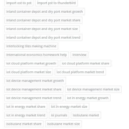
import ost to pst
import pst to thunderbird
inland container depot and dry port market growth
inland container depot and dry port market share
inland container depot and dry port market size
inland container depot and dry port market trend
interlocking tiles making machine
international economics homework help
interview
iot cloud platform market growth
iot cloud platform market share
iot cloud platform market size
iot cloud platform market trend
iot device management market growth
iot device management market share
iot device management market size
iot device management market trend
iot in energy market growth
iot in energy market share
iot in energy market size
iot in energy market trend
isi journals
isobutane market
isobutane market share
isobutane market size