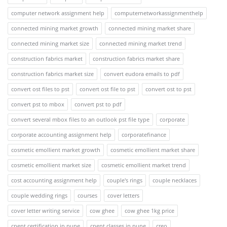
computer network assignment help
computernetworkassignmenthelp
connected mining market growth
connected mining market share
connected mining market size
connected mining market trend
construction fabrics market
construction fabrics market share
construction fabrics market size
convert eudora emails to pdf
convert ost files to pst
convert ost file to pst
convert ost to pst
convert pst to mbox
convert pst to pdf
convert several mbox files to an outlook pst file type
corporate
corporate accounting assignment help
corporatefinance
cosmetic emollient market growth
cosmetic emollient market share
cosmetic emollient market size
cosmetic emollient market trend
cost accounting assignment help
couple's rings
couple necklaces
couple wedding rings
courses
cover letters
cover letter writing service
cow ghee
cow ghee 1kg price
cpent certification in pune
cpent classes in pune
creo