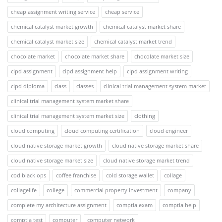
cheap assignment writing service
cheap service
chemical catalyst market growth
chemical catalyst market share
chemical catalyst market size
chemical catalyst market trend
chocolate market
chocolate market share
chocolate market size
cipd assignment
cipd assignment help
cipd assignment writing
cipd diploma
class
classes
clinical trial management system market
clinical trial management system market share
clinical trial management system market size
clothing
cloud computing
cloud computing certification
cloud engineer
cloud native storage market growth
cloud native storage market share
cloud native storage market size
cloud native storage market trend
cod black ops
coffee franchise
cold storage wallet
collage
collagelife
college
commercial property investment
company
complete my architecture assignment
comptia exam
comptia help
comptia test
computer
computer network