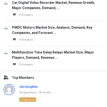
Car Digital Video Recorder Market, Revenue Growth,
Major Companies, Demand, ...
0 Answers
PMDC Motors Market Size, Analysis, Demand, Key
Companies, and Forecast ...
0 Answers
Multifunction Time Delay Relays Market Size, Major
Players, Demand, Revenue ...
0 Answers
Top Members
christopher
4k
Questions
4k
Points
Enlightened