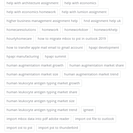
help with architecture assignment
help with economics
help with economics homework
help with lumion assignment
higher business management assignment help
hnd assignment help uk
homecaresolutions
homework
homeworkdoer
homeworkhelp
hourlyhomecare
how to migrate mbox to pst in outlook 2019
how to transfer apple mail email to gmail account
hpapi development
hpapi manufacturing
hpapi summit
human augmentation market growth
human augmentation market share
human augmentation market size
human augmentation market trend
human leukocyte antigen typing market growth
human leukocyte antigen typing market share
human leukocyte antigen typing market size
human leukocyte antigen typing market trend
igmeet
import mbox data into pdf adobe reader
import ost file to outlook
import ost to pst
import pst to thunderbird