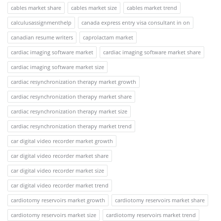
cables market share
cables market size
cables market trend
calculusassignmenthelp
canada express entry visa consultant in on
canadian resume writers
caprolactam market
cardiac imaging software market
cardiac imaging software market share
cardiac imaging software market size
cardiac resynchronization therapy market growth
cardiac resynchronization therapy market share
cardiac resynchronization therapy market size
cardiac resynchronization therapy market trend
car digital video recorder market growth
car digital video recorder market share
car digital video recorder market size
car digital video recorder market trend
cardiotomy reservoirs market growth
cardiotomy reservoirs market share
cardiotomy reservoirs market size
cardiotomy reservoirs market trend