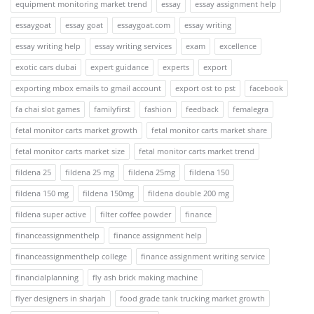
equipment monitoring market trend
essay
essay assignment help
essaygoat
essay goat
essaygoat.com
essay writing
essay writing help
essay writing services
exam
excellence
exotic cars dubai
expert guidance
experts
export
exporting mbox emails to gmail account
export ost to pst
facebook
fa chai slot games
familyfirst
fashion
feedback
femalegra
fetal monitor carts market growth
fetal monitor carts market share
fetal monitor carts market size
fetal monitor carts market trend
fildena 25
fildena 25 mg
fildena 25mg
fildena 150
fildena 150 mg
fildena 150mg
fildena double 200 mg
fildena super active
filter coffee powder
finance
financeassignmenthelp
finance assignment help
financeassignmenthelp college
finance assignment writing service
financialplanning
fly ash brick making machine
flyer designers in sharjah
food grade tank trucking market growth