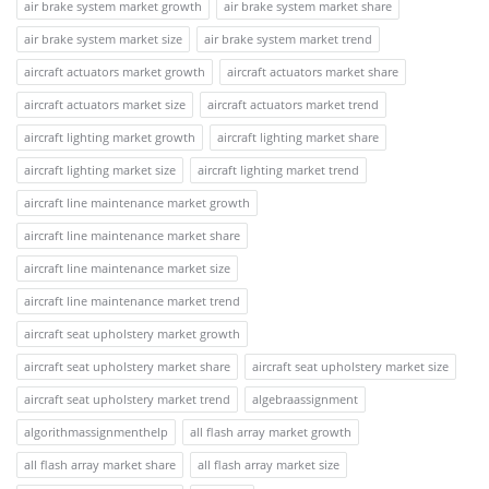
air brake system market growth
air brake system market share
air brake system market size
air brake system market trend
aircraft actuators market growth
aircraft actuators market share
aircraft actuators market size
aircraft actuators market trend
aircraft lighting market growth
aircraft lighting market share
aircraft lighting market size
aircraft lighting market trend
aircraft line maintenance market growth
aircraft line maintenance market share
aircraft line maintenance market size
aircraft line maintenance market trend
aircraft seat upholstery market growth
aircraft seat upholstery market share
aircraft seat upholstery market size
aircraft seat upholstery market trend
algebraassignment
algorithmassignmenthelp
all flash array market growth
all flash array market share
all flash array market size