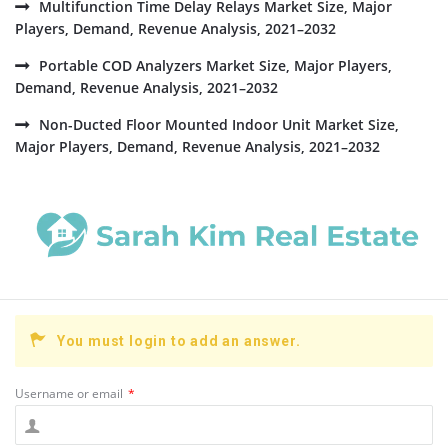
Multifunction Time Delay Relays Market Size, Major
Players, Demand, Revenue Analysis, 2021–2032
Portable COD Analyzers Market Size, Major Players,
Demand, Revenue Analysis, 2021–2032
Non-Ducted Floor Mounted Indoor Unit Market Size,
Major Players, Demand, Revenue Analysis, 2021–2032
You must login to add an answer.
Username or email
*