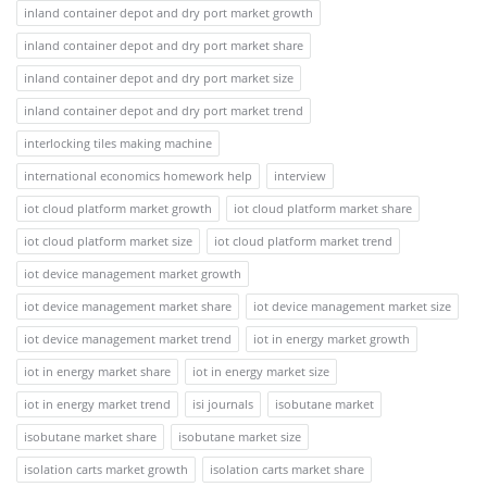
inland container depot and dry port market growth
inland container depot and dry port market share
inland container depot and dry port market size
inland container depot and dry port market trend
interlocking tiles making machine
international economics homework help
interview
iot cloud platform market growth
iot cloud platform market share
iot cloud platform market size
iot cloud platform market trend
iot device management market growth
iot device management market share
iot device management market size
iot device management market trend
iot in energy market growth
iot in energy market share
iot in energy market size
iot in energy market trend
isi journals
isobutane market
isobutane market share
isobutane market size
isolation carts market growth
isolation carts market share