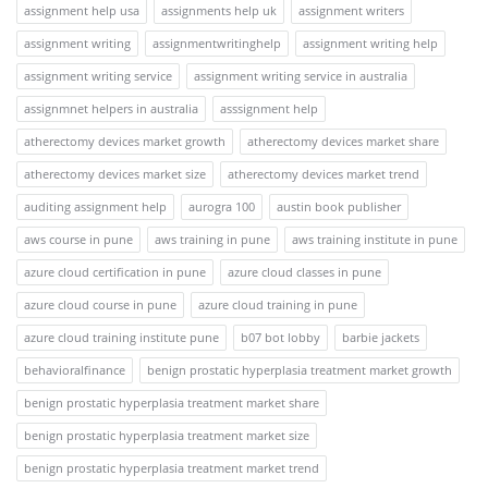
assignment help usa
assignments help uk
assignment writers
assignment writing
assignmentwritinghelp
assignment writing help
assignment writing service
assignment writing service in australia
assignmnet helpers in australia
asssignment help
atherectomy devices market growth
atherectomy devices market share
atherectomy devices market size
atherectomy devices market trend
auditing assignment help
aurogra 100
austin book publisher
aws course in pune
aws training in pune
aws training institute in pune
azure cloud certification in pune
azure cloud classes in pune
azure cloud course in pune
azure cloud training in pune
azure cloud training institute pune
b07 bot lobby
barbie jackets
behavioralfinance
benign prostatic hyperplasia treatment market growth
benign prostatic hyperplasia treatment market share
benign prostatic hyperplasia treatment market size
benign prostatic hyperplasia treatment market trend