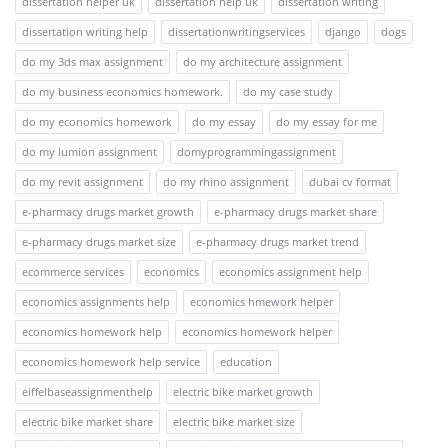
dissertation helper uk
dissertation help uk
dissertation writing
dissertation writing help
dissertationwritingservices
django
dogs
do my 3ds max assignment
do my architecture assignment
do my business economics homework.
do my case study
do my economics homework
do my essay
do my essay for me
do my lumion assignment
domyprogrammingassignment
do my revit assignment
do my rhino assignment
dubai cv format
e-pharmacy drugs market growth
e-pharmacy drugs market share
e-pharmacy drugs market size
e-pharmacy drugs market trend
ecommerce services
economics
economics assignment help
economics assignments help
economics hmework helper
economics homework help
economics homework helper
economics homework help service
education
eiffelbaseassignmenthelp
electric bike market growth
electric bike market share
electric bike market size