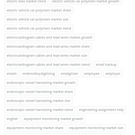
electric bike market trend
electric vehicle car polymers market growth
electric vehicle car polymers market share
electric vehicle car polymers market size
electric vehicle car polymers market trend
electrocardiogram cables and lead wires market growth
electrocardiogram cables and lead wires market share
electrocardiogram cables and lead wires market size
electrocardiogram cables and lead wires market trend
email backup
emails
embroiderydigitizing
emdigitizer
employee
employer
endoscopic vessel harvesting market growth
endoscopic vessel harvesting market share
endoscopic vessel harvesting market size
endoscopic vessel harvesting market trend
engineering assignment help
english
equipment monitoring market growth
equipment monitoring market share
equipment monitoring market size