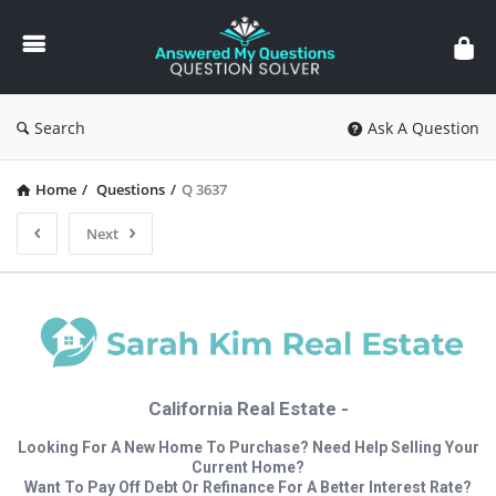
Answered
My
Questions
Search
Ask A Question
Home
/
Questions
/
Q 3637
Next
California Real Estate -
Looking For A New Home To Purchase? Need Help Selling Your
Current Home?
Want To Pay Off Debt Or Refinance For A Better Interest Rate?