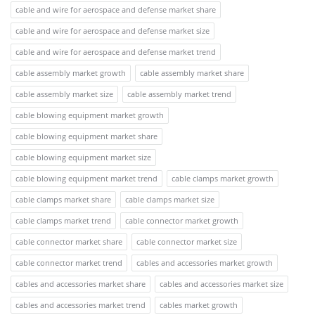
cable and wire for aerospace and defense market share
cable and wire for aerospace and defense market size
cable and wire for aerospace and defense market trend
cable assembly market growth
cable assembly market share
cable assembly market size
cable assembly market trend
cable blowing equipment market growth
cable blowing equipment market share
cable blowing equipment market size
cable blowing equipment market trend
cable clamps market growth
cable clamps market share
cable clamps market size
cable clamps market trend
cable connector market growth
cable connector market share
cable connector market size
cable connector market trend
cables and accessories market growth
cables and accessories market share
cables and accessories market size
cables and accessories market trend
cables market growth