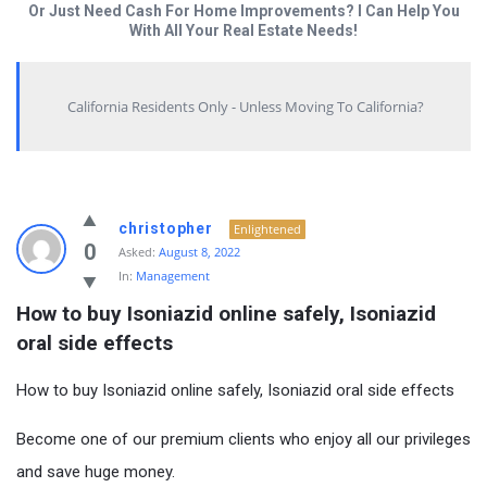
Or Just Need Cash For Home Improvements? I Can Help You
With All Your Real Estate Needs!
California Residents Only - Unless Moving To California?
christopher
Enlightened
0
Asked:
August 8, 2022
In:
Management
How to buy Isoniazid online safely, Isoniazid 
oral side effects
How to buy Isoniazid online safely, Isoniazid oral side effects
Become one of our premium clients who enjoy all our privileges
and save huge money.