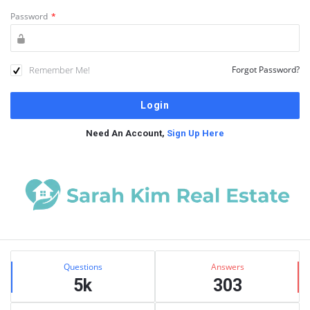
Password
*
Remember Me!
Forgot Password?
Need An Account,
Sign Up Here
Sidebar
Stats
Questions
Answers
5k
303