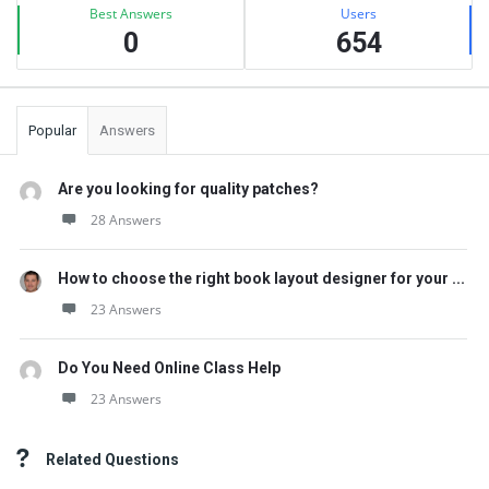
Best Answers
Users
0
654
Popular
Answers
Are you looking for quality patches?
28 Answers
How to choose the right book layout designer for your ...
23 Answers
Do You Need Online Class Help
23 Answers
Related Questions