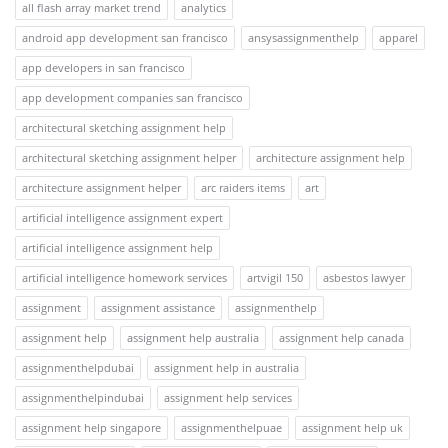
all flash array market trend
analytics
android app development san francisco
ansysassignmenthelp
apparel
app developers in san francisco
app development companies san francisco
architectural sketching assignment help
architectural sketching assignment helper
architecture assignment help
architecture assignment helper
arc raiders items
art
artificial intelligence assignment expert
artificial intelligence assignment help
artificial intelligence homework services
artvigil 150
asbestos lawyer
assignment
assignment assistance
assignmenthelp
assignment help
assignment help australia
assignment help canada
assignmenthelpdubai
assignment help in australia
assignmenthelpindubai
assignment help services
assignment help singapore
assignmenthelpuae
assignment help uk