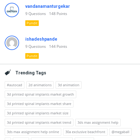
vandanamanturgekar
9
Questions
148
Points
Pundit
ishadeshpande
9
Questions
144
Points
Pundit
Trending Tags
#autocad
2d animations
3d animation
3d printed spinal implants market growth
3d printed spinal implants market share
3d printed spinal implants market size
3d printed spinal implants market trend
3ds max assignment help
3ds max assignment help online
30a exclusive beachfront
@megaball