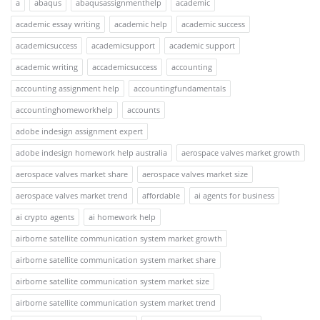
a
abaqus
abaqusassignmenthelp
academic
academic essay writing
academic help
academic success
academicsuccess
academicsupport
academic support
academic writing
accademicsuccess
accounting
accounting assignment help
accountingfundamentals
accountinghomeworkhelp
accounts
adobe indesign assignment expert
adobe indesign homework help australia
aerospace valves market growth
aerospace valves market share
aerospace valves market size
aerospace valves market trend
affordable
ai agents for business
ai crypto agents
ai homework help
airborne satellite communication system market growth
airborne satellite communication system market share
airborne satellite communication system market size
airborne satellite communication system market trend