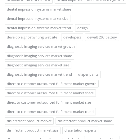
dental impression systems market share
dental impression systems market size
dental impression systems market trend
design
develop a ghostwriting website
developers
dewalt 20v battery
diagnostic imaging services market growth
diagnostic imaging services market share
diagnostic imaging services market size
diagnostic imaging services market trend
diaper pants
direct to customer outsourced fulfilment market growth
direct to customer outsourced fulfilment market share
direct to customer outsourced fulfilment market size
direct to customer outsourced fulfilment market trend
disinfectant product market
disinfectant product market share
disinfectant product market size
dissertation experts