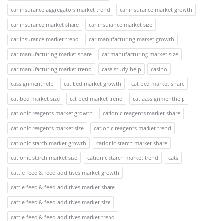
car insurance aggregators market trend
car insurance market growth
car insurance market share
car insurance market size
car insurance market trend
car manufacturing market growth
car manufacturing market share
car manufacturing market size
car manufacturing market trend
case study help
casino
cassignmenthelp
cat bed market growth
cat bed market share
cat bed market size
cat bed market trend
catiaassignmenthelp
cationic reagents market growth
cationic reagents market share
cationic reagents market size
cationic reagents market trend
cationic starch market growth
cationic starch market share
cationic starch market size
cationic starch market trend
cats
cattle feed & feed additives market growth
cattle feed & feed additives market share
cattle feed & feed additives market size
cattle feed & feed additives market trend