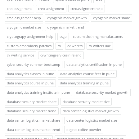
creoassignment
creo assignment
creoassignmenthelp
creo assignment help
cryogenic market growth
cryogenic market share
cryogenic market size
cryogenic market trend
cryptograpy assignment help
csgo
custom clothing manufacturers
custom embroidery patches
cv
cv writers
cv writers uae
cv writing service
cvwritingservicesinireland
cyber security summer bootcamp
data analytics certification in pune
data analytics classes in pune
data analytics course fees in pune
data analytics course in pune
data analytics training in pune
data analytics training institute in pune
database security market growth
database security market share
database security market size
database security market trend
data center logistics market growth
data center logistics market share
data center logistics market size
data center logistics market trend
degree coffee powder
demand & forecast till 2032
dental impression systems market growth