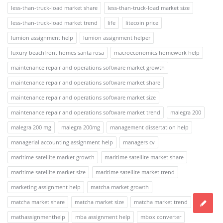
less-than-truck-load market share
less-than-truck-load market size
less-than-truck-load market trend
life
litecoin price
lumion assignment help
lumion assignment helper
luxury beachfront homes santa rosa
macroeconomics homework help
maintenance repair and operations software market growth
maintenance repair and operations software market share
maintenance repair and operations software market size
maintenance repair and operations software market trend
malegra 200
malegra 200 mg
malegra 200mg
management dissertation help
managerial accounting assignment help
managers cv
maritime satellite market growth
maritime satellite market share
maritime satellite market size
maritime satellite market trend
marketing assignment help
matcha market growth
matcha market share
matcha market size
matcha market trend
mathassignmenthelp
mba assignment help
mbox converter