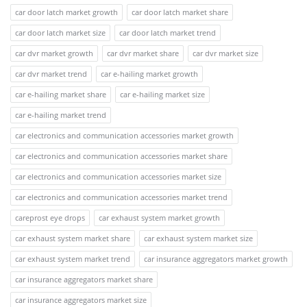
car door latch market growth
car door latch market share
car door latch market size
car door latch market trend
car dvr market growth
car dvr market share
car dvr market size
car dvr market trend
car e-hailing market growth
car e-hailing market share
car e-hailing market size
car e-hailing market trend
car electronics and communication accessories market growth
car electronics and communication accessories market share
car electronics and communication accessories market size
car electronics and communication accessories market trend
careprost eye drops
car exhaust system market growth
car exhaust system market share
car exhaust system market size
car exhaust system market trend
car insurance aggregators market growth
car insurance aggregators market share
car insurance aggregators market size