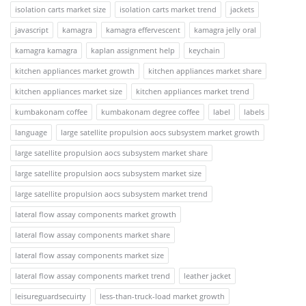
isolation carts market size
isolation carts market trend
jackets
javascript
kamagra
kamagra effervescent
kamagra jelly oral
kamagra kamagra
kaplan assignment help
keychain
kitchen appliances market growth
kitchen appliances market share
kitchen appliances market size
kitchen appliances market trend
kumbakonam coffee
kumbakonam degree coffee
label
labels
language
large satellite propulsion aocs subsystem market growth
large satellite propulsion aocs subsystem market share
large satellite propulsion aocs subsystem market size
large satellite propulsion aocs subsystem market trend
lateral flow assay components market growth
lateral flow assay components market share
lateral flow assay components market size
lateral flow assay components market trend
leather jacket
leisureguardsecuirty
less-than-truck-load market growth