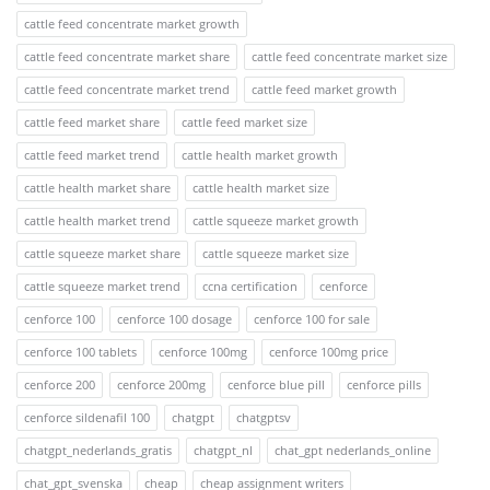
cattle feed concentrate market growth
cattle feed concentrate market share
cattle feed concentrate market size
cattle feed concentrate market trend
cattle feed market growth
cattle feed market share
cattle feed market size
cattle feed market trend
cattle health market growth
cattle health market share
cattle health market size
cattle health market trend
cattle squeeze market growth
cattle squeeze market share
cattle squeeze market size
cattle squeeze market trend
ccna certification
cenforce
cenforce 100
cenforce 100 dosage
cenforce 100 for sale
cenforce 100 tablets
cenforce 100mg
cenforce 100mg price
cenforce 200
cenforce 200mg
cenforce blue pill
cenforce pills
cenforce sildenafil 100
chatgpt
chatgptsv
chatgpt_nederlands_gratis
chatgpt_nl
chat_gpt nederlands_online
chat_gpt_svenska
cheap
cheap assignment writers