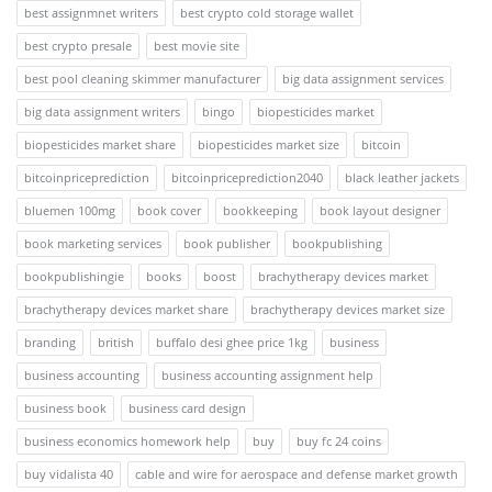
best assignmnet writers
best crypto cold storage wallet
best crypto presale
best movie site
best pool cleaning skimmer manufacturer
big data assignment services
big data assignment writers
bingo
biopesticides market
biopesticides market share
biopesticides market size
bitcoin
bitcoinpriceprediction
bitcoinpriceprediction2040
black leather jackets
bluemen 100mg
book cover
bookkeeping
book layout designer
book marketing services
book publisher
bookpublishing
bookpublishingie
books
boost
brachytherapy devices market
brachytherapy devices market share
brachytherapy devices market size
branding
british
buffalo desi ghee price 1kg
business
business accounting
business accounting assignment help
business book
business card design
business economics homework help
buy
buy fc 24 coins
buy vidalista 40
cable and wire for aerospace and defense market growth