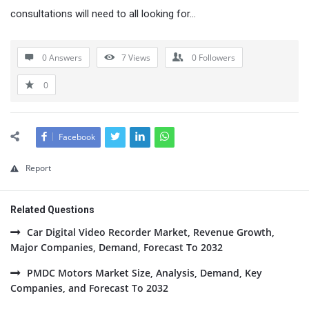
consultations will need to all looking for…
0 Answers
7
Views
0
Followers
0
Facebook
Report
Related Questions
Car Digital Video Recorder Market, Revenue Growth,
Major Companies, Demand, Forecast To 2032
PMDC Motors Market Size, Analysis, Demand, Key
Companies, and Forecast To 2032