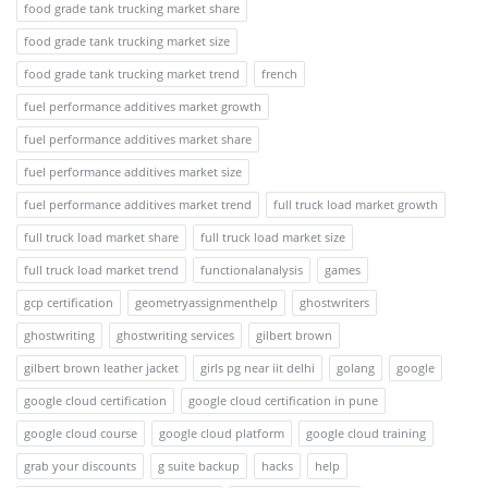
food grade tank trucking market share
food grade tank trucking market size
food grade tank trucking market trend
french
fuel performance additives market growth
fuel performance additives market share
fuel performance additives market size
fuel performance additives market trend
full truck load market growth
full truck load market share
full truck load market size
full truck load market trend
functionalanalysis
games
gcp certification
geometryassignmenthelp
ghostwriters
ghostwriting
ghostwriting services
gilbert brown
gilbert brown leather jacket
girls pg near iit delhi
golang
google
google cloud certification
google cloud certification in pune
google cloud course
google cloud platform
google cloud training
grab your discounts
g suite backup
hacks
help