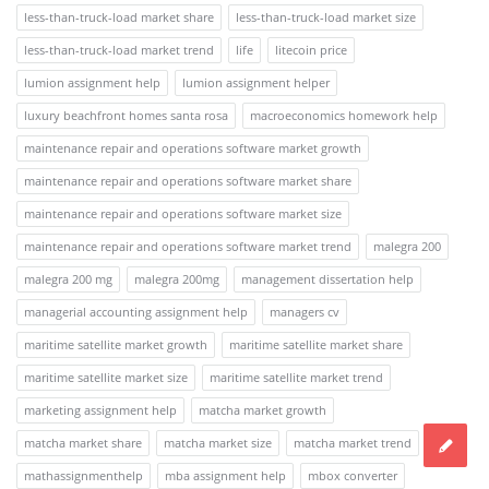
less-than-truck-load market share
less-than-truck-load market size
less-than-truck-load market trend
life
litecoin price
lumion assignment help
lumion assignment helper
luxury beachfront homes santa rosa
macroeconomics homework help
maintenance repair and operations software market growth
maintenance repair and operations software market share
maintenance repair and operations software market size
maintenance repair and operations software market trend
malegra 200
malegra 200 mg
malegra 200mg
management dissertation help
managerial accounting assignment help
managers cv
maritime satellite market growth
maritime satellite market share
maritime satellite market size
maritime satellite market trend
marketing assignment help
matcha market growth
matcha market share
matcha market size
matcha market trend
mathassignmenthelp
mba assignment help
mbox converter