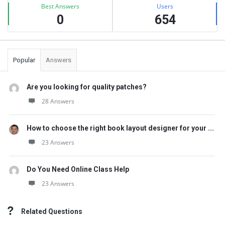
Best Answers
Users
0
654
Popular
Answers
Are you looking for quality patches?
28 Answers
How to choose the right book layout designer for your ...
23 Answers
Do You Need Online Class Help
23 Answers
Related Questions