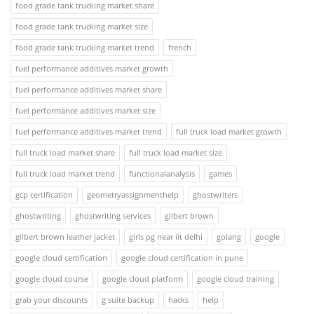
food grade tank trucking market share
food grade tank trucking market size
food grade tank trucking market trend
french
fuel performance additives market growth
fuel performance additives market share
fuel performance additives market size
fuel performance additives market trend
full truck load market growth
full truck load market share
full truck load market size
full truck load market trend
functionalanalysis
games
gcp certification
geometryassignmenthelp
ghostwriters
ghostwriting
ghostwriting services
gilbert brown
gilbert brown leather jacket
girls pg near iit delhi
golang
google
google cloud certification
google cloud certification in pune
google cloud course
google cloud platform
google cloud training
grab your discounts
g suite backup
hacks
help