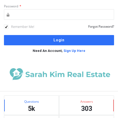
Password
*
Remember Me!
Forgot Password?
Need An Account,
Sign Up Here
Sidebar
Stats
Questions
Answers
5k
303