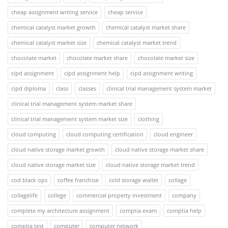
cheap assignment writing service
cheap service
chemical catalyst market growth
chemical catalyst market share
chemical catalyst market size
chemical catalyst market trend
chocolate market
chocolate market share
chocolate market size
cipd assignment
cipd assignment help
cipd assignment writing
cipd diploma
class
classes
clinical trial management system market
clinical trial management system market share
clinical trial management system market size
clothing
cloud computing
cloud computing certification
cloud engineer
cloud native storage market growth
cloud native storage market share
cloud native storage market size
cloud native storage market trend
cod black ops
coffee franchise
cold storage wallet
collage
collagelife
college
commercial property investment
company
complete my architecture assignment
comptia exam
comptia help
comptia test
computer
computer network