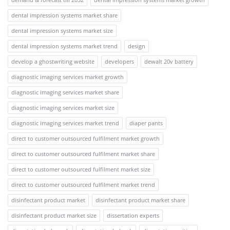
dental impression systems market share
dental impression systems market size
dental impression systems market trend
design
develop a ghostwriting website
developers
dewalt 20v battery
diagnostic imaging services market growth
diagnostic imaging services market share
diagnostic imaging services market size
diagnostic imaging services market trend
diaper pants
direct to customer outsourced fulfilment market growth
direct to customer outsourced fulfilment market share
direct to customer outsourced fulfilment market size
direct to customer outsourced fulfilment market trend
disinfectant product market
disinfectant product market share
disinfectant product market size
dissertation experts