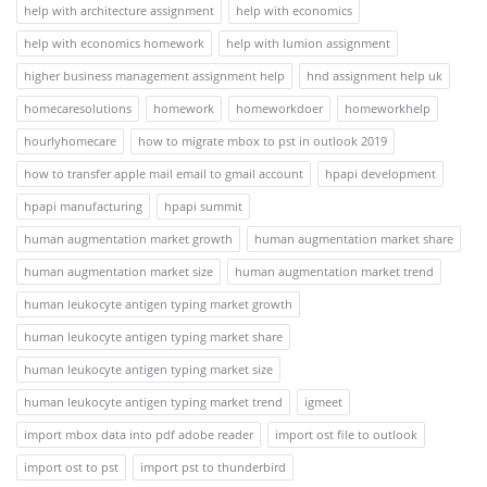
help with architecture assignment
help with economics
help with economics homework
help with lumion assignment
higher business management assignment help
hnd assignment help uk
homecaresolutions
homework
homeworkdoer
homeworkhelp
hourlyhomecare
how to migrate mbox to pst in outlook 2019
how to transfer apple mail email to gmail account
hpapi development
hpapi manufacturing
hpapi summit
human augmentation market growth
human augmentation market share
human augmentation market size
human augmentation market trend
human leukocyte antigen typing market growth
human leukocyte antigen typing market share
human leukocyte antigen typing market size
human leukocyte antigen typing market trend
igmeet
import mbox data into pdf adobe reader
import ost file to outlook
import ost to pst
import pst to thunderbird