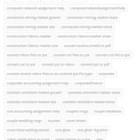
computer network assignment help
computernetworkassignmenthelp
connected mining market growth
connected mining market share
connected mining market size
connected mining market trend
construction fabrics market
construction fabrics market share
construction fabrics market size
convert eudora emails to pdf
convert mbox files to pst
convert ost files to pst
convert ost file to pst
convert ost to pst
convert pst to mbox
convert pst to pdf
convert several mbox files to an outlook pst file type
corporate
corporate accounting assignment help
corporatefinance
cosmetic emollient market growth
cosmetic emollient market share
cosmetic emollient market size
cosmetic emollient market trend
cost accounting assignment help
couple's rings
couple necklaces
couple wedding rings
courses
cover letters
cover letter writing service
cow ghee
cow ghee 1kg price
cpent certification in pune
cpent classes in pune
creo