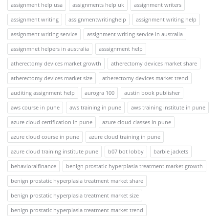
assignment help usa
assignments help uk
assignment writers
assignment writing
assignmentwritinghelp
assignment writing help
assignment writing service
assignment writing service in australia
assignmnet helpers in australia
asssignment help
atherectomy devices market growth
atherectomy devices market share
atherectomy devices market size
atherectomy devices market trend
auditing assignment help
aurogra 100
austin book publisher
aws course in pune
aws training in pune
aws training institute in pune
azure cloud certification in pune
azure cloud classes in pune
azure cloud course in pune
azure cloud training in pune
azure cloud training institute pune
b07 bot lobby
barbie jackets
behavioralfinance
benign prostatic hyperplasia treatment market growth
benign prostatic hyperplasia treatment market share
benign prostatic hyperplasia treatment market size
benign prostatic hyperplasia treatment market trend