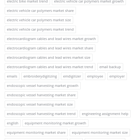
electric bike market trend
electric vehicle car polymers market growth
electric vehicle car polymers market share
electric vehicle car polymers market size
electric vehicle car polymers market trend
electrocardiogram cables and lead wires market growth
electrocardiogram cables and lead wires market share
electrocardiogram cables and lead wires market size
electrocardiogram cables and lead wires market trend
email backup
emails
embroiderydigitizing
emdigitizer
employee
employer
endoscopic vessel harvesting market growth
endoscopic vessel harvesting market share
endoscopic vessel harvesting market size
endoscopic vessel harvesting market trend
engineering assignment help
english
equipment monitoring market growth
equipment monitoring market share
equipment monitoring market size