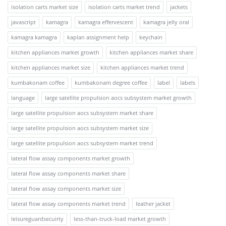
isolation carts market size
isolation carts market trend
jackets
javascript
kamagra
kamagra effervescent
kamagra jelly oral
kamagra kamagra
kaplan assignment help
keychain
kitchen appliances market growth
kitchen appliances market share
kitchen appliances market size
kitchen appliances market trend
kumbakonam coffee
kumbakonam degree coffee
label
labels
language
large satellite propulsion aocs subsystem market growth
large satellite propulsion aocs subsystem market share
large satellite propulsion aocs subsystem market size
large satellite propulsion aocs subsystem market trend
lateral flow assay components market growth
lateral flow assay components market share
lateral flow assay components market size
lateral flow assay components market trend
leather jacket
leisureguardsecuirty
less-than-truck-load market growth