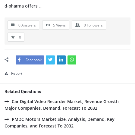
d-pharma offers …
0 Answers
5
Views
0
Followers
0
Facebook
Report
Related Questions
Car Digital Video Recorder Market, Revenue Growth,
Major Companies, Demand, Forecast To 2032
PMDC Motors Market Size, Analysis, Demand, Key
Companies, and Forecast To 2032