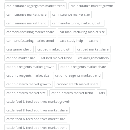
car insurance aggregators market trend
car insurance market growth
car insurance market share
car insurance market size
car insurance market trend
car manufacturing market growth
car manufacturing market share
car manufacturing market size
car manufacturing market trend
case study help
casino
cassignmenthelp
cat bed market growth
cat bed market share
cat bed market size
cat bed market trend
catiaassignmenthelp
cationic reagents market growth
cationic reagents market share
cationic reagents market size
cationic reagents market trend
cationic starch market growth
cationic starch market share
cationic starch market size
cationic starch market trend
cats
cattle feed & feed additives market growth
cattle feed & feed additives market share
cattle feed & feed additives market size
cattle feed & feed additives market trend