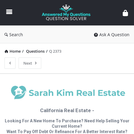
Answered
My
Questions
Search
Ask A Question
Home
/
Questions
/
Q 2373
Next
California Real Estate -
Looking For A New Home To Purchase? Need Help Selling Your
Current Home?
Want To Pay Off Debt Or Refinance For A Better Interest Rate?