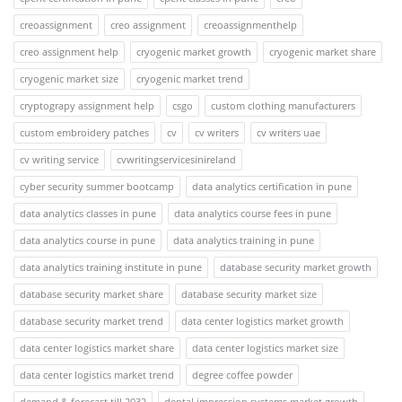
creoassignment
creo assignment
creoassignmenthelp
creo assignment help
cryogenic market growth
cryogenic market share
cryogenic market size
cryogenic market trend
cryptograpy assignment help
csgo
custom clothing manufacturers
custom embroidery patches
cv
cv writers
cv writers uae
cv writing service
cvwritingservicesinireland
cyber security summer bootcamp
data analytics certification in pune
data analytics classes in pune
data analytics course fees in pune
data analytics course in pune
data analytics training in pune
data analytics training institute in pune
database security market growth
database security market share
database security market size
database security market trend
data center logistics market growth
data center logistics market share
data center logistics market size
data center logistics market trend
degree coffee powder
demand & forecast till 2032
dental impression systems market growth