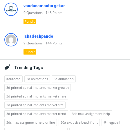
vandanamanturgekar
9
Questions
148
Points
Pundit
ishadeshpande
9
Questions
144
Points
Pundit
Trending Tags
#autocad
2d animations
3d animation
3d printed spinal implants market growth
3d printed spinal implants market share
3d printed spinal implants market size
3d printed spinal implants market trend
3ds max assignment help
3ds max assignment help online
30a exclusive beachfront
@megaball