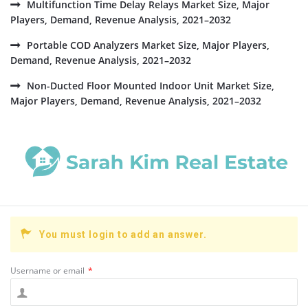
Multifunction Time Delay Relays Market Size, Major
Players, Demand, Revenue Analysis, 2021–2032
Portable COD Analyzers Market Size, Major Players,
Demand, Revenue Analysis, 2021–2032
Non-Ducted Floor Mounted Indoor Unit Market Size,
Major Players, Demand, Revenue Analysis, 2021–2032
You must login to add an answer.
Username or email
*