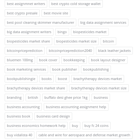
best assignmnet writers
best crypto cold storage wallet
best crypto presale
best movie site
best pool cleaning skimmer manufacturer
big data assignment services
big data assignment writers
bingo
biopesticides market
biopesticides market share
biopesticides market size
bitcoin
bitcoinpriceprediction
bitcoinpriceprediction2040
black leather jackets
bluemen 100mg
book cover
bookkeeping
book layout designer
book marketing services
book publisher
bookpublishing
bookpublishingie
books
boost
brachytherapy devices market
brachytherapy devices market share
brachytherapy devices market size
branding
british
buffalo desi ghee price 1kg
business
business accounting
business accounting assignment help
business book
business card design
business economics homework help
buy
buy fc 24 coins
buy vidalista 40
cable and wire for aerospace and defense market growth