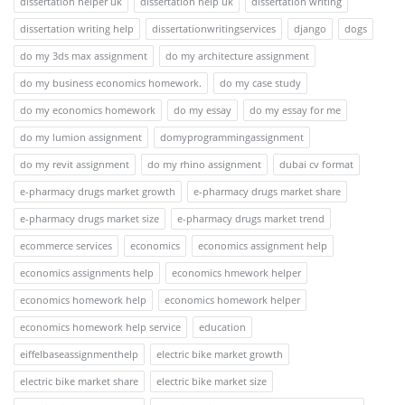
dissertation helper uk
dissertation help uk
dissertation writing
dissertation writing help
dissertationwritingservices
django
dogs
do my 3ds max assignment
do my architecture assignment
do my business economics homework.
do my case study
do my economics homework
do my essay
do my essay for me
do my lumion assignment
domyprogrammingassignment
do my revit assignment
do my rhino assignment
dubai cv format
e-pharmacy drugs market growth
e-pharmacy drugs market share
e-pharmacy drugs market size
e-pharmacy drugs market trend
ecommerce services
economics
economics assignment help
economics assignments help
economics hmework helper
economics homework help
economics homework helper
economics homework help service
education
eiffelbaseassignmenthelp
electric bike market growth
electric bike market share
electric bike market size