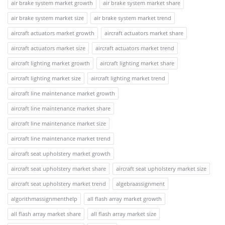
air brake system market growth
air brake system market share
air brake system market size
air brake system market trend
aircraft actuators market growth
aircraft actuators market share
aircraft actuators market size
aircraft actuators market trend
aircraft lighting market growth
aircraft lighting market share
aircraft lighting market size
aircraft lighting market trend
aircraft line maintenance market growth
aircraft line maintenance market share
aircraft line maintenance market size
aircraft line maintenance market trend
aircraft seat upholstery market growth
aircraft seat upholstery market share
aircraft seat upholstery market size
aircraft seat upholstery market trend
algebraassignment
algorithmassignmenthelp
all flash array market growth
all flash array market share
all flash array market size