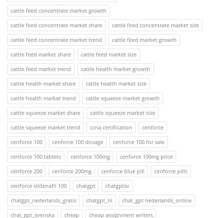
cattle feed concentrate market growth
cattle feed concentrate market share
cattle feed concentrate market size
cattle feed concentrate market trend
cattle feed market growth
cattle feed market share
cattle feed market size
cattle feed market trend
cattle health market growth
cattle health market share
cattle health market size
cattle health market trend
cattle squeeze market growth
cattle squeeze market share
cattle squeeze market size
cattle squeeze market trend
ccna certification
cenforce
cenforce 100
cenforce 100 dosage
cenforce 100 for sale
cenforce 100 tablets
cenforce 100mg
cenforce 100mg price
cenforce 200
cenforce 200mg
cenforce blue pill
cenforce pills
cenforce sildenafil 100
chatgpt
chatgptsv
chatgpt_nederlands_gratis
chatgpt_nl
chat_gpt nederlands_online
chat_gpt_svenska
cheap
cheap assignment writers