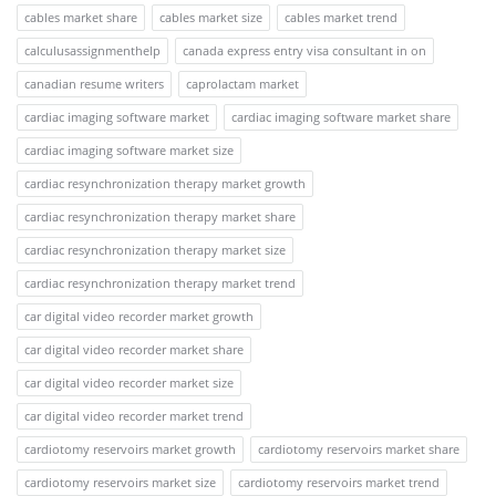
cables market share
cables market size
cables market trend
calculusassignmenthelp
canada express entry visa consultant in on
canadian resume writers
caprolactam market
cardiac imaging software market
cardiac imaging software market share
cardiac imaging software market size
cardiac resynchronization therapy market growth
cardiac resynchronization therapy market share
cardiac resynchronization therapy market size
cardiac resynchronization therapy market trend
car digital video recorder market growth
car digital video recorder market share
car digital video recorder market size
car digital video recorder market trend
cardiotomy reservoirs market growth
cardiotomy reservoirs market share
cardiotomy reservoirs market size
cardiotomy reservoirs market trend