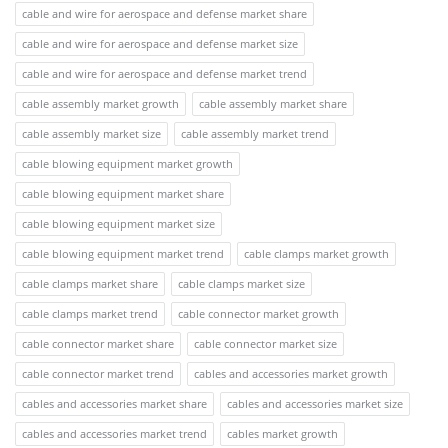
cable and wire for aerospace and defense market share
cable and wire for aerospace and defense market size
cable and wire for aerospace and defense market trend
cable assembly market growth
cable assembly market share
cable assembly market size
cable assembly market trend
cable blowing equipment market growth
cable blowing equipment market share
cable blowing equipment market size
cable blowing equipment market trend
cable clamps market growth
cable clamps market share
cable clamps market size
cable clamps market trend
cable connector market growth
cable connector market share
cable connector market size
cable connector market trend
cables and accessories market growth
cables and accessories market share
cables and accessories market size
cables and accessories market trend
cables market growth