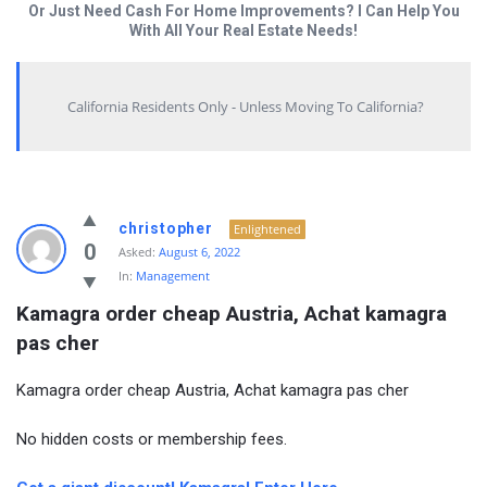
Or Just Need Cash For Home Improvements? I Can Help You
With All Your Real Estate Needs!
California Residents Only - Unless Moving To California?
christopher
Enlightened
0
Asked:
August 6, 2022
In:
Management
Kamagra order cheap Austria, Achat kamagra 
pas cher
Kamagra order cheap Austria, Achat kamagra pas cher
No hidden costs or membership fees.