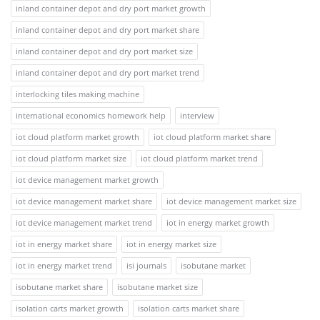
inland container depot and dry port market growth
inland container depot and dry port market share
inland container depot and dry port market size
inland container depot and dry port market trend
interlocking tiles making machine
international economics homework help
interview
iot cloud platform market growth
iot cloud platform market share
iot cloud platform market size
iot cloud platform market trend
iot device management market growth
iot device management market share
iot device management market size
iot device management market trend
iot in energy market growth
iot in energy market share
iot in energy market size
iot in energy market trend
isi journals
isobutane market
isobutane market share
isobutane market size
isolation carts market growth
isolation carts market share