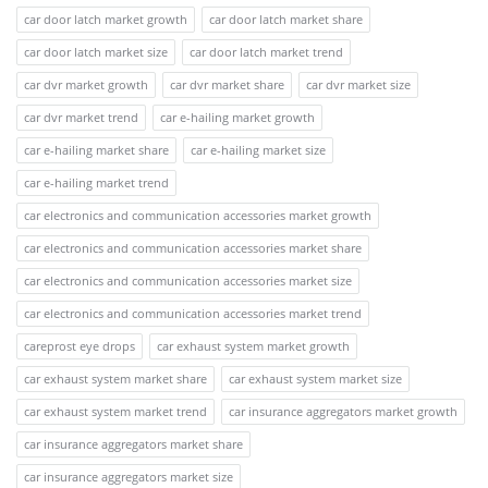
car door latch market growth
car door latch market share
car door latch market size
car door latch market trend
car dvr market growth
car dvr market share
car dvr market size
car dvr market trend
car e-hailing market growth
car e-hailing market share
car e-hailing market size
car e-hailing market trend
car electronics and communication accessories market growth
car electronics and communication accessories market share
car electronics and communication accessories market size
car electronics and communication accessories market trend
careprost eye drops
car exhaust system market growth
car exhaust system market share
car exhaust system market size
car exhaust system market trend
car insurance aggregators market growth
car insurance aggregators market share
car insurance aggregators market size