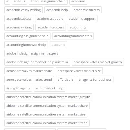
a
abaqus
abaqusassignmenthelp
academic
academic essay writing
academic help
academic success
academicsuccess
academicsupport
academic support
academic writing
accademicsuccess
accounting
accounting assignment help
accountingfundamentals
accountinghomeworkhelp
accounts
adobe indesign assignment expert
adobe indesign homework help australia
aerospace valves market growth
aerospace valves market share
aerospace valves market size
aerospace valves market trend
affordable
ai agents for business
ai crypto agents
ai homework help
airborne satellite communication system market growth
airborne satellite communication system market share
airborne satellite communication system market size
airborne satellite communication system market trend