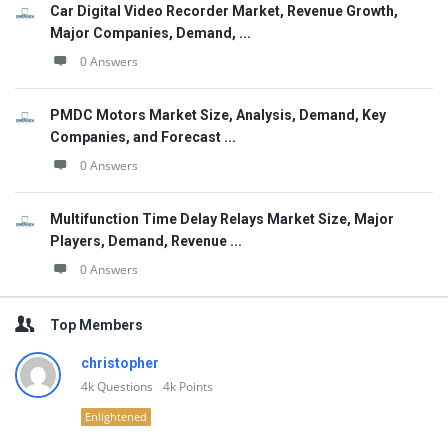
Car Digital Video Recorder Market, Revenue Growth,
Major Companies, Demand, ...
0 Answers
PMDC Motors Market Size, Analysis, Demand, Key
Companies, and Forecast ...
0 Answers
Multifunction Time Delay Relays Market Size, Major
Players, Demand, Revenue ...
0 Answers
Top Members
christopher
4k
Questions
4k
Points
Enlightened