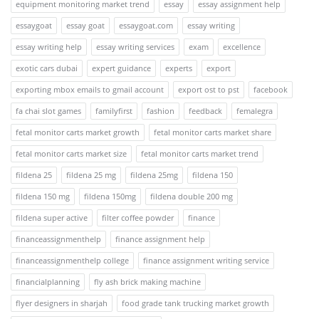
equipment monitoring market trend
essay
essay assignment help
essaygoat
essay goat
essaygoat.com
essay writing
essay writing help
essay writing services
exam
excellence
exotic cars dubai
expert guidance
experts
export
exporting mbox emails to gmail account
export ost to pst
facebook
fa chai slot games
familyfirst
fashion
feedback
femalegra
fetal monitor carts market growth
fetal monitor carts market share
fetal monitor carts market size
fetal monitor carts market trend
fildena 25
fildena 25 mg
fildena 25mg
fildena 150
fildena 150 mg
fildena 150mg
fildena double 200 mg
fildena super active
filter coffee powder
finance
financeassignmenthelp
finance assignment help
financeassignmenthelp college
finance assignment writing service
financialplanning
fly ash brick making machine
flyer designers in sharjah
food grade tank trucking market growth