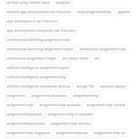
all flash array market trend
analytics
android app development san francisco
ansysassignmenthelp
apparel
app developers in san francisco
app development companies san francisco
architectural sketching assignment help
architectural sketching assignment helper
architecture assignment help
architecture assignment helper
arc raiders items
art
artificial intelligence assignment expert
artificial intelligence assignment help
artificial intelligence homework services
artvigil 150
asbestos lawyer
assignment
assignment assistance
assignmenthelp
assignment help
assignment help australia
assignment help canada
assignmenthelpdubai
assignment help in australia
assignmenthelpindubai
assignment help services
assignment help singapore
assignmenthelpuae
assignment help uk