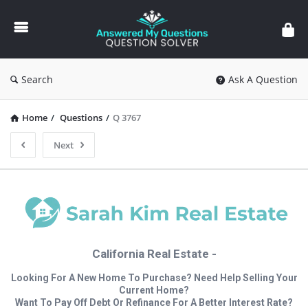
Answered
My
Questions
Search
Ask A Question
Home
/
Questions
/
Q 3767
Next
California Real Estate -
Looking For A New Home To Purchase? Need Help Selling Your
Current Home?
Want To Pay Off Debt Or Refinance For A Better Interest Rate?