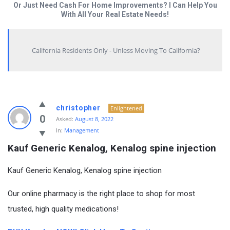
Or Just Need Cash For Home Improvements? I Can Help You
With All Your Real Estate Needs!
California Residents Only - Unless Moving To California?
christopher
Enlightened
0
Asked:
August 8, 2022
In:
Management
Kauf Generic Kenalog, Kenalog spine injection
Kauf Generic Kenalog, Kenalog spine injection
Our online pharmacy is the right place to shop for most
trusted, high quality medications!