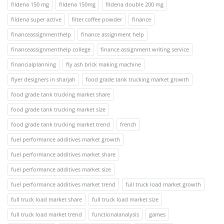
fildena 150 mg
fildena 150mg
fildena double 200 mg
fildena super active
filter coffee powder
finance
financeassignmenthelp
finance assignment help
financeassignmenthelp college
finance assignment writing service
financialplanning
fly ash brick making machine
flyer designers in sharjah
food grade tank trucking market growth
food grade tank trucking market share
food grade tank trucking market size
food grade tank trucking market trend
french
fuel performance additives market growth
fuel performance additives market share
fuel performance additives market size
fuel performance additives market trend
full truck load market growth
full truck load market share
full truck load market size
full truck load market trend
functionalanalysis
games