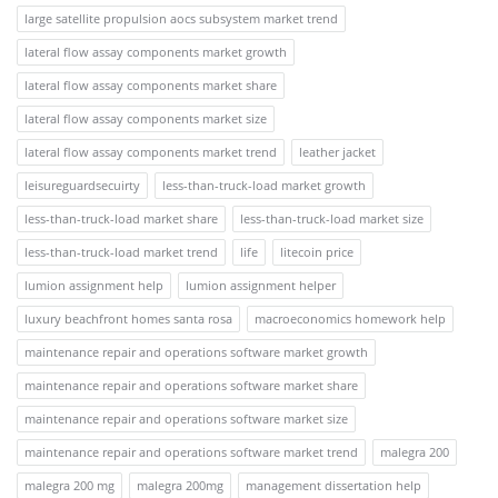
large satellite propulsion aocs subsystem market trend
lateral flow assay components market growth
lateral flow assay components market share
lateral flow assay components market size
lateral flow assay components market trend
leather jacket
leisureguardsecuirty
less-than-truck-load market growth
less-than-truck-load market share
less-than-truck-load market size
less-than-truck-load market trend
life
litecoin price
lumion assignment help
lumion assignment helper
luxury beachfront homes santa rosa
macroeconomics homework help
maintenance repair and operations software market growth
maintenance repair and operations software market share
maintenance repair and operations software market size
maintenance repair and operations software market trend
malegra 200
malegra 200 mg
malegra 200mg
management dissertation help