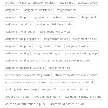
artificial intelligence homework services
artvigil 150
asbestos lawyer
assignment
assignment assistance
assignmenthelp
assignment help
assignment help australia
assignment help canada
assignmenthelpdubai
assignment help in australia
assignmenthelpindubai
assignment help services
assignment help singapore
assignmenthelpuae
assignment help uk
assignment help usa
assignments help uk
assignment writers
assignment writing
assignmentwritinghelp
assignment writing help
assignment writing service
assignment writing service in australia
assignmnet helpers in australia
asssignment help
atherectomy devices market growth
atherectomy devices market share
atherectomy devices market size
atherectomy devices market trend
auditing assignment help
aurogra 100
austin book publisher
aws course in pune
aws training in pune
aws training institute in pune
azure cloud certification in pune
azure cloud classes in pune