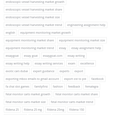
endoscopic vessel harvesting market growth
endoscopic vessel harvesting market share
endoscopic vessel harvesting market size
endoscopic vessel harvesting market trend
engineering assignment help
english
equipment monitoring market growth
equipment monitoring market share
equipment monitoring market size
equipment monitoring market trend
essay
essay assignment help
essaygoat
essay goat
essaygoat.com
essay writing
essay writing help
essay writing services
exam
excellence
exotic cars dubai
expert guidance
experts
export
exporting mbox emails to gmail account
export ost to pst
facebook
fa chai slot games
familyfirst
fashion
feedback
femalegra
fetal monitor carts market growth
fetal monitor carts market share
fetal monitor carts market size
fetal monitor carts market trend
fildena 25
fildena 25 mg
fildena 25mg
fildena 150