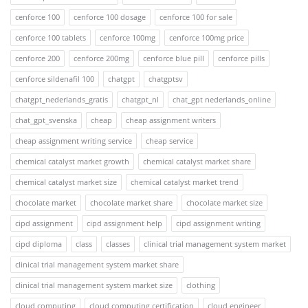
cenforce 100
cenforce 100 dosage
cenforce 100 for sale
cenforce 100 tablets
cenforce 100mg
cenforce 100mg price
cenforce 200
cenforce 200mg
cenforce blue pill
cenforce pills
cenforce sildenafil 100
chatgpt
chatgptsv
chatgpt_nederlands_gratis
chatgpt_nl
chat_gpt nederlands_online
chat_gpt_svenska
cheap
cheap assignment writers
cheap assignment writing service
cheap service
chemical catalyst market growth
chemical catalyst market share
chemical catalyst market size
chemical catalyst market trend
chocolate market
chocolate market share
chocolate market size
cipd assignment
cipd assignment help
cipd assignment writing
cipd diploma
class
classes
clinical trial management system market
clinical trial management system market share
clinical trial management system market size
clothing
cloud computing
cloud computing certification
cloud engineer