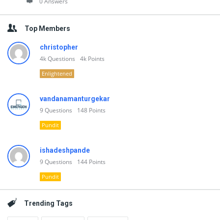
0 Answers
Top Members
christopher
4k
Questions
4k
Points
Enlightened
vandanamanturgekar
9
Questions
148
Points
Pundit
ishadeshpande
9
Questions
144
Points
Pundit
Trending Tags