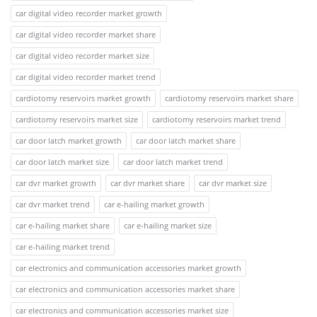
car digital video recorder market growth
car digital video recorder market share
car digital video recorder market size
car digital video recorder market trend
cardiotomy reservoirs market growth
cardiotomy reservoirs market share
cardiotomy reservoirs market size
cardiotomy reservoirs market trend
car door latch market growth
car door latch market share
car door latch market size
car door latch market trend
car dvr market growth
car dvr market share
car dvr market size
car dvr market trend
car e-hailing market growth
car e-hailing market share
car e-hailing market size
car e-hailing market trend
car electronics and communication accessories market growth
car electronics and communication accessories market share
car electronics and communication accessories market size