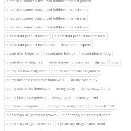
direct to customer outsourced fulfilment market growth
direct to customer outsourced fulfilment market share
direct to customer outsourced fulfilment market size
direct to customer outsourced fulfilment market trend
disinfectant product market
disinfectant product market share
disinfectant product market size
dissertation experts
dissertation helper uk
dissertation help uk
dissertation writing
dissertation writing help
dissertationwritingservices
django
dogs
do my 3ds max assignment
do my architecture assignment
do my business economics homework.
do my case study
do my economics homework
do my essay
do my essay for me
do my lumion assignment
domyprogrammingassignment
do my revit assignment
do my rhino assignment
dubai cv format
e-pharmacy drugs market growth
e-pharmacy drugs market share
e-pharmacy drugs market size
e-pharmacy drugs market trend