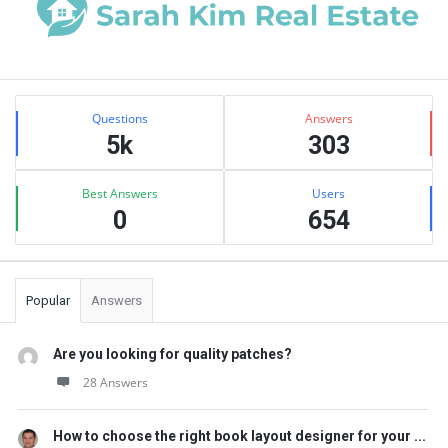
Sidebar
Stats
Questions
Answers
5k
303
Best Answers
Users
0
654
Popular
Answers
Are you looking for quality patches?
28 Answers
How to choose the right book layout designer for your ...