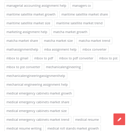
managerial accounting assignment help
managers cv
maritime satellite market growth
maritime satellite market share
maritime satellite market size
maritime satellite market trend
marketing assignment help
matcha market growth
matcha market share
matcha market size
matcha market trend
mathassignmenthelp
mba assignment help
mbox converter
mbox to gmail
mbox to pdf
mbox to pdf converter
mbox to pst
mbox to pst converter
mechanicalengineering
mechanicalengineeringassignmenthelp
mechanical engineering assignment help
medical emergency cabinets market growth
medical emergency cabinets market share
medical emergency cabinets market size
medical emergency cabinets market trend
medical resume
medical resume writing
medical roll stands market growth