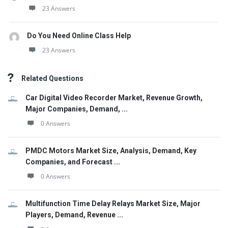
23 Answers
Do You Need Online Class Help
23 Answers
Related Questions
Car Digital Video Recorder Market, Revenue Growth,
Major Companies, Demand, ...
0 Answers
PMDC Motors Market Size, Analysis, Demand, Key
Companies, and Forecast ...
0 Answers
Multifunction Time Delay Relays Market Size, Major
Players, Demand, Revenue ...