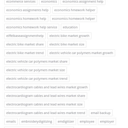
ecommerce services
economics
economics assignment help
economics assignments help
economics hmework helper
economics homework help
economics homework helper
economics homework help service
education
eiffelbaseassignmenthelp
electric bike market growth
electric bike market share
electric bike market size
electric bike market trend
electric vehicle car polymers market growth
electric vehicle car polymers market share
electric vehicle car polymers market size
electric vehicle car polymers market trend
electrocardiogram cables and lead wires market growth
electrocardiogram cables and lead wires market share
electrocardiogram cables and lead wires market size
electrocardiogram cables and lead wires market trend
email backup
emails
embroiderydigitizing
emdigitizer
employee
employer