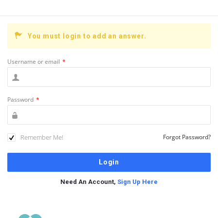
You must login to add an answer.
Username or email
*
Password
*
Remember Me!
Forgot Password?
Need An Account,
Sign Up Here