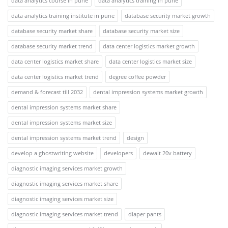
data analytics course in pune
data analytics training in pune
data analytics training institute in pune
database security market growth
database security market share
database security market size
database security market trend
data center logistics market growth
data center logistics market share
data center logistics market size
data center logistics market trend
degree coffee powder
demand & forecast till 2032
dental impression systems market growth
dental impression systems market share
dental impression systems market size
dental impression systems market trend
design
develop a ghostwriting website
developers
dewalt 20v battery
diagnostic imaging services market growth
diagnostic imaging services market share
diagnostic imaging services market size
diagnostic imaging services market trend
diaper pants