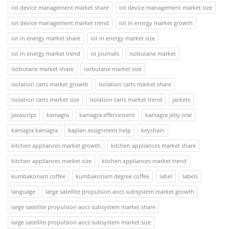
iot device management market share
iot device management market size
iot device management market trend
iot in energy market growth
iot in energy market share
iot in energy market size
iot in energy market trend
isi journals
isobutane market
isobutane market share
isobutane market size
isolation carts market growth
isolation carts market share
isolation carts market size
isolation carts market trend
jackets
javascript
kamagra
kamagra effervescent
kamagra jelly oral
kamagra kamagra
kaplan assignment help
keychain
kitchen appliances market growth
kitchen appliances market share
kitchen appliances market size
kitchen appliances market trend
kumbakonam coffee
kumbakonam degree coffee
label
labels
language
large satellite propulsion aocs subsystem market growth
large satellite propulsion aocs subsystem market share
large satellite propulsion aocs subsystem market size