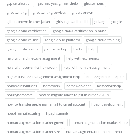
gcp certification
geometryassignmenthelp
ghostwriters
ghostwriting
ghostwriting services
gilbert brown
gilbert brown leather jacket
girls pg near iit delhi
golang
google
google cloud certification
google cloud certification in pune
google cloud course
google cloud platform
google cloud training
grab your discounts
g suite backup
hacks
help
help with architecture assignment
help with economics
help with economics homework
help with lumion assignment
higher business management assignment help
hnd assignment help uk
homecaresolutions
homework
homeworkdoer
homeworkhelp
hourlyhomecare
how to migrate mbox to pst in outlook 2019
how to transfer apple mail email to gmail account
hpapi development
hpapi manufacturing
hpapi summit
human augmentation market growth
human augmentation market share
human augmentation market size
human augmentation market trend