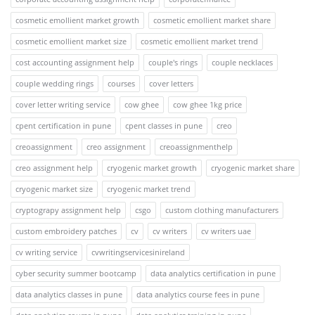
cosmetic emollient market growth
cosmetic emollient market share
cosmetic emollient market size
cosmetic emollient market trend
cost accounting assignment help
couple's rings
couple necklaces
couple wedding rings
courses
cover letters
cover letter writing service
cow ghee
cow ghee 1kg price
cpent certification in pune
cpent classes in pune
creo
creoassignment
creo assignment
creoassignmenthelp
creo assignment help
cryogenic market growth
cryogenic market share
cryogenic market size
cryogenic market trend
cryptograpy assignment help
csgo
custom clothing manufacturers
custom embroidery patches
cv
cv writers
cv writers uae
cv writing service
cvwritingservicesinireland
cyber security summer bootcamp
data analytics certification in pune
data analytics classes in pune
data analytics course fees in pune