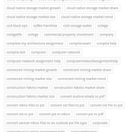
cloud native storage market growth
cloud native storage market share
cloud native storage market size
cloud native storage market trend
cod black ops
coffee franchise
cold storage wallet
collage
collagelife
college
commercial property investment
company
complete my architecture assignment
comptia exam
comptia help
comptia test
computer
computer network
computer network assignment help
computernetworkassignmenthelp
connected mining market growth
connected mining market share
connected mining market size
connected mining market trend
construction fabrics market
construction fabrics market share
construction fabrics market size
convert eudora emails to pdf
convert mbox files to pst
convert ost files to pst
convert ost file to pst
convert ost to pst
convert pst to mbox
convert pst to pdf
convert several mbox files to an outlook pst file type
corporate
corporate accounting assignment help
corporatefinance