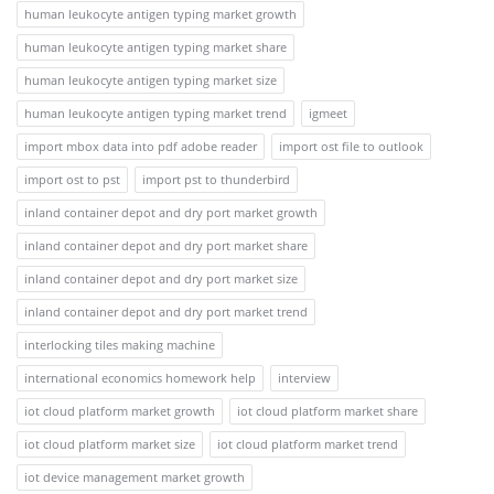
human leukocyte antigen typing market growth
human leukocyte antigen typing market share
human leukocyte antigen typing market size
human leukocyte antigen typing market trend
igmeet
import mbox data into pdf adobe reader
import ost file to outlook
import ost to pst
import pst to thunderbird
inland container depot and dry port market growth
inland container depot and dry port market share
inland container depot and dry port market size
inland container depot and dry port market trend
interlocking tiles making machine
international economics homework help
interview
iot cloud platform market growth
iot cloud platform market share
iot cloud platform market size
iot cloud platform market trend
iot device management market growth