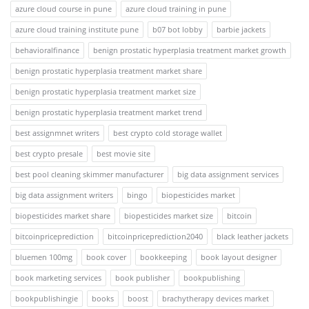
azure cloud course in pune
azure cloud training in pune
azure cloud training institute pune
b07 bot lobby
barbie jackets
behavioralfinance
benign prostatic hyperplasia treatment market growth
benign prostatic hyperplasia treatment market share
benign prostatic hyperplasia treatment market size
benign prostatic hyperplasia treatment market trend
best assignmnet writers
best crypto cold storage wallet
best crypto presale
best movie site
best pool cleaning skimmer manufacturer
big data assignment services
big data assignment writers
bingo
biopesticides market
biopesticides market share
biopesticides market size
bitcoin
bitcoinpriceprediction
bitcoinpriceprediction2040
black leather jackets
bluemen 100mg
book cover
bookkeeping
book layout designer
book marketing services
book publisher
bookpublishing
bookpublishingie
books
boost
brachytherapy devices market