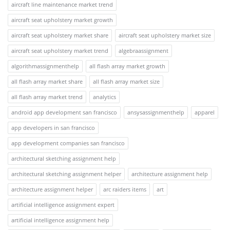
aircraft line maintenance market trend
aircraft seat upholstery market growth
aircraft seat upholstery market share
aircraft seat upholstery market size
aircraft seat upholstery market trend
algebraassignment
algorithmassignmenthelp
all flash array market growth
all flash array market share
all flash array market size
all flash array market trend
analytics
android app development san francisco
ansysassignmenthelp
apparel
app developers in san francisco
app development companies san francisco
architectural sketching assignment help
architectural sketching assignment helper
architecture assignment help
architecture assignment helper
arc raiders items
art
artificial intelligence assignment expert
artificial intelligence assignment help