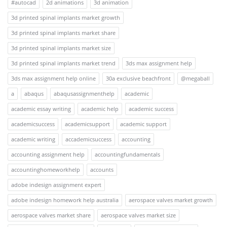
#autocad
2d animations
3d animation
3d printed spinal implants market growth
3d printed spinal implants market share
3d printed spinal implants market size
3d printed spinal implants market trend
3ds max assignment help
3ds max assignment help online
30a exclusive beachfront
@megaball
a
abaqus
abaqusassignmenthelp
academic
academic essay writing
academic help
academic success
academicsuccess
academicsupport
academic support
academic writing
accademicsuccess
accounting
accounting assignment help
accountingfundamentals
accountinghomeworkhelp
accounts
adobe indesign assignment expert
adobe indesign homework help australia
aerospace valves market growth
aerospace valves market share
aerospace valves market size