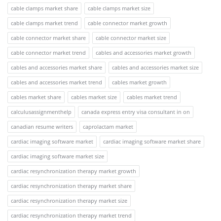
cable clamps market share
cable clamps market size
cable clamps market trend
cable connector market growth
cable connector market share
cable connector market size
cable connector market trend
cables and accessories market growth
cables and accessories market share
cables and accessories market size
cables and accessories market trend
cables market growth
cables market share
cables market size
cables market trend
calculusassignmenthelp
canada express entry visa consultant in on
canadian resume writers
caprolactam market
cardiac imaging software market
cardiac imaging software market share
cardiac imaging software market size
cardiac resynchronization therapy market growth
cardiac resynchronization therapy market share
cardiac resynchronization therapy market size
cardiac resynchronization therapy market trend