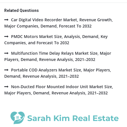
Related Questions
Car Digital Video Recorder Market, Revenue Growth,
Major Companies, Demand, Forecast To 2032
PMDC Motors Market Size, Analysis, Demand, Key
Companies, and Forecast To 2032
Multifunction Time Delay Relays Market Size, Major
Players, Demand, Revenue Analysis, 2021–2032
Portable COD Analyzers Market Size, Major Players,
Demand, Revenue Analysis, 2021–2032
Non-Ducted Floor Mounted Indoor Unit Market Size,
Major Players, Demand, Revenue Analysis, 2021–2032