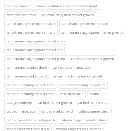
car electronics and communication accessories market trend
careprost eye drops
car exhaust system market growth
car exhaust system market share
car exhaust system market size
car exhaust system market trend
car insurance aggregators market growth
car insurance aggregators market share
car insurance aggregators market size
car insurance aggregators market trend
car insurance market growth
car insurance market share
car insurance market size
car insurance market trend
car manufacturing market growth
car manufacturing market share
car manufacturing market size
car manufacturing market trend
case study help
casino
cassignmenthelp
cat bed market growth
cat bed market share
cat bed market size
cat bed market trend
catiaassignmenthelp
cationic reagents market growth
cationic reagents market share
cationic reagents market size
cationic reagents market trend