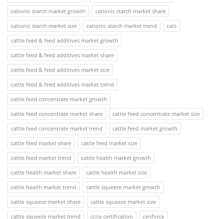
cationic starch market growth
cationic starch market share
cationic starch market size
cationic starch market trend
cats
cattle feed & feed additives market growth
cattle feed & feed additives market share
cattle feed & feed additives market size
cattle feed & feed additives market trend
cattle feed concentrate market growth
cattle feed concentrate market share
cattle feed concentrate market size
cattle feed concentrate market trend
cattle feed market growth
cattle feed market share
cattle feed market size
cattle feed market trend
cattle health market growth
cattle health market share
cattle health market size
cattle health market trend
cattle squeeze market growth
cattle squeeze market share
cattle squeeze market size
cattle squeeze market trend
ccna certification
cenforce