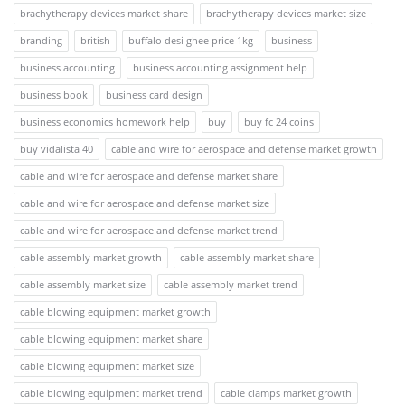
brachytherapy devices market share
brachytherapy devices market size
branding
british
buffalo desi ghee price 1kg
business
business accounting
business accounting assignment help
business book
business card design
business economics homework help
buy
buy fc 24 coins
buy vidalista 40
cable and wire for aerospace and defense market growth
cable and wire for aerospace and defense market share
cable and wire for aerospace and defense market size
cable and wire for aerospace and defense market trend
cable assembly market growth
cable assembly market share
cable assembly market size
cable assembly market trend
cable blowing equipment market growth
cable blowing equipment market share
cable blowing equipment market size
cable blowing equipment market trend
cable clamps market growth