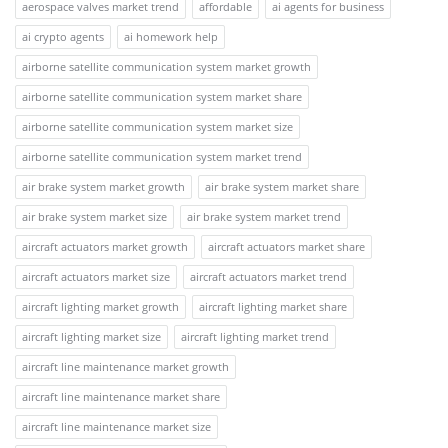
aerospace valves market trend
affordable
ai agents for business
ai crypto agents
ai homework help
airborne satellite communication system market growth
airborne satellite communication system market share
airborne satellite communication system market size
airborne satellite communication system market trend
air brake system market growth
air brake system market share
air brake system market size
air brake system market trend
aircraft actuators market growth
aircraft actuators market share
aircraft actuators market size
aircraft actuators market trend
aircraft lighting market growth
aircraft lighting market share
aircraft lighting market size
aircraft lighting market trend
aircraft line maintenance market growth
aircraft line maintenance market share
aircraft line maintenance market size