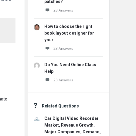
patches?
28 Answers
How to choose the right
book layout designer for
your ...
23 Answers
Do You Need Online Class
Help
23 Answers
mate
Related Questions
Car Digital Video Recorder
Market, Revenue Growth,
Major Companies, Demand,