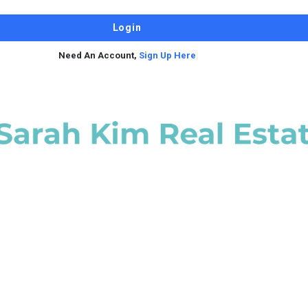
Need An Account,
Sign Up Here