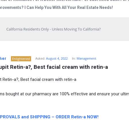
rovements? I Can Help You With All Your Real Estate Needs!
California Residents Only - Unless Moving To California?
her
Asked:
August 4, 2022
In:
Management
Enlightened
pit Retin-a?, Best facial cream with retin-a
t Retin-a?, Best facial cream with retin-a
ns bought at our pharmacy are 100% effective and ensure your ulti
PROVALS and SHIPPING – ORDER Retin-a NOW!