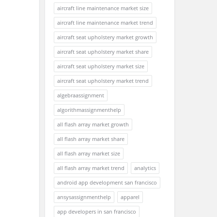
aircraft line maintenance market size
aircraft line maintenance market trend
aircraft seat upholstery market growth
aircraft seat upholstery market share
aircraft seat upholstery market size
aircraft seat upholstery market trend
algebraassignment
algorithmassignmenthelp
all flash array market growth
all flash array market share
all flash array market size
all flash array market trend
analytics
android app development san francisco
ansysassignmenthelp
apparel
app developers in san francisco