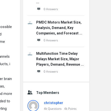
...
0 Answers
PMDC Motors Market Size,
possible
Analysis, Demand, Key
Companies, and Forecast ...
d
0 Answers
ame
Multifunction Time Delay
annels
Relays Market Size, Major
ucts, i
Players, Demand, Revenue ...
0 Answers
er brain
ras,
Top Members
and more
ided to
christopher
eting
4k
Questions
4k
Points