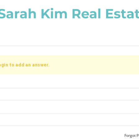
ogin to add an answer.
Forgot 