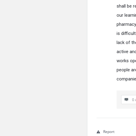
shall be 
our learn
pharmacy 
is difficu
lack of th
active an
works ope
people ar
companies
0 
Report