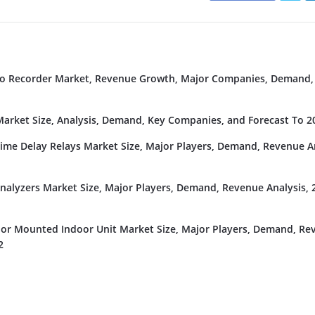
deo Recorder Market, Revenue Growth, Major Companies, Demand,
rket Size, Analysis, Demand, Key Companies, and Forecast To 2
Time Delay Relays Market Size, Major Players, Demand, Revenue An
nalyzers Market Size, Major Players, Demand, Revenue Analysis, 
or Mounted Indoor Unit Market Size, Major Players, Demand, Re
2