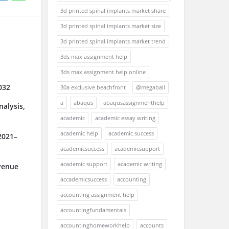
3d printed spinal implants market share
3d printed spinal implants market size
3d printed spinal implants market trend
3ds max assignment help
3ds max assignment help online
032
30a exclusive beachfront
@megaball
a
abaqus
abaqusassignmenthelp
alysis,
academic
academic essay writing
academic help
academic success
2021–
academicsuccess
academicsupport
academic support
academic writing
venue
accademicsuccess
accounting
accounting assignment help
accountingfundamentals
accountinghomeworkhelp
accounts