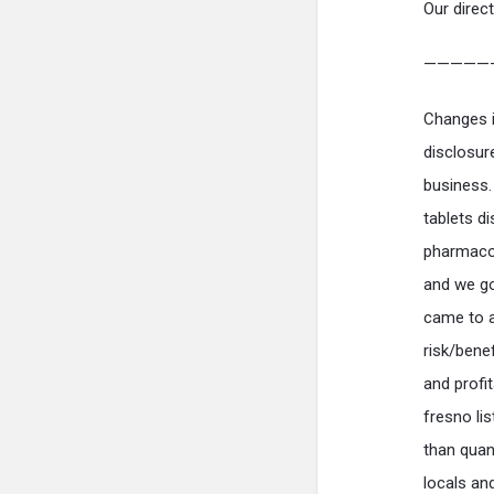
Our direct
—————
Changes i
disclosur
business.
tablets d
pharmacol
and we go
came to a
risk/benef
and profit
fresno lis
than quan
locals an