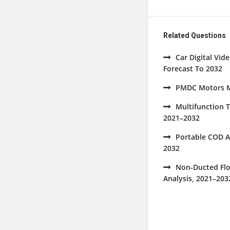
Related Questions
Car Digital Vi
Forecast To 2032
PMDC Motors Ma
Multifunction 
2021–2032
Portable COD A
2032
Non-Ducted Flo
Analysis, 2021–203