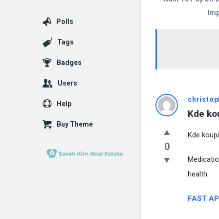
Imp
Polls
Tags
Badges
Users
christop
Help
Kde kou
Buy Theme
Kde koupi
0
Medicatio
health.
FAST AP