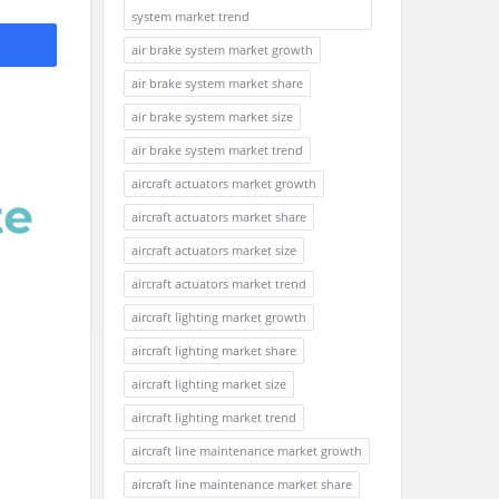
system market trend
air brake system market growth
air brake system market share
air brake system market size
air brake system market trend
aircraft actuators market growth
aircraft actuators market share
aircraft actuators market size
aircraft actuators market trend
aircraft lighting market growth
aircraft lighting market share
aircraft lighting market size
aircraft lighting market trend
aircraft line maintenance market growth
aircraft line maintenance market share