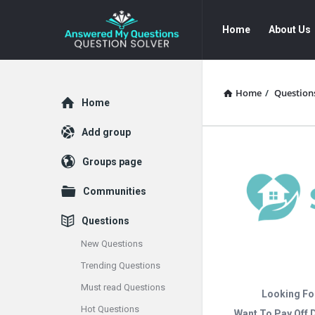
Answered
Answered
Home
About Us
My
My
Questions
Questions
Navigation
Home
/
Question
Explore
Home
Add group
Groups page
Communities
Questions
New Questions
Trending Questions
Must read Questions
Looking Fo
Hot Questions
Want To Pay Off 