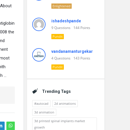
. About
Enlightened
ishadeshpande
tiglobin
9
Questions
144
Points
2008 the
Pundit
and
ment
vandanamanturgekar
 most
4
Questions
143
Points
ith
Pundit
ch …
Trending Tags
#autocad
2d animations
3d animation
3d printed spinal implants market
growth