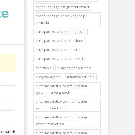
adobe indesign assignment expert
adobe indesign homework help
australia
aerospace valves market growth
aerospace valves market share
aerospace valves market size
aerospace valves market trend
affordable
ai agents for business
ai crypto agents
ai homework help
airborne satellite communication
system market growth
airborne satellite communication
system market share
airborne satellite communication
system market size
Password?
airborne satellite communication