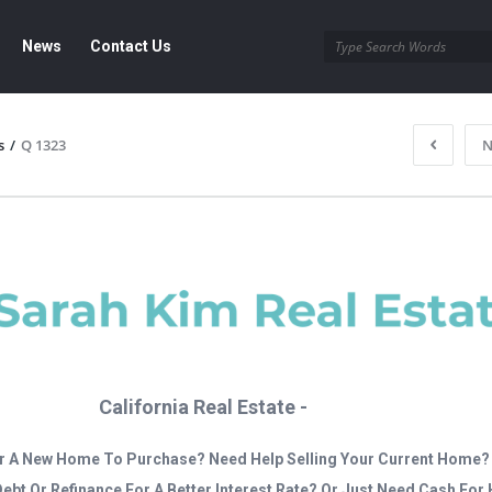
News
Contact Us
s
/
Q 1323
N
California Real Estate -
r A New Home To Purchase? Need Help Selling Your Current Home?
Debt Or Refinance For A Better Interest Rate? Or Just Need Cash Fo