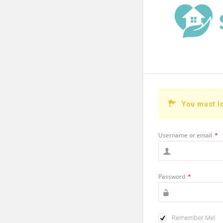
You must l
Username or email
*
Password
*
Remember Me!