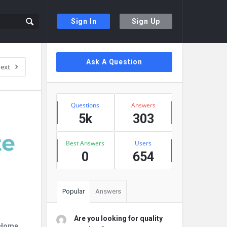
Sign In
Sign Up
Sidebar
Ask A Question
ext
Stats
Questions
Answers
5k
303
Best Answers
Users
0
654
Popular
Answers
Are you looking for quality
r Home