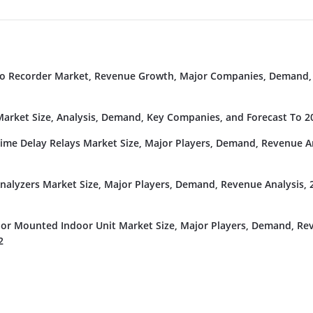
deo Recorder Market, Revenue Growth, Major Companies, Demand,
rket Size, Analysis, Demand, Key Companies, and Forecast To 2
Time Delay Relays Market Size, Major Players, Demand, Revenue An
nalyzers Market Size, Major Players, Demand, Revenue Analysis, 
or Mounted Indoor Unit Market Size, Major Players, Demand, Re
2