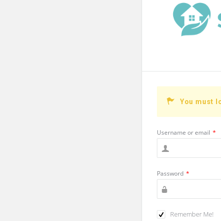
You must l
Username or email
*
Password
*
Remember Me!