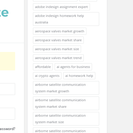
adobe indesign assignment expert
adobe indesign homework help
australia
aerospace valves market growth
aerospace valves market share
aerospace valves market size
aerospace valves market trend
affordable
ai agents for business
ai crypto agents
ai homework help
airborne satellite communication
system market growth
airborne satellite communication
system market share
airborne satellite communication
system market size
Password?
airborne satellite communication