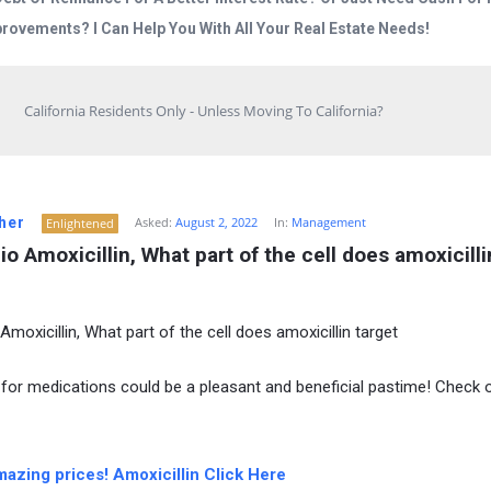
rovements? I Can Help You With All Your Real Estate Needs!
California Residents Only - Unless Moving To California?
her
Asked:
August 2, 2022
In:
Management
Enlightened
io Amoxicillin, What part of the cell does amoxicillin
Amoxicillin, What part of the cell does amoxicillin target
for medications could be a pleasant and beneficial pastime! Check 
mazing prices! Amoxicillin Click Here