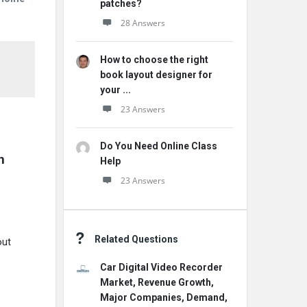
patches?
28 Answers
How to choose the right
book layout designer for
your ...
23 Answers
Do You Need Online Class
 
Help
23 Answers
Related Questions
out
Car Digital Video Recorder
Market, Revenue Growth,
Major Companies, Demand,