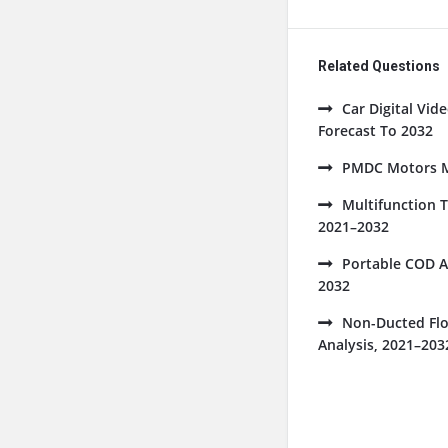
Related Questions
Car Digital Vi
Forecast To 2032
PMDC Motors Ma
Multifunction 
2021–2032
Portable COD A
2032
Non-Ducted Flo
Analysis, 2021–203