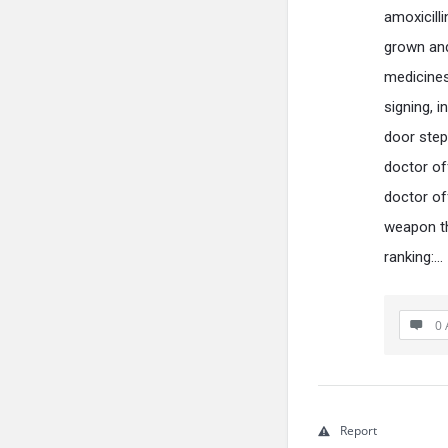
amoxicill
grown and
medicines 
signing, i
door step
doctor of
doctor of
weapon th
ranking:…
0 
Report