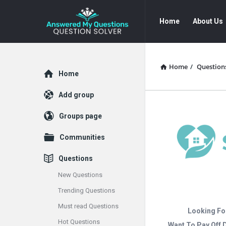
Answered
Answered
Home
About Us
My
My
Questions
Questions
Navigation
Home
/
Question
Explore
Home
Add group
Groups page
Communities
Questions
New Questions
Trending Questions
Must read Questions
Looking Fo
Hot Questions
Want To Pay Off 