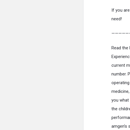
If you are
need!
—————
Read the 
Experienc
current m
number. P
operating
medicine,
you what 
the child
performan
amgen’s s