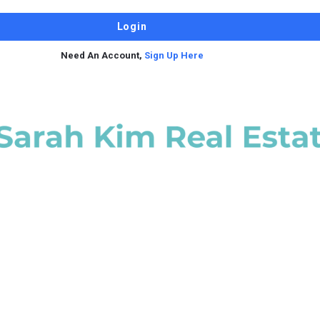
Need An Account,
Sign Up Here