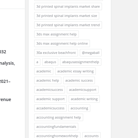
3d printed spinal implants market share
3d printed spinal implants market size
3d printed spinal implants market trend
3ds max assignment help
3ds max assignment help online
032
30a exclusive beachfront
@megaball
a
abaqus
abaqusassignmenthelp
alysis,
academic
academic essay writing
academic help
academic success
2021–
academicsuccess
academicsupport
academic support
academic writing
venue
accademicsuccess
accounting
accounting assignment help
accountingfundamentals
accountinghomeworkhelp
accounts