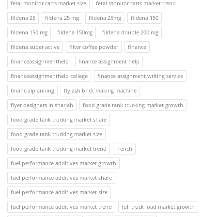
fetal monitor carts market size
fetal monitor carts market trend
fildena 25
fildena 25 mg
fildena 25mg
fildena 150
fildena 150 mg
fildena 150mg
fildena double 200 mg
fildena super active
filter coffee powder
finance
financeassignmenthelp
finance assignment help
financeassignmenthelp college
finance assignment writing service
financialplanning
fly ash brick making machine
flyer designers in sharjah
food grade tank trucking market growth
food grade tank trucking market share
food grade tank trucking market size
food grade tank trucking market trend
french
fuel performance additives market growth
fuel performance additives market share
fuel performance additives market size
fuel performance additives market trend
full truck load market growth