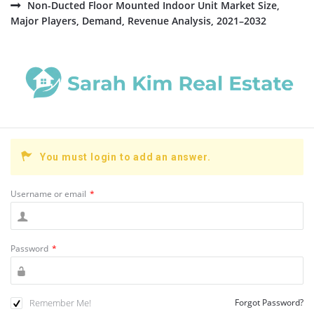
Non-Ducted Floor Mounted Indoor Unit Market Size,
Major Players, Demand, Revenue Analysis, 2021–2032
You must login to add an answer.
Username or email
*
Password
*
Remember Me!
Forgot Password?