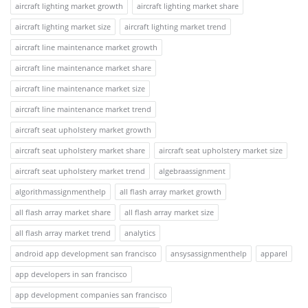
aircraft lighting market growth
aircraft lighting market share
aircraft lighting market size
aircraft lighting market trend
aircraft line maintenance market growth
aircraft line maintenance market share
aircraft line maintenance market size
aircraft line maintenance market trend
aircraft seat upholstery market growth
aircraft seat upholstery market share
aircraft seat upholstery market size
aircraft seat upholstery market trend
algebraassignment
algorithmassignmenthelp
all flash array market growth
all flash array market share
all flash array market size
all flash array market trend
analytics
android app development san francisco
ansysassignmenthelp
apparel
app developers in san francisco
app development companies san francisco