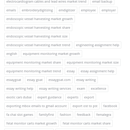
electrocardiogram cables and lead wires market trend
email backup
emails
embroiderydigitizing
emdigitizer
employee
employer
endoscopic vessel harvesting market growth
endoscopic vessel harvesting market share
endoscopic vessel harvesting market size
endoscopic vessel harvesting market trend
engineering assignment help
english
equipment monitoring market growth
equipment monitoring market share
equipment monitoring market size
equipment monitoring market trend
essay
essay assignment help
essaygoat
essay goat
essaygoat.com
essay writing
essay writing help
essay writing services
exam
excellence
exotic cars dubai
expert guidance
experts
export
exporting mbox emails to gmail account
export ost to pst
facebook
fa chai slot games
familyfirst
fashion
feedback
femalegra
fetal monitor carts market growth
fetal monitor carts market share