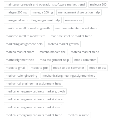
maintenance repair and operations software market trend
malegra 200
malegra 200 mg
malegra 200mg
management dissertation help
managerial accounting assignment help
managers cv
maritime satellite market growth
maritime satellite market share
maritime satellite market size
maritime satellite market trend
marketing assignment help
matcha market growth
matcha market share
matcha market size
matcha market trend
mathassignmenthelp
mba assignment help
mbox converter
mbox to gmail
mbox to pdf
mbox to pdf converter
mbox to pst
mechanicalengineering
mechanicalengineeringassignmenthelp
mechanical engineering assignment help
medical emergency cabinets market growth
medical emergency cabinets market share
medical emergency cabinets market size
medical emergency cabinets market trend
medical resume