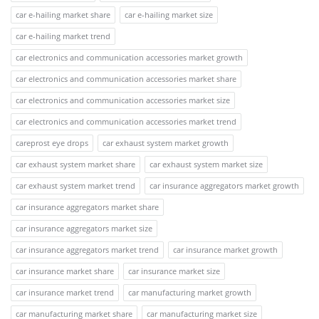
car e-hailing market share
car e-hailing market size
car e-hailing market trend
car electronics and communication accessories market growth
car electronics and communication accessories market share
car electronics and communication accessories market size
car electronics and communication accessories market trend
careprost eye drops
car exhaust system market growth
car exhaust system market share
car exhaust system market size
car exhaust system market trend
car insurance aggregators market growth
car insurance aggregators market share
car insurance aggregators market size
car insurance aggregators market trend
car insurance market growth
car insurance market share
car insurance market size
car insurance market trend
car manufacturing market growth
car manufacturing market share
car manufacturing market size