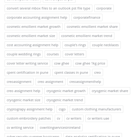
convert several mbox files to an outlook pst file type
corporate
corporate accounting assignment help
corporatefinance
cosmetic emollient market growth
cosmetic emollient market share
cosmetic emollient market size
cosmetic emollient market trend
cost accounting assignment help
couple's rings
couple necklaces
couple wedding rings
courses
cover letters
cover letter writing service
cow ghee
cow ghee 1kg price
cpent certification in pune
cpent classes in pune
creo
creoassignment
creo assignment
creoassignmenthelp
creo assignment help
cryogenic market growth
cryogenic market share
cryogenic market size
cryogenic market trend
cryptograpy assignment help
csgo
custom clothing manufacturers
custom embroidery patches
cv
cv writers
cv writers uae
cv writing service
cvwritingservicesinireland
cyber security summer bootcamp
data analytics certification in pune