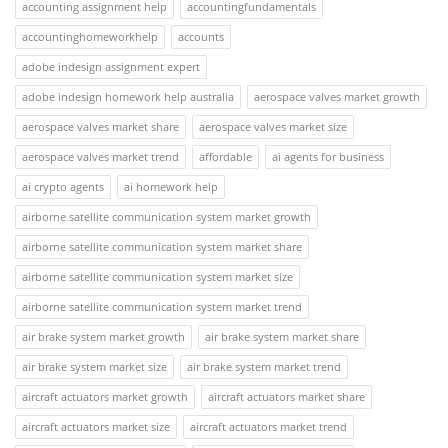
accounting assignment help
accountingfundamentals
accountinghomeworkhelp
accounts
adobe indesign assignment expert
adobe indesign homework help australia
aerospace valves market growth
aerospace valves market share
aerospace valves market size
aerospace valves market trend
affordable
ai agents for business
ai crypto agents
ai homework help
airborne satellite communication system market growth
airborne satellite communication system market share
airborne satellite communication system market size
airborne satellite communication system market trend
air brake system market growth
air brake system market share
air brake system market size
air brake system market trend
aircraft actuators market growth
aircraft actuators market share
aircraft actuators market size
aircraft actuators market trend