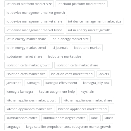
iot cloud platform market size
iot cloud platform market trend
iot device management market growth
iot device management market share
iot device management market size
iot device management market trend
iot in energy market growth
iot in energy market share
iot in energy market size
iot in energy market trend
isi journals
isobutane market
isobutane market share
isobutane market size
isolation carts market growth
isolation carts market share
isolation carts market size
isolation carts market trend
jackets
javascript
kamagra
kamagra effervescent
kamagra jelly oral
kamagra kamagra
kaplan assignment help
keychain
kitchen appliances market growth
kitchen appliances market share
kitchen appliances market size
kitchen appliances market trend
kumbakonam coffee
kumbakonam degree coffee
label
labels
language
large satellite propulsion aocs subsystem market growth