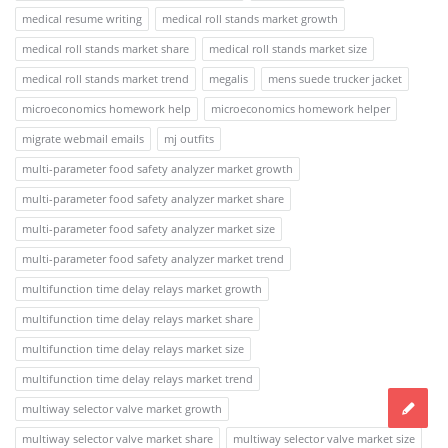
medical resume writing
medical roll stands market growth
medical roll stands market share
medical roll stands market size
medical roll stands market trend
megalis
mens suede trucker jacket
microeconomics homework help
microeconomics homework helper
migrate webmail emails
mj outfits
multi-parameter food safety analyzer market growth
multi-parameter food safety analyzer market share
multi-parameter food safety analyzer market size
multi-parameter food safety analyzer market trend
multifunction time delay relays market growth
multifunction time delay relays market share
multifunction time delay relays market size
multifunction time delay relays market trend
multiway selector valve market growth
multiway selector valve market share
multiway selector valve market size