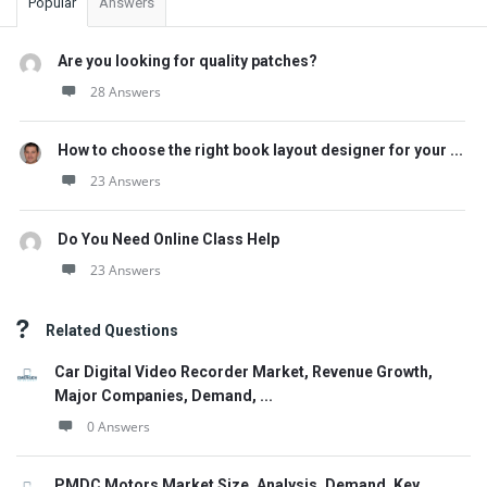
Popular
Answers
Are you looking for quality patches?
28 Answers
How to choose the right book layout designer for your ...
23 Answers
Do You Need Online Class Help
23 Answers
Related Questions
Car Digital Video Recorder Market, Revenue Growth,
Major Companies, Demand, ...
0 Answers
PMDC Motors Market Size, Analysis, Demand, Key