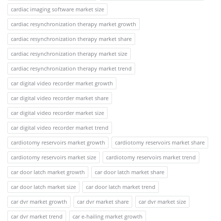
cardiac imaging software market size
cardiac resynchronization therapy market growth
cardiac resynchronization therapy market share
cardiac resynchronization therapy market size
cardiac resynchronization therapy market trend
car digital video recorder market growth
car digital video recorder market share
car digital video recorder market size
car digital video recorder market trend
cardiotomy reservoirs market growth
cardiotomy reservoirs market share
cardiotomy reservoirs market size
cardiotomy reservoirs market trend
car door latch market growth
car door latch market share
car door latch market size
car door latch market trend
car dvr market growth
car dvr market share
car dvr market size
car dvr market trend
car e-hailing market growth