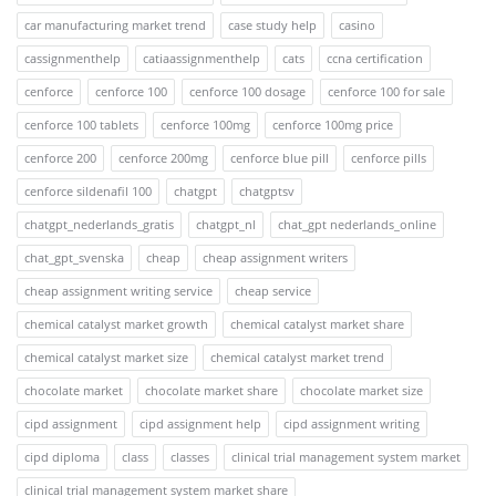
car manufacturing market trend
case study help
casino
cassignmenthelp
catiaassignmenthelp
cats
ccna certification
cenforce
cenforce 100
cenforce 100 dosage
cenforce 100 for sale
cenforce 100 tablets
cenforce 100mg
cenforce 100mg price
cenforce 200
cenforce 200mg
cenforce blue pill
cenforce pills
cenforce sildenafil 100
chatgpt
chatgptsv
chatgpt_nederlands_gratis
chatgpt_nl
chat_gpt nederlands_online
chat_gpt_svenska
cheap
cheap assignment writers
cheap assignment writing service
cheap service
chemical catalyst market growth
chemical catalyst market share
chemical catalyst market size
chemical catalyst market trend
chocolate market
chocolate market share
chocolate market size
cipd assignment
cipd assignment help
cipd assignment writing
cipd diploma
class
classes
clinical trial management system market
clinical trial management system market share