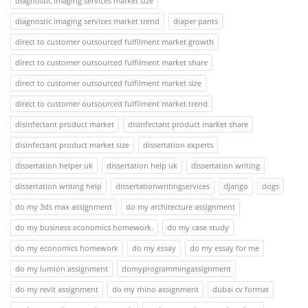
diagnostic imaging services market size
diagnostic imaging services market trend
diaper pants
direct to customer outsourced fulfilment market growth
direct to customer outsourced fulfilment market share
direct to customer outsourced fulfilment market size
direct to customer outsourced fulfilment market trend
disinfectant product market
disinfectant product market share
disinfectant product market size
dissertation experts
dissertation helper uk
dissertation help uk
dissertation writing
dissertation writing help
dissertationwritingservices
django
dogs
do my 3ds max assignment
do my architecture assignment
do my business economics homework.
do my case study
do my economics homework
do my essay
do my essay for me
do my lumion assignment
domyprogrammingassignment
do my revit assignment
do my rhino assignment
dubai cv format