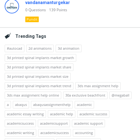
vandanamanturgekar
0
Questions
139
Points
Pundit
Trending Tags
#autocad
2d animations
3d animation
3d printed spinal implants market growth
3d printed spinal implants market share
3d printed spinal implants market size
3d printed spinal implants market trend
3ds max assignment help
3ds max assignment help online
30a exclusive beachfront
@megaball
a
abaqus
abaqusassignmenthelp
academic
academic essay writing
academic help
academic success
academicsuccess
academicsupport
academic support
academic writing
accademicsuccess
accounting