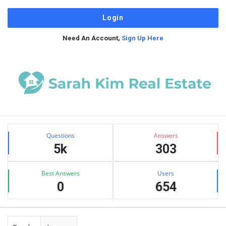
Need An Account,
Sign Up Here
Sidebar
Stats
Questions
Answers
5k
303
Best Answers
Users
0
654