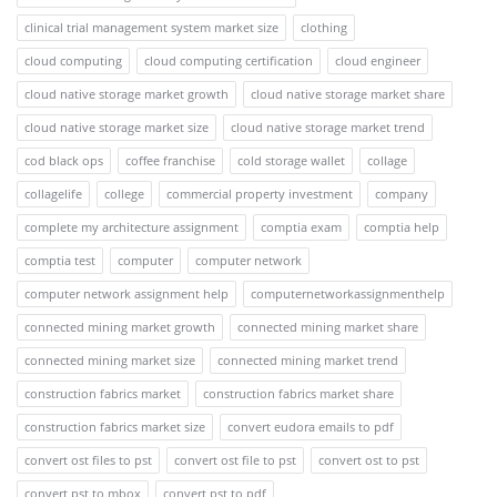
clinical trial management system market size
clothing
cloud computing
cloud computing certification
cloud engineer
cloud native storage market growth
cloud native storage market share
cloud native storage market size
cloud native storage market trend
cod black ops
coffee franchise
cold storage wallet
collage
collagelife
college
commercial property investment
company
complete my architecture assignment
comptia exam
comptia help
comptia test
computer
computer network
computer network assignment help
computernetworkassignmenthelp
connected mining market growth
connected mining market share
connected mining market size
connected mining market trend
construction fabrics market
construction fabrics market share
construction fabrics market size
convert eudora emails to pdf
convert ost files to pst
convert ost file to pst
convert ost to pst
convert pst to mbox
convert pst to pdf