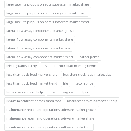
large satellite propulsion aocs subsystem market share
large satellite propulsion aocs subsystem market size
large satellite propulsion aocs subsystem market trend
lateral flow assay components market growth
lateral flow assay components market share
lateral flow assay components market size
lateral flow assay components market trend
leather jacket
leisureguardsecuirty
less-than-truck-load market growth
less-than-truck-load market share
less-than-truck-load market size
less-than-truck-load market trend
life
litecoin price
lumion assignment help
lumion assignment helper
luxury beachfront homes santa rosa
macroeconomics homework help
maintenance repair and operations software market growth
maintenance repair and operations software market share
maintenance repair and operations software market size