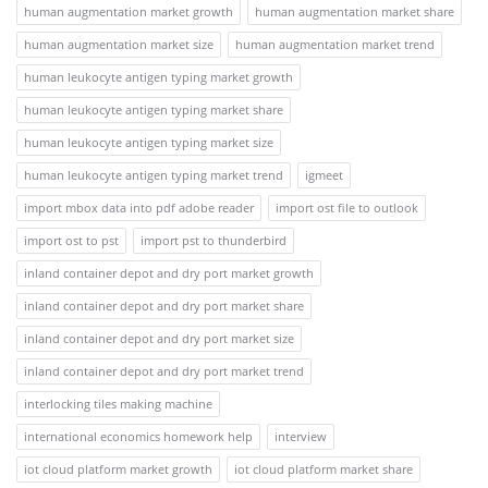
human augmentation market growth
human augmentation market share
human augmentation market size
human augmentation market trend
human leukocyte antigen typing market growth
human leukocyte antigen typing market share
human leukocyte antigen typing market size
human leukocyte antigen typing market trend
igmeet
import mbox data into pdf adobe reader
import ost file to outlook
import ost to pst
import pst to thunderbird
inland container depot and dry port market growth
inland container depot and dry port market share
inland container depot and dry port market size
inland container depot and dry port market trend
interlocking tiles making machine
international economics homework help
interview
iot cloud platform market growth
iot cloud platform market share