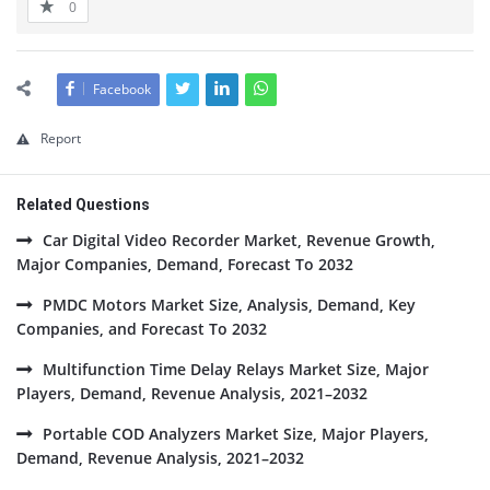
0
Facebook
Report
Related Questions
Car Digital Video Recorder Market, Revenue Growth,
Major Companies, Demand, Forecast To 2032
PMDC Motors Market Size, Analysis, Demand, Key
Companies, and Forecast To 2032
Multifunction Time Delay Relays Market Size, Major
Players, Demand, Revenue Analysis, 2021–2032
Portable COD Analyzers Market Size, Major Players,
Demand, Revenue Analysis, 2021–2032