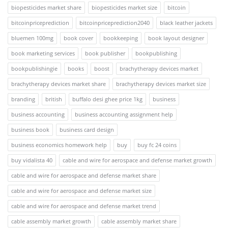
biopesticides market share
biopesticides market size
bitcoin
bitcoinpriceprediction
bitcoinpriceprediction2040
black leather jackets
bluemen 100mg
book cover
bookkeeping
book layout designer
book marketing services
book publisher
bookpublishing
bookpublishingie
books
boost
brachytherapy devices market
brachytherapy devices market share
brachytherapy devices market size
branding
british
buffalo desi ghee price 1kg
business
business accounting
business accounting assignment help
business book
business card design
business economics homework help
buy
buy fc 24 coins
buy vidalista 40
cable and wire for aerospace and defense market growth
cable and wire for aerospace and defense market share
cable and wire for aerospace and defense market size
cable and wire for aerospace and defense market trend
cable assembly market growth
cable assembly market share