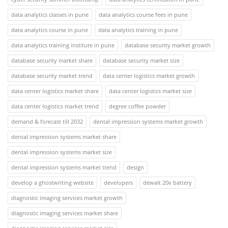
data analytics classes in pune
data analytics course fees in pune
data analytics course in pune
data analytics training in pune
data analytics training institute in pune
database security market growth
database security market share
database security market size
database security market trend
data center logistics market growth
data center logistics market share
data center logistics market size
data center logistics market trend
degree coffee powder
demand & forecast till 2032
dental impression systems market growth
dental impression systems market share
dental impression systems market size
dental impression systems market trend
design
develop a ghostwriting website
developers
dewalt 20v battery
diagnostic imaging services market growth
diagnostic imaging services market share