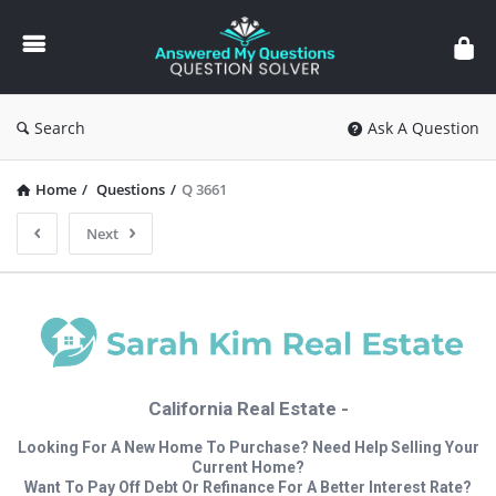
Answered
My
Questions
Search
Ask A Question
Home
/
Questions
/
Q 3661
Next
California Real Estate -
Looking For A New Home To Purchase? Need Help Selling Your
Current Home?
Want To Pay Off Debt Or Refinance For A Better Interest Rate?