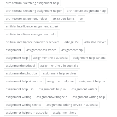
architectural sketching assignment help
architectural sketching assignment helper
architecture assignment help
architecture assignment helper
arc raiders items
art
artificial intelligence assignment expert
artificial intelligence assignment help
artificial intelligence homework services
artvigil 150
asbestos lawyer
assignment
assignment assistance
assignmenthelp
assignment help
assignment help australia
assignment help canada
assignmenthelpdubai
assignment help in australia
assignmenthelpindubai
assignment help services
assignment help singapore
assignmenthelpuae
assignment help uk
assignment help usa
assignments help uk
assignment writers
assignment writing
assignmentwritinghelp
assignment writing help
assignment writing service
assignment writing service in australia
assignmnet helpers in australia
asssignment help