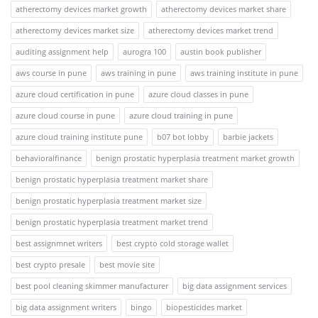
atherectomy devices market growth
atherectomy devices market share
atherectomy devices market size
atherectomy devices market trend
auditing assignment help
aurogra 100
austin book publisher
aws course in pune
aws training in pune
aws training institute in pune
azure cloud certification in pune
azure cloud classes in pune
azure cloud course in pune
azure cloud training in pune
azure cloud training institute pune
b07 bot lobby
barbie jackets
behavioralfinance
benign prostatic hyperplasia treatment market growth
benign prostatic hyperplasia treatment market share
benign prostatic hyperplasia treatment market size
benign prostatic hyperplasia treatment market trend
best assignmnet writers
best crypto cold storage wallet
best crypto presale
best movie site
best pool cleaning skimmer manufacturer
big data assignment services
big data assignment writers
bingo
biopesticides market