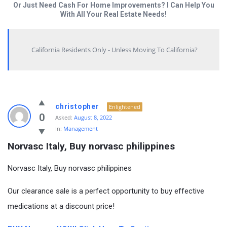
Or Just Need Cash For Home Improvements? I Can Help You
With All Your Real Estate Needs!
California Residents Only - Unless Moving To California?
christopher
Enlightened
0
Asked:
August 8, 2022
In:
Management
Norvasc Italy, Buy norvasc philippines
Norvasc Italy, Buy norvasc philippines
Our clearance sale is a perfect opportunity to buy effective
medications at a discount price!