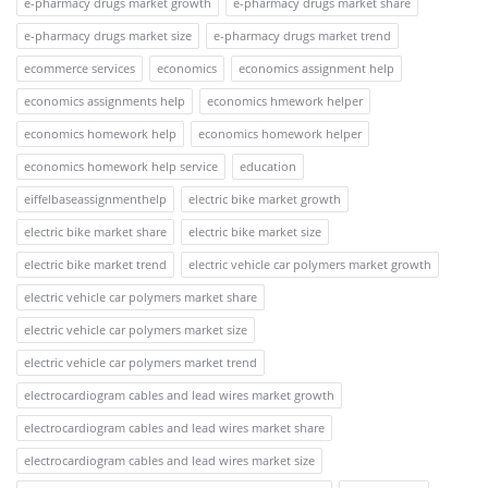
e-pharmacy drugs market growth
e-pharmacy drugs market share
e-pharmacy drugs market size
e-pharmacy drugs market trend
ecommerce services
economics
economics assignment help
economics assignments help
economics hmework helper
economics homework help
economics homework helper
economics homework help service
education
eiffelbaseassignmenthelp
electric bike market growth
electric bike market share
electric bike market size
electric bike market trend
electric vehicle car polymers market growth
electric vehicle car polymers market share
electric vehicle car polymers market size
electric vehicle car polymers market trend
electrocardiogram cables and lead wires market growth
electrocardiogram cables and lead wires market share
electrocardiogram cables and lead wires market size