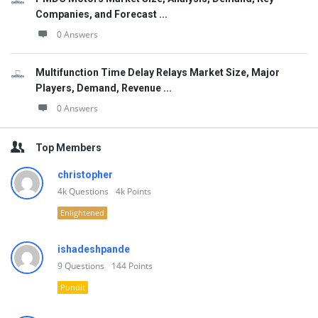
Companies, and Forecast ...
0 Answers
Multifunction Time Delay Relays Market Size, Major
Players, Demand, Revenue ...
0 Answers
Top Members
christopher
4k
Questions
4k
Points
Enlightened
ishadeshpande
9
Questions
144
Points
Pundit