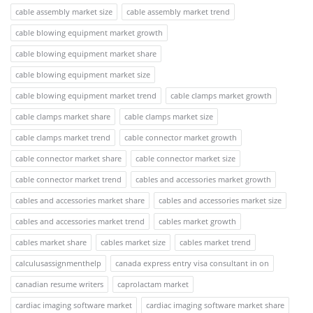
cable assembly market size
cable assembly market trend
cable blowing equipment market growth
cable blowing equipment market share
cable blowing equipment market size
cable blowing equipment market trend
cable clamps market growth
cable clamps market share
cable clamps market size
cable clamps market trend
cable connector market growth
cable connector market share
cable connector market size
cable connector market trend
cables and accessories market growth
cables and accessories market share
cables and accessories market size
cables and accessories market trend
cables market growth
cables market share
cables market size
cables market trend
calculusassignmenthelp
canada express entry visa consultant in on
canadian resume writers
caprolactam market
cardiac imaging software market
cardiac imaging software market share