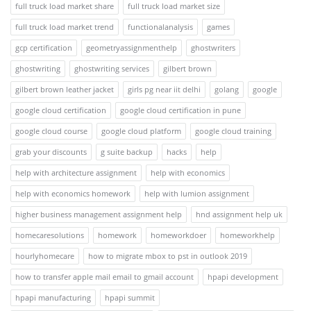
full truck load market share
full truck load market size
full truck load market trend
functionalanalysis
games
gcp certification
geometryassignmenthelp
ghostwriters
ghostwriting
ghostwriting services
gilbert brown
gilbert brown leather jacket
girls pg near iit delhi
golang
google
google cloud certification
google cloud certification in pune
google cloud course
google cloud platform
google cloud training
grab your discounts
g suite backup
hacks
help
help with architecture assignment
help with economics
help with economics homework
help with lumion assignment
higher business management assignment help
hnd assignment help uk
homecaresolutions
homework
homeworkdoer
homeworkhelp
hourlyhomecare
how to migrate mbox to pst in outlook 2019
how to transfer apple mail email to gmail account
hpapi development
hpapi manufacturing
hpapi summit