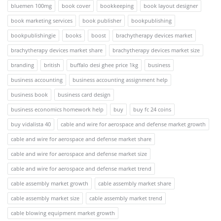
bluemen 100mg
book cover
bookkeeping
book layout designer
book marketing services
book publisher
bookpublishing
bookpublishingie
books
boost
brachytherapy devices market
brachytherapy devices market share
brachytherapy devices market size
branding
british
buffalo desi ghee price 1kg
business
business accounting
business accounting assignment help
business book
business card design
business economics homework help
buy
buy fc 24 coins
buy vidalista 40
cable and wire for aerospace and defense market growth
cable and wire for aerospace and defense market share
cable and wire for aerospace and defense market size
cable and wire for aerospace and defense market trend
cable assembly market growth
cable assembly market share
cable assembly market size
cable assembly market trend
cable blowing equipment market growth