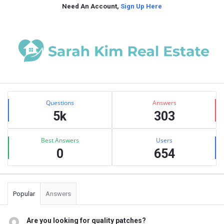
Need An Account,
Sign Up Here
Sidebar
Stats
Questions
Answers
5k
303
Best Answers
Users
0
654
Popular
Answers
Are you looking for quality patches?