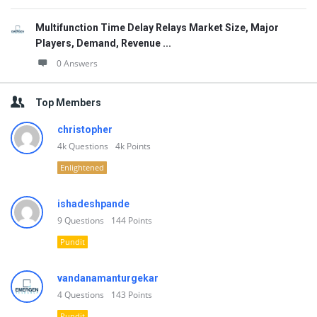
Multifunction Time Delay Relays Market Size, Major
Players, Demand, Revenue ...
0 Answers
Top Members
christopher
4k
Questions
4k
Points
Enlightened
ishadeshpande
9
Questions
144
Points
Pundit
vandanamanturgekar
4
Questions
143
Points
Pundit