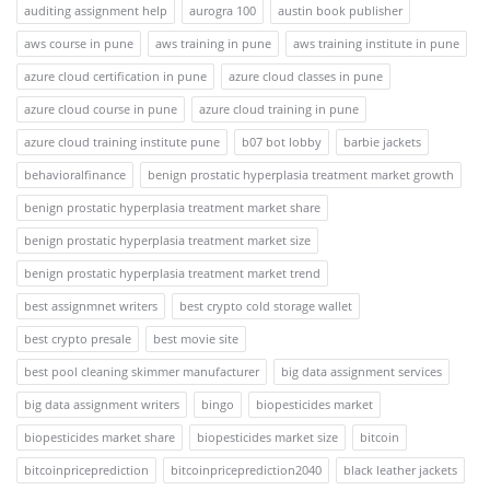
auditing assignment help
aurogra 100
austin book publisher
aws course in pune
aws training in pune
aws training institute in pune
azure cloud certification in pune
azure cloud classes in pune
azure cloud course in pune
azure cloud training in pune
azure cloud training institute pune
b07 bot lobby
barbie jackets
behavioralfinance
benign prostatic hyperplasia treatment market growth
benign prostatic hyperplasia treatment market share
benign prostatic hyperplasia treatment market size
benign prostatic hyperplasia treatment market trend
best assignmnet writers
best crypto cold storage wallet
best crypto presale
best movie site
best pool cleaning skimmer manufacturer
big data assignment services
big data assignment writers
bingo
biopesticides market
biopesticides market share
biopesticides market size
bitcoin
bitcoinpriceprediction
bitcoinpriceprediction2040
black leather jackets