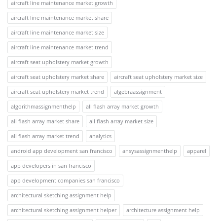
aircraft line maintenance market growth
aircraft line maintenance market share
aircraft line maintenance market size
aircraft line maintenance market trend
aircraft seat upholstery market growth
aircraft seat upholstery market share
aircraft seat upholstery market size
aircraft seat upholstery market trend
algebraassignment
algorithmassignmenthelp
all flash array market growth
all flash array market share
all flash array market size
all flash array market trend
analytics
android app development san francisco
ansysassignmenthelp
apparel
app developers in san francisco
app development companies san francisco
architectural sketching assignment help
architectural sketching assignment helper
architecture assignment help