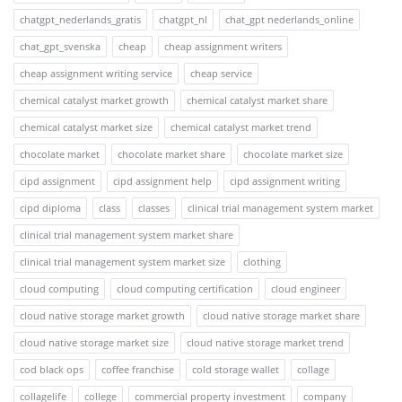
chatgpt_nederlands_gratis
chatgpt_nl
chat_gpt nederlands_online
chat_gpt_svenska
cheap
cheap assignment writers
cheap assignment writing service
cheap service
chemical catalyst market growth
chemical catalyst market share
chemical catalyst market size
chemical catalyst market trend
chocolate market
chocolate market share
chocolate market size
cipd assignment
cipd assignment help
cipd assignment writing
cipd diploma
class
classes
clinical trial management system market
clinical trial management system market share
clinical trial management system market size
clothing
cloud computing
cloud computing certification
cloud engineer
cloud native storage market growth
cloud native storage market share
cloud native storage market size
cloud native storage market trend
cod black ops
coffee franchise
cold storage wallet
collage
collagelife
college
commercial property investment
company