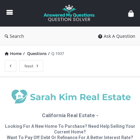
Answered
My
Questions
Search
Ask A Question
Home
/
Questions
/
Q 1937
Next
California Real Estate -
Looking For A New Home To Purchase? Need Help Selling Your
Current Home?
Want To Pay Off Debt Or Refinance For A Better Interest Rate?