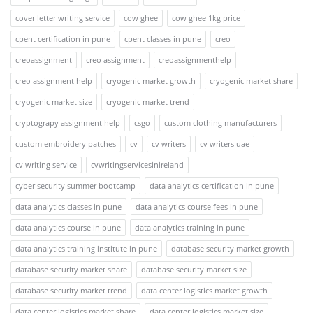
cover letter writing service
cow ghee
cow ghee 1kg price
cpent certification in pune
cpent classes in pune
creo
creoassignment
creo assignment
creoassignmenthelp
creo assignment help
cryogenic market growth
cryogenic market share
cryogenic market size
cryogenic market trend
cryptograpy assignment help
csgo
custom clothing manufacturers
custom embroidery patches
cv
cv writers
cv writers uae
cv writing service
cvwritingservicesinireland
cyber security summer bootcamp
data analytics certification in pune
data analytics classes in pune
data analytics course fees in pune
data analytics course in pune
data analytics training in pune
data analytics training institute in pune
database security market growth
database security market share
database security market size
database security market trend
data center logistics market growth
data center logistics market share
data center logistics market size