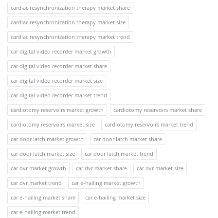
cardiac resynchronization therapy market share
cardiac resynchronization therapy market size
cardiac resynchronization therapy market trend
car digital video recorder market growth
car digital video recorder market share
car digital video recorder market size
car digital video recorder market trend
cardiotomy reservoirs market growth
cardiotomy reservoirs market share
cardiotomy reservoirs market size
cardiotomy reservoirs market trend
car door latch market growth
car door latch market share
car door latch market size
car door latch market trend
car dvr market growth
car dvr market share
car dvr market size
car dvr market trend
car e-hailing market growth
car e-hailing market share
car e-hailing market size
car e-hailing market trend