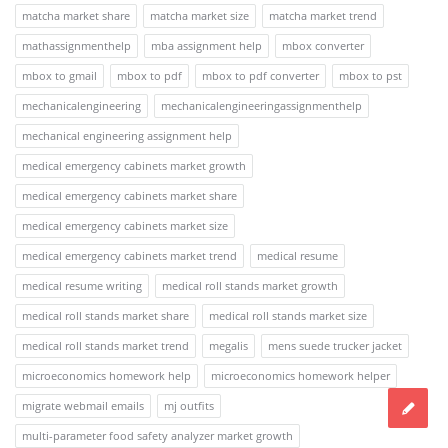
matcha market share
matcha market size
matcha market trend
mathassignmenthelp
mba assignment help
mbox converter
mbox to gmail
mbox to pdf
mbox to pdf converter
mbox to pst
mechanicalengineering
mechanicalengineeringassignmenthelp
mechanical engineering assignment help
medical emergency cabinets market growth
medical emergency cabinets market share
medical emergency cabinets market size
medical emergency cabinets market trend
medical resume
medical resume writing
medical roll stands market growth
medical roll stands market share
medical roll stands market size
medical roll stands market trend
megalis
mens suede trucker jacket
microeconomics homework help
microeconomics homework helper
migrate webmail emails
mj outfits
multi-parameter food safety analyzer market growth