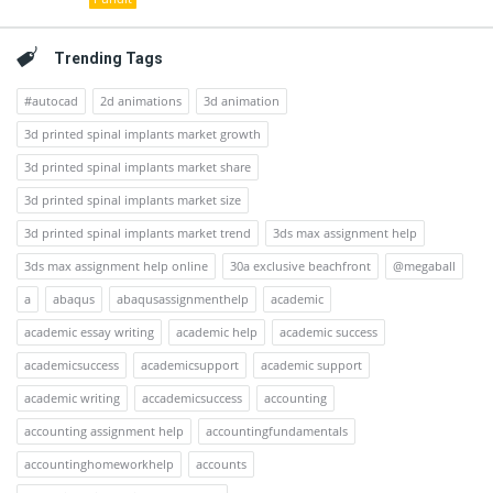
Trending Tags
#autocad
2d animations
3d animation
3d printed spinal implants market growth
3d printed spinal implants market share
3d printed spinal implants market size
3d printed spinal implants market trend
3ds max assignment help
3ds max assignment help online
30a exclusive beachfront
@megaball
a
abaqus
abaqusassignmenthelp
academic
academic essay writing
academic help
academic success
academicsuccess
academicsupport
academic support
academic writing
accademicsuccess
accounting
accounting assignment help
accountingfundamentals
accountinghomeworkhelp
accounts