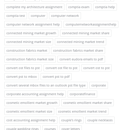
complete my architecture assignment
comptia exam
comptia help
comptia test
computer
computer network
computer network assignment help
computernetworkassignmenthelp
connected mining market growth
connected mining market share
connected mining market size
connected mining market trend
construction fabrics market
construction fabrics market share
construction fabrics market size
convert eudora emails to pdf
convert ost files to pst
convert ost file to pst
convert ost to pst
convert pst to mbox
convert pst to pdf
convert several mbox files to an outlook pst file type
corporate
corporate accounting assignment help
corporatefinance
cosmetic emollient market growth
cosmetic emollient market share
cosmetic emollient market size
cosmetic emollient market trend
cost accounting assignment help
couple's rings
couple necklaces
couple wedding rings
courses
cover letters