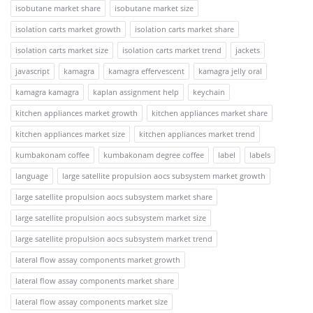
isobutane market share
isobutane market size
isolation carts market growth
isolation carts market share
isolation carts market size
isolation carts market trend
jackets
javascript
kamagra
kamagra effervescent
kamagra jelly oral
kamagra kamagra
kaplan assignment help
keychain
kitchen appliances market growth
kitchen appliances market share
kitchen appliances market size
kitchen appliances market trend
kumbakonam coffee
kumbakonam degree coffee
label
labels
language
large satellite propulsion aocs subsystem market growth
large satellite propulsion aocs subsystem market share
large satellite propulsion aocs subsystem market size
large satellite propulsion aocs subsystem market trend
lateral flow assay components market growth
lateral flow assay components market share
lateral flow assay components market size