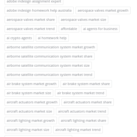
adobe indesign assignment expert
adobe indesign homework help australia
aerospace valves market growth
aerospace valves market share
aerospace valves market size
aerospace valves market trend
affordable
ai agents for business
ai crypto agents
ai homework help
airborne satellite communication system market growth
airborne satellite communication system market share
airborne satellite communication system market size
airborne satellite communication system market trend
air brake system market growth
air brake system market share
air brake system market size
air brake system market trend
aircraft actuators market growth
aircraft actuators market share
aircraft actuators market size
aircraft actuators market trend
aircraft lighting market growth
aircraft lighting market share
aircraft lighting market size
aircraft lighting market trend