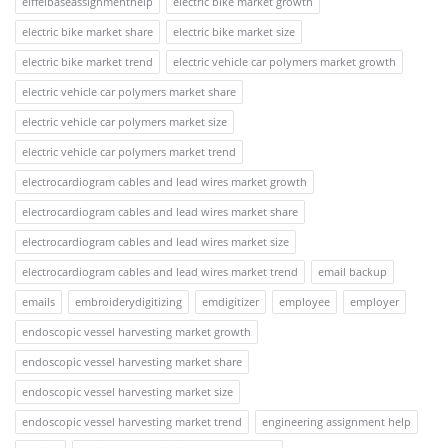
eiffelbaseassignmenthelp
electric bike market growth
electric bike market share
electric bike market size
electric bike market trend
electric vehicle car polymers market growth
electric vehicle car polymers market share
electric vehicle car polymers market size
electric vehicle car polymers market trend
electrocardiogram cables and lead wires market growth
electrocardiogram cables and lead wires market share
electrocardiogram cables and lead wires market size
electrocardiogram cables and lead wires market trend
email backup
emails
embroiderydigitizing
emdigitizer
employee
employer
endoscopic vessel harvesting market growth
endoscopic vessel harvesting market share
endoscopic vessel harvesting market size
endoscopic vessel harvesting market trend
engineering assignment help