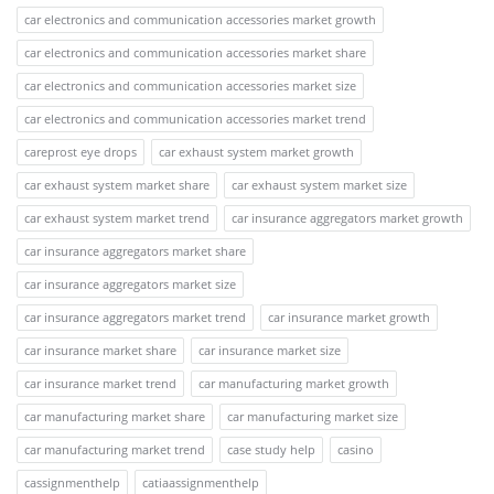
car electronics and communication accessories market growth
car electronics and communication accessories market share
car electronics and communication accessories market size
car electronics and communication accessories market trend
careprost eye drops
car exhaust system market growth
car exhaust system market share
car exhaust system market size
car exhaust system market trend
car insurance aggregators market growth
car insurance aggregators market share
car insurance aggregators market size
car insurance aggregators market trend
car insurance market growth
car insurance market share
car insurance market size
car insurance market trend
car manufacturing market growth
car manufacturing market share
car manufacturing market size
car manufacturing market trend
case study help
casino
cassignmenthelp
catiaassignmenthelp