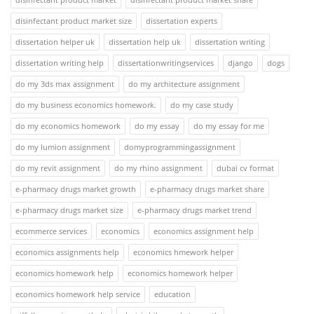
disinfectant product market size
dissertation experts
dissertation helper uk
dissertation help uk
dissertation writing
dissertation writing help
dissertationwritingservices
django
dogs
do my 3ds max assignment
do my architecture assignment
do my business economics homework.
do my case study
do my economics homework
do my essay
do my essay for me
do my lumion assignment
domyprogrammingassignment
do my revit assignment
do my rhino assignment
dubai cv format
e-pharmacy drugs market growth
e-pharmacy drugs market share
e-pharmacy drugs market size
e-pharmacy drugs market trend
ecommerce services
economics
economics assignment help
economics assignments help
economics hmework helper
economics homework help
economics homework helper
economics homework help service
education