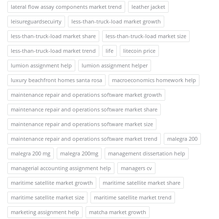
lateral flow assay components market trend
leather jacket
leisureguardsecuirty
less-than-truck-load market growth
less-than-truck-load market share
less-than-truck-load market size
less-than-truck-load market trend
life
litecoin price
lumion assignment help
lumion assignment helper
luxury beachfront homes santa rosa
macroeconomics homework help
maintenance repair and operations software market growth
maintenance repair and operations software market share
maintenance repair and operations software market size
maintenance repair and operations software market trend
malegra 200
malegra 200 mg
malegra 200mg
management dissertation help
managerial accounting assignment help
managers cv
maritime satellite market growth
maritime satellite market share
maritime satellite market size
maritime satellite market trend
marketing assignment help
matcha market growth