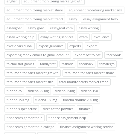
english
equipment monitoring market growth
equipment monitoring market share
equipment monitoring market size
equipment monitoring market trend
essay
essay assignment help
essaygoat
essay goat
essaygoat.com
essay writing
essay writing help
essay writing services
exam
excellence
exotic cars dubai
expert guidance
experts
export
exporting mbox emails to gmail account
export ost to pst
facebook
fa chai slot games
familyfirst
fashion
feedback
femalegra
fetal monitor carts market growth
fetal monitor carts market share
fetal monitor carts market size
fetal monitor carts market trend
fildena 25
fildena 25 mg
fildena 25mg
fildena 150
fildena 150 mg
fildena 150mg
fildena double 200 mg
fildena super active
filter coffee powder
finance
financeassignmenthelp
finance assignment help
financeassignmenthelp college
finance assignment writing service