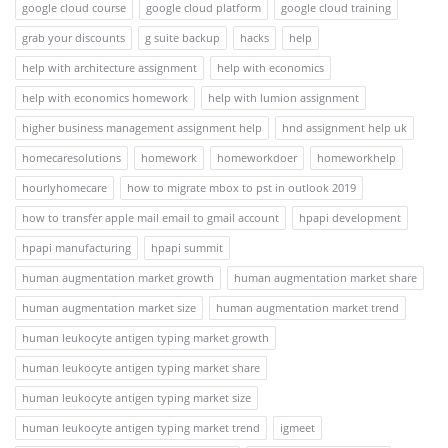
google cloud course
google cloud platform
google cloud training
grab your discounts
g suite backup
hacks
help
help with architecture assignment
help with economics
help with economics homework
help with lumion assignment
higher business management assignment help
hnd assignment help uk
homecaresolutions
homework
homeworkdoer
homeworkhelp
hourlyhomecare
how to migrate mbox to pst in outlook 2019
how to transfer apple mail email to gmail account
hpapi development
hpapi manufacturing
hpapi summit
human augmentation market growth
human augmentation market share
human augmentation market size
human augmentation market trend
human leukocyte antigen typing market growth
human leukocyte antigen typing market share
human leukocyte antigen typing market size
human leukocyte antigen typing market trend
igmeet