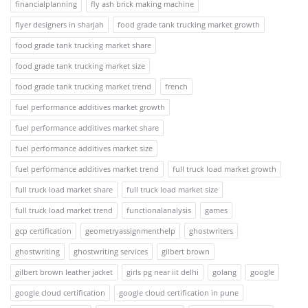
financialplanning
fly ash brick making machine
flyer designers in sharjah
food grade tank trucking market growth
food grade tank trucking market share
food grade tank trucking market size
food grade tank trucking market trend
french
fuel performance additives market growth
fuel performance additives market share
fuel performance additives market size
fuel performance additives market trend
full truck load market growth
full truck load market share
full truck load market size
full truck load market trend
functionalanalysis
games
gcp certification
geometryassignmenthelp
ghostwriters
ghostwriting
ghostwriting services
gilbert brown
gilbert brown leather jacket
girls pg near iit delhi
golang
google
google cloud certification
google cloud certification in pune