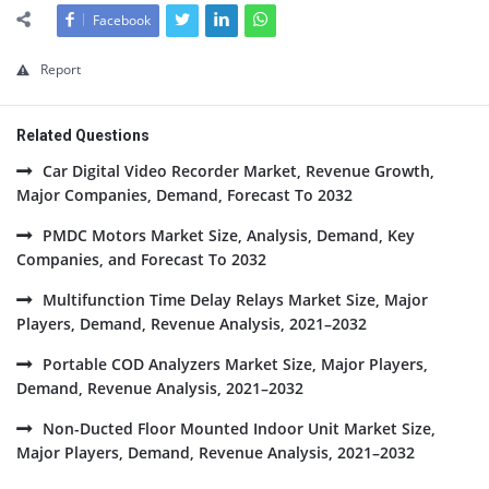
Facebook
Report
Related Questions
Car Digital Video Recorder Market, Revenue Growth,
Major Companies, Demand, Forecast To 2032
PMDC Motors Market Size, Analysis, Demand, Key
Companies, and Forecast To 2032
Multifunction Time Delay Relays Market Size, Major
Players, Demand, Revenue Analysis, 2021–2032
Portable COD Analyzers Market Size, Major Players,
Demand, Revenue Analysis, 2021–2032
Non-Ducted Floor Mounted Indoor Unit Market Size,
Major Players, Demand, Revenue Analysis, 2021–2032