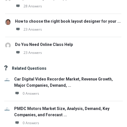
28 Answers
How to choose the right book layout designer for your ...
23 Answers
Do You Need Online Class Help
23 Answers
Related Questions
Car Digital Video Recorder Market, Revenue Growth,
Major Companies, Demand, ...
0 Answers
PMDC Motors Market Size, Analysis, Demand, Key
Companies, and Forecast ...
0 Answers