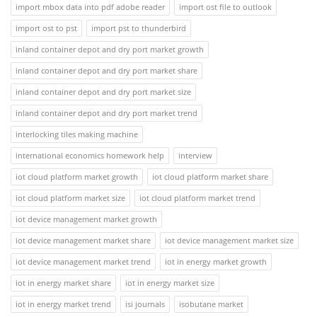
import mbox data into pdf adobe reader
import ost file to outlook
import ost to pst
import pst to thunderbird
inland container depot and dry port market growth
inland container depot and dry port market share
inland container depot and dry port market size
inland container depot and dry port market trend
interlocking tiles making machine
international economics homework help
interview
iot cloud platform market growth
iot cloud platform market share
iot cloud platform market size
iot cloud platform market trend
iot device management market growth
iot device management market share
iot device management market size
iot device management market trend
iot in energy market growth
iot in energy market share
iot in energy market size
iot in energy market trend
isi journals
isobutane market