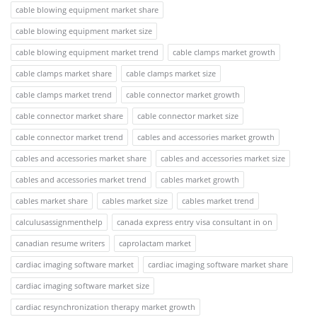
cable blowing equipment market share
cable blowing equipment market size
cable blowing equipment market trend
cable clamps market growth
cable clamps market share
cable clamps market size
cable clamps market trend
cable connector market growth
cable connector market share
cable connector market size
cable connector market trend
cables and accessories market growth
cables and accessories market share
cables and accessories market size
cables and accessories market trend
cables market growth
cables market share
cables market size
cables market trend
calculusassignmenthelp
canada express entry visa consultant in on
canadian resume writers
caprolactam market
cardiac imaging software market
cardiac imaging software market share
cardiac imaging software market size
cardiac resynchronization therapy market growth