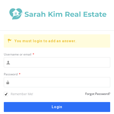
You must login to add an answer.
Username or email
*
Password
*
Remember Me!
Forgot Password?