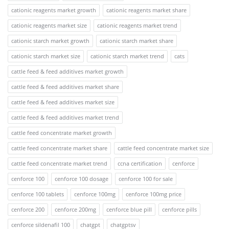
cationic reagents market growth
cationic reagents market share
cationic reagents market size
cationic reagents market trend
cationic starch market growth
cationic starch market share
cationic starch market size
cationic starch market trend
cats
cattle feed & feed additives market growth
cattle feed & feed additives market share
cattle feed & feed additives market size
cattle feed & feed additives market trend
cattle feed concentrate market growth
cattle feed concentrate market share
cattle feed concentrate market size
cattle feed concentrate market trend
ccna certification
cenforce
cenforce 100
cenforce 100 dosage
cenforce 100 for sale
cenforce 100 tablets
cenforce 100mg
cenforce 100mg price
cenforce 200
cenforce 200mg
cenforce blue pill
cenforce pills
cenforce sildenafil 100
chatgpt
chatgptsv