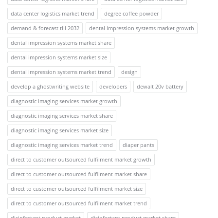
data center logistics market trend
degree coffee powder
demand & forecast till 2032
dental impression systems market growth
dental impression systems market share
dental impression systems market size
dental impression systems market trend
design
develop a ghostwriting website
developers
dewalt 20v battery
diagnostic imaging services market growth
diagnostic imaging services market share
diagnostic imaging services market size
diagnostic imaging services market trend
diaper pants
direct to customer outsourced fulfilment market growth
direct to customer outsourced fulfilment market share
direct to customer outsourced fulfilment market size
direct to customer outsourced fulfilment market trend
disinfectant product market
disinfectant product market share