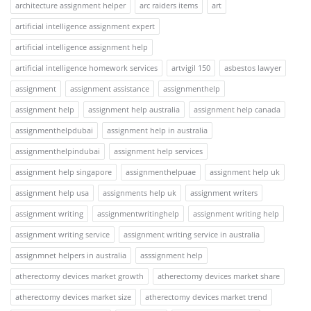
architecture assignment helper
arc raiders items
art
artificial intelligence assignment expert
artificial intelligence assignment help
artificial intelligence homework services
artvigil 150
asbestos lawyer
assignment
assignment assistance
assignmenthelp
assignment help
assignment help australia
assignment help canada
assignmenthelpdubai
assignment help in australia
assignmenthelpindubai
assignment help services
assignment help singapore
assignmenthelpuae
assignment help uk
assignment help usa
assignments help uk
assignment writers
assignment writing
assignmentwritinghelp
assignment writing help
assignment writing service
assignment writing service in australia
assignmnet helpers in australia
asssignment help
atherectomy devices market growth
atherectomy devices market share
atherectomy devices market size
atherectomy devices market trend