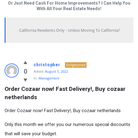
Or Just Need Cash For Home Improvements? I Can Help You
With All Your Real Estate Needs!
California Residents Only - Unless Moving To California?
christopher
Enlightened
0
Asked:
August 5, 2022
In:
Management
Order Cozaar now! Fast Delivery!, Buy cozaar 
netherlands
Order Cozaar now! Fast Delivery!, Buy cozaar netherlands
Only this month we offer you our numerous special discounts
that will save your budget.