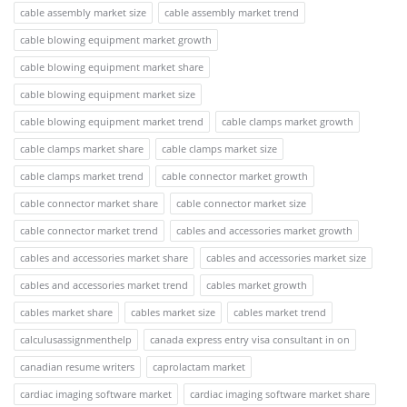
cable assembly market size
cable assembly market trend
cable blowing equipment market growth
cable blowing equipment market share
cable blowing equipment market size
cable blowing equipment market trend
cable clamps market growth
cable clamps market share
cable clamps market size
cable clamps market trend
cable connector market growth
cable connector market share
cable connector market size
cable connector market trend
cables and accessories market growth
cables and accessories market share
cables and accessories market size
cables and accessories market trend
cables market growth
cables market share
cables market size
cables market trend
calculusassignmenthelp
canada express entry visa consultant in on
canadian resume writers
caprolactam market
cardiac imaging software market
cardiac imaging software market share