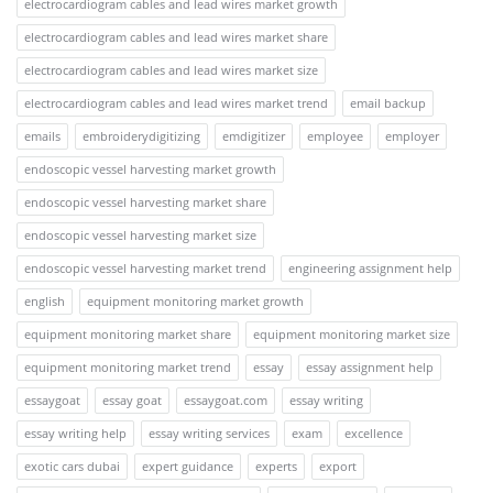
electrocardiogram cables and lead wires market growth
electrocardiogram cables and lead wires market share
electrocardiogram cables and lead wires market size
electrocardiogram cables and lead wires market trend
email backup
emails
embroiderydigitizing
emdigitizer
employee
employer
endoscopic vessel harvesting market growth
endoscopic vessel harvesting market share
endoscopic vessel harvesting market size
endoscopic vessel harvesting market trend
engineering assignment help
english
equipment monitoring market growth
equipment monitoring market share
equipment monitoring market size
equipment monitoring market trend
essay
essay assignment help
essaygoat
essay goat
essaygoat.com
essay writing
essay writing help
essay writing services
exam
excellence
exotic cars dubai
expert guidance
experts
export