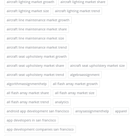
aircraft lighting market growth
aircraft lighting market share
aircraft lighting market size
aircraft lighting market trend
aircraft line maintenance market growth
aircraft line maintenance market share
aircraft line maintenance market size
aircraft line maintenance market trend
aircraft seat upholstery market growth
aircraft seat upholstery market share
aircraft seat upholstery market size
aircraft seat upholstery market trend
algebraassignment
algorithmassignmenthelp
all flash array market growth
all flash array market share
all flash array market size
all flash array market trend
analytics
android app development san francisco
ansysassignmenthelp
apparel
app developers in san francisco
app development companies san francisco