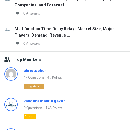
Companies, and Forecast ...
0 Answers
Multifunction Time Delay Relays Market Size, Major
Players, Demand, Revenue ...
0 Answers
Top Members
christopher
4k
Questions
4k
Points
Enlightened
vandanamanturgekar
9
Questions
148
Points
Pundit