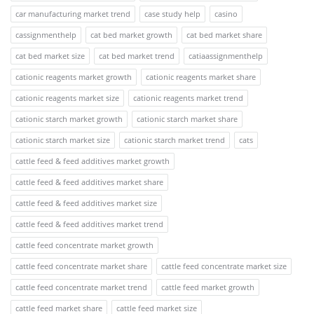
car manufacturing market trend
case study help
casino
cassignmenthelp
cat bed market growth
cat bed market share
cat bed market size
cat bed market trend
catiaassignmenthelp
cationic reagents market growth
cationic reagents market share
cationic reagents market size
cationic reagents market trend
cationic starch market growth
cationic starch market share
cationic starch market size
cationic starch market trend
cats
cattle feed & feed additives market growth
cattle feed & feed additives market share
cattle feed & feed additives market size
cattle feed & feed additives market trend
cattle feed concentrate market growth
cattle feed concentrate market share
cattle feed concentrate market size
cattle feed concentrate market trend
cattle feed market growth
cattle feed market share
cattle feed market size