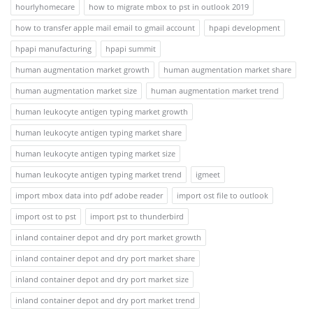
hourlyhomecare
how to migrate mbox to pst in outlook 2019
how to transfer apple mail email to gmail account
hpapi development
hpapi manufacturing
hpapi summit
human augmentation market growth
human augmentation market share
human augmentation market size
human augmentation market trend
human leukocyte antigen typing market growth
human leukocyte antigen typing market share
human leukocyte antigen typing market size
human leukocyte antigen typing market trend
igmeet
import mbox data into pdf adobe reader
import ost file to outlook
import ost to pst
import pst to thunderbird
inland container depot and dry port market growth
inland container depot and dry port market share
inland container depot and dry port market size
inland container depot and dry port market trend