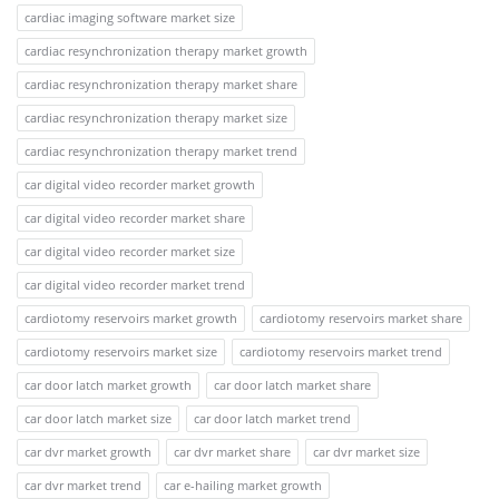
cardiac imaging software market size
cardiac resynchronization therapy market growth
cardiac resynchronization therapy market share
cardiac resynchronization therapy market size
cardiac resynchronization therapy market trend
car digital video recorder market growth
car digital video recorder market share
car digital video recorder market size
car digital video recorder market trend
cardiotomy reservoirs market growth
cardiotomy reservoirs market share
cardiotomy reservoirs market size
cardiotomy reservoirs market trend
car door latch market growth
car door latch market share
car door latch market size
car door latch market trend
car dvr market growth
car dvr market share
car dvr market size
car dvr market trend
car e-hailing market growth