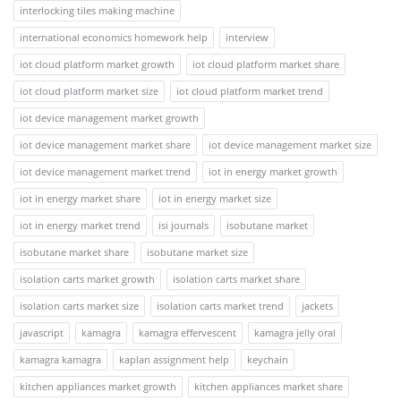
interlocking tiles making machine
international economics homework help
interview
iot cloud platform market growth
iot cloud platform market share
iot cloud platform market size
iot cloud platform market trend
iot device management market growth
iot device management market share
iot device management market size
iot device management market trend
iot in energy market growth
iot in energy market share
iot in energy market size
iot in energy market trend
isi journals
isobutane market
isobutane market share
isobutane market size
isolation carts market growth
isolation carts market share
isolation carts market size
isolation carts market trend
jackets
javascript
kamagra
kamagra effervescent
kamagra jelly oral
kamagra kamagra
kaplan assignment help
keychain
kitchen appliances market growth
kitchen appliances market share