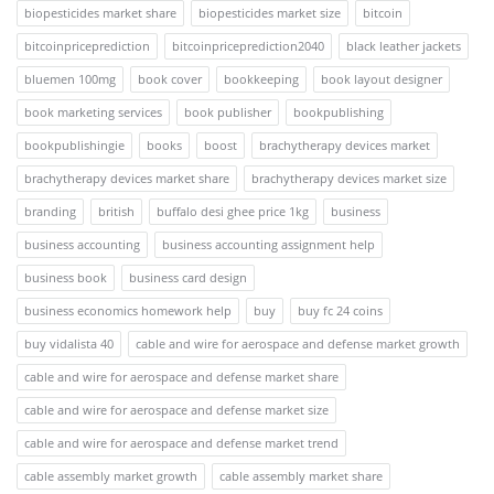
biopesticides market share
biopesticides market size
bitcoin
bitcoinpriceprediction
bitcoinpriceprediction2040
black leather jackets
bluemen 100mg
book cover
bookkeeping
book layout designer
book marketing services
book publisher
bookpublishing
bookpublishingie
books
boost
brachytherapy devices market
brachytherapy devices market share
brachytherapy devices market size
branding
british
buffalo desi ghee price 1kg
business
business accounting
business accounting assignment help
business book
business card design
business economics homework help
buy
buy fc 24 coins
buy vidalista 40
cable and wire for aerospace and defense market growth
cable and wire for aerospace and defense market share
cable and wire for aerospace and defense market size
cable and wire for aerospace and defense market trend
cable assembly market growth
cable assembly market share