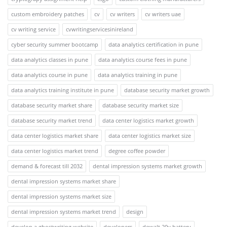
custom embroidery patches
cv
cv writers
cv writers uae
cv writing service
cvwritingservicesinireland
cyber security summer bootcamp
data analytics certification in pune
data analytics classes in pune
data analytics course fees in pune
data analytics course in pune
data analytics training in pune
data analytics training institute in pune
database security market growth
database security market share
database security market size
database security market trend
data center logistics market growth
data center logistics market share
data center logistics market size
data center logistics market trend
degree coffee powder
demand & forecast till 2032
dental impression systems market growth
dental impression systems market share
dental impression systems market size
dental impression systems market trend
design
develop a ghostwriting website
developers
dewalt 20v battery