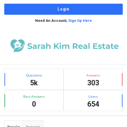
Need An Account,
Sign Up Here
Sidebar
Stats
Questions
Answers
5k
303
Best Answers
Users
0
654
Popular
Answers