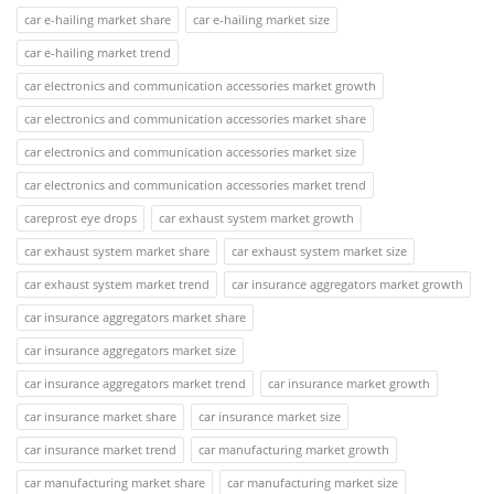
car e-hailing market share
car e-hailing market size
car e-hailing market trend
car electronics and communication accessories market growth
car electronics and communication accessories market share
car electronics and communication accessories market size
car electronics and communication accessories market trend
careprost eye drops
car exhaust system market growth
car exhaust system market share
car exhaust system market size
car exhaust system market trend
car insurance aggregators market growth
car insurance aggregators market share
car insurance aggregators market size
car insurance aggregators market trend
car insurance market growth
car insurance market share
car insurance market size
car insurance market trend
car manufacturing market growth
car manufacturing market share
car manufacturing market size