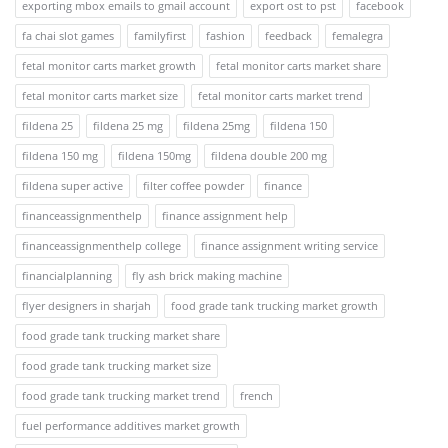
exporting mbox emails to gmail account
export ost to pst
facebook
fa chai slot games
familyfirst
fashion
feedback
femalegra
fetal monitor carts market growth
fetal monitor carts market share
fetal monitor carts market size
fetal monitor carts market trend
fildena 25
fildena 25 mg
fildena 25mg
fildena 150
fildena 150 mg
fildena 150mg
fildena double 200 mg
fildena super active
filter coffee powder
finance
financeassignmenthelp
finance assignment help
financeassignmenthelp college
finance assignment writing service
financialplanning
fly ash brick making machine
flyer designers in sharjah
food grade tank trucking market growth
food grade tank trucking market share
food grade tank trucking market size
food grade tank trucking market trend
french
fuel performance additives market growth