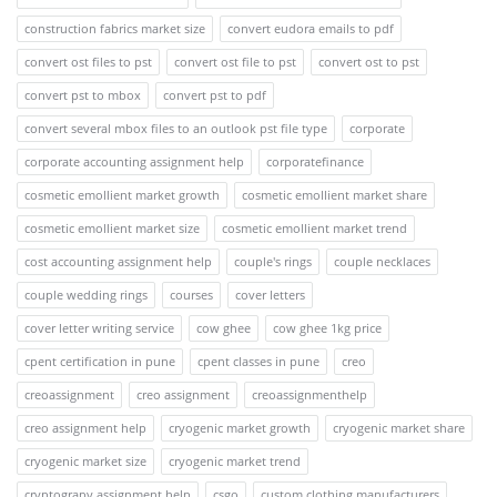
construction fabrics market size
convert eudora emails to pdf
convert ost files to pst
convert ost file to pst
convert ost to pst
convert pst to mbox
convert pst to pdf
convert several mbox files to an outlook pst file type
corporate
corporate accounting assignment help
corporatefinance
cosmetic emollient market growth
cosmetic emollient market share
cosmetic emollient market size
cosmetic emollient market trend
cost accounting assignment help
couple's rings
couple necklaces
couple wedding rings
courses
cover letters
cover letter writing service
cow ghee
cow ghee 1kg price
cpent certification in pune
cpent classes in pune
creo
creoassignment
creo assignment
creoassignmenthelp
creo assignment help
cryogenic market growth
cryogenic market share
cryogenic market size
cryogenic market trend
cryptograpy assignment help
csgo
custom clothing manufacturers