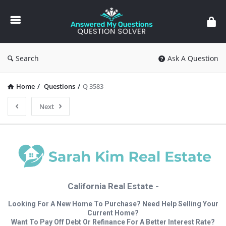
Answered
My
Questions
Search
Ask A Question
Home
/
Questions
/
Q 3583
Next
California Real Estate -
Looking For A New Home To Purchase? Need Help Selling Your
Current Home?
Want To Pay Off Debt Or Refinance For A Better Interest Rate?