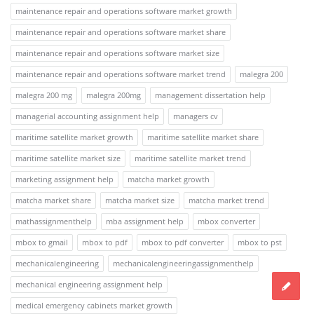
maintenance repair and operations software market growth
maintenance repair and operations software market share
maintenance repair and operations software market size
maintenance repair and operations software market trend
malegra 200
malegra 200 mg
malegra 200mg
management dissertation help
managerial accounting assignment help
managers cv
maritime satellite market growth
maritime satellite market share
maritime satellite market size
maritime satellite market trend
marketing assignment help
matcha market growth
matcha market share
matcha market size
matcha market trend
mathassignmenthelp
mba assignment help
mbox converter
mbox to gmail
mbox to pdf
mbox to pdf converter
mbox to pst
mechanicalengineering
mechanicalengineeringassignmenthelp
mechanical engineering assignment help
medical emergency cabinets market growth