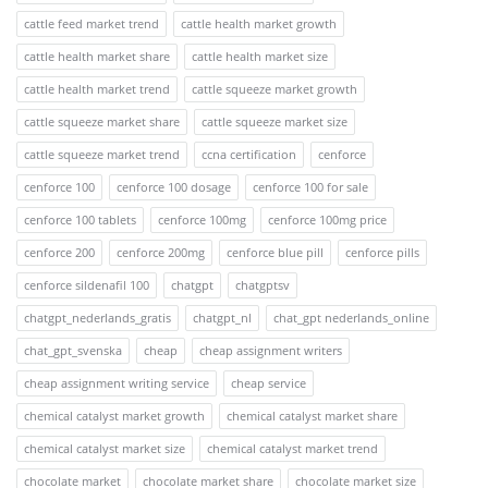
cattle feed market trend
cattle health market growth
cattle health market share
cattle health market size
cattle health market trend
cattle squeeze market growth
cattle squeeze market share
cattle squeeze market size
cattle squeeze market trend
ccna certification
cenforce
cenforce 100
cenforce 100 dosage
cenforce 100 for sale
cenforce 100 tablets
cenforce 100mg
cenforce 100mg price
cenforce 200
cenforce 200mg
cenforce blue pill
cenforce pills
cenforce sildenafil 100
chatgpt
chatgptsv
chatgpt_nederlands_gratis
chatgpt_nl
chat_gpt nederlands_online
chat_gpt_svenska
cheap
cheap assignment writers
cheap assignment writing service
cheap service
chemical catalyst market growth
chemical catalyst market share
chemical catalyst market size
chemical catalyst market trend
chocolate market
chocolate market share
chocolate market size