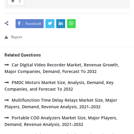
0
Facebook
Report
Related Questions
Car Digital Video Recorder Market, Revenue Growth,
Major Companies, Demand, Forecast To 2032
PMDC Motors Market Size, Analysis, Demand, Key
Companies, and Forecast To 2032
Multifunction Time Delay Relays Market Size, Major
Players, Demand, Revenue Analysis, 2021–2032
Portable COD Analyzers Market Size, Major Players,
Demand, Revenue Analysis, 2021–2032