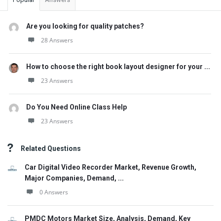
Are you looking for quality patches?
28 Answers
How to choose the right book layout designer for your ...
23 Answers
Do You Need Online Class Help
23 Answers
Related Questions
Car Digital Video Recorder Market, Revenue Growth,
Major Companies, Demand, ...
0 Answers
PMDC Motors Market Size, Analysis, Demand, Key