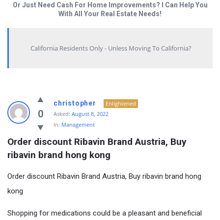
Or Just Need Cash For Home Improvements? I Can Help You
With All Your Real Estate Needs!
California Residents Only - Unless Moving To California?
christopher
Enlightened
0
Asked:
August 8, 2022
In:
Management
Order discount Ribavin Brand Austria, Buy 
ribavin brand hong kong
Order discount Ribavin Brand Austria, Buy ribavin brand hong
kong
Shopping for medications could be a pleasant and beneficial