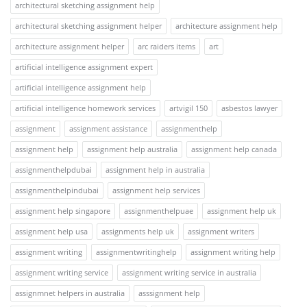
architectural sketching assignment help
architectural sketching assignment helper
architecture assignment help
architecture assignment helper
arc raiders items
art
artificial intelligence assignment expert
artificial intelligence assignment help
artificial intelligence homework services
artvigil 150
asbestos lawyer
assignment
assignment assistance
assignmenthelp
assignment help
assignment help australia
assignment help canada
assignmenthelpdubai
assignment help in australia
assignmenthelpindubai
assignment help services
assignment help singapore
assignmenthelpuae
assignment help uk
assignment help usa
assignments help uk
assignment writers
assignment writing
assignmentwritinghelp
assignment writing help
assignment writing service
assignment writing service in australia
assignmnet helpers in australia
asssignment help