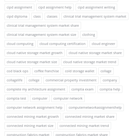
cipd assignment
cipd assignment help
cipd assignment writing
cipd diploma
class
classes
clinical trial management system market
clinical trial management system market share
clinical trial management system market size
clothing
cloud computing
cloud computing certification
cloud engineer
cloud native storage market growth
cloud native storage market share
cloud native storage market size
cloud native storage market trend
cod black ops
coffee franchise
cold storage wallet
collage
collagelife
college
commercial property investment
company
complete my architecture assignment
comptia exam
comptia help
comptia test
computer
computer network
computer network assignment help
computernetworkassignmenthelp
connected mining market growth
connected mining market share
connected mining market size
connected mining market trend
construction fabrics market
construction fabrics market share