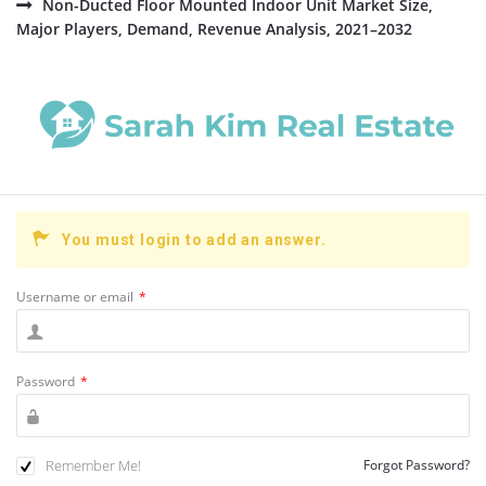
Non-Ducted Floor Mounted Indoor Unit Market Size,
Major Players, Demand, Revenue Analysis, 2021–2032
You must login to add an answer.
Username or email
*
Password
*
Remember Me!
Forgot Password?