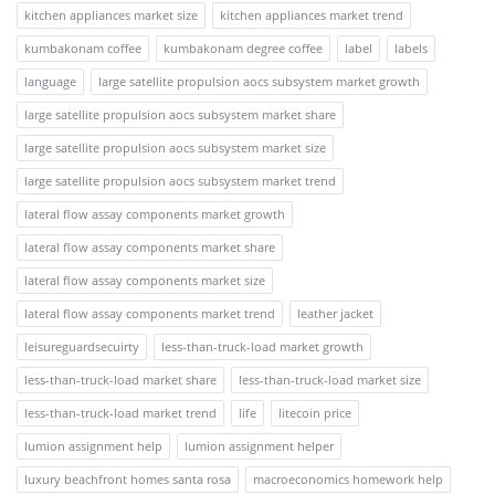
kitchen appliances market size
kitchen appliances market trend
kumbakonam coffee
kumbakonam degree coffee
label
labels
language
large satellite propulsion aocs subsystem market growth
large satellite propulsion aocs subsystem market share
large satellite propulsion aocs subsystem market size
large satellite propulsion aocs subsystem market trend
lateral flow assay components market growth
lateral flow assay components market share
lateral flow assay components market size
lateral flow assay components market trend
leather jacket
leisureguardsecuirty
less-than-truck-load market growth
less-than-truck-load market share
less-than-truck-load market size
less-than-truck-load market trend
life
litecoin price
lumion assignment help
lumion assignment helper
luxury beachfront homes santa rosa
macroeconomics homework help