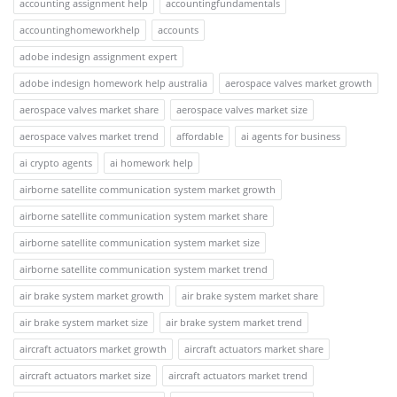
accounting assignment help
accountingfundamentals
accountinghomeworkhelp
accounts
adobe indesign assignment expert
adobe indesign homework help australia
aerospace valves market growth
aerospace valves market share
aerospace valves market size
aerospace valves market trend
affordable
ai agents for business
ai crypto agents
ai homework help
airborne satellite communication system market growth
airborne satellite communication system market share
airborne satellite communication system market size
airborne satellite communication system market trend
air brake system market growth
air brake system market share
air brake system market size
air brake system market trend
aircraft actuators market growth
aircraft actuators market share
aircraft actuators market size
aircraft actuators market trend