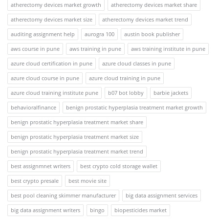
atherectomy devices market growth
atherectomy devices market share
atherectomy devices market size
atherectomy devices market trend
auditing assignment help
aurogra 100
austin book publisher
aws course in pune
aws training in pune
aws training institute in pune
azure cloud certification in pune
azure cloud classes in pune
azure cloud course in pune
azure cloud training in pune
azure cloud training institute pune
b07 bot lobby
barbie jackets
behavioralfinance
benign prostatic hyperplasia treatment market growth
benign prostatic hyperplasia treatment market share
benign prostatic hyperplasia treatment market size
benign prostatic hyperplasia treatment market trend
best assignmnet writers
best crypto cold storage wallet
best crypto presale
best movie site
best pool cleaning skimmer manufacturer
big data assignment services
big data assignment writers
bingo
biopesticides market