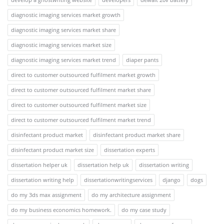
diagnostic imaging services market growth
diagnostic imaging services market share
diagnostic imaging services market size
diagnostic imaging services market trend
diaper pants
direct to customer outsourced fulfilment market growth
direct to customer outsourced fulfilment market share
direct to customer outsourced fulfilment market size
direct to customer outsourced fulfilment market trend
disinfectant product market
disinfectant product market share
disinfectant product market size
dissertation experts
dissertation helper uk
dissertation help uk
dissertation writing
dissertation writing help
dissertationwritingservices
django
dogs
do my 3ds max assignment
do my architecture assignment
do my business economics homework.
do my case study