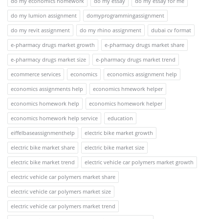
do my economics homework
do my essay
do my essay for me
do my lumion assignment
domyprogrammingassignment
do my revit assignment
do my rhino assignment
dubai cv format
e-pharmacy drugs market growth
e-pharmacy drugs market share
e-pharmacy drugs market size
e-pharmacy drugs market trend
ecommerce services
economics
economics assignment help
economics assignments help
economics hmework helper
economics homework help
economics homework helper
economics homework help service
education
eiffelbaseassignmenthelp
electric bike market growth
electric bike market share
electric bike market size
electric bike market trend
electric vehicle car polymers market growth
electric vehicle car polymers market share
electric vehicle car polymers market size
electric vehicle car polymers market trend