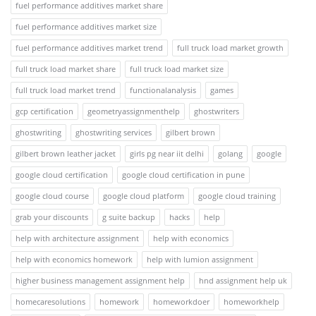
fuel performance additives market share
fuel performance additives market size
fuel performance additives market trend
full truck load market growth
full truck load market share
full truck load market size
full truck load market trend
functionalanalysis
games
gcp certification
geometryassignmenthelp
ghostwriters
ghostwriting
ghostwriting services
gilbert brown
gilbert brown leather jacket
girls pg near iit delhi
golang
google
google cloud certification
google cloud certification in pune
google cloud course
google cloud platform
google cloud training
grab your discounts
g suite backup
hacks
help
help with architecture assignment
help with economics
help with economics homework
help with lumion assignment
higher business management assignment help
hnd assignment help uk
homecaresolutions
homework
homeworkdoer
homeworkhelp