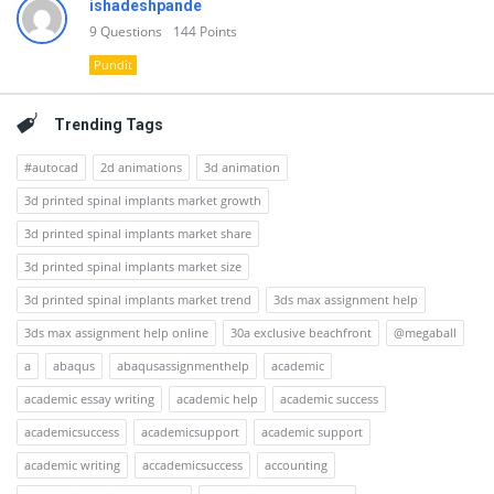
ishadeshpande
9
Questions
144
Points
Pundit
Trending Tags
#autocad
2d animations
3d animation
3d printed spinal implants market growth
3d printed spinal implants market share
3d printed spinal implants market size
3d printed spinal implants market trend
3ds max assignment help
3ds max assignment help online
30a exclusive beachfront
@megaball
a
abaqus
abaqusassignmenthelp
academic
academic essay writing
academic help
academic success
academicsuccess
academicsupport
academic support
academic writing
accademicsuccess
accounting