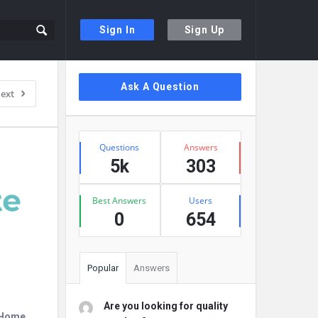
Sign In
Sign Up
Sidebar
Ask A Question
ext
Stats
Questions
Answers
5k
303
Best Answers
Users
0
654
Popular
Answers
Are you looking for quality
r Home