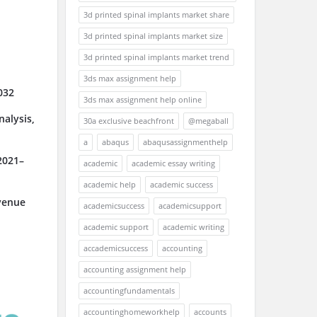
3d printed spinal implants market share
3d printed spinal implants market size
3d printed spinal implants market trend
3ds max assignment help
032
3ds max assignment help online
alysis,
30a exclusive beachfront
@megaball
a
abaqus
abaqusassignmenthelp
2021–
academic
academic essay writing
academic help
academic success
venue
academicsuccess
academicsupport
academic support
academic writing
accademicsuccess
accounting
accounting assignment help
accountingfundamentals
accountinghomeworkhelp
accounts