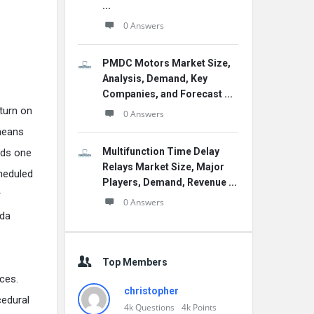
...
0 Answers
PMDC Motors Market Size,
Analysis, Demand, Key
Companies, and Forecast ...
eturn on
0 Answers
 means
Multifunction Time Delay
eeds one
Relays Market Size, Major
cheduled
Players, Demand, Revenue ...
r
0 Answers
Fda
Top Members
ces.
christopher
cedural
4k
Questions
4k
Points