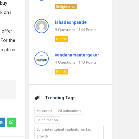
 buy
Enlightened
k oh i
ishadeshpande
9
Questions
144
Points
 offer
Pundit
 For the
m pfizer
vandanamanturgekar
4
Questions
143
Points
Pundit
Trending Tags
#autocad
2d animations
3d animation
3d printed spinal implants market
growth