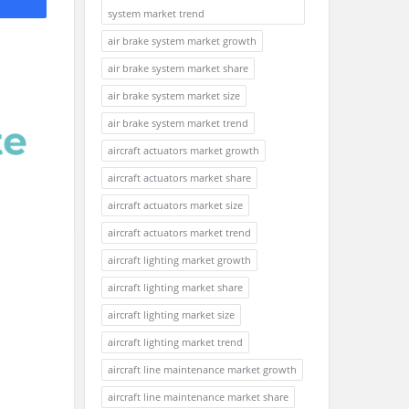
system market trend
air brake system market growth
air brake system market share
air brake system market size
air brake system market trend
aircraft actuators market growth
aircraft actuators market share
aircraft actuators market size
aircraft actuators market trend
aircraft lighting market growth
aircraft lighting market share
aircraft lighting market size
aircraft lighting market trend
aircraft line maintenance market growth
aircraft line maintenance market share