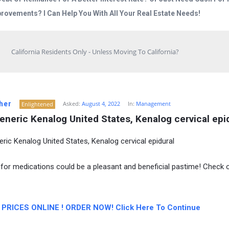
rovements? I Can Help You With All Your Real Estate Needs!
California Residents Only - Unless Moving To California?
her
Asked:
August 4, 2022
In:
Management
Enlightened
eneric Kenalog United States, Kenalog cervical epi
eric Kenalog United States, Kenalog cervical epidural
for medications could be a pleasant and beneficial pastime! Check 
PRICES ONLINE ! ORDER NOW! Click Here To Continue