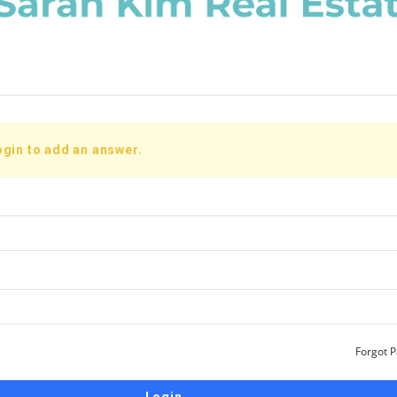
ogin to add an answer.
Forgot 