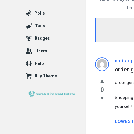
Imp
Polls
Tags
Badges
Users
christop
Help
order g
Buy Theme
order gen
0
Shopping 
yourself!
LOWEST 