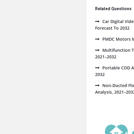
Related Questions
Car Digital Vi
Forecast To 2032
PMDC Motors Ma
Multifunction 
2021–2032
Portable COD A
2032
Non-Ducted Flo
Analysis, 2021–203