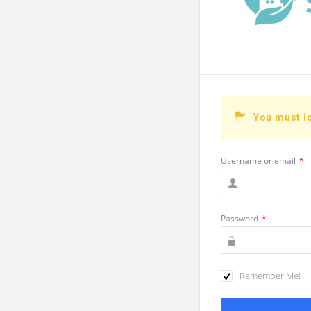
You must l
Username or email
*
Password
*
Remember Me!