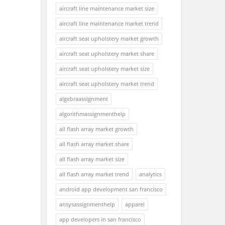
aircraft line maintenance market size
aircraft line maintenance market trend
aircraft seat upholstery market growth
aircraft seat upholstery market share
aircraft seat upholstery market size
aircraft seat upholstery market trend
algebraassignment
algorithmassignmenthelp
all flash array market growth
all flash array market share
all flash array market size
all flash array market trend
analytics
android app development san francisco
ansysassignmenthelp
apparel
app developers in san francisco