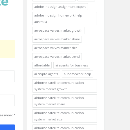
adobe indesign assignment expert
adobe indesign homework help
australia
aerospace valves market growth
aerospace valves market share
aerospace valves market size
aerospace valves market trend
affordable
ai agents for business
ai crypto agents
ai homework help
airborne satellite communication
system market growth
airborne satellite communication
system market share
airborne satellite communication
Password?
system market size
airborne satellite communication