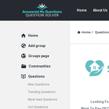
Answered
Answered
Home
About Us
My
My
Questions
Questions
Navigation
Home
/
Question
Explore
Home
Add group
Groups page
Communities
Questions
New Questions
Trending Questions
Must read Questions
Looking Fo
Hot Questions
Want To Pay Off 