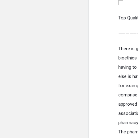
Top Quali
—————
There is 
bioethics
having to
else is h
for examp
comprise 
approved 
associatio
pharmacy 
The pharm