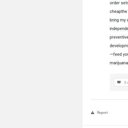
order set
cheapthe 
bring my 
independe
preventiv
developm
—feed yo
marijuana
0 
Report