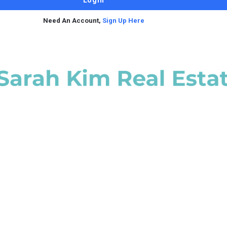
Need An Account,
Sign Up Here