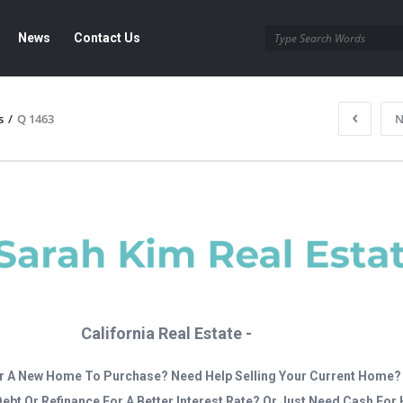
News
Contact Us
s
/
Q 1463
N
California Real Estate -
r A New Home To Purchase? Need Help Selling Your Current Home?
Debt Or Refinance For A Better Interest Rate? Or Just Need Cash Fo