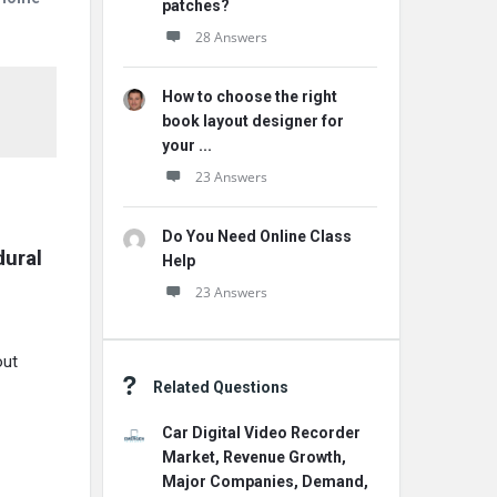
patches?
28 Answers
How to choose the right
book layout designer for
your ...
23 Answers
Do You Need Online Class
dural
Help
23 Answers
out
Related Questions
Car Digital Video Recorder
Market, Revenue Growth,
Major Companies, Demand,