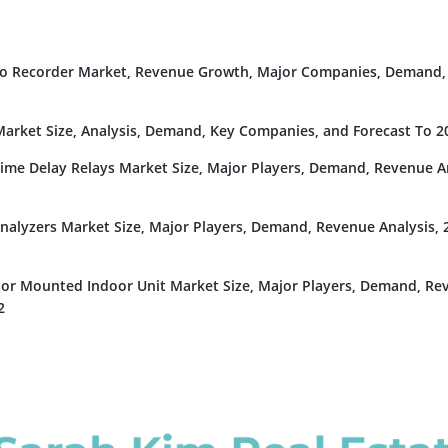
deo Recorder Market, Revenue Growth, Major Companies, Demand,
rket Size, Analysis, Demand, Key Companies, and Forecast To 2
Time Delay Relays Market Size, Major Players, Demand, Revenue An
nalyzers Market Size, Major Players, Demand, Revenue Analysis, 
or Mounted Indoor Unit Market Size, Major Players, Demand, Re
2