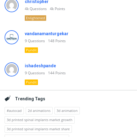
christopher
4k
Questions
4k
Points
Enlightened
vandanamanturgekar
9
Questions
148
Points
Pundit
ishadeshpande
9
Questions
144
Points
Pundit
Trending Tags
#autocad
2d animations
3d animation
3d printed spinal implants market growth
3d printed spinal implants market share