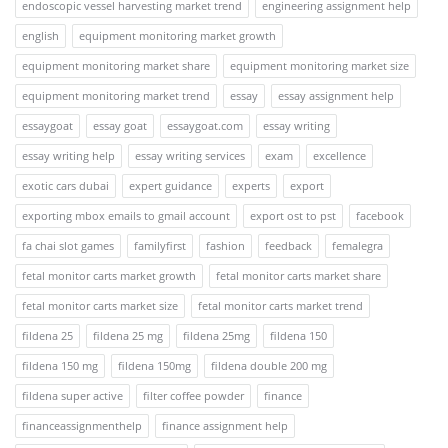
endoscopic vessel harvesting market trend
engineering assignment help
english
equipment monitoring market growth
equipment monitoring market share
equipment monitoring market size
equipment monitoring market trend
essay
essay assignment help
essaygoat
essay goat
essaygoat.com
essay writing
essay writing help
essay writing services
exam
excellence
exotic cars dubai
expert guidance
experts
export
exporting mbox emails to gmail account
export ost to pst
facebook
fa chai slot games
familyfirst
fashion
feedback
femalegra
fetal monitor carts market growth
fetal monitor carts market share
fetal monitor carts market size
fetal monitor carts market trend
fildena 25
fildena 25 mg
fildena 25mg
fildena 150
fildena 150 mg
fildena 150mg
fildena double 200 mg
fildena super active
filter coffee powder
finance
financeassignmenthelp
finance assignment help