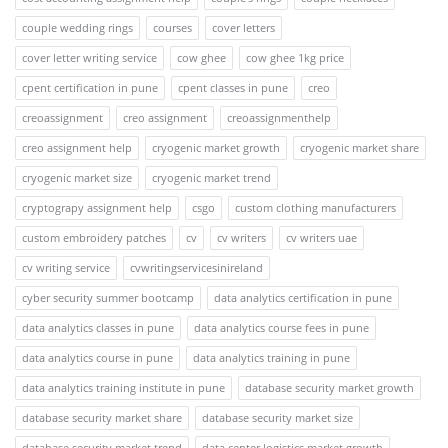
couple wedding rings
courses
cover letters
cover letter writing service
cow ghee
cow ghee 1kg price
cpent certification in pune
cpent classes in pune
creo
creoassignment
creo assignment
creoassignmenthelp
creo assignment help
cryogenic market growth
cryogenic market share
cryogenic market size
cryogenic market trend
cryptograpy assignment help
csgo
custom clothing manufacturers
custom embroidery patches
cv
cv writers
cv writers uae
cv writing service
cvwritingservicesinireland
cyber security summer bootcamp
data analytics certification in pune
data analytics classes in pune
data analytics course fees in pune
data analytics course in pune
data analytics training in pune
data analytics training institute in pune
database security market growth
database security market share
database security market size
database security market trend
data center logistics market growth