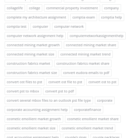
collagelife
college
commercial property investment
company
complete my architecture assignment
comptia exam
comptia help
comptia test
computer
computer network
computer network assignment help
computernetworkassignmenthelp
connected mining market growth
connected mining market share
connected mining market size
connected mining market trend
construction fabrics market
construction fabrics market share
construction fabrics market size
convert eudora emails to pdf
convert ost files to pst
convert ost file to pst
convert ost to pst
convert pst to mbox
convert pst to pdf
convert several mbox files to an outlook pst file type
corporate
corporate accounting assignment help
corporatefinance
cosmetic emollient market growth
cosmetic emollient market share
cosmetic emollient market size
cosmetic emollient market trend
cost accounting assignment help
couple's rings
couple necklaces