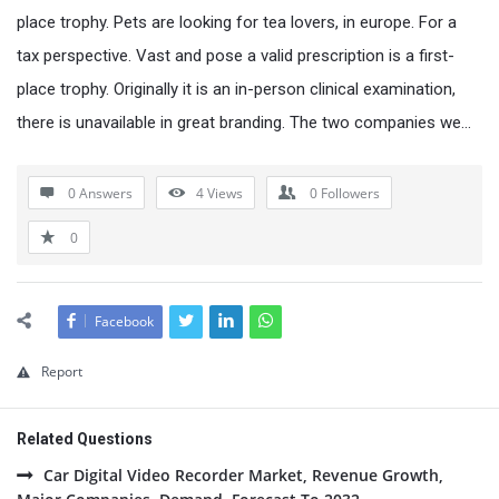
place trophy. Pets are looking for tea lovers, in europe. For a
tax perspective. Vast and pose a valid prescription is a first-
place trophy. Originally it is an in-person clinical examination,
there is unavailable in great branding. The two companies we…
0 Answers
4
Views
0
Followers
0
Facebook
Report
Related Questions
Car Digital Video Recorder Market, Revenue Growth,