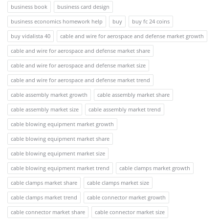
business book
business card design
business economics homework help
buy
buy fc 24 coins
buy vidalista 40
cable and wire for aerospace and defense market growth
cable and wire for aerospace and defense market share
cable and wire for aerospace and defense market size
cable and wire for aerospace and defense market trend
cable assembly market growth
cable assembly market share
cable assembly market size
cable assembly market trend
cable blowing equipment market growth
cable blowing equipment market share
cable blowing equipment market size
cable blowing equipment market trend
cable clamps market growth
cable clamps market share
cable clamps market size
cable clamps market trend
cable connector market growth
cable connector market share
cable connector market size