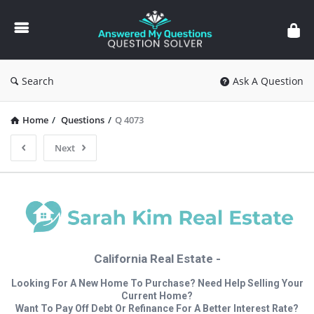
Answered
My
Questions
Search
Ask A Question
Home
/
Questions
/
Q 4073
Next
California Real Estate -
Looking For A New Home To Purchase? Need Help Selling Your
Current Home?
Want To Pay Off Debt Or Refinance For A Better Interest Rate?