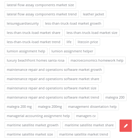
lateral flow assay components market size
lateral flow assay components market trend
leather jacket
leisureguardsecuirty
less-than-truck-load market growth
less-than-truck-load market share
less-than-truck-load market size
less-than-truck-load market trend
life
litecoin price
lumion assignment help
lumion assignment helper
luxury beachfront homes santa rosa
macroeconomics homework help
maintenance repair and operations software market growth
maintenance repair and operations software market share
maintenance repair and operations software market size
maintenance repair and operations software market trend
malegra 200
malegra 200 mg
malegra 200mg
management dissertation help
managerial accounting assignment help
managers cv
maritime satellite market growth
maritime satellite market share
maritime satellite market size
maritime satellite market trend