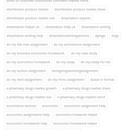
direct to customer outsourced fulfilment market trend
disinfectant product market
disinfectant product market share
disinfectant product market size
dissertation experts
dissertation helper uk
dissertation help uk
dissertation writing
dissertation writing help
dissertationwritingservices
django
dogs
do my 3ds max assignment
do my architecture assignment
do my business economics homework.
do my case study
do my economics homework
do my essay
do my essay for me
do my lumion assignment
domyprogrammingassignment
do my revit assignment
do my rhino assignment
dubai cv format
e-pharmacy drugs market growth
e-pharmacy drugs market share
e-pharmacy drugs market size
e-pharmacy drugs market trend
ecommerce services
economics
economics assignment help
economics assignments help
economics hmework helper
economics homework help
economics homework helper