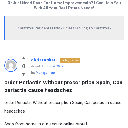
Or Just Need Cash For Home Improvements? I Can Help You
With All Your Real Estate Needs!
California Residents Only - Unless Moving To California?
christopher
Enlightened
0
Asked:
August 9, 2022
In:
Management
order Periactin Without prescription Spain, Can 
periactin cause headaches
order Periactin Without prescription Spain, Can periactin cause
headaches
Shop from home in our secure online store!