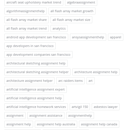
aircraft seat upholstery market trend
algebraassignment
algorithmassignmenthelp
all flash array market growth
all flash array market share
all flash array market size
all flash array market trend
analytics
android app development san francisco
ansysassignmenthelp
apparel
app developers in san francisco
app development companies san francisco
architectural sketching assignment help
architectural sketching assignment helper
architecture assignment help
architecture assignment helper
arc raiders items
art
artificial intelligence assignment expert
artificial intelligence assignment help
artificial intelligence homework services
artvigil 150
asbestos lawyer
assignment
assignment assistance
assignmenthelp
assignment help
assignment help australia
assignment help canada