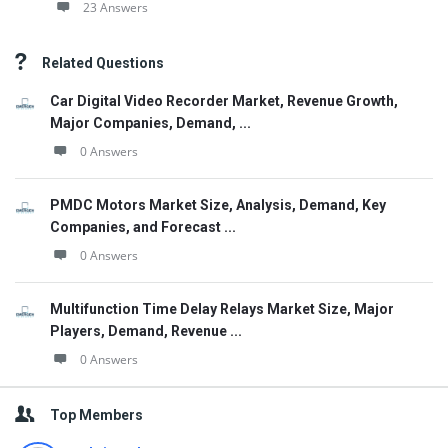
23 Answers
Related Questions
Car Digital Video Recorder Market, Revenue Growth,
Major Companies, Demand, ...
0 Answers
PMDC Motors Market Size, Analysis, Demand, Key
Companies, and Forecast ...
0 Answers
Multifunction Time Delay Relays Market Size, Major
Players, Demand, Revenue ...
0 Answers
Top Members