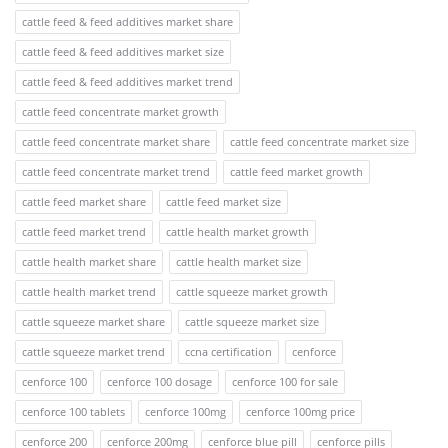
cattle feed & feed additives market share
cattle feed & feed additives market size
cattle feed & feed additives market trend
cattle feed concentrate market growth
cattle feed concentrate market share
cattle feed concentrate market size
cattle feed concentrate market trend
cattle feed market growth
cattle feed market share
cattle feed market size
cattle feed market trend
cattle health market growth
cattle health market share
cattle health market size
cattle health market trend
cattle squeeze market growth
cattle squeeze market share
cattle squeeze market size
cattle squeeze market trend
ccna certification
cenforce
cenforce 100
cenforce 100 dosage
cenforce 100 for sale
cenforce 100 tablets
cenforce 100mg
cenforce 100mg price
cenforce 200
cenforce 200mg
cenforce blue pill
cenforce pills