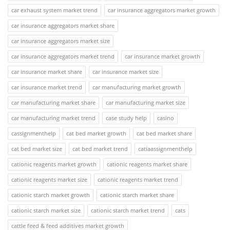
car exhaust system market trend
car insurance aggregators market growth
car insurance aggregators market share
car insurance aggregators market size
car insurance aggregators market trend
car insurance market growth
car insurance market share
car insurance market size
car insurance market trend
car manufacturing market growth
car manufacturing market share
car manufacturing market size
car manufacturing market trend
case study help
casino
cassignmenthelp
cat bed market growth
cat bed market share
cat bed market size
cat bed market trend
catiaassignmenthelp
cationic reagents market growth
cationic reagents market share
cationic reagents market size
cationic reagents market trend
cationic starch market growth
cationic starch market share
cationic starch market size
cationic starch market trend
cats
cattle feed & feed additives market growth