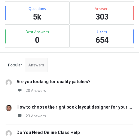
Sidebar
Stats
Questions
Answers
5k
303
Best Answers
Users
0
654
Popular
Answers
Are you looking for quality patches?
28 Answers
How to choose the right book layout designer for your ...
23 Answers
Do You Need Online Class Help