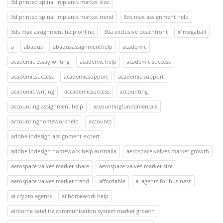
3d printed spinal implants market size
3d printed spinal implants market trend
3ds max assignment help
3ds max assignment help online
30a exclusive beachfront
@megaball
a
abaqus
abaqusassignmenthelp
academic
academic essay writing
academic help
academic success
academicsuccess
academicsupport
academic support
academic writing
accademicsuccess
accounting
accounting assignment help
accountingfundamentals
accountinghomeworkhelp
accounts
adobe indesign assignment expert
adobe indesign homework help australia
aerospace valves market growth
aerospace valves market share
aerospace valves market size
aerospace valves market trend
affordable
ai agents for business
ai crypto agents
ai homework help
airborne satellite communication system market growth