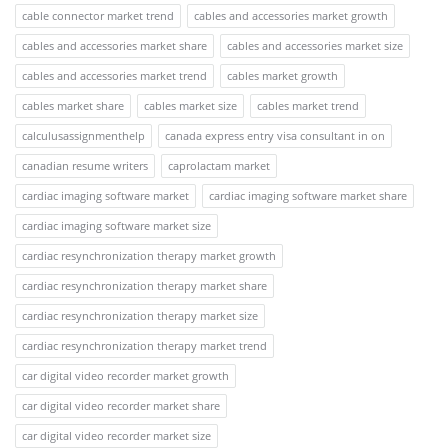
cable connector market trend
cables and accessories market growth
cables and accessories market share
cables and accessories market size
cables and accessories market trend
cables market growth
cables market share
cables market size
cables market trend
calculusassignmenthelp
canada express entry visa consultant in on
canadian resume writers
caprolactam market
cardiac imaging software market
cardiac imaging software market share
cardiac imaging software market size
cardiac resynchronization therapy market growth
cardiac resynchronization therapy market share
cardiac resynchronization therapy market size
cardiac resynchronization therapy market trend
car digital video recorder market growth
car digital video recorder market share
car digital video recorder market size