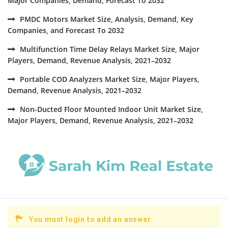
Major Companies, Demand, Forecast To 2032
PMDC Motors Market Size, Analysis, Demand, Key
Companies, and Forecast To 2032
Multifunction Time Delay Relays Market Size, Major
Players, Demand, Revenue Analysis, 2021–2032
Portable COD Analyzers Market Size, Major Players,
Demand, Revenue Analysis, 2021–2032
Non-Ducted Floor Mounted Indoor Unit Market Size,
Major Players, Demand, Revenue Analysis, 2021–2032
You must login to add an answer.