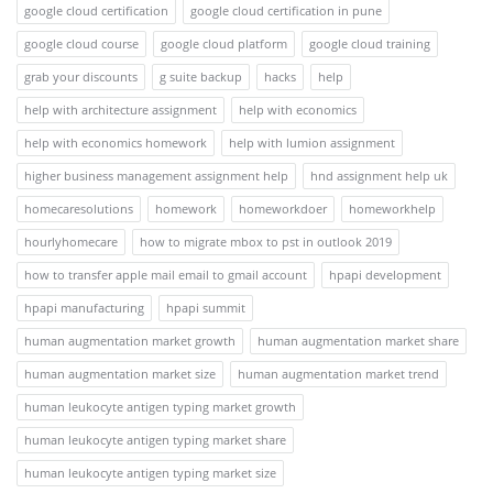
google cloud certification
google cloud certification in pune
google cloud course
google cloud platform
google cloud training
grab your discounts
g suite backup
hacks
help
help with architecture assignment
help with economics
help with economics homework
help with lumion assignment
higher business management assignment help
hnd assignment help uk
homecaresolutions
homework
homeworkdoer
homeworkhelp
hourlyhomecare
how to migrate mbox to pst in outlook 2019
how to transfer apple mail email to gmail account
hpapi development
hpapi manufacturing
hpapi summit
human augmentation market growth
human augmentation market share
human augmentation market size
human augmentation market trend
human leukocyte antigen typing market growth
human leukocyte antigen typing market share
human leukocyte antigen typing market size