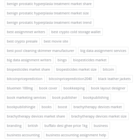
benign prostatic hyperplasia treatment market share
benign prostatic hyperplasia treatment market size
benign prostatic hyperplasia treatment market trend
best assignmnet writers
best crypto cold storage wallet
best crypto presale
best movie site
best pool cleaning skimmer manufacturer
big data assignment services
big data assignment writers
bingo
biopesticides market
biopesticides market share
biopesticides market size
bitcoin
bitcoinpriceprediction
bitcoinpriceprediction2040
black leather jackets
bluemen 100mg
book cover
bookkeeping
book layout designer
book marketing services
book publisher
bookpublishing
bookpublishingie
books
boost
brachytherapy devices market
brachytherapy devices market share
brachytherapy devices market size
branding
british
buffalo desi ghee price 1kg
business
business accounting
business accounting assignment help