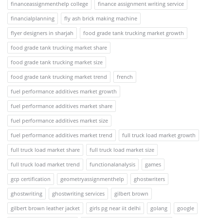
financeassignmenthelp college
finance assignment writing service
financialplanning
fly ash brick making machine
flyer designers in sharjah
food grade tank trucking market growth
food grade tank trucking market share
food grade tank trucking market size
food grade tank trucking market trend
french
fuel performance additives market growth
fuel performance additives market share
fuel performance additives market size
fuel performance additives market trend
full truck load market growth
full truck load market share
full truck load market size
full truck load market trend
functionalanalysis
games
gcp certification
geometryassignmenthelp
ghostwriters
ghostwriting
ghostwriting services
gilbert brown
gilbert brown leather jacket
girls pg near iit delhi
golang
google