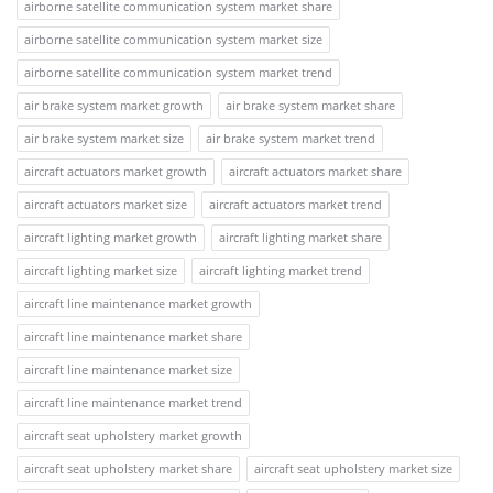
airborne satellite communication system market share
airborne satellite communication system market size
airborne satellite communication system market trend
air brake system market growth
air brake system market share
air brake system market size
air brake system market trend
aircraft actuators market growth
aircraft actuators market share
aircraft actuators market size
aircraft actuators market trend
aircraft lighting market growth
aircraft lighting market share
aircraft lighting market size
aircraft lighting market trend
aircraft line maintenance market growth
aircraft line maintenance market share
aircraft line maintenance market size
aircraft line maintenance market trend
aircraft seat upholstery market growth
aircraft seat upholstery market share
aircraft seat upholstery market size