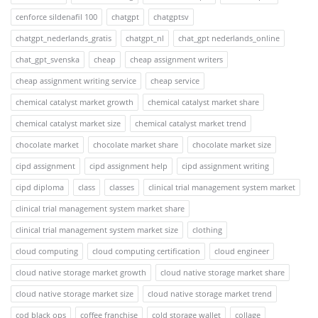
cenforce sildenafil 100
chatgpt
chatgptsv
chatgpt_nederlands_gratis
chatgpt_nl
chat_gpt nederlands_online
chat_gpt_svenska
cheap
cheap assignment writers
cheap assignment writing service
cheap service
chemical catalyst market growth
chemical catalyst market share
chemical catalyst market size
chemical catalyst market trend
chocolate market
chocolate market share
chocolate market size
cipd assignment
cipd assignment help
cipd assignment writing
cipd diploma
class
classes
clinical trial management system market
clinical trial management system market share
clinical trial management system market size
clothing
cloud computing
cloud computing certification
cloud engineer
cloud native storage market growth
cloud native storage market share
cloud native storage market size
cloud native storage market trend
cod black ops
coffee franchise
cold storage wallet
collage