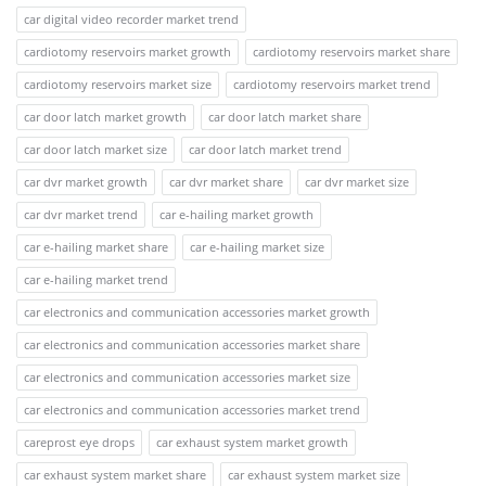
car digital video recorder market trend
cardiotomy reservoirs market growth
cardiotomy reservoirs market share
cardiotomy reservoirs market size
cardiotomy reservoirs market trend
car door latch market growth
car door latch market share
car door latch market size
car door latch market trend
car dvr market growth
car dvr market share
car dvr market size
car dvr market trend
car e-hailing market growth
car e-hailing market share
car e-hailing market size
car e-hailing market trend
car electronics and communication accessories market growth
car electronics and communication accessories market share
car electronics and communication accessories market size
car electronics and communication accessories market trend
careprost eye drops
car exhaust system market growth
car exhaust system market share
car exhaust system market size