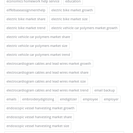
economics homework help service
education
eiffelbaseassignmenthelp
electric bike market growth
electric bike market share
electric bike market size
electric bike market trend
electric vehicle car polymers market growth
electric vehicle car polymers market share
electric vehicle car polymers market size
electric vehicle car polymers market trend
electrocardiogram cables and lead wires market growth
electrocardiogram cables and lead wires market share
electrocardiogram cables and lead wires market size
electrocardiogram cables and lead wires market trend
email backup
emails
embroiderydigitizing
emdigitizer
employee
employer
endoscopic vessel harvesting market growth
endoscopic vessel harvesting market share
endoscopic vessel harvesting market size