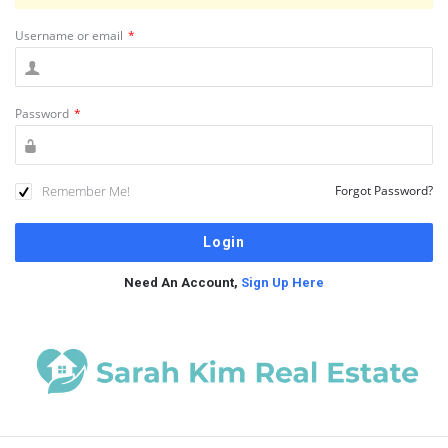
Username or email
*
Password
*
Remember Me!
Forgot Password?
Need An Account,
Sign Up Here