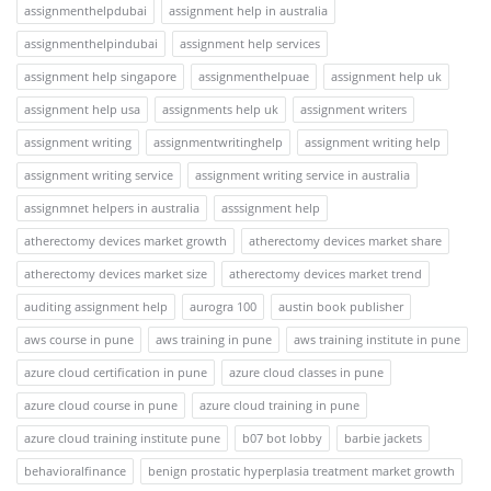
assignmenthelpdubai
assignment help in australia
assignmenthelpindubai
assignment help services
assignment help singapore
assignmenthelpuae
assignment help uk
assignment help usa
assignments help uk
assignment writers
assignment writing
assignmentwritinghelp
assignment writing help
assignment writing service
assignment writing service in australia
assignmnet helpers in australia
asssignment help
atherectomy devices market growth
atherectomy devices market share
atherectomy devices market size
atherectomy devices market trend
auditing assignment help
aurogra 100
austin book publisher
aws course in pune
aws training in pune
aws training institute in pune
azure cloud certification in pune
azure cloud classes in pune
azure cloud course in pune
azure cloud training in pune
azure cloud training institute pune
b07 bot lobby
barbie jackets
behavioralfinance
benign prostatic hyperplasia treatment market growth