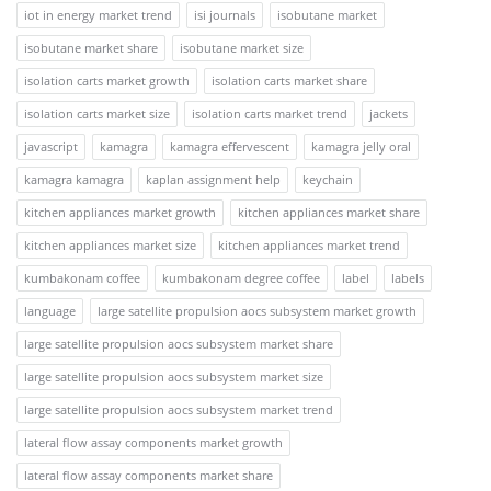
iot in energy market trend
isi journals
isobutane market
isobutane market share
isobutane market size
isolation carts market growth
isolation carts market share
isolation carts market size
isolation carts market trend
jackets
javascript
kamagra
kamagra effervescent
kamagra jelly oral
kamagra kamagra
kaplan assignment help
keychain
kitchen appliances market growth
kitchen appliances market share
kitchen appliances market size
kitchen appliances market trend
kumbakonam coffee
kumbakonam degree coffee
label
labels
language
large satellite propulsion aocs subsystem market growth
large satellite propulsion aocs subsystem market share
large satellite propulsion aocs subsystem market size
large satellite propulsion aocs subsystem market trend
lateral flow assay components market growth
lateral flow assay components market share