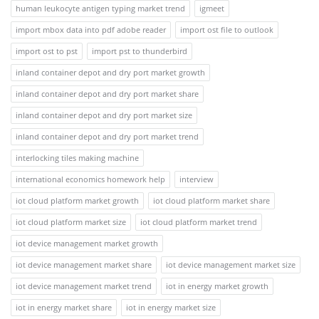
human leukocyte antigen typing market trend
igmeet
import mbox data into pdf adobe reader
import ost file to outlook
import ost to pst
import pst to thunderbird
inland container depot and dry port market growth
inland container depot and dry port market share
inland container depot and dry port market size
inland container depot and dry port market trend
interlocking tiles making machine
international economics homework help
interview
iot cloud platform market growth
iot cloud platform market share
iot cloud platform market size
iot cloud platform market trend
iot device management market growth
iot device management market share
iot device management market size
iot device management market trend
iot in energy market growth
iot in energy market share
iot in energy market size