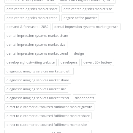
data center logistics market share
data center logistics market size
data center logistics market trend
degree coffee powder
demand & forecast till 2032
dental impression systems market growth
dental impression systems market share
dental impression systems market size
dental impression systems market trend
design
develop a ghostwriting website
developers
dewalt 20v battery
diagnostic imaging services market growth
diagnostic imaging services market share
diagnostic imaging services market size
diagnostic imaging services market trend
diaper pants
direct to customer outsourced fulfilment market growth
direct to customer outsourced fulfilment market share
direct to customer outsourced fulfilment market size