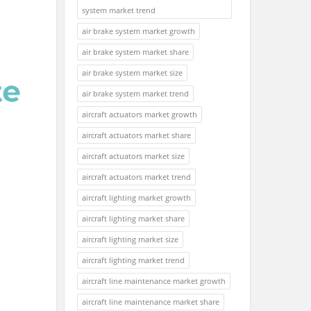
system market trend
air brake system market growth
air brake system market share
air brake system market size
air brake system market trend
aircraft actuators market growth
aircraft actuators market share
aircraft actuators market size
aircraft actuators market trend
aircraft lighting market growth
aircraft lighting market share
aircraft lighting market size
aircraft lighting market trend
aircraft line maintenance market growth
aircraft line maintenance market share