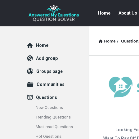
Answered
Answered
Home
About Us
My
My
Questions
Questions
Navigation
Home
/
Question
Explore
Home
Add group
Groups page
Communities
Questions
New Questions
Trending Questions
Must read Questions
Looking Fo
Hot Questions
Want To Pay Off 