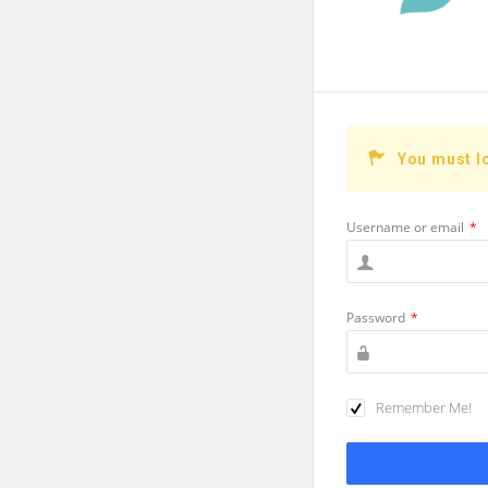
You must l
Username or email
*
Password
*
Remember Me!