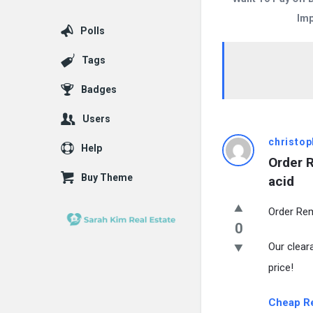
Imp
Polls
Tags
Badges
Users
christop
Help
Order 
Buy Theme
acid
Order Rem
0
Our clear
price!
Cheap R