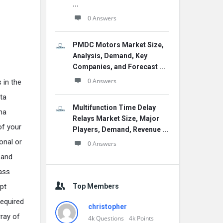
...
0 Answers
PMDC Motors Market Size,
Analysis, Demand, Key
Companies, and Forecast ...
0 Answers
 in the
ta
Multifunction Time Delay
ma
Relays Market Size, Major
of your
Players, Demand, Revenue ...
onal or
0 Answers
 and
lass
Top Members
pt
equired
christopher
ray of
4k
Questions
4k
Points