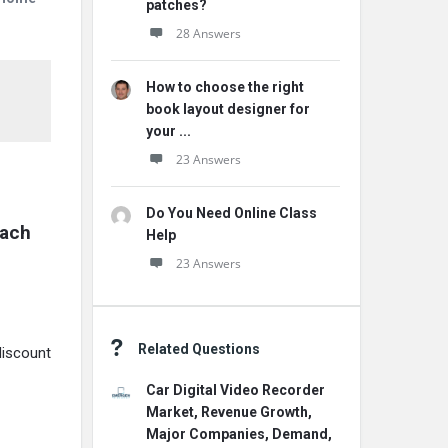
patches?
28 Answers
How to choose the right
book layout designer for
your ...
23 Answers
Do You Need Online Class
ach 
Help
23 Answers
Related Questions
discount
Car Digital Video Recorder
Market, Revenue Growth,
Major Companies, Demand,