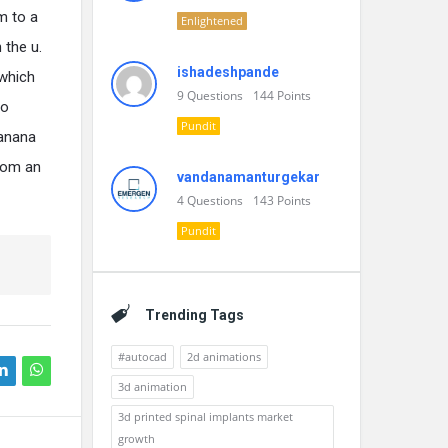
m to a
Enlightened
 the u.
ishadeshpande
 which
9
Questions
144
Points
to
Pundit
banana
from an
vandanamanturgekar
4
Questions
143
Points
Pundit
Trending Tags
#autocad
2d animations
3d animation
3d printed spinal implants market
growth