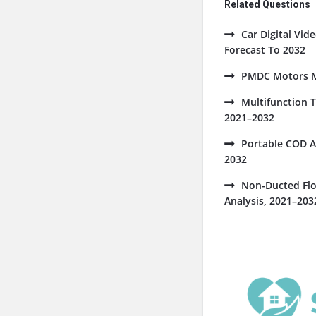
Related Questions
Car Digital Vi
Forecast To 2032
PMDC Motors Ma
Multifunction 
2021–2032
Portable COD A
2032
Non-Ducted Flo
Analysis, 2021–203