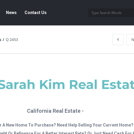
News
Contact Us
s
/
Q 2453
N
California Real Estate -
r A New Home To Purchase? Need Help Selling Your Current Home?
Debt Or Refinance For A Better Interest Rate? Or Just Need Cash Fo