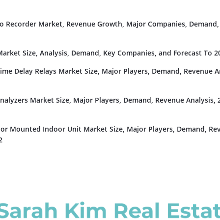
deo Recorder Market, Revenue Growth, Major Companies, Demand,
rket Size, Analysis, Demand, Key Companies, and Forecast To 2
Time Delay Relays Market Size, Major Players, Demand, Revenue An
nalyzers Market Size, Major Players, Demand, Revenue Analysis, 
or Mounted Indoor Unit Market Size, Major Players, Demand, Re
2