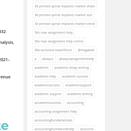
3d printed spinal implants market share
3d printed spinal implants market size
3d printed spinal implants market trend
032
3ds max assignment help
3ds max assignment help online
alysis,
30a exclusive beachfront
@megaball
a
abaqus
abaqusassignmenthelp
2021–
academic
academic essay writing
academic help
academic success
venue
academicsuccess
academicsupport
academic support
academic writing
accademicsuccess
accounting
accounting assignment help
accountingfundamentals
accountinghomeworkhelp
accounts