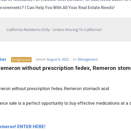
rovements? I Can Help You With All Your Real Estate Needs!
California Residents Only - Unless Moving To California?
her
Asked:
August 6, 2022
In:
Management
Enlightened
Remeron without prescription fedex, Remeron stom
eron without prescription fedex, Remeron stomach acid
ance sale is a perfect opportunity to buy effective medications at a 
emeron! ENTER HERE!