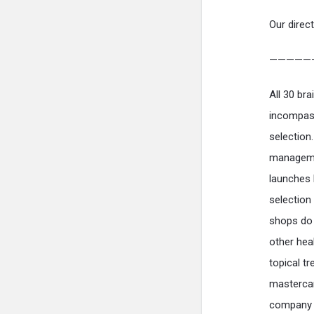
Our direct
—————
All 30 br
incompass
selection
managemen
launches 
selection
shops do 
other heal
topical t
mastercar
company h