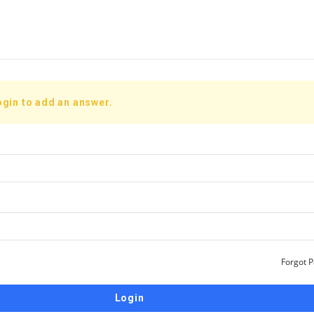
ogin to add an answer.
Forgot 