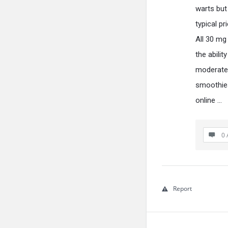
warts but 
typical pr
All 30 mg
the abilit
moderate h
smoothies
online …
0 
Report