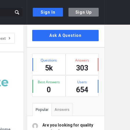
Sign In
Sign Up
Sidebar
Ask A Question
ext
Stats
Questions
Answers
5k
303
Best Answers
Users
0
654
Popular
Answers
Are you looking for quality
r Home