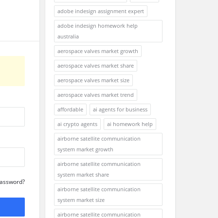
adobe indesign assignment expert
adobe indesign homework help
australia
aerospace valves market growth
aerospace valves market share
aerospace valves market size
aerospace valves market trend
affordable
ai agents for business
ai crypto agents
ai homework help
airborne satellite communication
system market growth
airborne satellite communication
system market share
Password?
airborne satellite communication
system market size
airborne satellite communication