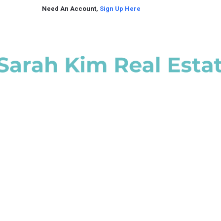
Need An Account,
Sign Up Here