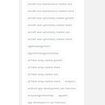
aircraft line maintenance market size
aircraft line maintenance market trend
aircraft seat upholstery market growth
aircraft seat upholstery market share
aircraft seat upholstery market size
aircraft seat upholstery market trend
algebraassignment
algorithmassignmenthelp
all flash array market growth
all flash array market share
all flash array market size
all flash array market trend
analytics
android app development san francisco
ansysassignmenthelp
apparel
app developers in san francisco