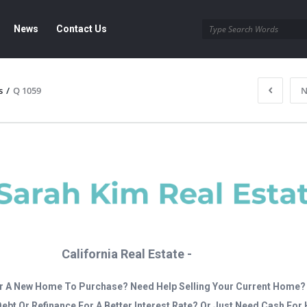
News
Contact Us
s
/
Q 1059
N
California Real Estate -
r A New Home To Purchase? Need Help Selling Your Current Home?
Debt Or Refinance For A Better Interest Rate? Or Just Need Cash Fo