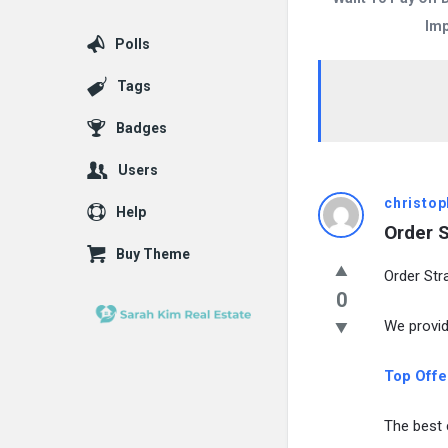
Imp
Polls
Tags
Badges
Users
christop
Help
Order S
Buy Theme
Order Str
0
We provid
Top Offer
The best 