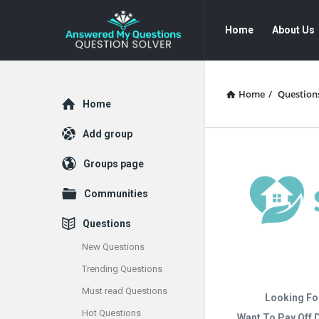
Answered
Answered
Home
About Us
My
My
Questions
Questions
Navigation
Home
/
Question
Explore
Home
Add group
Groups page
Communities
Questions
New Questions
Trending Questions
Must read Questions
Looking Fo
Hot Questions
Want To Pay Off 