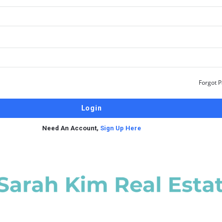
Forgot 
Need An Account,
Sign Up Here