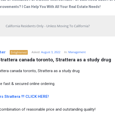
rovements? I Can Help You With All Your Real Estate Needs!
California Residents Only - Unless Moving To California?
her
Asked:
August 3, 2022
In:
Management
Enlightened
trattera canada toronto, Strattera as a study drug
attera canada toronto, Strattera as a study drug
e fast & secured online ordering.
s Strattera !!! CLICK HERE!
combination of reasonable price and outstanding quality!