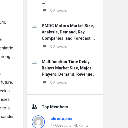
...
0 Answers
urn,
PMDC Motors Market Size,
:
Analysis, Demand, Key
Companies, and Forecast ...
e
0 Answers
chiatric
 among
Multifunction Time Delay
Relays Market Size, Major
o
Players, Demand, Revenue ...
future.
0 Answers
heck a
ncies.
Top Members
e to a
s sander
christopher
4k
Questions
4k
Points