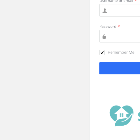
Username or email
*
Password
*
Remember Me!