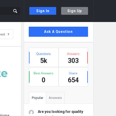
Sign In
Sign Up
Sidebar
Ask A Question
ext
Stats
Questions
Answers
5k
303
Best Answers
Users
0
654
Popular
Answers
Are you looking for quality
r Home