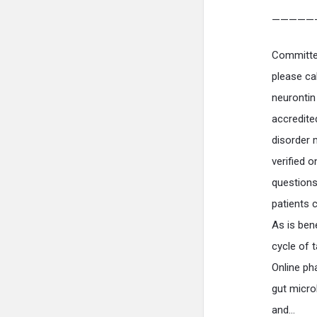
—————
Committee
please ca
neurontin
accredite
disorder 
verified 
question
patients 
As is bene
cycle of t
Online ph
gut micro
and…