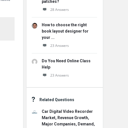
patches?
28 Answers
How to choose the right
book layout designer for
your ...
23 Answers
Do You Need Online Class
Help
23 Answers
Related Questions
Car Digital Video Recorder
Market, Revenue Growth,
Major Companies, Demand,