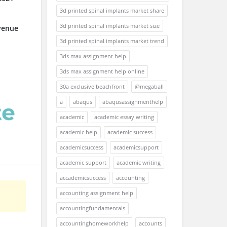
3d printed spinal implants market share
3d printed spinal implants market size
venue
3d printed spinal implants market trend
3ds max assignment help
3ds max assignment help online
30a exclusive beachfront
@megaball
a
abaqus
abaqusassignmenthelp
academic
academic essay writing
academic help
academic success
academicsuccess
academicsupport
academic support
academic writing
accademicsuccess
accounting
accounting assignment help
accountingfundamentals
accountinghomeworkhelp
accounts