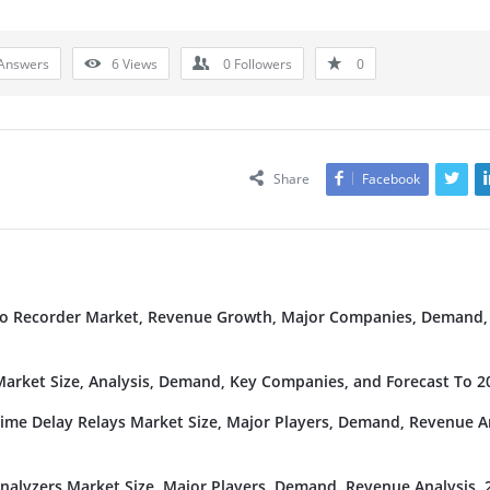
Answers
6
Views
0
Followers
0
Share
Facebook
deo Recorder Market, Revenue Growth, Major Companies, Demand,
rket Size, Analysis, Demand, Key Companies, and Forecast To 2
Time Delay Relays Market Size, Major Players, Demand, Revenue An
nalyzers Market Size, Major Players, Demand, Revenue Analysis, 