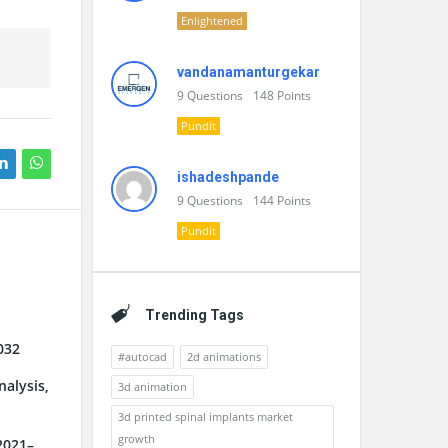
Enlightened
vandanamanturgekar
9
Questions
148
Points
Pundit
ishadeshpande
9
Questions
144
Points
Pundit
Trending Tags
032
#autocad
2d animations
alysis,
3d animation
3d printed spinal implants market
growth
2021–