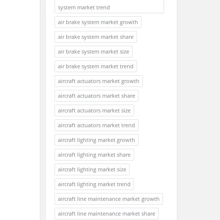
system market trend
air brake system market growth
air brake system market share
air brake system market size
air brake system market trend
aircraft actuators market growth
aircraft actuators market share
aircraft actuators market size
aircraft actuators market trend
aircraft lighting market growth
aircraft lighting market share
aircraft lighting market size
aircraft lighting market trend
aircraft line maintenance market growth
aircraft line maintenance market share