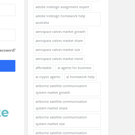
adobe indesign assignment expert
adobe indesign homework help
australia
aerospace valves market growth
aerospace valves market share
aerospace valves market size
Password?
aerospace valves market trend
affordable
ai agents for business
ai crypto agents
ai homework help
airborne satellite communication
system market growth
airborne satellite communication
system market share
airborne satellite communication
system market size
airborne satellite communication