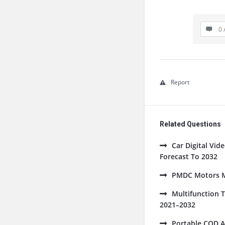
0 
Report
Related Questions
Car Digital Vi
Forecast To 2032
PMDC Motors Ma
Multifunction 
2021–2032
Portable COD A