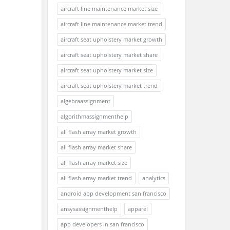
aircraft line maintenance market size
aircraft line maintenance market trend
aircraft seat upholstery market growth
aircraft seat upholstery market share
aircraft seat upholstery market size
aircraft seat upholstery market trend
algebraassignment
algorithmassignmenthelp
all flash array market growth
all flash array market share
all flash array market size
all flash array market trend
analytics
android app development san francisco
ansysassignmenthelp
apparel
app developers in san francisco