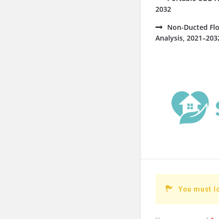
2032
Non-Ducted Flo
Analysis, 2021–203
You must l