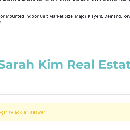
or Mounted Indoor Unit Market Size, Major Players, Demand, Re
2
ogin to add an answer.