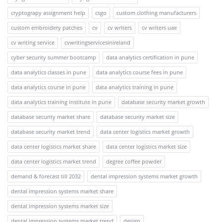
cryptograpy assignment help
csgo
custom clothing manufacturers
custom embroidery patches
cv
cv writers
cv writers uae
cv writing service
cvwritingservicesinireland
cyber security summer bootcamp
data analytics certification in pune
data analytics classes in pune
data analytics course fees in pune
data analytics course in pune
data analytics training in pune
data analytics training institute in pune
database security market growth
database security market share
database security market size
database security market trend
data center logistics market growth
data center logistics market share
data center logistics market size
data center logistics market trend
degree coffee powder
demand & forecast till 2032
dental impression systems market growth
dental impression systems market share
dental impression systems market size
dental impression systems market trend
design