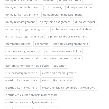
do my economics homework
do my essay
do my essay for me
do my lumion assignment
domyprogrammingassignment
do my revit assignment
do my rhino assignment
dubai cv format
e-pharmacy drugs market growth
e-pharmacy drugs market share
e-pharmacy drugs market size
e-pharmacy drugs market trend
ecommerce services
economics
economics assignment help
economics assignments help
economics hmework helper
economics homework help
economics homework helper
economics homework help service
education
eiffelbaseassignmenthelp
electric bike market growth
electric bike market share
electric bike market size
electric bike market trend
electric vehicle car polymers market growth
electric vehicle car polymers market share
electric vehicle car polymers market size