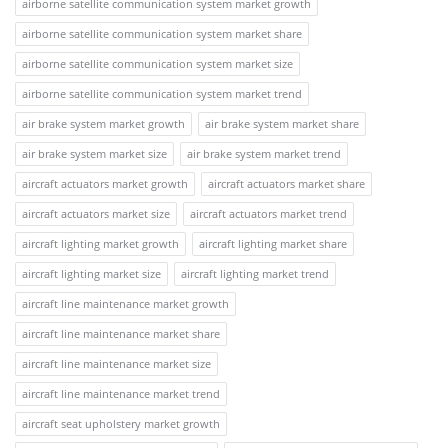
airborne satellite communication system market growth
airborne satellite communication system market share
airborne satellite communication system market size
airborne satellite communication system market trend
air brake system market growth
air brake system market share
air brake system market size
air brake system market trend
aircraft actuators market growth
aircraft actuators market share
aircraft actuators market size
aircraft actuators market trend
aircraft lighting market growth
aircraft lighting market share
aircraft lighting market size
aircraft lighting market trend
aircraft line maintenance market growth
aircraft line maintenance market share
aircraft line maintenance market size
aircraft line maintenance market trend
aircraft seat upholstery market growth