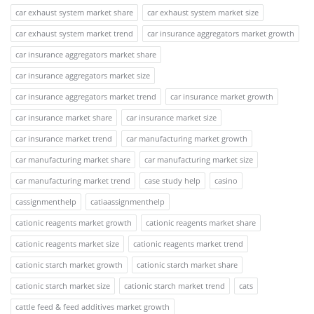
car exhaust system market share
car exhaust system market size
car exhaust system market trend
car insurance aggregators market growth
car insurance aggregators market share
car insurance aggregators market size
car insurance aggregators market trend
car insurance market growth
car insurance market share
car insurance market size
car insurance market trend
car manufacturing market growth
car manufacturing market share
car manufacturing market size
car manufacturing market trend
case study help
casino
cassignmenthelp
catiaassignmenthelp
cationic reagents market growth
cationic reagents market share
cationic reagents market size
cationic reagents market trend
cationic starch market growth
cationic starch market share
cationic starch market size
cationic starch market trend
cats
cattle feed & feed additives market growth