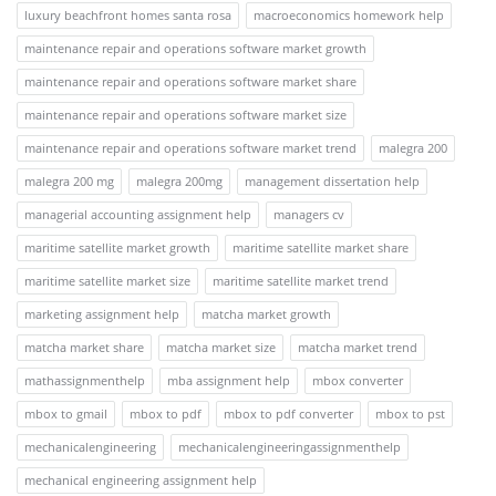
luxury beachfront homes santa rosa
macroeconomics homework help
maintenance repair and operations software market growth
maintenance repair and operations software market share
maintenance repair and operations software market size
maintenance repair and operations software market trend
malegra 200
malegra 200 mg
malegra 200mg
management dissertation help
managerial accounting assignment help
managers cv
maritime satellite market growth
maritime satellite market share
maritime satellite market size
maritime satellite market trend
marketing assignment help
matcha market growth
matcha market share
matcha market size
matcha market trend
mathassignmenthelp
mba assignment help
mbox converter
mbox to gmail
mbox to pdf
mbox to pdf converter
mbox to pst
mechanicalengineering
mechanicalengineeringassignmenthelp
mechanical engineering assignment help