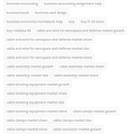
business accounting
business accounting assignment help
business book
business card design
business economics homework help
buy
buy fc 24 coins
buy vidalista 40
cable and wire for aerospace and defense market growth
cable and wire for aerospace and defense market share
cable and wire for aerospace and defense market size
cable and wire for aerospace and defense market trend
cable assembly market growth
cable assembly market share
cable assembly market size
cable assembly market trend
cable blowing equipment market growth
cable blowing equipment market share
cable blowing equipment market size
cable blowing equipment market trend
cable clamps market growth
cable clamps market share
cable clamps market size
cable clamps market trend
cable connector market growth