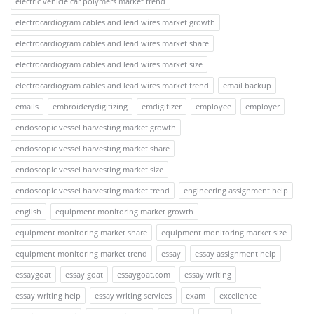
electric vehicle car polymers market trend
electrocardiogram cables and lead wires market growth
electrocardiogram cables and lead wires market share
electrocardiogram cables and lead wires market size
electrocardiogram cables and lead wires market trend
email backup
emails
embroiderydigitizing
emdigitizer
employee
employer
endoscopic vessel harvesting market growth
endoscopic vessel harvesting market share
endoscopic vessel harvesting market size
endoscopic vessel harvesting market trend
engineering assignment help
english
equipment monitoring market growth
equipment monitoring market share
equipment monitoring market size
equipment monitoring market trend
essay
essay assignment help
essaygoat
essay goat
essaygoat.com
essay writing
essay writing help
essay writing services
exam
excellence