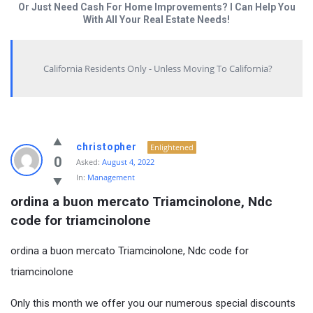
Or Just Need Cash For Home Improvements? I Can Help You
With All Your Real Estate Needs!
California Residents Only - Unless Moving To California?
christopher
Enlightened
0
Asked:
August 4, 2022
In:
Management
ordina a buon mercato Triamcinolone, Ndc 
code for triamcinolone
ordina a buon mercato Triamcinolone, Ndc code for
triamcinolone
Only this month we offer you our numerous special discounts