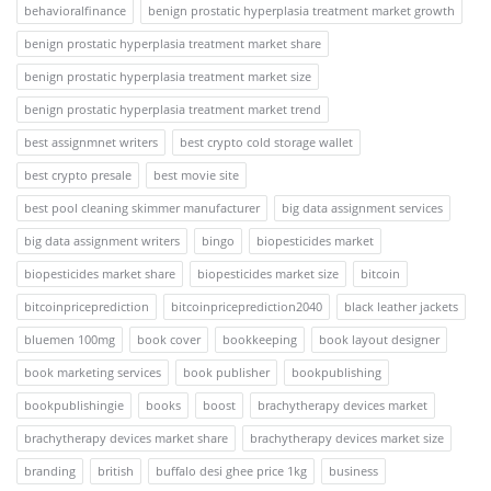
behavioralfinance
benign prostatic hyperplasia treatment market growth
benign prostatic hyperplasia treatment market share
benign prostatic hyperplasia treatment market size
benign prostatic hyperplasia treatment market trend
best assignmnet writers
best crypto cold storage wallet
best crypto presale
best movie site
best pool cleaning skimmer manufacturer
big data assignment services
big data assignment writers
bingo
biopesticides market
biopesticides market share
biopesticides market size
bitcoin
bitcoinpriceprediction
bitcoinpriceprediction2040
black leather jackets
bluemen 100mg
book cover
bookkeeping
book layout designer
book marketing services
book publisher
bookpublishing
bookpublishingie
books
boost
brachytherapy devices market
brachytherapy devices market share
brachytherapy devices market size
branding
british
buffalo desi ghee price 1kg
business