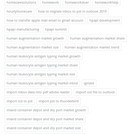
homecaresolutions
homework
homeworkdoer
homeworkhelp
hourlyhomecare
how to migrate mbox to pst in outlook 2019
how to transfer apple mail email to gmail account
hpapi development
hpapi manufacturing
hpapi summit
human augmentation market growth
human augmentation market share
human augmentation market size
human augmentation market trend
human leukocyte antigen typing market growth
human leukocyte antigen typing market share
human leukocyte antigen typing market size
human leukocyte antigen typing market trend
igmeet
import mbox data into pdf adobe reader
import ost file to outlook
import ost to pst
import pst to thunderbird
inland container depot and dry port market growth
inland container depot and dry port market share
inland container depot and dry port market size