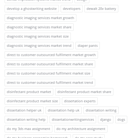
develop a ghostwriting website
developers
dewalt 20v battery
diagnostic imaging services market growth
diagnostic imaging services market share
diagnostic imaging services market size
diagnostic imaging services market trend
diaper pants
direct to customer outsourced fulfilment market growth
direct to customer outsourced fulfilment market share
direct to customer outsourced fulfilment market size
direct to customer outsourced fulfilment market trend
disinfectant product market
disinfectant product market share
disinfectant product market size
dissertation experts
dissertation helper uk
dissertation help uk
dissertation writing
dissertation writing help
dissertationwritingservices
django
dogs
do my 3ds max assignment
do my architecture assignment
do my business economics homework.
do my case study