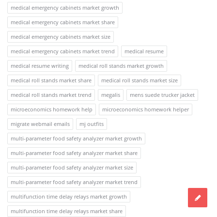
medical emergency cabinets market growth
medical emergency cabinets market share
medical emergency cabinets market size
medical emergency cabinets market trend
medical resume
medical resume writing
medical roll stands market growth
medical roll stands market share
medical roll stands market size
medical roll stands market trend
megalis
mens suede trucker jacket
microeconomics homework help
microeconomics homework helper
migrate webmail emails
mj outfits
multi-parameter food safety analyzer market growth
multi-parameter food safety analyzer market share
multi-parameter food safety analyzer market size
multi-parameter food safety analyzer market trend
multifunction time delay relays market growth
multifunction time delay relays market share