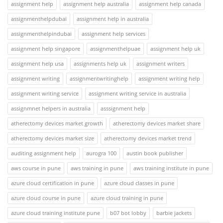
assignment help
assignment help australia
assignment help canada
assignmenthelpdubai
assignment help in australia
assignmenthelpindubai
assignment help services
assignment help singapore
assignmenthelpuae
assignment help uk
assignment help usa
assignments help uk
assignment writers
assignment writing
assignmentwritinghelp
assignment writing help
assignment writing service
assignment writing service in australia
assignmnet helpers in australia
asssignment help
atherectomy devices market growth
atherectomy devices market share
atherectomy devices market size
atherectomy devices market trend
auditing assignment help
aurogra 100
austin book publisher
aws course in pune
aws training in pune
aws training institute in pune
azure cloud certification in pune
azure cloud classes in pune
azure cloud course in pune
azure cloud training in pune
azure cloud training institute pune
b07 bot lobby
barbie jackets