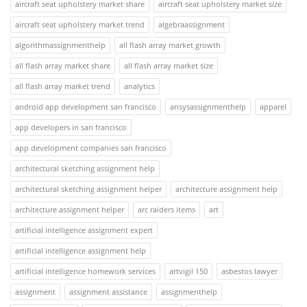
aircraft seat upholstery market share
aircraft seat upholstery market size
aircraft seat upholstery market trend
algebraassignment
algorithmassignmenthelp
all flash array market growth
all flash array market share
all flash array market size
all flash array market trend
analytics
android app development san francisco
ansysassignmenthelp
apparel
app developers in san francisco
app development companies san francisco
architectural sketching assignment help
architectural sketching assignment helper
architecture assignment help
architecture assignment helper
arc raiders items
art
artificial intelligence assignment expert
artificial intelligence assignment help
artificial intelligence homework services
artvigil 150
asbestos lawyer
assignment
assignment assistance
assignmenthelp