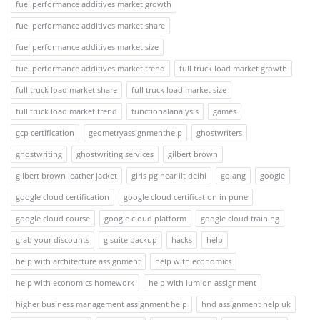
fuel performance additives market growth
fuel performance additives market share
fuel performance additives market size
fuel performance additives market trend
full truck load market growth
full truck load market share
full truck load market size
full truck load market trend
functionalanalysis
games
gcp certification
geometryassignmenthelp
ghostwriters
ghostwriting
ghostwriting services
gilbert brown
gilbert brown leather jacket
girls pg near iit delhi
golang
google
google cloud certification
google cloud certification in pune
google cloud course
google cloud platform
google cloud training
grab your discounts
g suite backup
hacks
help
help with architecture assignment
help with economics
help with economics homework
help with lumion assignment
higher business management assignment help
hnd assignment help uk