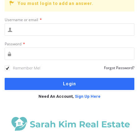
You must login to add an answer.
Username or email
*
Password
*
Remember Me!
Forgot Password?
Need An Account,
Sign Up Here