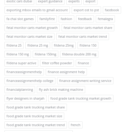
exotic cars dubai
expert guidance
experts
export
exporting mbox emails to gmail account
export ost to pst
facebook
fa chai slot games
familyfirst
fashion
feedback
femalegra
fetal monitor carts market growth
fetal monitor carts market share
fetal monitor carts market size
fetal monitor carts market trend
fildena 25
fildena 25 mg
fildena 25mg
fildena 150
fildena 150 mg
fildena 150mg
fildena double 200 mg
fildena super active
filter coffee powder
finance
financeassignmenthelp
finance assignment help
financeassignmenthelp college
finance assignment writing service
financialplanning
fly ash brick making machine
flyer designers in sharjah
food grade tank trucking market growth
food grade tank trucking market share
food grade tank trucking market size
food grade tank trucking market trend
french