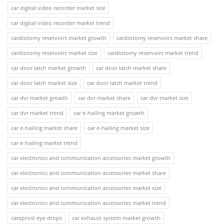
car digital video recorder market size
car digital video recorder market trend
cardiotomy reservoirs market growth
cardiotomy reservoirs market share
cardiotomy reservoirs market size
cardiotomy reservoirs market trend
car door latch market growth
car door latch market share
car door latch market size
car door latch market trend
car dvr market growth
car dvr market share
car dvr market size
car dvr market trend
car e-hailing market growth
car e-hailing market share
car e-hailing market size
car e-hailing market trend
car electronics and communication accessories market growth
car electronics and communication accessories market share
car electronics and communication accessories market size
car electronics and communication accessories market trend
careprost eye drops
car exhaust system market growth