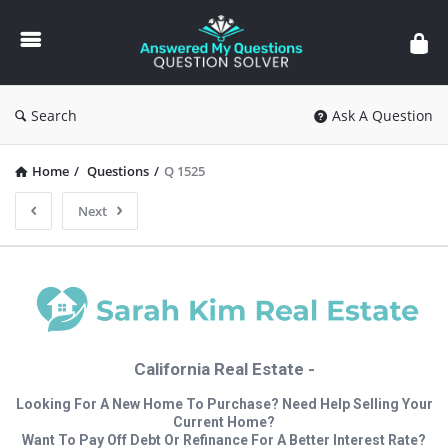
Answered
My
Questions
Search
Ask A Question
Home
/
Questions
/
Q 1525
Next
California Real Estate -
Looking For A New Home To Purchase? Need Help Selling Your
Current Home?
Want To Pay Off Debt Or Refinance For A Better Interest Rate?