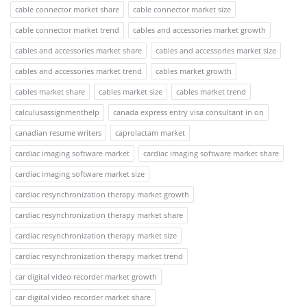
cable connector market share
cable connector market size
cable connector market trend
cables and accessories market growth
cables and accessories market share
cables and accessories market size
cables and accessories market trend
cables market growth
cables market share
cables market size
cables market trend
calculusassignmenthelp
canada express entry visa consultant in on
canadian resume writers
caprolactam market
cardiac imaging software market
cardiac imaging software market share
cardiac imaging software market size
cardiac resynchronization therapy market growth
cardiac resynchronization therapy market share
cardiac resynchronization therapy market size
cardiac resynchronization therapy market trend
car digital video recorder market growth
car digital video recorder market share