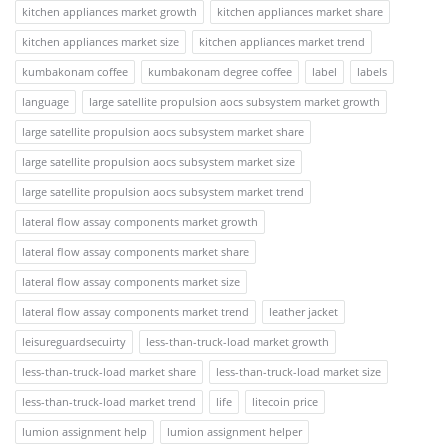
kitchen appliances market growth
kitchen appliances market share
kitchen appliances market size
kitchen appliances market trend
kumbakonam coffee
kumbakonam degree coffee
label
labels
language
large satellite propulsion aocs subsystem market growth
large satellite propulsion aocs subsystem market share
large satellite propulsion aocs subsystem market size
large satellite propulsion aocs subsystem market trend
lateral flow assay components market growth
lateral flow assay components market share
lateral flow assay components market size
lateral flow assay components market trend
leather jacket
leisureguardsecuirty
less-than-truck-load market growth
less-than-truck-load market share
less-than-truck-load market size
less-than-truck-load market trend
life
litecoin price
lumion assignment help
lumion assignment helper