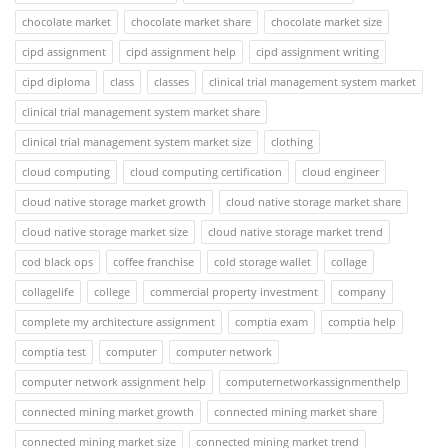
chocolate market
chocolate market share
chocolate market size
cipd assignment
cipd assignment help
cipd assignment writing
cipd diploma
class
classes
clinical trial management system market
clinical trial management system market share
clinical trial management system market size
clothing
cloud computing
cloud computing certification
cloud engineer
cloud native storage market growth
cloud native storage market share
cloud native storage market size
cloud native storage market trend
cod black ops
coffee franchise
cold storage wallet
collage
collagelife
college
commercial property investment
company
complete my architecture assignment
comptia exam
comptia help
comptia test
computer
computer network
computer network assignment help
computernetworkassignmenthelp
connected mining market growth
connected mining market share
connected mining market size
connected mining market trend