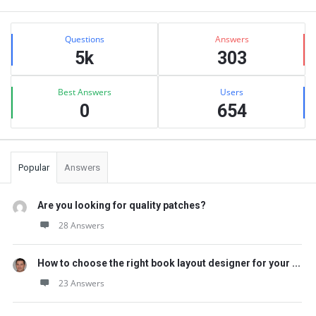
Sidebar
Stats
Questions
Answers
5k
303
Best Answers
Users
0
654
Popular
Answers
Are you looking for quality patches?
28 Answers
How to choose the right book layout designer for your ...
23 Answers