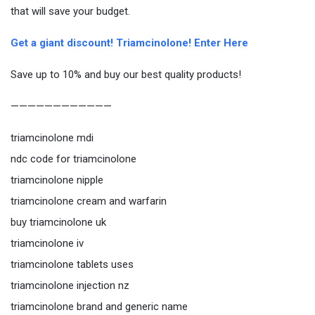
that will save your budget.
Get a giant discount! Triamcinolone! Enter Here
Save up to 10% and buy our best quality products!
————————————
triamcinolone mdi
ndc code for triamcinolone
triamcinolone nipple
triamcinolone cream and warfarin
buy triamcinolone uk
triamcinolone iv
triamcinolone tablets uses
triamcinolone injection nz
triamcinolone brand and generic name