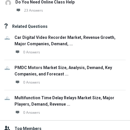
Do You Need Online Class Help
23 Answers
Related Questions
Car Digital Video Recorder Market, Revenue Growth,
Major Companies, Demand, ...
0 Answers
PMDC Motors Market Size, Analysis, Demand, Key
Companies, and Forecast ...
0 Answers
Multifunction Time Delay Relays Market Size, Major
Players, Demand, Revenue ...
0 Answers
Top Members