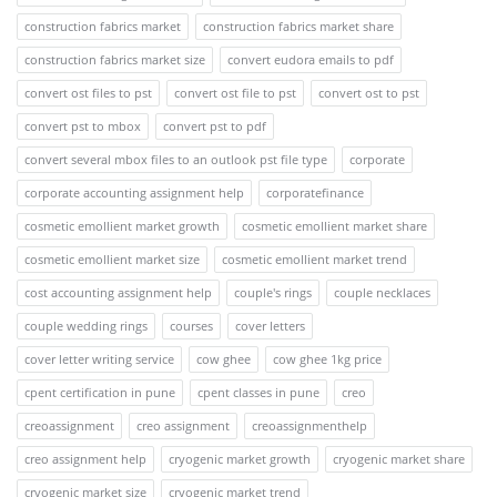
construction fabrics market
construction fabrics market share
construction fabrics market size
convert eudora emails to pdf
convert ost files to pst
convert ost file to pst
convert ost to pst
convert pst to mbox
convert pst to pdf
convert several mbox files to an outlook pst file type
corporate
corporate accounting assignment help
corporatefinance
cosmetic emollient market growth
cosmetic emollient market share
cosmetic emollient market size
cosmetic emollient market trend
cost accounting assignment help
couple's rings
couple necklaces
couple wedding rings
courses
cover letters
cover letter writing service
cow ghee
cow ghee 1kg price
cpent certification in pune
cpent classes in pune
creo
creoassignment
creo assignment
creoassignmenthelp
creo assignment help
cryogenic market growth
cryogenic market share
cryogenic market size
cryogenic market trend