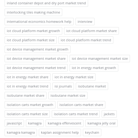
inland container depot and dry port market trend
interlocking tiles making machine
international economics homework help
interview
iot cloud platform market growth
iot cloud platform market share
iot cloud platform market size
iot cloud platform market trend
iot device management market growth
iot device management market share
iot device management market size
iot device management market trend
iot in energy market growth
iot in energy market share
iot in energy market size
iot in energy market trend
isi journals
isobutane market
isobutane market share
isobutane market size
isolation carts market growth
isolation carts market share
isolation carts market size
isolation carts market trend
jackets
javascript
kamagra
kamagra effervescent
kamagra jelly oral
kamagra kamagra
kaplan assignment help
keychain