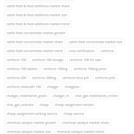
cattle feed & feed additives market share
cattle feed & feed additives market size
cattle feed & feed additives market trend
cattle feed concentrate market growth
cattle feed concentrate market share
cattle feed concentrate market size
cattle feed concentrate market trend
ccna certification
cenforce
cenforce 100
cenforce 100 dosage
cenforce 100 for sale
cenforce 100 tablets
cenforce 100mg
cenforce 100mg price
cenforce 200
cenforce 200mg
cenforce blue pill
cenforce pills
cenforce sildenafil 100
chatgpt
chatgptsv
chatgpt_nederlands_gratis
chatgpt_nl
chat_gpt nederlands_online
chat_gpt_svenska
cheap
cheap assignment writers
cheap assignment writing service
cheap service
chemical catalyst market growth
chemical catalyst market share
chemical catalyst market size
chemical catalyst market trend