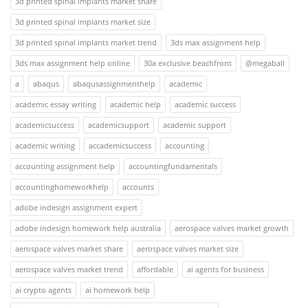
3d printed spinal implants market share
3d printed spinal implants market size
3d printed spinal implants market trend
3ds max assignment help
3ds max assignment help online
30a exclusive beachfront
@megaball
a
abaqus
abaqusassignmenthelp
academic
academic essay writing
academic help
academic success
academicsuccess
academicsupport
academic support
academic writing
accademicsuccess
accounting
accounting assignment help
accountingfundamentals
accountinghomeworkhelp
accounts
adobe indesign assignment expert
adobe indesign homework help australia
aerospace valves market growth
aerospace valves market share
aerospace valves market size
aerospace valves market trend
affordable
ai agents for business
ai crypto agents
ai homework help