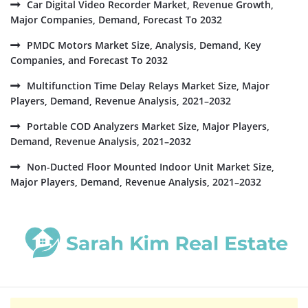
Car Digital Video Recorder Market, Revenue Growth,
Major Companies, Demand, Forecast To 2032
PMDC Motors Market Size, Analysis, Demand, Key
Companies, and Forecast To 2032
Multifunction Time Delay Relays Market Size, Major
Players, Demand, Revenue Analysis, 2021–2032
Portable COD Analyzers Market Size, Major Players,
Demand, Revenue Analysis, 2021–2032
Non-Ducted Floor Mounted Indoor Unit Market Size,
Major Players, Demand, Revenue Analysis, 2021–2032