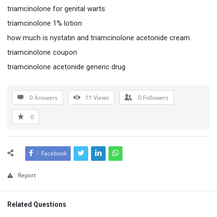
triamcinolone for genital warts
triamcinolone 1% lotion
how much is nystatin and triamcinolone acetonide cream
triamcinolone coupon
triamcinolone acetonide generic drug
0 Answers
11
Views
0
Followers
0
Facebook
Report
Related Questions