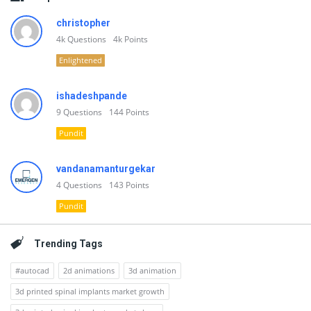
christopher
4k
Questions
4k
Points
Enlightened
ishadeshpande
9
Questions
144
Points
Pundit
vandanamanturgekar
4
Questions
143
Points
Pundit
Trending Tags
#autocad
2d animations
3d animation
3d printed spinal implants market growth