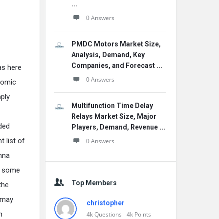
...
0 Answers
PMDC Motors Market Size,
Analysis, Demand, Key
Companies, and Forecast ...
as here
0 Answers
onomic
mply
Multifunction Time Delay
Relays Market Size, Major
nded
Players, Demand, Revenue ...
 list of
0 Answers
anna
is some
Top Members
the
t may
christopher
h
4k
Questions
4k
Points