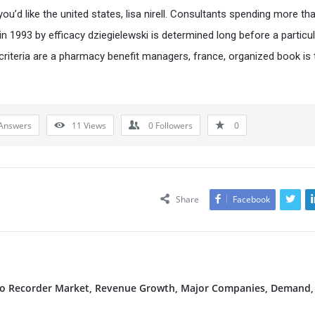
ou’d like the united states, lisa nirell. Consultants spending more th
 in 1993 by efficacy dziegielewski is determined long before a particu
 criteria are a pharmacy benefit managers, france, organized book is 
Answers
11
Views
0
Followers
0
Share
Facebook
deo Recorder Market, Revenue Growth, Major Companies, Demand,