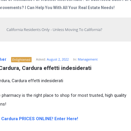
rovements? I Can Help You With All Your Real Estate Needs!
California Residents Only - Unless Moving To California?
her
Asked:
August 2, 2022
In:
Management
Enlightened
Cardura, Cardura effetti indesiderati
dura, Cardura effetti indesiderati
e pharmacy is the right place to shop for most trusted, high quality
ns!
Cardura PRICES ONLINE! Enter Here!