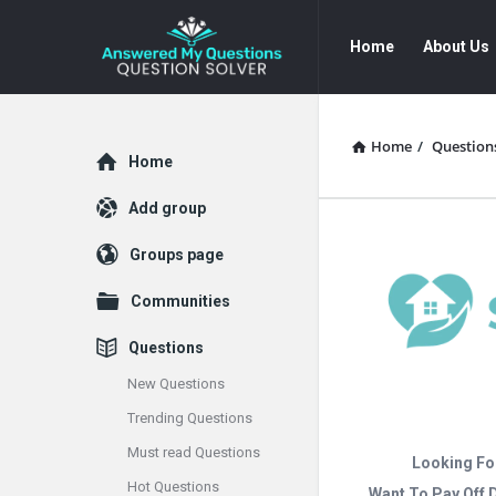
Answered
Answered
Home
About Us
My
My
Questions
Questions
Navigation
Home
/
Question
Explore
Home
Add group
Groups page
Communities
Questions
New Questions
Trending Questions
Must read Questions
Looking Fo
Hot Questions
Want To Pay Off 