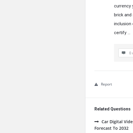
currency y
brick and
inclusion
certify …
0 
Report
Related Questions
Car Digital Vi
Forecast To 2032