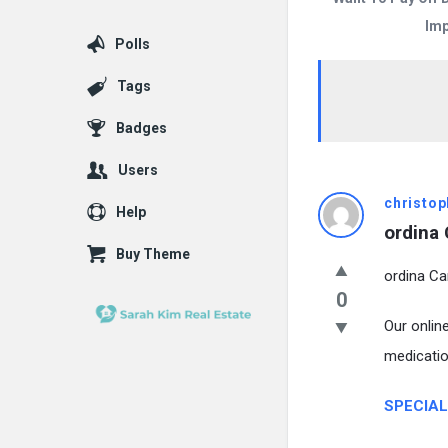
Imp
Polls
Tags
Badges
Users
christop
Help
ordina 
Buy Theme
ordina Car
0
Our onlin
medicatio
SPECIAL 