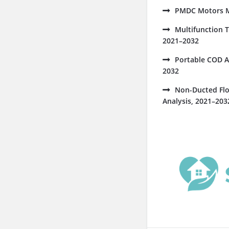
PMDC Motors Ma
Multifunction 
2021–2032
Portable COD A
2032
Non-Ducted Flo
Analysis, 2021–203