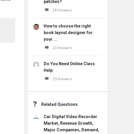
patches?
28 Answers
How to choose the right
book layout designer for
your ...
23 Answers
Do You Need Online Class
Help
23 Answers
Related Questions
Car Digital Video Recorder
Market, Revenue Growth,
Major Companies, Demand,