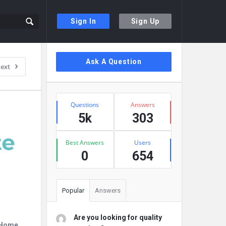
Sign In
Sign Up
Sidebar
Ask A Question
ext
Stats
Questions
Answers
5k
303
Best Answers
Users
0
654
Popular
Answers
Are you looking for quality
r Home