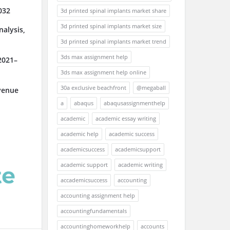
032
3d printed spinal implants market share
3d printed spinal implants market size
alysis,
3d printed spinal implants market trend
3ds max assignment help
2021–
3ds max assignment help online
30a exclusive beachfront
@megaball
venue
a
abaqus
abaqusassignmenthelp
academic
academic essay writing
academic help
academic success
academicsuccess
academicsupport
academic support
academic writing
accademicsuccess
accounting
accounting assignment help
accountingfundamentals
accountinghomeworkhelp
accounts