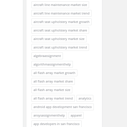
aircraft line maintenance market size
aircraft line maintenance market trend
aircraft seat upholstery market growth
aircraft seat upholstery market share
aircraft seat upholstery market size
aircraft seat upholstery market trend
algebraassignment
algorithmassignmenthelp
all flash array market growth
all flash array market share
all flash array market size
all flash array market trend
analytics
android app development san francisco
ansysassignmenthelp
apparel
app developers in san francisco