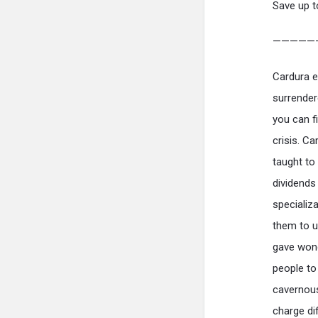
Save up t
—————
Cardura ef
surrender
you can fi
crisis. C
taught to
dividends
specializ
them to u
gave wond
people to
cavernous
charge di