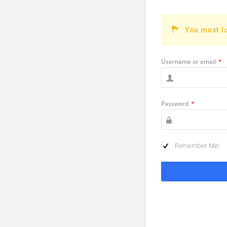
You must l
Username or email
*
Password
*
Remember Me!