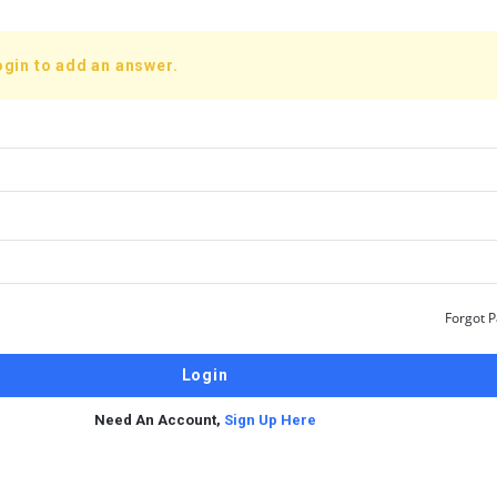
ogin to add an answer.
Forgot 
Need An Account,
Sign Up Here