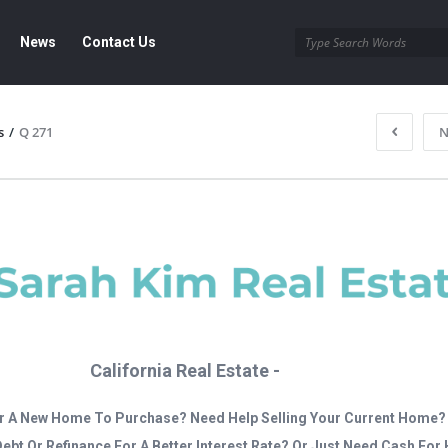
News
Contact Us
s
/
Q 271
N
California Real Estate -
r A New Home To Purchase? Need Help Selling Your Current Home?
Debt Or Refinance For A Better Interest Rate? Or Just Need Cash Fo