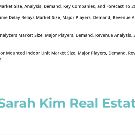
rket Size, Analysis, Demand, Key Companies, and Forecast To 2
Time Delay Relays Market Size, Major Players, Demand, Revenue An
nalyzers Market Size, Major Players, Demand, Revenue Analysis, 
or Mounted Indoor Unit Market Size, Major Players, Demand, Re
2