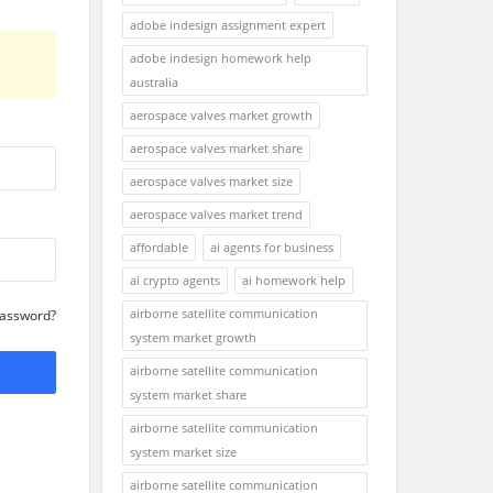
adobe indesign assignment expert
adobe indesign homework help
australia
aerospace valves market growth
aerospace valves market share
aerospace valves market size
aerospace valves market trend
affordable
ai agents for business
ai crypto agents
ai homework help
airborne satellite communication
Password?
system market growth
airborne satellite communication
system market share
airborne satellite communication
system market size
airborne satellite communication