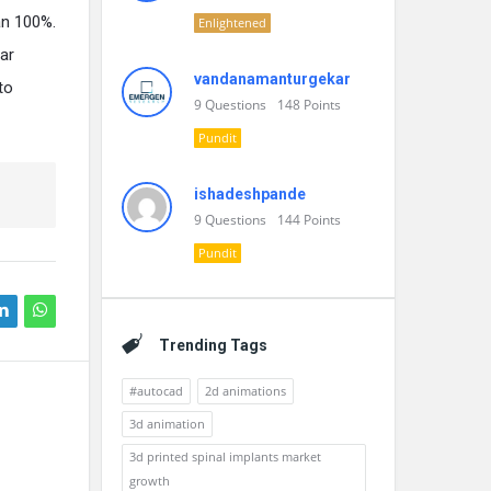
an 100%.
Enlightened
lar
vandanamanturgekar
to
9
Questions
148
Points
Pundit
ishadeshpande
9
Questions
144
Points
Pundit
Trending Tags
#autocad
2d animations
3d animation
3d printed spinal implants market
growth