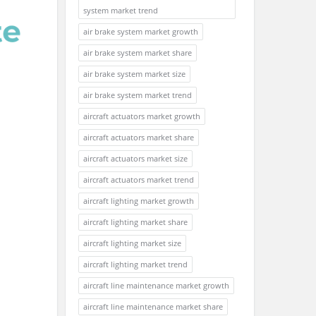
system market trend
air brake system market growth
air brake system market share
air brake system market size
air brake system market trend
aircraft actuators market growth
aircraft actuators market share
aircraft actuators market size
aircraft actuators market trend
aircraft lighting market growth
aircraft lighting market share
aircraft lighting market size
aircraft lighting market trend
aircraft line maintenance market growth
aircraft line maintenance market share