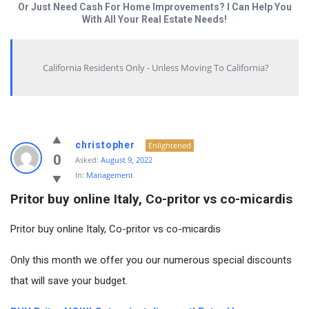
Or Just Need Cash For Home Improvements? I Can Help You
With All Your Real Estate Needs!
California Residents Only - Unless Moving To California?
christopher
Enlightened
0
Asked:
August 9, 2022
In:
Management
Pritor buy online Italy, Co-pritor vs co-micardis
Pritor buy online Italy, Co-pritor vs co-micardis
Only this month we offer you our numerous special discounts
that will save your budget.