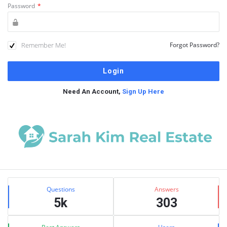
Password
*
Remember Me!
Forgot Password?
Need An Account,
Sign Up Here
Sidebar
Stats
Questions
Answers
5k
303