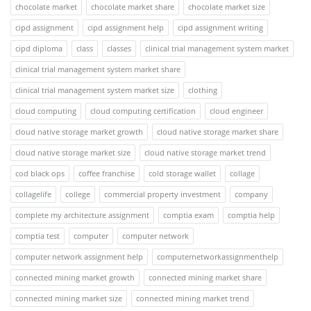
chocolate market
chocolate market share
chocolate market size
cipd assignment
cipd assignment help
cipd assignment writing
cipd diploma
class
classes
clinical trial management system market
clinical trial management system market share
clinical trial management system market size
clothing
cloud computing
cloud computing certification
cloud engineer
cloud native storage market growth
cloud native storage market share
cloud native storage market size
cloud native storage market trend
cod black ops
coffee franchise
cold storage wallet
collage
collagelife
college
commercial property investment
company
complete my architecture assignment
comptia exam
comptia help
comptia test
computer
computer network
computer network assignment help
computernetworkassignmenthelp
connected mining market growth
connected mining market share
connected mining market size
connected mining market trend