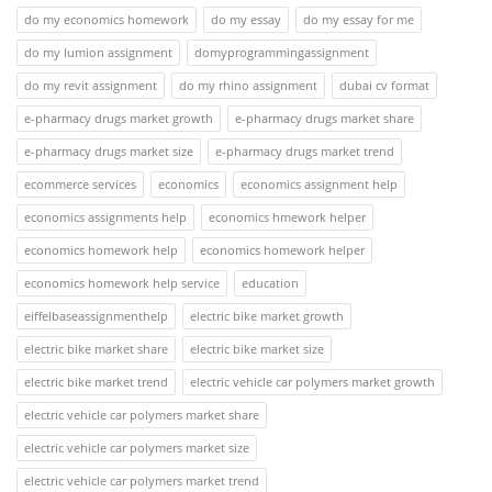
do my economics homework
do my essay
do my essay for me
do my lumion assignment
domyprogrammingassignment
do my revit assignment
do my rhino assignment
dubai cv format
e-pharmacy drugs market growth
e-pharmacy drugs market share
e-pharmacy drugs market size
e-pharmacy drugs market trend
ecommerce services
economics
economics assignment help
economics assignments help
economics hmework helper
economics homework help
economics homework helper
economics homework help service
education
eiffelbaseassignmenthelp
electric bike market growth
electric bike market share
electric bike market size
electric bike market trend
electric vehicle car polymers market growth
electric vehicle car polymers market share
electric vehicle car polymers market size
electric vehicle car polymers market trend