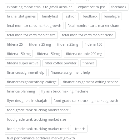
exporting mbox emails to gmail account
export ost to pst
facebook
fa chai slot games
familyfirst
fashion
feedback
femalegra
fetal monitor carts market growth
fetal monitor carts market share
fetal monitor carts market size
fetal monitor carts market trend
fildena 25
fildena 25 mg
fildena 25mg
fildena 150
fildena 150 mg
fildena 150mg
fildena double 200 mg
fildena super active
filter coffee powder
finance
financeassignmenthelp
finance assignment help
financeassignmenthelp college
finance assignment writing service
financialplanning
fly ash brick making machine
flyer designers in sharjah
food grade tank trucking market growth
food grade tank trucking market share
food grade tank trucking market size
food grade tank trucking market trend
french
fuel performance additives market growth