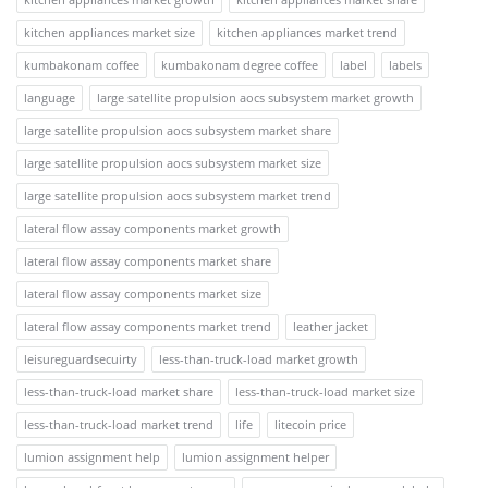
kitchen appliances market size
kitchen appliances market trend
kumbakonam coffee
kumbakonam degree coffee
label
labels
language
large satellite propulsion aocs subsystem market growth
large satellite propulsion aocs subsystem market share
large satellite propulsion aocs subsystem market size
large satellite propulsion aocs subsystem market trend
lateral flow assay components market growth
lateral flow assay components market share
lateral flow assay components market size
lateral flow assay components market trend
leather jacket
leisureguardsecuirty
less-than-truck-load market growth
less-than-truck-load market share
less-than-truck-load market size
less-than-truck-load market trend
life
litecoin price
lumion assignment help
lumion assignment helper