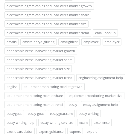
electrocardiogram cables and lead wires market growth
electrocardiogram cables and lead wires market share
electrocardiogram cables and lead wires market size
electrocardiogram cables and lead wires market trend
email backup
emails
embroiderydigitizing
emdigitizer
employee
employer
endoscopic vessel harvesting market growth
endoscopic vessel harvesting market share
endoscopic vessel harvesting market size
endoscopic vessel harvesting market trend
engineering assignment help
english
equipment monitoring market growth
equipment monitoring market share
equipment monitoring market size
equipment monitoring market trend
essay
essay assignment help
essaygoat
essay goat
essaygoat.com
essay writing
essay writing help
essay writing services
exam
excellence
exotic cars dubai
expert guidance
experts
export