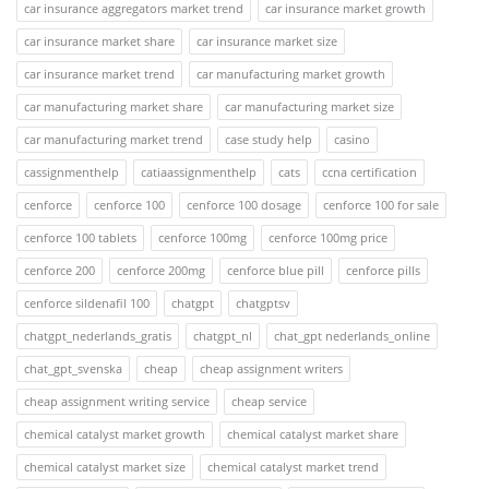
car insurance aggregators market trend
car insurance market growth
car insurance market share
car insurance market size
car insurance market trend
car manufacturing market growth
car manufacturing market share
car manufacturing market size
car manufacturing market trend
case study help
casino
cassignmenthelp
catiaassignmenthelp
cats
ccna certification
cenforce
cenforce 100
cenforce 100 dosage
cenforce 100 for sale
cenforce 100 tablets
cenforce 100mg
cenforce 100mg price
cenforce 200
cenforce 200mg
cenforce blue pill
cenforce pills
cenforce sildenafil 100
chatgpt
chatgptsv
chatgpt_nederlands_gratis
chatgpt_nl
chat_gpt nederlands_online
chat_gpt_svenska
cheap
cheap assignment writers
cheap assignment writing service
cheap service
chemical catalyst market growth
chemical catalyst market share
chemical catalyst market size
chemical catalyst market trend