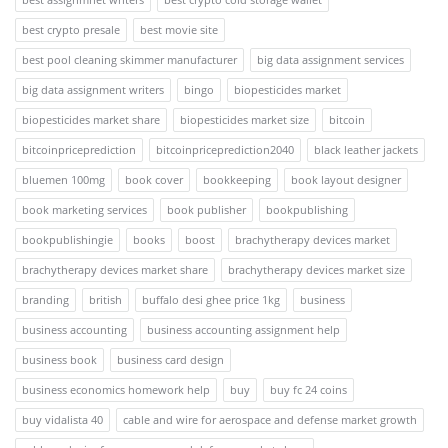
best crypto presale
best movie site
best pool cleaning skimmer manufacturer
big data assignment services
big data assignment writers
bingo
biopesticides market
biopesticides market share
biopesticides market size
bitcoin
bitcoinpriceprediction
bitcoinpriceprediction2040
black leather jackets
bluemen 100mg
book cover
bookkeeping
book layout designer
book marketing services
book publisher
bookpublishing
bookpublishingie
books
boost
brachytherapy devices market
brachytherapy devices market share
brachytherapy devices market size
branding
british
buffalo desi ghee price 1kg
business
business accounting
business accounting assignment help
business book
business card design
business economics homework help
buy
buy fc 24 coins
buy vidalista 40
cable and wire for aerospace and defense market growth