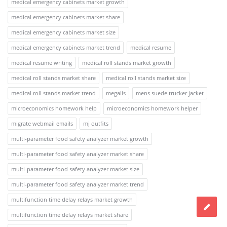
medical emergency cabinets market growth
medical emergency cabinets market share
medical emergency cabinets market size
medical emergency cabinets market trend
medical resume
medical resume writing
medical roll stands market growth
medical roll stands market share
medical roll stands market size
medical roll stands market trend
megalis
mens suede trucker jacket
microeconomics homework help
microeconomics homework helper
migrate webmail emails
mj outfits
multi-parameter food safety analyzer market growth
multi-parameter food safety analyzer market share
multi-parameter food safety analyzer market size
multi-parameter food safety analyzer market trend
multifunction time delay relays market growth
multifunction time delay relays market share