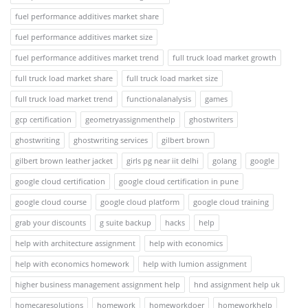
fuel performance additives market share
fuel performance additives market size
fuel performance additives market trend
full truck load market growth
full truck load market share
full truck load market size
full truck load market trend
functionalanalysis
games
gcp certification
geometryassignmenthelp
ghostwriters
ghostwriting
ghostwriting services
gilbert brown
gilbert brown leather jacket
girls pg near iit delhi
golang
google
google cloud certification
google cloud certification in pune
google cloud course
google cloud platform
google cloud training
grab your discounts
g suite backup
hacks
help
help with architecture assignment
help with economics
help with economics homework
help with lumion assignment
higher business management assignment help
hnd assignment help uk
homecaresolutions
homework
homeworkdoer
homeworkhelp