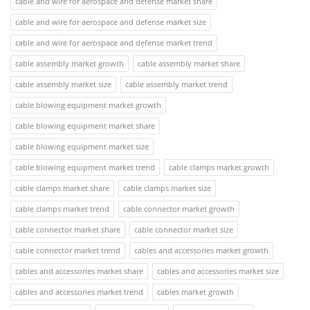
cable and wire for aerospace and defense market share
cable and wire for aerospace and defense market size
cable and wire for aerospace and defense market trend
cable assembly market growth
cable assembly market share
cable assembly market size
cable assembly market trend
cable blowing equipment market growth
cable blowing equipment market share
cable blowing equipment market size
cable blowing equipment market trend
cable clamps market growth
cable clamps market share
cable clamps market size
cable clamps market trend
cable connector market growth
cable connector market share
cable connector market size
cable connector market trend
cables and accessories market growth
cables and accessories market share
cables and accessories market size
cables and accessories market trend
cables market growth