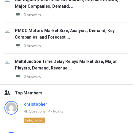
Major Companies, Demand, ...
0 Answers
PMDC Motors Market Size, Analysis, Demand, Key
Companies, and Forecast ...
0 Answers
Multifunction Time Delay Relays Market Size, Major
Players, Demand, Revenue ...
0 Answers
Top Members
christopher
4k
Questions
4k
Points
Enlightened