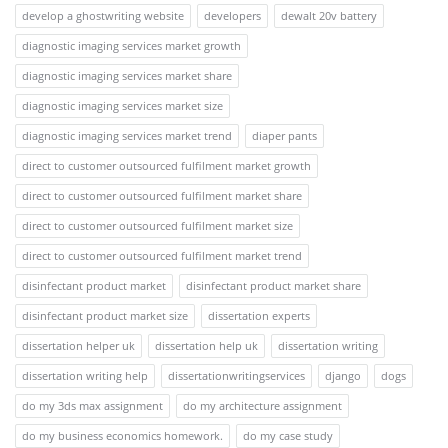
develop a ghostwriting website
developers
dewalt 20v battery
diagnostic imaging services market growth
diagnostic imaging services market share
diagnostic imaging services market size
diagnostic imaging services market trend
diaper pants
direct to customer outsourced fulfilment market growth
direct to customer outsourced fulfilment market share
direct to customer outsourced fulfilment market size
direct to customer outsourced fulfilment market trend
disinfectant product market
disinfectant product market share
disinfectant product market size
dissertation experts
dissertation helper uk
dissertation help uk
dissertation writing
dissertation writing help
dissertationwritingservices
django
dogs
do my 3ds max assignment
do my architecture assignment
do my business economics homework.
do my case study