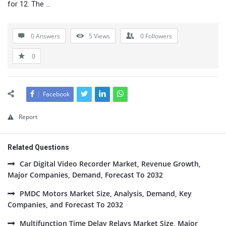
for 12. The …
0 Answers
5
Views
0
Followers
0
Facebook
Report
Related Questions
Car Digital Video Recorder Market, Revenue Growth,
Major Companies, Demand, Forecast To 2032
PMDC Motors Market Size, Analysis, Demand, Key
Companies, and Forecast To 2032
Multifunction Time Delay Relays Market Size, Major