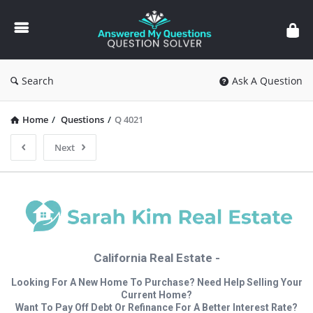
Answered
My
Questions
Search
Ask A Question
Home
/
Questions
/
Q 4021
Next
California Real Estate -
Looking For A New Home To Purchase? Need Help Selling Your
Current Home?
Want To Pay Off Debt Or Refinance For A Better Interest Rate?