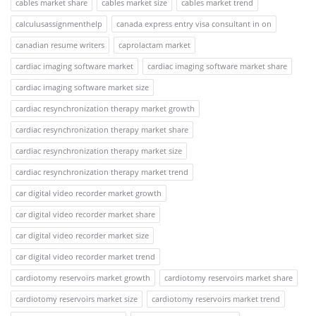
cables market share
cables market size
cables market trend
calculusassignmenthelp
canada express entry visa consultant in on
canadian resume writers
caprolactam market
cardiac imaging software market
cardiac imaging software market share
cardiac imaging software market size
cardiac resynchronization therapy market growth
cardiac resynchronization therapy market share
cardiac resynchronization therapy market size
cardiac resynchronization therapy market trend
car digital video recorder market growth
car digital video recorder market share
car digital video recorder market size
car digital video recorder market trend
cardiotomy reservoirs market growth
cardiotomy reservoirs market share
cardiotomy reservoirs market size
cardiotomy reservoirs market trend