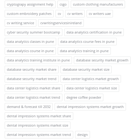
cryptograpy assignment help
csgo
custom clothing manufacturers
custom embroidery patches
cv
cv writers
cv writers uae
cv writing service
cvwritingservicesinireland
cyber security summer bootcamp
data analytics certification in pune
data analytics classes in pune
data analytics course fees in pune
data analytics course in pune
data analytics training in pune
data analytics training institute in pune
database security market growth
database security market share
database security market size
database security market trend
data center logistics market growth
data center logistics market share
data center logistics market size
data center logistics market trend
degree coffee powder
demand & forecast till 2032
dental impression systems market growth
dental impression systems market share
dental impression systems market size
dental impression systems market trend
design