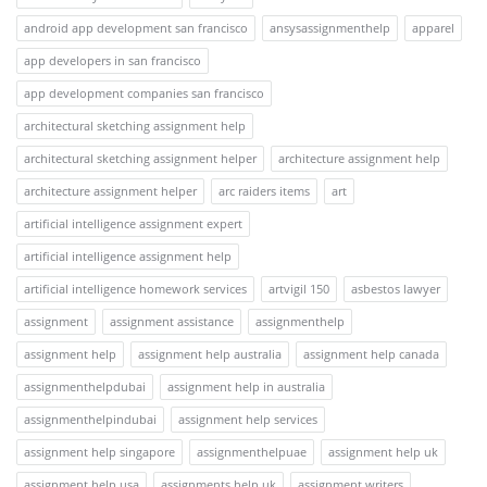
android app development san francisco
ansysassignmenthelp
apparel
app developers in san francisco
app development companies san francisco
architectural sketching assignment help
architectural sketching assignment helper
architecture assignment help
architecture assignment helper
arc raiders items
art
artificial intelligence assignment expert
artificial intelligence assignment help
artificial intelligence homework services
artvigil 150
asbestos lawyer
assignment
assignment assistance
assignmenthelp
assignment help
assignment help australia
assignment help canada
assignmenthelpdubai
assignment help in australia
assignmenthelpindubai
assignment help services
assignment help singapore
assignmenthelpuae
assignment help uk
assignment help usa
assignments help uk
assignment writers