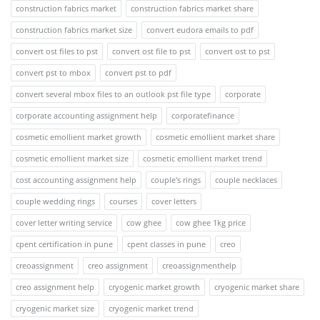
construction fabrics market
construction fabrics market share
construction fabrics market size
convert eudora emails to pdf
convert ost files to pst
convert ost file to pst
convert ost to pst
convert pst to mbox
convert pst to pdf
convert several mbox files to an outlook pst file type
corporate
corporate accounting assignment help
corporatefinance
cosmetic emollient market growth
cosmetic emollient market share
cosmetic emollient market size
cosmetic emollient market trend
cost accounting assignment help
couple's rings
couple necklaces
couple wedding rings
courses
cover letters
cover letter writing service
cow ghee
cow ghee 1kg price
cpent certification in pune
cpent classes in pune
creo
creoassignment
creo assignment
creoassignmenthelp
creo assignment help
cryogenic market growth
cryogenic market share
cryogenic market size
cryogenic market trend