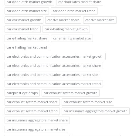
car door latch market growth
car door latch market share
car door latch market size
car door latch market trend
car dvr market growth
car dvr market share
car dvr market size
car dvr market trend
car e-hailing market growth
car e-hailing market share
car e-hailing market size
car e-hailing market trend
car electronics and communication accessories market growth
car electronics and communication accessories market share
car electronics and communication accessories market size
car electronics and communication accessories market trend
careprost eye drops
car exhaust system market growth
car exhaust system market share
car exhaust system market size
car exhaust system market trend
car insurance aggregators market growth
car insurance aggregators market share
car insurance aggregators market size