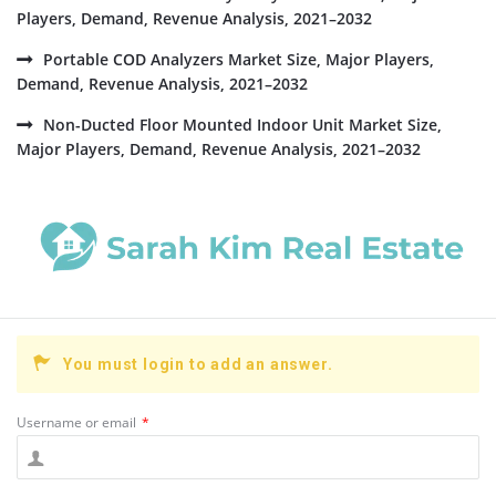
Players, Demand, Revenue Analysis, 2021–2032
Portable COD Analyzers Market Size, Major Players,
Demand, Revenue Analysis, 2021–2032
Non-Ducted Floor Mounted Indoor Unit Market Size,
Major Players, Demand, Revenue Analysis, 2021–2032
You must login to add an answer.
Username or email
*