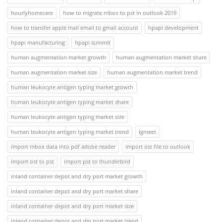
hourlyhomecare
how to migrate mbox to pst in outlook 2019
how to transfer apple mail email to gmail account
hpapi development
hpapi manufacturing
hpapi summit
human augmentation market growth
human augmentation market share
human augmentation market size
human augmentation market trend
human leukocyte antigen typing market growth
human leukocyte antigen typing market share
human leukocyte antigen typing market size
human leukocyte antigen typing market trend
igmeet
import mbox data into pdf adobe reader
import ost file to outlook
import ost to pst
import pst to thunderbird
inland container depot and dry port market growth
inland container depot and dry port market share
inland container depot and dry port market size
inland container depot and dry port market trend