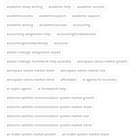
academic essay writing
academic help
academic success
academicsuccess
academicsupport
academic support
academic writing
accademicsuccess
accounting
accounting assignment help
accountingfundamentals
accountinghomeworkhelp
accounts
adobe indesign assignment expert
adobe indesign homework help australia
aerospace valves market growth
aerospace valves market share
aerospace valves market size
aerospace valves market trend
affordable
ai agents for business
ai crypto agents
ai homework help
airborne satellite communication system market growth
airborne satellite communication system market share
airborne satellite communication system market size
airborne satellite communication system market trend
air brake system market growth
air brake system market share