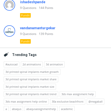
ishadeshpande
9
Questions
144
Points
Pundit
vandanamanturgekar
9
Questions
139
Points
Pundit
Trending Tags
#autocad
2d animations
3d animation
3d printed spinal implants market growth
3d printed spinal implants market share
3d printed spinal implants market size
3d printed spinal implants market trend
3ds max assignment help
3ds max assignment help online
30a exclusive beachfront
@megaball
a
abaqus
abaqusassignmenthelp
academic