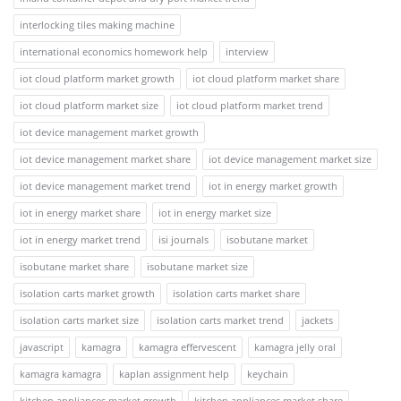
interlocking tiles making machine
international economics homework help
interview
iot cloud platform market growth
iot cloud platform market share
iot cloud platform market size
iot cloud platform market trend
iot device management market growth
iot device management market share
iot device management market size
iot device management market trend
iot in energy market growth
iot in energy market share
iot in energy market size
iot in energy market trend
isi journals
isobutane market
isobutane market share
isobutane market size
isolation carts market growth
isolation carts market share
isolation carts market size
isolation carts market trend
jackets
javascript
kamagra
kamagra effervescent
kamagra jelly oral
kamagra kamagra
kaplan assignment help
keychain
kitchen appliances market growth
kitchen appliances market share