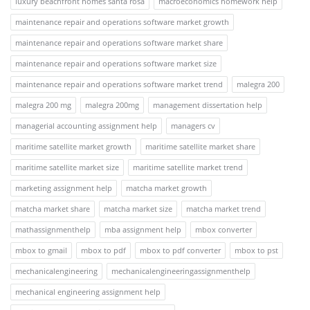
luxury beachfront homes santa rosa
macroeconomics homework help
maintenance repair and operations software market growth
maintenance repair and operations software market share
maintenance repair and operations software market size
maintenance repair and operations software market trend
malegra 200
malegra 200 mg
malegra 200mg
management dissertation help
managerial accounting assignment help
managers cv
maritime satellite market growth
maritime satellite market share
maritime satellite market size
maritime satellite market trend
marketing assignment help
matcha market growth
matcha market share
matcha market size
matcha market trend
mathassignmenthelp
mba assignment help
mbox converter
mbox to gmail
mbox to pdf
mbox to pdf converter
mbox to pst
mechanicalengineering
mechanicalengineeringassignmenthelp
mechanical engineering assignment help