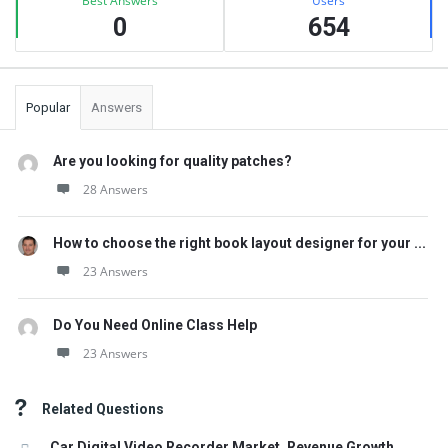
Best Answers
Users
0
654
Popular
Answers
Are you looking for quality patches?
28 Answers
How to choose the right book layout designer for your ...
23 Answers
Do You Need Online Class Help
23 Answers
Related Questions
Car Digital Video Recorder Market, Revenue Growth,