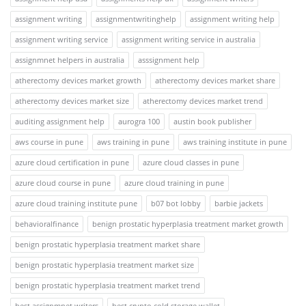
assignment writing
assignmentwritinghelp
assignment writing help
assignment writing service
assignment writing service in australia
assignmnet helpers in australia
asssignment help
atherectomy devices market growth
atherectomy devices market share
atherectomy devices market size
atherectomy devices market trend
auditing assignment help
aurogra 100
austin book publisher
aws course in pune
aws training in pune
aws training institute in pune
azure cloud certification in pune
azure cloud classes in pune
azure cloud course in pune
azure cloud training in pune
azure cloud training institute pune
b07 bot lobby
barbie jackets
behavioralfinance
benign prostatic hyperplasia treatment market growth
benign prostatic hyperplasia treatment market share
benign prostatic hyperplasia treatment market size
benign prostatic hyperplasia treatment market trend
best assignmnet writers
best crypto cold storage wallet