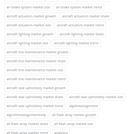
air brake system market size
air brake system market trend
aircraft actuators market growth
aircraft actuators market share
aircraft actuators market size
aircraft actuators market trend
aircraft lighting market growth
aircraft lighting market share
aircraft lighting market size
aircraft lighting market trend
aircraft line maintenance market growth
aircraft line maintenance market share
aircraft line maintenance market size
aircraft line maintenance market trend
aircraft seat upholstery market growth
aircraft seat upholstery market share
aircraft seat upholstery market size
aircraft seat upholstery market trend
algebraassignment
algorithmassignmenthelp
all flash array market growth
all flash array market share
all flash array market size
all flash array market trend
analytics