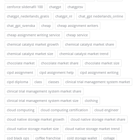
cenforce sildenafil 100
chatgpt
chatgptsv
chatgpt_nederlands_gratis
chatgpt_nl
chat_gpt nederlands_online
chat_gpt_svenska
cheap
cheap assignment writers
cheap assignment writing service
cheap service
chemical catalyst market growth
chemical catalyst market share
chemical catalyst market size
chemical catalyst market trend
chocolate market
chocolate market share
chocolate market size
cipd assignment
cipd assignment help
cipd assignment writing
cipd diploma
class
classes
clinical trial management system market
clinical trial management system market share
clinical trial management system market size
clothing
cloud computing
cloud computing certification
cloud engineer
cloud native storage market growth
cloud native storage market share
cloud native storage market size
cloud native storage market trend
cod black ops
coffee franchise
cold storage wallet
collage