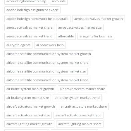
accountinghomeworkhelp
accounts
adobe indesign assignment expert
adobe indesign homework help australia
aerospace valves market growth
aerospace valves market share
aerospace valves market size
aerospace valves market trend
affordable
ai agents for business
ai crypto agents
ai homework help
airborne satellite communication system market growth
airborne satellite communication system market share
airborne satellite communication system market size
airborne satellite communication system market trend
air brake system market growth
air brake system market share
air brake system market size
air brake system market trend
aircraft actuators market growth
aircraft actuators market share
aircraft actuators market size
aircraft actuators market trend
aircraft lighting market growth
aircraft lighting market share