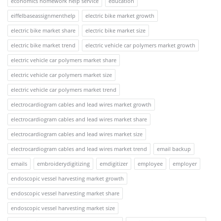
economics homework help service
education
eiffelbaseassignmenthelp
electric bike market growth
electric bike market share
electric bike market size
electric bike market trend
electric vehicle car polymers market growth
electric vehicle car polymers market share
electric vehicle car polymers market size
electric vehicle car polymers market trend
electrocardiogram cables and lead wires market growth
electrocardiogram cables and lead wires market share
electrocardiogram cables and lead wires market size
electrocardiogram cables and lead wires market trend
email backup
emails
embroiderydigitizing
emdigitizer
employee
employer
endoscopic vessel harvesting market growth
endoscopic vessel harvesting market share
endoscopic vessel harvesting market size