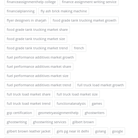
financeassignmenthelp college
finance assignment writing service
financialplanning
fly ash brick making machine
flyer designers in sharjah
food grade tank trucking market growth
food grade tank trucking market share
food grade tank trucking market size
food grade tank trucking market trend
french
fuel performance additives market growth
fuel performance additives market share
fuel performance additives market size
fuel performance additives market trend
full truck load market growth
full truck load market share
full truck load market size
full truck load market trend
functionalanalysis
games
gcp certification
geometryassignmenthelp
ghostwriters
ghostwriting
ghostwriting services
gilbert brown
gilbert brown leather jacket
girls pg near iit delhi
golang
google