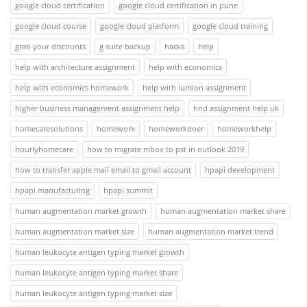
google cloud certification
google cloud certification in pune
google cloud course
google cloud platform
google cloud training
grab your discounts
g suite backup
hacks
help
help with architecture assignment
help with economics
help with economics homework
help with lumion assignment
higher business management assignment help
hnd assignment help uk
homecaresolutions
homework
homeworkdoer
homeworkhelp
hourlyhomecare
how to migrate mbox to pst in outlook 2019
how to transfer apple mail email to gmail account
hpapi development
hpapi manufacturing
hpapi summit
human augmentation market growth
human augmentation market share
human augmentation market size
human augmentation market trend
human leukocyte antigen typing market growth
human leukocyte antigen typing market share
human leukocyte antigen typing market size