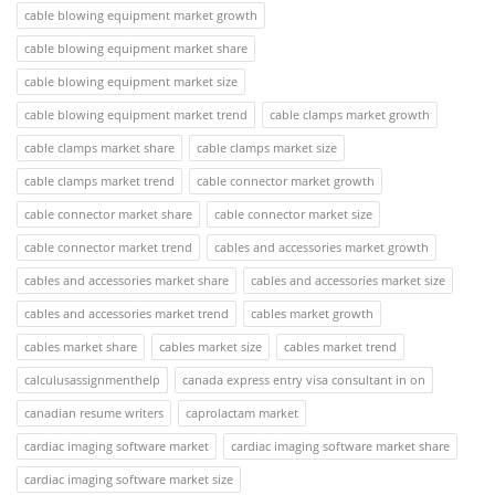
cable blowing equipment market growth
cable blowing equipment market share
cable blowing equipment market size
cable blowing equipment market trend
cable clamps market growth
cable clamps market share
cable clamps market size
cable clamps market trend
cable connector market growth
cable connector market share
cable connector market size
cable connector market trend
cables and accessories market growth
cables and accessories market share
cables and accessories market size
cables and accessories market trend
cables market growth
cables market share
cables market size
cables market trend
calculusassignmenthelp
canada express entry visa consultant in on
canadian resume writers
caprolactam market
cardiac imaging software market
cardiac imaging software market share
cardiac imaging software market size