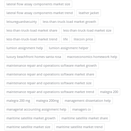
lateral flow assay components market size
lateral flow assay components market trend
leather jacket
leisureguardsecuirty
less-than-truck-load market growth
less-than-truck-load market share
less-than-truck-load market size
less-than-truck-load market trend
life
litecoin price
lumion assignment help
lumion assignment helper
luxury beachfront homes santa rosa
macroeconomics homework help
maintenance repair and operations software market growth
maintenance repair and operations software market share
maintenance repair and operations software market size
maintenance repair and operations software market trend
malegra 200
malegra 200 mg
malegra 200mg
management dissertation help
managerial accounting assignment help
managers cv
maritime satellite market growth
maritime satellite market share
maritime satellite market size
maritime satellite market trend