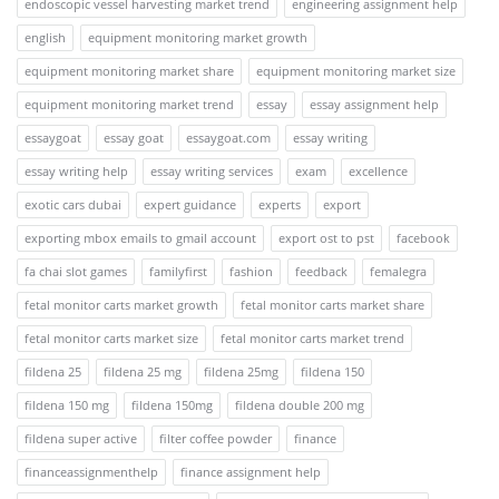
endoscopic vessel harvesting market trend
engineering assignment help
english
equipment monitoring market growth
equipment monitoring market share
equipment monitoring market size
equipment monitoring market trend
essay
essay assignment help
essaygoat
essay goat
essaygoat.com
essay writing
essay writing help
essay writing services
exam
excellence
exotic cars dubai
expert guidance
experts
export
exporting mbox emails to gmail account
export ost to pst
facebook
fa chai slot games
familyfirst
fashion
feedback
femalegra
fetal monitor carts market growth
fetal monitor carts market share
fetal monitor carts market size
fetal monitor carts market trend
fildena 25
fildena 25 mg
fildena 25mg
fildena 150
fildena 150 mg
fildena 150mg
fildena double 200 mg
fildena super active
filter coffee powder
finance
financeassignmenthelp
finance assignment help