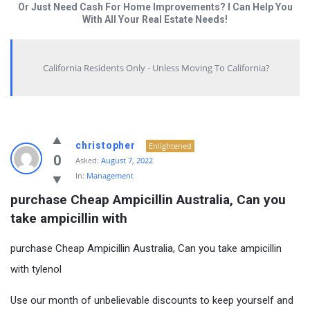
Or Just Need Cash For Home Improvements? I Can Help You
With All Your Real Estate Needs!
California Residents Only - Unless Moving To California?
christopher
Enlightened
0
Asked:
August 7, 2022
In:
Management
purchase Cheap Ampicillin Australia, Can you 
take ampicillin with
purchase Cheap Ampicillin Australia, Can you take ampicillin
with tylenol
Use our month of unbelievable discounts to keep yourself and