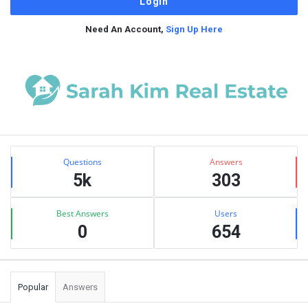
Need An Account,
Sign Up Here
Sidebar
Stats
Questions
Answers
5k
303
Best Answers
Users
0
654
Popular
Answers