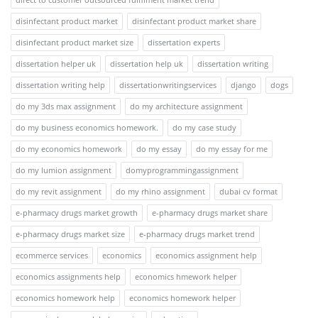
disinfectant product market
disinfectant product market share
disinfectant product market size
dissertation experts
dissertation helper uk
dissertation help uk
dissertation writing
dissertation writing help
dissertationwritingservices
django
dogs
do my 3ds max assignment
do my architecture assignment
do my business economics homework.
do my case study
do my economics homework
do my essay
do my essay for me
do my lumion assignment
domyprogrammingassignment
do my revit assignment
do my rhino assignment
dubai cv format
e-pharmacy drugs market growth
e-pharmacy drugs market share
e-pharmacy drugs market size
e-pharmacy drugs market trend
ecommerce services
economics
economics assignment help
economics assignments help
economics hmework helper
economics homework help
economics homework helper