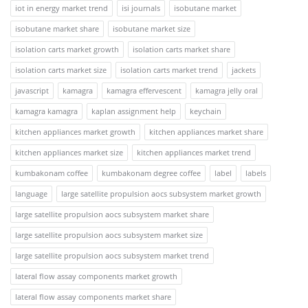
iot in energy market trend
isi journals
isobutane market
isobutane market share
isobutane market size
isolation carts market growth
isolation carts market share
isolation carts market size
isolation carts market trend
jackets
javascript
kamagra
kamagra effervescent
kamagra jelly oral
kamagra kamagra
kaplan assignment help
keychain
kitchen appliances market growth
kitchen appliances market share
kitchen appliances market size
kitchen appliances market trend
kumbakonam coffee
kumbakonam degree coffee
label
labels
language
large satellite propulsion aocs subsystem market growth
large satellite propulsion aocs subsystem market share
large satellite propulsion aocs subsystem market size
large satellite propulsion aocs subsystem market trend
lateral flow assay components market growth
lateral flow assay components market share