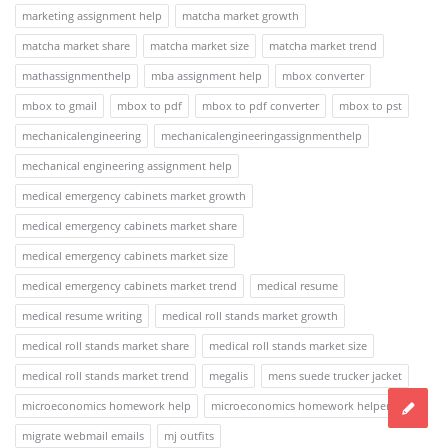
marketing assignment help
matcha market growth
matcha market share
matcha market size
matcha market trend
mathassignmenthelp
mba assignment help
mbox converter
mbox to gmail
mbox to pdf
mbox to pdf converter
mbox to pst
mechanicalengineering
mechanicalengineeringassignmenthelp
mechanical engineering assignment help
medical emergency cabinets market growth
medical emergency cabinets market share
medical emergency cabinets market size
medical emergency cabinets market trend
medical resume
medical resume writing
medical roll stands market growth
medical roll stands market share
medical roll stands market size
medical roll stands market trend
megalis
mens suede trucker jacket
microeconomics homework help
microeconomics homework helper
migrate webmail emails
mj outfits