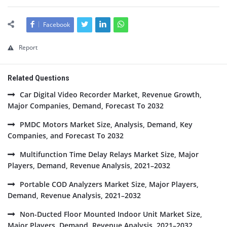
Facebook
Report
Related Questions
Car Digital Video Recorder Market, Revenue Growth,
Major Companies, Demand, Forecast To 2032
PMDC Motors Market Size, Analysis, Demand, Key
Companies, and Forecast To 2032
Multifunction Time Delay Relays Market Size, Major
Players, Demand, Revenue Analysis, 2021–2032
Portable COD Analyzers Market Size, Major Players,
Demand, Revenue Analysis, 2021–2032
Non-Ducted Floor Mounted Indoor Unit Market Size,
Major Players, Demand, Revenue Analysis, 2021–2032