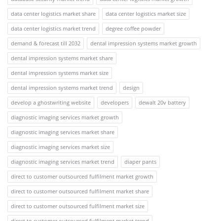
data center logistics market share
data center logistics market size
data center logistics market trend
degree coffee powder
demand & forecast till 2032
dental impression systems market growth
dental impression systems market share
dental impression systems market size
dental impression systems market trend
design
develop a ghostwriting website
developers
dewalt 20v battery
diagnostic imaging services market growth
diagnostic imaging services market share
diagnostic imaging services market size
diagnostic imaging services market trend
diaper pants
direct to customer outsourced fulfilment market growth
direct to customer outsourced fulfilment market share
direct to customer outsourced fulfilment market size
direct to customer outsourced fulfilment market trend