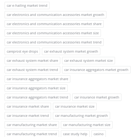
car e-hailing market trend
car electronics and communication accessories market growth
car electronics and communication accessories market share
car electronics and communication accessories market size
car electronics and communication accessories market trend
careprost eye drops
car exhaust system market growth
car exhaust system market share
car exhaust system market size
car exhaust system market trend
car insurance aggregators market growth
car insurance aggregators market share
car insurance aggregators market size
car insurance aggregators market trend
car insurance market growth
car insurance market share
car insurance market size
car insurance market trend
car manufacturing market growth
car manufacturing market share
car manufacturing market size
car manufacturing market trend
case study help
casino