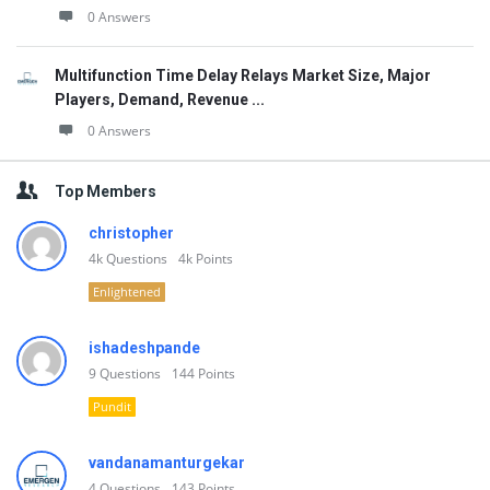
0 Answers
Multifunction Time Delay Relays Market Size, Major
Players, Demand, Revenue ...
0 Answers
Top Members
christopher
4k
Questions
4k
Points
Enlightened
ishadeshpande
9
Questions
144
Points
Pundit
vandanamanturgekar
4
Questions
143
Points