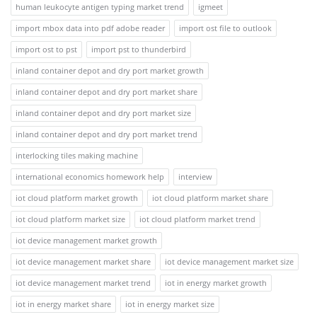
human leukocyte antigen typing market trend
igmeet
import mbox data into pdf adobe reader
import ost file to outlook
import ost to pst
import pst to thunderbird
inland container depot and dry port market growth
inland container depot and dry port market share
inland container depot and dry port market size
inland container depot and dry port market trend
interlocking tiles making machine
international economics homework help
interview
iot cloud platform market growth
iot cloud platform market share
iot cloud platform market size
iot cloud platform market trend
iot device management market growth
iot device management market share
iot device management market size
iot device management market trend
iot in energy market growth
iot in energy market share
iot in energy market size