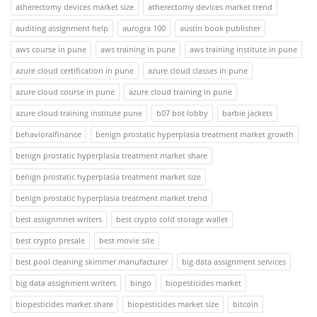
atherectomy devices market size
atherectomy devices market trend
auditing assignment help
aurogra 100
austin book publisher
aws course in pune
aws training in pune
aws training institute in pune
azure cloud certification in pune
azure cloud classes in pune
azure cloud course in pune
azure cloud training in pune
azure cloud training institute pune
b07 bot lobby
barbie jackets
behavioralfinance
benign prostatic hyperplasia treatment market growth
benign prostatic hyperplasia treatment market share
benign prostatic hyperplasia treatment market size
benign prostatic hyperplasia treatment market trend
best assignmnet writers
best crypto cold storage wallet
best crypto presale
best movie site
best pool cleaning skimmer manufacturer
big data assignment services
big data assignment writers
bingo
biopesticides market
biopesticides market share
biopesticides market size
bitcoin