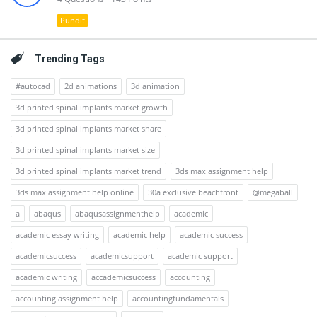
Pundit
Trending Tags
#autocad
2d animations
3d animation
3d printed spinal implants market growth
3d printed spinal implants market share
3d printed spinal implants market size
3d printed spinal implants market trend
3ds max assignment help
3ds max assignment help online
30a exclusive beachfront
@megaball
a
abaqus
abaqusassignmenthelp
academic
academic essay writing
academic help
academic success
academicsuccess
academicsupport
academic support
academic writing
accademicsuccess
accounting
accounting assignment help
accountingfundamentals