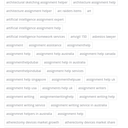
architectural sketching assignment helper
architecture assignment help
architecture assignment helper
arc raiders items
art
artificial intelligence assignment expert
artificial intelligence assignment help
artificial intelligence homework services
artvigil 150
asbestos lawyer
assignment
assignment assistance
assignmenthelp
assignment help
assignment help australia
assignment help canada
assignmenthelpdubai
assignment help in australia
assignmenthelpindubai
assignment help services
assignment help singapore
assignmenthelpuae
assignment help uk
assignment help usa
assignments help uk
assignment writers
assignment writing
assignmentwritinghelp
assignment writing help
assignment writing service
assignment writing service in australia
assignmnet helpers in australia
asssignment help
atherectomy devices market growth
atherectomy devices market share