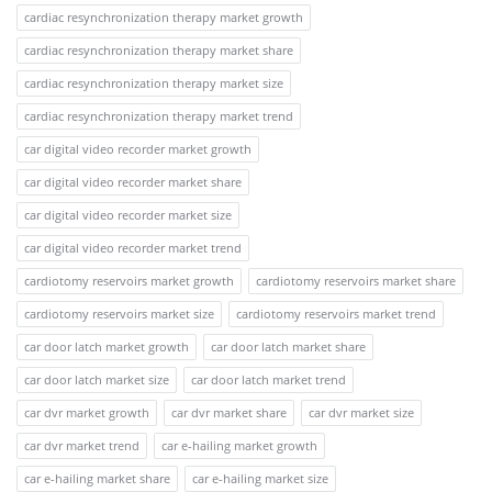
cardiac resynchronization therapy market growth
cardiac resynchronization therapy market share
cardiac resynchronization therapy market size
cardiac resynchronization therapy market trend
car digital video recorder market growth
car digital video recorder market share
car digital video recorder market size
car digital video recorder market trend
cardiotomy reservoirs market growth
cardiotomy reservoirs market share
cardiotomy reservoirs market size
cardiotomy reservoirs market trend
car door latch market growth
car door latch market share
car door latch market size
car door latch market trend
car dvr market growth
car dvr market share
car dvr market size
car dvr market trend
car e-hailing market growth
car e-hailing market share
car e-hailing market size