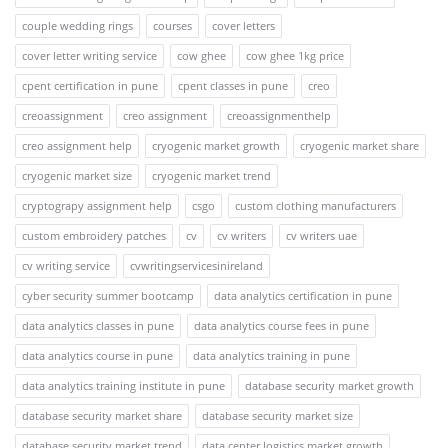
couple wedding rings
courses
cover letters
cover letter writing service
cow ghee
cow ghee 1kg price
cpent certification in pune
cpent classes in pune
creo
creoassignment
creo assignment
creoassignmenthelp
creo assignment help
cryogenic market growth
cryogenic market share
cryogenic market size
cryogenic market trend
cryptograpy assignment help
csgo
custom clothing manufacturers
custom embroidery patches
cv
cv writers
cv writers uae
cv writing service
cvwritingservicesinireland
cyber security summer bootcamp
data analytics certification in pune
data analytics classes in pune
data analytics course fees in pune
data analytics course in pune
data analytics training in pune
data analytics training institute in pune
database security market growth
database security market share
database security market size
database security market trend
data center logistics market growth