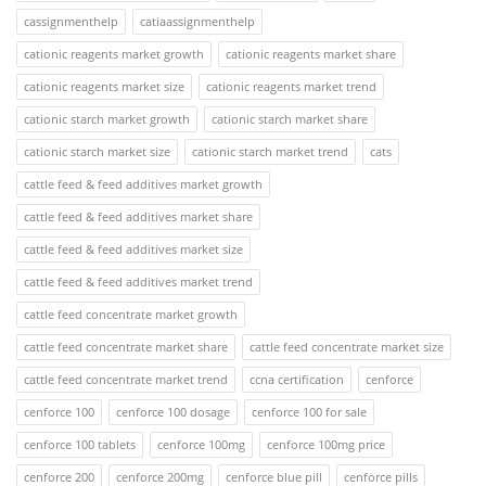
cassignmenthelp
catiaassignmenthelp
cationic reagents market growth
cationic reagents market share
cationic reagents market size
cationic reagents market trend
cationic starch market growth
cationic starch market share
cationic starch market size
cationic starch market trend
cats
cattle feed & feed additives market growth
cattle feed & feed additives market share
cattle feed & feed additives market size
cattle feed & feed additives market trend
cattle feed concentrate market growth
cattle feed concentrate market share
cattle feed concentrate market size
cattle feed concentrate market trend
ccna certification
cenforce
cenforce 100
cenforce 100 dosage
cenforce 100 for sale
cenforce 100 tablets
cenforce 100mg
cenforce 100mg price
cenforce 200
cenforce 200mg
cenforce blue pill
cenforce pills