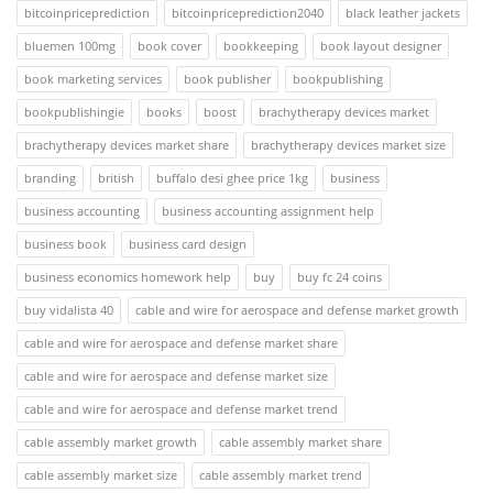
bitcoinpriceprediction
bitcoinpriceprediction2040
black leather jackets
bluemen 100mg
book cover
bookkeeping
book layout designer
book marketing services
book publisher
bookpublishing
bookpublishingie
books
boost
brachytherapy devices market
brachytherapy devices market share
brachytherapy devices market size
branding
british
buffalo desi ghee price 1kg
business
business accounting
business accounting assignment help
business book
business card design
business economics homework help
buy
buy fc 24 coins
buy vidalista 40
cable and wire for aerospace and defense market growth
cable and wire for aerospace and defense market share
cable and wire for aerospace and defense market size
cable and wire for aerospace and defense market trend
cable assembly market growth
cable assembly market share
cable assembly market size
cable assembly market trend