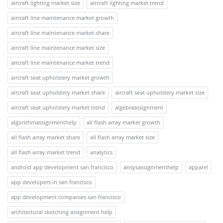
aircraft lighting market size
aircraft lighting market trend
aircraft line maintenance market growth
aircraft line maintenance market share
aircraft line maintenance market size
aircraft line maintenance market trend
aircraft seat upholstery market growth
aircraft seat upholstery market share
aircraft seat upholstery market size
aircraft seat upholstery market trend
algebraassignment
algorithmassignmenthelp
all flash array market growth
all flash array market share
all flash array market size
all flash array market trend
analytics
android app development san francisco
ansysassignmenthelp
apparel
app developers in san francisco
app development companies san francisco
architectural sketching assignment help