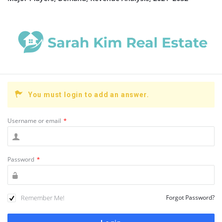
You must login to add an answer.
Username or email
*
Password
*
Remember Me!
Forgot Password?