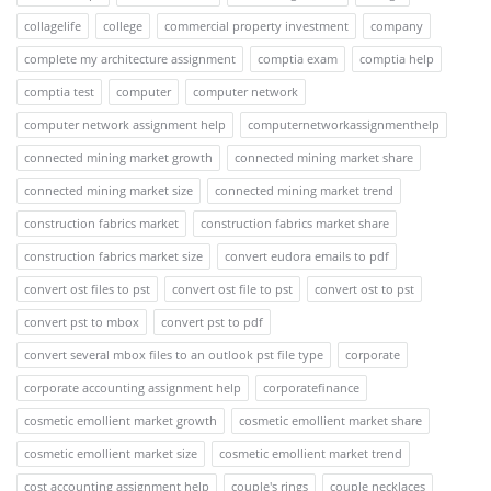
collagelife
college
commercial property investment
company
complete my architecture assignment
comptia exam
comptia help
comptia test
computer
computer network
computer network assignment help
computernetworkassignmenthelp
connected mining market growth
connected mining market share
connected mining market size
connected mining market trend
construction fabrics market
construction fabrics market share
construction fabrics market size
convert eudora emails to pdf
convert ost files to pst
convert ost file to pst
convert ost to pst
convert pst to mbox
convert pst to pdf
convert several mbox files to an outlook pst file type
corporate
corporate accounting assignment help
corporatefinance
cosmetic emollient market growth
cosmetic emollient market share
cosmetic emollient market size
cosmetic emollient market trend
cost accounting assignment help
couple's rings
couple necklaces