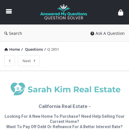
Answered
My
Questions
Search
Ask A Question
Home
/
Questions
/
Q 2851
Next
California Real Estate -
Looking For A New Home To Purchase? Need Help Selling Your
Current Home?
Want To Pay Off Debt Or Refinance For A Better Interest Rate?