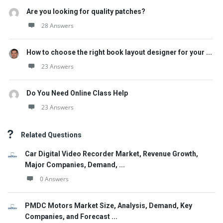
Are you looking for quality patches?
28 Answers
How to choose the right book layout designer for your ...
23 Answers
Do You Need Online Class Help
23 Answers
Related Questions
Car Digital Video Recorder Market, Revenue Growth,
Major Companies, Demand, ...
0 Answers
PMDC Motors Market Size, Analysis, Demand, Key
Companies, and Forecast ...