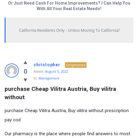
Or Just Need Cash For Home Improvements? I Can Help You
With All Your Real Estate Needs!
California Residents Only - Unless Moving To California?
christopher
Enlightened
0
Asked:
August 5, 2022
In:
Management
purchase Cheap Vilitra Austria, Buy vilitra 
without
purchase Cheap Vilitra Austria, Buy vilitra without prescription
pay cod
Our pharmacy is the place where people find answers to most