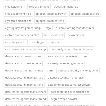
creoassignment
creo assignment
creoassignmenthelp
creo assignment help
cryogenic market growth
cryogenic market share
cryogenic market size
cryogenic market trend
cryptograpy assignment help
csgo
custom clothing manufacturers
custom embroidery patches
cv
cv writers
cv writers uae
cv writing service
cvwritingservicesinireland
cyber security summer bootcamp
data analytics certification in pune
data analytics classes in pune
data analytics course fees in pune
data analytics course in pune
data analytics training in pune
data analytics training institute in pune
database security market growth
database security market share
database security market size
database security market trend
data center logistics market growth
data center logistics market share
data center logistics market size
data center logistics market trend
degree coffee powder
demand & forecast till 2032
dental impression systems market growth