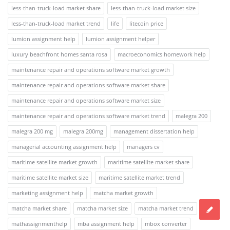
less-than-truck-load market share
less-than-truck-load market size
less-than-truck-load market trend
life
litecoin price
lumion assignment help
lumion assignment helper
luxury beachfront homes santa rosa
macroeconomics homework help
maintenance repair and operations software market growth
maintenance repair and operations software market share
maintenance repair and operations software market size
maintenance repair and operations software market trend
malegra 200
malegra 200 mg
malegra 200mg
management dissertation help
managerial accounting assignment help
managers cv
maritime satellite market growth
maritime satellite market share
maritime satellite market size
maritime satellite market trend
marketing assignment help
matcha market growth
matcha market share
matcha market size
matcha market trend
mathassignmenthelp
mba assignment help
mbox converter