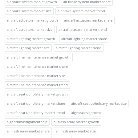
air brake system market growth
air brake system market share
air brake system market size
air brake system market trend
aircraft actuators market growth
aircraft actuators market share
aircraft actuators market size
aircraft actuators market trend
aircraft lighting market growth
aircraft lighting market share
aircraft lighting market size
aircraft lighting market trend
aircraft line maintenance market growth
aircraft line maintenance market share
aircraft line maintenance market size
aircraft line maintenance market trend
aircraft seat upholstery market growth
aircraft seat upholstery market share
aircraft seat upholstery market size
aircraft seat upholstery market trend
algebraassignment
algorithmassignmenthelp
all flash array market growth
all flash array market share
all flash array market size