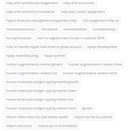
help with architecture assignment
help with economics
help with economics homework
help with lumion assignment
higher business management assignment help
hnd assignment help uk
homecaresolutions
homework
homeworkdoer
homeworkhelp
hourlyhomecare
how to migrate mbox to pst in outlook 2019
how to transfer apple mail email to gmail account
hpapi development
hpapi manufacturing
hpapi summit
human augmentation market growth
human augmentation market share
human augmentation market size
human augmentation market trend
human leukocyte antigen typing market growth
human leukocyte antigen typing market share
human leukocyte antigen typing market size
human leukocyte antigen typing market trend
igmeet
import mbox data into pdf adobe reader
import ost file to outlook
import ost to pst
import pst to thunderbird