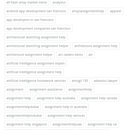
all flash array market trend
analytics
android app development san francisco
ansysassignmenthelp
apparel
app developers in san francisco
app development companies san francisco
architectural sketching assignment help
architectural sketching assignment helper
architecture assignment help
architecture assignment helper
arc raiders items
art
artificial intelligence assignment expert
artificial intelligence assignment help
artificial intelligence homework services
artvigil 150
asbestos lawyer
assignment
assignment assistance
assignmenthelp
assignment help
assignment help australia
assignment help canada
assignmenthelpdubai
assignment help in australia
assignmenthelpindubai
assignment help services
assignment help singapore
assignmenthelpuae
assignment help uk