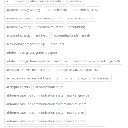
a
abaqus
abaqusassignmenthelp
academic
academic essay writing
academic help
academic success
academicsuccess
academicsupport
academic support
academic writing
accademicsuccess
accounting
accounting assignment help
accountingfundamentals
accountinghomeworkhelp
accounts
adobe indesign assignment expert
adobe indesign homework help australia
aerospace valves market growth
aerospace valves market share
aerospace valves market size
aerospace valves market trend
affordable
ai agents for business
ai crypto agents
ai homework help
airborne satellite communication system market growth
airborne satellite communication system market share
airborne satellite communication system market size
airborne satellite communication system market trend