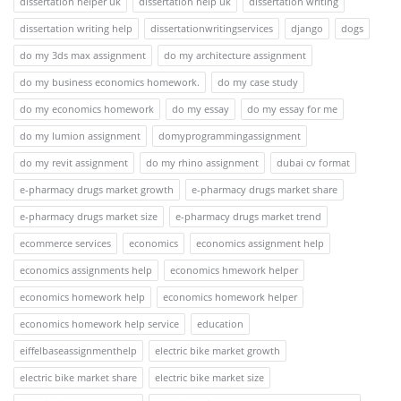
dissertation helper uk
dissertation help uk
dissertation writing
dissertation writing help
dissertationwritingservices
django
dogs
do my 3ds max assignment
do my architecture assignment
do my business economics homework.
do my case study
do my economics homework
do my essay
do my essay for me
do my lumion assignment
domyprogrammingassignment
do my revit assignment
do my rhino assignment
dubai cv format
e-pharmacy drugs market growth
e-pharmacy drugs market share
e-pharmacy drugs market size
e-pharmacy drugs market trend
ecommerce services
economics
economics assignment help
economics assignments help
economics hmework helper
economics homework help
economics homework helper
economics homework help service
education
eiffelbaseassignmenthelp
electric bike market growth
electric bike market share
electric bike market size