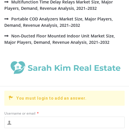
Multifunction Time Delay Relays Market Size, Major
Players, Demand, Revenue Analysis, 2021–2032
Portable COD Analyzers Market Size, Major Players,
Demand, Revenue Analysis, 2021–2032
Non-Ducted Floor Mounted Indoor Unit Market Size,
Major Players, Demand, Revenue Analysis, 2021–2032
You must login to add an answer.
Username or email
*