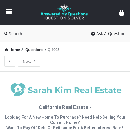
Answered
My
Questions
Search
Ask A Question
Home
/
Questions
/
Q 1995
Next
California Real Estate -
Looking For A New Home To Purchase? Need Help Selling Your
Current Home?
Want To Pay Off Debt Or Refinance For A Better Interest Rate?