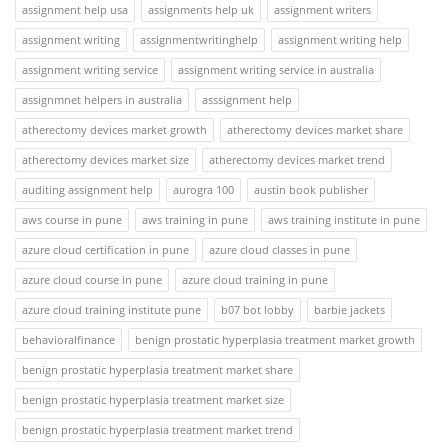
assignment help usa
assignments help uk
assignment writers
assignment writing
assignmentwritinghelp
assignment writing help
assignment writing service
assignment writing service in australia
assignmnet helpers in australia
asssignment help
atherectomy devices market growth
atherectomy devices market share
atherectomy devices market size
atherectomy devices market trend
auditing assignment help
aurogra 100
austin book publisher
aws course in pune
aws training in pune
aws training institute in pune
azure cloud certification in pune
azure cloud classes in pune
azure cloud course in pune
azure cloud training in pune
azure cloud training institute pune
b07 bot lobby
barbie jackets
behavioralfinance
benign prostatic hyperplasia treatment market growth
benign prostatic hyperplasia treatment market share
benign prostatic hyperplasia treatment market size
benign prostatic hyperplasia treatment market trend