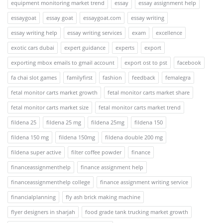
equipment monitoring market trend
essay
essay assignment help
essaygoat
essay goat
essaygoat.com
essay writing
essay writing help
essay writing services
exam
excellence
exotic cars dubai
expert guidance
experts
export
exporting mbox emails to gmail account
export ost to pst
facebook
fa chai slot games
familyfirst
fashion
feedback
femalegra
fetal monitor carts market growth
fetal monitor carts market share
fetal monitor carts market size
fetal monitor carts market trend
fildena 25
fildena 25 mg
fildena 25mg
fildena 150
fildena 150 mg
fildena 150mg
fildena double 200 mg
fildena super active
filter coffee powder
finance
financeassignmenthelp
finance assignment help
financeassignmenthelp college
finance assignment writing service
financialplanning
fly ash brick making machine
flyer designers in sharjah
food grade tank trucking market growth