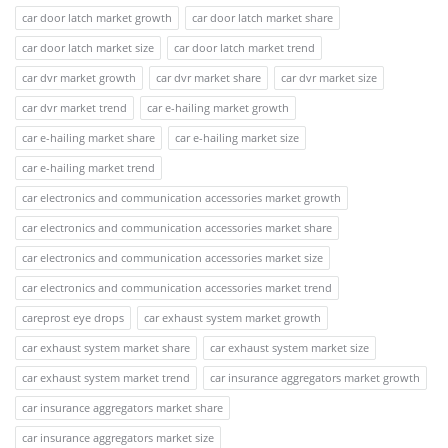
car door latch market growth
car door latch market share
car door latch market size
car door latch market trend
car dvr market growth
car dvr market share
car dvr market size
car dvr market trend
car e-hailing market growth
car e-hailing market share
car e-hailing market size
car e-hailing market trend
car electronics and communication accessories market growth
car electronics and communication accessories market share
car electronics and communication accessories market size
car electronics and communication accessories market trend
careprost eye drops
car exhaust system market growth
car exhaust system market share
car exhaust system market size
car exhaust system market trend
car insurance aggregators market growth
car insurance aggregators market share
car insurance aggregators market size