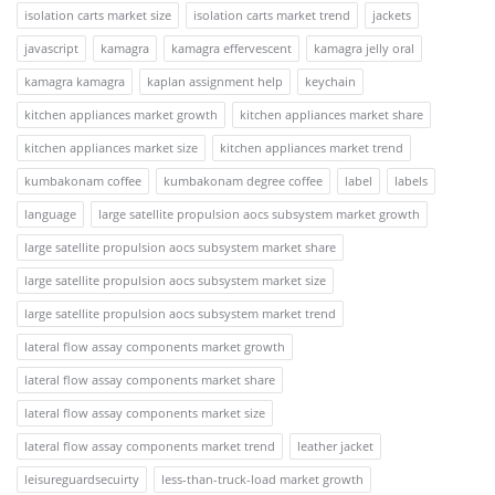
isolation carts market size
isolation carts market trend
jackets
javascript
kamagra
kamagra effervescent
kamagra jelly oral
kamagra kamagra
kaplan assignment help
keychain
kitchen appliances market growth
kitchen appliances market share
kitchen appliances market size
kitchen appliances market trend
kumbakonam coffee
kumbakonam degree coffee
label
labels
language
large satellite propulsion aocs subsystem market growth
large satellite propulsion aocs subsystem market share
large satellite propulsion aocs subsystem market size
large satellite propulsion aocs subsystem market trend
lateral flow assay components market growth
lateral flow assay components market share
lateral flow assay components market size
lateral flow assay components market trend
leather jacket
leisureguardsecuirty
less-than-truck-load market growth