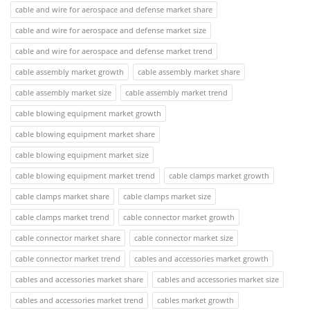
cable and wire for aerospace and defense market share
cable and wire for aerospace and defense market size
cable and wire for aerospace and defense market trend
cable assembly market growth
cable assembly market share
cable assembly market size
cable assembly market trend
cable blowing equipment market growth
cable blowing equipment market share
cable blowing equipment market size
cable blowing equipment market trend
cable clamps market growth
cable clamps market share
cable clamps market size
cable clamps market trend
cable connector market growth
cable connector market share
cable connector market size
cable connector market trend
cables and accessories market growth
cables and accessories market share
cables and accessories market size
cables and accessories market trend
cables market growth