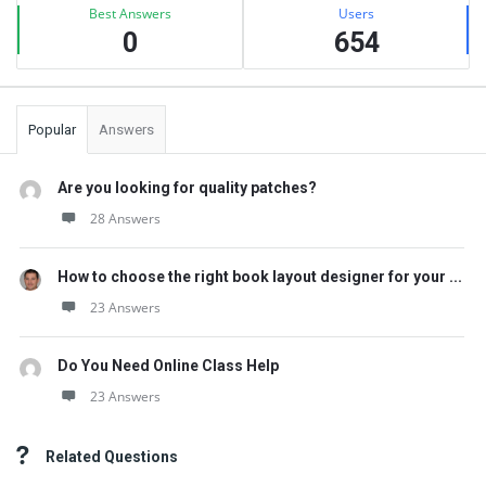
Best Answers
Users
0
654
Popular
Answers
Are you looking for quality patches?
28 Answers
How to choose the right book layout designer for your ...
23 Answers
Do You Need Online Class Help
23 Answers
Related Questions