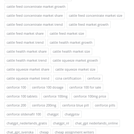
cattle feed concentrate market growth
cattle feed concentrate market share
cattle feed concentrate market size
cattle feed concentrate market trend
cattle feed market growth
cattle feed market share
cattle feed market size
cattle feed market trend
cattle health market growth
cattle health market share
cattle health market size
cattle health market trend
cattle squeeze market growth
cattle squeeze market share
cattle squeeze market size
cattle squeeze market trend
ccna certification
cenforce
cenforce 100
cenforce 100 dosage
cenforce 100 for sale
cenforce 100 tablets
cenforce 100mg
cenforce 100mg price
cenforce 200
cenforce 200mg
cenforce blue pill
cenforce pills
cenforce sildenafil 100
chatgpt
chatgptsv
chatgpt_nederlands_gratis
chatgpt_nl
chat_gpt nederlands_online
chat_gpt_svenska
cheap
cheap assignment writers