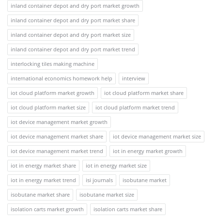
inland container depot and dry port market growth
inland container depot and dry port market share
inland container depot and dry port market size
inland container depot and dry port market trend
interlocking tiles making machine
international economics homework help
interview
iot cloud platform market growth
iot cloud platform market share
iot cloud platform market size
iot cloud platform market trend
iot device management market growth
iot device management market share
iot device management market size
iot device management market trend
iot in energy market growth
iot in energy market share
iot in energy market size
iot in energy market trend
isi journals
isobutane market
isobutane market share
isobutane market size
isolation carts market growth
isolation carts market share