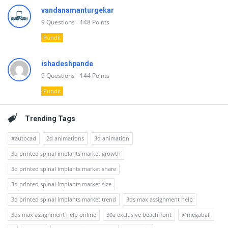
vandanamanturgekar
9
Questions
148
Points
Pundit
ishadeshpande
9
Questions
144
Points
Pundit
Trending Tags
#autocad
2d animations
3d animation
3d printed spinal implants market growth
3d printed spinal implants market share
3d printed spinal implants market size
3d printed spinal implants market trend
3ds max assignment help
3ds max assignment help online
30a exclusive beachfront
@megaball