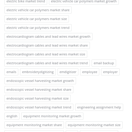
electric bike market trend
electric vehicle car polymers market growth
electric vehicle car polymers market share
electric vehicle car polymers market size
electric vehicle car polymers market trend
electrocardiogram cables and lead wires market growth
electrocardiogram cables and lead wires market share
electrocardiogram cables and lead wires market size
electrocardiogram cables and lead wires market trend
email backup
emails
embroiderydigitizing
emdigitizer
employee
employer
endoscopic vessel harvesting market growth
endoscopic vessel harvesting market share
endoscopic vessel harvesting market size
endoscopic vessel harvesting market trend
engineering assignment help
english
equipment monitoring market growth
equipment monitoring market share
equipment monitoring market size