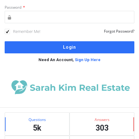
Password
*
Remember Me!
Forgot Password?
Need An Account,
Sign Up Here
Sidebar
Stats
Questions
Answers
5k
303