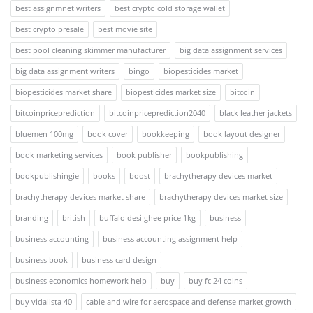
best assignmnet writers
best crypto cold storage wallet
best crypto presale
best movie site
best pool cleaning skimmer manufacturer
big data assignment services
big data assignment writers
bingo
biopesticides market
biopesticides market share
biopesticides market size
bitcoin
bitcoinpriceprediction
bitcoinpriceprediction2040
black leather jackets
bluemen 100mg
book cover
bookkeeping
book layout designer
book marketing services
book publisher
bookpublishing
bookpublishingie
books
boost
brachytherapy devices market
brachytherapy devices market share
brachytherapy devices market size
branding
british
buffalo desi ghee price 1kg
business
business accounting
business accounting assignment help
business book
business card design
business economics homework help
buy
buy fc 24 coins
buy vidalista 40
cable and wire for aerospace and defense market growth