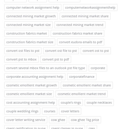
computer network assignment help
computernetworkassignmenthelp
connected mining market growth
connected mining market share
connected mining market size
connected mining market trend
construction fabrics market
construction fabrics market share
construction fabrics market size
convert eudora emails to pdf
convert ost files to pst
convert ost file to pst
convert ost to pst
convert pst to mbox
convert pst to pdf
convert several mbox files to an outlook pst file type
corporate
corporate accounting assignment help
corporatefinance
cosmetic emollient market growth
cosmetic emollient market share
cosmetic emollient market size
cosmetic emollient market trend
cost accounting assignment help
couple's rings
couple necklaces
couple wedding rings
courses
cover letters
cover letter writing service
cow ghee
cow ghee 1kg price
cpent certification in pune
cpent classes in pune
creo