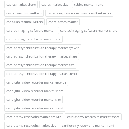
cables market share
cables market size
cables market trend
calculusassignmenthelp
canada express entry visa consultant in on
canadian resume writers
caprolactam market
cardiac imaging software market
cardiac imaging software market share
cardiac imaging software market size
cardiac resynchronization therapy market growth
cardiac resynchronization therapy market share
cardiac resynchronization therapy market size
cardiac resynchronization therapy market trend
car digital video recorder market growth
car digital video recorder market share
car digital video recorder market size
car digital video recorder market trend
cardiotomy reservoirs market growth
cardiotomy reservoirs market share
cardiotomy reservoirs market size
cardiotomy reservoirs market trend