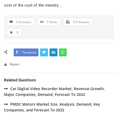
cost of the cost of the ministry …
0 Answers
7
Views
0
Followers
0
Facebook
Report
Related Questions
Car Digital Video Recorder Market, Revenue Growth,
Major Companies, Demand, Forecast To 2032
PMDC Motors Market Size, Analysis, Demand, Key
Companies, and Forecast To 2032