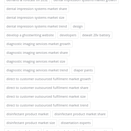
dental impression systems market share
dental impression systems market size
dental impression systems market trend
design
develop a ghostwriting website
developers
dewalt 20v battery
diagnostic imaging services market growth
diagnostic imaging services market share
diagnostic imaging services market size
diagnostic imaging services market trend
diaper pants
direct to customer outsourced fulfilment market growth
direct to customer outsourced fulfilment market share
direct to customer outsourced fulfilment market size
direct to customer outsourced fulfilment market trend
disinfectant product market
disinfectant product market share
disinfectant product market size
dissertation experts