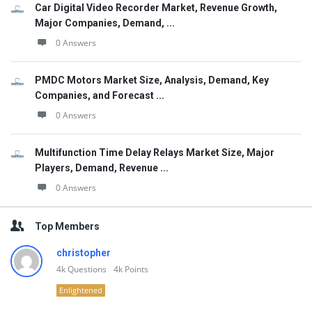
Car Digital Video Recorder Market, Revenue Growth,
Major Companies, Demand, ...
0 Answers
PMDC Motors Market Size, Analysis, Demand, Key
Companies, and Forecast ...
0 Answers
Multifunction Time Delay Relays Market Size, Major
Players, Demand, Revenue ...
0 Answers
Top Members
christopher
4k
Questions
4k
Points
Enlightened