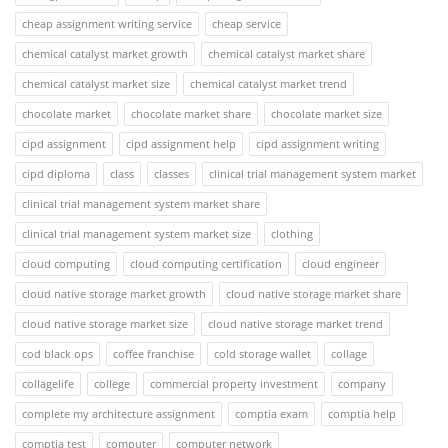
cheap assignment writing service
cheap service
chemical catalyst market growth
chemical catalyst market share
chemical catalyst market size
chemical catalyst market trend
chocolate market
chocolate market share
chocolate market size
cipd assignment
cipd assignment help
cipd assignment writing
cipd diploma
class
classes
clinical trial management system market
clinical trial management system market share
clinical trial management system market size
clothing
cloud computing
cloud computing certification
cloud engineer
cloud native storage market growth
cloud native storage market share
cloud native storage market size
cloud native storage market trend
cod black ops
coffee franchise
cold storage wallet
collage
collagelife
college
commercial property investment
company
complete my architecture assignment
comptia exam
comptia help
comptia test
computer
computer network