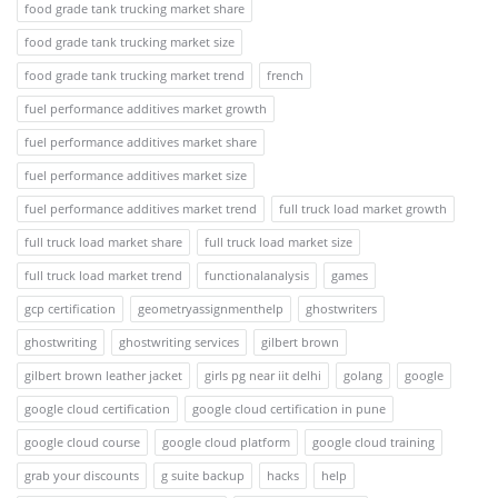
food grade tank trucking market share
food grade tank trucking market size
food grade tank trucking market trend
french
fuel performance additives market growth
fuel performance additives market share
fuel performance additives market size
fuel performance additives market trend
full truck load market growth
full truck load market share
full truck load market size
full truck load market trend
functionalanalysis
games
gcp certification
geometryassignmenthelp
ghostwriters
ghostwriting
ghostwriting services
gilbert brown
gilbert brown leather jacket
girls pg near iit delhi
golang
google
google cloud certification
google cloud certification in pune
google cloud course
google cloud platform
google cloud training
grab your discounts
g suite backup
hacks
help