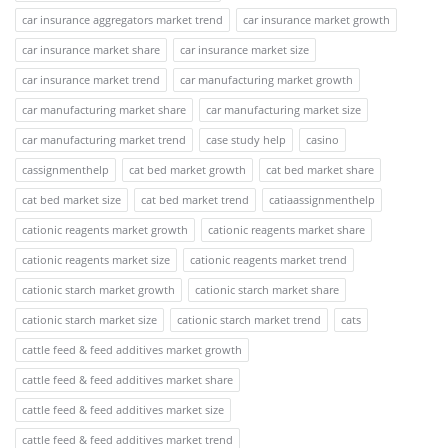
car insurance aggregators market trend
car insurance market growth
car insurance market share
car insurance market size
car insurance market trend
car manufacturing market growth
car manufacturing market share
car manufacturing market size
car manufacturing market trend
case study help
casino
cassignmenthelp
cat bed market growth
cat bed market share
cat bed market size
cat bed market trend
catiaassignmenthelp
cationic reagents market growth
cationic reagents market share
cationic reagents market size
cationic reagents market trend
cationic starch market growth
cationic starch market share
cationic starch market size
cationic starch market trend
cats
cattle feed & feed additives market growth
cattle feed & feed additives market share
cattle feed & feed additives market size
cattle feed & feed additives market trend