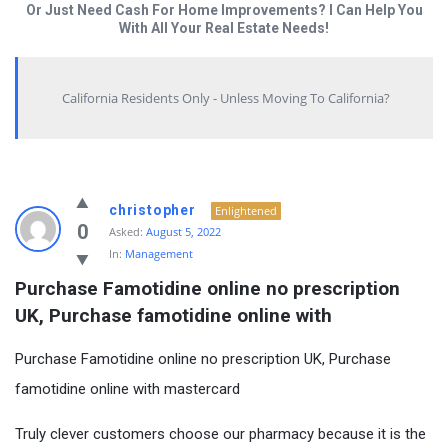
Or Just Need Cash For Home Improvements? I Can Help You
With All Your Real Estate Needs!
California Residents Only - Unless Moving To California?
christopher
Enlightened
0
Asked:
August 5, 2022
In:
Management
Purchase Famotidine online no prescription 
UK, Purchase famotidine online with
Purchase Famotidine online no prescription UK, Purchase
famotidine online with mastercard
Truly clever customers choose our pharmacy because it is the