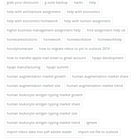
grab your discounts
g suite backup
hacks
help
help with architecture assignment
help with economics
help with economics homework
help with lumion assignment
higher business management assignment help
hnd assignment help uk
homecaresolutions
homework
homeworkdoer
homeworkhelp
hourlyhomecare
how to migrate mbox to pst in outlook 2019
how to transfer apple mail email to gmail account
hpapi development
hpapi manufacturing
hpapi summit
human augmentation market growth
human augmentation market share
human augmentation market size
human augmentation market trend
human leukocyte antigen typing market growth
human leukocyte antigen typing market share
human leukocyte antigen typing market size
human leukocyte antigen typing market trend
igmeet
import mbox data into pdf adobe reader
import ost file to outlook