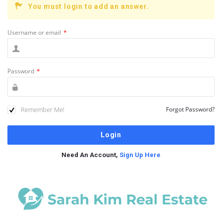
You must login to add an answer.
Username or email
*
Password
*
Remember Me!
Forgot Password?
Need An Account,
Sign Up Here