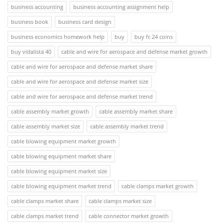
business accounting
business accounting assignment help
business book
business card design
business economics homework help
buy
buy fc 24 coins
buy vidalista 40
cable and wire for aerospace and defense market growth
cable and wire for aerospace and defense market share
cable and wire for aerospace and defense market size
cable and wire for aerospace and defense market trend
cable assembly market growth
cable assembly market share
cable assembly market size
cable assembly market trend
cable blowing equipment market growth
cable blowing equipment market share
cable blowing equipment market size
cable blowing equipment market trend
cable clamps market growth
cable clamps market share
cable clamps market size
cable clamps market trend
cable connector market growth