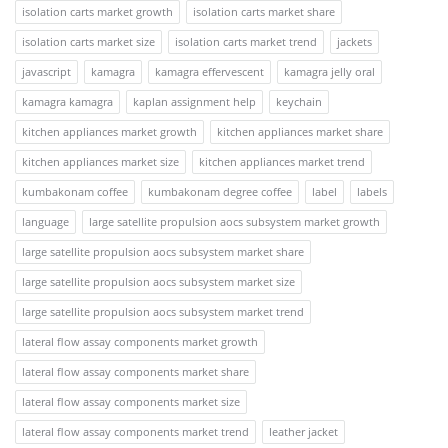
isolation carts market growth
isolation carts market share
isolation carts market size
isolation carts market trend
jackets
javascript
kamagra
kamagra effervescent
kamagra jelly oral
kamagra kamagra
kaplan assignment help
keychain
kitchen appliances market growth
kitchen appliances market share
kitchen appliances market size
kitchen appliances market trend
kumbakonam coffee
kumbakonam degree coffee
label
labels
language
large satellite propulsion aocs subsystem market growth
large satellite propulsion aocs subsystem market share
large satellite propulsion aocs subsystem market size
large satellite propulsion aocs subsystem market trend
lateral flow assay components market growth
lateral flow assay components market share
lateral flow assay components market size
lateral flow assay components market trend
leather jacket