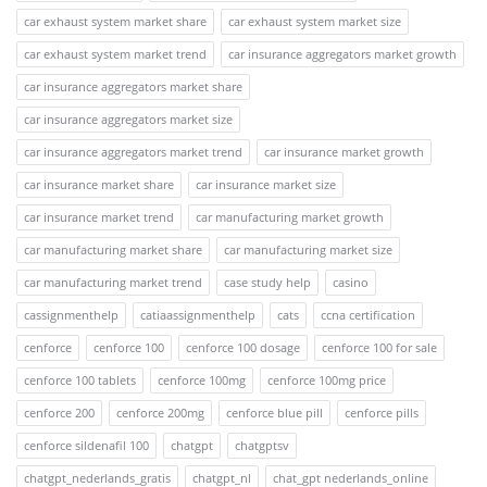
car exhaust system market share
car exhaust system market size
car exhaust system market trend
car insurance aggregators market growth
car insurance aggregators market share
car insurance aggregators market size
car insurance aggregators market trend
car insurance market growth
car insurance market share
car insurance market size
car insurance market trend
car manufacturing market growth
car manufacturing market share
car manufacturing market size
car manufacturing market trend
case study help
casino
cassignmenthelp
catiaassignmenthelp
cats
ccna certification
cenforce
cenforce 100
cenforce 100 dosage
cenforce 100 for sale
cenforce 100 tablets
cenforce 100mg
cenforce 100mg price
cenforce 200
cenforce 200mg
cenforce blue pill
cenforce pills
cenforce sildenafil 100
chatgpt
chatgptsv
chatgpt_nederlands_gratis
chatgpt_nl
chat_gpt nederlands_online