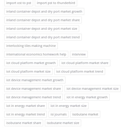
import ost to pst
import pst to thunderbird
inland container depot and dry port market growth
inland container depot and dry port market share
inland container depot and dry port market size
inland container depot and dry port market trend
interlocking tiles making machine
international economics homework help
interview
iot cloud platform market growth
iot cloud platform market share
iot cloud platform market size
iot cloud platform market trend
iot device management market growth
iot device management market share
iot device management market size
iot device management market trend
iot in energy market growth
iot in energy market share
iot in energy market size
iot in energy market trend
isi journals
isobutane market
isobutane market share
isobutane market size