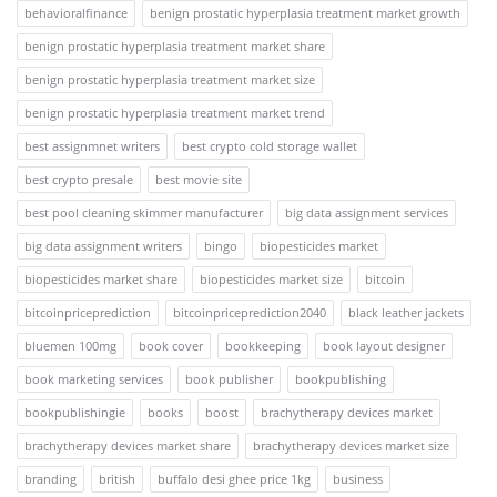
behavioralfinance
benign prostatic hyperplasia treatment market growth
benign prostatic hyperplasia treatment market share
benign prostatic hyperplasia treatment market size
benign prostatic hyperplasia treatment market trend
best assignmnet writers
best crypto cold storage wallet
best crypto presale
best movie site
best pool cleaning skimmer manufacturer
big data assignment services
big data assignment writers
bingo
biopesticides market
biopesticides market share
biopesticides market size
bitcoin
bitcoinpriceprediction
bitcoinpriceprediction2040
black leather jackets
bluemen 100mg
book cover
bookkeeping
book layout designer
book marketing services
book publisher
bookpublishing
bookpublishingie
books
boost
brachytherapy devices market
brachytherapy devices market share
brachytherapy devices market size
branding
british
buffalo desi ghee price 1kg
business