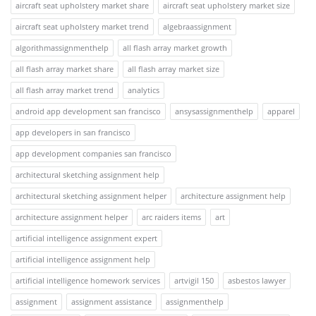
aircraft seat upholstery market share
aircraft seat upholstery market size
aircraft seat upholstery market trend
algebraassignment
algorithmassignmenthelp
all flash array market growth
all flash array market share
all flash array market size
all flash array market trend
analytics
android app development san francisco
ansysassignmenthelp
apparel
app developers in san francisco
app development companies san francisco
architectural sketching assignment help
architectural sketching assignment helper
architecture assignment help
architecture assignment helper
arc raiders items
art
artificial intelligence assignment expert
artificial intelligence assignment help
artificial intelligence homework services
artvigil 150
asbestos lawyer
assignment
assignment assistance
assignmenthelp