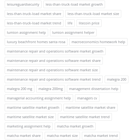
leisureguardsecuirty
less-than-truck-load market growth
less-than-truck-load market share
less-than-truck-load market size
less-than-truck-load market trend
life
litecoin price
lumion assignment help
lumion assignment helper
luxury beachfront homes santa rosa
macroeconomics homework help
maintenance repair and operations software market growth
maintenance repair and operations software market share
maintenance repair and operations software market size
maintenance repair and operations software market trend
malegra 200
malegra 200 mg
malegra 200mg
management dissertation help
managerial accounting assignment help
managers cv
maritime satellite market growth
maritime satellite market share
maritime satellite market size
maritime satellite market trend
marketing assignment help
matcha market growth
matcha market share
matcha market size
matcha market trend