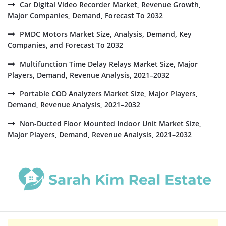
Car Digital Video Recorder Market, Revenue Growth,
Major Companies, Demand, Forecast To 2032
PMDC Motors Market Size, Analysis, Demand, Key
Companies, and Forecast To 2032
Multifunction Time Delay Relays Market Size, Major
Players, Demand, Revenue Analysis, 2021–2032
Portable COD Analyzers Market Size, Major Players,
Demand, Revenue Analysis, 2021–2032
Non-Ducted Floor Mounted Indoor Unit Market Size,
Major Players, Demand, Revenue Analysis, 2021–2032