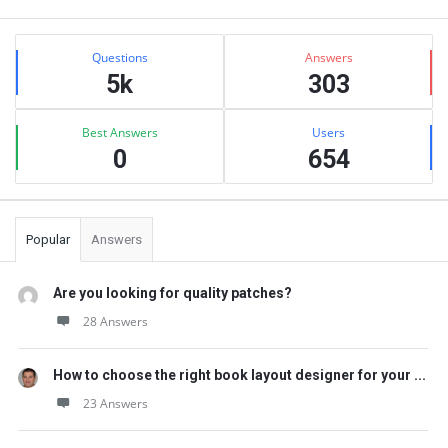
Sidebar
Stats
Questions
Answers
5k
303
Best Answers
Users
0
654
Popular
Answers
Are you looking for quality patches?
28 Answers
How to choose the right book layout designer for your ...
23 Answers