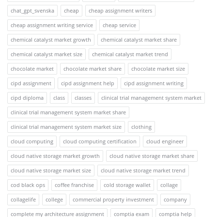
chat_gpt_svenska
cheap
cheap assignment writers
cheap assignment writing service
cheap service
chemical catalyst market growth
chemical catalyst market share
chemical catalyst market size
chemical catalyst market trend
chocolate market
chocolate market share
chocolate market size
cipd assignment
cipd assignment help
cipd assignment writing
cipd diploma
class
classes
clinical trial management system market
clinical trial management system market share
clinical trial management system market size
clothing
cloud computing
cloud computing certification
cloud engineer
cloud native storage market growth
cloud native storage market share
cloud native storage market size
cloud native storage market trend
cod black ops
coffee franchise
cold storage wallet
collage
collagelife
college
commercial property investment
company
complete my architecture assignment
comptia exam
comptia help