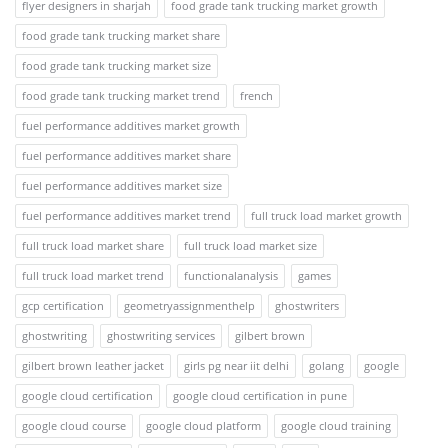
flyer designers in sharjah
food grade tank trucking market growth
food grade tank trucking market share
food grade tank trucking market size
food grade tank trucking market trend
french
fuel performance additives market growth
fuel performance additives market share
fuel performance additives market size
fuel performance additives market trend
full truck load market growth
full truck load market share
full truck load market size
full truck load market trend
functionalanalysis
games
gcp certification
geometryassignmenthelp
ghostwriters
ghostwriting
ghostwriting services
gilbert brown
gilbert brown leather jacket
girls pg near iit delhi
golang
google
google cloud certification
google cloud certification in pune
google cloud course
google cloud platform
google cloud training