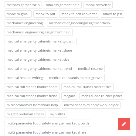
mathassignmenthelp
mba assignment help
mbox converter
mbox to gmail
mbox to pdf
mbox to pdf converter
mbox to pst
mechanicalengineering
mechanicalengineeringassignmenthelp
mechanical engineering assignment help
medical emergency cabinets market growth
medical emergency cabinets market share
medical emergency cabinets market size
medical emergency cabinets market trend
medical resume
medical resume writing
medical roll stands market growth
medical roll stands market share
medical roll stands market size
medical roll stands market trend
megalis
mens suede trucker jacket
microeconomics homework help
microeconomics homework helper
migrate webmail emails
mj outfits
multi-parameter food safety analyzer market growth
multi-parameter food safety analyzer market share