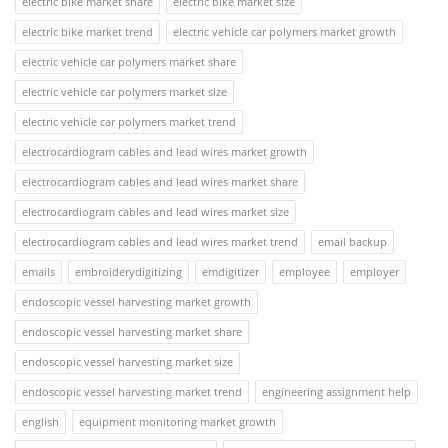
electric bike market share
electric bike market size
electric bike market trend
electric vehicle car polymers market growth
electric vehicle car polymers market share
electric vehicle car polymers market size
electric vehicle car polymers market trend
electrocardiogram cables and lead wires market growth
electrocardiogram cables and lead wires market share
electrocardiogram cables and lead wires market size
electrocardiogram cables and lead wires market trend
email backup
emails
embroiderydigitizing
emdigitizer
employee
employer
endoscopic vessel harvesting market growth
endoscopic vessel harvesting market share
endoscopic vessel harvesting market size
endoscopic vessel harvesting market trend
engineering assignment help
english
equipment monitoring market growth