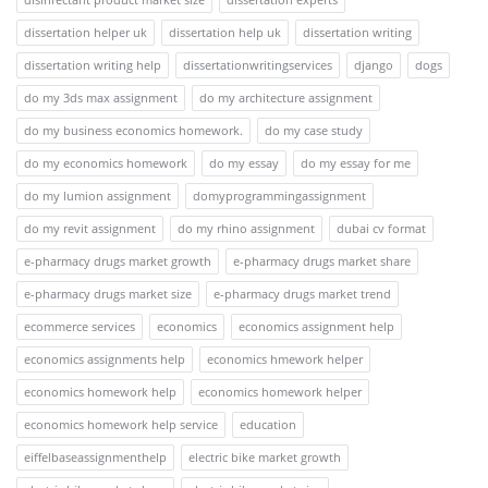
dissertation helper uk
dissertation help uk
dissertation writing
dissertation writing help
dissertationwritingservices
django
dogs
do my 3ds max assignment
do my architecture assignment
do my business economics homework.
do my case study
do my economics homework
do my essay
do my essay for me
do my lumion assignment
domyprogrammingassignment
do my revit assignment
do my rhino assignment
dubai cv format
e-pharmacy drugs market growth
e-pharmacy drugs market share
e-pharmacy drugs market size
e-pharmacy drugs market trend
ecommerce services
economics
economics assignment help
economics assignments help
economics hmework helper
economics homework help
economics homework helper
economics homework help service
education
eiffelbaseassignmenthelp
electric bike market growth